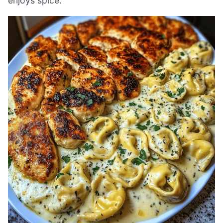
enjoys spice.