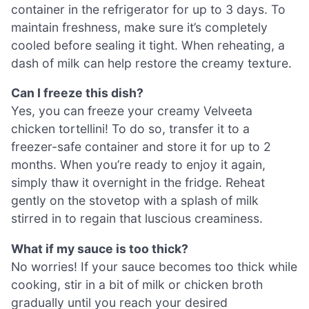
container in the refrigerator for up to 3 days. To
maintain freshness, make sure it’s completely
cooled before sealing it tight. When reheating, a
dash of milk can help restore the creamy texture.
Can I freeze this dish?
Yes, you can freeze your creamy Velveeta
chicken tortellini! To do so, transfer it to a
freezer-safe container and store it for up to 2
months. When you’re ready to enjoy it again,
simply thaw it overnight in the fridge. Reheat
gently on the stovetop with a splash of milk
stirred in to regain that luscious creaminess.
What if my sauce is too thick?
No worries! If your sauce becomes too thick while
cooking, stir in a bit of milk or chicken broth
gradually until you reach your desired