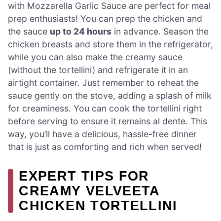
with Mozzarella Garlic Sauce are perfect for meal
prep enthusiasts! You can prep the chicken and
the sauce
up to 24 hours
in advance. Season the
chicken breasts and store them in the refrigerator,
while you can also make the creamy sauce
(without the tortellini) and refrigerate it in an
airtight container. Just remember to reheat the
sauce gently on the stove, adding a splash of milk
for creaminess. You can cook the tortellini right
before serving to ensure it remains al dente. This
way, you’ll have a delicious, hassle-free dinner
that is just as comforting and rich when served!
EXPERT TIPS FOR
CREAMY VELVEETA
CHICKEN TORTELLINI