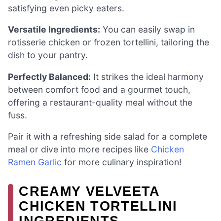
satisfying even picky eaters.
Versatile Ingredients:
You can easily swap in
rotisserie chicken or frozen tortellini, tailoring the
dish to your pantry.
Perfectly Balanced:
It strikes the ideal harmony
between comfort food and a gourmet touch,
offering a restaurant-quality meal without the
fuss.
Pair it with a refreshing side salad for a complete
meal or dive into more recipes like
Chicken
Ramen Garlic
for more culinary inspiration!
CREAMY VELVEETA
CHICKEN TORTELLINI
INGREDIENTS