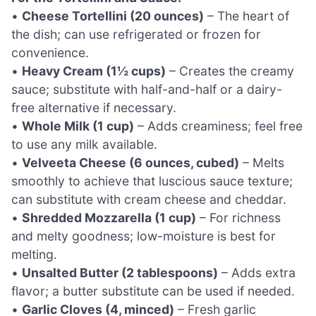
•
Cheese Tortellini (20 ounces)
– The heart of
the dish; can use refrigerated or frozen for
convenience.
•
Heavy Cream (1½ cups)
– Creates the creamy
sauce; substitute with half-and-half or a dairy-
free alternative if necessary.
•
Whole Milk (1 cup)
– Adds creaminess; feel free
to use any milk available.
•
Velveeta Cheese (6 ounces, cubed)
– Melts
smoothly to achieve that luscious sauce texture;
can substitute with cream cheese and cheddar.
•
Shredded Mozzarella (1 cup)
– For richness
and melty goodness; low-moisture is best for
melting.
•
Unsalted Butter (2 tablespoons)
– Adds extra
flavor; a butter substitute can be used if needed.
•
Garlic Cloves (4, minced)
– Fresh garlic