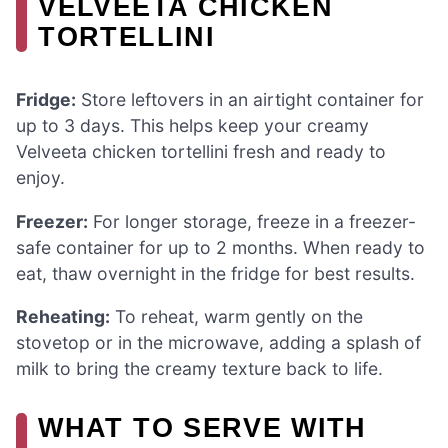
VELVEETA CHICKEN
TORTELLINI
Fridge:
Store leftovers in an airtight container for
up to 3 days. This helps keep your creamy
Velveeta chicken tortellini fresh and ready to
enjoy.
Freezer:
For longer storage, freeze in a freezer-
safe container for up to 2 months. When ready to
eat, thaw overnight in the fridge for best results.
Reheating:
To reheat, warm gently on the
stovetop or in the microwave, adding a splash of
milk to bring the creamy texture back to life.
WHAT TO SERVE WITH