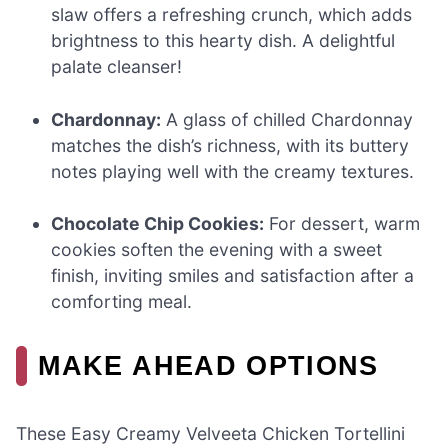
slaw offers a refreshing crunch, which adds
brightness to this hearty dish. A delightful
palate cleanser!
Chardonnay:
A glass of chilled Chardonnay
matches the dish’s richness, with its buttery
notes playing well with the creamy textures.
Chocolate Chip Cookies:
For dessert, warm
cookies soften the evening with a sweet
finish, inviting smiles and satisfaction after a
comforting meal.
MAKE AHEAD OPTIONS
These Easy Creamy Velveeta Chicken Tortellini