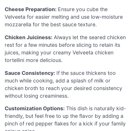
Cheese Preparation:
Ensure you cube the
Velveeta for easier melting and use low-moisture
mozzarella for the best sauce texture.
Chicken Juiciness:
Always let the seared chicken
rest for a few minutes before slicing to retain its
juices, making your creamy Velveeta chicken
tortellini more delicious.
Sauce Consistency:
If the sauce thickens too
much while cooking, add a splash of milk or
chicken broth to reach your desired consistency
without losing creaminess.
Customization Options:
This dish is naturally kid-
friendly, but feel free to up the flavor by adding a
pinch of red pepper flakes for a kick if your family