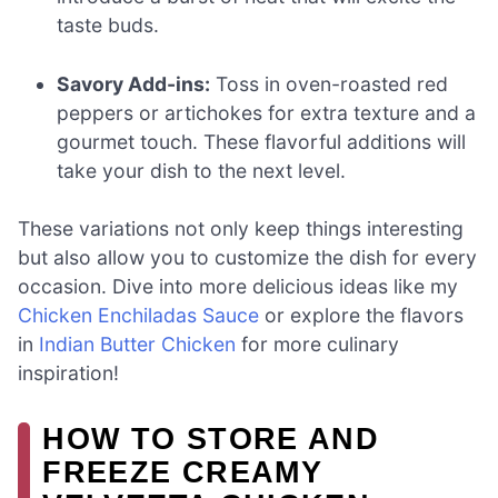
taste buds.
Savory Add-ins:
Toss in oven-roasted red
peppers or artichokes for extra texture and a
gourmet touch. These flavorful additions will
take your dish to the next level.
These variations not only keep things interesting
but also allow you to customize the dish for every
occasion. Dive into more delicious ideas like my
Chicken Enchiladas Sauce
or explore the flavors
in
Indian Butter Chicken
for more culinary
inspiration!
HOW TO STORE AND
FREEZE CREAMY