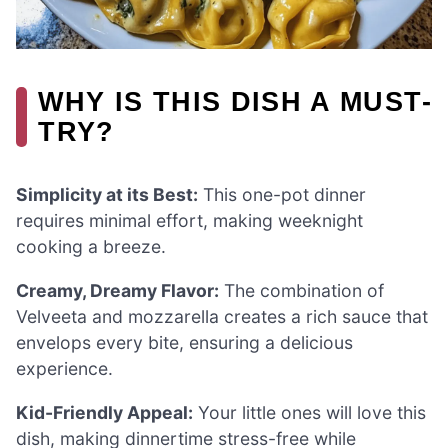
WHY IS THIS DISH A MUST-
TRY?
Simplicity at its Best:
This one-pot dinner
requires minimal effort, making weeknight
cooking a breeze.
Creamy, Dreamy Flavor:
The combination of
Velveeta and mozzarella creates a rich sauce that
envelops every bite, ensuring a delicious
experience.
Kid-Friendly Appeal:
Your little ones will love this
dish, making dinnertime stress-free while