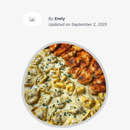
By
Emily
Updated on
September 2, 2025