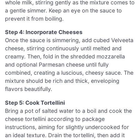
whole milk, stirring gently as the mixture comes to
a gentle simmer. Keep an eye on the sauce to
prevent it from boiling.
Step 4: Incorporate Cheeses
Once the sauce is simmering, add cubed Velveeta
cheese, stirring continuously until melted and
creamy. Then, fold in the shredded mozzarella
and optional Parmesan cheese until fully
combined, creating a luscious, cheesy sauce. The
mixture should be rich and thick, enveloping
flavors beautifully.
Step 5: Cook Tortellini
Bring a pot of salted water to a boil and cook the
cheese tortellini according to package
instructions, aiming for slightly undercooked for
an ideal texture. Drain the tortellini, then add it