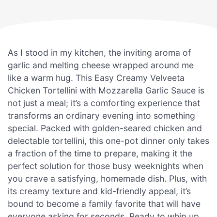
As I stood in my kitchen, the inviting aroma of
garlic and melting cheese wrapped around me
like a warm hug. This Easy Creamy Velveeta
Chicken Tortellini with Mozzarella Garlic Sauce is
not just a meal; it’s a comforting experience that
transforms an ordinary evening into something
special. Packed with golden-seared chicken and
delectable tortellini, this one-pot dinner only takes
a fraction of the time to prepare, making it the
perfect solution for those busy weeknights when
you crave a satisfying, homemade dish. Plus, with
its creamy texture and kid-friendly appeal, it’s
bound to become a family favorite that will have
everyone asking for seconds. Ready to whip up