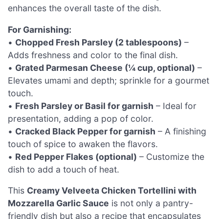
enhances the overall taste of the dish.
For Garnishing:
•
Chopped Fresh Parsley (2 tablespoons)
–
Adds freshness and color to the final dish.
•
Grated Parmesan Cheese (¼ cup, optional)
–
Elevates umami and depth; sprinkle for a gourmet
touch.
•
Fresh Parsley or Basil for garnish
– Ideal for
presentation, adding a pop of color.
•
Cracked Black Pepper for garnish
– A finishing
touch of spice to awaken the flavors.
•
Red Pepper Flakes (optional)
– Customize the
dish to add a touch of heat.
This
Creamy Velveeta Chicken Tortellini with
Mozzarella Garlic Sauce
is not only a pantry-
friendly dish but also a recipe that encapsulates