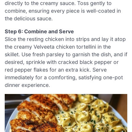
directly to the creamy sauce. Toss gently to
combine, ensuring every piece is well-coated in
the delicious sauce.
Step 6: Combine and Serve
Slice the resting chicken into strips and lay it atop
the creamy Velveeta chicken tortellini in the
skillet. Use fresh parsley to garnish the dish, and if
desired, sprinkle with cracked black pepper or
red pepper flakes for an extra kick. Serve
immediately for a comforting, satisfying one-pot
dinner experience.