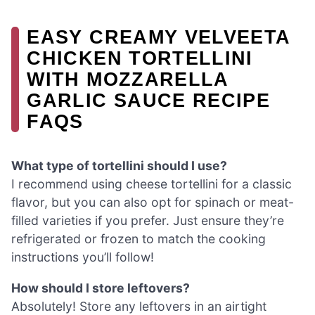
EASY CREAMY VELVEETA
CHICKEN TORTELLINI
WITH MOZZARELLA
GARLIC SAUCE RECIPE
FAQS
What type of tortellini should I use?
I recommend using cheese tortellini for a classic
flavor, but you can also opt for spinach or meat-
filled varieties if you prefer. Just ensure they’re
refrigerated or frozen to match the cooking
instructions you’ll follow!
How should I store leftovers?
Absolutely! Store any leftovers in an airtight