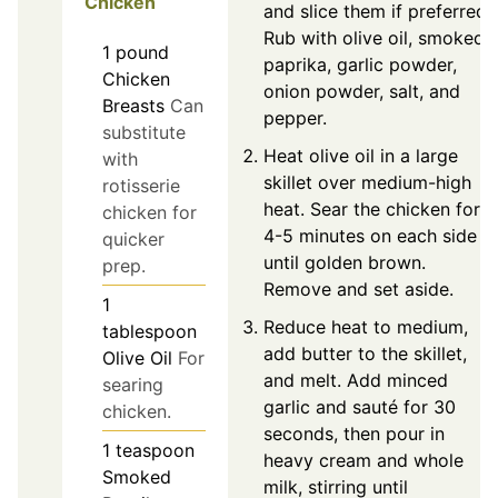
Chicken
and slice them if preferred.
Rub with olive oil, smoked
1
pound
paprika, garlic powder,
Chicken
onion powder, salt, and
Breasts
Can
pepper.
substitute
Heat olive oil in a large
with
skillet over medium-high
rotisserie
heat. Sear the chicken for
chicken for
4-5 minutes on each side
quicker
until golden brown.
prep.
Remove and set aside.
1
Reduce heat to medium,
tablespoon
add butter to the skillet,
Olive Oil
For
and melt. Add minced
searing
garlic and sauté for 30
chicken.
seconds, then pour in
1
teaspoon
heavy cream and whole
Smoked
milk, stirring until