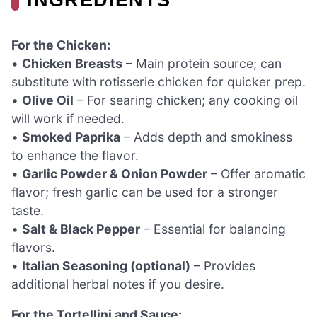
For the Chicken:
•
Chicken Breasts
– Main protein source; can
substitute with rotisserie chicken for quicker prep.
•
Olive Oil
– For searing chicken; any cooking oil
will work if needed.
•
Smoked Paprika
– Adds depth and smokiness
to enhance the flavor.
•
Garlic Powder & Onion Powder
– Offer aromatic
flavor; fresh garlic can be used for a stronger
taste.
•
Salt & Black Pepper
– Essential for balancing
flavors.
•
Italian Seasoning (optional)
– Provides
additional herbal notes if you desire.
For the Tortellini and Sauce: