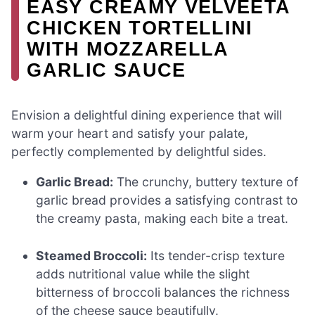
EASY CREAMY VELVEETA
CHICKEN TORTELLINI
WITH MOZZARELLA
GARLIC SAUCE
Envision a delightful dining experience that will
warm your heart and satisfy your palate,
perfectly complemented by delightful sides.
Garlic Bread:
The crunchy, buttery texture of
garlic bread provides a satisfying contrast to
the creamy pasta, making each bite a treat.
Steamed Broccoli:
Its tender-crisp texture
adds nutritional value while the slight
bitterness of broccoli balances the richness
of the cheese sauce beautifully.