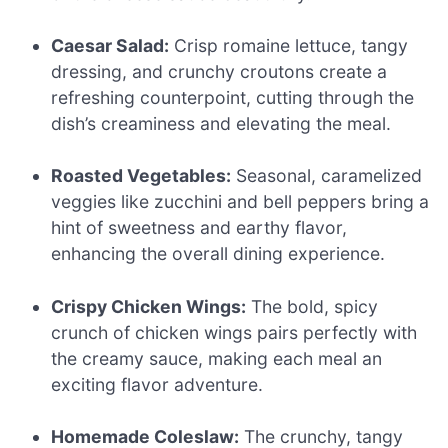
Caesar Salad:
Crisp romaine lettuce, tangy
dressing, and crunchy croutons create a
refreshing counterpoint, cutting through the
dish’s creaminess and elevating the meal.
Roasted Vegetables:
Seasonal, caramelized
veggies like zucchini and bell peppers bring a
hint of sweetness and earthy flavor,
enhancing the overall dining experience.
Crispy Chicken Wings:
The bold, spicy
crunch of chicken wings pairs perfectly with
the creamy sauce, making each meal an
exciting flavor adventure.
Homemade Coleslaw:
The crunchy, tangy