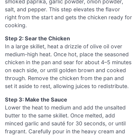
smoked paprika, garlic powder, onion powder,
salt, and pepper. This step elevates the flavor
right from the start and gets the chicken ready for
cooking.
Step 2: Sear the Chicken
In a large skillet, heat a drizzle of olive oil over
medium-high heat. Once hot, place the seasoned
chicken in the pan and sear for about 4–5 minutes
on each side, or until golden brown and cooked
through. Remove the chicken from the pan and
set it aside to rest, allowing juices to redistribute.
Step 3: Make the Sauce
Lower the heat to medium and add the unsalted
butter to the same skillet. Once melted, add
minced garlic and sauté for 30 seconds, or until
fragrant. Carefully pour in the heavy cream and