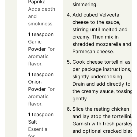
Paprika
simmering.
Adds depth
Add cubed Velveeta
and
cheese to the sauce,
smokiness.
stirring until melted and
1
teaspoon
creamy. Then mix in
Garlic
shredded mozzarella and
Powder
For
Parmesan cheese.
aromatic
Cook cheese tortellini as
flavor.
per package instructions,
1
teaspoon
slightly undercooking.
Onion
Drain and add directly to
Powder
For
the creamy sauce, tossing
aromatic
gently.
flavor.
Slice the resting chicken
1
teaspoon
and lay atop the tortellini.
Salt
Garnish with fresh parsley
Essential
and optional cracked black
for