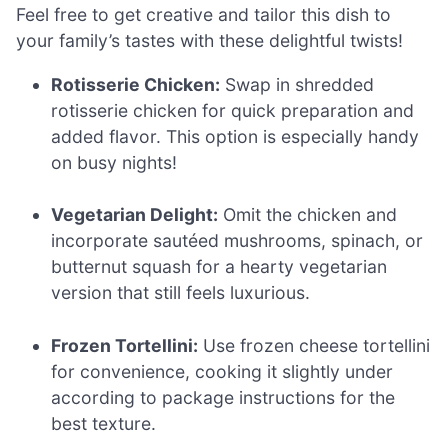
Feel free to get creative and tailor this dish to
your family’s tastes with these delightful twists!
Rotisserie Chicken:
Swap in shredded
rotisserie chicken for quick preparation and
added flavor. This option is especially handy
on busy nights!
Vegetarian Delight:
Omit the chicken and
incorporate sautéed mushrooms, spinach, or
butternut squash for a hearty vegetarian
version that still feels luxurious.
Frozen Tortellini:
Use frozen cheese tortellini
for convenience, cooking it slightly under
according to package instructions for the
best texture.