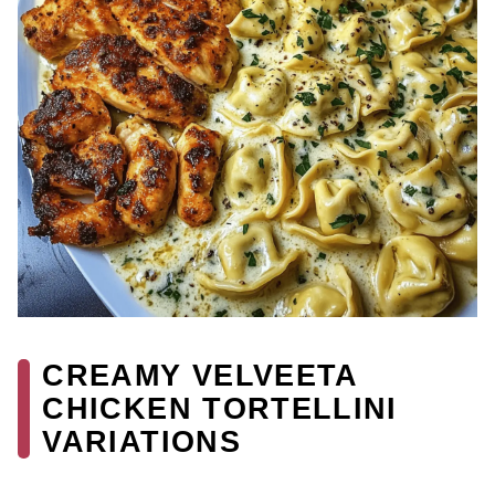
CREAMY VELVEETA
CHICKEN TORTELLINI
VARIATIONS