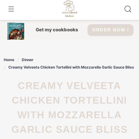
Skip
to
content
Get my cookbooks
ORDER NOW !
Home
Dinner
Creamy Velveeta Chicken Tortellini with Mozzarella Garlic Sauce Bliss
CREAMY VELVEETA
CHICKEN TORTELLINI
WITH MOZZARELLA
GARLIC SAUCE BLISS