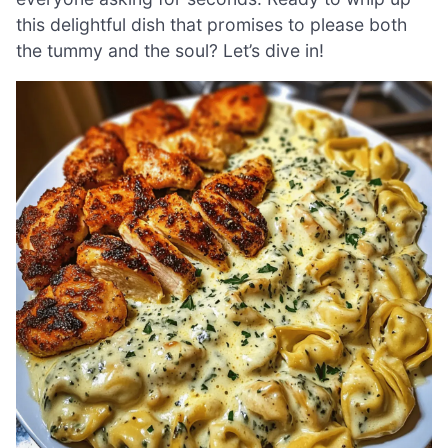
this delightful dish that promises to please both
the tummy and the soul? Let’s dive in!