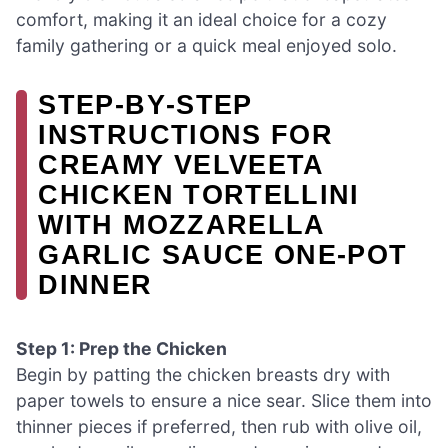
comfort, making it an ideal choice for a cozy
family gathering or a quick meal enjoyed solo.
STEP‑BY‑STEP
INSTRUCTIONS FOR
CREAMY VELVEETA
CHICKEN TORTELLINI
WITH MOZZARELLA
GARLIC SAUCE ONE-POT
DINNER
Step 1: Prep the Chicken
Begin by patting the chicken breasts dry with
paper towels to ensure a nice sear. Slice them into
thinner pieces if preferred, then rub with olive oil,