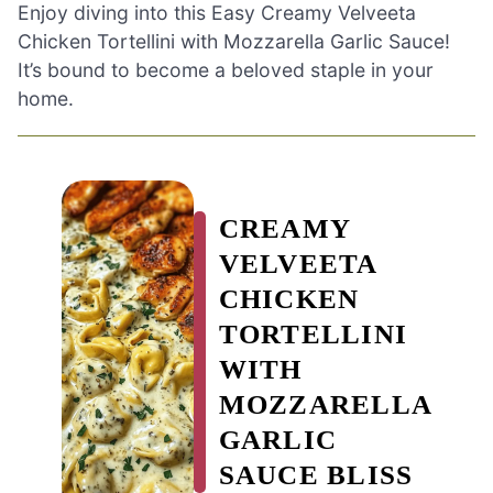
Enjoy diving into this Easy Creamy Velveeta
Chicken Tortellini with Mozzarella Garlic Sauce!
It’s bound to become a beloved staple in your
home.
CREAMY
VELVEETA
CHICKEN
TORTELLINI
WITH
MOZZARELLA
GARLIC
SAUCE BLISS