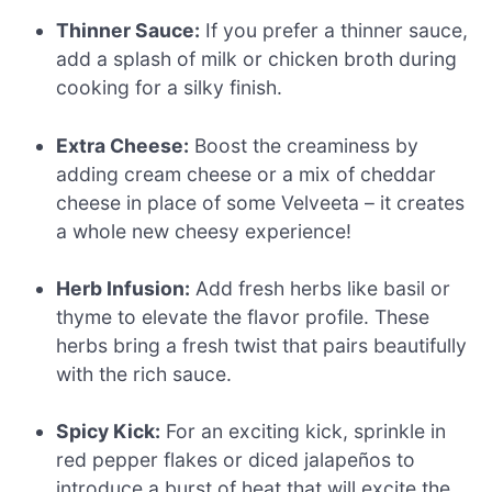
Thinner Sauce:
If you prefer a thinner sauce,
add a splash of milk or chicken broth during
cooking for a silky finish.
Extra Cheese:
Boost the creaminess by
adding cream cheese or a mix of cheddar
cheese in place of some Velveeta – it creates
a whole new cheesy experience!
Herb Infusion:
Add fresh herbs like basil or
thyme to elevate the flavor profile. These
herbs bring a fresh twist that pairs beautifully
with the rich sauce.
Spicy Kick:
For an exciting kick, sprinkle in
red pepper flakes or diced jalapeños to
introduce a burst of heat that will excite the