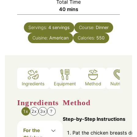
Total Time
minutes
40
mins
Servings:
4
servings
Course:
Dinner
Cuisine:
American
Calories:
550
Ingredients
Equipment
Method
Nutrition
Ingredients
Method
1x
2x
3x
?
Step-by-Step Instructions
For the
Pat the chicken breasts dry