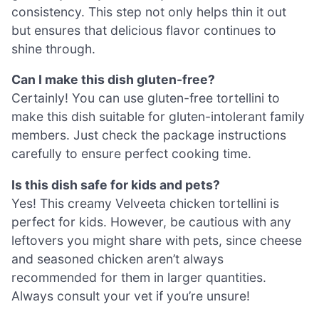
consistency. This step not only helps thin it out
but ensures that delicious flavor continues to
shine through.
Can I make this dish gluten-free?
Certainly! You can use gluten-free tortellini to
make this dish suitable for gluten-intolerant family
members. Just check the package instructions
carefully to ensure perfect cooking time.
Is this dish safe for kids and pets?
Yes! This creamy Velveeta chicken tortellini is
perfect for kids. However, be cautious with any
leftovers you might share with pets, since cheese
and seasoned chicken aren’t always
recommended for them in larger quantities.
Always consult your vet if you’re unsure!