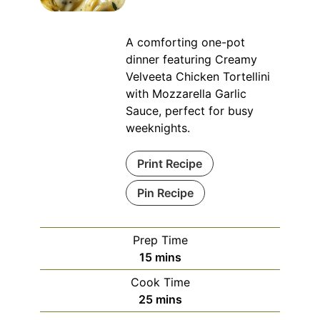
A comforting one-pot
dinner featuring Creamy
Velveeta Chicken Tortellini
with Mozzarella Garlic
Sauce, perfect for busy
weeknights.
Print Recipe
Pin Recipe
Prep Time
minutes
15
mins
Cook Time
minutes
25
mins