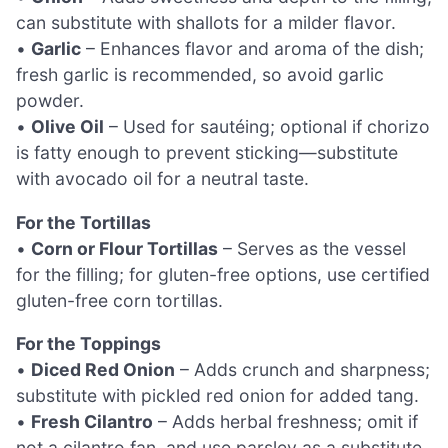
can substitute with shallots for a milder flavor.
•
Garlic
– Enhances flavor and aroma of the dish;
fresh garlic is recommended, so avoid garlic
powder.
•
Olive Oil
– Used for sautéing; optional if chorizo
is fatty enough to prevent sticking—substitute
with avocado oil for a neutral taste.
For the Tortillas
•
Corn or Flour Tortillas
– Serves as the vessel
for the filling; for gluten-free options, use certified
gluten-free corn tortillas.
For the Toppings
•
Diced Red Onion
– Adds crunch and sharpness;
substitute with pickled red onion for added tang.
•
Fresh Cilantro
– Adds herbal freshness; omit if
not a cilantro fan, and use parsley as a substitute.