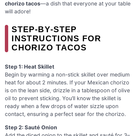
chorizo tacos
—a dish that everyone at your table
will adore!
STEP‑BY‑STEP
INSTRUCTIONS FOR
CHORIZO TACOS
Step 1: Heat Skillet
Begin by warming a non-stick skillet over medium
heat for about 2 minutes. If your Mexican chorizo
is on the lean side, drizzle in a tablespoon of olive
oil to prevent sticking. You’ll know the skillet is
ready when a few drops of water sizzle upon
contact, ensuring a perfect sear for the chorizo.
Step 2: Sauté Onion
Add the diced onion to the skillet and sauté for 3–