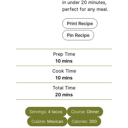
in under 20 minutes,
perfect for any meal.
Print Recipe
Pin Recipe
Prep Time
minutes
10
mins
Cook Time
minutes
10
mins
Total Time
minutes
20
mins
Servings:
4
tacos
Course:
Dinner
Cuisine:
Mexican
Calories:
300