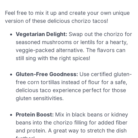
Feel free to mix it up and create your own unique
version of these delicious chorizo tacos!
Vegetarian Delight:
Swap out the chorizo for
seasoned mushrooms or lentils for a hearty,
veggie-packed alternative. The flavors can
still sing with the right spices!
Gluten-Free Goodness:
Use certified gluten-
free corn tortillas instead of flour for a safe,
delicious taco experience perfect for those
gluten sensitivities.
Protein Boost:
Mix in black beans or kidney
beans into the chorizo filling for added fiber
and protein. A great way to stretch the dish