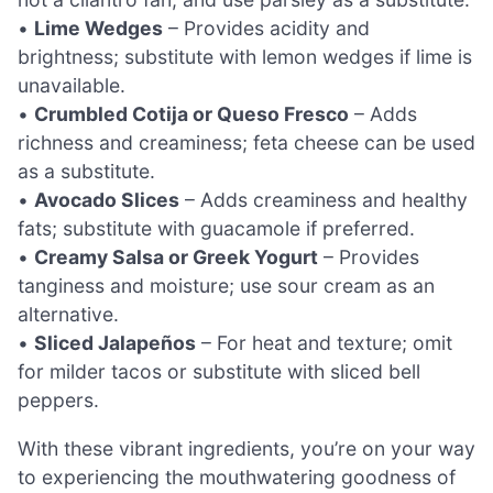
•
Lime Wedges
– Provides acidity and
brightness; substitute with lemon wedges if lime is
unavailable.
•
Crumbled Cotija or Queso Fresco
– Adds
richness and creaminess; feta cheese can be used
as a substitute.
•
Avocado Slices
– Adds creaminess and healthy
fats; substitute with guacamole if preferred.
•
Creamy Salsa or Greek Yogurt
– Provides
tanginess and moisture; use sour cream as an
alternative.
•
Sliced Jalapeños
– For heat and texture; omit
for milder tacos or substitute with sliced bell
peppers.
With these vibrant ingredients, you’re on your way
to experiencing the mouthwatering goodness of