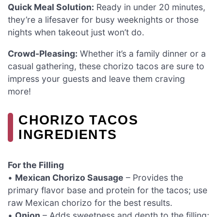
Quick Meal Solution:
Ready in under 20 minutes,
they’re a lifesaver for busy weeknights or those
nights when takeout just won’t do.
Crowd-Pleasing:
Whether it’s a family dinner or a
casual gathering, these chorizo tacos are sure to
impress your guests and leave them craving
more!
CHORIZO TACOS
INGREDIENTS
For the Filling
•
Mexican Chorizo Sausage
– Provides the
primary flavor base and protein for the tacos; use
raw Mexican chorizo for the best results.
•
Onion
– Adds sweetness and depth to the filling;