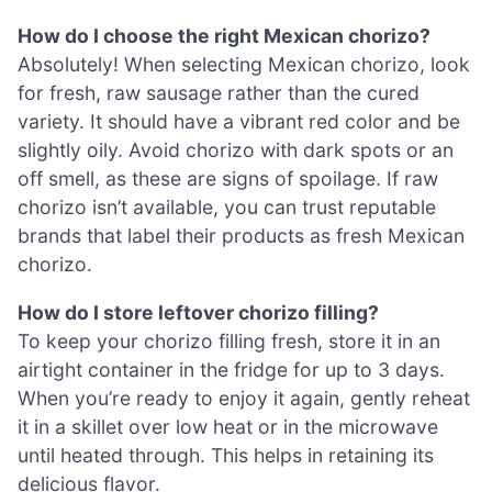
How do I choose the right Mexican chorizo?
Absolutely! When selecting Mexican chorizo, look
for fresh, raw sausage rather than the cured
variety. It should have a vibrant red color and be
slightly oily. Avoid chorizo with dark spots or an
off smell, as these are signs of spoilage. If raw
chorizo isn’t available, you can trust reputable
brands that label their products as fresh Mexican
chorizo.
How do I store leftover chorizo filling?
To keep your chorizo filling fresh, store it in an
airtight container in the fridge for up to 3 days.
When you’re ready to enjoy it again, gently reheat
it in a skillet over low heat or in the microwave
until heated through. This helps in retaining its
delicious flavor.