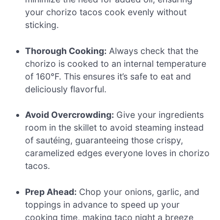
your chorizo tacos cook evenly without
sticking.
Thorough Cooking:
Always check that the
chorizo is cooked to an internal temperature
of 160°F. This ensures it’s safe to eat and
deliciously flavorful.
Avoid Overcrowding:
Give your ingredients
room in the skillet to avoid steaming instead
of sautéing, guaranteeing those crispy,
caramelized edges everyone loves in chorizo
tacos.
Prep Ahead:
Chop your onions, garlic, and
toppings in advance to speed up your
cooking time, making taco night a breeze