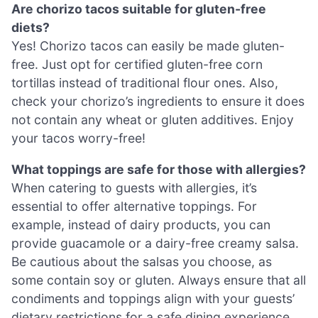
Are chorizo tacos suitable for gluten-free
diets?
Yes! Chorizo tacos can easily be made gluten-
free. Just opt for certified gluten-free corn
tortillas instead of traditional flour ones. Also,
check your chorizo’s ingredients to ensure it does
not contain any wheat or gluten additives. Enjoy
your tacos worry-free!
What toppings are safe for those with allergies?
When catering to guests with allergies, it’s
essential to offer alternative toppings. For
example, instead of dairy products, you can
provide guacamole or a dairy-free creamy salsa.
Be cautious about the salsas you choose, as
some contain soy or gluten. Always ensure that all
condiments and toppings align with your guests’
dietary restrictions for a safe dining experience.