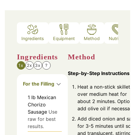
Ingredients
Equipment
Method
Nutrition
Ingredients
Method
1x
2x
3x
?
Step-by-Step Instructions
For the Filling
Heat a non-stick skillet
over medium heat for
1
lb
Mexican
about 2 minutes. Optiona
Chorizo
add olive oil if necessary
Sausage
Use
Add diced onion and sau
raw for best
for 3-5 minutes until soft
results.
and translucent, stirring