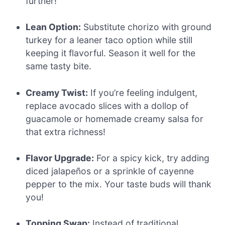
further!
Lean Option:
Substitute chorizo with ground
turkey for a leaner taco option while still
keeping it flavorful. Season it well for the
same tasty bite.
Creamy Twist:
If you’re feeling indulgent,
replace avocado slices with a dollop of
guacamole or homemade creamy salsa for
that extra richness!
Flavor Upgrade:
For a spicy kick, try adding
diced jalapeños or a sprinkle of cayenne
pepper to the mix. Your taste buds will thank
you!
Topping Swap:
Instead of traditional