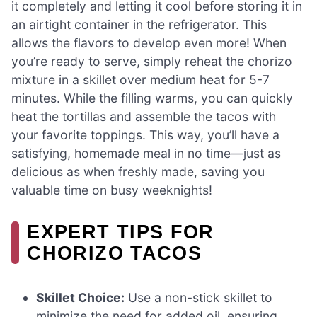
it completely and letting it cool before storing it in
an airtight container in the refrigerator. This
allows the flavors to develop even more! When
you’re ready to serve, simply reheat the chorizo
mixture in a skillet over medium heat for 5-7
minutes. While the filling warms, you can quickly
heat the tortillas and assemble the tacos with
your favorite toppings. This way, you’ll have a
satisfying, homemade meal in no time—just as
delicious as when freshly made, saving you
valuable time on busy weeknights!
EXPERT TIPS FOR
CHORIZO TACOS
Skillet Choice:
Use a non-stick skillet to
minimize the need for added oil, ensuring