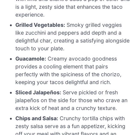
is a light, zesty side that enhances the taco
experience.
Grilled Vegetables:
Smoky grilled veggies
like zucchini and peppers add depth and a
delightful char, creating a satisfying alongside
touch to your plate.
Guacamole:
Creamy avocado goodness
provides a cooling element that pairs
perfectly with the spiciness of the chorizo,
keeping your tacos delightful and rich.
Sliced Jalapeños:
Serve pickled or fresh
jalapeños on the side for those who crave an
extra kick of heat and a crunchy texture.
Chips and Salsa:
Crunchy tortilla chips with
zesty salsa serve as a fun appetizer, kicking
off your meal with vibrant flavors and an