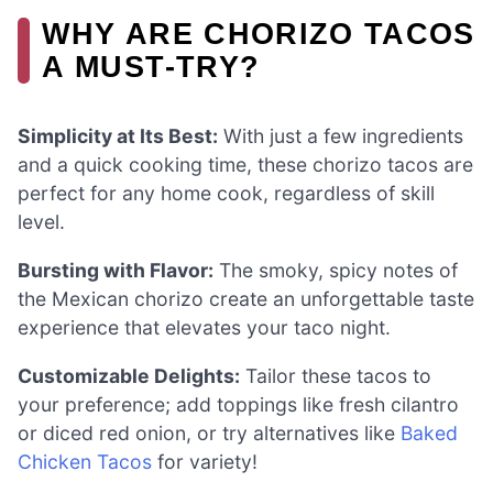
WHY ARE CHORIZO TACOS
A MUST-TRY?
Simplicity at Its Best:
With just a few ingredients
and a quick cooking time, these chorizo tacos are
perfect for any home cook, regardless of skill
level.
Bursting with Flavor:
The smoky, spicy notes of
the Mexican chorizo create an unforgettable taste
experience that elevates your taco night.
Customizable Delights:
Tailor these tacos to
your preference; add toppings like fresh cilantro
or diced red onion, or try alternatives like
Baked
Chicken Tacos
for variety!