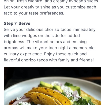
onion, fresh cilantro, and creamy avocado slices.
Let your creativity shine as you customize each
taco to your taste preferences.
Step 7: Serve
Serve your delicious chorizo tacos immediately
with lime wedges on the side for added
brightness. The vibrant colors and enticing
aromas will make your taco night a memorable
culinary experience. Enjoy these quick and
flavorful chorizo tacos with family and friends!