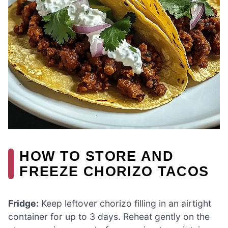
HOW TO STORE AND
FREEZE CHORIZO TACOS
Fridge:
Keep leftover chorizo filling in an airtight
container for up to 3 days. Reheat gently on the