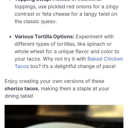
toppings, use pickled red onions for a zingy
contrast or feta cheese for a tangy twist on
the classic queso.
Various Tortilla Options:
Experiment with
different types of tortillas, like spinach or
whole wheat for a unique flavor and color to
your tacos. Why not try it with
Baked Chicken
Tacos
too? It’s a delightful change of pace!
Enjoy creating your own versions of these
chorizo tacos
, making them a staple at your
dining table!