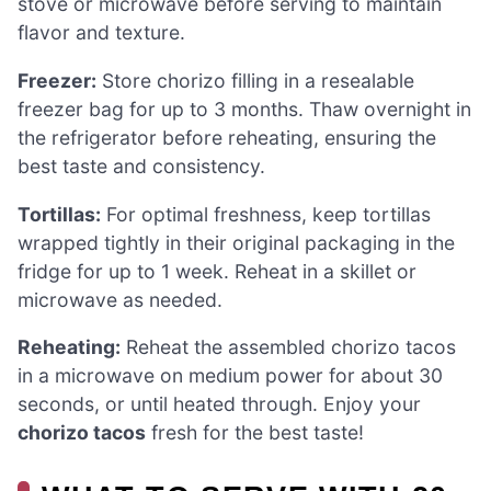
stove or microwave before serving to maintain
flavor and texture.
Freezer:
Store chorizo filling in a resealable
freezer bag for up to 3 months. Thaw overnight in
the refrigerator before reheating, ensuring the
best taste and consistency.
Tortillas:
For optimal freshness, keep tortillas
wrapped tightly in their original packaging in the
fridge for up to 1 week. Reheat in a skillet or
microwave as needed.
Reheating:
Reheat the assembled chorizo tacos
in a microwave on medium power for about 30
seconds, or until heated through. Enjoy your
chorizo tacos
fresh for the best taste!