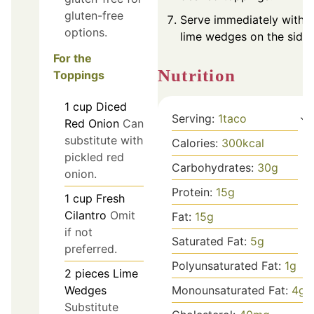
gluten-free
Serve immediately with
options.
lime wedges on the side.
For the
Nutrition
Toppings
1
cup
Diced
Serving:
1
taco
Red Onion
Can
substitute with
Calories:
300
kcal
pickled red
Carbohydrates:
30
g
onion.
Protein:
15
g
1
cup
Fresh
Cilantro
Omit
Fat:
15
g
if not
Saturated Fat:
5
g
preferred.
Polyunsaturated Fat:
1
g
2
pieces
Lime
Wedges
Monounsaturated Fat:
4
g
Substitute