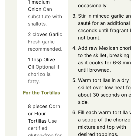
1
medium
occasionally.
Onion
Can
Stir in minced garlic and
substitute with
sauté for an additional 3
shallots.
seconds until fragrant bu
2
cloves
Garlic
not burnt.
Fresh garlic
Add raw Mexican choriz
recommended.
to the skillet, breaking it
1
tbsp
Olive
as it cooks for 6-8 minut
Oil
Optional if
until browned.
chorizo is
Warm tortillas in a dry
fatty.
skillet over low heat for
For the Tortillas
about 30 seconds on ea
side.
8
pieces
Corn
Fill each warm tortilla wi
or Flour
a scoop of the chorizo
Tortillas
Use
mixture and top with
certified
desired toppings.
gluten-free for