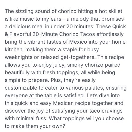
The sizzling sound of chorizo hitting a hot skillet
is like music to my ears—a melody that promises
a delicious meal in under 20 minutes. These Quick
& Flavorful 20-Minute Chorizo Tacos effortlessly
bring the vibrant tastes of Mexico into your home
kitchen, making them a staple for busy
weeknights or relaxed get-togethers. This recipe
allows you to enjoy juicy, smoky chorizo paired
beautifully with fresh toppings, all while being
simple to prepare. Plus, they’re easily
customizable to cater to various palates, ensuring
everyone at the table is satisfied. Let’s dive into
this quick and easy Mexican recipe together and
discover the joy of satisfying your taco cravings
with minimal fuss. What toppings will you choose
to make them your own?