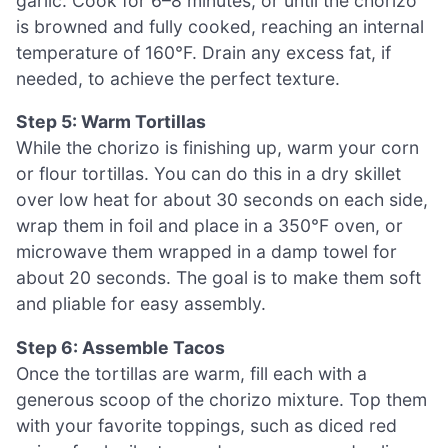
garlic. Cook for 6–8 minutes, or until the chorizo
is browned and fully cooked, reaching an internal
temperature of 160°F. Drain any excess fat, if
needed, to achieve the perfect texture.
Step 5: Warm Tortillas
While the chorizo is finishing up, warm your corn
or flour tortillas. You can do this in a dry skillet
over low heat for about 30 seconds on each side,
wrap them in foil and place in a 350°F oven, or
microwave them wrapped in a damp towel for
about 20 seconds. The goal is to make them soft
and pliable for easy assembly.
Step 6: Assemble Tacos
Once the tortillas are warm, fill each with a
generous scoop of the chorizo mixture. Top them
with your favorite toppings, such as diced red