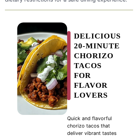
DELICIOUS
20-MINUTE
CHORIZO
TACOS
FOR
FLAVOR
LOVERS
Quick and flavorful
chorizo tacos that
deliver vibrant tastes