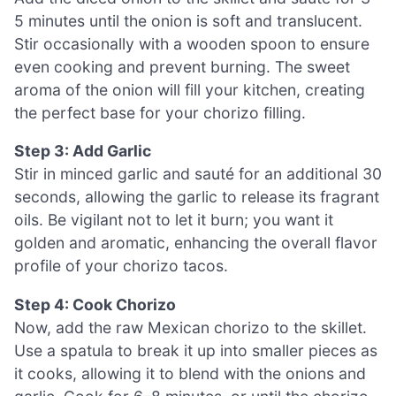
5 minutes until the onion is soft and translucent.
Stir occasionally with a wooden spoon to ensure
even cooking and prevent burning. The sweet
aroma of the onion will fill your kitchen, creating
the perfect base for your chorizo filling.
Step 3: Add Garlic
Stir in minced garlic and sauté for an additional 30
seconds, allowing the garlic to release its fragrant
oils. Be vigilant not to let it burn; you want it
golden and aromatic, enhancing the overall flavor
profile of your chorizo tacos.
Step 4: Cook Chorizo
Now, add the raw Mexican chorizo to the skillet.
Use a spatula to break it up into smaller pieces as
it cooks, allowing it to blend with the onions and