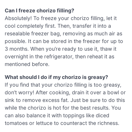
Can I freeze chorizo filling?
Absolutely! To freeze your chorizo filling, let it
cool completely first. Then, transfer it into a
resealable freezer bag, removing as much air as
possible. It can be stored in the freezer for up to
3 months. When you’re ready to use it, thaw it
overnight in the refrigerator, then reheat it as
mentioned before.
What should I do if my chorizo is greasy?
If you find that your chorizo filling is too greasy,
don’t worry! After cooking, drain it over a bowl or
sink to remove excess fat. Just be sure to do this
while the chorizo is hot for the best results. You
can also balance it with toppings like diced
tomatoes or lettuce to counteract the richness.