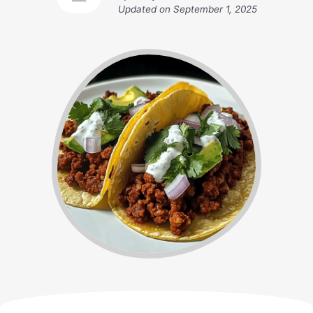
Updated on
September 1, 2025