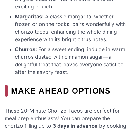
exciting crunch.
Margaritas:
A classic margarita, whether
frozen or on the rocks, pairs wonderfully with
chorizo tacos, enhancing the whole dining
experience with its bright citrus notes.
Churros:
For a sweet ending, indulge in warm
churros dusted with cinnamon sugar—a
delightful treat that leaves everyone satisfied
after the savory feast.
MAKE AHEAD OPTIONS
These 20-Minute Chorizo Tacos are perfect for
meal prep enthusiasts! You can prepare the
chorizo filling up to
3 days in advance
by cooking