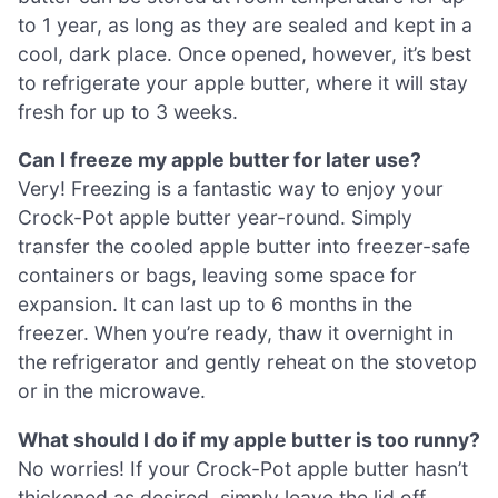
to 1 year, as long as they are sealed and kept in a
cool, dark place. Once opened, however, it’s best
to refrigerate your apple butter, where it will stay
fresh for up to 3 weeks.
Can I freeze my apple butter for later use?
Very! Freezing is a fantastic way to enjoy your
Crock-Pot apple butter year-round. Simply
transfer the cooled apple butter into freezer-safe
containers or bags, leaving some space for
expansion. It can last up to 6 months in the
freezer. When you’re ready, thaw it overnight in
the refrigerator and gently reheat on the stovetop
or in the microwave.
What should I do if my apple butter is too runny?
No worries! If your Crock-Pot apple butter hasn’t
thickened as desired, simply leave the lid off