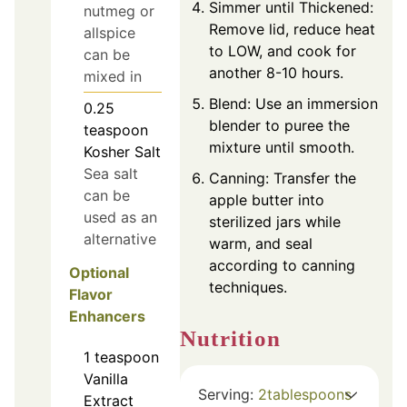
Simmer until Thickened:
nutmeg or
Remove lid, reduce heat
allspice
to LOW, and cook for
can be
another 8-10 hours.
mixed in
Blend: Use an immersion
0.25
blender to puree the
teaspoon
mixture until smooth.
Kosher Salt
Sea salt
Canning: Transfer the
can be
apple butter into
used as an
sterilized jars while
alternative
warm, and seal
according to canning
Optional
techniques.
Flavor
Enhancers
Nutrition
1
teaspoon
Vanilla
Serving:
2
tablespoons
Extract