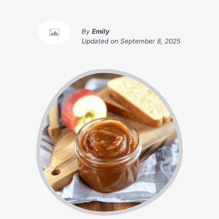
By
Emily
Updated on
September 8, 2025