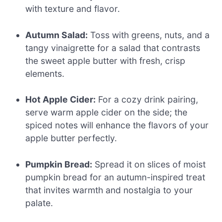
with texture and flavor.
Autumn Salad:
Toss with greens, nuts, and a
tangy vinaigrette for a salad that contrasts
the sweet apple butter with fresh, crisp
elements.
Hot Apple Cider:
For a cozy drink pairing,
serve warm apple cider on the side; the
spiced notes will enhance the flavors of your
apple butter perfectly.
Pumpkin Bread:
Spread it on slices of moist
pumpkin bread for an autumn-inspired treat
that invites warmth and nostalgia to your
palate.