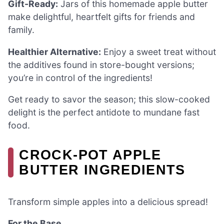
Gift-Ready:
Jars of this homemade apple butter
make delightful, heartfelt gifts for friends and
family.
Healthier Alternative:
Enjoy a sweet treat without
the additives found in store-bought versions;
you’re in control of the ingredients!
Get ready to savor the season; this slow-cooked
delight is the perfect antidote to mundane fast
food.
CROCK-POT APPLE
BUTTER INGREDIENTS
Transform simple apples into a delicious spread!
For the Base