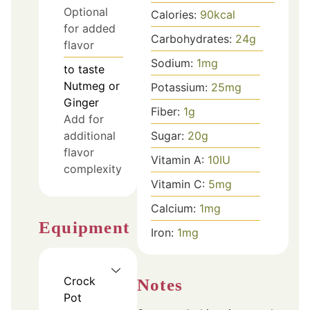
Optional
Calories:
90
kcal
for added
Carbohydrates:
24
g
flavor
Sodium:
1
mg
to taste
Nutmeg or
Potassium:
25
mg
Ginger
Fiber:
1
g
Add for
Sugar:
20
g
additional
flavor
Vitamin A:
10
IU
complexity
Vitamin C:
5
mg
Calcium:
1
mg
Equipment
Iron:
1
mg
Crock
Notes
Pot