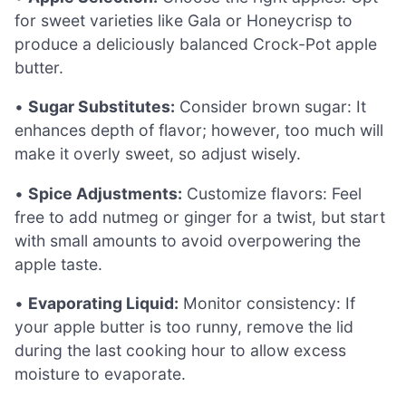
for sweet varieties like Gala or Honeycrisp to
produce a deliciously balanced Crock-Pot apple
butter.
•
Sugar Substitutes:
Consider brown sugar: It
enhances depth of flavor; however, too much will
make it overly sweet, so adjust wisely.
•
Spice Adjustments:
Customize flavors: Feel
free to add nutmeg or ginger for a twist, but start
with small amounts to avoid overpowering the
apple taste.
•
Evaporating Liquid:
Monitor consistency: If
your apple butter is too runny, remove the lid
during the last cooking hour to allow excess
moisture to evaporate.