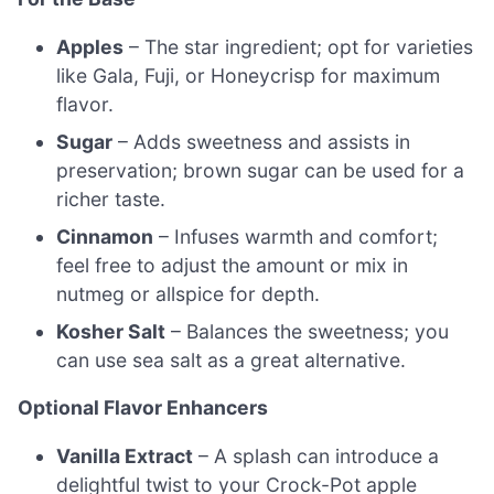
Apples
– The star ingredient; opt for varieties
like Gala, Fuji, or Honeycrisp for maximum
flavor.
Sugar
– Adds sweetness and assists in
preservation; brown sugar can be used for a
richer taste.
Cinnamon
– Infuses warmth and comfort;
feel free to adjust the amount or mix in
nutmeg or allspice for depth.
Kosher Salt
– Balances the sweetness; you
can use sea salt as a great alternative.
Optional Flavor Enhancers
Vanilla Extract
– A splash can introduce a
delightful twist to your Crock-Pot apple