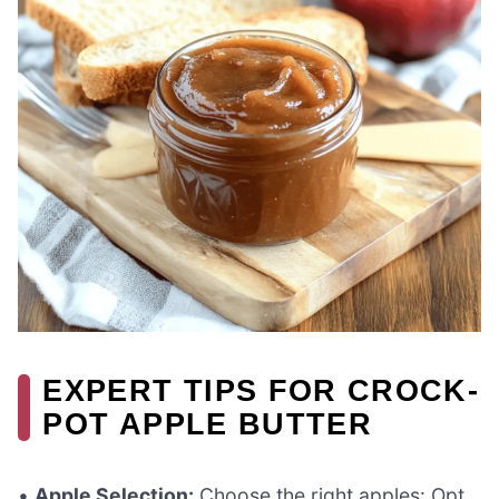
EXPERT TIPS FOR CROCK-
POT APPLE BUTTER
•
Apple Selection:
Choose the right apples: Opt