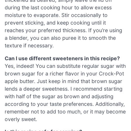
during the last cooking hour to allow excess
moisture to evaporate. Stir occasionally to
prevent sticking, and keep cooking until it
reaches your preferred thickness. If you’re using
a blender, you can also puree it to smooth the
texture if necessary.
Can I use different sweeteners in this recipe?
Yes, indeed! You can substitute regular sugar with
brown sugar for a richer flavor in your Crock-Pot
apple butter. Just keep in mind that brown sugar
lends a deeper sweetness. I recommend starting
with half of the sugar as brown and adjusting
according to your taste preferences. Additionally,
remember not to add too much, or it may become
overly sweet.