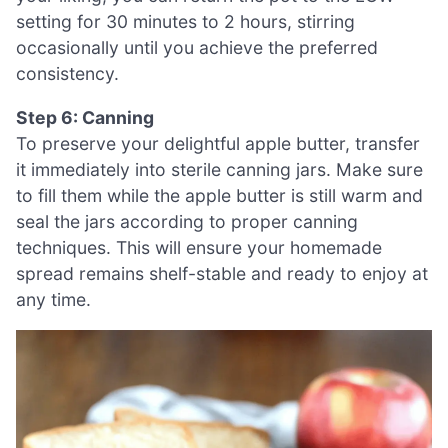
setting for 30 minutes to 2 hours, stirring
occasionally until you achieve the preferred
consistency.
Step 6: Canning
To preserve your delightful apple butter, transfer
it immediately into sterile canning jars. Make sure
to fill them while the apple butter is still warm and
seal the jars according to proper canning
techniques. This will ensure your homemade
spread remains shelf-stable and ready to enjoy at
any time.