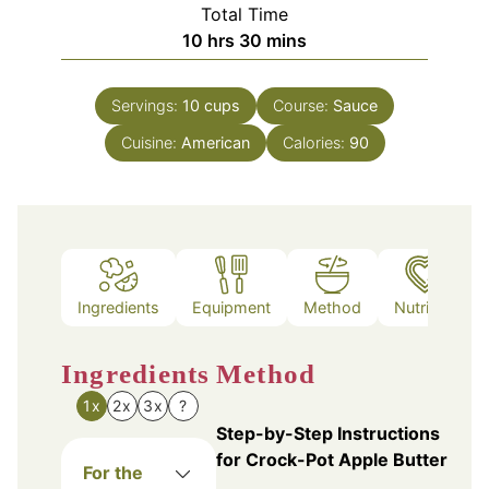
Total Time
hours
minutes
10
hrs
30
mins
Servings:
10
cups
Course:
Sauce
Cuisine:
American
Calories:
90
Ingredients
Equipment
Method
Nutrition
Ingredients
Method
1x
2x
3x
?
Step-by-Step Instructions
for Crock-Pot Apple Butter
For the