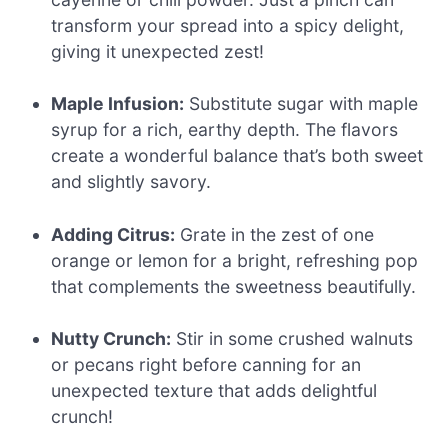
transform your spread into a spicy delight,
giving it unexpected zest!
Maple Infusion:
Substitute sugar with maple
syrup for a rich, earthy depth. The flavors
create a wonderful balance that’s both sweet
and slightly savory.
Adding Citrus:
Grate in the zest of one
orange or lemon for a bright, refreshing pop
that complements the sweetness beautifully.
Nutty Crunch:
Stir in some crushed walnuts
or pecans right before canning for an
unexpected texture that adds delightful
crunch!