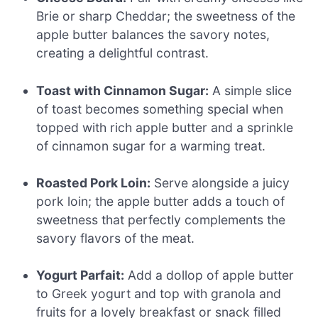
Brie or sharp Cheddar; the sweetness of the
apple butter balances the savory notes,
creating a delightful contrast.
Toast with Cinnamon Sugar:
A simple slice
of toast becomes something special when
topped with rich apple butter and a sprinkle
of cinnamon sugar for a warming treat.
Roasted Pork Loin:
Serve alongside a juicy
pork loin; the apple butter adds a touch of
sweetness that perfectly complements the
savory flavors of the meat.
Yogurt Parfait:
Add a dollop of apple butter
to Greek yogurt and top with granola and
fruits for a lovely breakfast or snack filled