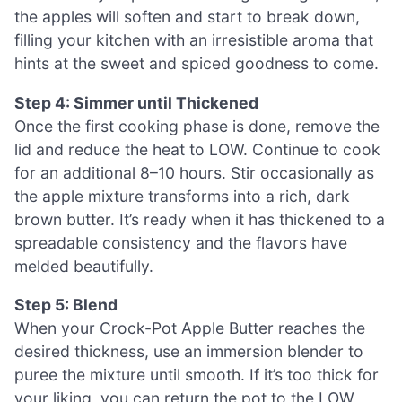
the apples will soften and start to break down,
filling your kitchen with an irresistible aroma that
hints at the sweet and spiced goodness to come.
Step 4: Simmer until Thickened
Once the first cooking phase is done, remove the
lid and reduce the heat to LOW. Continue to cook
for an additional 8–10 hours. Stir occasionally as
the apple mixture transforms into a rich, dark
brown butter. It’s ready when it has thickened to a
spreadable consistency and the flavors have
melded beautifully.
Step 5: Blend
When your Crock-Pot Apple Butter reaches the
desired thickness, use an immersion blender to
puree the mixture until smooth. If it’s too thick for
your liking, you can return the pot to the LOW