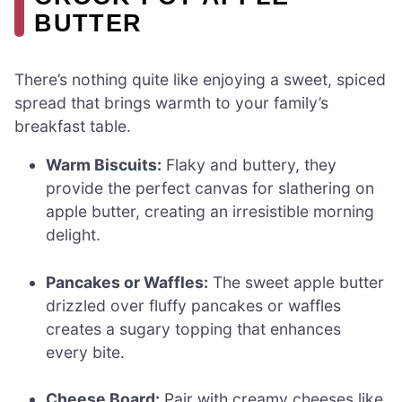
BUTTER
There’s nothing quite like enjoying a sweet, spiced
spread that brings warmth to your family’s
breakfast table.
Warm Biscuits:
Flaky and buttery, they
provide the perfect canvas for slathering on
apple butter, creating an irresistible morning
delight.
Pancakes or Waffles:
The sweet apple butter
drizzled over fluffy pancakes or waffles
creates a sugary topping that enhances
every bite.
Cheese Board:
Pair with creamy cheeses like