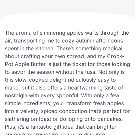
The aroma of simmering apples wafts through the
air, transporting me to cozy autumn afternoons
spent in the kitchen. There’s something magical
about crafting your own spread, and my Crock-
Pot Apple Butter is just the ticket for those looking
to savor the season without the fuss. Not only is
this slow-cooked delight ridiculously easy to
make, but it also offers a heartwarming taste of
nostalgia with every spoonful. With only a few
simple ingredients, you’ll transform fresh apples
into a velvety, spiced concoction that’s perfect for
slathering on toast or dolloping onto pancakes.
Plus, it’s a fantastic gift idea that can brighten
anyone’s morning! So, ready to dive into