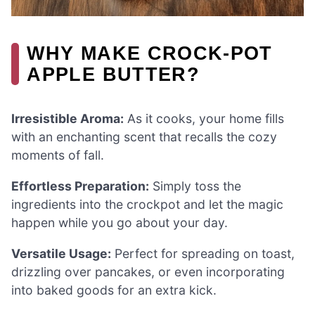
WHY MAKE CROCK-POT
APPLE BUTTER?
Irresistible Aroma:
As it cooks, your home fills
with an enchanting scent that recalls the cozy
moments of fall.
Effortless Preparation:
Simply toss the
ingredients into the crockpot and let the magic
happen while you go about your day.
Versatile Usage:
Perfect for spreading on toast,
drizzling over pancakes, or even incorporating
into baked goods for an extra kick.