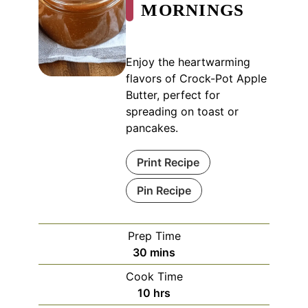
MORNINGS
Enjoy the heartwarming
flavors of Crock-Pot Apple
Butter, perfect for
spreading on toast or
pancakes.
Print Recipe
Pin Recipe
Prep Time
minutes
30
mins
Cook Time
hours
10
hrs