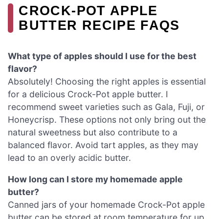
CROCK-POT APPLE
BUTTER RECIPE FAQS
What type of apples should I use for the best
flavor?
Absolutely! Choosing the right apples is essential
for a delicious Crock-Pot apple butter. I
recommend sweet varieties such as Gala, Fuji, or
Honeycrisp. These options not only bring out the
natural sweetness but also contribute to a
balanced flavor. Avoid tart apples, as they may
lead to an overly acidic butter.
How long can I store my homemade apple
butter?
Canned jars of your homemade Crock-Pot apple
butter can be stored at room temperature for up