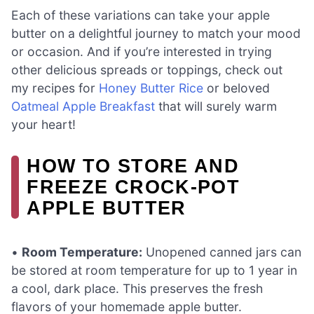
Each of these variations can take your apple
butter on a delightful journey to match your mood
or occasion. And if you’re interested in trying
other delicious spreads or toppings, check out
my recipes for
Honey Butter Rice
or beloved
Oatmeal Apple Breakfast
that will surely warm
your heart!
HOW TO STORE AND
FREEZE CROCK-POT
APPLE BUTTER
•
Room Temperature:
Unopened canned jars can
be stored at room temperature for up to 1 year in
a cool, dark place. This preserves the fresh
flavors of your homemade apple butter.