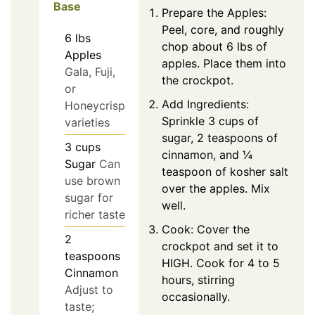
Base
Prepare the Apples:
Peel, core, and roughly
6
lbs
chop about 6 lbs of
Apples
apples. Place them into
Gala, Fuji,
the crockpot.
or
Add Ingredients:
Honeycrisp
Sprinkle 3 cups of
varieties
sugar, 2 teaspoons of
3
cups
cinnamon, and ¼
Sugar
Can
teaspoon of kosher salt
use brown
over the apples. Mix
sugar for
well.
richer taste
Cook: Cover the
2
crockpot and set it to
teaspoons
HIGH. Cook for 4 to 5
Cinnamon
hours, stirring
Adjust to
occasionally.
taste;