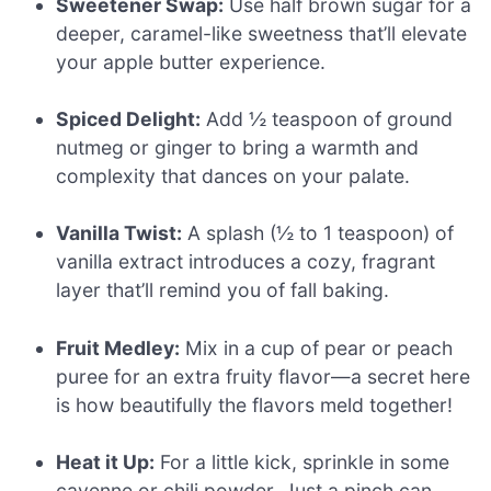
Sweetener Swap:
Use half brown sugar for a
deeper, caramel-like sweetness that’ll elevate
your apple butter experience.
Spiced Delight:
Add ½ teaspoon of ground
nutmeg or ginger to bring a warmth and
complexity that dances on your palate.
Vanilla Twist:
A splash (½ to 1 teaspoon) of
vanilla extract introduces a cozy, fragrant
layer that’ll remind you of fall baking.
Fruit Medley:
Mix in a cup of pear or peach
puree for an extra fruity flavor—a secret here
is how beautifully the flavors meld together!
Heat it Up:
For a little kick, sprinkle in some
cayenne or chili powder. Just a pinch can