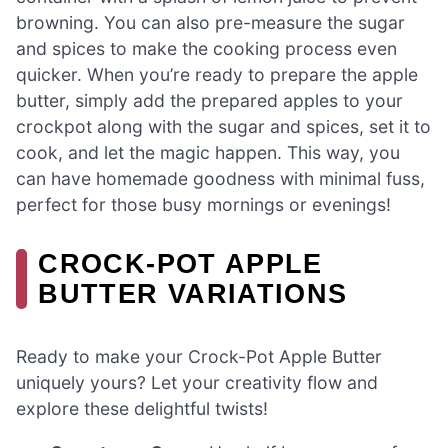
browning. You can also pre-measure the sugar
and spices to make the cooking process even
quicker. When you’re ready to prepare the apple
butter, simply add the prepared apples to your
crockpot along with the sugar and spices, set it to
cook, and let the magic happen. This way, you
can have homemade goodness with minimal fuss,
perfect for those busy mornings or evenings!
CROCK-POT APPLE
BUTTER VARIATIONS
Ready to make your Crock-Pot Apple Butter
uniquely yours? Let your creativity flow and
explore these delightful twists!