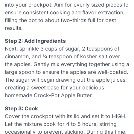
into your crockpot. Aim for evenly sized pieces to
ensure consistent cooking and flavor extraction,
filling the pot to about two-thirds full for best
results.
Step 2: Add Ingredients
Next, sprinkle 3 cups of sugar, 2 teaspoons of
cinnamon, and ¼ teaspoon of kosher salt over
the apples. Gently mix everything together using a
large spoon to ensure the apples are well-coated.
The sugar will begin drawing out the apple juices,
creating a sweet base for your delicious
homemade Crock-Pot Apple Butter.
Step 3: Cook
Cover the crockpot with its lid and set it to HIGH.
Let the mixture cook for 4 to 5 hours, stirring
occasionally to prevent sticking. During this time,