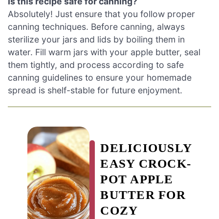
Is this recipe safe for canning?
Absolutely! Just ensure that you follow proper
canning techniques. Before canning, always
sterilize your jars and lids by boiling them in
water. Fill warm jars with your apple butter, seal
them tightly, and process according to safe
canning guidelines to ensure your homemade
spread is shelf-stable for future enjoyment.
DELICIOUSLY
EASY CROCK-
POT APPLE
BUTTER FOR
COZY