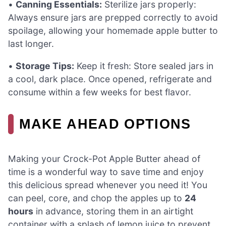
•
Canning Essentials:
Sterilize jars properly:
Always ensure jars are prepped correctly to avoid
spoilage, allowing your homemade apple butter to
last longer.
•
Storage Tips:
Keep it fresh: Store sealed jars in
a cool, dark place. Once opened, refrigerate and
consume within a few weeks for best flavor.
MAKE AHEAD OPTIONS
Making your Crock-Pot Apple Butter ahead of
time is a wonderful way to save time and enjoy
this delicious spread whenever you need it! You
can peel, core, and chop the apples up to
24
hours
in advance, storing them in an airtight
container with a splash of lemon juice to prevent