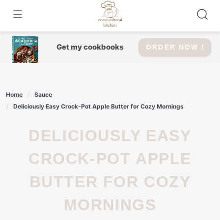
Skip
to
content
Get my cookbooks
ORDER NOW !
Home
Sauce
Deliciously Easy Crock-Pot Apple Butter for Cozy Mornings
DELICIOUSLY EASY
CROCK-POT APPLE
BUTTER FOR COZY
MORNINGS