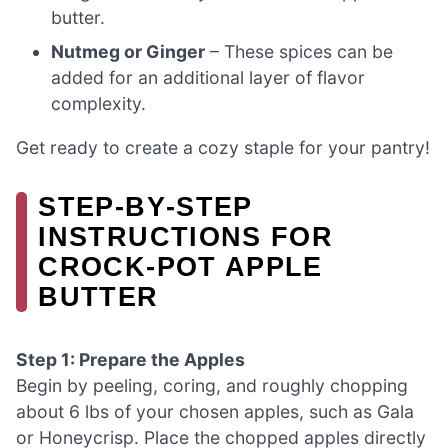
butter.
Nutmeg or Ginger
– These spices can be
added for an additional layer of flavor
complexity.
Get ready to create a cozy staple for your pantry!
STEP‑BY‑STEP
INSTRUCTIONS FOR
CROCK-POT APPLE
BUTTER
Step 1: Prepare the Apples
Begin by peeling, coring, and roughly chopping
about 6 lbs of your chosen apples, such as Gala
or Honeycrisp. Place the chopped apples directly