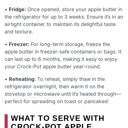
•
Fridge:
Once opened, store your apple butter in
the refrigerator for up to 3 weeks. Ensure it’s in an
airtight container to maintain its delightful taste
and texture.
•
Freezer:
For long-term storage, freeze the
apple butter in freezer-safe containers or bags. It
can last up to 6 months, making it easy to enjoy
your Crock-Pot apple butter year-round.
•
Reheating:
To reheat, simply thaw in the
refrigerator overnight, then warm it on the
stovetop or microwave until it’s heated through—
perfect for spreading on toast or pancakes!
WHAT TO SERVE WITH
CROCK-POT APPLE