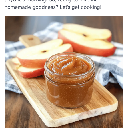
homemade goodness? Let’s get cooking!