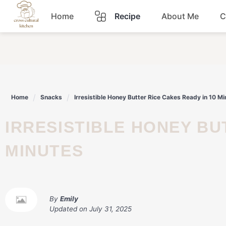
Skip
Home
Recipe
About Me
C
to
content
Breakfast
Dinner
Home
Snacks
Irresistible Honey Butter Rice Cakes Ready in 10 M
Lunch
IRRESISTIBLE HONEY BUTTER RICE CAKES READY IN 10
Snacks
MINUTES
Sauce
By
Emily
Updated on
July 31, 2025