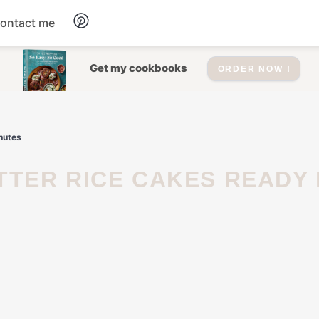
ontact me
Dessert
Get my cookbooks
ORDER NOW !
Drinks
inutes
Salad
Soup
Appetizers