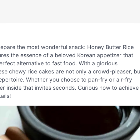
prepare the most wonderful snack: Honey Butter Rice
ures the essence of a beloved Korean appetizer that
rfect alternative to fast food. With a glorious
se chewy rice cakes are not only a crowd-pleaser, bu
epertoire. Whether you choose to pan-fry or air-fry
er inside that invites seconds. Curious how to achieve
ails!