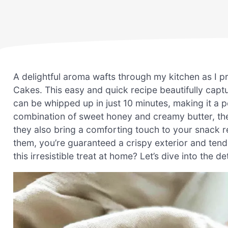
A delightful aroma wafts through my kitchen as I 
Cakes. This easy and quick recipe beautifully capt
can be whipped up in just 10 minutes, making it a pe
combination of sweet honey and creamy butter, the
they also bring a comforting touch to your snack r
them, you’re guaranteed a crispy exterior and tend
this irresistible treat at home? Let’s dive into the det