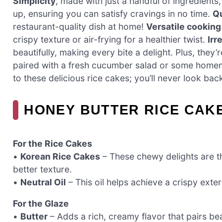
Simplicity
, made with just a handful of ingredient
up, ensuring you can satisfy cravings in no time.
Qu
restaurant-quality dish at home!
Versatile cookin
crispy texture or air-frying for a healthier twist.
Irr
beautifully, making every bite a delight. Plus, they
paired with a fresh cucumber salad or some homema
to these delicious rice cakes; you’ll never look bac
HONEY BUTTER RICE CAK
For the Rice Cakes
•
Korean Rice Cakes
– These chewy delights are th
better texture.
•
Neutral Oil
– This oil helps achieve a crispy exter
For the Glaze
•
Butter
– Adds a rich, creamy flavor that pairs be