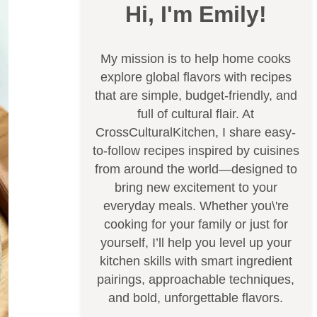
Hi, I'm Emily!
My mission is to help home cooks
explore global flavors with recipes
that are simple, budget-friendly, and
full of cultural flair. At
CrossCulturalKitchen, I share easy-
to-follow recipes inspired by cuisines
from around the world—designed to
bring new excitement to your
everyday meals. Whether you\'re
cooking for your family or just for
yourself, I’ll help you level up your
kitchen skills with smart ingredient
pairings, approachable techniques,
and bold, unforgettable flavors.