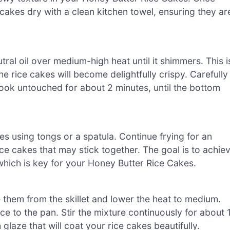
 cakes dry with a clean kitchen towel, ensuring they ar
utral oil over medium-high heat until it shimmers. This i
he rice cakes will become delightfully crispy. Carefully
 cook untouched for about 2 minutes, until the bottom
akes using tongs or a spatula. Continue frying for an
ice cakes that may stick together. The goal is to achie
 which is key for your Honey Butter Rice Cakes.
them from the skillet and lower the heat to medium.
e to the pan. Stir the mixture continuously for about 
 glaze that will coat your rice cakes beautifully.