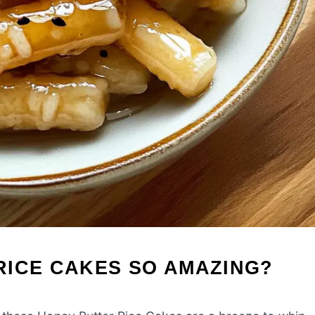
RICE CAKES SO AMAZING?