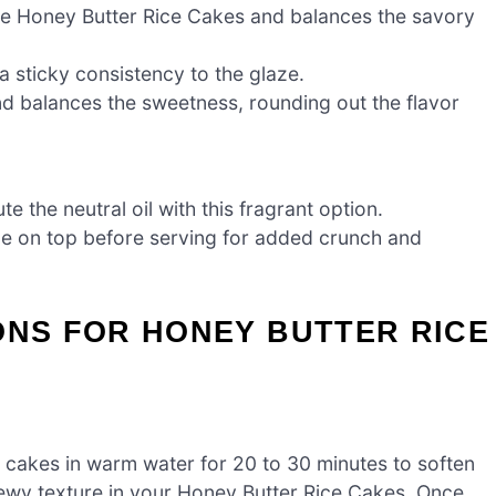
ese Honey Butter Rice Cakes and balances the savory
 sticky consistency to the glaze.
d balances the sweetness, rounding out the flavor
te the neutral oil with this fragrant option.
le on top before serving for added crunch and
ONS FOR HONEY BUTTER RICE
e cakes in warm water for 20 to 30 minutes to soften
chewy texture in your Honey Butter Rice Cakes. Once