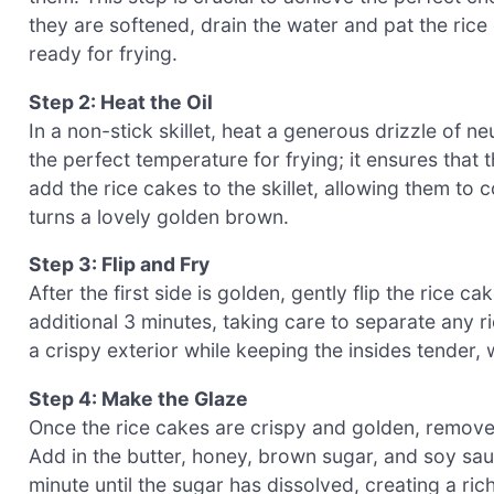
they are softened, drain the water and pat the rice
ready for frying.
Step 2: Heat the Oil
In a non-stick skillet, heat a generous drizzle of ne
the perfect temperature for frying; it ensures that t
add the rice cakes to the skillet, allowing them to
turns a lovely golden brown.
Step 3: Flip and Fry
After the first side is golden, gently flip the rice c
additional 3 minutes, taking care to separate any r
a crispy exterior while keeping the insides tender,
Step 4: Make the Glaze
Once the rice cakes are crispy and golden, remove 
Add in the butter, honey, brown sugar, and soy sauc
minute until the sugar has dissolved, creating a rich