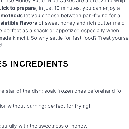
s, these Honey Butter Rice Cakes are a breeze to whip
ick to prepare
, in just 10 minutes, you can enjoy a
g methods
let you choose between pan-frying for a
esistible flavors
of sweet honey and rich butter meld
’re perfect as a snack or appetizer, especially when
de kimchi. So why settle for fast food? Treat yoursel
k!
ES INGREDIENTS
e star of the dish; soak frozen ones beforehand for
ior without burning; perfect for frying!
autifully with the sweetness of honey.