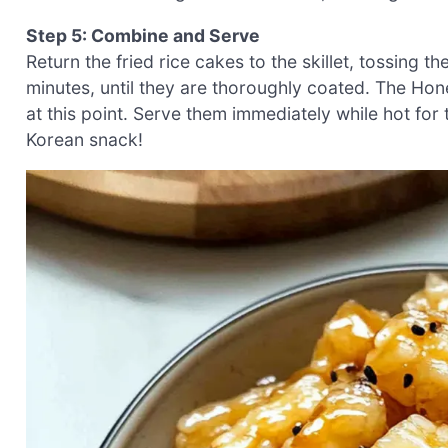
Step 5: Combine and Serve
Return the fried rice cakes to the skillet, tossing 
minutes, until they are thoroughly coated. The Hon
at this point. Serve them immediately while hot for t
Korean snack!