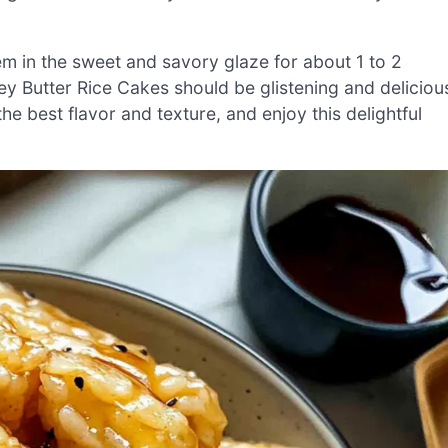
them in the sweet and savory glaze for about 1 to 2
ey Butter Rice Cakes should be glistening and deliciou
he best flavor and texture, and enjoy this delightful