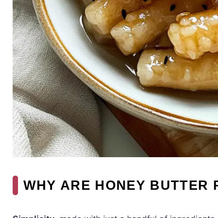
WHY ARE HONEY BUTTER 