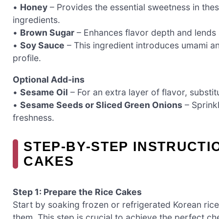
•
Honey
– Provides the essential sweetness in th
ingredients.
•
Brown Sugar
– Enhances flavor depth and lends a
•
Soy Sauce
– This ingredient introduces umami an
profile.
Optional Add-ins
•
Sesame Oil
– For an extra layer of flavor, substitu
•
Sesame Seeds or Sliced Green Onions
– Sprink
freshness.
STEP‑BY‑STEP INSTRUCTI
CAKES
Step 1: Prepare the Rice Cakes
Start by soaking frozen or refrigerated Korean ric
them. This step is crucial to achieve the perfect 