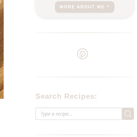
MORE ABOUT ME
Search Recipes: