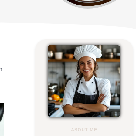
t
ABOUT ME