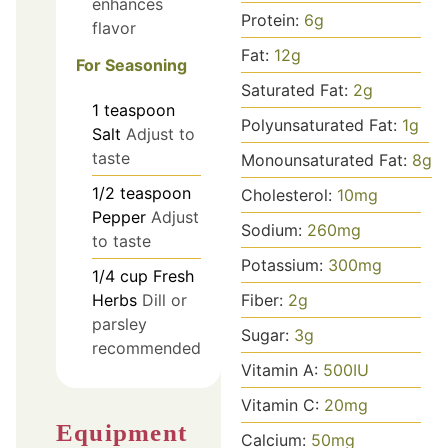
enhances
Protein:
6
g
flavor
Fat:
12
g
For Seasoning
Saturated Fat:
2
g
1
teaspoon
Polyunsaturated Fat:
1
g
Salt
Adjust to
taste
Monounsaturated Fat:
8
g
1/2
teaspoon
Cholesterol:
10
mg
Pepper
Adjust
Sodium:
260
mg
to taste
Potassium:
300
mg
1/4
cup
Fresh
Fiber:
2
g
Herbs
Dill or
parsley
Sugar:
3
g
recommended
Vitamin A:
500
IU
Vitamin C:
20
mg
Equipment
Calcium:
50
mg