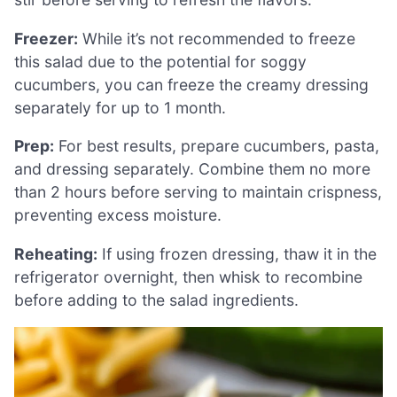
Freezer:
While it’s not recommended to freeze
this salad due to the potential for soggy
cucumbers, you can freeze the creamy dressing
separately for up to 1 month.
Prep:
For best results, prepare cucumbers, pasta,
and dressing separately. Combine them no more
than 2 hours before serving to maintain crispness,
preventing excess moisture.
Reheating:
If using frozen dressing, thaw it in the
refrigerator overnight, then whisk to recombine
before adding to the salad ingredients.