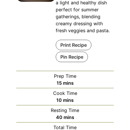
a light and healthy dish
perfect for summer
gatherings, blending
creamy dressing with
fresh veggies and pasta.
Print Recipe
Pin Recipe
Prep Time
minutes
15
mins
Cook Time
minutes
10
mins
Resting Time
minutes
40
mins
Total Time