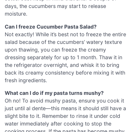
days, the cucumbers may start to release
moisture.
Can I freeze Cucumber Pasta Salad?
Not exactly! While it’s best not to freeze the entire
salad because of the cucumbers’ watery texture
upon thawing, you can freeze the creamy
dressing separately for up to 1 month. Thaw it in
the refrigerator overnight, and whisk it to bring
back its creamy consistency before mixing it with
fresh ingredients.
What can I do if my pasta turns mushy?
Oh no! To avoid mushy pasta, ensure you cook it
just until al dente—this means it should still have a
slight bite to it. Remember to rinse it under cold
water immediately after cooking to stop the
cooking process. If the pasta has become mushy,