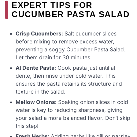
EXPERT TIPS FOR
CUCUMBER PASTA SALAD
Crisp Cucumbers:
Salt cucumber slices
before mixing to remove excess water,
preventing a soggy Cucumber Pasta Salad.
Let them drain for 30 minutes.
Al Dente Pasta:
Cook pasta just until al
dente, then rinse under cold water. This
ensures the pasta retains its structure and
texture in the salad.
Mellow Onions:
Soaking onion slices in cold
water is key to reducing sharpness, giving
your salad a more balanced flavor. Don’t skip
this step!
Fresh Herbs:
Adding herbs like dill or parsley