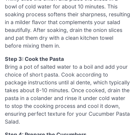
bowl of cold water for about 10 minutes. This
soaking process softens their sharpness, resulting
in a milder flavor that complements your salad
beautifully. After soaking, drain the onion slices
and pat them dry with a clean kitchen towel
before mixing them in.
Step 3: Cook the Pasta
Bring a pot of salted water to a boil and add your
choice of short pasta. Cook according to
package instructions until al dente, which typically
takes about 8-10 minutes. Once cooked, drain the
pasta in a colander and rinse it under cold water
to stop the cooking process and cool it down,
ensuring perfect texture for your Cucumber Pasta
Salad.
Step 4: Prepare the Cucumbers