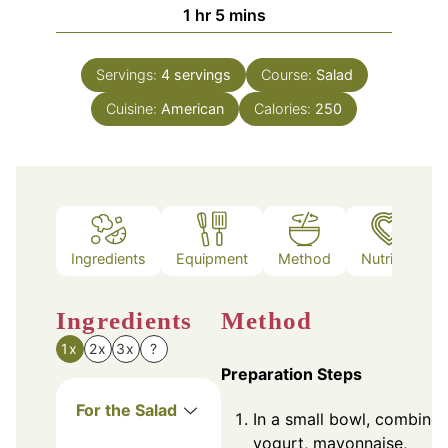
hour
minutes
1
hr
5
mins
Servings:
4
servings
Course:
Salad
Cuisine:
American
Calories:
250
Ingredients
Equipment
Method
Nutrition
Ingredients
Method
1x
2x
3x
?
Preparation Steps
For the Salad
In a small bowl, combine
yogurt, mayonnaise,