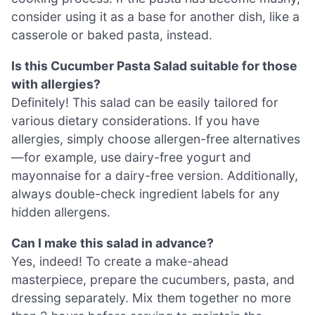
consider using it as a base for another dish, like a
casserole or baked pasta, instead.
Is this Cucumber Pasta Salad suitable for those
with allergies?
Definitely! This salad can be easily tailored for
various dietary considerations. If you have
allergies, simply choose allergen-free alternatives
—for example, use dairy-free yogurt and
mayonnaise for a dairy-free version. Additionally,
always double-check ingredient labels for any
hidden allergens.
Can I make this salad in advance?
Yes, indeed! To create a make-ahead
masterpiece, prepare the cucumbers, pasta, and
dressing separately. Mix them together no more