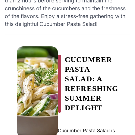
than 2 hours before serving to maintain the
crunchiness of the cucumbers and the freshness
of the flavors. Enjoy a stress-free gathering with
this delightful Cucumber Pasta Salad!
CUCUMBER
PASTA
SALAD: A
REFRESHING
SUMMER
DELIGHT
Cucumber Pasta Salad is