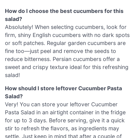
How do I choose the best cucumbers for this
salad?
Absolutely! When selecting cucumbers, look for
firm, shiny English cucumbers with no dark spots
or soft patches. Regular garden cucumbers are
fine too—just peel and remove the seeds to
reduce bitterness. Persian cucumbers offer a
sweet and crispy texture ideal for this refreshing
salad!
How should I store leftover Cucumber Pasta
Salad?
Very! You can store your leftover Cucumber
Pasta Salad in an airtight container in the fridge
for up to 3 days. Before serving, give it a quick
stir to refresh the flavors, as ingredients may
settle. Just keep in mind that after a couple of