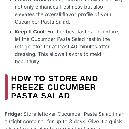
not only enhances freshness but also
elevates the overall flavor profile of your
Cucumber Pasta Salad.
Keep It Cool:
For the best taste and texture,
let the Cucumber Pasta Salad rest in the
refrigerator for at least 40 minutes after
dressing. This allows flavors to meld
beautifully.
HOW TO STORE AND
FREEZE CUCUMBER
PASTA SALAD
Fridge:
Store leftover Cucumber Pasta Salad in an
airtight container for up to 3 days. Give it a quick
stir before serving to refresh the flavors.