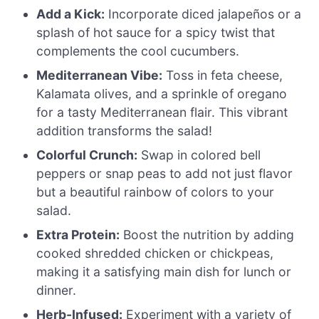
Add a Kick:
Incorporate diced jalapeños or a
splash of hot sauce for a spicy twist that
complements the cool cucumbers.
Mediterranean Vibe:
Toss in feta cheese,
Kalamata olives, and a sprinkle of oregano
for a tasty Mediterranean flair. This vibrant
addition transforms the salad!
Colorful Crunch:
Swap in colored bell
peppers or snap peas to add not just flavor
but a beautiful rainbow of colors to your
salad.
Extra Protein:
Boost the nutrition by adding
cooked shredded chicken or chickpeas,
making it a satisfying main dish for lunch or
dinner.
Herb-Infused:
Experiment with a variety of