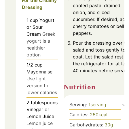
For the Creamy
cooled pasta, drained
Dressing
onion, and sliced
cucumber. If desired, add
1
cup
Yogurt
cherry tomatoes or bell
or Sour
peppers.
Cream
Greek
yogurt is a
Pour the dressing over th
healthier
salad and toss gently to
option
coat. Let the salad rest in
the refrigerator for at lea
1/2
cup
40 minutes before servin
Mayonnaise
Use light
version for
Nutrition
lower calories
2
tablespoons
Serving:
1
serving
Vinegar or
Calories:
250
kcal
Lemon Juice
Lemon juice
Carbohydrates:
30
g