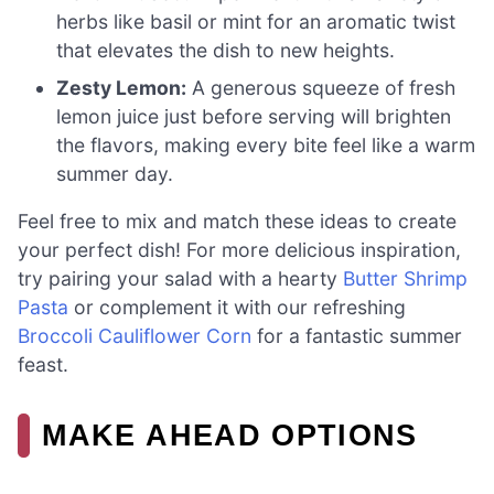
herbs like basil or mint for an aromatic twist
that elevates the dish to new heights.
Zesty Lemon:
A generous squeeze of fresh
lemon juice just before serving will brighten
the flavors, making every bite feel like a warm
summer day.
Feel free to mix and match these ideas to create
your perfect dish! For more delicious inspiration,
try pairing your salad with a hearty
Butter Shrimp
Pasta
or complement it with our refreshing
Broccoli Cauliflower Corn
for a fantastic summer
feast.
MAKE AHEAD OPTIONS