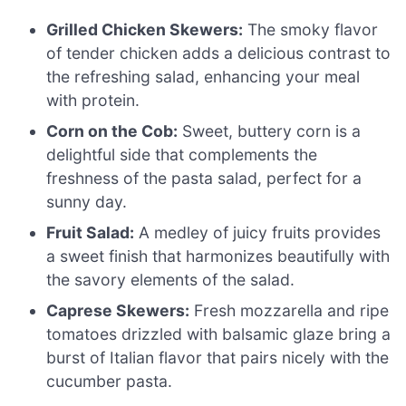
Grilled Chicken Skewers:
The smoky flavor
of tender chicken adds a delicious contrast to
the refreshing salad, enhancing your meal
with protein.
Corn on the Cob:
Sweet, buttery corn is a
delightful side that complements the
freshness of the pasta salad, perfect for a
sunny day.
Fruit Salad:
A medley of juicy fruits provides
a sweet finish that harmonizes beautifully with
the savory elements of the salad.
Caprese Skewers:
Fresh mozzarella and ripe
tomatoes drizzled with balsamic glaze bring a
burst of Italian flavor that pairs nicely with the
cucumber pasta.