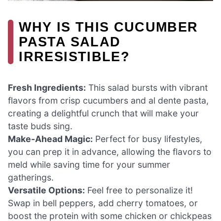
WHY IS THIS CUCUMBER
PASTA SALAD
IRRESISTIBLE?
Fresh Ingredients:
This salad bursts with vibrant
flavors from crisp cucumbers and al dente pasta,
creating a delightful crunch that will make your
taste buds sing.
Make-Ahead Magic:
Perfect for busy lifestyles,
you can prep it in advance, allowing the flavors to
meld while saving time for your summer
gatherings.
Versatile Options:
Feel free to personalize it!
Swap in bell peppers, add cherry tomatoes, or
boost the protein with some chicken or chickpeas