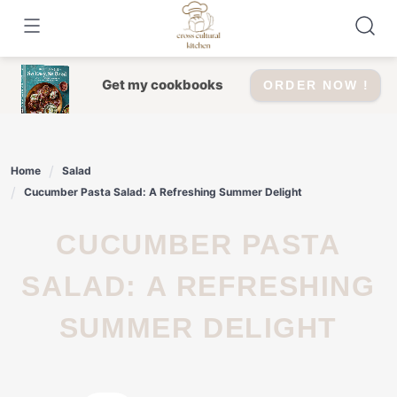
Skip
to
content
Get my cookbooks
ORDER NOW !
Home
Salad
Cucumber Pasta Salad: A Refreshing Summer Delight
CUCUMBER PASTA
SALAD: A REFRESHING
SUMMER DELIGHT