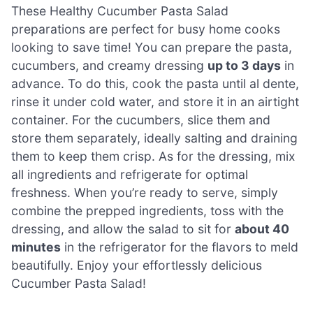
These Healthy Cucumber Pasta Salad
preparations are perfect for busy home cooks
looking to save time! You can prepare the pasta,
cucumbers, and creamy dressing
up to 3 days
in
advance. To do this, cook the pasta until al dente,
rinse it under cold water, and store it in an airtight
container. For the cucumbers, slice them and
store them separately, ideally salting and draining
them to keep them crisp. As for the dressing, mix
all ingredients and refrigerate for optimal
freshness. When you’re ready to serve, simply
combine the prepped ingredients, toss with the
dressing, and allow the salad to sit for
about 40
minutes
in the refrigerator for the flavors to meld
beautifully. Enjoy your effortlessly delicious
Cucumber Pasta Salad!