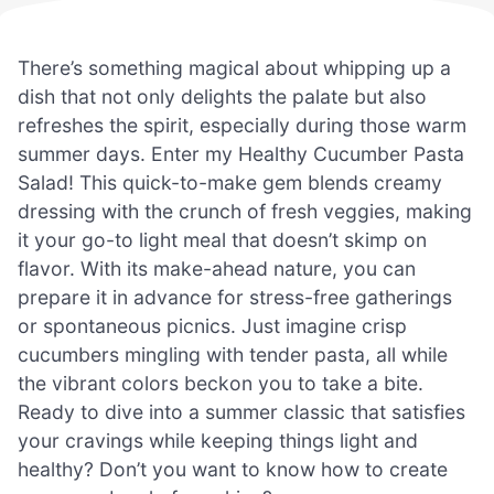
There’s something magical about whipping up a
dish that not only delights the palate but also
refreshes the spirit, especially during those warm
summer days. Enter my Healthy Cucumber Pasta
Salad! This quick-to-make gem blends creamy
dressing with the crunch of fresh veggies, making
it your go-to light meal that doesn’t skimp on
flavor. With its make-ahead nature, you can
prepare it in advance for stress-free gatherings
or spontaneous picnics. Just imagine crisp
cucumbers mingling with tender pasta, all while
the vibrant colors beckon you to take a bite.
Ready to dive into a summer classic that satisfies
your cravings while keeping things light and
healthy? Don’t you want to know how to create