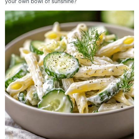
your own bowl of sunshine?