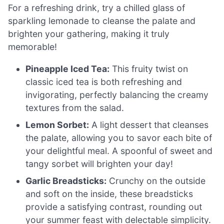
For a refreshing drink, try a chilled glass of
sparkling lemonade to cleanse the palate and
brighten your gathering, making it truly
memorable!
Pineapple Iced Tea:
This fruity twist on
classic iced tea is both refreshing and
invigorating, perfectly balancing the creamy
textures from the salad.
Lemon Sorbet:
A light dessert that cleanses
the palate, allowing you to savor each bite of
your delightful meal. A spoonful of sweet and
tangy sorbet will brighten your day!
Garlic Breadsticks:
Crunchy on the outside
and soft on the inside, these breadsticks
provide a satisfying contrast, rounding out
your summer feast with delectable simplicity.