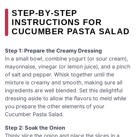
STEP‑BY‑STEP
INSTRUCTIONS FOR
CUCUMBER PASTA SALAD
Step 1: Prepare the Creamy Dressing
In a small bowl, combine yogurt (or sour cream),
mayonnaise, vinegar (or lemon juice), and a pinch
of salt and pepper. Whisk together until the
mixture is creamy and smooth, making sure all
ingredients are well blended. Set this delightful
dressing aside to allow the flavors to meld while
you prepare the other elements of your
Cucumber Pasta Salad.
Step 2: Soak the Onion
Thinly slice the onion and place the slices in a