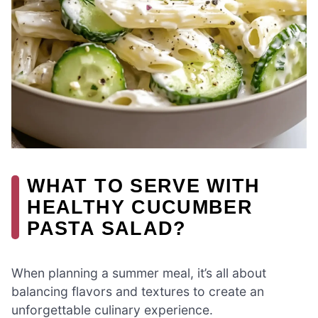
WHAT TO SERVE WITH
HEALTHY CUCUMBER
PASTA SALAD?
When planning a summer meal, it’s all about
balancing flavors and textures to create an
unforgettable culinary experience.