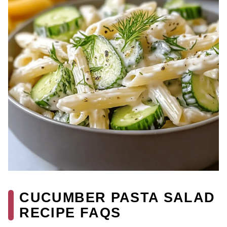
CUCUMBER PASTA SALAD
RECIPE FAQS