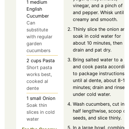
1
medium
vinegar, and a pinch of sa
English
and pepper. Whisk until
Cucumber
creamy and smooth.
Can
Thinly slice the onion and
substitute
soak in cold water for
with regular
about 10 minutes, then
garden
drain and pat dry.
cucumbers
Bring salted water to a bo
2
cups
Pasta
and cook pasta accordin
Short pasta
to package instructions
works best,
until al dente, about 8-10
cooked al
minutes; drain and rinse
dente
under cold water.
1
small
Onion
Wash cucumbers, cut in
Soak thin
half lengthwise, scoop ou
slices in cold
seeds, and slice thinly.
water
In a large bowl, combine