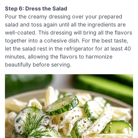
Step 6: Dress the Salad
Pour the creamy dressing over your prepared
salad and toss again until all the ingredients are
well-coated. This dressing will bring all the flavors
together into a cohesive dish. For the best taste,
let the salad rest in the refrigerator for at least 40
minutes, allowing the flavors to harmonize
beautifully before serving.