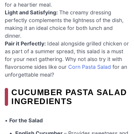
for a heartier meal.
Light and Satisfying:
The creamy dressing
perfectly complements the lightness of the dish,
making it an ideal choice for both lunch and
dinner.
Pair it Perfectly:
Ideal alongside grilled chicken or
as part of a summer spread, this salad is a must
for your next gathering. Why not also try it with
flavorsome sides like our
Corn Pasta Salad
for an
unforgettable meal?
CUCUMBER PASTA SALAD
INGREDIENTS
•
For the Salad
English Cucumber
– Provides sweetness and