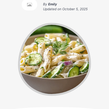
By
Emily
Updated on
October 5, 2025