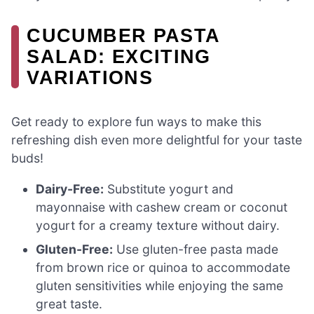
CUCUMBER PASTA
SALAD: EXCITING
VARIATIONS
Get ready to explore fun ways to make this
refreshing dish even more delightful for your taste
buds!
Dairy-Free:
Substitute yogurt and
mayonnaise with cashew cream or coconut
yogurt for a creamy texture without dairy.
Gluten-Free:
Use gluten-free pasta made
from brown rice or quinoa to accommodate
gluten sensitivities while enjoying the same
great taste.