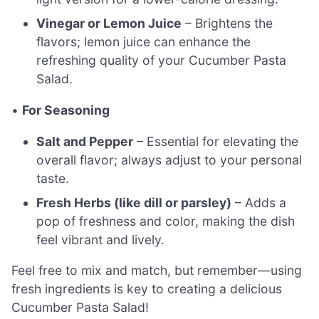
Vinegar or Lemon Juice
– Brightens the
flavors; lemon juice can enhance the
refreshing quality of your Cucumber Pasta
Salad.
•
For Seasoning
Salt and Pepper
– Essential for elevating the
overall flavor; always adjust to your personal
taste.
Fresh Herbs (like dill or parsley)
– Adds a
pop of freshness and color, making the dish
feel vibrant and lively.
Feel free to mix and match, but remember—using
fresh ingredients is key to creating a delicious
Cucumber Pasta Salad!