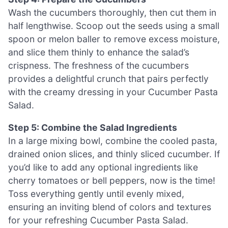
Wash the cucumbers thoroughly, then cut them in
half lengthwise. Scoop out the seeds using a small
spoon or melon baller to remove excess moisture,
and slice them thinly to enhance the salad’s
crispness. The freshness of the cucumbers
provides a delightful crunch that pairs perfectly
with the creamy dressing in your Cucumber Pasta
Salad.
Step 5: Combine the Salad Ingredients
In a large mixing bowl, combine the cooled pasta,
drained onion slices, and thinly sliced cucumber. If
you’d like to add any optional ingredients like
cherry tomatoes or bell peppers, now is the time!
Toss everything gently until evenly mixed,
ensuring an inviting blend of colors and textures
for your refreshing Cucumber Pasta Salad.