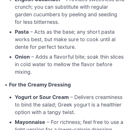
crunch; you can substitute with regular
garden cucumbers by peeling and seeding
for less bitterness.
Pasta
– Acts as the base; any short pasta
works best, but make sure to cook until al
dente for perfect texture.
Onion
– Adds a flavorful bite; soak thin slices
in cold water to mellow the flavor before
mixing.
•
For the Creamy Dressing
Yogurt or Sour Cream
– Delivers creaminess
to bind the salad; Greek yogurt is a healthier
option with a tangy twist.
Mayonnaise
– For richness; feel free to use a
light version for a lower-calorie dressing.