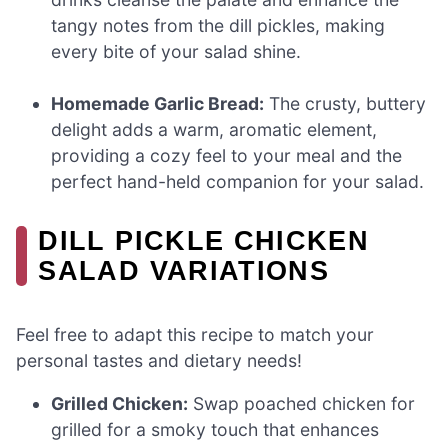
tangy notes from the dill pickles, making
every bite of your salad shine.
Homemade Garlic Bread:
The crusty, buttery
delight adds a warm, aromatic element,
providing a cozy feel to your meal and the
perfect hand-held companion for your salad.
DILL PICKLE CHICKEN
SALAD VARIATIONS
Feel free to adapt this recipe to match your
personal tastes and dietary needs!
Grilled Chicken:
Swap poached chicken for
grilled for a smoky touch that enhances