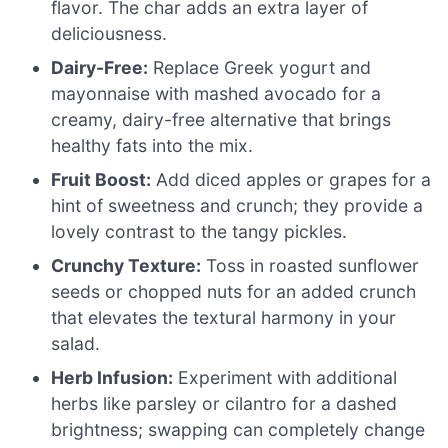
flavor. The char adds an extra layer of
deliciousness.
Dairy-Free:
Replace Greek yogurt and
mayonnaise with mashed avocado for a
creamy, dairy-free alternative that brings
healthy fats into the mix.
Fruit Boost:
Add diced apples or grapes for a
hint of sweetness and crunch; they provide a
lovely contrast to the tangy pickles.
Crunchy Texture:
Toss in roasted sunflower
seeds or chopped nuts for an added crunch
that elevates the textural harmony in your
salad.
Herb Infusion:
Experiment with additional
herbs like parsley or cilantro for a dashed
brightness; swapping can completely change