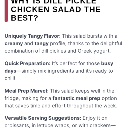
WHY IS DILL PICKLE
CHICKEN SALAD THE
BEST?
Uniquely Tangy Flavor:
This salad bursts with a
creamy
and
tangy
profile, thanks to the delightful
combination of dill pickles and Greek yogurt.
Quick Preparation:
It’s perfect for those
busy
days
—simply mix ingredients and it’s ready to
chill!
Meal Prep Marvel:
This salad keeps well in the
fridge, making for a
fantastic meal prep
option
that saves time and effort throughout the week.
Versatile Serving Suggestions:
Enjoy it on
croissants, in lettuce wraps, or with crackers—