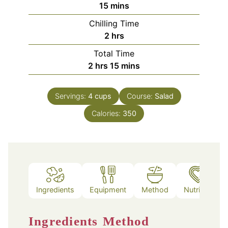
minutes
15
mins
Chilling Time
hours
2
hrs
Total Time
hours
minutes
2
hrs
15
mins
Servings:
4
cups
Course:
Salad
Calories:
350
Ingredients
Equipment
Method
Nutrition
Ingredients
Method