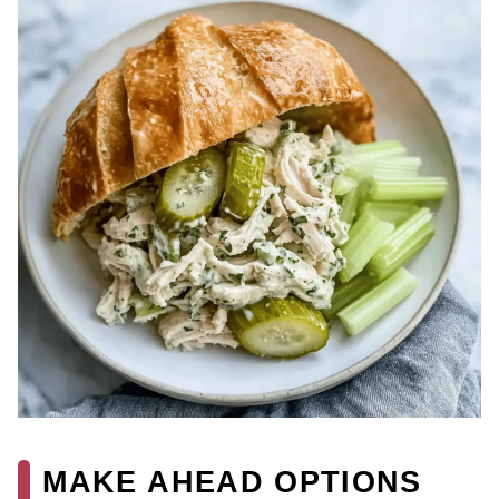
MAKE AHEAD OPTIONS