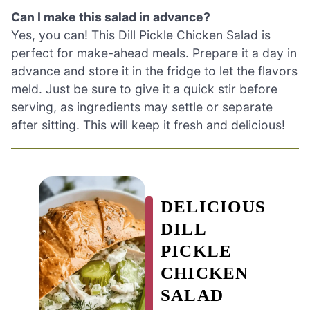
Can I make this salad in advance?
Yes, you can! This Dill Pickle Chicken Salad is
perfect for make-ahead meals. Prepare it a day in
advance and store it in the fridge to let the flavors
meld. Just be sure to give it a quick stir before
serving, as ingredients may settle or separate
after sitting. This will keep it fresh and delicious!
DELICIOUS
DILL
PICKLE
CHICKEN
SALAD