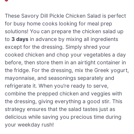
These Savory Dill Pickle Chicken Salad is perfect
for busy home cooks looking for meal prep
solutions! You can prepare the chicken salad up
to
3 days
in advance by mixing all ingredients
except for the dressing. Simply shred your
cooked chicken and chop your vegetables a day
before, then store them in an airtight container in
the fridge. For the dressing, mix the Greek yogurt,
mayonnaise, and seasonings separately and
refrigerate it. When you’re ready to serve,
combine the prepped chicken and veggies with
the dressing, giving everything a good stir. This
strategy ensures that the salad tastes just as
delicious while saving you precious time during
your weekday rush!