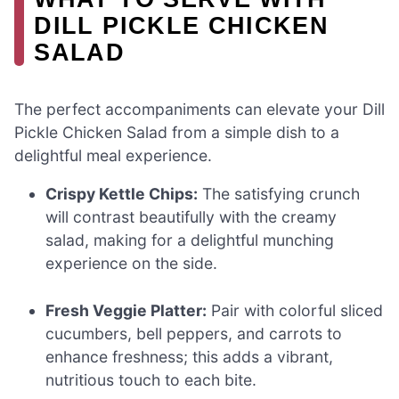
DILL PICKLE CHICKEN
SALAD
The perfect accompaniments can elevate your Dill
Pickle Chicken Salad from a simple dish to a
delightful meal experience.
Crispy Kettle Chips:
The satisfying crunch
will contrast beautifully with the creamy
salad, making for a delightful munching
experience on the side.
Fresh Veggie Platter:
Pair with colorful sliced
cucumbers, bell peppers, and carrots to
enhance freshness; this adds a vibrant,
nutritious touch to each bite.