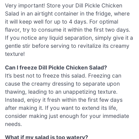
Very important! Store your Dill Pickle Chicken
Salad in an airtight container in the fridge, where
it will keep well for up to 4 days. For optimal
flavor, try to consume it within the first two days.
If you notice any liquid separation, simply give it a
gentle stir before serving to revitalize its creamy
texture!
Can I freeze Dill Pickle Chicken Salad?
It’s best not to freeze this salad. Freezing can
cause the creamy dressing to separate upon
thawing, leading to an unappetizing texture.
Instead, enjoy it fresh within the first few days
after making it. If you want to extend its life,
consider making just enough for your immediate
needs.
What if my salad is too watery?