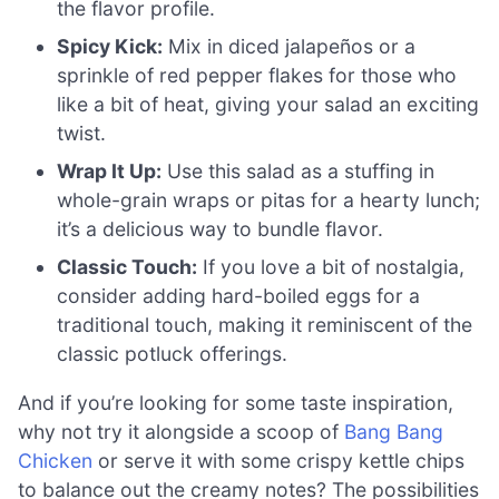
the flavor profile.
Spicy Kick:
Mix in diced jalapeños or a
sprinkle of red pepper flakes for those who
like a bit of heat, giving your salad an exciting
twist.
Wrap It Up:
Use this salad as a stuffing in
whole-grain wraps or pitas for a hearty lunch;
it’s a delicious way to bundle flavor.
Classic Touch:
If you love a bit of nostalgia,
consider adding hard-boiled eggs for a
traditional touch, making it reminiscent of the
classic potluck offerings.
And if you’re looking for some taste inspiration,
why not try it alongside a scoop of
Bang Bang
Chicken
or serve it with some crispy kettle chips
to balance out the creamy notes? The possibilities