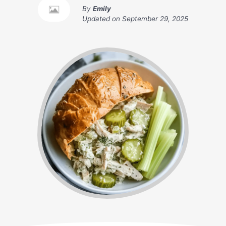
By
Emily
Updated on
September 29, 2025