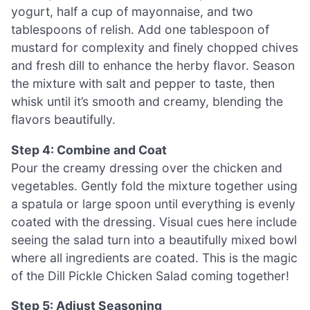
yogurt, half a cup of mayonnaise, and two
tablespoons of relish. Add one tablespoon of
mustard for complexity and finely chopped chives
and fresh dill to enhance the herby flavor. Season
the mixture with salt and pepper to taste, then
whisk until it’s smooth and creamy, blending the
flavors beautifully.
Step 4: Combine and Coat
Pour the creamy dressing over the chicken and
vegetables. Gently fold the mixture together using
a spatula or large spoon until everything is evenly
coated with the dressing. Visual cues here include
seeing the salad turn into a beautifully mixed bowl
where all ingredients are coated. This is the magic
of the Dill Pickle Chicken Salad coming together!
Step 5: Adjust Seasoning