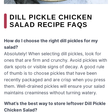
DILL PICKLE CHICKEN
SALAD RECIPE FAQS
How do I choose the right dill pickles for my
salad?
Absolutely! When selecting dill pickles, look for
ones that are firm and crunchy. Avoid pickles with
dark spots or visible signs of decay. A good rule
of thumb is to choose pickles that have been
recently packaged and are crisp when you press
them. Well-drained pickles will ensure your salad
maintains creaminess without turning watery.
What’s the best way to store leftover Dill Pickle
Chicken Salad?