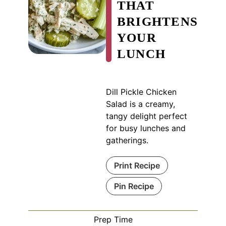
THAT
BRIGHTENS
YOUR
LUNCH
Dill Pickle Chicken
Salad is a creamy,
tangy delight perfect
for busy lunches and
gatherings.
Print Recipe
Pin Recipe
Prep Time