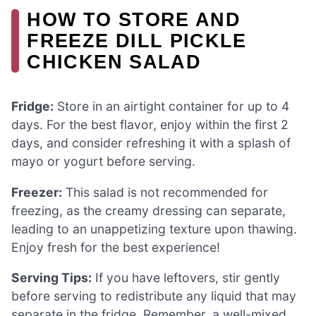
HOW TO STORE AND
FREEZE DILL PICKLE
CHICKEN SALAD
Fridge:
Store in an airtight container for up to 4
days. For the best flavor, enjoy within the first 2
days, and consider refreshing it with a splash of
mayo or yogurt before serving.
Freezer:
This salad is not recommended for
freezing, as the creamy dressing can separate,
leading to an unappetizing texture upon thawing.
Enjoy fresh for the best experience!
Serving Tips:
If you have leftovers, stir gently
before serving to redistribute any liquid that may
separate in the fridge. Remember, a well-mixed