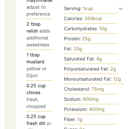
adjust to
Serving:
1
cup
preference
Calories:
350
kcal
2
tbsp
Carbohydrates:
10
g
relish
adds
additional
Protein:
25
g
sweetness
Fat:
20
g
1
tbsp
Saturated Fat:
4
g
mustard
yellow or
Polyunsaturated Fat:
2
g
Dijon
Monounsaturated Fat:
12
g
0.25
cup
Cholesterol:
75
mg
chives
Sodium:
600
mg
fresh,
chopped
Potassium:
400
mg
0.25
cup
Fiber:
1
g
fresh dill
or