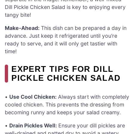
Dill Pickle Chicken Salad is key to enjoying every
tangy bite!
Make-Ahead:
This dish can be prepared a day in
advance. Just keep it refrigerated until you’re
ready to serve, and it will only get tastier with
time!
EXPERT TIPS FOR DILL
PICKLE CHICKEN SALAD
•
Use Cool Chicken:
Always start with completely
cooled chicken. This prevents the dressing from
becoming runny and keeps your salad creamy.
•
Drain Pickles Well:
Ensure your dill pickles are
well-drained and patted dry to avoid a watery