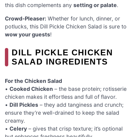
this dish complements any
setting or palate
.
Crowd-Pleaser:
Whether for lunch, dinner, or
potlucks, this Dill Pickle Chicken Salad is sure to
wow your guests
!
DILL PICKLE CHICKEN
SALAD INGREDIENTS
For the Chicken Salad
•
Cooked Chicken
– the base protein; rotisserie
chicken makes it effortless and full of flavor.
•
Dill Pickles
– they add tanginess and crunch;
ensure they’re well-drained to keep the salad
creamy.
•
Celery
– gives that crisp texture; it’s optional
but enhances freshness beautifully.