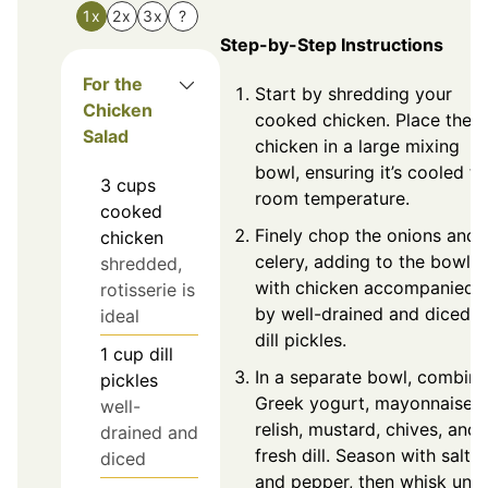
1x
2x
3x
?
Step-by-Step Instructions
For the
Start by shredding your
Chicken
cooked chicken. Place the
Salad
chicken in a large mixing
bowl, ensuring it’s cooled to
3
cups
room temperature.
cooked
Finely chop the onions and
chicken
celery, adding to the bowl
shredded,
with chicken accompanied
rotisserie is
by well-drained and diced
ideal
dill pickles.
1
cup
dill
In a separate bowl, combine
pickles
Greek yogurt, mayonnaise,
well-
relish, mustard, chives, and
drained and
fresh dill. Season with salt
diced
and pepper, then whisk until