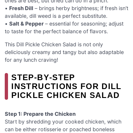
ones are best, but dried can do in a pinch.
•
Fresh Dill
– brings herby brightness; if fresh isn’t
available, dill weed is a perfect substitute.
•
Salt & Pepper
– essential for seasoning; adjust
to taste for the perfect balance of flavors.
This Dill Pickle Chicken Salad is not only
deliciously creamy and tangy but also adaptable
for any lunch craving!
STEP‑BY‑STEP
INSTRUCTIONS FOR DILL
PICKLE CHICKEN SALAD
Step 1: Prepare the Chicken
Start by shredding your cooked chicken, which
can be either rotisserie or poached boneless