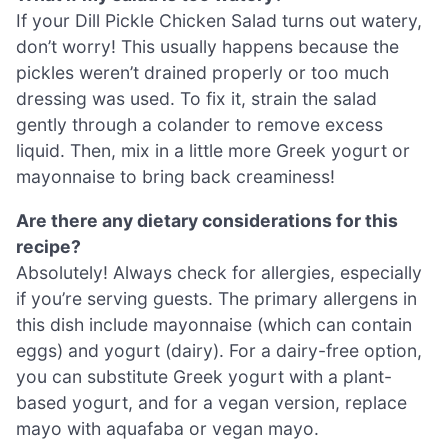
If your Dill Pickle Chicken Salad turns out watery,
don’t worry! This usually happens because the
pickles weren’t drained properly or too much
dressing was used. To fix it, strain the salad
gently through a colander to remove excess
liquid. Then, mix in a little more Greek yogurt or
mayonnaise to bring back creaminess!
Are there any dietary considerations for this
recipe?
Absolutely! Always check for allergies, especially
if you’re serving guests. The primary allergens in
this dish include mayonnaise (which can contain
eggs) and yogurt (dairy). For a dairy-free option,
you can substitute Greek yogurt with a plant-
based yogurt, and for a vegan version, replace
mayo with aquafaba or vegan mayo.