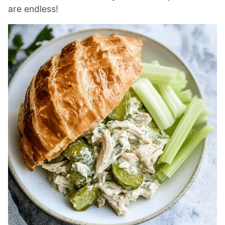
are endless!