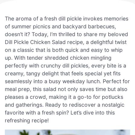
The aroma of a fresh dill pickle invokes memories
of summer picnics and backyard barbecues,
doesn’t it? Today, I’m thrilled to share my beloved
Dill Pickle Chicken Salad recipe, a delightful twist
on a classic that is both quick and easy to whip
up. With tender shredded chicken mingling
perfectly with crunchy dill pickles, every bite is a
creamy, tangy delight that feels special yet fits
seamlessly into a busy weekday lunch. Perfect for
meal prep, this salad not only saves time but also
pleases a crowd, making it a go-to for potlucks
and gatherings. Ready to rediscover a nostalgic
favorite with a fresh spin? Let’s dive into this
refreshing recipe!