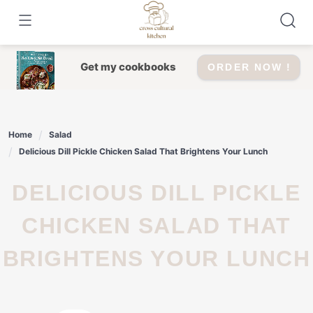
Skip
to
content
Get my cookbooks
ORDER NOW !
Home
Salad
Delicious Dill Pickle Chicken Salad That Brightens Your Lunch
DELICIOUS DILL PICKLE
CHICKEN SALAD THAT
BRIGHTENS YOUR LUNCH