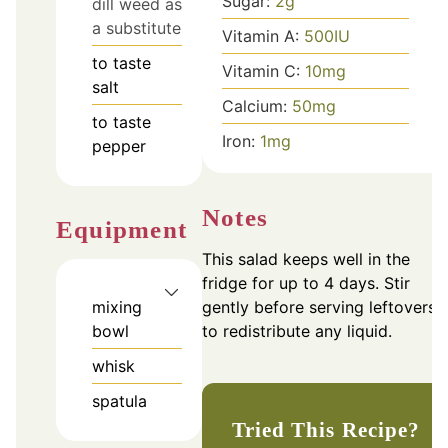
Sugar:
2
g
dill weed as
a substitute
Vitamin A:
500
IU
to taste
Vitamin C:
10
mg
salt
Calcium:
50
mg
to taste
Iron:
1
mg
pepper
Notes
Equipment
This salad keeps well in the
fridge for up to 4 days. Stir
gently before serving leftovers
mixing
to redistribute any liquid.
bowl
whisk
spatula
Tried This Recipe?