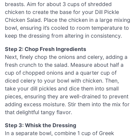
breasts. Aim for about 3 cups of shredded
chicken to create the base for your Dill Pickle
Chicken Salad. Place the chicken in a large mixing
bowl, ensuring it’s cooled to room temperature to
keep the dressing from altering in consistency.
Step 2: Chop Fresh Ingredients
Next, finely chop the onions and celery, adding a
fresh crunch to the salad. Measure about half a
cup of chopped onions and a quarter cup of
diced celery to your bowl with chicken. Then,
take your dill pickles and dice them into small
pieces, ensuring they are well-drained to prevent
adding excess moisture. Stir them into the mix for
that delightful tangy flavor.
Step 3: Whisk the Dressing
In a separate bowl, combine 1 cup of Greek