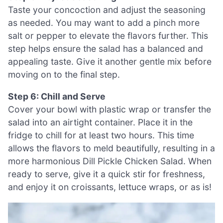
Taste your concoction and adjust the seasoning
as needed. You may want to add a pinch more
salt or pepper to elevate the flavors further. This
step helps ensure the salad has a balanced and
appealing taste. Give it another gentle mix before
moving on to the final step.
Step 6: Chill and Serve
Cover your bowl with plastic wrap or transfer the
salad into an airtight container. Place it in the
fridge to chill for at least two hours. This time
allows the flavors to meld beautifully, resulting in a
more harmonious Dill Pickle Chicken Salad. When
ready to serve, give it a quick stir for freshness,
and enjoy it on croissants, lettuce wraps, or as is!