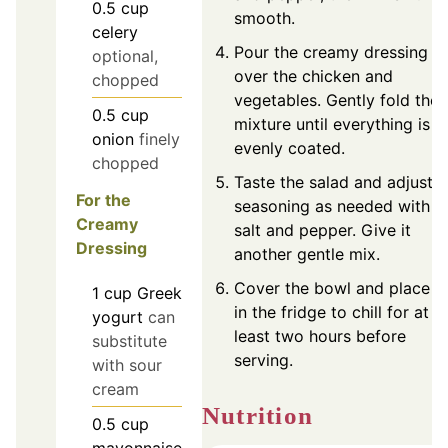
0.5
cup
smooth.
celery
Pour the creamy dressing
optional,
over the chicken and
chopped
vegetables. Gently fold the
0.5
cup
mixture until everything is
onion
finely
evenly coated.
chopped
Taste the salad and adjust
For the
seasoning as needed with
Creamy
salt and pepper. Give it
Dressing
another gentle mix.
Cover the bowl and place it
1
cup
Greek
in the fridge to chill for at
yogurt
can
least two hours before
substitute
serving.
with sour
cream
Nutrition
0.5
cup
mayonnaise