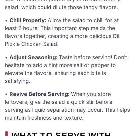
salad, which could dilute those tangy flavors.
•
Chill Properly:
Allow the salad to chill for at
least 2 hours. This important step melds the
flavors together, creating a more delicious Dill
Pickle Chicken Salad.
•
Adjust Seasoning:
Taste before serving! Don’t
hesitate to add a hint more salt or pepper to
elevate the flavors, ensuring each bite is
satisfying.
•
Revive Before Serving:
When you store
leftovers, give the salad a quick stir before
serving as liquid separation may occur. This helps
maintain freshness and texture.
WHAT TO SERVE WITH