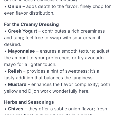
•
Onion
– adds depth to the flavor; finely chop for
even flavor distribution.
For the Creamy Dressing
•
Greek Yogurt
– contributes a rich creaminess
and tang; feel free to swap with sour cream if
desired.
•
Mayonnaise
– ensures a smooth texture; adjust
the amount to your preference, or try avocado
mayo for a lighter touch.
•
Relish
– provides a hint of sweetness; it’s a
tasty addition that balances the tanginess.
•
Mustard
– enhances the flavor complexity; both
yellow and Dijon work wonderfully here.
Herbs and Seasonings
•
Chives
– they offer a subtle onion flavor; fresh