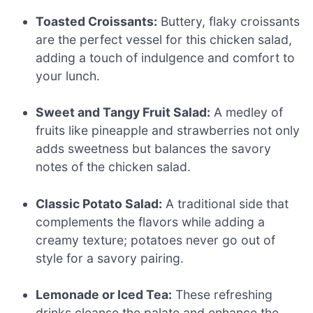
Toasted Croissants:
Buttery, flaky croissants
are the perfect vessel for this chicken salad,
adding a touch of indulgence and comfort to
your lunch.
Sweet and Tangy Fruit Salad:
A medley of
fruits like pineapple and strawberries not only
adds sweetness but balances the savory
notes of the chicken salad.
Classic Potato Salad:
A traditional side that
complements the flavors while adding a
creamy texture; potatoes never go out of
style for a savory pairing.
Lemonade or Iced Tea:
These refreshing
drinks cleanse the palate and enhance the