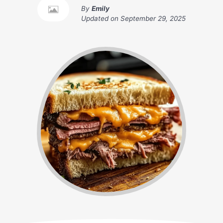
By
Emily
Updated on
September 29, 2025