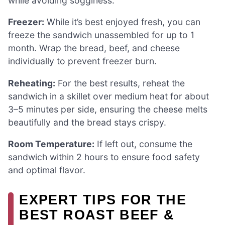
while avoiding sogginess.
Freezer:
While it’s best enjoyed fresh, you can
freeze the sandwich unassembled for up to 1
month. Wrap the bread, beef, and cheese
individually to prevent freezer burn.
Reheating:
For the best results, reheat the
sandwich in a skillet over medium heat for about
3–5 minutes per side, ensuring the cheese melts
beautifully and the bread stays crispy.
Room Temperature:
If left out, consume the
sandwich within 2 hours to ensure food safety
and optimal flavor.
EXPERT TIPS FOR THE
BEST ROAST BEEF &