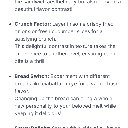
the sandwich aesthetically but also provide a
beautiful flavor contrast!
Crunch Factor:
Layer in some crispy fried
onions or fresh cucumber slices for a
satisfying crunch.
This delightful contrast in texture takes the
experience to another level, ensuring each
bite is a thrill.
Bread Switch:
Experiment with different
breads like ciabatta or rye for a varied base
flavor.
Changing up the bread can bring a whole
new personality to your beloved melt while
keeping it delicious!