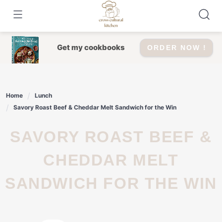
Skip
to
content
Get my cookbooks
ORDER NOW !
Home
Lunch
Savory Roast Beef & Cheddar Melt Sandwich for the Win
SAVORY ROAST BEEF &
CHEDDAR MELT
SANDWICH FOR THE WIN