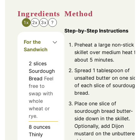
Ingredients
Method
1x
2x
3x
?
Step-by-Step Instructions
For the
Preheat a large non-stick
Sandwich
skillet over medium heat fo
about 5 minutes.
2
slices
Spread 1 tablespoon of
Sourdough
unsalted butter on one side
Bread
Feel
of each slice of sourdough
free to
bread.
swap with
whole
Place one slice of
wheat or
sourdough bread butter-
rye.
side down in the skillet.
Optionally, add Dijon
8
ounces
mustard on the unbuttered
Thinly