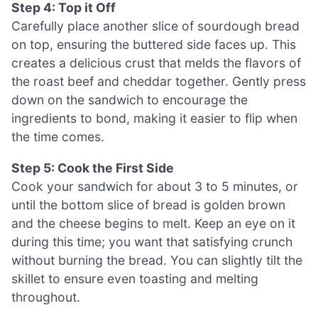
Step 4: Top it Off
Carefully place another slice of sourdough bread
on top, ensuring the buttered side faces up. This
creates a delicious crust that melds the flavors of
the roast beef and cheddar together. Gently press
down on the sandwich to encourage the
ingredients to bond, making it easier to flip when
the time comes.
Step 5: Cook the First Side
Cook your sandwich for about 3 to 5 minutes, or
until the bottom slice of bread is golden brown
and the cheese begins to melt. Keep an eye on it
during this time; you want that satisfying crunch
without burning the bread. You can slightly tilt the
skillet to ensure even toasting and melting
throughout.