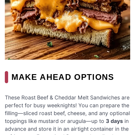
MAKE AHEAD OPTIONS
These Roast Beef & Cheddar Melt Sandwiches are
perfect for busy weeknights! You can prepare the
filling—sliced roast beef, cheese, and any optional
toppings like mustard or arugula—up to
3 days
in
advance and store it in an airtight container in the