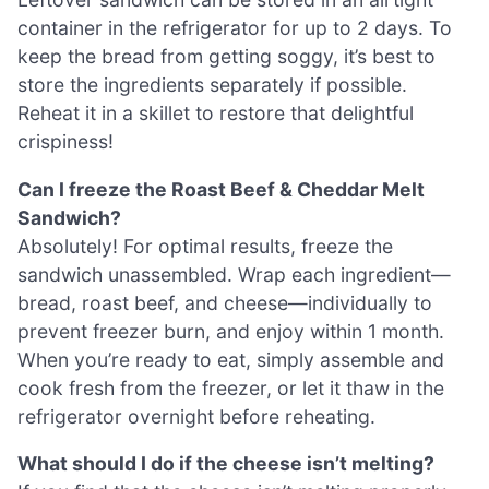
container in the refrigerator for up to 2 days. To
keep the bread from getting soggy, it’s best to
store the ingredients separately if possible.
Reheat it in a skillet to restore that delightful
crispiness!
Can I freeze the Roast Beef & Cheddar Melt
Sandwich?
Absolutely! For optimal results, freeze the
sandwich unassembled. Wrap each ingredient—
bread, roast beef, and cheese—individually to
prevent freezer burn, and enjoy within 1 month.
When you’re ready to eat, simply assemble and
cook fresh from the freezer, or let it thaw in the
refrigerator overnight before reheating.
What should I do if the cheese isn’t melting?