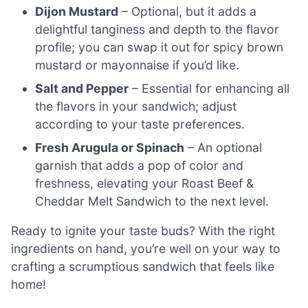
Dijon Mustard
– Optional, but it adds a
delightful tanginess and depth to the flavor
profile; you can swap it out for spicy brown
mustard or mayonnaise if you’d like.
Salt and Pepper
– Essential for enhancing all
the flavors in your sandwich; adjust
according to your taste preferences.
Fresh Arugula or Spinach
– An optional
garnish that adds a pop of color and
freshness, elevating your Roast Beef &
Cheddar Melt Sandwich to the next level.
Ready to ignite your taste buds? With the right
ingredients on hand, you’re well on your way to
crafting a scrumptious sandwich that feels like
home!