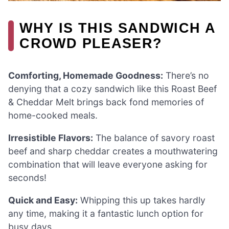
WHY IS THIS SANDWICH A
CROWD PLEASER?
Comforting, Homemade Goodness:
There’s no
denying that a cozy sandwich like this Roast Beef
& Cheddar Melt brings back fond memories of
home-cooked meals.
Irresistible Flavors:
The balance of savory roast
beef and sharp cheddar creates a mouthwatering
combination that will leave everyone asking for
seconds!
Quick and Easy:
Whipping this up takes hardly
any time, making it a fantastic lunch option for
busy days.