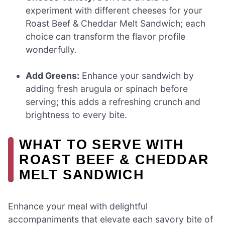
experiment with different cheeses for your
Roast Beef & Cheddar Melt Sandwich; each
choice can transform the flavor profile
wonderfully.
Add Greens:
Enhance your sandwich by
adding fresh arugula or spinach before
serving; this adds a refreshing crunch and
brightness to every bite.
WHAT TO SERVE WITH
ROAST BEEF & CHEDDAR
MELT SANDWICH
Enhance your meal with delightful
accompaniments that elevate each savory bite of