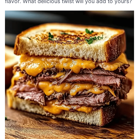
flavor. What delicious twist will you add to yours?