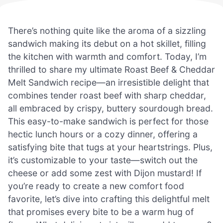
There’s nothing quite like the aroma of a sizzling
sandwich making its debut on a hot skillet, filling
the kitchen with warmth and comfort. Today, I’m
thrilled to share my ultimate Roast Beef & Cheddar
Melt Sandwich recipe—an irresistible delight that
combines tender roast beef with sharp cheddar,
all embraced by crispy, buttery sourdough bread.
This easy-to-make sandwich is perfect for those
hectic lunch hours or a cozy dinner, offering a
satisfying bite that tugs at your heartstrings. Plus,
it’s customizable to your taste—switch out the
cheese or add some zest with Dijon mustard! If
you’re ready to create a new comfort food
favorite, let’s dive into crafting this delightful melt
that promises every bite to be a warm hug of