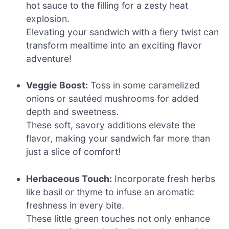
hot sauce to the filling for a zesty heat
explosion.
Elevating your sandwich with a fiery twist can
transform mealtime into an exciting flavor
adventure!
Veggie Boost:
Toss in some caramelized
onions or sautéed mushrooms for added
depth and sweetness.
These soft, savory additions elevate the
flavor, making your sandwich far more than
just a slice of comfort!
Herbaceous Touch:
Incorporate fresh herbs
like basil or thyme to infuse an aromatic
freshness in every bite.
These little green touches not only enhance