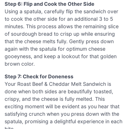
Step 6: Flip and Cook the Other Side
Using a spatula, carefully flip the sandwich over
to cook the other side for an additional 3 to 5
minutes. This process allows the remaining slice
of sourdough bread to crisp up while ensuring
that the cheese melts fully. Gently press down
again with the spatula for optimum cheese
gooeyness, and keep a lookout for that golden
brown color.
Step 7: Check for Doneness
Your Roast Beef & Cheddar Melt Sandwich is
done when both sides are beautifully toasted,
crispy, and the cheese is fully melted. This
exciting moment will be evident as you hear that
satisfying crunch when you press down with the
spatula, promising a delightful experience in each
bite.