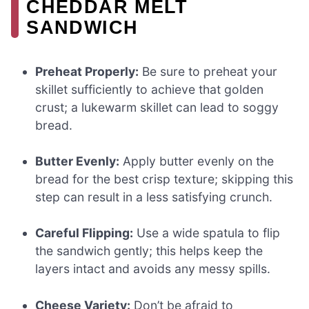
CHEDDAR MELT
SANDWICH
Preheat Properly:
Be sure to preheat your
skillet sufficiently to achieve that golden
crust; a lukewarm skillet can lead to soggy
bread.
Butter Evenly:
Apply butter evenly on the
bread for the best crisp texture; skipping this
step can result in a less satisfying crunch.
Careful Flipping:
Use a wide spatula to flip
the sandwich gently; this helps keep the
layers intact and avoids any messy spills.
Cheese Variety:
Don’t be afraid to