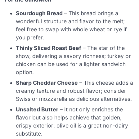
Sourdough Bread
– This bread brings a
wonderful structure and flavor to the melt;
feel free to swap with whole wheat or rye if
you prefer.
Thinly Sliced Roast Beef
– The star of the
show, delivering a savory richness; turkey or
chicken can be used for a lighter sandwich
option.
Sharp Cheddar Cheese
– This cheese adds a
creamy texture and robust flavor; consider
Swiss or mozzarella as delicious alternatives.
Unsalted Butter
– It not only enriches the
flavor but also helps achieve that golden,
crispy exterior; olive oil is a great non-dairy
substitute.