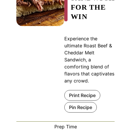
FOR THE
WIN
Experience the
ultimate Roast Beef &
Cheddar Melt
Sandwich, a
comforting blend of
flavors that captivates
any crowd.
Print Recipe
Pin Recipe
Prep Time