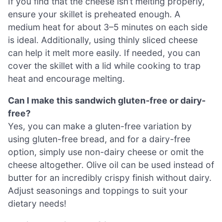
If you find that the cheese isn’t melting properly,
ensure your skillet is preheated enough. A
medium heat for about 3–5 minutes on each side
is ideal. Additionally, using thinly sliced cheese
can help it melt more easily. If needed, you can
cover the skillet with a lid while cooking to trap
heat and encourage melting.
Can I make this sandwich gluten-free or dairy-
free?
Yes, you can make a gluten-free variation by
using gluten-free bread, and for a dairy-free
option, simply use non-dairy cheese or omit the
cheese altogether. Olive oil can be used instead of
butter for an incredibly crispy finish without dairy.
Adjust seasonings and toppings to suit your
dietary needs!