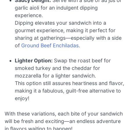
Saucy Delight:
Serve with a side of au jus or
garlic aioli for an indulgent dipping
experience.
Dipping elevates your sandwich into a
gourmet experience, making it perfect for
sharing at gatherings—especially with a side
of
Ground Beef Enchiladas
.
Lighter Option:
Swap the roast beef for
smoked turkey and the cheddar for
mozzarella for a lighter sandwich.
This option still assures heartiness and flavor,
making it a fabulous, guilt-free alternative to
enjoy!
With these variations, each bite of your sandwich
will be fresh and exciting—an endless adventure
in flavors waiting to happen!