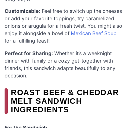
Customizable:
Feel free to switch up the cheeses
or add your favorite toppings; try caramelized
onions or arugula for a fresh twist. You might also
enjoy it alongside a bowl of
Mexican Beef Soup
for a fulfilling feast!
Perfect for Sharing:
Whether it’s a weeknight
dinner with family or a cozy get-together with
friends, this sandwich adapts beautifully to any
occasion.
ROAST BEEF & CHEDDAR
MELT SANDWICH
INGREDIENTS
For the Sandwich