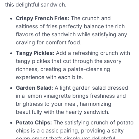
this delightful sandwich.
Crispy French Fries:
The crunch and
saltiness of fries perfectly balance the rich
flavors of the sandwich while satisfying any
craving for comfort food.
Tangy Pickles:
Add a refreshing crunch with
tangy pickles that cut through the savory
richness, creating a palate-cleansing
experience with each bite.
Garden Salad:
A light garden salad dressed
in a lemon vinaigrette brings freshness and
brightness to your meal, harmonizing
beautifully with the hearty sandwich.
Potato Chips:
The satisfying crunch of potato
chips is a classic pairing, providing a salty
complement that’s simple yet delightful.