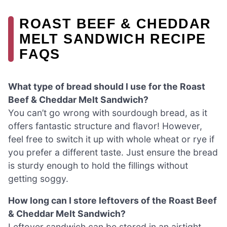
ROAST BEEF & CHEDDAR
MELT SANDWICH RECIPE
FAQS
What type of bread should I use for the Roast
Beef & Cheddar Melt Sandwich?
You can’t go wrong with sourdough bread, as it
offers fantastic structure and flavor! However,
feel free to switch it up with whole wheat or rye if
you prefer a different taste. Just ensure the bread
is sturdy enough to hold the fillings without
getting soggy.
How long can I store leftovers of the Roast Beef
& Cheddar Melt Sandwich?
Leftover sandwich can be stored in an airtight