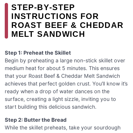
STEP‑BY‑STEP
INSTRUCTIONS FOR
ROAST BEEF & CHEDDAR
MELT SANDWICH
Step 1: Preheat the Skillet
Begin by preheating a large non-stick skillet over
medium heat for about 5 minutes. This ensures
that your Roast Beef & Cheddar Melt Sandwich
achieves that perfect golden crust. You’ll know it’s
ready when a drop of water dances on the
surface, creating a light sizzle, inviting you to
start building this delicious sandwich.
Step 2: Butter the Bread
While the skillet preheats, take your sourdough