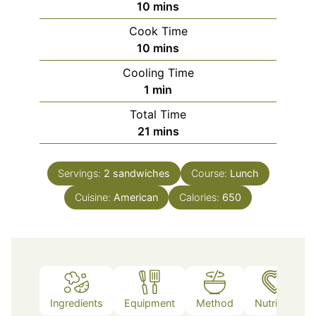
minutes
10
mins
Cook Time
minutes
10
mins
Cooling Time
minute
1
min
Total Time
minutes
21
mins
Servings:
2
sandwiches
Course:
Lunch
Cuisine:
American
Calories:
650
Ingredients
Equipment
Method
Nutrition