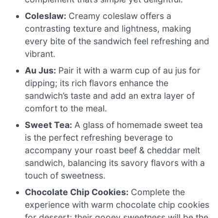
Coleslaw:
Creamy coleslaw offers a
contrasting texture and lightness, making
every bite of the sandwich feel refreshing and
vibrant.
Au Jus:
Pair it with a warm cup of au jus for
dipping; its rich flavors enhance the
sandwich’s taste and add an extra layer of
comfort to the meal.
Sweet Tea:
A glass of homemade sweet tea
is the perfect refreshing beverage to
accompany your roast beef & cheddar melt
sandwich, balancing its savory flavors with a
touch of sweetness.
Chocolate Chip Cookies:
Complete the
experience with warm chocolate chip cookies
for dessert; their gooey sweetness will be the