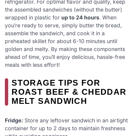
refrigerator. For optimal flavor and quality, keep
the assembled sandwiches (without the butter)
wrapped in plastic for
up to 24 hours
. When
you’re ready to serve, simply butter the bread,
assemble the sandwich, and cook it in a
preheated skillet for about 6-10 minutes until
golden and melty. By making these components
ahead of time, you’ll enjoy delicious, hassle-free
meals with less effort!
STORAGE TIPS FOR
ROAST BEEF & CHEDDAR
MELT SANDWICH
Fridge:
Store any leftover sandwich in an airtight
container for up to 2 days to maintain freshness