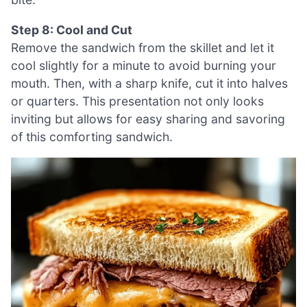
Step 8: Cool and Cut
Remove the sandwich from the skillet and let it
cool slightly for a minute to avoid burning your
mouth. Then, with a sharp knife, cut it into halves
or quarters. This presentation not only looks
inviting but allows for easy sharing and savoring
of this comforting sandwich.