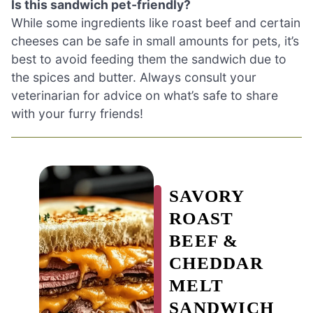
Is this sandwich pet-friendly?
While some ingredients like roast beef and certain
cheeses can be safe in small amounts for pets, it’s
best to avoid feeding them the sandwich due to
the spices and butter. Always consult your
veterinarian for advice on what’s safe to share
with your furry friends!
SAVORY
ROAST
BEEF &
CHEDDAR
MELT
SANDWICH