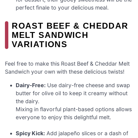
perfect finale to your delicious meal.
ROAST BEEF & CHEDDAR
MELT SANDWICH
VARIATIONS
Feel free to make this Roast Beef & Cheddar Melt
Sandwich your own with these delicious twists!
Dairy-Free:
Use dairy-free cheese and swap
butter for olive oil to keep it creamy without
the dairy.
Mixing in flavorful plant-based options allows
everyone to enjoy this delightful melt.
Spicy Kick:
Add jalapeño slices or a dash of