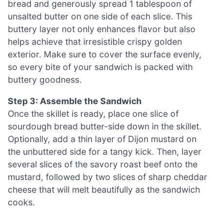
bread and generously spread 1 tablespoon of
unsalted butter on one side of each slice. This
buttery layer not only enhances flavor but also
helps achieve that irresistible crispy golden
exterior. Make sure to cover the surface evenly,
so every bite of your sandwich is packed with
buttery goodness.
Step 3: Assemble the Sandwich
Once the skillet is ready, place one slice of
sourdough bread butter-side down in the skillet.
Optionally, add a thin layer of Dijon mustard on
the unbuttered side for a tangy kick. Then, layer
several slices of the savory roast beef onto the
mustard, followed by two slices of sharp cheddar
cheese that will melt beautifully as the sandwich
cooks.