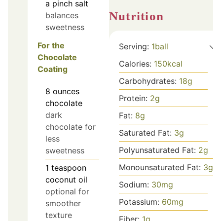
a pinch
salt
Nutrition
balances
sweetness
For the
Serving:
1
ball
Chocolate
Calories:
150
kcal
Coating
Carbohydrates:
18
g
8
ounces
Protein:
2
g
chocolate
dark
Fat:
8
g
chocolate for
Saturated Fat:
3
g
less
Polyunsaturated Fat:
2
g
sweetness
Monounsaturated Fat:
3
g
1
teaspoon
coconut oil
Sodium:
30
mg
optional for
Potassium:
60
mg
smoother
texture
Fiber:
1
g