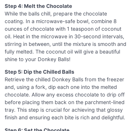
Step 4: Melt the Chocolate
While the balls chill, prepare the chocolate
coating. In a microwave-safe bowl, combine 8
ounces of chocolate with 1 teaspoon of coconut
oil. Heat in the microwave in 30-second intervals,
stirring in between, until the mixture is smooth and
fully melted. The coconut oil will give a beautiful
shine to your Donkey Balls!
Step 5: Dip the Chilled Balls
Retrieve the chilled Donkey Balls from the freezer
and, using a fork, dip each one into the melted
chocolate. Allow any excess chocolate to drip off
before placing them back on the parchment-lined
tray. This step is crucial for achieving that glossy
finish and ensuring each bite is rich and delightful.
Step 6: Set the Chocolate