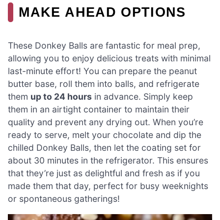
MAKE AHEAD OPTIONS
These Donkey Balls are fantastic for meal prep,
allowing you to enjoy delicious treats with minimal
last-minute effort! You can prepare the peanut
butter base, roll them into balls, and refrigerate
them
up to 24 hours
in advance. Simply keep
them in an airtight container to maintain their
quality and prevent any drying out. When you’re
ready to serve, melt your chocolate and dip the
chilled Donkey Balls, then let the coating set for
about 30 minutes in the refrigerator. This ensures
that they’re just as delightful and fresh as if you
made them that day, perfect for busy weeknights
or spontaneous gatherings!