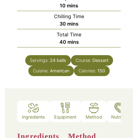
minutes
10
mins
Chilling Time
minutes
30
mins
Total Time
minutes
40
mins
Servings:
24
balls
Course:
Dessert
Cuisine:
American
Calories:
150
Ingredients
Equipment
Method
Nutrition
Ingredients
Method