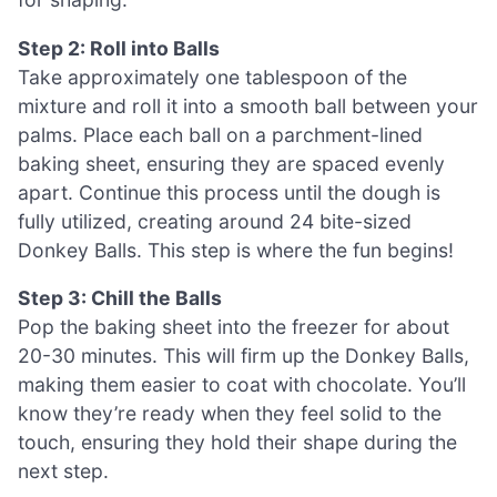
Step 2: Roll into Balls
Take approximately one tablespoon of the
mixture and roll it into a smooth ball between your
palms. Place each ball on a parchment-lined
baking sheet, ensuring they are spaced evenly
apart. Continue this process until the dough is
fully utilized, creating around 24 bite-sized
Donkey Balls. This step is where the fun begins!
Step 3: Chill the Balls
Pop the baking sheet into the freezer for about
20-30 minutes. This will firm up the Donkey Balls,
making them easier to coat with chocolate. You’ll
know they’re ready when they feel solid to the
touch, ensuring they hold their shape during the
next step.