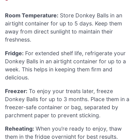
Room Temperature:
Store Donkey Balls in an
airtight container for up to 5 days. Keep them
away from direct sunlight to maintain their
freshness.
Fridge:
For extended shelf life, refrigerate your
Donkey Balls in an airtight container for up to a
week. This helps in keeping them firm and
delicious.
Freezer:
To enjoy your treats later, freeze
Donkey Balls for up to 3 months. Place them in a
freezer-safe container or bag, separated by
parchment paper to prevent sticking.
Reheating:
When you’re ready to enjoy, thaw
them in the fridge overnight for best results.