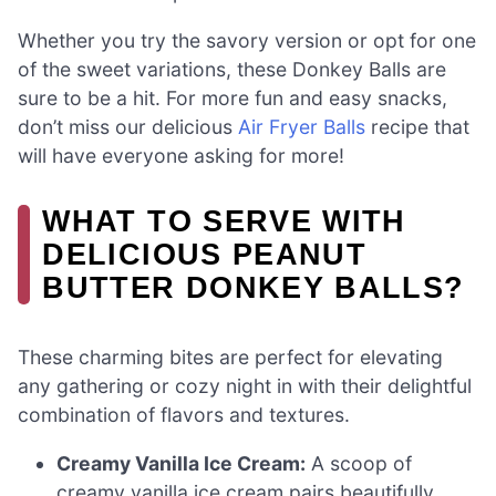
Whether you try the savory version or opt for one
of the sweet variations, these Donkey Balls are
sure to be a hit. For more fun and easy snacks,
don’t miss our delicious
Air Fryer Balls
recipe that
will have everyone asking for more!
WHAT TO SERVE WITH
DELICIOUS PEANUT
BUTTER DONKEY BALLS?
These charming bites are perfect for elevating
any gathering or cozy night in with their delightful
combination of flavors and textures.
Creamy Vanilla Ice Cream:
A scoop of
creamy vanilla ice cream pairs beautifully,