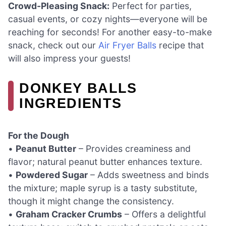
Crowd-Pleasing Snack:
Perfect for parties,
casual events, or cozy nights—everyone will be
reaching for seconds! For another easy-to-make
snack, check out our
Air Fryer Balls
recipe that
will also impress your guests!
DONKEY BALLS
INGREDIENTS
For the Dough
•
Peanut Butter
– Provides creaminess and
flavor; natural peanut butter enhances texture.
•
Powdered Sugar
– Adds sweetness and binds
the mixture; maple syrup is a tasty substitute,
though it might change the consistency.
•
Graham Cracker Crumbs
– Offers a delightful