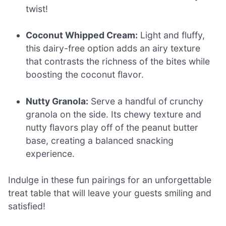
twist!
Coconut Whipped Cream:
Light and fluffy,
this dairy-free option adds an airy texture
that contrasts the richness of the bites while
boosting the coconut flavor.
Nutty Granola:
Serve a handful of crunchy
granola on the side. Its chewy texture and
nutty flavors play off of the peanut butter
base, creating a balanced snacking
experience.
Indulge in these fun pairings for an unforgettable
treat table that will leave your guests smiling and
satisfied!