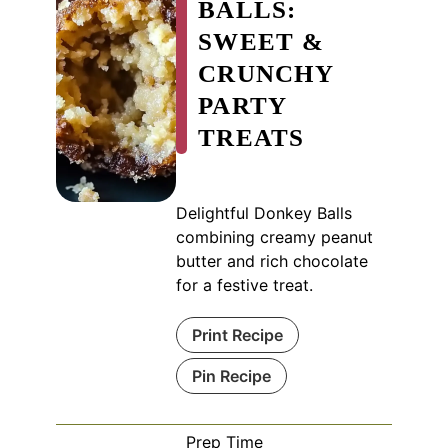
BALLS:
SWEET &
CRUNCHY
PARTY
TREATS
Delightful Donkey Balls
combining creamy peanut
butter and rich chocolate
for a festive treat.
Print Recipe
Pin Recipe
Prep Time