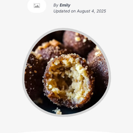
By
Emily
Updated on
August 4, 2025