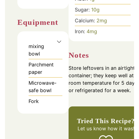
Sugar:
10
g
Calcium:
2
mg
Equipment
Iron:
4
mg
mixing
bowl
Notes
Parchment
Store leftovers in an airtight
paper
container; they keep well at
room temperature for 5 days
Microwave-
or refrigerated for a week.
safe bowl
Fork
Tried This Recipe?
Let us know
how it was!