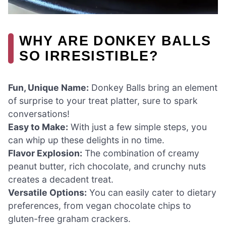
WHY ARE DONKEY BALLS
SO IRRESISTIBLE?
Fun, Unique Name:
Donkey Balls bring an element
of surprise to your treat platter, sure to spark
conversations!
Easy to Make:
With just a few simple steps, you
can whip up these delights in no time.
Flavor Explosion:
The combination of creamy
peanut butter, rich chocolate, and crunchy nuts
creates a decadent treat.
Versatile Options:
You can easily cater to dietary
preferences, from vegan chocolate chips to
gluten-free graham crackers.