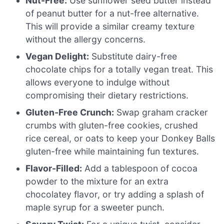
Nut-Free:
Use sunflower seed butter instead
of peanut butter for a nut-free alternative.
This will provide a similar creamy texture
without the allergy concerns.
Vegan Delight:
Substitute dairy-free
chocolate chips for a totally vegan treat. This
allows everyone to indulge without
compromising their dietary restrictions.
Gluten-Free Crunch:
Swap graham cracker
crumbs with gluten-free cookies, crushed
rice cereal, or oats to keep your Donkey Balls
gluten-free while maintaining fun textures.
Flavor-Filled:
Add a tablespoon of cocoa
powder to the mixture for an extra
chocolatey flavor, or try adding a splash of
maple syrup for a sweeter punch.