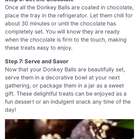
Once all the Donkey Balls are coated in chocolate,
place the tray in the refrigerator. Let them chill for
about 30 minutes or until the chocolate has
completely set. You will know they are ready
when the chocolate is firm to the touch, making
these treats easy to enjoy.
Step 7: Serve and Savor
Now that your Donkey Balls are beautifully set,
serve them in a decorative bowl at your next
gathering, or package them in a jar as a sweet
gift. These delightful treats can be enjoyed as a
fun dessert or an indulgent snack any time of the
day!