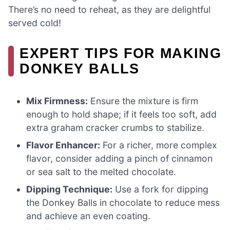
There’s no need to reheat, as they are delightful
served cold!
EXPERT TIPS FOR MAKING
DONKEY BALLS
Mix Firmness:
Ensure the mixture is firm
enough to hold shape; if it feels too soft, add
extra graham cracker crumbs to stabilize.
Flavor Enhancer:
For a richer, more complex
flavor, consider adding a pinch of cinnamon
or sea salt to the melted chocolate.
Dipping Technique:
Use a fork for dipping
the Donkey Balls in chocolate to reduce mess
and achieve an even coating.