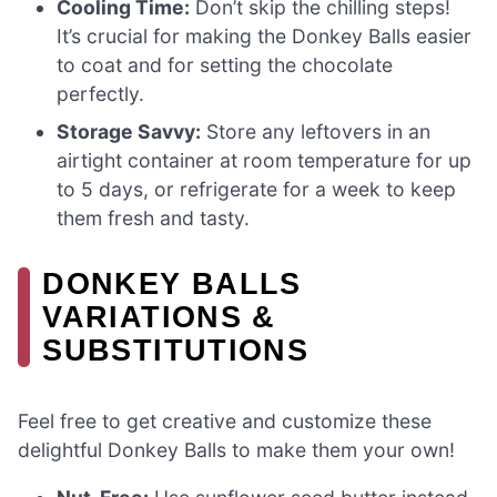
Cooling Time:
Don’t skip the chilling steps!
It’s crucial for making the Donkey Balls easier
to coat and for setting the chocolate
perfectly.
Storage Savvy:
Store any leftovers in an
airtight container at room temperature for up
to 5 days, or refrigerate for a week to keep
them fresh and tasty.
DONKEY BALLS
VARIATIONS &
SUBSTITUTIONS
Feel free to get creative and customize these
delightful Donkey Balls to make them your own!