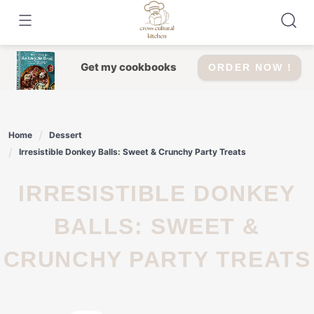
Skip
to
content
Get my cookbooks
ORDER NOW !
Home
Dessert
Irresistible Donkey Balls: Sweet & Crunchy Party Treats
IRRESISTIBLE DONKEY
BALLS: SWEET &
CRUNCHY PARTY TREATS