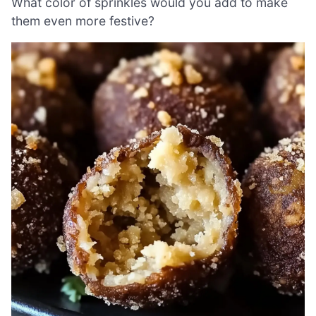
What color of sprinkles would you add to make
them even more festive?