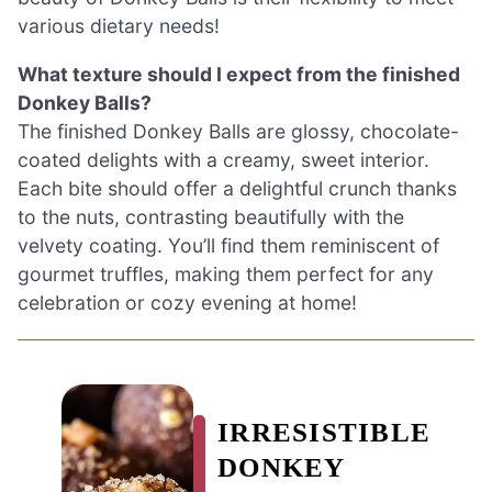
various dietary needs!
What texture should I expect from the finished
Donkey Balls?
The finished Donkey Balls are glossy, chocolate-
coated delights with a creamy, sweet interior.
Each bite should offer a delightful crunch thanks
to the nuts, contrasting beautifully with the
velvety coating. You’ll find them reminiscent of
gourmet truffles, making them perfect for any
celebration or cozy evening at home!
IRRESISTIBLE
DONKEY