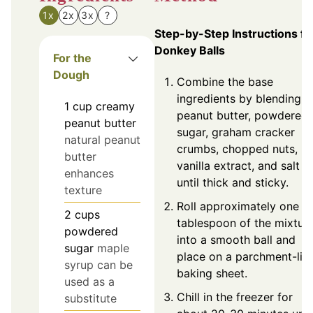
1x
2x
3x
?
Step-by-Step Instructions fo
Donkey Balls
For the
Dough
Combine the base
ingredients by blending t
1
cup
creamy
peanut butter, powdered
peanut butter
sugar, graham cracker
natural peanut
crumbs, chopped nuts,
butter
vanilla extract, and salt
enhances
until thick and sticky.
texture
Roll approximately one
2
cups
tablespoon of the mixtur
powdered
into a smooth ball and
sugar
maple
place on a parchment-lin
syrup can be
baking sheet.
used as a
Chill in the freezer for
substitute