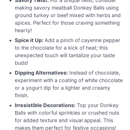
Savory Twist:
For a unique twist, consider
making savory meatball Donkey Balls using
ground turkey or beef mixed with herbs and
spices. Perfect for those craving something
hearty!
Spice it Up:
Add a pinch of cayenne pepper
to the chocolate for a kick of heat; this
unexpected touch will tantalize your taste
buds!
Dipping Alternatives:
Instead of chocolate,
experiment with a coating of white chocolate
or a yogurt dip for a lighter and creamy
finish.
Irresistible Decorations:
Top your Donkey
Balls with colorful sprinkles or crushed nuts
for added texture and visual appeal. This
makes them perfect for festive occasions!