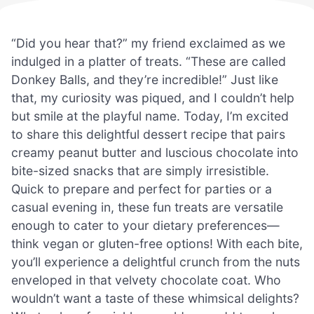
“Did you hear that?” my friend exclaimed as we
indulged in a platter of treats. “These are called
Donkey Balls, and they’re incredible!” Just like
that, my curiosity was piqued, and I couldn’t help
but smile at the playful name. Today, I’m excited
to share this delightful dessert recipe that pairs
creamy peanut butter and luscious chocolate into
bite-sized snacks that are simply irresistible.
Quick to prepare and perfect for parties or a
casual evening in, these fun treats are versatile
enough to cater to your dietary preferences—
think vegan or gluten-free options! With each bite,
you’ll experience a delightful crunch from the nuts
enveloped in that velvety chocolate coat. Who
wouldn’t want a taste of these whimsical delights?