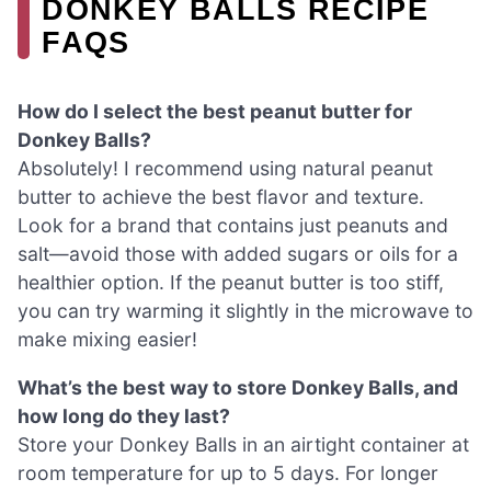
DONKEY BALLS RECIPE
FAQS
How do I select the best peanut butter for
Donkey Balls?
Absolutely! I recommend using natural peanut
butter to achieve the best flavor and texture.
Look for a brand that contains just peanuts and
salt—avoid those with added sugars or oils for a
healthier option. If the peanut butter is too stiff,
you can try warming it slightly in the microwave to
make mixing easier!
What’s the best way to store Donkey Balls, and
how long do they last?
Store your Donkey Balls in an airtight container at
room temperature for up to 5 days. For longer