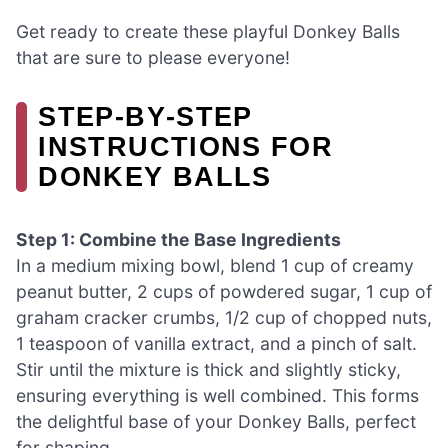
Get ready to create these playful Donkey Balls
that are sure to please everyone!
STEP‑BY‑STEP
INSTRUCTIONS FOR
DONKEY BALLS
Step 1: Combine the Base Ingredients
In a medium mixing bowl, blend 1 cup of creamy
peanut butter, 2 cups of powdered sugar, 1 cup of
graham cracker crumbs, 1/2 cup of chopped nuts,
1 teaspoon of vanilla extract, and a pinch of salt.
Stir until the mixture is thick and slightly sticky,
ensuring everything is well combined. This forms
the delightful base of your Donkey Balls, perfect
for shaping.