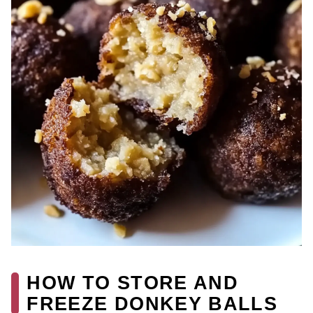
HOW TO STORE AND
FREEZE DONKEY BALLS