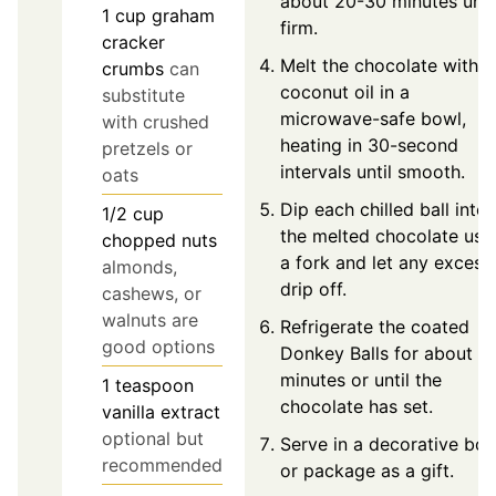
about 20-30 minutes unti
1
cup
graham
firm.
cracker
Melt the chocolate with
crumbs
can
coconut oil in a
substitute
microwave-safe bowl,
with crushed
heating in 30-second
pretzels or
intervals until smooth.
oats
Dip each chilled ball into
1/2
cup
the melted chocolate usi
chopped nuts
a fork and let any excess
almonds,
drip off.
cashews, or
walnuts are
Refrigerate the coated
good options
Donkey Balls for about 3
minutes or until the
1
teaspoon
chocolate has set.
vanilla extract
optional but
Serve in a decorative bo
recommended
or package as a gift.