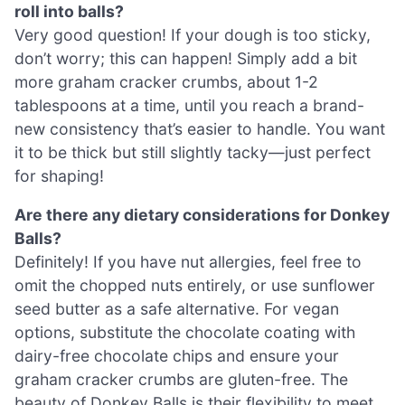
roll into balls?
Very good question! If your dough is too sticky,
don’t worry; this can happen! Simply add a bit
more graham cracker crumbs, about 1-2
tablespoons at a time, until you reach a brand-
new consistency that’s easier to handle. You want
it to be thick but still slightly tacky—just perfect
for shaping!
Are there any dietary considerations for Donkey
Balls?
Definitely! If you have nut allergies, feel free to
omit the chopped nuts entirely, or use sunflower
seed butter as a safe alternative. For vegan
options, substitute the chocolate coating with
dairy-free chocolate chips and ensure your
graham cracker crumbs are gluten-free. The
beauty of Donkey Balls is their flexibility to meet