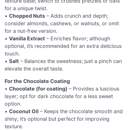
texture base; switch to crushed pretzels or oats
for a unique twist.
•
Chopped Nuts
– Adds crunch and depth;
consider almonds, cashews, or walnuts, or omit
for a nut-free version.
•
Vanilla Extract
– Enriches flavor; although
optional, it’s recommended for an extra delicious
touch.
•
Salt
– Balances the sweetness; just a pinch can
elevate the overall taste.
For the Chocolate Coating
•
Chocolate (for coating)
– Provides a luscious
layer; opt for dark chocolate for a less sweet
option.
•
Coconut Oil
– Keeps the chocolate smooth and
shiny; it’s optional but perfect for improving
texture.