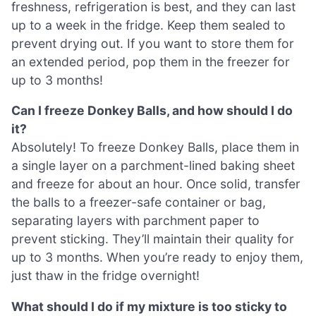
freshness, refrigeration is best, and they can last
up to a week in the fridge. Keep them sealed to
prevent drying out. If you want to store them for
an extended period, pop them in the freezer for
up to 3 months!
Can I freeze Donkey Balls, and how should I do
it?
Absolutely! To freeze Donkey Balls, place them in
a single layer on a parchment-lined baking sheet
and freeze for about an hour. Once solid, transfer
the balls to a freezer-safe container or bag,
separating layers with parchment paper to
prevent sticking. They’ll maintain their quality for
up to 3 months. When you’re ready to enjoy them,
just thaw in the fridge overnight!
What should I do if my mixture is too sticky to