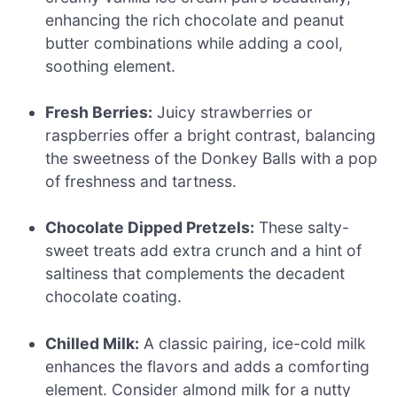
enhancing the rich chocolate and peanut
butter combinations while adding a cool,
soothing element.
Fresh Berries:
Juicy strawberries or
raspberries offer a bright contrast, balancing
the sweetness of the Donkey Balls with a pop
of freshness and tartness.
Chocolate Dipped Pretzels:
These salty-
sweet treats add extra crunch and a hint of
saltiness that complements the decadent
chocolate coating.
Chilled Milk:
A classic pairing, ice-cold milk
enhances the flavors and adds a comforting
element. Consider almond milk for a nutty