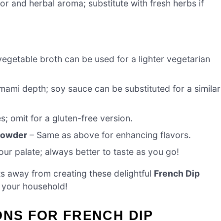
or and herbal aroma; substitute with fresh herbs if
vegetable broth can be used for a lighter vegetarian
ami depth; soy sauce can be substituted for a similar
; omit for a gluten-free version.
 powder
– Same as above for enhancing flavors.
ur palate; always better to taste as you go!
s away from creating these delightful
French Dip
n your household!
ONS FOR FRENCH DIP