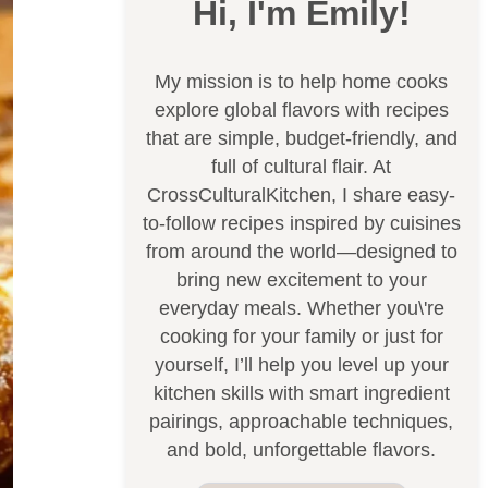
Hi, I'm Emily!
My mission is to help home cooks
explore global flavors with recipes
that are simple, budget-friendly, and
full of cultural flair. At
CrossCulturalKitchen, I share easy-
to-follow recipes inspired by cuisines
from around the world—designed to
bring new excitement to your
everyday meals. Whether you\'re
cooking for your family or just for
yourself, I’ll help you level up your
kitchen skills with smart ingredient
pairings, approachable techniques,
and bold, unforgettable flavors.