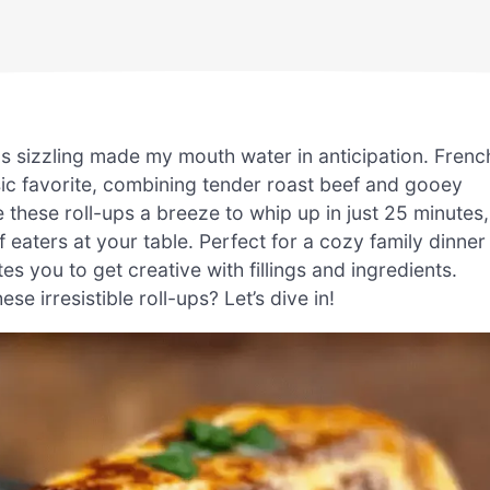
as sizzling made my mouth water in anticipation. Frenc
assic favorite, combining tender roast beef and gooey
re these roll-ups a breeze to whip up in just 25 minutes,
f eaters at your table. Perfect for a cozy family dinner
tes you to get creative with fillings and ingredients.
e irresistible roll-ups? Let’s dive in!