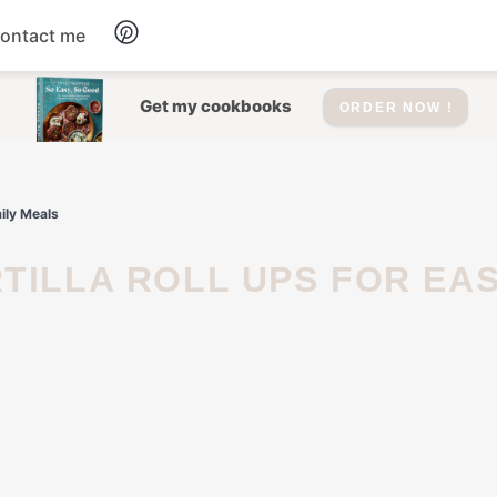
ontact me
Dessert
Get my cookbooks
ORDER NOW !
Drinks
mily Meals
Salad
Soup
Appetizers