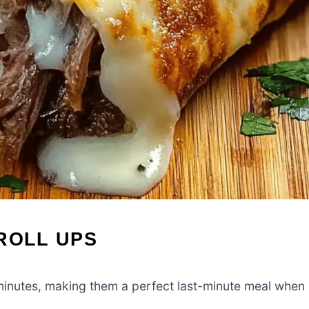
ROLL UPS
minutes, making them a perfect last-minute meal when