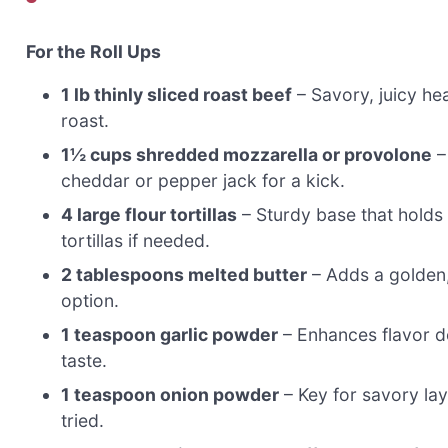
For the Roll Ups
1 lb thinly sliced roast beef
– Savory, juicy hea
roast.
1½ cups shredded mozzarella or provolone
–
cheddar or pepper jack for a kick.
4 large flour tortillas
– Sturdy base that holds 
tortillas if needed.
2 tablespoons melted butter
– Adds a golden, 
option.
1 teaspoon garlic powder
– Enhances flavor de
taste.
1 teaspoon onion powder
– Key for savory lay
tried.