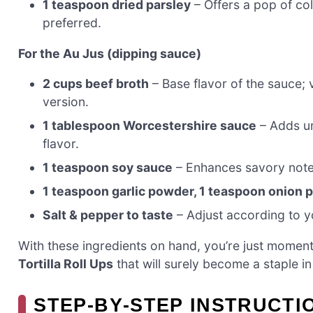
1 teaspoon dried parsley
– Offers a pop of col
preferred.
For the Au Jus (dipping sauce)
2 cups beef broth
– Base flavor of the sauce; 
version.
1 tablespoon Worcestershire sauce
– Adds um
flavor.
1 teaspoon soy sauce
– Enhances savory notes
1 teaspoon garlic powder, 1 teaspoon onion
Salt & pepper to taste
– Adjust according to yo
With these ingredients on hand, you’re just moment
Tortilla Roll Ups
that will surely become a staple i
STEP‑BY‑STEP INSTRUCTI