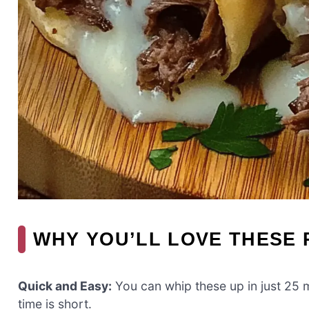
WHY YOU’LL LOVE THESE 
Quick and Easy:
You can whip these up in just 25 
time is short.