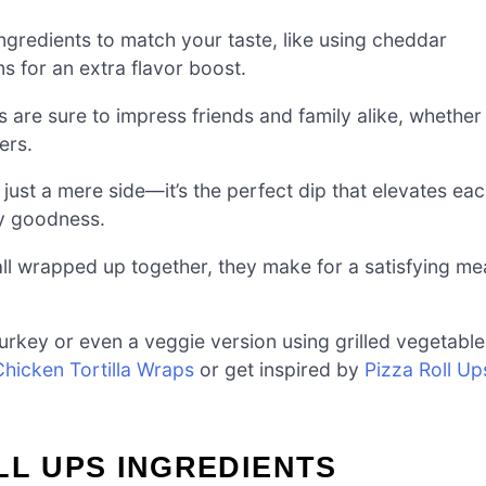
ngredients to match your taste, like using cheddar
 for an extra flavor boost.
s are sure to impress friends and family alike, whether
ers.
ust a mere side—it’s the perfect dip that elevates ea
ry goodness.
ll wrapped up together, they make for a satisfying me
urkey or even a veggie version using grilled vegetable
Chicken Tortilla Wraps
or get inspired by
Pizza Roll Up
LL UPS INGREDIENTS