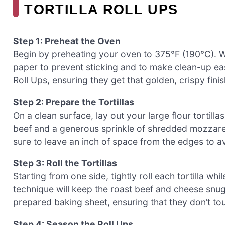
TORTILLA ROLL UPS
Step 1: Preheat the Oven
Begin by preheating your oven to 375°F (190°C). W
paper to prevent sticking and to make clean-up easi
Roll Ups, ensuring they get that golden, crispy fini
Step 2: Prepare the Tortillas
On a clean surface, lay out your large flour tortill
beef and a generous sprinkle of shredded mozzarel
sure to leave an inch of space from the edges to av
Step 3: Roll the Tortillas
Starting from one side, tightly roll each tortilla whil
technique will keep the roast beef and cheese snu
prepared baking sheet, ensuring that they don’t to
Step 4: Season the Roll Ups