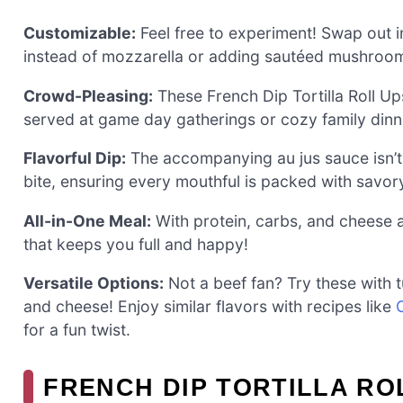
Customizable:
Feel free to experiment! Swap out i
instead of mozzarella or adding sautéed mushrooms
Crowd-Pleasing:
These French Dip Tortilla Roll Up
served at game day gatherings or cozy family dinn
Flavorful Dip:
The accompanying au jus sauce isn’t j
bite, ensuring every mouthful is packed with savo
All-in-One Meal:
With protein, carbs, and cheese a
that keeps you full and happy!
Versatile Options:
Not a beef fan? Try these with t
and cheese! Enjoy similar flavors with recipes like
for a fun twist.
FRENCH DIP TORTILLA RO