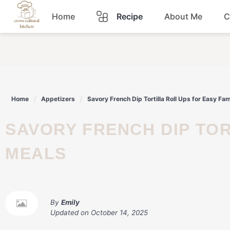
Skip
Home
Recipe
About Me
C
to
content
Breakfast
Dinner
Home
Appetizers
Savory French Dip Tortilla Roll Ups for Easy Fa
Lunch
SAVORY FRENCH DIP TORTILLA ROLL UPS FOR EASY FAMILY
Snacks
MEALS
Sauce
By
Emily
Updated on
October 14, 2025