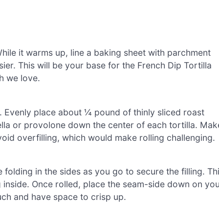
hile it warms up, line a baking sheet with parchment
er. This will be your base for the French Dip Tortilla
sh we love.
as. Evenly place about ¼ pound of thinly sliced roast
la or provolone down the center of each tortilla. Mak
oid overfilling, which would make rolling challenging.
e folding in the sides as you go to secure the filling. Th
g inside. Once rolled, place the seam-side down on yo
uch and have space to crisp up.