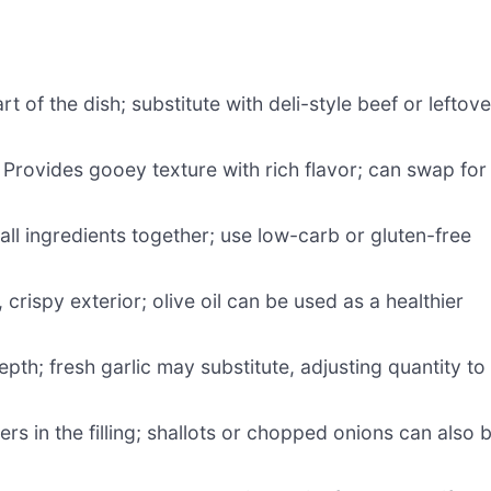
rt of the dish; substitute with deli-style beef or leftove
 Provides gooey texture with rich flavor; can swap for
all ingredients together; use low-carb or gluten-free
crispy exterior; olive oil can be used as a healthier
pth; fresh garlic may substitute, adjusting quantity to
ers in the filling; shallots or chopped onions can also 