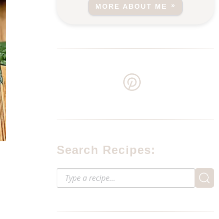
MORE ABOUT ME
Search Recipes: