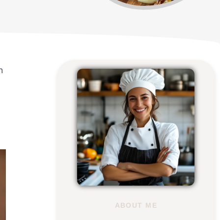
h
ABOUT ME