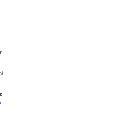
ch
al
s
s