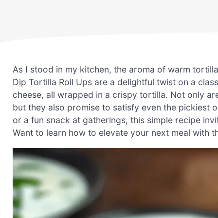
As I stood in my kitchen, the aroma of warm tortill
Dip Tortilla Roll Ups are a delightful twist on a cl
cheese, all wrapped in a crispy tortilla. Not only a
but they also promise to satisfy even the pickiest o
or a fun snack at gatherings, this simple recipe invi
Want to learn how to elevate your next meal with thes