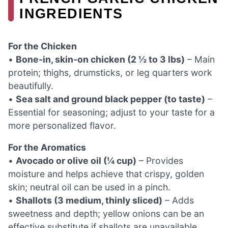
INGREDIENTS
For the Chicken
•
Bone-in, skin-on chicken (2 ½ to 3 lbs)
– Main
protein; thighs, drumsticks, or leg quarters work
beautifully.
•
Sea salt and ground black pepper (to taste)
–
Essential for seasoning; adjust to your taste for a
more personalized flavor.
For the Aromatics
•
Avocado or olive oil (¼ cup)
– Provides
moisture and helps achieve that crispy, golden
skin; neutral oil can be used in a pinch.
•
Shallots (3 medium, thinly sliced)
– Adds
sweetness and depth; yellow onions can be an
effective substitute if shallots are unavailable.