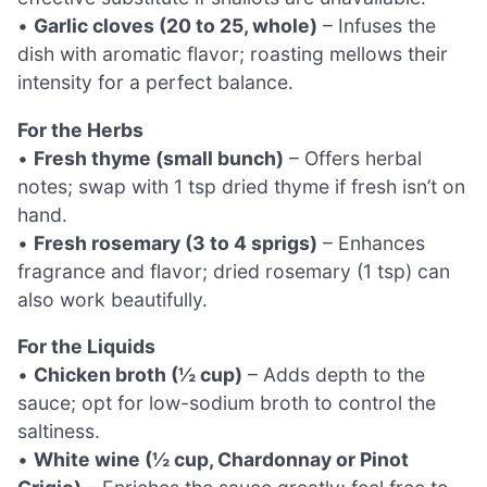
•
Garlic cloves (20 to 25, whole)
– Infuses the
dish with aromatic flavor; roasting mellows their
intensity for a perfect balance.
For the Herbs
•
Fresh thyme (small bunch)
– Offers herbal
notes; swap with 1 tsp dried thyme if fresh isn’t on
hand.
•
Fresh rosemary (3 to 4 sprigs)
– Enhances
fragrance and flavor; dried rosemary (1 tsp) can
also work beautifully.
For the Liquids
•
Chicken broth (½ cup)
– Adds depth to the
sauce; opt for low-sodium broth to control the
saltiness.
•
White wine (½ cup, Chardonnay or Pinot