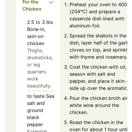
For the
Preheat your oven to 400°F
Chicken
(204°C) and prepare a
casserole dish lined with
2.5 to 3
lbs
aluminum foil.
Bone-in,
Spread the shallots in the
skin-on
dish, layer half of the garlic
chicken
cloves on top, and sprinkle
Thighs,
with thyme and rosemary.
drumsticks,
or leg
Coat the chicken with oil,
quarters
season with salt and
work
pepper, and place it skin-
beautifully.
side up over the aromatics.
to taste
Sea
Pour the chicken broth and
salt and
white wine around the
ground
chicken.
black
Roast the chicken in the
pepper
oven for about 1 hour until
Essential