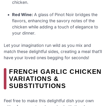
chicken.
Red Wine:
A glass of Pinot Noir bridges the
flavors, enhancing the savory notes of the
chicken while adding a touch of elegance to
your dinner.
Let your imagination run wild as you mix and
match these delightful sides, creating a meal that’ll
have your loved ones begging for seconds!
FRENCH GARLIC CHICKEN
VARIATIONS &
SUBSTITUTIONS
Feel free to make this delightful dish your own