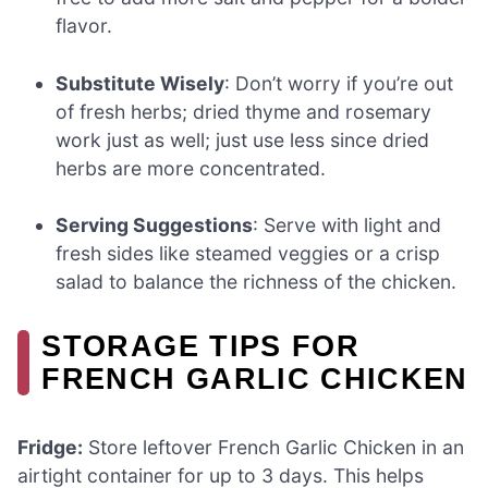
flavor.
Substitute Wisely
: Don’t worry if you’re out
of fresh herbs; dried thyme and rosemary
work just as well; just use less since dried
herbs are more concentrated.
Serving Suggestions
: Serve with light and
fresh sides like steamed veggies or a crisp
salad to balance the richness of the chicken.
STORAGE TIPS FOR
FRENCH GARLIC CHICKEN
Fridge:
Store leftover French Garlic Chicken in an
airtight container for up to 3 days. This helps