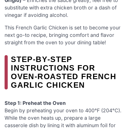
Grigio)
– Enriches the sauce greatly; feel free to
substitute with extra chicken broth or a dash of
vinegar if avoiding alcohol.
This French Garlic Chicken is set to become your
next go-to recipe, bringing comfort and flavor
straight from the oven to your dining table!
STEP‑BY‑STEP
INSTRUCTIONS FOR
OVEN-ROASTED FRENCH
GARLIC CHICKEN
Step 1: Preheat the Oven
Begin by preheating your oven to 400°F (204°C).
While the oven heats up, prepare a large
casserole dish by lining it with aluminum foil for