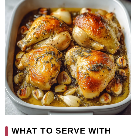
WHAT TO SERVE WITH