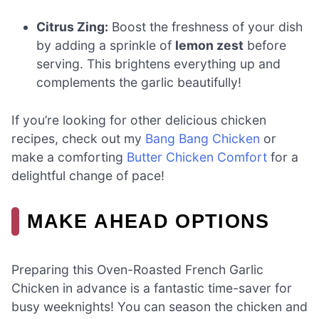
Citrus Zing:
Boost the freshness of your dish
by adding a sprinkle of
lemon zest
before
serving. This brightens everything up and
complements the garlic beautifully!
If you’re looking for other delicious chicken
recipes, check out my
Bang Bang Chicken
or
make a comforting
Butter Chicken Comfort
for a
delightful change of pace!
MAKE AHEAD OPTIONS
Preparing this Oven-Roasted French Garlic
Chicken in advance is a fantastic time-saver for
busy weeknights! You can season the chicken and