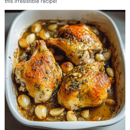
this irresistible recipe!