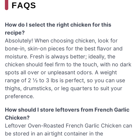
FAQS
How do I select the right chicken for this
recipe?
Absolutely! When choosing chicken, look for
bone-in, skin-on pieces for the best flavor and
moisture. Fresh is always better; ideally, the
chicken should feel firm to the touch, with no dark
spots all over or unpleasant odors. A weight
range of 2 ½ to 3 lbs is perfect, so you can use
thighs, drumsticks, or leg quarters to suit your
preference.
How should I store leftovers from French Garlic
Chicken?
Leftover Oven-Roasted French Garlic Chicken can
be stored in an airtight container in the