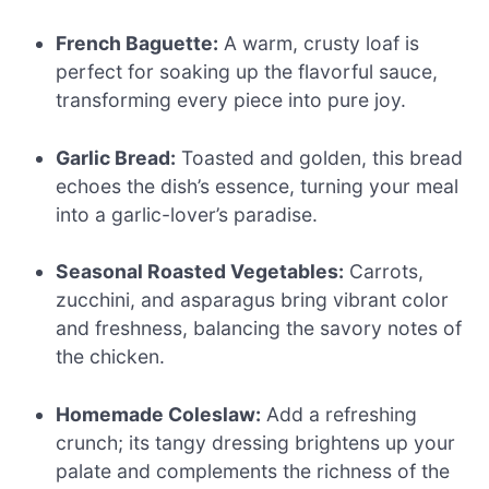
French Baguette:
A warm, crusty loaf is
perfect for soaking up the flavorful sauce,
transforming every piece into pure joy.
Garlic Bread:
Toasted and golden, this bread
echoes the dish’s essence, turning your meal
into a garlic-lover’s paradise.
Seasonal Roasted Vegetables:
Carrots,
zucchini, and asparagus bring vibrant color
and freshness, balancing the savory notes of
the chicken.
Homemade Coleslaw:
Add a refreshing
crunch; its tangy dressing brightens up your
palate and complements the richness of the