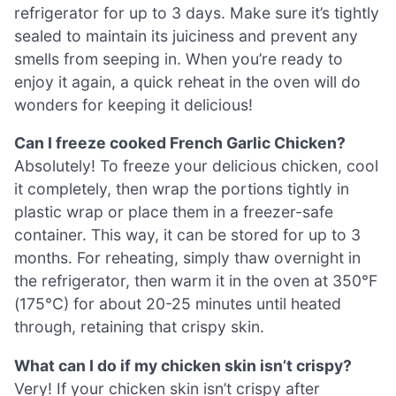
refrigerator for up to 3 days. Make sure it’s tightly
sealed to maintain its juiciness and prevent any
smells from seeping in. When you’re ready to
enjoy it again, a quick reheat in the oven will do
wonders for keeping it delicious!
Can I freeze cooked French Garlic Chicken?
Absolutely! To freeze your delicious chicken, cool
it completely, then wrap the portions tightly in
plastic wrap or place them in a freezer-safe
container. This way, it can be stored for up to 3
months. For reheating, simply thaw overnight in
the refrigerator, then warm it in the oven at 350°F
(175°C) for about 20-25 minutes until heated
through, retaining that crispy skin.
What can I do if my chicken skin isn’t crispy?
Very! If your chicken skin isn’t crispy after