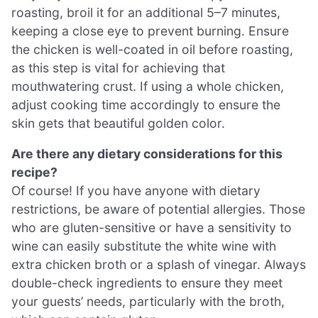
roasting, broil it for an additional 5–7 minutes,
keeping a close eye to prevent burning. Ensure
the chicken is well-coated in oil before roasting,
as this step is vital for achieving that
mouthwatering crust. If using a whole chicken,
adjust cooking time accordingly to ensure the
skin gets that beautiful golden color.
Are there any dietary considerations for this
recipe?
Of course! If you have anyone with dietary
restrictions, be aware of potential allergies. Those
who are gluten-sensitive or have a sensitivity to
wine can easily substitute the white wine with
extra chicken broth or a splash of vinegar. Always
double-check ingredients to ensure they meet
your guests’ needs, particularly with the broth,