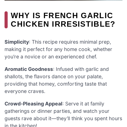
WHY IS FRENCH GARLIC
CHICKEN IRRESISTIBLE?
Simplicity
: This recipe requires minimal prep,
making it perfect for any home cook, whether
you’re a novice or an experienced chef.
Aromatic Goodness
: Infused with garlic and
shallots, the flavors dance on your palate,
providing that homey, comforting taste that
everyone craves.
Crowd-Pleasing Appeal
: Serve it at family
gatherings or dinner parties, and watch your
guests rave about it—they’ll think you spent hours
in the kitchen!