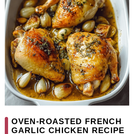
OVEN-ROASTED FRENCH
GARLIC CHICKEN RECIPE