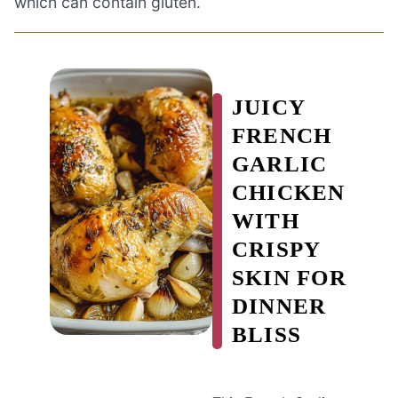
which can contain gluten.
JUICY
FRENCH
GARLIC
CHICKEN
WITH
CRISPY
SKIN FOR
DINNER
BLISS