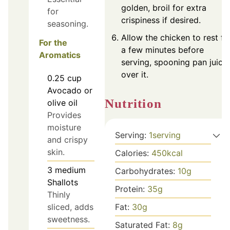
golden, broil for extra
for
crispiness if desired.
seasoning.
Allow the chicken to rest fo
For the
a few minutes before
Aromatics
serving, spooning pan juice
over it.
0.25
cup
Avocado or
Nutrition
olive oil
Provides
moisture
Serving:
1
serving
and crispy
skin.
Calories:
450
kcal
3
medium
Carbohydrates:
10
g
Shallots
Protein:
35
g
Thinly
Fat:
30
g
sliced, adds
sweetness.
Saturated Fat:
8
g