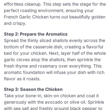
effortless cleanup. This step sets the stage for the
perfect roasting environment, ensuring your
French Garlic Chicken turns out beautifully golden
and crispy.
Step 2: Prepare the Aromatics
Spread the thinly sliced shallots evenly across the
bottom of the casserole dish, creating a flavorful
bed for your chicken. Next, layer half of the whole
garlic cloves atop the shallots, then sprinkle the
fresh thyme and rosemary over everything. This
aromatic foundation will infuse your dish with rich
flavor as it roasts.
Step 3: Season the Chicken
Take your bone-in, skin-on chicken and coat it
generously with the avocado or olive oil. Sprinkle
with sea salt and freshly ground black pepper to