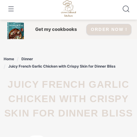
Skip
to
content
Get my cookbooks
ORDER NOW !
Home
Dinner
Juicy French Garlic Chicken with Crispy Skin for Dinner Bliss
JUICY FRENCH GARLIC
CHICKEN WITH CRISPY
SKIN FOR DINNER BLISS