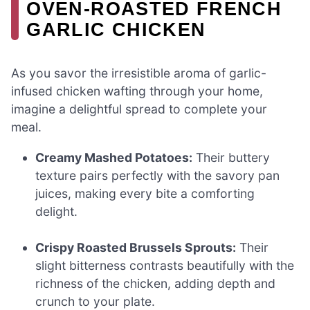
OVEN-ROASTED FRENCH
GARLIC CHICKEN
As you savor the irresistible aroma of garlic-
infused chicken wafting through your home,
imagine a delightful spread to complete your
meal.
Creamy Mashed Potatoes:
Their buttery
texture pairs perfectly with the savory pan
juices, making every bite a comforting
delight.
Crispy Roasted Brussels Sprouts:
Their
slight bitterness contrasts beautifully with the
richness of the chicken, adding depth and
crunch to your plate.