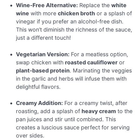
Wine-Free Alternative:
Replace the
white
wine
with more
chicken broth
or a splash of
vinegar if you prefer an alcohol-free dish.
This won’t diminish the richness of the sauce,
just a different touch!
Vegetarian Version:
For a meatless option,
swap chicken with
roasted cauliflower
or
plant-based protein
. Marinating the veggies
in the garlic and herbs will infuse them with
delightful flavors.
Creamy Addition:
For a creamy twist, after
roasting, add a splash of
heavy cream
to the
pan juices and stir until combined. This
creates a luscious sauce perfect for serving
over sides.