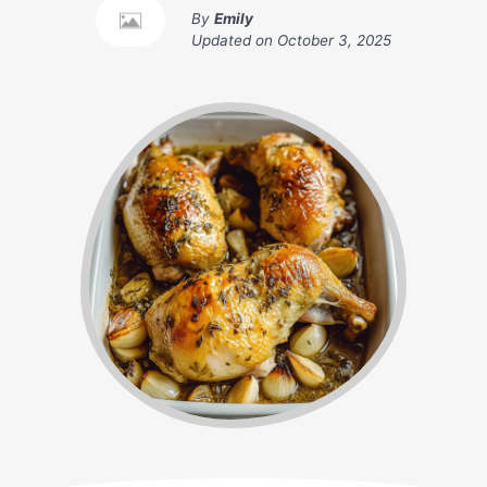
By
Emily
Updated on
October 3, 2025