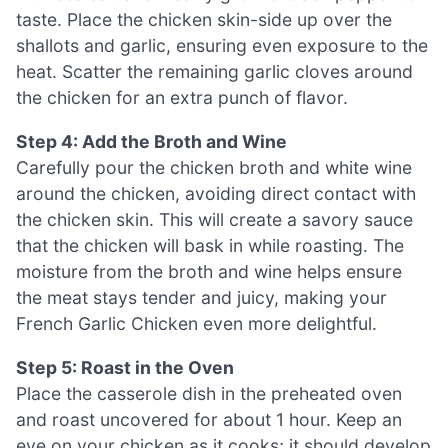
taste. Place the chicken skin-side up over the
shallots and garlic, ensuring even exposure to the
heat. Scatter the remaining garlic cloves around
the chicken for an extra punch of flavor.
Step 4: Add the Broth and Wine
Carefully pour the chicken broth and white wine
around the chicken, avoiding direct contact with
the chicken skin. This will create a savory sauce
that the chicken will bask in while roasting. The
moisture from the broth and wine helps ensure
the meat stays tender and juicy, making your
French Garlic Chicken even more delightful.
Step 5: Roast in the Oven
Place the casserole dish in the preheated oven
and roast uncovered for about 1 hour. Keep an
eye on your chicken as it cooks; it should develop