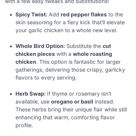
with a few easy tweaks and substitutions!
Spicy Twist:
Add
red pepper flakes
to the
skin seasoning for a fiery kick that’ll elevate
your garlic chicken to a whole new level.
Whole Bird Option:
Substitute the
cut
chicken pieces
with a
whole roasting
chicken
. This option is fantastic for larger
gatherings, delivering those crispy, garlicky
flavors to every serving.
Herb Swap:
If thyme or rosemary isn’t
available, use
oregano or basil
instead.
These herbs bring their unique flair while still
enhancing that warm, comforting flavor
profile.