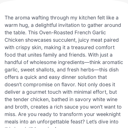
The aroma wafting through my kitchen felt like a
warm hug, a delightful invitation to gather around
the table. This Oven-Roasted French Garlic
Chicken showcases succulent, juicy meat paired
with crispy skin, making it a treasured comfort
food that unites family and friends. With just a
handful of wholesome ingredients—think aromatic
garlic, sweet shallots, and fresh herbs—this dish
offers a quick and easy dinner solution that
doesn’t compromise on flavor. Not only does it
deliver a gourmet touch with minimal effort, but
the tender chicken, bathed in savory white wine
and broth, creates a rich sauce you won’t want to
miss. Are you ready to transform your weeknight
meals into an unforgettable feast? Let’s dive into