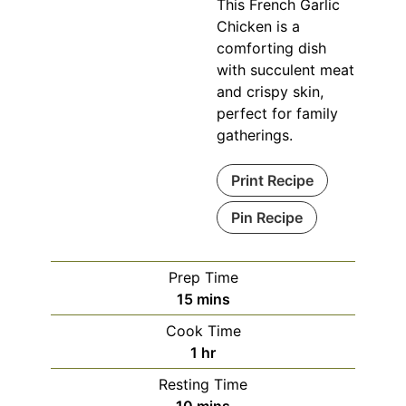
This French Garlic
Chicken is a
comforting dish
with succulent meat
and crispy skin,
perfect for family
gatherings.
Print Recipe
Pin Recipe
Prep Time
minutes
15
mins
Cook Time
hour
1
hr
Resting Time
minutes
10
mins