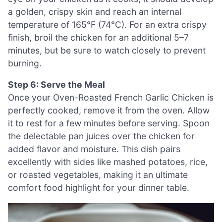
a golden, crispy skin and reach an internal
temperature of 165°F (74°C). For an extra crispy
finish, broil the chicken for an additional 5–7
minutes, but be sure to watch closely to prevent
burning.
Step 6: Serve the Meal
Once your Oven-Roasted French Garlic Chicken is
perfectly cooked, remove it from the oven. Allow
it to rest for a few minutes before serving. Spoon
the delectable pan juices over the chicken for
added flavor and moisture. This dish pairs
excellently with sides like mashed potatoes, rice,
or roasted vegetables, making it an ultimate
comfort food highlight for your dinner table.