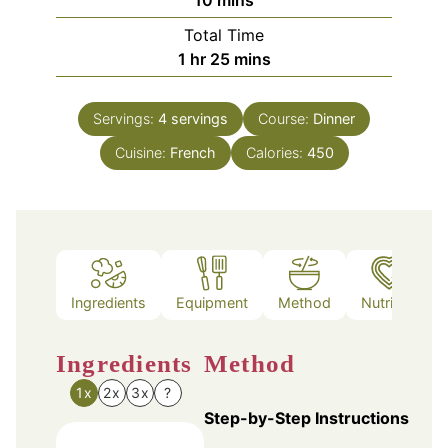
Total Time
hour
minutes
1
hr
25
mins
Servings:
4
servings
Course:
Dinner
Cuisine:
French
Calories:
450
Ingredients
Equipment
Method
Nutrition
Ingredients
Method
1x
2x
3x
?
Step-by-Step Instructions