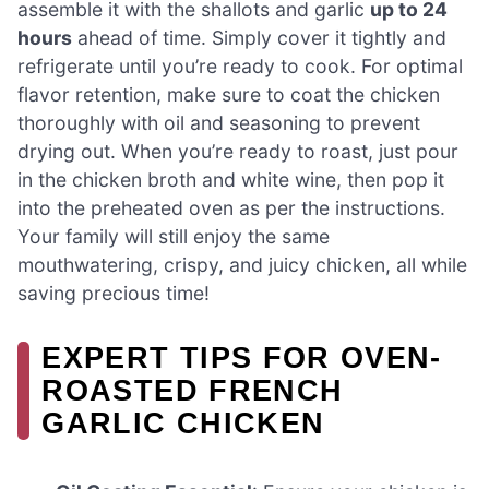
assemble it with the shallots and garlic
up to 24
hours
ahead of time. Simply cover it tightly and
refrigerate until you’re ready to cook. For optimal
flavor retention, make sure to coat the chicken
thoroughly with oil and seasoning to prevent
drying out. When you’re ready to roast, just pour
in the chicken broth and white wine, then pop it
into the preheated oven as per the instructions.
Your family will still enjoy the same
mouthwatering, crispy, and juicy chicken, all while
saving precious time!
EXPERT TIPS FOR OVEN-
ROASTED FRENCH
GARLIC CHICKEN