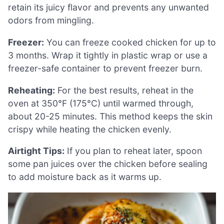
retain its juicy flavor and prevents any unwanted
odors from mingling.
Freezer:
You can freeze cooked chicken for up to
3 months. Wrap it tightly in plastic wrap or use a
freezer-safe container to prevent freezer burn.
Reheating:
For the best results, reheat in the
oven at 350°F (175°C) until warmed through,
about 20-25 minutes. This method keeps the skin
crispy while heating the chicken evenly.
Airtight Tips:
If you plan to reheat later, spoon
some pan juices over the chicken before sealing
to add moisture back as it warms up.