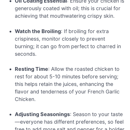
Oil Coating Essential
: Ensure your chicken is
generously coated with oil; this is crucial for
achieving that mouthwatering crispy skin.
Watch the Broiling
: If broiling for extra
crispiness, monitor closely to prevent
burning; it can go from perfect to charred in
seconds.
Resting Time
: Allow the roasted chicken to
rest for about 5-10 minutes before serving;
this helps retain the juices, enhancing the
flavor and tenderness of your French Garlic
Chicken.
Adjusting Seasonings
: Season to your taste
—everyone has different preferences, so feel
free to add more salt and pepper for a bolder