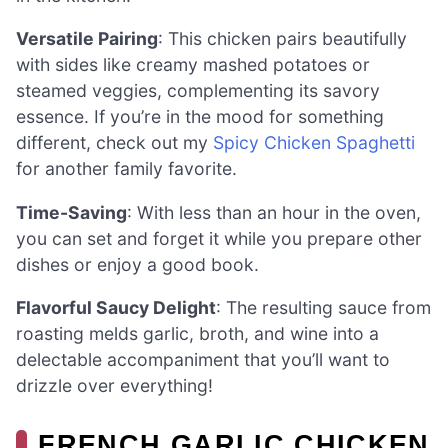
Versatile Pairing
: This chicken pairs beautifully
with sides like creamy mashed potatoes or
steamed veggies, complementing its savory
essence. If you’re in the mood for something
different, check out my
Spicy Chicken Spaghetti
for another family favorite.
Time-Saving
: With less than an hour in the oven,
you can set and forget it while you prepare other
dishes or enjoy a good book.
Flavorful Saucy Delight
: The resulting sauce from
roasting melds garlic, broth, and wine into a
delectable accompaniment that you’ll want to
drizzle over everything!
FRENCH GARLIC CHICKEN