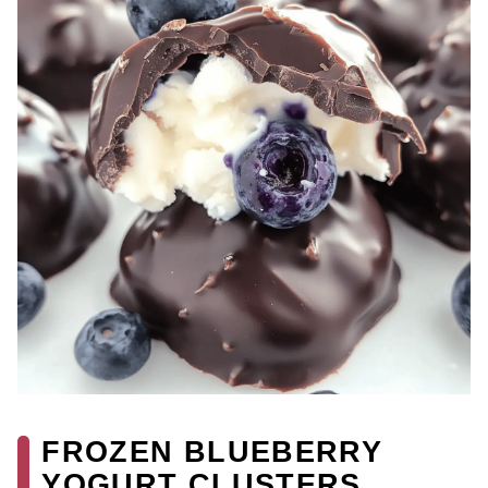
FROZEN BLUEBERRY
YOGURT CLUSTERS