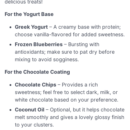
delicious treats!
For the Yogurt Base
Greek Yogurt
– A creamy base with protein;
choose vanilla-flavored for added sweetness.
Frozen Blueberries
– Bursting with
antioxidants; make sure to pat dry before
mixing to avoid sogginess.
For the Chocolate Coating
Chocolate Chips
– Provides a rich
sweetness; feel free to select dark, milk, or
white chocolate based on your preference.
Coconut Oil
– Optional, but it helps chocolate
melt smoothly and gives a lovely glossy finish
to your clusters.