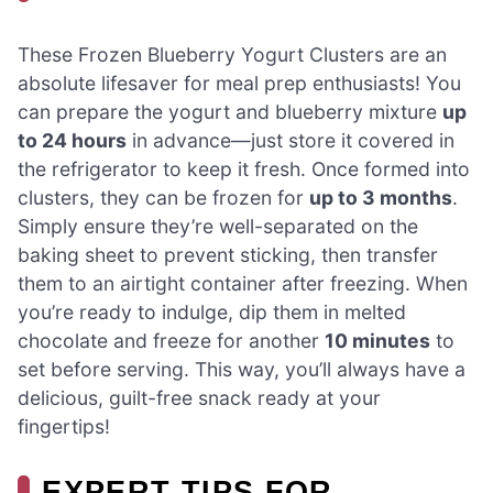
These Frozen Blueberry Yogurt Clusters are an
absolute lifesaver for meal prep enthusiasts! You
can prepare the yogurt and blueberry mixture
up
to 24 hours
in advance—just store it covered in
the refrigerator to keep it fresh. Once formed into
clusters, they can be frozen for
up to 3 months
.
Simply ensure they’re well-separated on the
baking sheet to prevent sticking, then transfer
them to an airtight container after freezing. When
you’re ready to indulge, dip them in melted
chocolate and freeze for another
10 minutes
to
set before serving. This way, you’ll always have a
delicious, guilt-free snack ready at your
fingertips!
EXPERT TIPS FOR