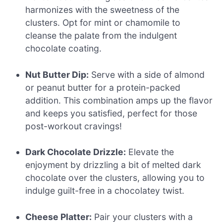
harmonizes with the sweetness of the
clusters. Opt for mint or chamomile to
cleanse the palate from the indulgent
chocolate coating.
Nut Butter Dip:
Serve with a side of almond
or peanut butter for a protein-packed
addition. This combination amps up the flavor
and keeps you satisfied, perfect for those
post-workout cravings!
Dark Chocolate Drizzle:
Elevate the
enjoyment by drizzling a bit of melted dark
chocolate over the clusters, allowing you to
indulge guilt-free in a chocolatey twist.
Cheese Platter:
Pair your clusters with a