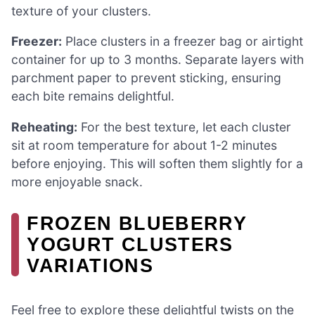
texture of your clusters.
Freezer:
Place clusters in a freezer bag or airtight
container for up to 3 months. Separate layers with
parchment paper to prevent sticking, ensuring
each bite remains delightful.
Reheating:
For the best texture, let each cluster
sit at room temperature for about 1-2 minutes
before enjoying. This will soften them slightly for a
more enjoyable snack.
FROZEN BLUEBERRY
YOGURT CLUSTERS
VARIATIONS
Feel free to explore these delightful twists on the