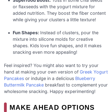
Superfood Boost:
Toss in some chia seeds
or flaxseeds with the yogurt mixture for
added nutrition. They boost the fiber content
while giving your clusters a little texture!
Fun Shapes:
Instead of clusters, pour the
mixture into silicone molds for creative
shapes. Kids love fun shapes, and it makes
snacking even more appealing!
Feel inspired? You might also want to try your
hand at making your own version of
Greek Yogurt
Pancakes
or indulge in a delicious
Blueberry
Buttermilk Pancake
breakfast to complement your
wholesome snacking. Happy experimenting!
MAKE AHEAD OPTIONS