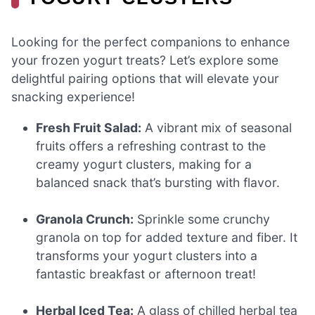
Looking for the perfect companions to enhance
your frozen yogurt treats? Let’s explore some
delightful pairing options that will elevate your
snacking experience!
Fresh Fruit Salad:
A vibrant mix of seasonal
fruits offers a refreshing contrast to the
creamy yogurt clusters, making for a
balanced snack that’s bursting with flavor.
Granola Crunch:
Sprinkle some crunchy
granola on top for added texture and fiber. It
transforms your yogurt clusters into a
fantastic breakfast or afternoon treat!
Herbal Iced Tea:
A glass of chilled herbal tea