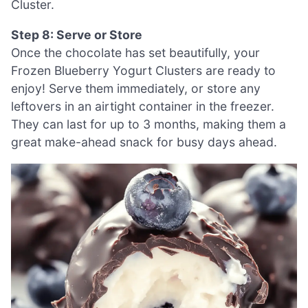
Cluster.
Step 8: Serve or Store
Once the chocolate has set beautifully, your
Frozen Blueberry Yogurt Clusters are ready to
enjoy! Serve them immediately, or store any
leftovers in an airtight container in the freezer.
They can last for up to 3 months, making them a
great make-ahead snack for busy days ahead.