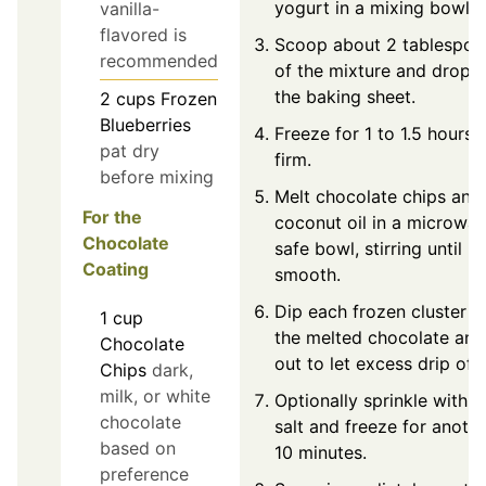
yogurt in a mixing bowl.
vanilla-
flavored is
Scoop about 2 tablespoo
recommended
of the mixture and drop 
the baking sheet.
2
cups
Frozen
Blueberries
Freeze for 1 to 1.5 hours u
pat dry
firm.
before mixing
Melt chocolate chips and
For the
coconut oil in a microwa
Chocolate
safe bowl, stirring until
Coating
smooth.
Dip each frozen cluster in
1
cup
the melted chocolate and 
Chocolate
out to let excess drip off.
Chips
dark,
milk, or white
Optionally sprinkle with s
chocolate
salt and freeze for anoth
based on
10 minutes.
preference