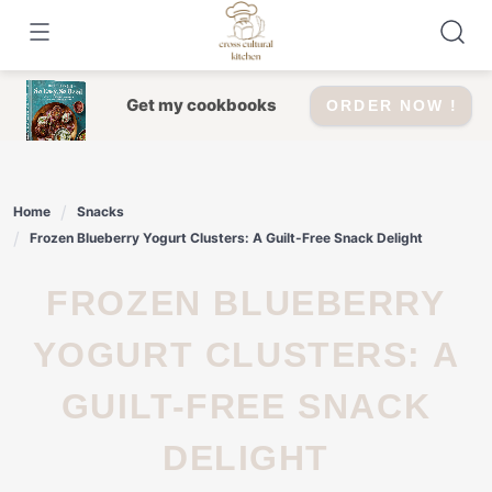
Skip
to
content
Get my cookbooks
ORDER NOW !
Home
Snacks
Frozen Blueberry Yogurt Clusters: A Guilt-Free Snack Delight
FROZEN BLUEBERRY
YOGURT CLUSTERS: A
GUILT-FREE SNACK
DELIGHT