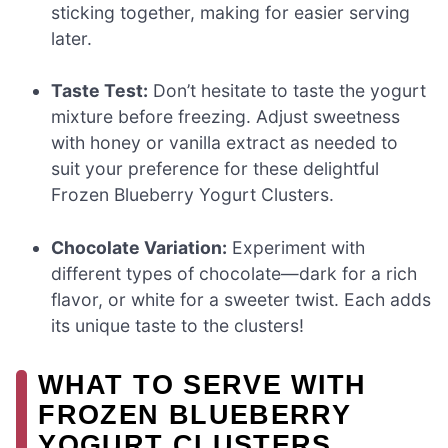
sticking together, making for easier serving
later.
Taste Test:
Don’t hesitate to taste the yogurt
mixture before freezing. Adjust sweetness
with honey or vanilla extract as needed to
suit your preference for these delightful
Frozen Blueberry Yogurt Clusters.
Chocolate Variation:
Experiment with
different types of chocolate—dark for a rich
flavor, or white for a sweeter twist. Each adds
its unique taste to the clusters!
WHAT TO SERVE WITH
FROZEN BLUEBERRY
YOGURT CLUSTERS