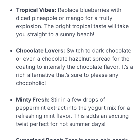
Tropical Vibes:
Replace blueberries with
diced pineapple or mango for a fruity
explosion. The bright tropical taste will take
you straight to a sunny beach!
Chocolate Lovers:
Switch to dark chocolate
or even a chocolate hazelnut spread for the
coating to intensify the chocolate flavor. It’s a
rich alternative that’s sure to please any
chocoholic!
Minty Fresh:
Stir in a few drops of
peppermint extract into the yogurt mix for a
refreshing mint flavor. This adds an exciting
twist perfect for hot summer days!