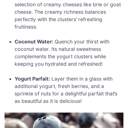
selection of creamy cheeses like brie or goat
cheese. The creamy richness balances
perfectly with the clusters’ refreshing
fruitiness.
Coconut Water:
Quench your thirst with
coconut water. Its natural sweetness
complements the yogurt clusters while
keeping you hydrated and refreshed!
Yogurt Parfait:
Layer them in a glass with
additional yogurt, fresh berries, and a
sprinkle of nuts for a delightful parfait that’s
as beautiful as it is delicious!