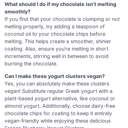
What should I do if my chocolate isn’t melting
smoothly?
If you find that your chocolate is clumping or not
melting properly, try adding a teaspoon of
coconut oil to your chocolate chips before
melting. This helps create a smoother, shinier
coating. Also, ensure you’re melting in short
increments, stirring well in between to avoid
burning the chocolate.
Can I make these yogurt clusters vegan?
Yes, you can absolutely make these clusters
vegan! Substitute regular Greek yogurt with a
plant-based yogurt alternative, like coconut or
almond yogurt. Additionally, choose dairy-free
chocolate chips for coating to keep it entirely
vegan-friendly while enjoying these delicious