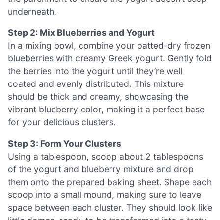
underneath.
Step 2: Mix Blueberries and Yogurt
In a mixing bowl, combine your patted-dry frozen
blueberries with creamy Greek yogurt. Gently fold
the berries into the yogurt until they’re well
coated and evenly distributed. This mixture
should be thick and creamy, showcasing the
vibrant blueberry color, making it a perfect base
for your delicious clusters.
Step 3: Form Your Clusters
Using a tablespoon, scoop about 2 tablespoons
of the yogurt and blueberry mixture and drop
them onto the prepared baking sheet. Shape each
scoop into a small mound, making sure to leave
space between each cluster. They should look like