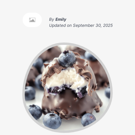
By
Emily
Updated on
September 30, 2025