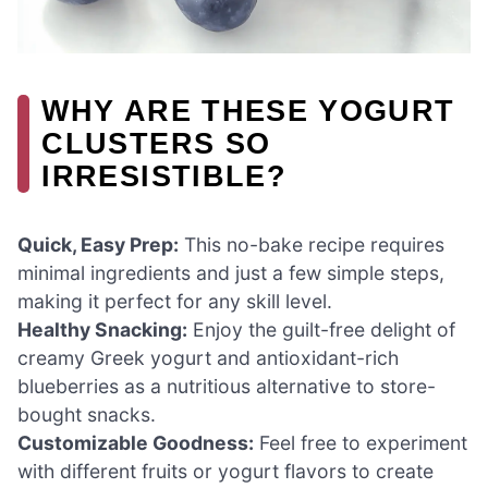
WHY ARE THESE YOGURT
CLUSTERS SO
IRRESISTIBLE?
Quick, Easy Prep:
This no-bake recipe requires
minimal ingredients and just a few simple steps,
making it perfect for any skill level.
Healthy Snacking:
Enjoy the guilt-free delight of
creamy Greek yogurt and antioxidant-rich
blueberries as a nutritious alternative to store-
bought snacks.
Customizable Goodness:
Feel free to experiment
with different fruits or yogurt flavors to create