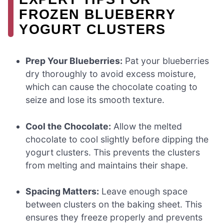
FROZEN BLUEBERRY
YOGURT CLUSTERS
Prep Your Blueberries:
Pat your blueberries
dry thoroughly to avoid excess moisture,
which can cause the chocolate coating to
seize and lose its smooth texture.
Cool the Chocolate:
Allow the melted
chocolate to cool slightly before dipping the
yogurt clusters. This prevents the clusters
from melting and maintains their shape.
Spacing Matters:
Leave enough space
between clusters on the baking sheet. This
ensures they freeze properly and prevents