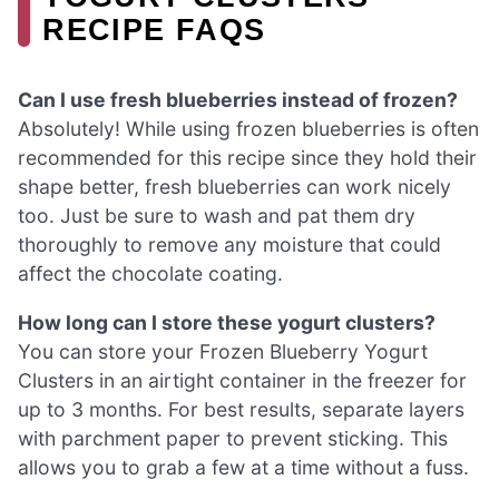
RECIPE FAQS
Can I use fresh blueberries instead of frozen?
Absolutely! While using frozen blueberries is often
recommended for this recipe since they hold their
shape better, fresh blueberries can work nicely
too. Just be sure to wash and pat them dry
thoroughly to remove any moisture that could
affect the chocolate coating.
How long can I store these yogurt clusters?
You can store your Frozen Blueberry Yogurt
Clusters in an airtight container in the freezer for
up to 3 months. For best results, separate layers
with parchment paper to prevent sticking. This
allows you to grab a few at a time without a fuss.