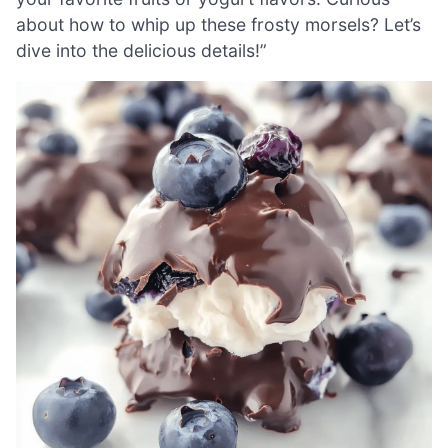
about how to whip up these frosty morsels? Let’s
dive into the delicious details!”