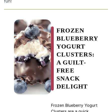
fun!
FROZEN
BLUEBERRY
YOGURT
CLUSTERS:
A GUILT-
FREE
SNACK
DELIGHT
Frozen Blueberry Yogurt
Clusters are a quick,