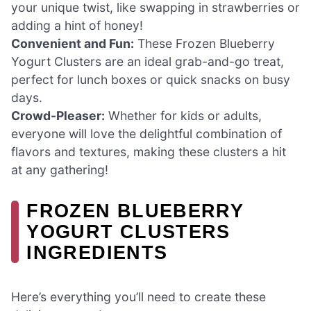
your unique twist, like swapping in strawberries or
adding a hint of honey!
Convenient and Fun:
These Frozen Blueberry
Yogurt Clusters are an ideal grab-and-go treat,
perfect for lunch boxes or quick snacks on busy
days.
Crowd-Pleaser:
Whether for kids or adults,
everyone will love the delightful combination of
flavors and textures, making these clusters a hit
at any gathering!
FROZEN BLUEBERRY
YOGURT CLUSTERS
INGREDIENTS
Here’s everything you’ll need to create these