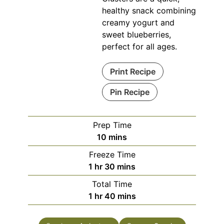
healthy snack combining
creamy yogurt and
sweet blueberries,
perfect for all ages.
Print Recipe
Pin Recipe
Prep Time
minutes
10
mins
Freeze Time
hour
minutes
1
hr
30
mins
Total Time
hour
minutes
1
hr
40
mins