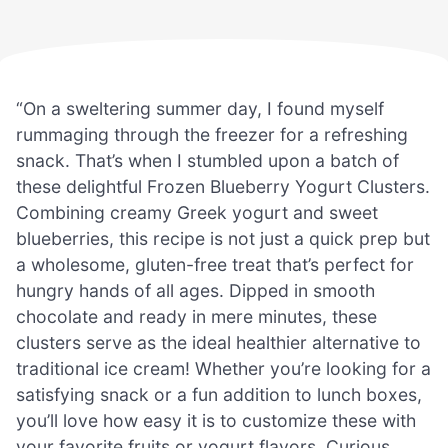
“On a sweltering summer day, I found myself
rummaging through the freezer for a refreshing
snack. That’s when I stumbled upon a batch of
these delightful Frozen Blueberry Yogurt Clusters.
Combining creamy Greek yogurt and sweet
blueberries, this recipe is not just a quick prep but
a wholesome, gluten-free treat that’s perfect for
hungry hands of all ages. Dipped in smooth
chocolate and ready in mere minutes, these
clusters serve as the ideal healthier alternative to
traditional ice cream! Whether you’re looking for a
satisfying snack or a fun addition to lunch boxes,
you’ll love how easy it is to customize these with
your favorite fruits or yogurt flavors. Curious