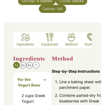
Servings:
4
clusters
Course:
Snacks
Calories:
120
Ingredients
Equipment
Method
Nutrition
Ingredients
Method
1x
2x
3x
?
Step-by-Step Instructions
For the
Line a baking sheet with
Yogurt Base
parchment paper.
Combine patted-dry froz
2
cups
Greek
blueberries with Greek
Yogurt