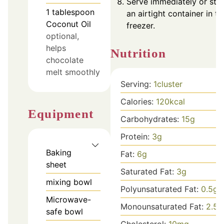
Serve immediately or stor
1
tablespoon
an airtight container in th
Coconut Oil
freezer.
optional,
helps
Nutrition
chocolate
melt smoothly
Serving:
1
cluster
Calories:
120
kcal
Equipment
Carbohydrates:
15
g
Protein:
3
g
Baking
Fat:
6
g
sheet
Saturated Fat:
3
g
mixing bowl
Polyunsaturated Fat:
0.5
g
Microwave-
Monounsaturated Fat:
2.5
g
safe bowl