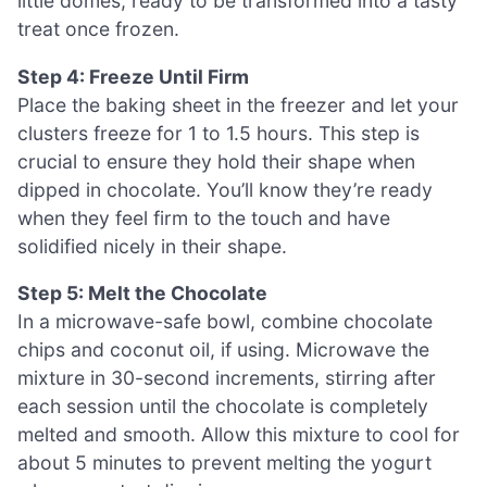
little domes, ready to be transformed into a tasty
treat once frozen.
Step 4: Freeze Until Firm
Place the baking sheet in the freezer and let your
clusters freeze for 1 to 1.5 hours. This step is
crucial to ensure they hold their shape when
dipped in chocolate. You’ll know they’re ready
when they feel firm to the touch and have
solidified nicely in their shape.
Step 5: Melt the Chocolate
In a microwave-safe bowl, combine chocolate
chips and coconut oil, if using. Microwave the
mixture in 30-second increments, stirring after
each session until the chocolate is completely
melted and smooth. Allow this mixture to cool for
about 5 minutes to prevent melting the yogurt