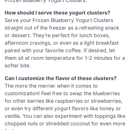
Frozen Blueberry Yogurt Clusters.
How should I serve these yogurt clusters?
Serve your Frozen Blueberry Yogurt Clusters
straight out of the freezer as a refreshing snack
or dessert. They’re perfect for lunch boxes,
afternoon cravings, or even as a light breakfast
paired with your favorite coffee. If desired, let
them sit at room temperature for 1-2 minutes for a
softer bite.
Can I customize the flavor of these clusters?
The more the merrier when it comes to
customization! Feel free to swap the blueberries
for other berries like raspberries or strawberries,
or even try different yogurt flavors like honey or
vanilla. You can also experiment with toppings like
chopped nuts or shredded coconut for even more