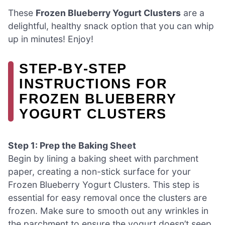
These
Frozen Blueberry Yogurt Clusters
are a
delightful, healthy snack option that you can whip
up in minutes! Enjoy!
STEP‑BY‑STEP
INSTRUCTIONS FOR
FROZEN BLUEBERRY
YOGURT CLUSTERS
Step 1: Prep the Baking Sheet
Begin by lining a baking sheet with parchment
paper, creating a non-stick surface for your
Frozen Blueberry Yogurt Clusters. This step is
essential for easy removal once the clusters are
frozen. Make sure to smooth out any wrinkles in
the parchment to ensure the yogurt doesn’t seep