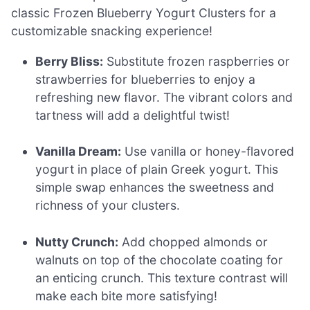
classic Frozen Blueberry Yogurt Clusters for a
customizable snacking experience!
Berry Bliss:
Substitute frozen raspberries or
strawberries for blueberries to enjoy a
refreshing new flavor. The vibrant colors and
tartness will add a delightful twist!
Vanilla Dream:
Use vanilla or honey-flavored
yogurt in place of plain Greek yogurt. This
simple swap enhances the sweetness and
richness of your clusters.
Nutty Crunch:
Add chopped almonds or
walnuts on top of the chocolate coating for
an enticing crunch. This texture contrast will
make each bite more satisfying!