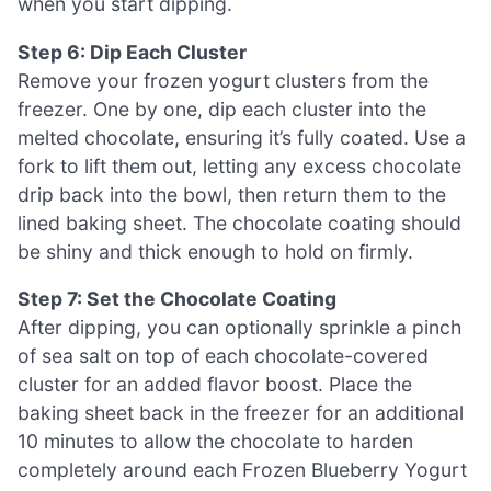
when you start dipping.
Step 6: Dip Each Cluster
Remove your frozen yogurt clusters from the
freezer. One by one, dip each cluster into the
melted chocolate, ensuring it’s fully coated. Use a
fork to lift them out, letting any excess chocolate
drip back into the bowl, then return them to the
lined baking sheet. The chocolate coating should
be shiny and thick enough to hold on firmly.
Step 7: Set the Chocolate Coating
After dipping, you can optionally sprinkle a pinch
of sea salt on top of each chocolate-covered
cluster for an added flavor boost. Place the
baking sheet back in the freezer for an additional
10 minutes to allow the chocolate to harden
completely around each Frozen Blueberry Yogurt