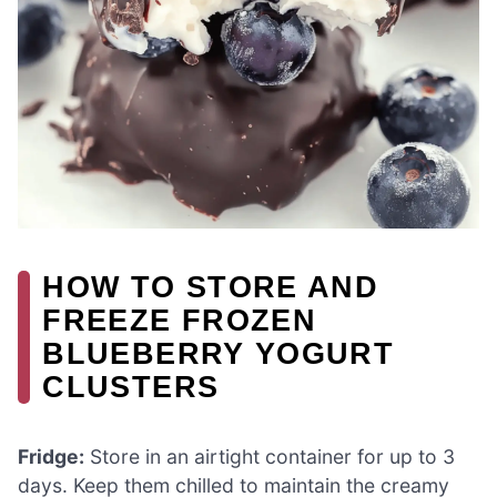
HOW TO STORE AND
FREEZE FROZEN
BLUEBERRY YOGURT
CLUSTERS
Fridge:
Store in an airtight container for up to 3
days. Keep them chilled to maintain the creamy