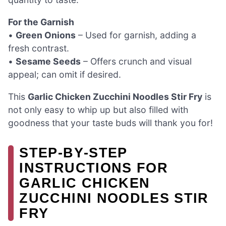
For the Garnish
•
Green Onions
– Used for garnish, adding a
fresh contrast.
•
Sesame Seeds
– Offers crunch and visual
appeal; can omit if desired.
This
Garlic Chicken Zucchini Noodles Stir Fry
is
not only easy to whip up but also filled with
goodness that your taste buds will thank you for!
STEP‑BY‑STEP
INSTRUCTIONS FOR
GARLIC CHICKEN
ZUCCHINI NOODLES STIR
FRY