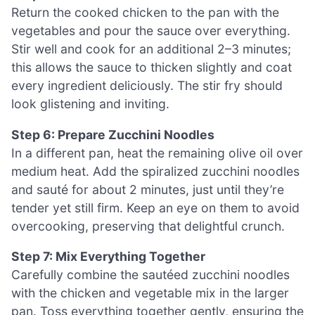
Return the cooked chicken to the pan with the
vegetables and pour the sauce over everything.
Stir well and cook for an additional 2–3 minutes;
this allows the sauce to thicken slightly and coat
every ingredient deliciously. The stir fry should
look glistening and inviting.
Step 6: Prepare Zucchini Noodles
In a different pan, heat the remaining olive oil over
medium heat. Add the spiralized zucchini noodles
and sauté for about 2 minutes, just until they’re
tender yet still firm. Keep an eye on them to avoid
overcooking, preserving that delightful crunch.
Step 7: Mix Everything Together
Carefully combine the sautéed zucchini noodles
with the chicken and vegetable mix in the larger
pan. Toss everything together gently, ensuring the