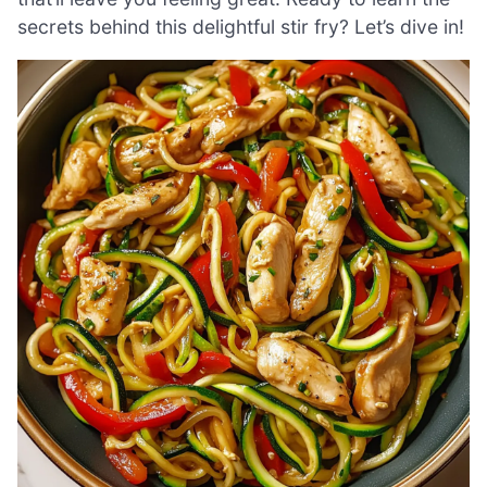
secrets behind this delightful stir fry? Let’s dive in!