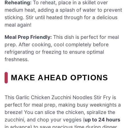
Reheating:
To reheat, place in a skillet over
medium heat, adding a splash of water to prevent
sticking. Stir until heated through for a delicious
meal again!
Meal Prep Friendly:
This dish is perfect for meal
prep. After cooking, cool completely before
refrigerating or freezing to ensure optimal
freshness.
MAKE AHEAD OPTIONS
This Garlic Chicken Zucchini Noodles Stir Fry is
perfect for meal prep, making busy weeknights a
breeze! You can slice the chicken, spiralize the
zucchini, and chop your veggies (
up to 24 hours
in advance) to save precious time during dinner.