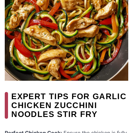
EXPERT TIPS FOR GARLIC
CHICKEN ZUCCHINI
NOODLES STIR FRY
Perfect Chicken Cook:
Ensure the chicken is fully