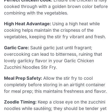
cooked through with a golden brown color before
combining with the vegetables.
High Heat Advantage:
Using a high heat while
cooking helps maintain the crispness of the
vegetables, keeping the stir fry vibrant and fresh.
Garlic Care:
Sauté garlic just until fragrant;
overcooking can lead to bitterness, ruining that
lovely garlicky flavor in your Garlic Chicken
Zucchini Noodles Stir Fry.
Meal Prep Safety:
Allow the stir fry to cool
completely before storing in an airtight container
for meal prep; this maintains freshness and flavor.
Zoodle Timing:
Keep a close eye on the zucchini
noodles while sautéing; they should be tender yet