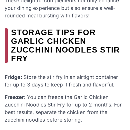
These delightful complements not only enhance
your dining experience but also ensure a well-
rounded meal bursting with flavors!
STORAGE TIPS FOR
GARLIC CHICKEN
ZUCCHINI NOODLES STIR
FRY
Fridge:
Store the stir fry in an airtight container
for up to 3 days to keep it fresh and flavorful.
Freezer:
You can freeze the Garlic Chicken
Zucchini Noodles Stir Fry for up to 2 months. For
best results, separate the chicken from the
zucchini noodles before storing.