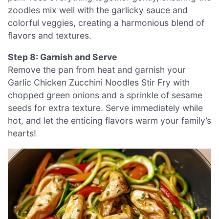
zoodles mix well with the garlicky sauce and
colorful veggies, creating a harmonious blend of
flavors and textures.
Step 8: Garnish and Serve
Remove the pan from heat and garnish your
Garlic Chicken Zucchini Noodles Stir Fry with
chopped green onions and a sprinkle of sesame
seeds for extra texture. Serve immediately while
hot, and let the enticing flavors warm your family’s
hearts!