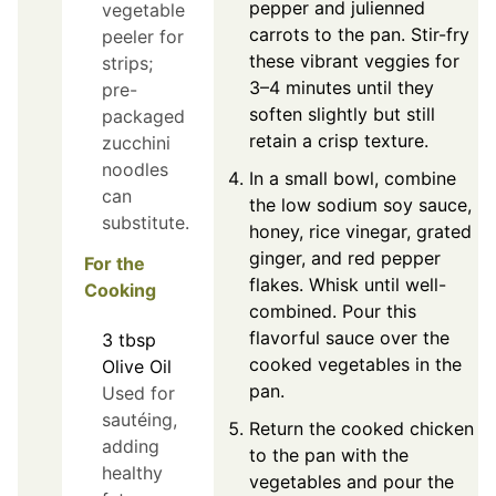
pepper and julienned
vegetable
carrots to the pan. Stir-fry
peeler for
these vibrant veggies for
strips;
3–4 minutes until they
pre-
soften slightly but still
packaged
retain a crisp texture.
zucchini
noodles
In a small bowl, combine
can
the low sodium soy sauce,
substitute.
honey, rice vinegar, grated
ginger, and red pepper
For the
flakes. Whisk until well-
Cooking
combined. Pour this
flavorful sauce over the
3
tbsp
cooked vegetables in the
Olive Oil
pan.
Used for
sautéing,
Return the cooked chicken
adding
to the pan with the
healthy
vegetables and pour the