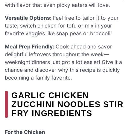
with flavor that even picky eaters will love.
Versatile Options:
Feel free to tailor it to your
taste; switch chicken for tofu or mix in your
favorite veggies like snap peas or broccoli!
Meal Prep Friendly:
Cook ahead and savor
delightful leftovers throughout the week—
weeknight dinners just got a lot easier! Give it a
chance and discover why this recipe is quickly
becoming a family favorite.
GARLIC CHICKEN
ZUCCHINI NOODLES STIR
FRY INGREDIENTS
For the Chicken