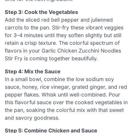
Step 3: Cook the Vegetables
Add the sliced red bell pepper and julienned
carrots to the pan. Stir-fry these vibrant veggies
for 3–4 minutes until they soften slightly but still
retain a crisp texture. The colorful spectrum of
flavors in your Garlic Chicken Zucchini Noodles
Stir Fry is coming together beautifully.
Step 4: Mix the Sauce
In a small bowl, combine the low sodium soy
sauce, honey, rice vinegar, grated ginger, and red
pepper flakes. Whisk until well-combined. Pour
this flavorful sauce over the cooked vegetables in
the pan, soaking the colorful mix with that sweet
and savory goodness.
Step 5: Combine Chicken and Sauce