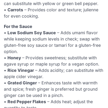
can substitute with yellow or green bell pepper.
•
Carrots
– Provides color and texture; julienne
for even cooking.
For the Sauce
•
Low Sodium Soy Sauce
– Adds umami flavor
while keeping sodium levels in check; swap with
gluten-free soy sauce or tamari for a gluten-free
option.
•
Honey
– Provides sweetness; substitute with
agave syrup or maple syrup for a vegan option.
•
Rice Vinegar
– Adds acidity; can substitute with
apple cider vinegar.
•
Grated Ginger
– Enhances taste with warmth
and spice; fresh ginger is preferred but ground
ginger can be used in a pinch.
•
Red Pepper Flakes
– Adds heat; adjust the
quantity to taste.