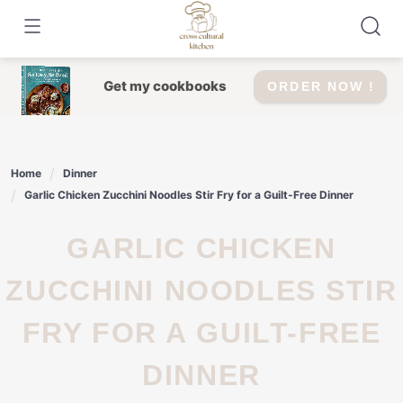
Skip
to
content
Get my cookbooks
ORDER NOW !
Home
Dinner
Garlic Chicken Zucchini Noodles Stir Fry for a Guilt-Free Dinner
GARLIC CHICKEN
ZUCCHINI NOODLES STIR
FRY FOR A GUILT-FREE
DINNER