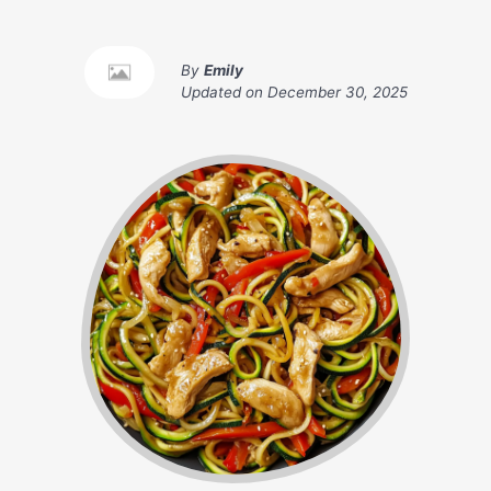
By
Emily
Updated on
December 30, 2025