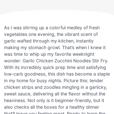
As I was stirring up a colorful medley of fresh
vegetables one evening, the vibrant scent of
garlic wafted through my kitchen, instantly
making my stomach growl. That’s when I knew it
was time to whip up my favorite weeknight
wonder: Garlic Chicken Zucchini Noodles Stir Fry.
With its incredibly quick prep time and satisfying
low-carb goodness, this dish has become a staple
in my home for busy nights. Picture this: tender
chicken strips and zoodles mingling in a garlicky,
sweet sauce, delivering all the flavor without the
heaviness. Not only is it beginner-friendly, but it
also checks all the boxes for a healthy dinner
that’ll leave you feeling great. Ready to learn the