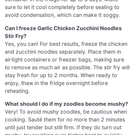
sure to let it cool completely before sealing to
avoid condensation, which can make it soggy.
Can I freeze Garlic Chicken Zucchini Noodles
Stir Fry?
Yes, you can! For best results, freeze the chicken
and zucchini noodles separately. Place them in
airtight containers or freezer bags, making sure
to remove as much air as possible. The stir fry will
stay fresh for up to 2 months. When ready to
enjoy, thaw in the fridge overnight before
reheating.
What should I do if my zoodles become mushy?
Very! To avoid mushy zoodles, be cautious when
cooking. Sauté them for no more than 2 minutes
until just tender but still firm. If they do turn out