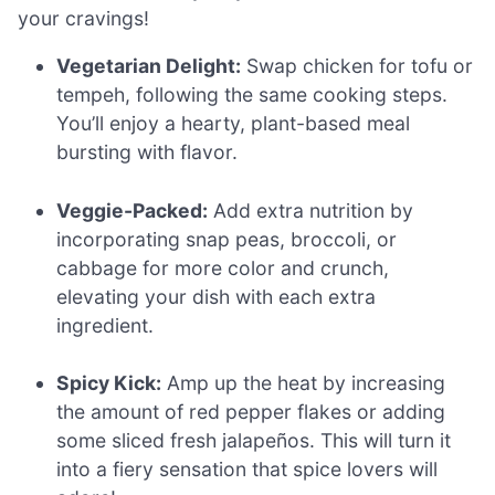
your cravings!
Vegetarian Delight:
Swap chicken for tofu or
tempeh, following the same cooking steps.
You’ll enjoy a hearty, plant-based meal
bursting with flavor.
Veggie-Packed:
Add extra nutrition by
incorporating snap peas, broccoli, or
cabbage for more color and crunch,
elevating your dish with each extra
ingredient.
Spicy Kick:
Amp up the heat by increasing
the amount of red pepper flakes or adding
some sliced fresh jalapeños. This will turn it
into a fiery sensation that spice lovers will