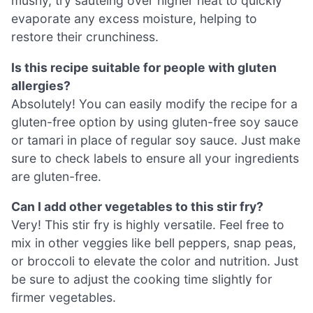
mushy, try sautéing over higher heat to quickly
evaporate any excess moisture, helping to
restore their crunchiness.
Is this recipe suitable for people with gluten
allergies?
Absolutely! You can easily modify the recipe for a
gluten-free option by using gluten-free soy sauce
or tamari in place of regular soy sauce. Just make
sure to check labels to ensure all your ingredients
are gluten-free.
Can I add other vegetables to this stir fry?
Very! This stir fry is highly versatile. Feel free to
mix in other veggies like bell peppers, snap peas,
or broccoli to elevate the color and nutrition. Just
be sure to adjust the cooking time slightly for
firmer vegetables.