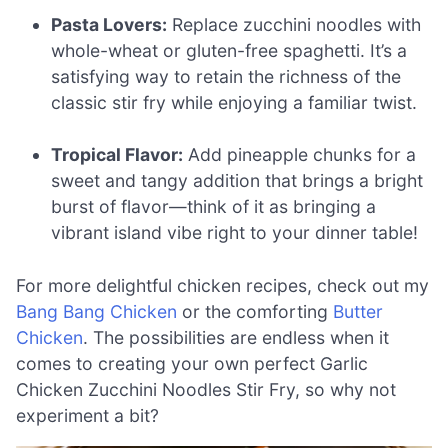
Pasta Lovers:
Replace zucchini noodles with
whole-wheat or gluten-free spaghetti. It’s a
satisfying way to retain the richness of the
classic stir fry while enjoying a familiar twist.
Tropical Flavor:
Add pineapple chunks for a
sweet and tangy addition that brings a bright
burst of flavor—think of it as bringing a
vibrant island vibe right to your dinner table!
For more delightful chicken recipes, check out my
Bang Bang Chicken
or the comforting
Butter
Chicken
. The possibilities are endless when it
comes to creating your own perfect Garlic
Chicken Zucchini Noodles Stir Fry, so why not
experiment a bit?