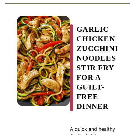
GARLIC
CHICKEN
ZUCCHINI
NOODLES
STIR FRY
FOR A
GUILT-
FREE
DINNER
A quick and healthy