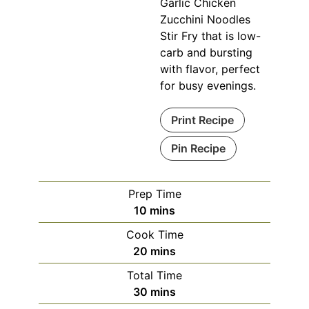
Garlic Chicken
Zucchini Noodles
Stir Fry that is low-
carb and bursting
with flavor, perfect
for busy evenings.
Print Recipe
Pin Recipe
Prep Time
minutes
10
mins
Cook Time
minutes
20
mins
Total Time
minutes
30
mins