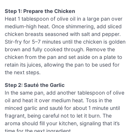
Step 1: Prepare the Chicken
Heat 1 tablespoon of olive oil in a large pan over
medium-high heat. Once shimmering, add sliced
chicken breasts seasoned with salt and pepper.
Stir-fry for 5–7 minutes until the chicken is golden
brown and fully cooked through. Remove the
chicken from the pan and set aside on a plate to
retain its juices, allowing the pan to be used for
the next steps.
Step 2: Sauté the Garlic
In the same pan, add another tablespoon of olive
oil and heat it over medium heat. Toss in the
minced garlic and sauté for about 1 minute until
fragrant, being careful not to let it burn. The
aroma should fill your kitchen, signaling that it’s
time for the next ingredient.