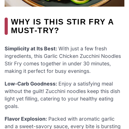
WHY IS THIS STIR FRY A
MUST-TRY?
Simplicity at Its Best:
With just a few fresh
ingredients, this Garlic Chicken Zucchini Noodles
Stir Fry comes together in under 30 minutes,
making it perfect for busy evenings.
Low-Carb Goodness:
Enjoy a satisfying meal
without the guilt! Zucchini noodles keep this dish
light yet filling, catering to your healthy eating
goals.
Flavor Explosion:
Packed with aromatic garlic
and a sweet-savory sauce, every bite is bursting