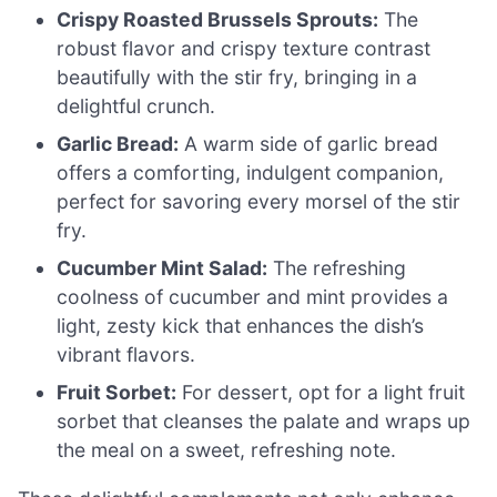
Crispy Roasted Brussels Sprouts:
The
robust flavor and crispy texture contrast
beautifully with the stir fry, bringing in a
delightful crunch.
Garlic Bread:
A warm side of garlic bread
offers a comforting, indulgent companion,
perfect for savoring every morsel of the stir
fry.
Cucumber Mint Salad:
The refreshing
coolness of cucumber and mint provides a
light, zesty kick that enhances the dish’s
vibrant flavors.
Fruit Sorbet:
For dessert, opt for a light fruit
sorbet that cleanses the palate and wraps up
the meal on a sweet, refreshing note.