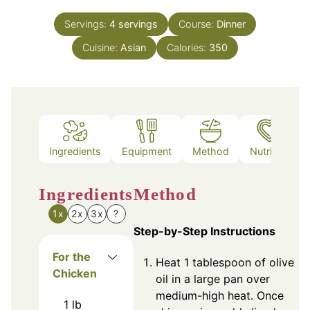
Servings:
4
servings
Course:
Dinner
Cuisine:
Asian
Calories:
350
Ingredients
Equipment
Method
Nutrition
Ingredients
Method
1x
2x
3x
?
Step-by-Step Instructions
For the
Heat 1 tablespoon of olive
Chicken
oil in a large pan over
medium-high heat. Once
1
lb