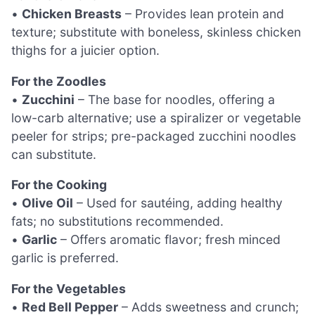
•
Chicken Breasts
– Provides lean protein and
texture; substitute with boneless, skinless chicken
thighs for a juicier option.
For the Zoodles
•
Zucchini
– The base for noodles, offering a
low-carb alternative; use a spiralizer or vegetable
peeler for strips; pre-packaged zucchini noodles
can substitute.
For the Cooking
•
Olive Oil
– Used for sautéing, adding healthy
fats; no substitutions recommended.
•
Garlic
– Offers aromatic flavor; fresh minced
garlic is preferred.
For the Vegetables
•
Red Bell Pepper
– Adds sweetness and crunch;