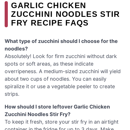
GARLIC CHICKEN
ZUCCHINI NOODLES STIR
FRY RECIPE FAQS
What type of zucchini should I choose for the
noodles?
Absolutely! Look for firm zucchini without dark
spots or soft areas, as these indicate
overripeness. A medium-sized zucchini will yield
about two cups of noodles. You can easily
spiralize it or use a vegetable peeler to create
strips.
How should I store leftover Garlic Chicken
Zucchini Noodles Stir Fry?
To keep it fresh, store your stir fry in an airtight
container in the fridge for up to 3 days. Make