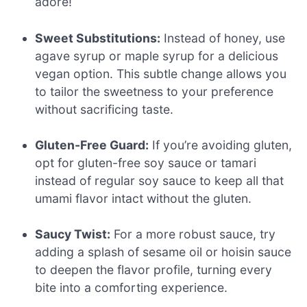
adore!
Sweet Substitutions:
Instead of honey, use
agave syrup or maple syrup for a delicious
vegan option. This subtle change allows you
to tailor the sweetness to your preference
without sacrificing taste.
Gluten-Free Guard:
If you’re avoiding gluten,
opt for gluten-free soy sauce or tamari
instead of regular soy sauce to keep all that
umami flavor intact without the gluten.
Saucy Twist:
For a more robust sauce, try
adding a splash of sesame oil or hoisin sauce
to deepen the flavor profile, turning every
bite into a comforting experience.