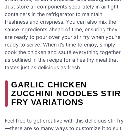
Just store all components separately in airtight
containers in the refrigerator to maintain
freshness and crispness. You can also mix the
sauce ingredients ahead of time, ensuring they
are ready to pour over your stir fry when you’re
ready to serve. When it’s time to enjoy, simply
cook the chicken and sauté everything together
as outlined in the recipe for a healthy meal that
tastes just as delicious as fresh.
GARLIC CHICKEN
ZUCCHINI NOODLES STIR
FRY VARIATIONS
Feel free to get creative with this delicious stir fry
—there are so many ways to customize it to suit