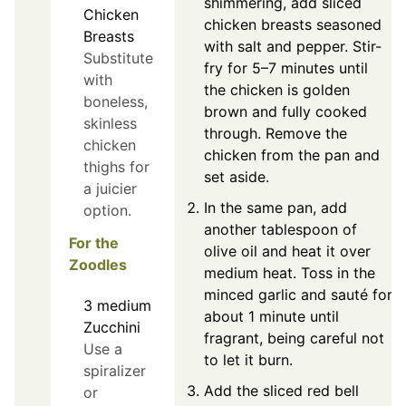
shimmering, add sliced
Chicken
chicken breasts seasoned
Breasts
with salt and pepper. Stir-
Substitute
fry for 5–7 minutes until
with
the chicken is golden
boneless,
brown and fully cooked
skinless
through. Remove the
chicken
chicken from the pan and
thighs for
set aside.
a juicier
In the same pan, add
option.
another tablespoon of
For the
olive oil and heat it over
Zoodles
medium heat. Toss in the
minced garlic and sauté for
3
medium
about 1 minute until
Zucchini
fragrant, being careful not
Use a
to let it burn.
spiralizer
Add the sliced red bell
or