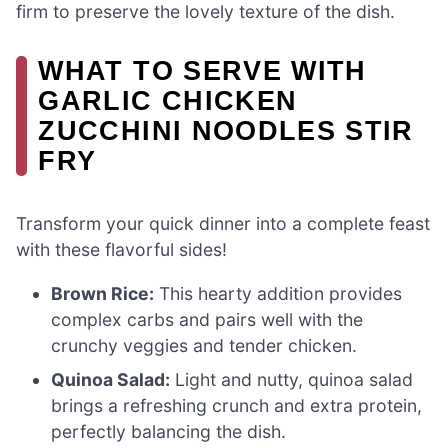
firm to preserve the lovely texture of the dish.
WHAT TO SERVE WITH
GARLIC CHICKEN
ZUCCHINI NOODLES STIR
FRY
Transform your quick dinner into a complete feast
with these flavorful sides!
Brown Rice:
This hearty addition provides
complex carbs and pairs well with the
crunchy veggies and tender chicken.
Quinoa Salad:
Light and nutty, quinoa salad
brings a refreshing crunch and extra protein,
perfectly balancing the dish.