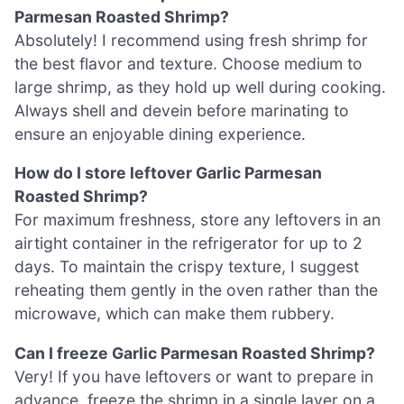
Parmesan Roasted Shrimp?
Absolutely! I recommend using fresh shrimp for
the best flavor and texture. Choose medium to
large shrimp, as they hold up well during cooking.
Always shell and devein before marinating to
ensure an enjoyable dining experience.
How do I store leftover Garlic Parmesan
Roasted Shrimp?
For maximum freshness, store any leftovers in an
airtight container in the refrigerator for up to 2
days. To maintain the crispy texture, I suggest
reheating them gently in the oven rather than the
microwave, which can make them rubbery.
Can I freeze Garlic Parmesan Roasted Shrimp?
Very! If you have leftovers or want to prepare in
advance, freeze the shrimp in a single layer on a