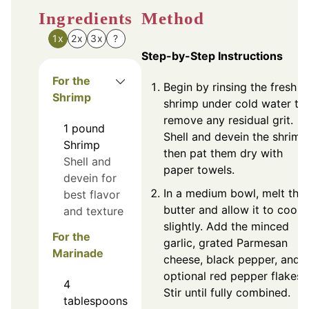
Ingredients
Method
1x
2x
3x
?
Step-by-Step Instructions
For the
Begin by rinsing the fresh
Shrimp
shrimp under cold water to
remove any residual grit.
1
pound
Shell and devein the shrimp
Shrimp
then pat them dry with
Shell and
paper towels.
devein for
In a medium bowl, melt the
best flavor
butter and allow it to cool
and texture
slightly. Add the minced
For the
garlic, grated Parmesan
Marinade
cheese, black pepper, and
optional red pepper flakes.
4
Stir until fully combined.
tablespoons