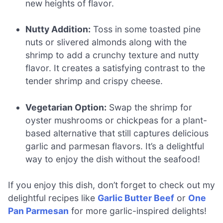
new heights of flavor.
Nutty Addition:
Toss in some toasted pine
nuts or slivered almonds along with the
shrimp to add a crunchy texture and nutty
flavor. It creates a satisfying contrast to the
tender shrimp and crispy cheese.
Vegetarian Option:
Swap the shrimp for
oyster mushrooms or chickpeas for a plant-
based alternative that still captures delicious
garlic and parmesan flavors. It’s a delightful
way to enjoy the dish without the seafood!
If you enjoy this dish, don’t forget to check out my
delightful recipes like
Garlic Butter Beef
or
One
Pan Parmesan
for more garlic-inspired delights!