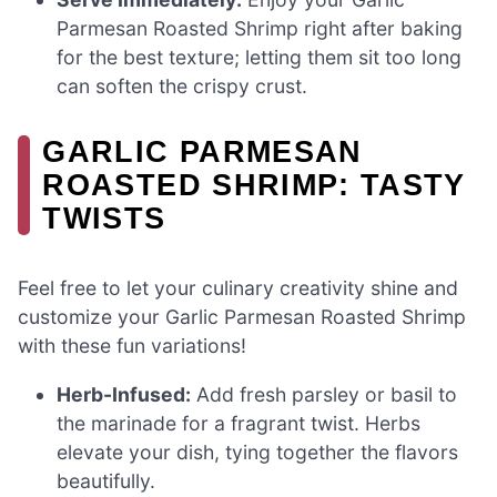
Parmesan Roasted Shrimp right after baking
for the best texture; letting them sit too long
can soften the crispy crust.
GARLIC PARMESAN
ROASTED SHRIMP: TASTY
TWISTS
Feel free to let your culinary creativity shine and
customize your Garlic Parmesan Roasted Shrimp
with these fun variations!
Herb-Infused:
Add fresh parsley or basil to
the marinade for a fragrant twist. Herbs
elevate your dish, tying together the flavors
beautifully.