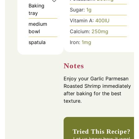
Baking
Sugar:
1
g
tray
Vitamin A:
400
IU
medium
bowl
Calcium:
250
mg
spatula
Iron:
1
mg
Notes
Enjoy your Garlic Parmesan
Roasted Shrimp immediately
after baking for the best
texture.
Tried This Recipe?