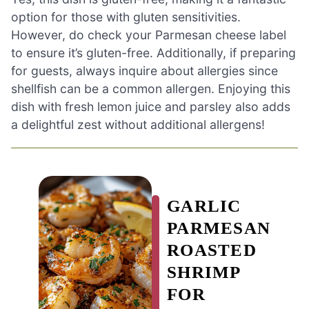
option for those with gluten sensitivities.
However, do check your Parmesan cheese label
to ensure it’s gluten-free. Additionally, if preparing
for guests, always inquire about allergies since
shellfish can be a common allergen. Enjoying this
dish with fresh lemon juice and parsley also adds
a delightful zest without additional allergens!
GARLIC
PARMESAN
ROASTED
SHRIMP
FOR