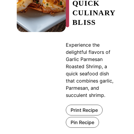
QUICK
CULINARY
BLISS
Experience the
delightful flavors of
Garlic Parmesan
Roasted Shrimp, a
quick seafood dish
that combines garlic,
Parmesan, and
succulent shrimp.
Print Recipe
Pin Recipe