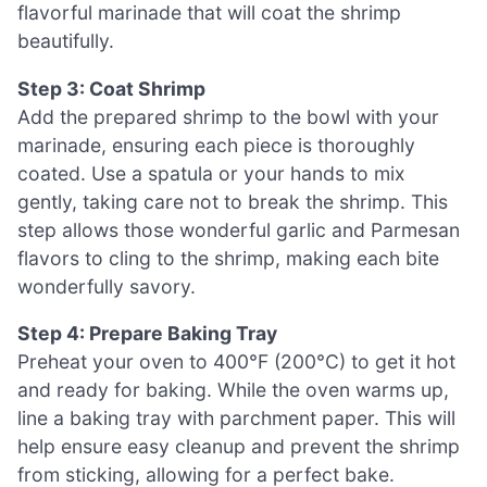
flavorful marinade that will coat the shrimp
beautifully.
Step 3: Coat Shrimp
Add the prepared shrimp to the bowl with your
marinade, ensuring each piece is thoroughly
coated. Use a spatula or your hands to mix
gently, taking care not to break the shrimp. This
step allows those wonderful garlic and Parmesan
flavors to cling to the shrimp, making each bite
wonderfully savory.
Step 4: Prepare Baking Tray
Preheat your oven to 400°F (200°C) to get it hot
and ready for baking. While the oven warms up,
line a baking tray with parchment paper. This will
help ensure easy cleanup and prevent the shrimp
from sticking, allowing for a perfect bake.