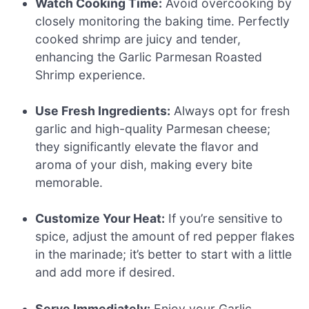
Watch Cooking Time:
Avoid overcooking by
closely monitoring the baking time. Perfectly
cooked shrimp are juicy and tender,
enhancing the Garlic Parmesan Roasted
Shrimp experience.
Use Fresh Ingredients:
Always opt for fresh
garlic and high-quality Parmesan cheese;
they significantly elevate the flavor and
aroma of your dish, making every bite
memorable.
Customize Your Heat:
If you’re sensitive to
spice, adjust the amount of red pepper flakes
in the marinade; it’s better to start with a little
and add more if desired.
Serve Immediately:
Enjoy your Garlic