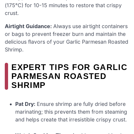
(175°C) for 10-15 minutes to restore that crispy
crust.
Airtight Guidance:
Always use airtight containers
or bags to prevent freezer burn and maintain the
delicious flavors of your Garlic Parmesan Roasted
Shrimp.
EXPERT TIPS FOR GARLIC
PARMESAN ROASTED
SHRIMP
Pat Dry:
Ensure shrimp are fully dried before
marinating; this prevents them from steaming
and helps create that irresistible crispy crust.