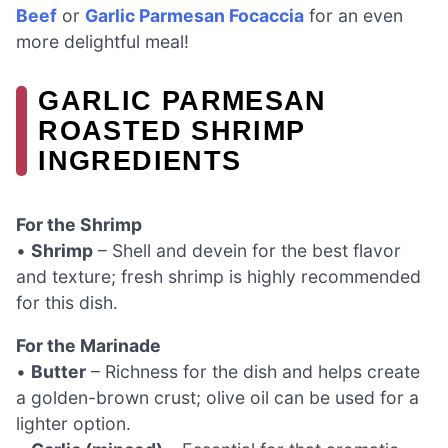
Beef
or
Garlic Parmesan Focaccia
for an even
more delightful meal!
GARLIC PARMESAN
ROASTED SHRIMP
INGREDIENTS
For the Shrimp
•
Shrimp
– Shell and devein for the best flavor
and texture; fresh shrimp is highly recommended
for this dish.
For the Marinade
•
Butter
– Richness for the dish and helps create
a golden-brown crust; olive oil can be used for a
lighter option.