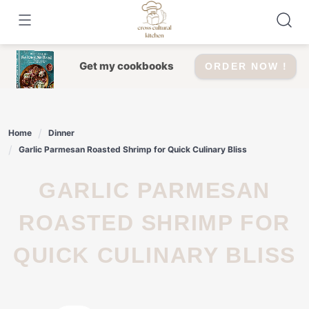
Skip
to
content
Get my cookbooks
ORDER NOW !
Home
Dinner
Garlic Parmesan Roasted Shrimp for Quick Culinary Bliss
GARLIC PARMESAN
ROASTED SHRIMP FOR
QUICK CULINARY BLISS