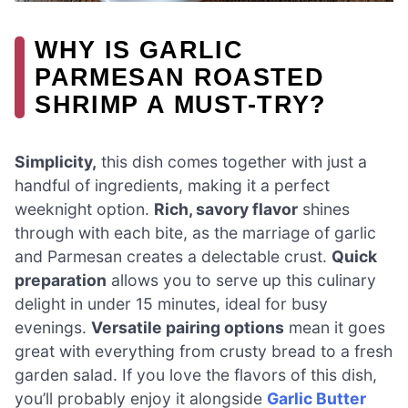
WHY IS GARLIC
PARMESAN ROASTED
SHRIMP A MUST-TRY?
Simplicity,
this dish comes together with just a
handful of ingredients, making it a perfect
weeknight option.
Rich, savory flavor
shines
through with each bite, as the marriage of garlic
and Parmesan creates a delectable crust.
Quick
preparation
allows you to serve up this culinary
delight in under 15 minutes, ideal for busy
evenings.
Versatile pairing options
mean it goes
great with everything from crusty bread to a fresh
garden salad. If you love the flavors of this dish,
you’ll probably enjoy it alongside
Garlic Butter