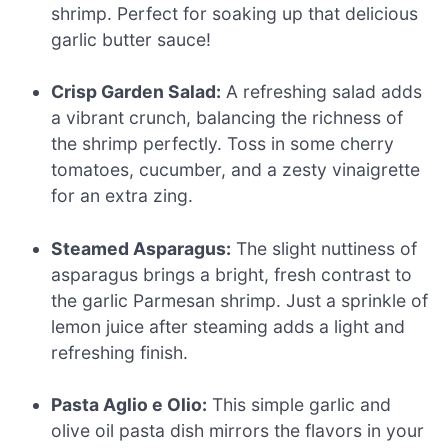
shrimp. Perfect for soaking up that delicious
garlic butter sauce!
Crisp Garden Salad:
A refreshing salad adds
a vibrant crunch, balancing the richness of
the shrimp perfectly. Toss in some cherry
tomatoes, cucumber, and a zesty vinaigrette
for an extra zing.
Steamed Asparagus:
The slight nuttiness of
asparagus brings a bright, fresh contrast to
the garlic Parmesan shrimp. Just a sprinkle of
lemon juice after steaming adds a light and
refreshing finish.
Pasta Aglio e Olio:
This simple garlic and
olive oil pasta dish mirrors the flavors in your