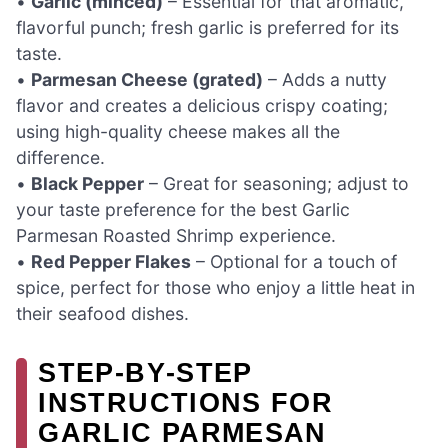
•
Garlic (minced)
– Essential for that aromatic,
flavorful punch; fresh garlic is preferred for its
taste.
•
Parmesan Cheese (grated)
– Adds a nutty
flavor and creates a delicious crispy coating;
using high-quality cheese makes all the
difference.
•
Black Pepper
– Great for seasoning; adjust to
your taste preference for the best Garlic
Parmesan Roasted Shrimp experience.
•
Red Pepper Flakes
– Optional for a touch of
spice, perfect for those who enjoy a little heat in
their seafood dishes.
STEP‑BY‑STEP
INSTRUCTIONS FOR
GARLIC PARMESAN