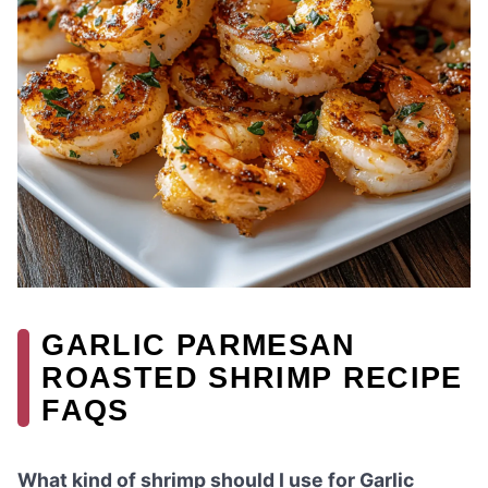
GARLIC PARMESAN
ROASTED SHRIMP RECIPE
FAQS
What kind of shrimp should I use for Garlic