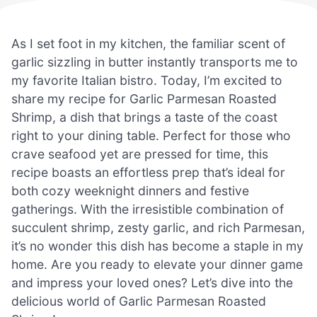
As I set foot in my kitchen, the familiar scent of
garlic sizzling in butter instantly transports me to
my favorite Italian bistro. Today, I’m excited to
share my recipe for Garlic Parmesan Roasted
Shrimp, a dish that brings a taste of the coast
right to your dining table. Perfect for those who
crave seafood yet are pressed for time, this
recipe boasts an effortless prep that’s ideal for
both cozy weeknight dinners and festive
gatherings. With the irresistible combination of
succulent shrimp, zesty garlic, and rich Parmesan,
it’s no wonder this dish has become a staple in my
home. Are you ready to elevate your dinner game
and impress your loved ones? Let’s dive into the
delicious world of Garlic Parmesan Roasted