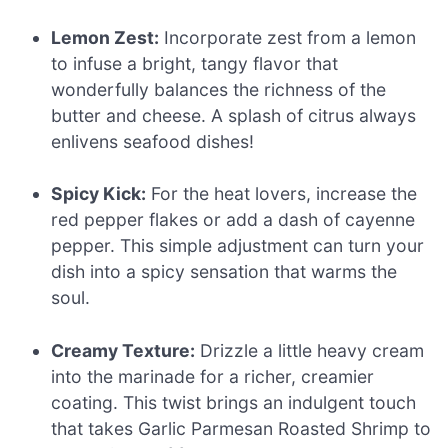
Lemon Zest:
Incorporate zest from a lemon
to infuse a bright, tangy flavor that
wonderfully balances the richness of the
butter and cheese. A splash of citrus always
enlivens seafood dishes!
Spicy Kick:
For the heat lovers, increase the
red pepper flakes or add a dash of cayenne
pepper. This simple adjustment can turn your
dish into a spicy sensation that warms the
soul.
Creamy Texture:
Drizzle a little heavy cream
into the marinade for a richer, creamier
coating. This twist brings an indulgent touch
that takes Garlic Parmesan Roasted Shrimp to