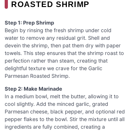
ROASTED SHRIMP
Step 1: Prep Shrimp
Begin by rinsing the fresh shrimp under cold
water to remove any residual grit. Shell and
devein the shrimp, then pat them dry with paper
towels. This step ensures that the shrimp roast to
perfection rather than steam, creating that
delightful texture we crave for the Garlic
Parmesan Roasted Shrimp.
Step 2: Make Marinade
In a medium bowl, melt the butter, allowing it to
cool slightly. Add the minced garlic, grated
Parmesan cheese, black pepper, and optional red
pepper flakes to the bowl. Stir the mixture until all
ingredients are fully combined, creating a