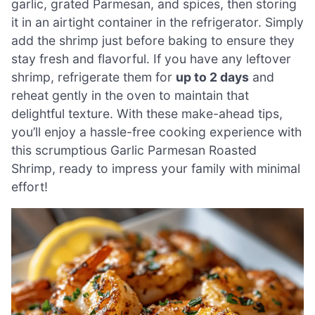
garlic, grated Parmesan, and spices, then storing
it in an airtight container in the refrigerator. Simply
add the shrimp just before baking to ensure they
stay fresh and flavorful. If you have any leftover
shrimp, refrigerate them for
up to 2 days
and
reheat gently in the oven to maintain that
delightful texture. With these make-ahead tips,
you’ll enjoy a hassle-free cooking experience with
this scrumptious Garlic Parmesan Roasted
Shrimp, ready to impress your family with minimal
effort!