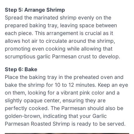
Step 5: Arrange Shrimp
Spread the marinated shrimp evenly on the
prepared baking tray, leaving space between
each piece. This arrangement is crucial as it
allows hot air to circulate around the shrimp,
promoting even cooking while allowing that
scrumptious garlic Parmesan crust to develop.
Step 6: Bake
Place the baking tray in the preheated oven and
bake the shrimp for 10 to 12 minutes. Keep an eye
on them, looking for a vibrant pink color and a
slightly opaque center, ensuring they are
perfectly cooked. The Parmesan should also be
golden-brown, indicating that your Garlic
Parmesan Roasted Shrimp is ready to be served.