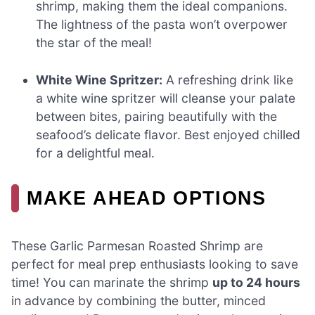
shrimp, making them the ideal companions.
The lightness of the pasta won’t overpower
the star of the meal!
White Wine Spritzer:
A refreshing drink like
a white wine spritzer will cleanse your palate
between bites, pairing beautifully with the
seafood’s delicate flavor. Best enjoyed chilled
for a delightful meal.
MAKE AHEAD OPTIONS
These Garlic Parmesan Roasted Shrimp are
perfect for meal prep enthusiasts looking to save
time! You can marinate the shrimp
up to 24 hours
in advance by combining the butter, minced