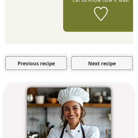
Let us know
how it was!
Previous recipe
Next recipe