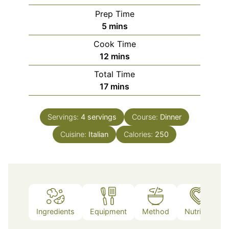
Prep Time
minutes
5
mins
Cook Time
minutes
12
mins
Total Time
minutes
17
mins
Servings:
4
servings
Course:
Dinner
Cuisine:
Italian
Calories:
250
Ingredients
Equipment
Method
Nutrition