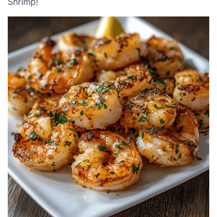
Shrimp!