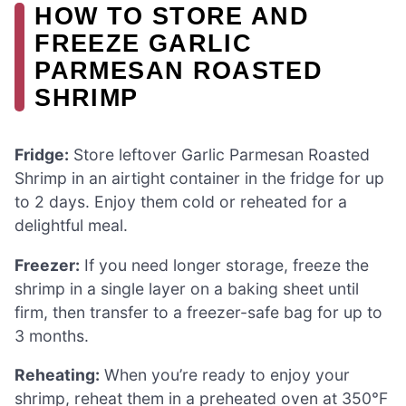
HOW TO STORE AND
FREEZE GARLIC
PARMESAN ROASTED
SHRIMP
Fridge:
Store leftover Garlic Parmesan Roasted
Shrimp in an airtight container in the fridge for up
to 2 days. Enjoy them cold or reheated for a
delightful meal.
Freezer:
If you need longer storage, freeze the
shrimp in a single layer on a baking sheet until
firm, then transfer to a freezer-safe bag for up to
3 months.
Reheating:
When you’re ready to enjoy your
shrimp, reheat them in a preheated oven at 350°F