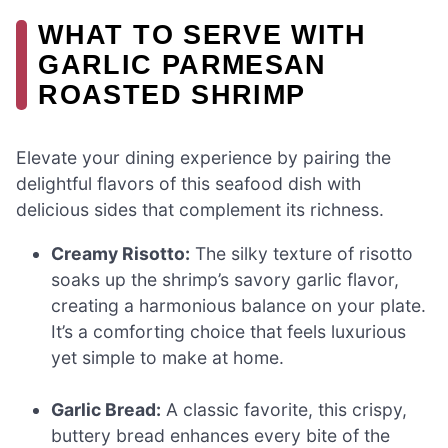
WHAT TO SERVE WITH
GARLIC PARMESAN
ROASTED SHRIMP
Elevate your dining experience by pairing the
delightful flavors of this seafood dish with
delicious sides that complement its richness.
Creamy Risotto:
The silky texture of risotto
soaks up the shrimp’s savory garlic flavor,
creating a harmonious balance on your plate.
It’s a comforting choice that feels luxurious
yet simple to make at home.
Garlic Bread:
A classic favorite, this crispy,
buttery bread enhances every bite of the