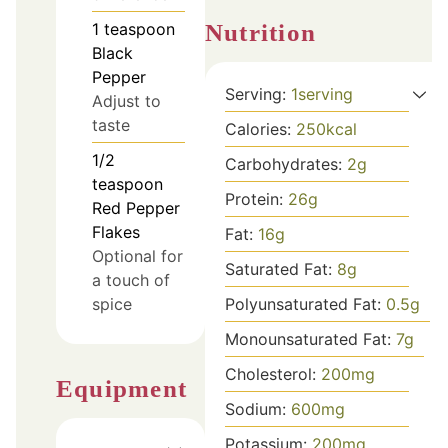
Nutrition
1
teaspoon
Black
Pepper
Serving:
1
serving
Adjust to
taste
Calories:
250
kcal
1/2
Carbohydrates:
2
g
teaspoon
Protein:
26
g
Red Pepper
Flakes
Fat:
16
g
Optional for
Saturated Fat:
8
g
a touch of
Polyunsaturated Fat:
0.5
g
spice
Monounsaturated Fat:
7
g
Cholesterol:
200
mg
Equipment
Sodium:
600
mg
Potassium:
200
mg