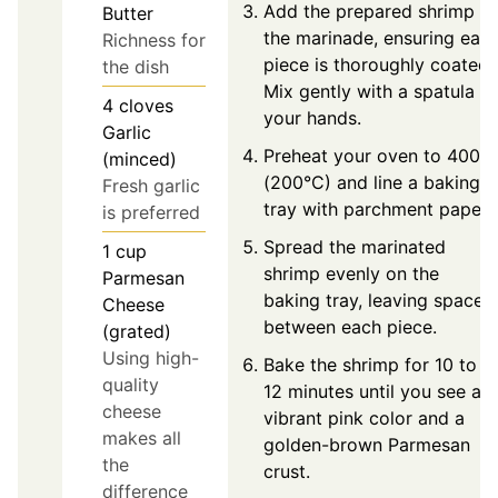
Add the prepared shrimp to
Butter
the marinade, ensuring eac
Richness for
piece is thoroughly coated.
the dish
Mix gently with a spatula or
4
cloves
your hands.
Garlic
Preheat your oven to 400°F
(minced)
(200°C) and line a baking
Fresh garlic
tray with parchment paper.
is preferred
Spread the marinated
1
cup
shrimp evenly on the
Parmesan
baking tray, leaving space
Cheese
between each piece.
(grated)
Using high-
Bake the shrimp for 10 to
quality
12 minutes until you see a
cheese
vibrant pink color and a
makes all
golden-brown Parmesan
the
crust.
difference