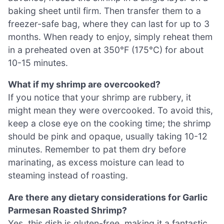
baking sheet until firm. Then transfer them to a
freezer-safe bag, where they can last for up to 3
months. When ready to enjoy, simply reheat them
in a preheated oven at 350°F (175°C) for about
10-15 minutes.
What if my shrimp are overcooked?
If you notice that your shrimp are rubbery, it
might mean they were overcooked. To avoid this,
keep a close eye on the cooking time; the shrimp
should be pink and opaque, usually taking 10-12
minutes. Remember to pat them dry before
marinating, as excess moisture can lead to
steaming instead of roasting.
Are there any dietary considerations for Garlic
Parmesan Roasted Shrimp?
Yes, this dish is gluten-free, making it a fantastic