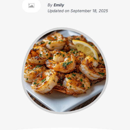
By
Emily
Updated on
September 18, 2025