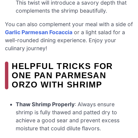
This twist will introduce a savory depth that
complements the shrimp beautifully.
You can also complement your meal with a side of
Garlic Parmesan Focaccia
or a light salad for a
well-rounded dining experience. Enjoy your
culinary journey!
HELPFUL TRICKS FOR
ONE PAN PARMESAN
ORZO WITH SHRIMP
Thaw Shrimp Properly
: Always ensure
shrimp is fully thawed and patted dry to
achieve a good sear and prevent excess
moisture that could dilute flavors.