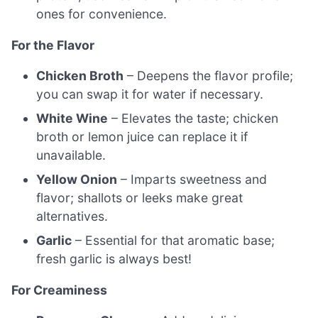
ones for convenience.
For the Flavor
Chicken Broth
– Deepens the flavor profile;
you can swap it for water if necessary.
White Wine
– Elevates the taste; chicken
broth or lemon juice can replace it if
unavailable.
Yellow Onion
– Imparts sweetness and
flavor; shallots or leeks make great
alternatives.
Garlic
– Essential for that aromatic base;
fresh garlic is always best!
For Creaminess