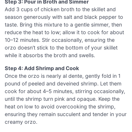
Step 3: Pour in Broth and Simmer
Add 3 cups of chicken broth to the skillet and
season generously with salt and black pepper to
taste. Bring this mixture to a gentle simmer, then
reduce the heat to low; allow it to cook for about
10–12 minutes. Stir occasionally, ensuring the
orzo doesn’t stick to the bottom of your skillet
while it absorbs the broth and swells.
Step 4: Add Shrimp and Cook
Once the orzo is nearly al dente, gently fold in 1
pound of peeled and deveined shrimp. Let them
cook for about 4–5 minutes, stirring occasionally,
until the shrimp turn pink and opaque. Keep the
heat on low to avoid overcooking the shrimp,
ensuring they remain succulent and tender in your
creamy orzo.