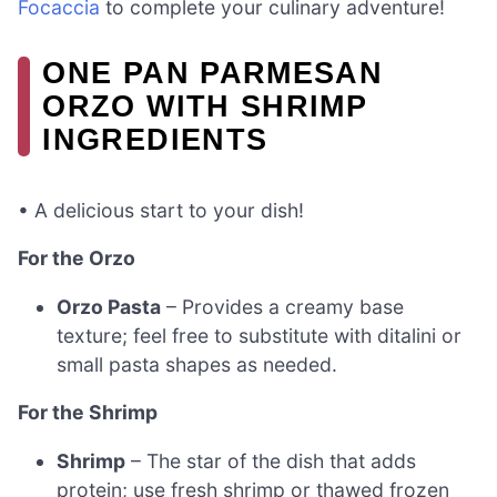
Focaccia
to complete your culinary adventure!
ONE PAN PARMESAN
ORZO WITH SHRIMP
INGREDIENTS
• A delicious start to your dish!
For the Orzo
Orzo Pasta
– Provides a creamy base
texture; feel free to substitute with ditalini or
small pasta shapes as needed.
For the Shrimp
Shrimp
– The star of the dish that adds
protein; use fresh shrimp or thawed frozen