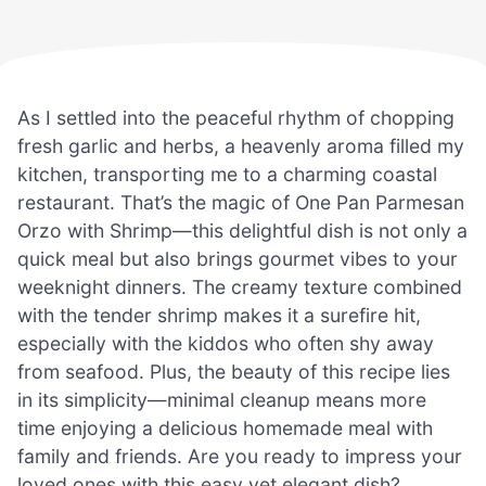
As I settled into the peaceful rhythm of chopping
fresh garlic and herbs, a heavenly aroma filled my
kitchen, transporting me to a charming coastal
restaurant. That’s the magic of One Pan Parmesan
Orzo with Shrimp—this delightful dish is not only a
quick meal but also brings gourmet vibes to your
weeknight dinners. The creamy texture combined
with the tender shrimp makes it a surefire hit,
especially with the kiddos who often shy away
from seafood. Plus, the beauty of this recipe lies
in its simplicity—minimal cleanup means more
time enjoying a delicious homemade meal with
family and friends. Are you ready to impress your
loved ones with this easy yet elegant dish?