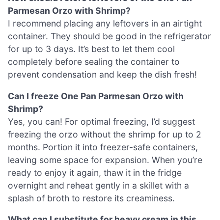
Parmesan Orzo with Shrimp?
I recommend placing any leftovers in an airtight
container. They should be good in the refrigerator
for up to 3 days. It’s best to let them cool
completely before sealing the container to
prevent condensation and keep the dish fresh!
Can I freeze One Pan Parmesan Orzo with
Shrimp?
Yes, you can! For optimal freezing, I’d suggest
freezing the orzo without the shrimp for up to 2
months. Portion it into freezer-safe containers,
leaving some space for expansion. When you’re
ready to enjoy it again, thaw it in the fridge
overnight and reheat gently in a skillet with a
splash of broth to restore its creaminess.
What can I substitute for heavy cream in this