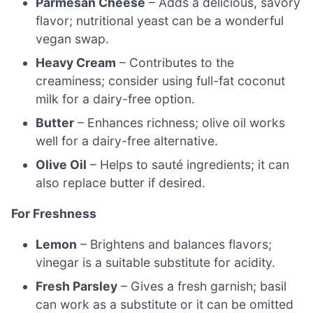
Parmesan Cheese
– Adds a delicious, savory
flavor; nutritional yeast can be a wonderful
vegan swap.
Heavy Cream
– Contributes to the
creaminess; consider using full-fat coconut
milk for a dairy-free option.
Butter
– Enhances richness; olive oil works
well for a dairy-free alternative.
Olive Oil
– Helps to sauté ingredients; it can
also replace butter if desired.
For Freshness
Lemon
– Brightens and balances flavors;
vinegar is a suitable substitute for acidity.
Fresh Parsley
– Gives a fresh garnish; basil
can work as a substitute or it can be omitted