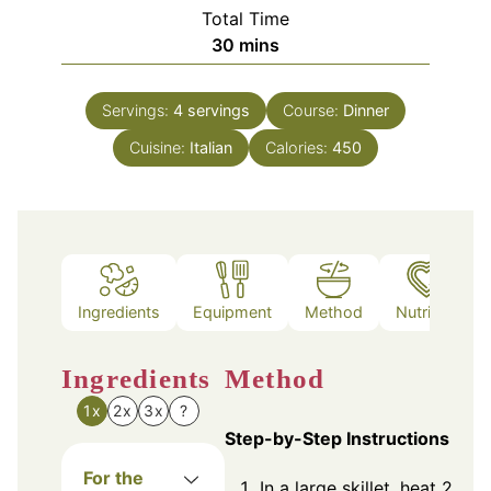
Total Time
minutes
30
mins
Servings:
4
servings
Course:
Dinner
Cuisine:
Italian
Calories:
450
Ingredients
Equipment
Method
Nutrition
Ingredients
Method
1x
2x
3x
?
Step-by-Step Instructions
For the
In a large skillet, heat 2