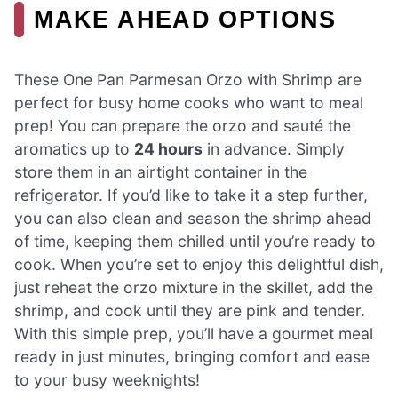
MAKE AHEAD OPTIONS
These One Pan Parmesan Orzo with Shrimp are
perfect for busy home cooks who want to meal
prep! You can prepare the orzo and sauté the
aromatics up to
24 hours
in advance. Simply
store them in an airtight container in the
refrigerator. If you’d like to take it a step further,
you can also clean and season the shrimp ahead
of time, keeping them chilled until you’re ready to
cook. When you’re set to enjoy this delightful dish,
just reheat the orzo mixture in the skillet, add the
shrimp, and cook until they are pink and tender.
With this simple prep, you’ll have a gourmet meal
ready in just minutes, bringing comfort and ease
to your busy weeknights!