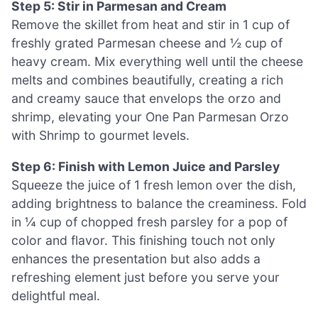
Step 5: Stir in Parmesan and Cream
Remove the skillet from heat and stir in 1 cup of
freshly grated Parmesan cheese and ½ cup of
heavy cream. Mix everything well until the cheese
melts and combines beautifully, creating a rich
and creamy sauce that envelops the orzo and
shrimp, elevating your One Pan Parmesan Orzo
with Shrimp to gourmet levels.
Step 6: Finish with Lemon Juice and Parsley
Squeeze the juice of 1 fresh lemon over the dish,
adding brightness to balance the creaminess. Fold
in ¼ cup of chopped fresh parsley for a pop of
color and flavor. This finishing touch not only
enhances the presentation but also adds a
refreshing element just before you serve your
delightful meal.