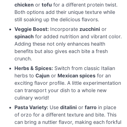
chicken
or
tofu
for a different protein twist.
Both options add their unique texture while
still soaking up the delicious flavors.
Veggie Boost:
Incorporate
zucchini
or
spinach
for added nutrition and vibrant color.
Adding these not only enhances health
benefits but also gives each bite a fresh
crunch.
Herbs & Spices:
Switch from classic Italian
herbs to
Cajun
or
Mexican spices
for an
exciting flavor profile. A little experimentation
can transport your dish to a whole new
culinary world!
Pasta Variety:
Use
ditalini
or
farro
in place
of orzo for a different texture and bite. This
can bring a nuttier flavor, making each forkful