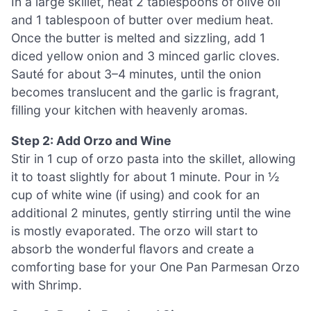
In a large skillet, heat 2 tablespoons of olive oil
and 1 tablespoon of butter over medium heat.
Once the butter is melted and sizzling, add 1
diced yellow onion and 3 minced garlic cloves.
Sauté for about 3–4 minutes, until the onion
becomes translucent and the garlic is fragrant,
filling your kitchen with heavenly aromas.
Step 2: Add Orzo and Wine
Stir in 1 cup of orzo pasta into the skillet, allowing
it to toast slightly for about 1 minute. Pour in ½
cup of white wine (if using) and cook for an
additional 2 minutes, gently stirring until the wine
is mostly evaporated. The orzo will start to
absorb the wonderful flavors and create a
comforting base for your One Pan Parmesan Orzo
with Shrimp.