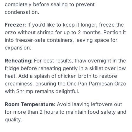
completely before sealing to prevent
condensation.
Freezer:
If you’d like to keep it longer, freeze the
orzo without shrimp for up to 2 months. Portion it
into freezer-safe containers, leaving space for
expansion.
Reheating:
For best results, thaw overnight in the
fridge before reheating gently in a skillet over low
heat. Add a splash of chicken broth to restore
creaminess, ensuring the One Pan Parmesan Orzo
with Shrimp remains delightful.
Room Temperature:
Avoid leaving leftovers out
for more than 2 hours to maintain food safety and
quality.