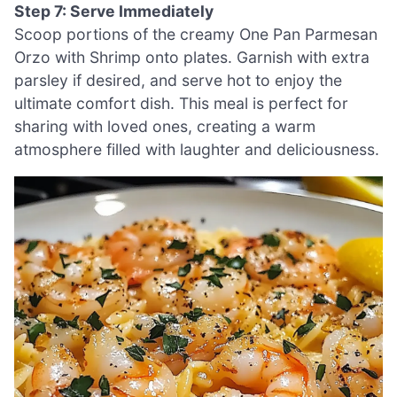
Step 7: Serve Immediately
Scoop portions of the creamy One Pan Parmesan
Orzo with Shrimp onto plates. Garnish with extra
parsley if desired, and serve hot to enjoy the
ultimate comfort dish. This meal is perfect for
sharing with loved ones, creating a warm
atmosphere filled with laughter and deliciousness.