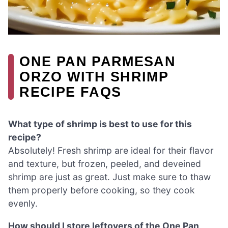
ONE PAN PARMESAN
ORZO WITH SHRIMP
RECIPE FAQS
What type of shrimp is best to use for this
recipe?
Absolutely! Fresh shrimp are ideal for their flavor
and texture, but frozen, peeled, and deveined
shrimp are just as great. Just make sure to thaw
them properly before cooking, so they cook
evenly.
How should I store leftovers of the One Pan