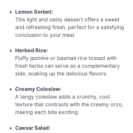
Lemon Sorbet:
This light and zesty dessert offers a sweet
and refreshing finish, perfect for a satisfying
conclusion to your meal.
Herbed Rice:
Fluffy jasmine or basmati rice tossed with
fresh herbs can serve as a complementary
side, soaking up the delicious flavors.
Creamy Coleslaw:
A tangy coleslaw adds a crunchy, cool
texture that contrasts with the creamy orzo,
making each bite exciting.
Caesar Salad: