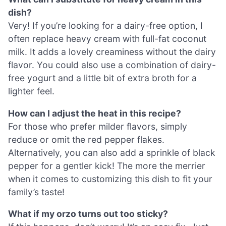
dish?
Very! If you’re looking for a dairy-free option, I
often replace heavy cream with full-fat coconut
milk. It adds a lovely creaminess without the dairy
flavor. You could also use a combination of dairy-
free yogurt and a little bit of extra broth for a
lighter feel.
How can I adjust the heat in this recipe?
For those who prefer milder flavors, simply
reduce or omit the red pepper flakes.
Alternatively, you can also add a sprinkle of black
pepper for a gentler kick! The more the merrier
when it comes to customizing this dish to fit your
family’s taste!
What if my orzo turns out too sticky?