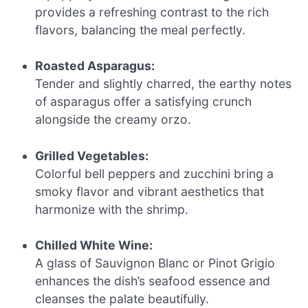
provides a refreshing contrast to the rich
flavors, balancing the meal perfectly.
Roasted Asparagus:
Tender and slightly charred, the earthy notes
of asparagus offer a satisfying crunch
alongside the creamy orzo.
Grilled Vegetables:
Colorful bell peppers and zucchini bring a
smoky flavor and vibrant aesthetics that
harmonize with the shrimp.
Chilled White Wine:
A glass of Sauvignon Blanc or Pinot Grigio
enhances the dish’s seafood essence and
cleanses the palate beautifully.