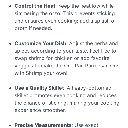
Control the Heat
: Keep the heat low while
simmering the orzo. This prevents sticking
and ensures even cooking; add a splash of
broth if needed.
Customize Your Dish
: Adjust the herbs and
spices according to your taste. Feel free to
swap shrimp for chicken or add favorite
veggies to make the One Pan Parmesan Orzo
with Shrimp your own!
Use a Quality Skillet
: A heavy-bottomed
skillet promotes even cooking and reduces
the chance of sticking, making your cooking
experience smoother.
Precise Measurements
: Use exact