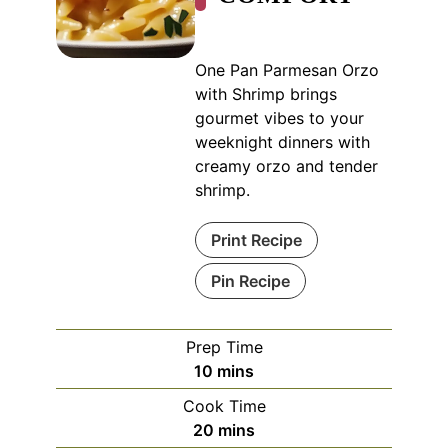
One Pan Parmesan Orzo
with Shrimp brings
gourmet vibes to your
weeknight dinners with
creamy orzo and tender
shrimp.
Print Recipe
Pin Recipe
Prep Time
minutes
10
mins
Cook Time
minutes
20
mins