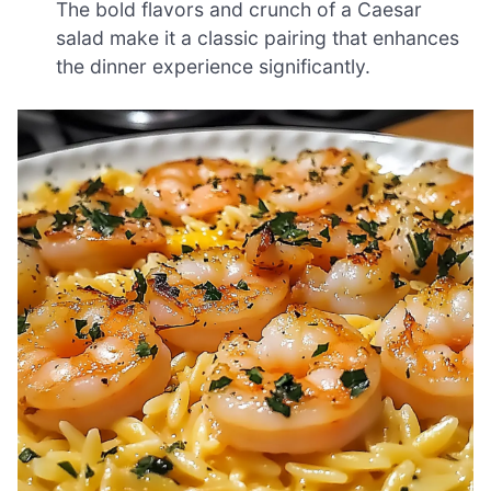
The bold flavors and crunch of a Caesar
salad make it a classic pairing that enhances
the dinner experience significantly.