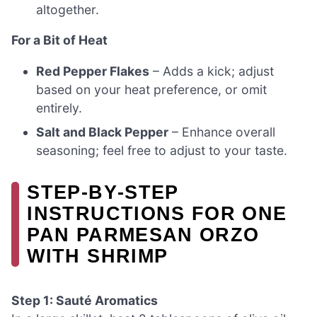
altogether.
For a Bit of Heat
Red Pepper Flakes
– Adds a kick; adjust
based on your heat preference, or omit
entirely.
Salt and Black Pepper
– Enhance overall
seasoning; feel free to adjust to your taste.
STEP‑BY‑STEP
INSTRUCTIONS FOR ONE
PAN PARMESAN ORZO
WITH SHRIMP
Step 1: Sauté Aromatics