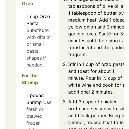
Orzo
tablespoons of olive oil and
1 tablespoon of butter over
1
cup
Orzo
medium heat. Add 1 diced
Pasta
yellow onion and 3 minced
Substitute
garlic cloves. Sauté for 3-4
with ditalini
minutes until the onion is
or small
translucent and the garlic is
pasta
fragrant.
shapes if
Stir in 1 cup of orzo pasta
needed.
and toast for about 1
For the
minute. Pour in ½ cup of
Shrimp
white wine and cook for an
additional 2 minutes.
1
pound
Add 3 cups of chicken
Shrimp
Use
broth and season with salt
fresh or
and black pepper. Bring to 
thawed
simmer, reduce heat to low,
frozen