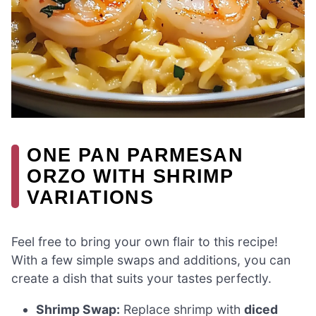
ONE PAN PARMESAN
ORZO WITH SHRIMP
VARIATIONS
Feel free to bring your own flair to this recipe!
With a few simple swaps and additions, you can
create a dish that suits your tastes perfectly.
Shrimp Swap:
Replace shrimp with
diced