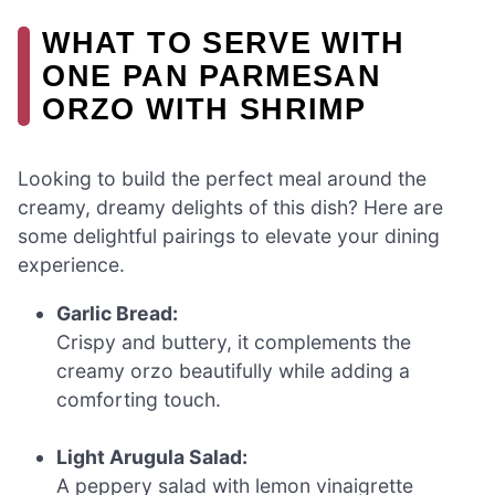
WHAT TO SERVE WITH
ONE PAN PARMESAN
ORZO WITH SHRIMP
Looking to build the perfect meal around the
creamy, dreamy delights of this dish? Here are
some delightful pairings to elevate your dining
experience.
Garlic Bread:
Crispy and buttery, it complements the
creamy orzo beautifully while adding a
comforting touch.
Light Arugula Salad:
A peppery salad with lemon vinaigrette