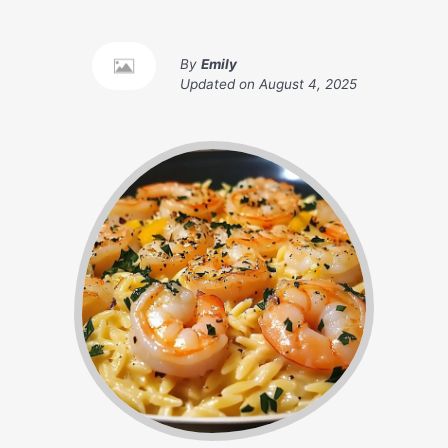
By
Emily
Updated on
August 4, 2025