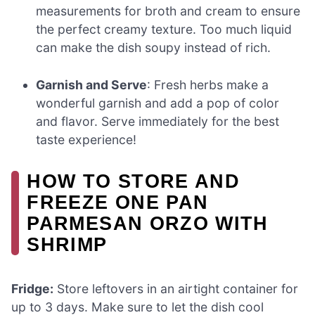
measurements for broth and cream to ensure
the perfect creamy texture. Too much liquid
can make the dish soupy instead of rich.
Garnish and Serve
: Fresh herbs make a
wonderful garnish and add a pop of color
and flavor. Serve immediately for the best
taste experience!
HOW TO STORE AND
FREEZE ONE PAN
PARMESAN ORZO WITH
SHRIMP
Fridge:
Store leftovers in an airtight container for
up to 3 days. Make sure to let the dish cool