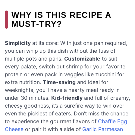
WHY IS THIS RECIPE A
MUST-TRY?
Simplicity
at its core: With just one pan required,
you can whip up this dish without the fuss of
multiple pots and pans.
Customizable
to suit
every palate, switch out shrimp for your favorite
protein or even pack in veggies like zucchini for
extra nutrition.
Time-saving
and ideal for
weeknights, you’ll have a hearty meal ready in
under 30 minutes.
Kid-friendly
and full of creamy,
cheesy goodness, it’s a surefire way to win over
even the pickiest of eaters. Don’t miss the chance
to experience the gourmet flavors of
Chaffle Egg
Cheese
or pair it with a side of
Garlic Parmesan