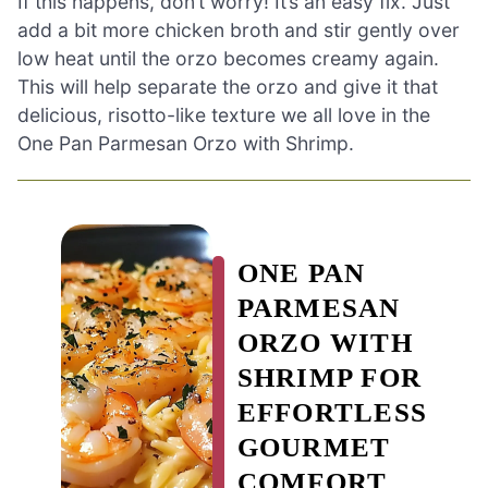
If this happens, don’t worry! It’s an easy fix. Just
add a bit more chicken broth and stir gently over
low heat until the orzo becomes creamy again.
This will help separate the orzo and give it that
delicious, risotto-like texture we all love in the
One Pan Parmesan Orzo with Shrimp.
ONE PAN
PARMESAN
ORZO WITH
SHRIMP FOR
EFFORTLESS
GOURMET
COMFORT