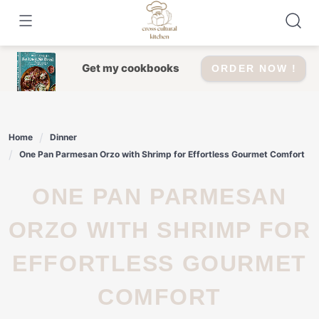
Skip
to
content
Get my cookbooks
ORDER NOW !
Home
Dinner
One Pan Parmesan Orzo with Shrimp for Effortless Gourmet Comfort
ONE PAN PARMESAN
ORZO WITH SHRIMP FOR
EFFORTLESS GOURMET
COMFORT