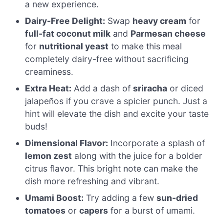
a new experience.
Dairy-Free Delight:
Swap
heavy cream
for
full-fat coconut milk
and
Parmesan cheese
for
nutritional yeast
to make this meal
completely dairy-free without sacrificing
creaminess.
Extra Heat:
Add a dash of
sriracha
or diced
jalapeños if you crave a spicier punch. Just a
hint will elevate the dish and excite your taste
buds!
Dimensional Flavor:
Incorporate a splash of
lemon zest
along with the juice for a bolder
citrus flavor. This bright note can make the
dish more refreshing and vibrant.
Umami Boost:
Try adding a few
sun-dried
tomatoes
or
capers
for a burst of umami.