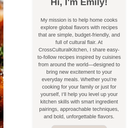
Hi, I'm Emily!
My mission is to help home cooks
explore global flavors with recipes
that are simple, budget-friendly, and
full of cultural flair. At
CrossCulturalKitchen, I share easy-
to-follow recipes inspired by cuisines
from around the world—designed to
bring new excitement to your
everyday meals. Whether you\'re
cooking for your family or just for
yourself, I’ll help you level up your
kitchen skills with smart ingredient
pairings, approachable techniques,
and bold, unforgettable flavors.