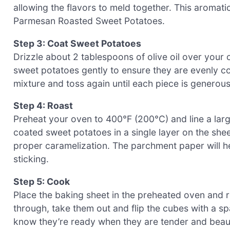
allowing the flavors to meld together. This aromati
Parmesan Roasted Sweet Potatoes.
Step 3: Coat Sweet Potatoes
Drizzle about 2 tablespoons of olive oil over your
sweet potatoes gently to ensure they are evenly co
mixture and toss again until each piece is generou
Step 4: Roast
Preheat your oven to 400°F (200°C) and line a lar
coated sweet potatoes in a single layer on the she
proper caramelization. The parchment paper will he
sticking.
Step 5: Cook
Place the baking sheet in the preheated oven and 
through, take them out and flip the cubes with a s
know they’re ready when they are tender and beau