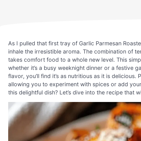
As I pulled that first tray of Garlic Parmesan Roas
inhale the irresistible aroma. The combination of t
takes comfort food to a whole new level. This simp
whether it’s a busy weeknight dinner or a festive 
flavor, you’ll find it’s as nutritious as it is deliciou
allowing you to experiment with spices or add you
this delightful dish? Let’s dive into the recipe that