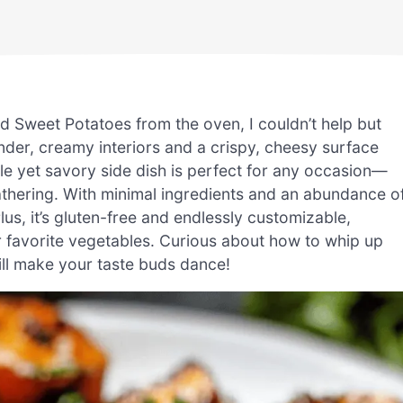
ted Sweet Potatoes from the oven, I couldn’t help but
ender, creamy interiors and a crispy, cheesy surface
le yet savory side dish is perfect for any occasion—
gathering. With minimal ingredients and an abundance o
s. Plus, it’s gluten-free and endlessly customizable,
r favorite vegetables. Curious about how to whip up
 will make your taste buds dance!