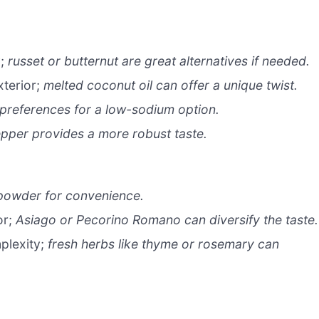
y;
russet or butternut are great alternatives if needed.
xterior;
melted coconut oil can offer a unique twist.
 preferences for a low-sodium option.
pper provides a more robust taste.
 powder for convenience.
or;
Asiago or Pecorino Romano can diversify the taste.
plexity;
fresh herbs like thyme or rosemary can