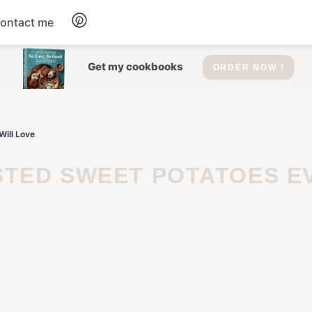
ontact me
Dessert
Get my cookbooks
ORDER NOW !
Drinks
Will Love
Salad
Soup
Appetizers