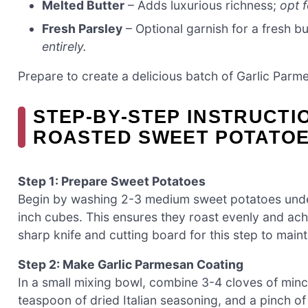
Melted Butter
– Adds luxurious richness;
opt f
Fresh Parsley
– Optional garnish for a fresh bu
entirely.
Prepare to create a delicious batch of Garlic Par
STEP‑BY‑STEP INSTRUCTI
ROASTED SWEET POTATO
Step 1: Prepare Sweet Potatoes
Begin by washing 2-3 medium sweet potatoes under
inch cubes. This ensures they roast evenly and achi
sharp knife and cutting board for this step to maint
Step 2: Make Garlic Parmesan Coating
In a small mixing bowl, combine 3-4 cloves of min
teaspoon of dried Italian seasoning, and a pinch of 