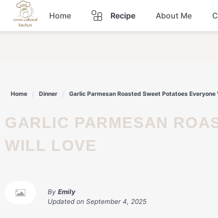
Skip
Home
Recipe
About Me
C
to
content
Breakfast
Dinner
Home
Dinner
Garlic Parmesan Roasted Sweet Potatoes Everyone 
Lunch
GARLIC PARMESAN ROASTED SWEET POTATOES EVERYONE
Snacks
WILL LOVE
Sauce
By
Emily
Updated on
September 4, 2025