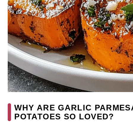
WHY ARE GARLIC PARMES
POTATOES SO LOVED?