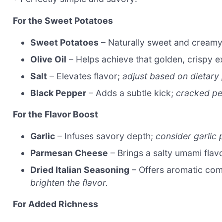
For the Sweet Potatoes
Sweet Potatoes
– Naturally sweet and cream
Olive Oil
– Helps achieve that golden, crispy e
Salt
– Elevates flavor;
adjust based on dietary
Black Pepper
– Adds a subtle kick;
cracked pe
For the Flavor Boost
Garlic
– Infuses savory depth;
consider garlic
Parmesan Cheese
– Brings a salty umami flav
Dried Italian Seasoning
– Offers aromatic com
brighten the flavor.
For Added Richness