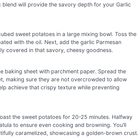
c blend will provide the savory depth for your Garlic
 cubed sweet potatoes in a large mixing bowl. Toss the
ated with the oil. Next, add the garlic Parmesan
sly covered in that savory, cheesy goodness.
ge baking sheet with parchment paper. Spread the
et, making sure they are not overcrowded to allow
lp achieve that crispy texture while preventing
roast the sweet potatoes for 20-25 minutes. Halfway
patula to ensure even cooking and browning. You’ll
tifully caramelized, showcasing a golden-brown crust