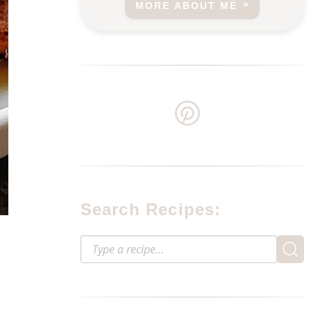
MORE ABOUT ME
Search Recipes: