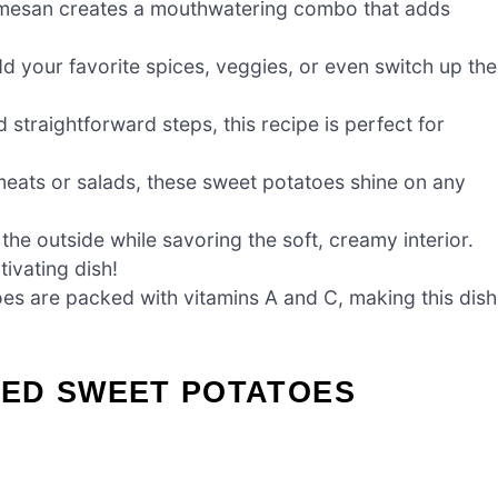
armesan creates a mouthwatering combo that adds
d your favorite spices, veggies, or even switch up the
 straightforward steps, this recipe is perfect for
ats or salads, these sweet potatoes shine on any
the outside while savoring the soft, creamy interior.
ivating dish!
es are packed with vitamins A and C, making this dish
ED SWEET POTATOES