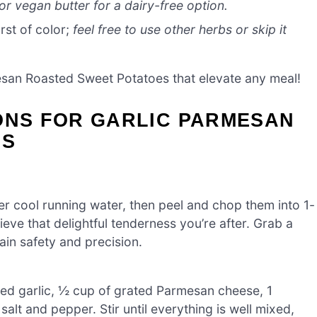
or vegan butter for a dairy-free option.
rst of color;
feel free to use other herbs or skip it
mesan Roasted Sweet Potatoes that elevate any meal!
ONS FOR GARLIC PARMESAN
ES
 cool running water, then peel and chop them into 1-
eve that delightful tenderness you’re after. Grab a
ain safety and precision.
ced garlic, ½ cup of grated Parmesan cheese, 1
salt and pepper. Stir until everything is well mixed,