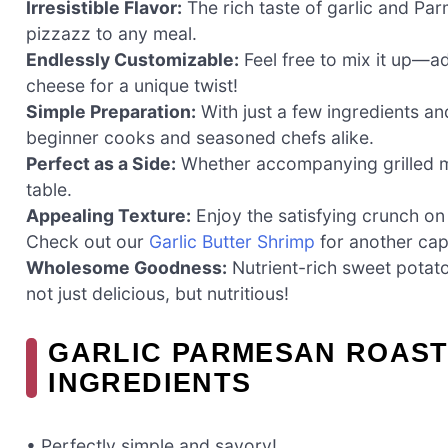
Irresistible Flavor:
The rich taste of garlic and P
pizzazz to any meal.
Endlessly Customizable:
Feel free to mix it up—ad
cheese for a unique twist!
Simple Preparation:
With just a few ingredients and
beginner cooks and seasoned chefs alike.
Perfect as a Side:
Whether accompanying grilled me
table.
Appealing Texture:
Enjoy the satisfying crunch on 
Check out our
Garlic Butter Shrimp
for another capt
Wholesome Goodness:
Nutrient-rich sweet potato
not just delicious, but nutritious!
GARLIC PARMESAN ROAST
INGREDIENTS
• Perfectly simple and savory!