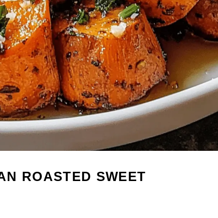
AN ROASTED SWEET