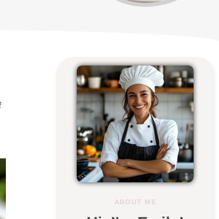
f
ABOUT ME