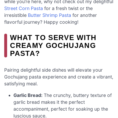
while you’re here, why not check out my delightful
Street Corn Pasta
for a fresh twist or the
irresistible
Butter Shrimp Pasta
for another
flavorful journey? Happy cooking!
WHAT TO SERVE WITH
CREAMY GOCHUJANG
PASTA?
Pairing delightful side dishes will elevate your
Gochujang pasta experience and create a vibrant,
satisfying meal.
Garlic Bread:
The crunchy, buttery texture of
garlic bread makes it the perfect
accompaniment, perfect for soaking up the
luscious sauce.