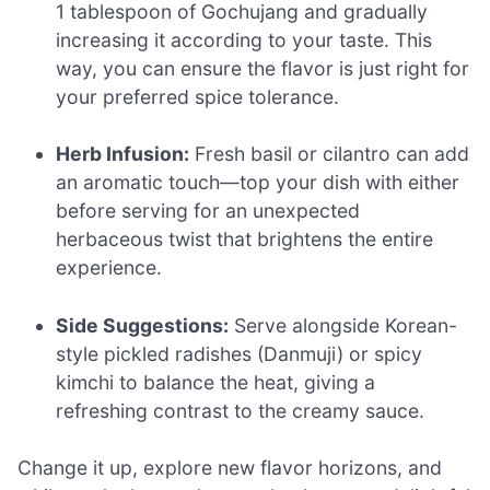
1 tablespoon of Gochujang and gradually
increasing it according to your taste. This
way, you can ensure the flavor is just right for
your preferred spice tolerance.
Herb Infusion:
Fresh basil or cilantro can add
an aromatic touch—top your dish with either
before serving for an unexpected
herbaceous twist that brightens the entire
experience.
Side Suggestions:
Serve alongside Korean-
style pickled radishes (Danmuji) or spicy
kimchi to balance the heat, giving a
refreshing contrast to the creamy sauce.
Change it up, explore new flavor horizons, and