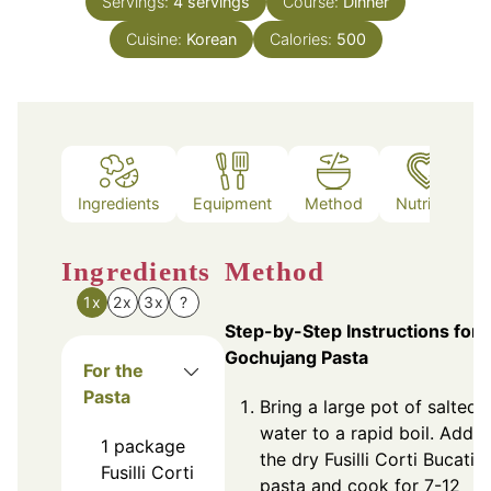
Servings:
4
servings
Course:
Dinner
Cuisine:
Korean
Calories:
500
Ingredients
Equipment
Method
Nutrition
Ingredients
Method
1x
2x
3x
?
Step-by-Step Instructions for
Gochujang Pasta
For the
Pasta
Bring a large pot of salted
water to a rapid boil. Add
1
package
the dry Fusilli Corti Bucati
Fusilli Corti
pasta and cook for 7-12