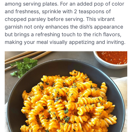
among serving plates. For an added pop of color
and freshness, sprinkle with 2 teaspoons of
chopped parsley before serving. This vibrant
garnish not only enhances the dish’s appearance
but brings a refreshing touch to the rich flavors,
making your meal visually appetizing and inviting.