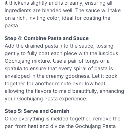
it thickens slightly and is creamy, ensuring all
ingredients are blended well. The sauce will take
on a rich, inviting color, ideal for coating the
pasta.
Step 4: Combine Pasta and Sauce
Add the drained pasta into the sauce, tossing
gently to fully coat each piece with the luscious
Gochujang mixture. Use a pair of tongs or a
spatula to ensure that every spiral of pasta is
enveloped in the creamy goodness. Let it cook
together for another minute over low heat,
allowing the flavors to meld beautifully, enhancing
your Gochujang Pasta experience.
Step 5: Serve and Garnish
Once everything is melded together, remove the
pan from heat and divide the Gochujang Pasta