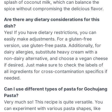
splash of coconut milk, which can balance the
spice without compromising the delicious flavor.
Are there any dietary considerations for this
dish?
Yes! If you have dietary restrictions, you can
easily make adjustments. For a gluten-free
version, use gluten-free pasta. Additionally, for
dairy allergies, substitute heavy cream with a
non-dairy alternative, and choose a vegan cheese
if desired. Just make sure to check the labels of
all ingredients for cross-contamination specifics if
needed.
Can I use different types of pasta for Gochujang
Pasta?
Very much so! This recipe is quite versatile. You
can experiment with various pasta shapes, like