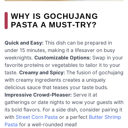
WHY IS GOCHUJANG
PASTA A MUST-TRY?
Quick and Easy:
This dish can be prepared in
under 15 minutes, making it a lifesaver on busy
weeknights.
Customizable Options:
Swap in your
favorite proteins or vegetables to tailor it to your
taste.
Creamy and Spicy:
The fusion of gochujang
with creamy ingredients creates a uniquely
delicious sauce that teases your taste buds.
Impressive Crowd-Pleaser:
Serve it at
gatherings or date nights to wow your guests with
its bold flavors. For a side dish, consider pairing it
with
Street Corn Pasta
or a perfect
Butter Shrimp
Pasta
for a well-rounded meal!