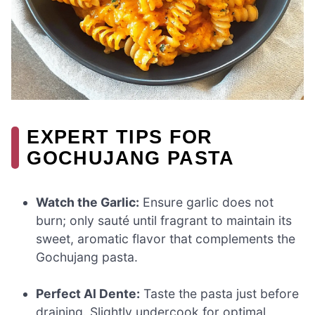
EXPERT TIPS FOR
GOCHUJANG PASTA
Watch the Garlic:
Ensure garlic does not
burn; only sauté until fragrant to maintain its
sweet, aromatic flavor that complements the
Gochujang pasta.
Perfect Al Dente:
Taste the pasta just before
draining. Slightly undercook for optimal