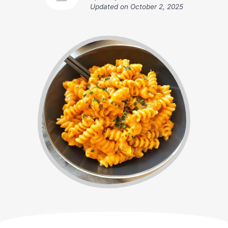
Updated on
October 2, 2025