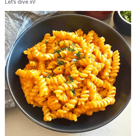
Let’s dive in!