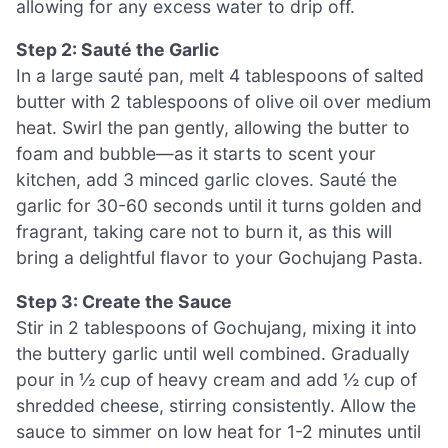
allowing for any excess water to drip off.
Step 2: Sauté the Garlic
In a large sauté pan, melt 4 tablespoons of salted
butter with 2 tablespoons of olive oil over medium
heat. Swirl the pan gently, allowing the butter to
foam and bubble—as it starts to scent your
kitchen, add 3 minced garlic cloves. Sauté the
garlic for 30-60 seconds until it turns golden and
fragrant, taking care not to burn it, as this will
bring a delightful flavor to your Gochujang Pasta.
Step 3: Create the Sauce
Stir in 2 tablespoons of Gochujang, mixing it into
the buttery garlic until well combined. Gradually
pour in ½ cup of heavy cream and add ½ cup of
shredded cheese, stirring consistently. Allow the
sauce to simmer on low heat for 1-2 minutes until