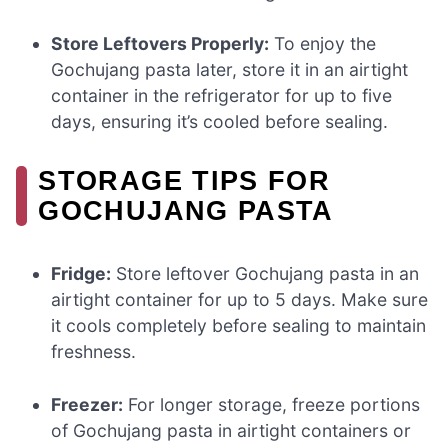
Store Leftovers Properly:
To enjoy the
Gochujang pasta later, store it in an airtight
container in the refrigerator for up to five
days, ensuring it’s cooled before sealing.
STORAGE TIPS FOR
GOCHUJANG PASTA
Fridge:
Store leftover Gochujang pasta in an
airtight container for up to 5 days. Make sure
it cools completely before sealing to maintain
freshness.
Freezer:
For longer storage, freeze portions
of Gochujang pasta in airtight containers or