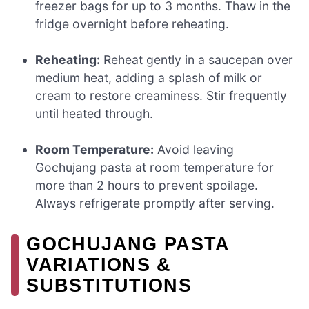
freezer bags for up to 3 months. Thaw in the
fridge overnight before reheating.
Reheating:
Reheat gently in a saucepan over
medium heat, adding a splash of milk or
cream to restore creaminess. Stir frequently
until heated through.
Room Temperature:
Avoid leaving
Gochujang pasta at room temperature for
more than 2 hours to prevent spoilage.
Always refrigerate promptly after serving.
GOCHUJANG PASTA
VARIATIONS &
SUBSTITUTIONS