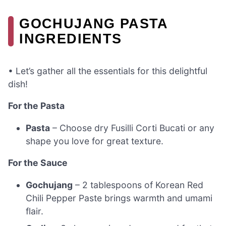
GOCHUJANG PASTA
INGREDIENTS
• Let’s gather all the essentials for this delightful
dish!
For the Pasta
Pasta
– Choose dry Fusilli Corti Bucati or any
shape you love for great texture.
For the Sauce
Gochujang
– 2 tablespoons of Korean Red
Chili Pepper Paste brings warmth and umami
flair.