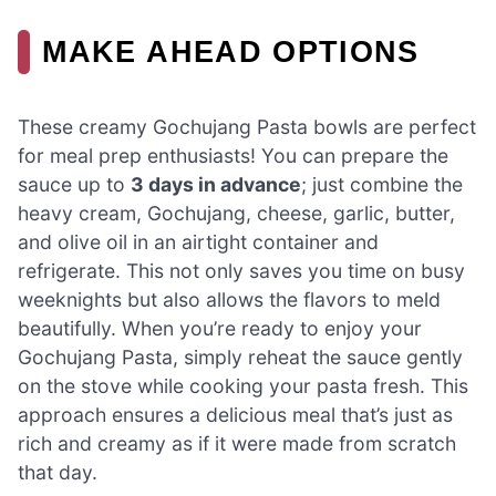
MAKE AHEAD OPTIONS
These creamy Gochujang Pasta bowls are perfect
for meal prep enthusiasts! You can prepare the
sauce up to
3 days in advance
; just combine the
heavy cream, Gochujang, cheese, garlic, butter,
and olive oil in an airtight container and
refrigerate. This not only saves you time on busy
weeknights but also allows the flavors to meld
beautifully. When you’re ready to enjoy your
Gochujang Pasta, simply reheat the sauce gently
on the stove while cooking your pasta fresh. This
approach ensures a delicious meal that’s just as
rich and creamy as if it were made from scratch
that day.