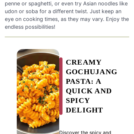
penne or spaghetti, or even try Asian noodles like
udon or soba for a different twist. Just keep an
eye on cooking times, as they may vary. Enjoy the
endless possibilities!
CREAMY
GOCHUJANG
PASTA: A
QUICK AND
SPICY
DELIGHT
Discover the spicy and