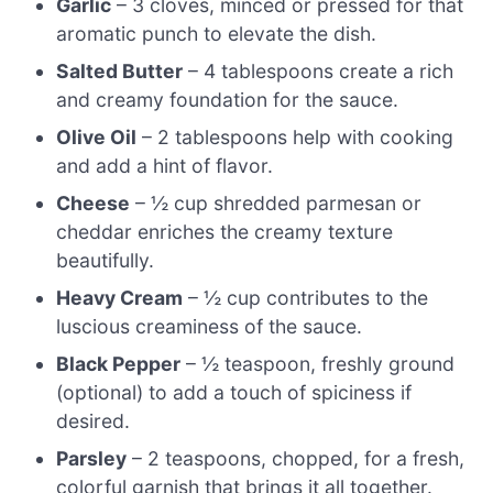
Garlic
– 3 cloves, minced or pressed for that
aromatic punch to elevate the dish.
Salted Butter
– 4 tablespoons create a rich
and creamy foundation for the sauce.
Olive Oil
– 2 tablespoons help with cooking
and add a hint of flavor.
Cheese
– ½ cup shredded parmesan or
cheddar enriches the creamy texture
beautifully.
Heavy Cream
– ½ cup contributes to the
luscious creaminess of the sauce.
Black Pepper
– ½ teaspoon, freshly ground
(optional) to add a touch of spiciness if
desired.
Parsley
– 2 teaspoons, chopped, for a fresh,
colorful garnish that brings it all together.