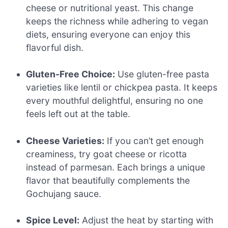
cheese or nutritional yeast. This change
keeps the richness while adhering to vegan
diets, ensuring everyone can enjoy this
flavorful dish.
Gluten-Free Choice:
Use gluten-free pasta
varieties like lentil or chickpea pasta. It keeps
every mouthful delightful, ensuring no one
feels left out at the table.
Cheese Varieties:
If you can’t get enough
creaminess, try goat cheese or ricotta
instead of parmesan. Each brings a unique
flavor that beautifully complements the
Gochujang sauce.
Spice Level:
Adjust the heat by starting with