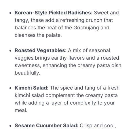
Korean-Style Pickled Radishes:
Sweet and
tangy, these add a refreshing crunch that
balances the heat of the Gochujang and
cleanses the palate.
Roasted Vegetables:
A mix of seasonal
veggies brings earthy flavors and a roasted
sweetness, enhancing the creamy pasta dish
beautifully.
Kimchi Salad:
The spice and tang of a fresh
kimchi salad complement the creamy pasta
while adding a layer of complexity to your
meal.
Sesame Cucumber Salad:
Crisp and cool,