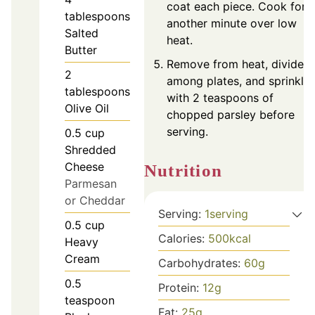
coat each piece. Cook for
tablespoons
another minute over low
Salted
heat.
Butter
Remove from heat, divide
2
among plates, and sprinkle
tablespoons
with 2 teaspoons of
Olive Oil
chopped parsley before
serving.
0.5
cup
Shredded
Cheese
Nutrition
Parmesan
or Cheddar
Serving:
1
serving
0.5
cup
Calories:
500
kcal
Heavy
Cream
Carbohydrates:
60
g
0.5
Protein:
12
g
teaspoon
Fat:
25
g