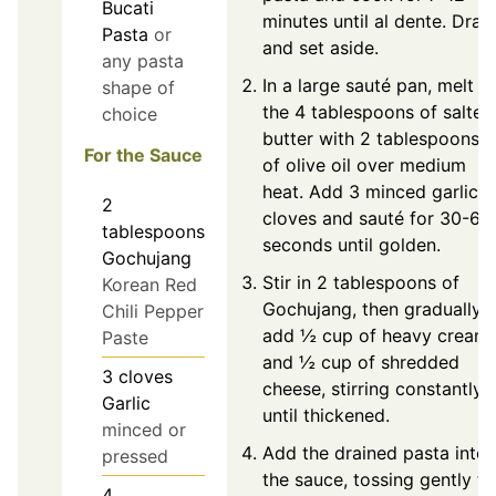
Bucati
minutes until al dente. Drain
Pasta
or
and set aside.
any pasta
In a large sauté pan, melt
shape of
the 4 tablespoons of salted
choice
butter with 2 tablespoons
For the Sauce
of olive oil over medium
heat. Add 3 minced garlic
2
cloves and sauté for 30-60
tablespoons
seconds until golden.
Gochujang
Stir in 2 tablespoons of
Korean Red
Gochujang, then gradually
Chili Pepper
add ½ cup of heavy cream
Paste
and ½ cup of shredded
3
cloves
cheese, stirring constantly
Garlic
until thickened.
minced or
Add the drained pasta into
pressed
the sauce, tossing gently to
4