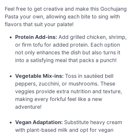
Feel free to get creative and make this Gochujang
Pasta your own, allowing each bite to sing with
flavors that suit your palate!
Protein Add-ins:
Add grilled chicken, shrimp,
or firm tofu for added protein. Each option
not only enhances the dish but also turns it
into a satisfying meal that packs a punch!
Vegetable Mix-ins:
Toss in sautéed bell
peppers, zucchini, or mushrooms. These
veggies provide extra nutrition and texture,
making every forkful feel like a new
adventure!
Vegan Adaptation:
Substitute heavy cream
with plant-based milk and opt for vegan