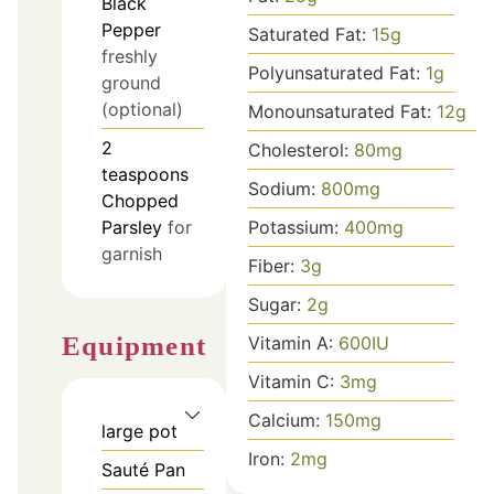
Black
Pepper
Saturated Fat:
15
g
freshly
Polyunsaturated Fat:
1
g
ground
(optional)
Monounsaturated Fat:
12
g
2
Cholesterol:
80
mg
teaspoons
Sodium:
800
mg
Chopped
Parsley
for
Potassium:
400
mg
garnish
Fiber:
3
g
Sugar:
2
g
Equipment
Vitamin A:
600
IU
Vitamin C:
3
mg
Calcium:
150
mg
large pot
Iron:
2
mg
Sauté Pan