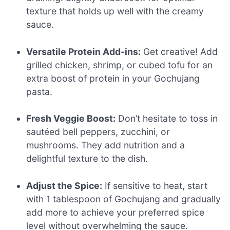
texture that holds up well with the creamy
sauce.
Versatile Protein Add-ins:
Get creative! Add
grilled chicken, shrimp, or cubed tofu for an
extra boost of protein in your Gochujang
pasta.
Fresh Veggie Boost:
Don’t hesitate to toss in
sautéed bell peppers, zucchini, or
mushrooms. They add nutrition and a
delightful texture to the dish.
Adjust the Spice:
If sensitive to heat, start
with 1 tablespoon of Gochujang and gradually
add more to achieve your preferred spice
level without overwhelming the sauce.