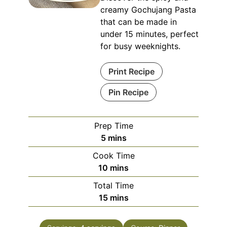
creamy Gochujang Pasta
that can be made in
under 15 minutes, perfect
for busy weeknights.
Print Recipe
Pin Recipe
Prep Time
minutes
5
mins
Cook Time
minutes
10
mins
Total Time
minutes
15
mins