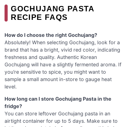
GOCHUJANG PASTA
RECIPE FAQS
How do I choose the right Gochujang?
Absolutely! When selecting Gochujang, look for a
brand that has a bright, vivid red color, indicating
freshness and quality. Authentic Korean
Gochujang will have a slightly fermented aroma. If
you’re sensitive to spice, you might want to
sample a small amount in-store to gauge heat
level.
How long can I store Gochujang Pasta in the
fridge?
You can store leftover Gochujang pasta in an
airtight container for up to 5 days. Make sure to