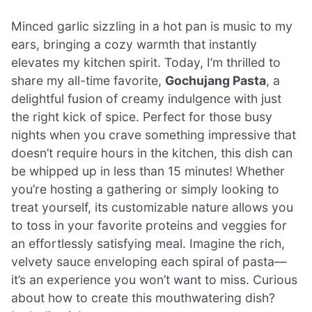
Minced garlic sizzling in a hot pan is music to my
ears, bringing a cozy warmth that instantly
elevates my kitchen spirit. Today, I’m thrilled to
share my all-time favorite,
Gochujang Pasta
, a
delightful fusion of creamy indulgence with just
the right kick of spice. Perfect for those busy
nights when you crave something impressive that
doesn’t require hours in the kitchen, this dish can
be whipped up in less than 15 minutes! Whether
you’re hosting a gathering or simply looking to
treat yourself, its customizable nature allows you
to toss in your favorite proteins and veggies for
an effortlessly satisfying meal. Imagine the rich,
velvety sauce enveloping each spiral of pasta—
it’s an experience you won’t want to miss. Curious
about how to create this mouthwatering dish?