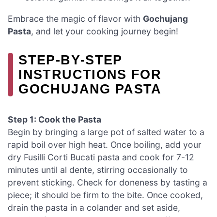
Embrace the magic of flavor with
Gochujang
Pasta
, and let your cooking journey begin!
STEP‑BY‑STEP
INSTRUCTIONS FOR
GOCHUJANG PASTA
Step 1: Cook the Pasta
Begin by bringing a large pot of salted water to a
rapid boil over high heat. Once boiling, add your
dry Fusilli Corti Bucati pasta and cook for 7-12
minutes until al dente, stirring occasionally to
prevent sticking. Check for doneness by tasting a
piece; it should be firm to the bite. Once cooked,
drain the pasta in a colander and set aside,