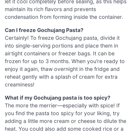
let it cool completely before sealing, as this helps
maintain its rich flavors and prevents
condensation from forming inside the container.
Can I freeze Gochujang Pasta?
Certainly! To freeze Gochujang pasta, divide it
into single-serving portions and place them in
airtight containers or freezer bags. It can be
frozen for up to 3 months. When you’re ready to
enjoy it again, thaw overnight in the fridge and
reheat gently with a splash of cream for extra
creaminess!
What if my Gochujang pasta is too spicy?
The more the merrier—especially with spice! If
you find the pasta too spicy for your liking, try
adding a little more cream or cheese to dilute the
heat. You could also add some cooked rice or a