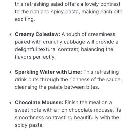
this refreshing salad offers a lovely contrast
to the rich and spicy pasta, making each bite
exciting.
Creamy Coleslaw:
A touch of creaminess
paired with crunchy cabbage will provide a
delightful textural contrast, balancing the
flavors perfectly.
Sparkling Water with Lime:
This refreshing
drink cuts through the richness of the sauce,
cleansing the palate between bites.
Chocolate Mousse:
Finish the meal on a
sweet note with a rich chocolate mousse, its
smoothness contrasting beautifully with the
spicy pasta.