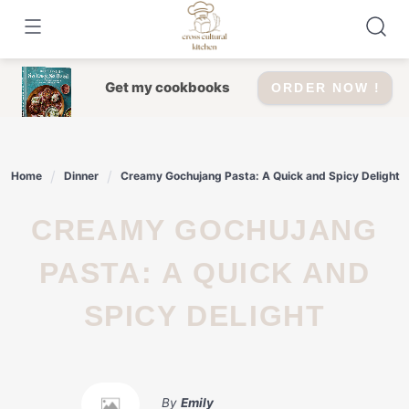
Skip
to
content
Get my cookbooks
ORDER NOW !
Home
Dinner
Creamy Gochujang Pasta: A Quick and Spicy Delight
CREAMY GOCHUJANG
PASTA: A QUICK AND
SPICY DELIGHT
By
Emily