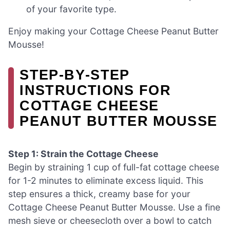
of your favorite type.
Enjoy making your Cottage Cheese Peanut Butter
Mousse!
STEP‑BY‑STEP
INSTRUCTIONS FOR
COTTAGE CHEESE
PEANUT BUTTER MOUSSE
Step 1: Strain the Cottage Cheese
Begin by straining 1 cup of full-fat cottage cheese
for 1-2 minutes to eliminate excess liquid. This
step ensures a thick, creamy base for your
Cottage Cheese Peanut Butter Mousse. Use a fine
mesh sieve or cheesecloth over a bowl to catch