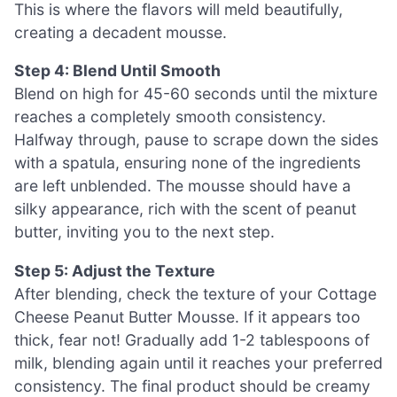
This is where the flavors will meld beautifully,
creating a decadent mousse.
Step 4: Blend Until Smooth
Blend on high for 45-60 seconds until the mixture
reaches a completely smooth consistency.
Halfway through, pause to scrape down the sides
with a spatula, ensuring none of the ingredients
are left unblended. The mousse should have a
silky appearance, rich with the scent of peanut
butter, inviting you to the next step.
Step 5: Adjust the Texture
After blending, check the texture of your Cottage
Cheese Peanut Butter Mousse. If it appears too
thick, fear not! Gradually add 1-2 tablespoons of
milk, blending again until it reaches your preferred
consistency. The final product should be creamy