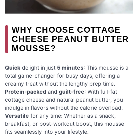
WHY CHOOSE COTTAGE
CHEESE PEANUT BUTTER
MOUSSE?
Quick
delight in just
5 minutes
: This mousse is a
total game-changer for busy days, offering a
creamy treat without the lengthy prep time.
Protein-packed
and
guilt-free
: With full-fat
cottage cheese and natural peanut butter, you
indulge in flavors without the calorie overload.
Versatile
for any time: Whether as a snack,
breakfast, or post-workout boost, this mousse
fits seamlessly into your lifestyle.