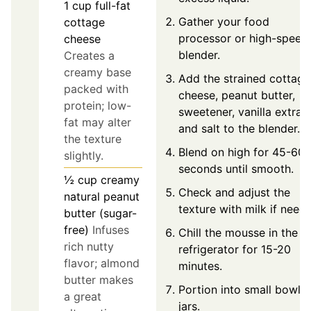
1
cup
full-fat
Gather your food
cottage
processor or high-speed
cheese
blender.
Creates a
creamy base
Add the strained cottage
packed with
cheese, peanut butter,
protein; low-
sweetener, vanilla extract
fat may alter
and salt to the blender.
the texture
Blend on high for 45-60
slightly.
seconds until smooth.
½
cup
creamy
Check and adjust the
natural peanut
texture with milk if need
butter (sugar-
free)
Infuses
Chill the mousse in the
rich nutty
refrigerator for 15-20
flavor; almond
minutes.
butter makes
Portion into small bowls 
a great
jars.