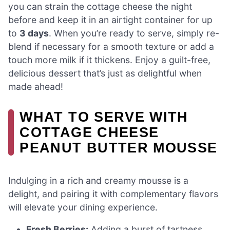
you can strain the cottage cheese the night
before and keep it in an airtight container for up
to
3 days
. When you’re ready to serve, simply re-
blend if necessary for a smooth texture or add a
touch more milk if it thickens. Enjoy a guilt-free,
delicious dessert that’s just as delightful when
made ahead!
WHAT TO SERVE WITH
COTTAGE CHEESE
PEANUT BUTTER MOUSSE
Indulging in a rich and creamy mousse is a
delight, and pairing it with complementary flavors
will elevate your dining experience.
Fresh Berries:
Adding a burst of tartness