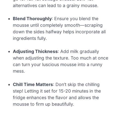
alternatives can lead to a grainy mousse.
Blend Thoroughly
: Ensure you blend the
mousse until completely smooth—scraping
down the sides halfway helps incorporate all
ingredients fully.
Adjusting Thickness
: Add milk gradually
when adjusting the texture. Too much at once
can turn your luscious mousse into a runny
mess.
Chill Time Matters
: Don’t skip the chilling
step! Letting it set for 15-20 minutes in the
fridge enhances the flavor and allows the
mousse to firm up beautifully.