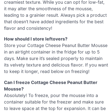
creamiest texture. While you can opt for low-fat,
it may alter the smoothness of the mousse,
leading to a grainier result. Always pick a product
that doesn’t have added ingredients for the best
flavor and consistency!
How should I store leftovers?
Store your Cottage Cheese Peanut Butter Mousse
in an airtight container in the fridge for up to 5
days. Make sure it’s sealed properly to maintain
its velvety texture and delicious flavor. If you want
to keep it longer, read below on freezing!
Can I freeze Cottage Cheese Peanut Butter
Mousse?
Absolutely! To freeze, pour the mousse into a
container suitable for the freezer and make sure
to leave space at the top for expansion. It can be