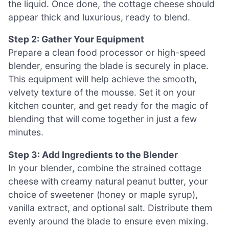
the liquid. Once done, the cottage cheese should
appear thick and luxurious, ready to blend.
Step 2: Gather Your Equipment
Prepare a clean food processor or high-speed
blender, ensuring the blade is securely in place.
This equipment will help achieve the smooth,
velvety texture of the mousse. Set it on your
kitchen counter, and get ready for the magic of
blending that will come together in just a few
minutes.
Step 3: Add Ingredients to the Blender
In your blender, combine the strained cottage
cheese with creamy natural peanut butter, your
choice of sweetener (honey or maple syrup),
vanilla extract, and optional salt. Distribute them
evenly around the blade to ensure even mixing.