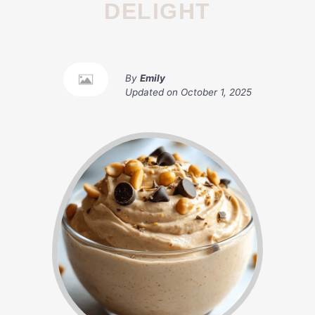
DELIGHT
By
Emily
Updated on
October 1, 2025