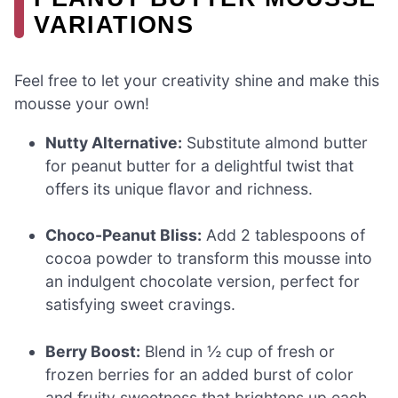
VARIATIONS
Feel free to let your creativity shine and make this
mousse your own!
Nutty Alternative:
Substitute almond butter
for peanut butter for a delightful twist that
offers its unique flavor and richness.
Choco-Peanut Bliss:
Add 2 tablespoons of
cocoa powder to transform this mousse into
an indulgent chocolate version, perfect for
satisfying sweet cravings.
Berry Boost:
Blend in ½ cup of fresh or
frozen berries for an added burst of color
and fruity sweetness that brightens up each