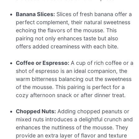
Banana Slices:
Slices of fresh banana offer a
perfect complement, their natural sweetness
echoing the flavors of the mousse. This
pairing not only enhances taste but also
offers added creaminess with each bite.
Coffee or Espresso:
A cup of rich coffee or a
shot of espresso is an ideal companion, the
warm bitterness balancing out the sweetness
of the mousse. This pairing is perfect for a
cozy afternoon snack or after dinner treat.
Chopped Nuts:
Adding chopped peanuts or
mixed nuts introduces a delightful crunch and
enhances the nuttiness of the mousse. They
provide an extra layer of flavor and texture