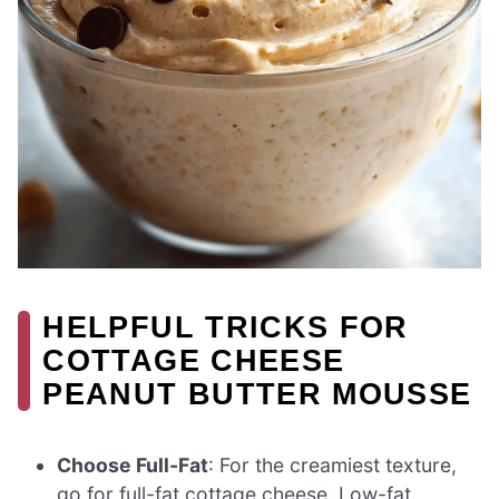
HELPFUL TRICKS FOR
COTTAGE CHEESE
PEANUT BUTTER MOUSSE
Choose Full-Fat
: For the creamiest texture,
go for full-fat cottage cheese. Low-fat