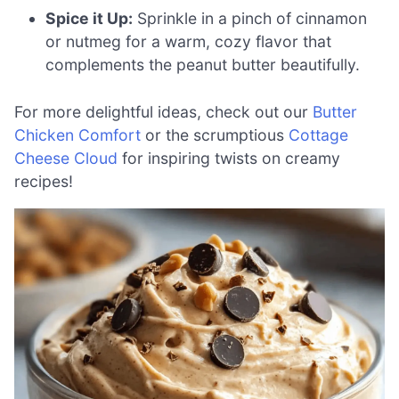
Spice it Up:
Sprinkle in a pinch of cinnamon
or nutmeg for a warm, cozy flavor that
complements the peanut butter beautifully.
For more delightful ideas, check out our
Butter
Chicken Comfort
or the scrumptious
Cottage
Cheese Cloud
for inspiring twists on creamy
recipes!