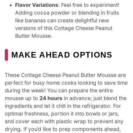
Flavor Variations
: Feel free to experiment!
Adding cocoa powder or blending in fruits
like bananas can create delightful new
versions of this Cottage Cheese Peanut
Butter Mousse.
MAKE AHEAD OPTIONS
These Cottage Cheese Peanut Butter Mousse are
perfect for busy home cooks looking to save time
during the week! You can prepare the entire
mousse up to
24 hours
in advance; just blend the
ingredients and let it chill in the refrigerator. For
optimal freshness, portion it into bowls or jars,
and cover each with plastic wrap to prevent any
drying. If you’d like to prep components ahead,