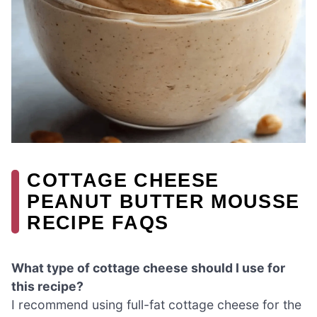
COTTAGE CHEESE
PEANUT BUTTER MOUSSE
RECIPE FAQS
What type of cottage cheese should I use for
this recipe?
I recommend using full-fat cottage cheese for the