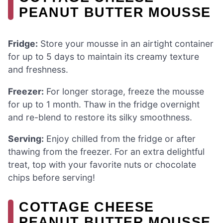
PEANUT BUTTER MOUSSE
Fridge:
Store your mousse in an airtight container
for up to 5 days to maintain its creamy texture
and freshness.
Freezer:
For longer storage, freeze the mousse
for up to 1 month. Thaw in the fridge overnight
and re-blend to restore its silky smoothness.
Serving:
Enjoy chilled from the fridge or after
thawing from the freezer. For an extra delightful
treat, top with your favorite nuts or chocolate
chips before serving!
COTTAGE CHEESE
PEANUT BUTTER MOUSSE