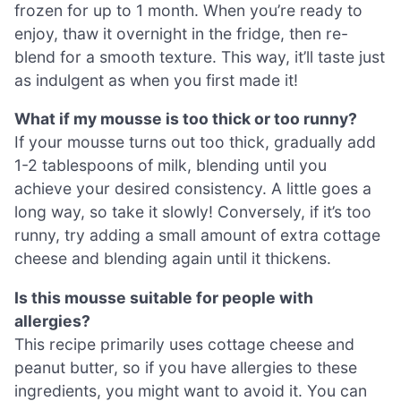
frozen for up to 1 month. When you’re ready to
enjoy, thaw it overnight in the fridge, then re-
blend for a smooth texture. This way, it’ll taste just
as indulgent as when you first made it!
What if my mousse is too thick or too runny?
If your mousse turns out too thick, gradually add
1-2 tablespoons of milk, blending until you
achieve your desired consistency. A little goes a
long way, so take it slowly! Conversely, if it’s too
runny, try adding a small amount of extra cottage
cheese and blending again until it thickens.
Is this mousse suitable for people with
allergies?
This recipe primarily uses cottage cheese and
peanut butter, so if you have allergies to these
ingredients, you might want to avoid it. You can