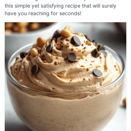
this simple yet satisfying recipe that will surely
have you reaching for seconds!