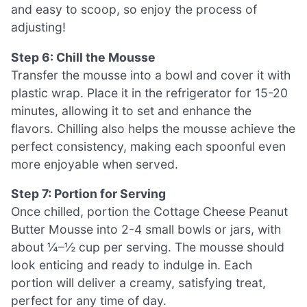
and easy to scoop, so enjoy the process of
adjusting!
Step 6: Chill the Mousse
Transfer the mousse into a bowl and cover it with
plastic wrap. Place it in the refrigerator for 15-20
minutes, allowing it to set and enhance the
flavors. Chilling also helps the mousse achieve the
perfect consistency, making each spoonful even
more enjoyable when served.
Step 7: Portion for Serving
Once chilled, portion the Cottage Cheese Peanut
Butter Mousse into 2-4 small bowls or jars, with
about ¼–½ cup per serving. The mousse should
look enticing and ready to indulge in. Each
portion will deliver a creamy, satisfying treat,
perfect for any time of day.