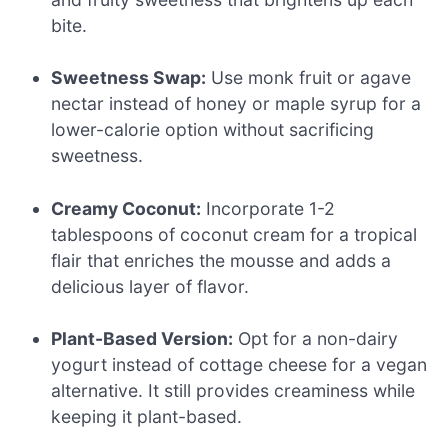
bite.
Sweetness Swap:
Use monk fruit or agave
nectar instead of honey or maple syrup for a
lower-calorie option without sacrificing
sweetness.
Creamy Coconut:
Incorporate 1-2
tablespoons of coconut cream for a tropical
flair that enriches the mousse and adds a
delicious layer of flavor.
Plant-Based Version:
Opt for a non-dairy
yogurt instead of cottage cheese for a vegan
alternative. It still provides creaminess while
keeping it plant-based.