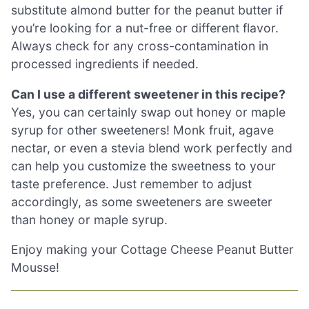
substitute almond butter for the peanut butter if
you’re looking for a nut-free or different flavor.
Always check for any cross-contamination in
processed ingredients if needed.
Can I use a different sweetener in this recipe?
Yes, you can certainly swap out honey or maple
syrup for other sweeteners! Monk fruit, agave
nectar, or even a stevia blend work perfectly and
can help you customize the sweetness to your
taste preference. Just remember to adjust
accordingly, as some sweeteners are sweeter
than honey or maple syrup.
Enjoy making your Cottage Cheese Peanut Butter
Mousse!