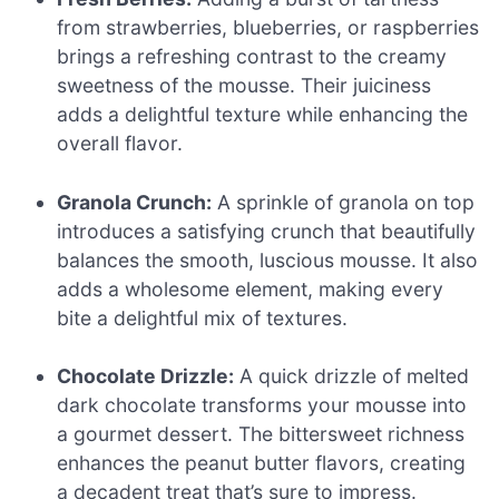
from strawberries, blueberries, or raspberries
brings a refreshing contrast to the creamy
sweetness of the mousse. Their juiciness
adds a delightful texture while enhancing the
overall flavor.
Granola Crunch:
A sprinkle of granola on top
introduces a satisfying crunch that beautifully
balances the smooth, luscious mousse. It also
adds a wholesome element, making every
bite a delightful mix of textures.
Chocolate Drizzle:
A quick drizzle of melted
dark chocolate transforms your mousse into
a gourmet dessert. The bittersweet richness
enhances the peanut butter flavors, creating
a decadent treat that’s sure to impress.