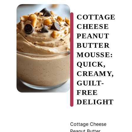
COTTAGE
CHEESE
PEANUT
BUTTER
MOUSSE:
QUICK,
CREAMY,
GUILT-
FREE
DELIGHT
Cottage Cheese
Peanut Butter