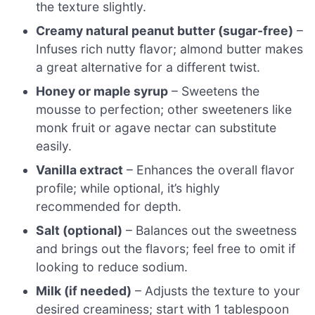
the texture slightly.
Creamy natural peanut butter (sugar-free)
–
Infuses rich nutty flavor; almond butter makes
a great alternative for a different twist.
Honey or maple syrup
– Sweetens the
mousse to perfection; other sweeteners like
monk fruit or agave nectar can substitute
easily.
Vanilla extract
– Enhances the overall flavor
profile; while optional, it’s highly
recommended for depth.
Salt (optional)
– Balances out the sweetness
and brings out the flavors; feel free to omit if
looking to reduce sodium.
Milk (if needed)
– Adjusts the texture to your
desired creaminess; start with 1 tablespoon