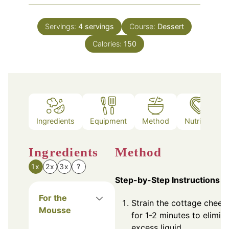
Servings:
4
servings
Course:
Dessert
Calories:
150
Ingredients
Equipment
Method
Nutrition
Ingredients
Method
1x
2x
3x
?
Step-by-Step Instructions
For the
Strain the cottage chees
Mousse
for 1-2 minutes to elimin
excess liquid.