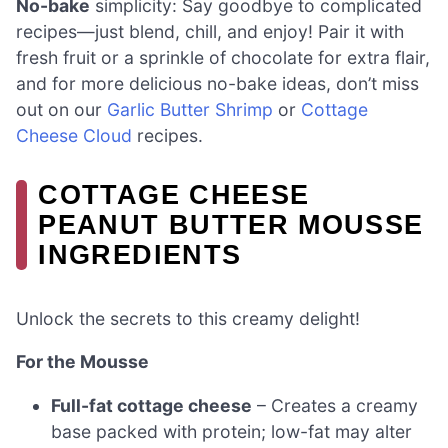
No-bake
simplicity: Say goodbye to complicated
recipes—just blend, chill, and enjoy! Pair it with
fresh fruit or a sprinkle of chocolate for extra flair,
and for more delicious no-bake ideas, don’t miss
out on our
Garlic Butter Shrimp
or
Cottage
Cheese Cloud
recipes.
COTTAGE CHEESE
PEANUT BUTTER MOUSSE
INGREDIENTS
Unlock the secrets to this creamy delight!
For the Mousse
Full-fat cottage cheese
– Creates a creamy
base packed with protein; low-fat may alter