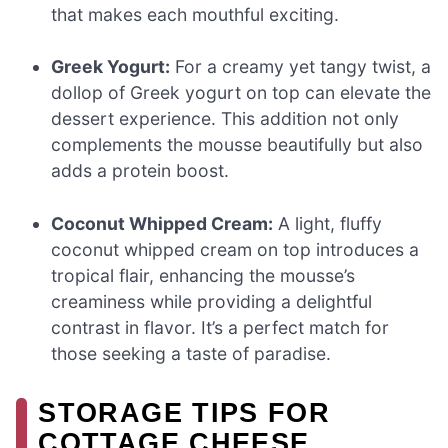
that makes each mouthful exciting.
Greek Yogurt:
For a creamy yet tangy twist, a
dollop of Greek yogurt on top can elevate the
dessert experience. This addition not only
complements the mousse beautifully but also
adds a protein boost.
Coconut Whipped Cream:
A light, fluffy
coconut whipped cream on top introduces a
tropical flair, enhancing the mousse’s
creaminess while providing a delightful
contrast in flavor. It’s a perfect match for
those seeking a taste of paradise.
STORAGE TIPS FOR
COTTAGE CHEESE