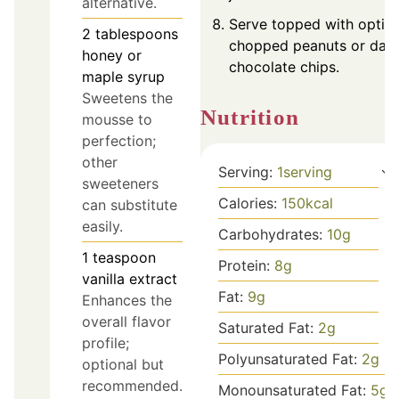
alternative.
Serve topped with optio
2
tablespoons
chopped peanuts or dar
honey or
chocolate chips.
maple syrup
Sweetens the
Nutrition
mousse to
perfection;
other
Serving:
1
serving
sweeteners
Calories:
150
kcal
can substitute
easily.
Carbohydrates:
10
g
1
teaspoon
Protein:
8
g
vanilla extract
Fat:
9
g
Enhances the
overall flavor
Saturated Fat:
2
g
profile;
Polyunsaturated Fat:
2
g
optional but
recommended.
Monounsaturated Fat:
5
g