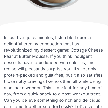
In just five quick minutes, I stumbled upon a
delightful creamy concoction that has
revolutionized my dessert game: Cottage Cheese
Peanut Butter Mousse. If you think indulgent
desserts have to be loaded with calories, this
recipe will pleasantly surprise you. It’s not only
protein-packed and guilt-free, but it also satisfies
those nutty cravings like no other, all while being
a no-bake wonder. This is perfect for any time of
day, from a quick snack to a post-workout treat.
Can you believe something so rich and delicious
can come together so effortlessly? Let’s dive into