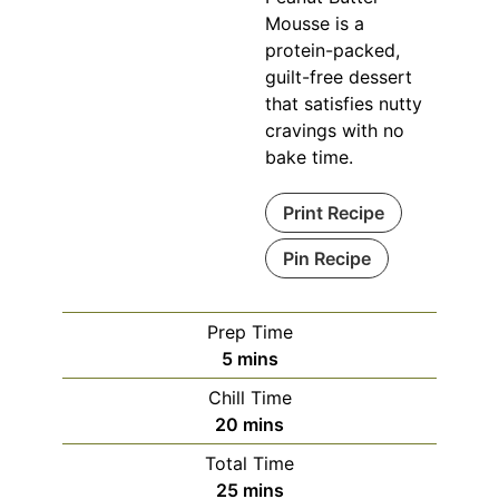
Mousse is a
protein-packed,
guilt-free dessert
that satisfies nutty
cravings with no
bake time.
Print Recipe
Pin Recipe
Prep Time
minutes
5
mins
Chill Time
minutes
20
mins
Total Time
minutes
25
mins