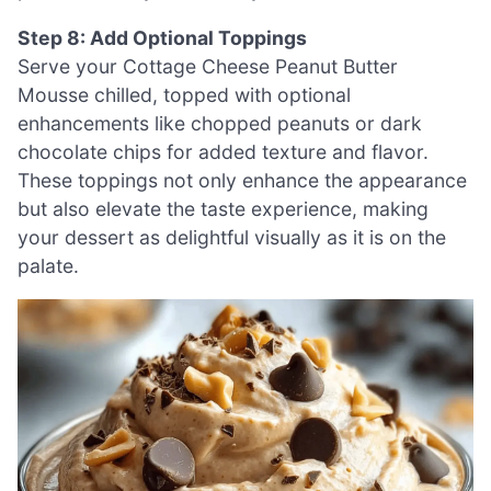
Step 8: Add Optional Toppings
Serve your Cottage Cheese Peanut Butter
Mousse chilled, topped with optional
enhancements like chopped peanuts or dark
chocolate chips for added texture and flavor.
These toppings not only enhance the appearance
but also elevate the taste experience, making
your dessert as delightful visually as it is on the
palate.