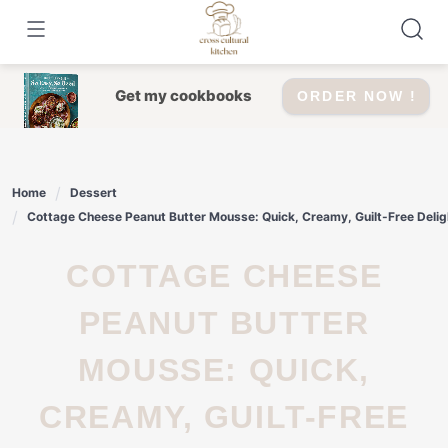
Skip
to
content
Get my cookbooks
ORDER NOW !
Home
Dessert
Cottage Cheese Peanut Butter Mousse: Quick, Creamy, Guilt-Free Delig
COTTAGE CHEESE
PEANUT BUTTER
MOUSSE: QUICK,
CREAMY, GUILT-FREE