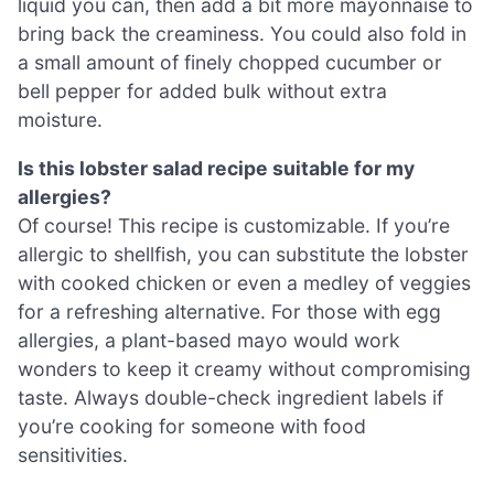
liquid you can, then add a bit more mayonnaise to
bring back the creaminess. You could also fold in
a small amount of finely chopped cucumber or
bell pepper for added bulk without extra
moisture.
Is this lobster salad recipe suitable for my
allergies?
Of course! This recipe is customizable. If you’re
allergic to shellfish, you can substitute the lobster
with cooked chicken or even a medley of veggies
for a refreshing alternative. For those with egg
allergies, a plant-based mayo would work
wonders to keep it creamy without compromising
taste. Always double-check ingredient labels if
you’re cooking for someone with food
sensitivities.