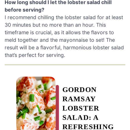
How long should I let the lobster salad chill
before serving?
I recommend chilling the lobster salad for at least
30 minutes but no more than an hour. This
timeframe is crucial, as it allows the flavors to
meld together and the mayonnaise to set! The
result will be a flavorful, harmonious lobster salad
that’s perfect for serving.
GORDON
RAMSAY
LOBSTER
SALAD: A
REFRESHING