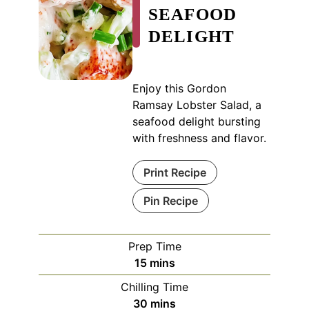
SEAFOOD
DELIGHT
Enjoy this Gordon
Ramsay Lobster Salad, a
seafood delight bursting
with freshness and flavor.
Print Recipe
Pin Recipe
Prep Time
minutes
15
mins
Chilling Time
minutes
30
mins