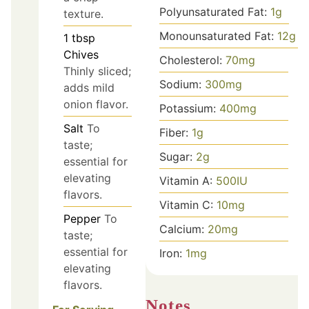
Polyunsaturated Fat:
1
g
texture.
Monounsaturated Fat:
12
g
1
tbsp
Chives
Cholesterol:
70
mg
Thinly sliced;
Sodium:
300
mg
adds mild
onion flavor.
Potassium:
400
mg
Salt
To
Fiber:
1
g
taste;
Sugar:
2
g
essential for
elevating
Vitamin A:
500
IU
flavors.
Vitamin C:
10
mg
Pepper
To
Calcium:
20
mg
taste;
essential for
Iron:
1
mg
elevating
flavors.
Notes