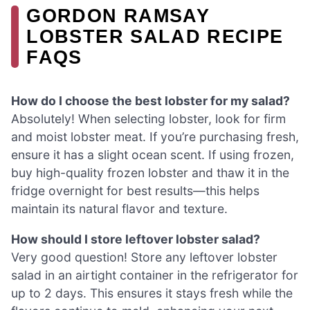
GORDON RAMSAY
LOBSTER SALAD RECIPE
FAQS
How do I choose the best lobster for my salad?
Absolutely! When selecting lobster, look for firm
and moist lobster meat. If you’re purchasing fresh,
ensure it has a slight ocean scent. If using frozen,
buy high-quality frozen lobster and thaw it in the
fridge overnight for best results—this helps
maintain its natural flavor and texture.
How should I store leftover lobster salad?
Very good question! Store any leftover lobster
salad in an airtight container in the refrigerator for
up to 2 days. This ensures it stays fresh while the