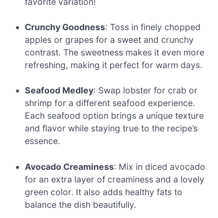
favorite variation!
Crunchy Goodness
: Toss in finely chopped
apples or grapes for a sweet and crunchy
contrast. The sweetness makes it even more
refreshing, making it perfect for warm days.
Seafood Medley
: Swap lobster for crab or
shrimp for a different seafood experience.
Each seafood option brings a unique texture
and flavor while staying true to the recipe’s
essence.
Avocado Creaminess
: Mix in diced avocado
for an extra layer of creaminess and a lovely
green color. It also adds healthy fats to
balance the dish beautifully.