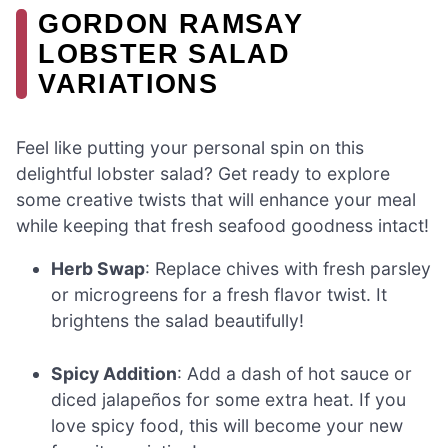
GORDON RAMSAY
LOBSTER SALAD
VARIATIONS
Feel like putting your personal spin on this
delightful lobster salad? Get ready to explore
some creative twists that will enhance your meal
while keeping that fresh seafood goodness intact!
Herb Swap
: Replace chives with fresh parsley
or microgreens for a fresh flavor twist. It
brightens the salad beautifully!
Spicy Addition
: Add a dash of hot sauce or
diced jalapeños for some extra heat. If you
love spicy food, this will become your new