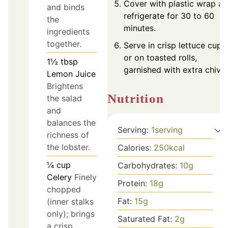
Cover with plastic wrap a
and binds
refrigerate for 30 to 60
the
minutes.
ingredients
together.
Serve in crisp lettuce cups
or on toasted rolls,
1½
tbsp
garnished with extra chives
Lemon Juice
Brightens
Nutrition
the salad
and
balances the
Serving:
1
serving
richness of
the lobster.
Calories:
250
kcal
¼
cup
Carbohydrates:
10
g
Celery
Finely
Protein:
18
g
chopped
Fat:
15
g
(inner stalks
only); brings
Saturated Fat:
2
g
a crisp