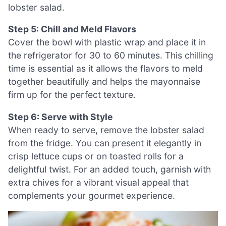
lobster salad.
Step 5: Chill and Meld Flavors
Cover the bowl with plastic wrap and place it in
the refrigerator for 30 to 60 minutes. This chilling
time is essential as it allows the flavors to meld
together beautifully and helps the mayonnaise
firm up for the perfect texture.
Step 6: Serve with Style
When ready to serve, remove the lobster salad
from the fridge. You can present it elegantly in
crisp lettuce cups or on toasted rolls for a
delightful twist. For an added touch, garnish with
extra chives for a vibrant visual appeal that
complements your gourmet experience.