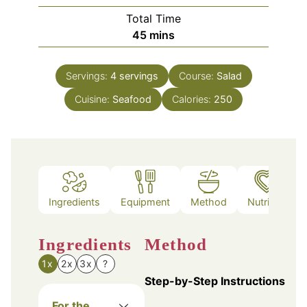
Total Time
minutes
45
mins
Servings:
4
servings
Course:
Salad
Cuisine:
Seafood
Calories:
250
Ingredients
Equipment
Method
Nutrition
Ingredients
Method
1x
2x
3x
?
Step-by-Step Instructions
For the