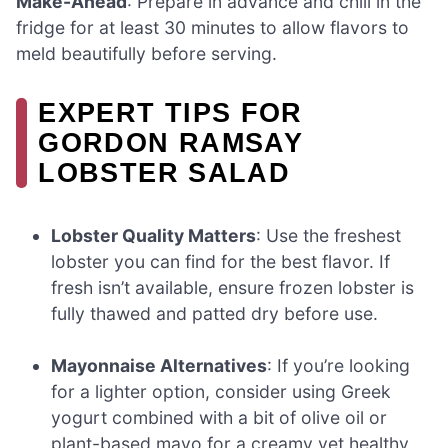
Make-Ahead
: Prepare in advance and chill in the
fridge for at least 30 minutes to allow flavors to
meld beautifully before serving.
EXPERT TIPS FOR
GORDON RAMSAY
LOBSTER SALAD
Lobster Quality Matters
: Use the freshest
lobster you can find for the best flavor. If
fresh isn’t available, ensure frozen lobster is
fully thawed and patted dry before use.
Mayonnaise Alternatives
: If you’re looking
for a lighter option, consider using Greek
yogurt combined with a bit of olive oil or
plant-based mayo for a creamy yet healthy