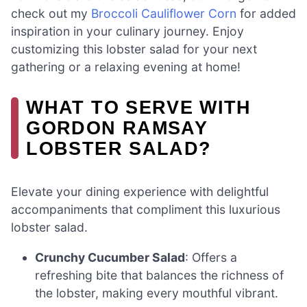
check out my
Broccoli Cauliflower Corn
for added
inspiration in your culinary journey. Enjoy
customizing this lobster salad for your next
gathering or a relaxing evening at home!
WHAT TO SERVE WITH
GORDON RAMSAY
LOBSTER SALAD?
Elevate your dining experience with delightful
accompaniments that compliment this luxurious
lobster salad.
Crunchy Cucumber Salad
: Offers a
refreshing bite that balances the richness of
the lobster, making every mouthful vibrant.