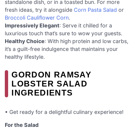
standalone dish, or in a toasted bun. For more
fresh ideas, try it alongside
Corn Pasta Salad
or
Broccoli Cauliflower Corn
.
Impressively Elegant
: Serve it chilled for a
luxurious touch that’s sure to wow your guests.
Healthy Choice
: With high protein and low carbs,
it’s a guilt-free indulgence that maintains your
healthy lifestyle.
GORDON RAMSAY
LOBSTER SALAD
INGREDIENTS
• Get ready for a delightful culinary experience!
For the Salad