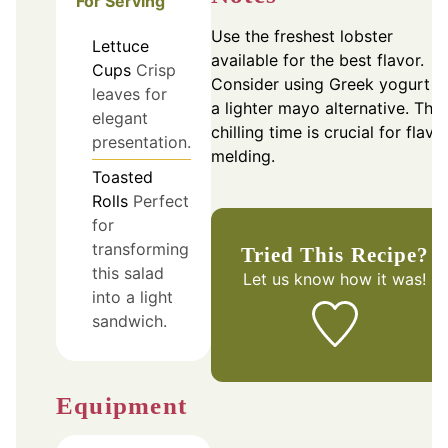
For Serving
Use the freshest lobster
Lettuce
available for the best flavor.
Cups
Crisp
Consider using Greek yogurt f
leaves for
a lighter mayo alternative. The
elegant
chilling time is crucial for flavo
presentation.
melding.
Toasted
Rolls
Perfect
for
transforming
Tried This Recipe?
this salad
Let us know
how it was!
into a light
sandwich.
Equipment