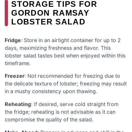
STORAGE TIPS FOR
GORDON RAMSAY
LOBSTER SALAD
Fridge
: Store in an airtight container for up to 2
days, maximizing freshness and flavor. This
lobster salad tastes best when enjoyed within this
timeframe.
Freezer
: Not recommended for freezing due to
the delicate texture of lobster; freezing may result
in a mushy consistency upon thawing.
Reheating
: If desired, serve cold straight from
the fridge; reheating is not advisable as it can
compromise the quality of the salad.