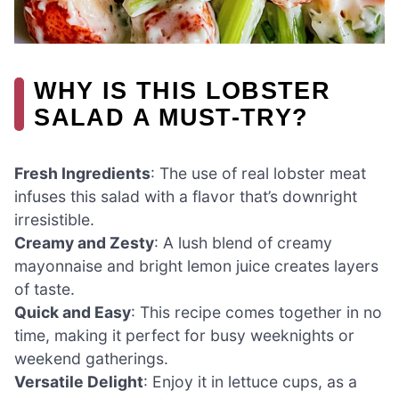
WHY IS THIS LOBSTER
SALAD A MUST-TRY?
Fresh Ingredients
: The use of real lobster meat
infuses this salad with a flavor that’s downright
irresistible.
Creamy and Zesty
: A lush blend of creamy
mayonnaise and bright lemon juice creates layers
of taste.
Quick and Easy
: This recipe comes together in no
time, making it perfect for busy weeknights or
weekend gatherings.
Versatile Delight
: Enjoy it in lettuce cups, as a