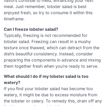
flavors continue to meld, enhancing your next
meal. Just remember, lobster salad is best
enjoyed fresh, so try to consume it within this
timeframe.
Can I freeze lobster salad?
Typically, freezing is not recommended for
lobster salad. Freezing can result in a mushy
texture once thawed, which can detract from the
dish’s beautiful consistency. Instead, consider
preparing the components in advance and mixing
them together fresh when you’re ready to serve.
What should I do if my lobster salad is too
watery?
If you find your lobster salad has become too
watery, it might be due to excess moisture from
the lobster or celery. To remedy this, drain off any