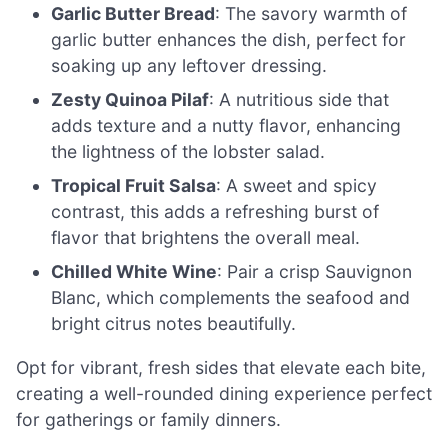
Garlic Butter Bread
: The savory warmth of
garlic butter enhances the dish, perfect for
soaking up any leftover dressing.
Zesty Quinoa Pilaf
: A nutritious side that
adds texture and a nutty flavor, enhancing
the lightness of the lobster salad.
Tropical Fruit Salsa
: A sweet and spicy
contrast, this adds a refreshing burst of
flavor that brightens the overall meal.
Chilled White Wine
: Pair a crisp Sauvignon
Blanc, which complements the seafood and
bright citrus notes beautifully.
Opt for vibrant, fresh sides that elevate each bite,
creating a well-rounded dining experience perfect
for gatherings or family dinners.