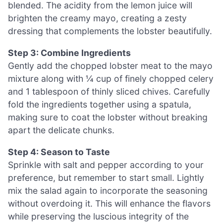
blended. The acidity from the lemon juice will
brighten the creamy mayo, creating a zesty
dressing that complements the lobster beautifully.
Step 3: Combine Ingredients
Gently add the chopped lobster meat to the mayo
mixture along with ¼ cup of finely chopped celery
and 1 tablespoon of thinly sliced chives. Carefully
fold the ingredients together using a spatula,
making sure to coat the lobster without breaking
apart the delicate chunks.
Step 4: Season to Taste
Sprinkle with salt and pepper according to your
preference, but remember to start small. Lightly
mix the salad again to incorporate the seasoning
without overdoing it. This will enhance the flavors
while preserving the luscious integrity of the