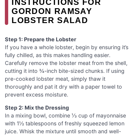
INSTRUCTIONS FOR
GORDON RAMSAY
LOBSTER SALAD
Step 1: Prepare the Lobster
If you have a whole lobster, begin by ensuring it’s
fully chilled, as this makes handling easier.
Carefully remove the lobster meat from the shell,
cutting it into ¾-inch bite-sized chunks. If using
pre-cooked lobster meat, simply thaw it
thoroughly and pat it dry with a paper towel to
prevent excess moisture.
Step 2: Mix the Dressing
In a mixing bowl, combine ⅓ cup of mayonnaise
with 1½ tablespoons of freshly squeezed lemon
juice. Whisk the mixture until smooth and well-