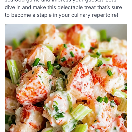
dive in and make this delectable treat that’s sure
to become a staple in your culinary repertoire!