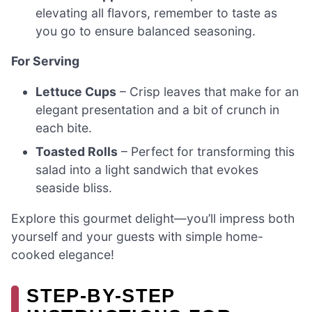
elevating all flavors, remember to taste as
you go to ensure balanced seasoning.
For Serving
Lettuce Cups
– Crisp leaves that make for an
elegant presentation and a bit of crunch in
each bite.
Toasted Rolls
– Perfect for transforming this
salad into a light sandwich that evokes
seaside bliss.
Explore this gourmet delight—you’ll impress both
yourself and your guests with simple home-
cooked elegance!
STEP-BY-STEP