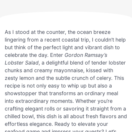
As I stood at the counter, the ocean breeze
lingering from a recent coastal trip, I couldn’t help
but think of the perfect light and vibrant dish to
celebrate the day. Enter
Gordon Ramsay’s
Lobster Salad
, a delightful blend of tender lobster
chunks and creamy mayonnaise, kissed with
zesty lemon and the subtle crunch of celery. This
recipe is not only easy to whip up but also a
showstopper that transforms an ordinary meal
into extraordinary moments. Whether you’re
crafting elegant rolls or savoring it straight from a
chilled bowl, this dish is all about fresh flavors and
effortless elegance. Ready to elevate your
seafood game and impress your guests? Let’s