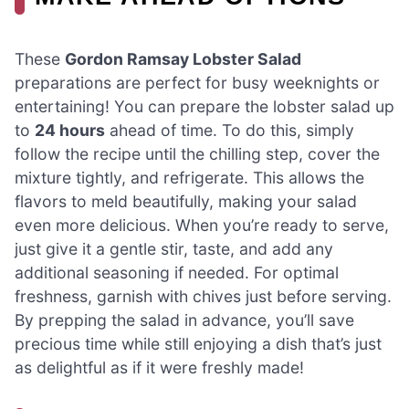
These
Gordon Ramsay Lobster Salad
preparations are perfect for busy weeknights or
entertaining! You can prepare the lobster salad up
to
24 hours
ahead of time. To do this, simply
follow the recipe until the chilling step, cover the
mixture tightly, and refrigerate. This allows the
flavors to meld beautifully, making your salad
even more delicious. When you’re ready to serve,
just give it a gentle stir, taste, and add any
additional seasoning if needed. For optimal
freshness, garnish with chives just before serving.
By prepping the salad in advance, you’ll save
precious time while still enjoying a dish that’s just
as delightful as if it were freshly made!