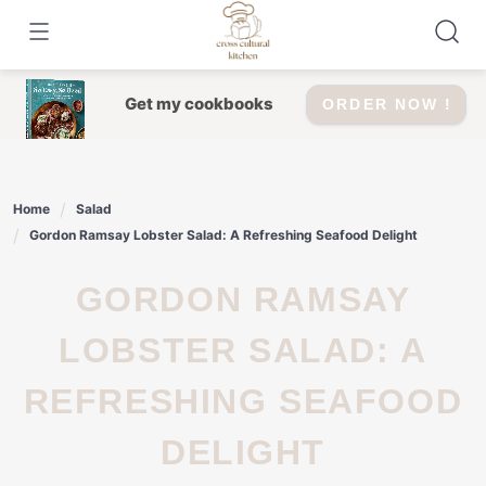
Skip
to
content
Get my cookbooks
ORDER NOW !
Home
Salad
Gordon Ramsay Lobster Salad: A Refreshing Seafood Delight
GORDON RAMSAY
LOBSTER SALAD: A
REFRESHING SEAFOOD
DELIGHT