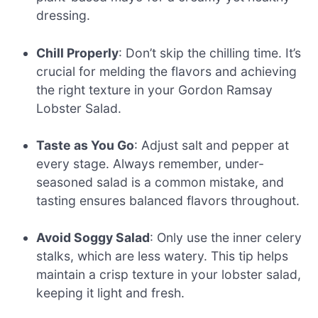
dressing.
Chill Properly
: Don’t skip the chilling time. It’s
crucial for melding the flavors and achieving
the right texture in your Gordon Ramsay
Lobster Salad.
Taste as You Go
: Adjust salt and pepper at
every stage. Always remember, under-
seasoned salad is a common mistake, and
tasting ensures balanced flavors throughout.
Avoid Soggy Salad
: Only use the inner celery
stalks, which are less watery. This tip helps
maintain a crisp texture in your lobster salad,
keeping it light and fresh.