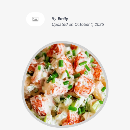
By
Emily
Updated on
October 1, 2025