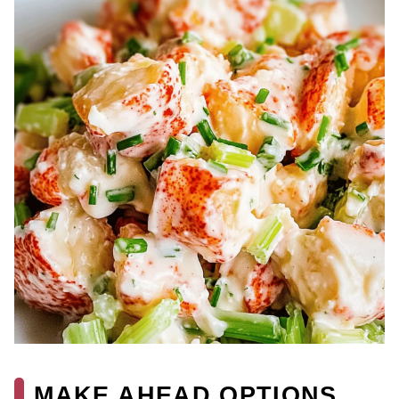
MAKE AHEAD OPTIONS