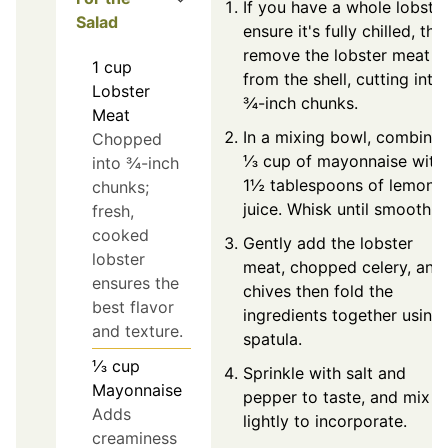
If you have a whole lobster
Salad
ensure it's fully chilled, the
remove the lobster meat
1
cup
from the shell, cutting into
Lobster
¾-inch chunks.
Meat
In a mixing bowl, combine
Chopped
⅓ cup of mayonnaise with
into ¾-inch
1½ tablespoons of lemon
chunks;
juice. Whisk until smooth.
fresh,
cooked
Gently add the lobster
lobster
meat, chopped celery, and
ensures the
chives then fold the
best flavor
ingredients together using
and texture.
spatula.
⅓
cup
Sprinkle with salt and
Mayonnaise
pepper to taste, and mix
Adds
lightly to incorporate.
creaminess