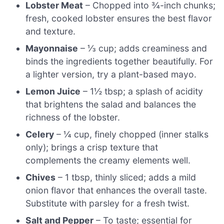
Lobster Meat
– Chopped into ¾-inch chunks;
fresh, cooked lobster ensures the best flavor
and texture.
Mayonnaise
– ⅓ cup; adds creaminess and
binds the ingredients together beautifully. For
a lighter version, try a plant-based mayo.
Lemon Juice
– 1½ tbsp; a splash of acidity
that brightens the salad and balances the
richness of the lobster.
Celery
– ¼ cup, finely chopped (inner stalks
only); brings a crisp texture that
complements the creamy elements well.
Chives
– 1 tbsp, thinly sliced; adds a mild
onion flavor that enhances the overall taste.
Substitute with parsley for a fresh twist.
Salt and Pepper
– To taste; essential for