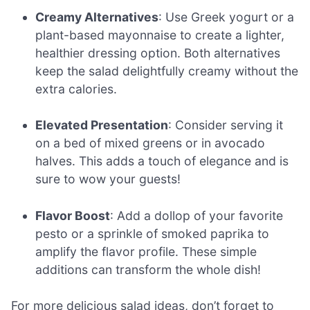
Creamy Alternatives
: Use Greek yogurt or a
plant-based mayonnaise to create a lighter,
healthier dressing option. Both alternatives
keep the salad delightfully creamy without the
extra calories.
Elevated Presentation
: Consider serving it
on a bed of mixed greens or in avocado
halves. This adds a touch of elegance and is
sure to wow your guests!
Flavor Boost
: Add a dollop of your favorite
pesto or a sprinkle of smoked paprika to
amplify the flavor profile. These simple
additions can transform the whole dish!
For more delicious salad ideas, don’t forget to