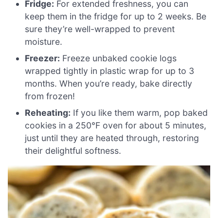
Fridge:
For extended freshness, you can
keep them in the fridge for up to 2 weeks. Be
sure they’re well-wrapped to prevent
moisture.
Freezer:
Freeze unbaked cookie logs
wrapped tightly in plastic wrap for up to 3
months. When you’re ready, bake directly
from frozen!
Reheating:
If you like them warm, pop baked
cookies in a 250°F oven for about 5 minutes,
just until they are heated through, restoring
their delightful softness.