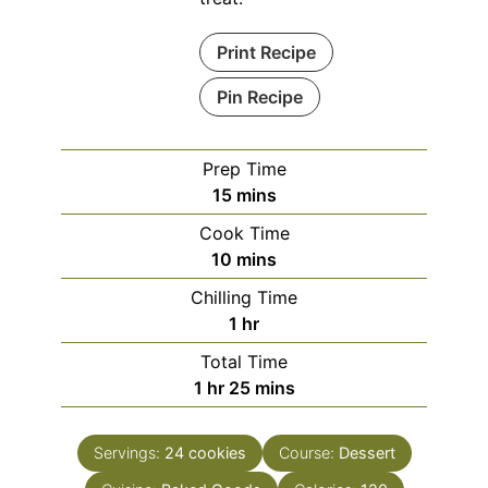
Print Recipe
Pin Recipe
Prep Time
minutes
15
mins
Cook Time
minutes
10
mins
Chilling Time
hour
1
hr
Total Time
hour
minutes
1
hr
25
mins
Servings:
24
cookies
Course:
Dessert