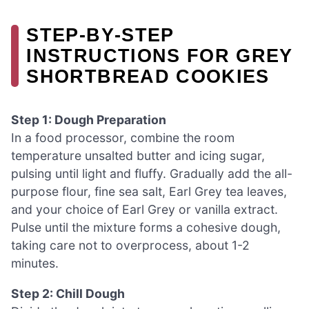
STEP‑BY‑STEP
INSTRUCTIONS FOR GREY
SHORTBREAD COOKIES
Step 1: Dough Preparation
In a food processor, combine the room
temperature unsalted butter and icing sugar,
pulsing until light and fluffy. Gradually add the all-
purpose flour, fine sea salt, Earl Grey tea leaves,
and your choice of Earl Grey or vanilla extract.
Pulse until the mixture forms a cohesive dough,
taking care not to overprocess, about 1-2
minutes.
Step 2: Chill Dough