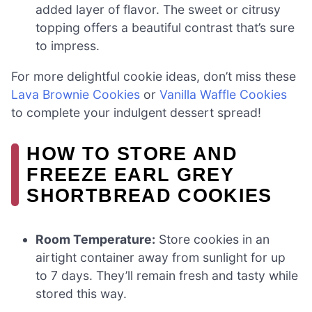
added layer of flavor. The sweet or citrusy
topping offers a beautiful contrast that’s sure
to impress.
For more delightful cookie ideas, don’t miss these
Lava Brownie Cookies
or
Vanilla Waffle Cookies
to complete your indulgent dessert spread!
HOW TO STORE AND
FREEZE EARL GREY
SHORTBREAD COOKIES
Room Temperature:
Store cookies in an
airtight container away from sunlight for up
to 7 days. They’ll remain fresh and tasty while
stored this way.