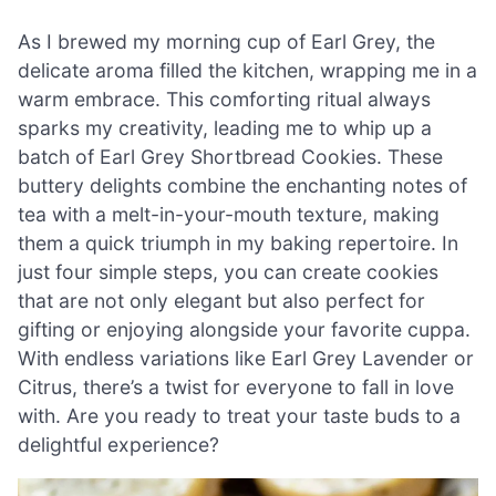
As I brewed my morning cup of Earl Grey, the
delicate aroma filled the kitchen, wrapping me in a
warm embrace. This comforting ritual always
sparks my creativity, leading me to whip up a
batch of Earl Grey Shortbread Cookies. These
buttery delights combine the enchanting notes of
tea with a melt-in-your-mouth texture, making
them a quick triumph in my baking repertoire. In
just four simple steps, you can create cookies
that are not only elegant but also perfect for
gifting or enjoying alongside your favorite cuppa.
With endless variations like Earl Grey Lavender or
Citrus, there’s a twist for everyone to fall in love
with. Are you ready to treat your taste buds to a
delightful experience?