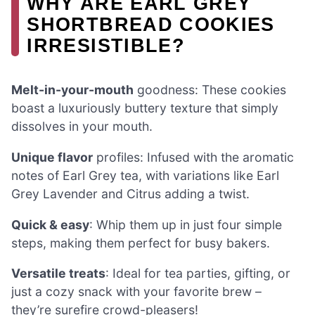
WHY ARE EARL GREY
SHORTBREAD COOKIES
IRRESISTIBLE?
Melt-in-your-mouth
goodness: These cookies
boast a luxuriously buttery texture that simply
dissolves in your mouth.
Unique flavor
profiles: Infused with the aromatic
notes of Earl Grey tea, with variations like Earl
Grey Lavender and Citrus adding a twist.
Quick & easy
: Whip them up in just four simple
steps, making them perfect for busy bakers.
Versatile treats
: Ideal for tea parties, gifting, or
just a cozy snack with your favorite brew –
they’re surefire crowd-pleasers!