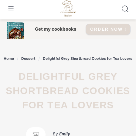
Skip
to
content
Get my cookbooks
ORDER NOW !
Home
Dessert
Delightful Grey Shortbread Cookies for Tea Lovers
DELIGHTFUL GREY
SHORTBREAD COOKIES
FOR TEA LOVERS
By
Emily