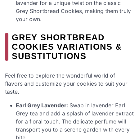
lavender for a unique twist on the classic
Grey Shortbread Cookies, making them truly
your own.
GREY SHORTBREAD
COOKIES VARIATIONS &
SUBSTITUTIONS
Feel free to explore the wonderful world of
flavors and customize your cookies to suit your
taste.
Earl Grey Lavender:
Swap in lavender Earl
Grey tea and add a splash of lavender extract
for a floral touch. The delicate perfume will
transport you to a serene garden with every
bite.