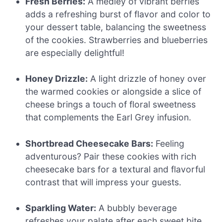
Fresh Berries:
A medley of vibrant berries
adds a refreshing burst of flavor and color to
your dessert table, balancing the sweetness
of the cookies. Strawberries and blueberries
are especially delightful!
Honey Drizzle:
A light drizzle of honey over
the warmed cookies or alongside a slice of
cheese brings a touch of floral sweetness
that complements the Earl Grey infusion.
Shortbread Cheesecake Bars:
Feeling
adventurous? Pair these cookies with rich
cheesecake bars for a textural and flavorful
contrast that will impress your guests.
Sparkling Water:
A bubbly beverage
refreshes your palate after each sweet bite