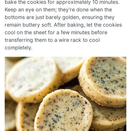
bake the cookies for approximately 10 minutes.
Keep an eye on them; they’re done when the
bottoms are just barely golden, ensuring they
remain buttery soft. After baking, let the cookies
cool on the sheet for a few minutes before
transferring them to a wire rack to cool
completely.