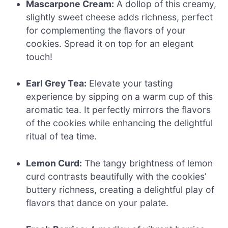
Mascarpone Cream:
A dollop of this creamy,
slightly sweet cheese adds richness, perfect
for complementing the flavors of your
cookies. Spread it on top for an elegant
touch!
Earl Grey Tea:
Elevate your tasting
experience by sipping on a warm cup of this
aromatic tea. It perfectly mirrors the flavors
of the cookies while enhancing the delightful
ritual of tea time.
Lemon Curd:
The tangy brightness of lemon
curd contrasts beautifully with the cookies’
buttery richness, creating a delightful play of
flavors that dance on your palate.