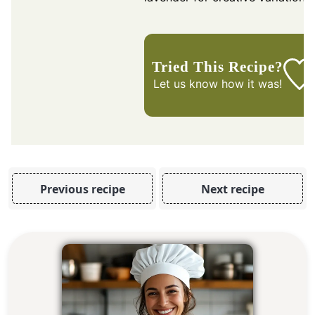
Tried This Recipe?
Let us know
how it was!
Previous recipe
Next recipe