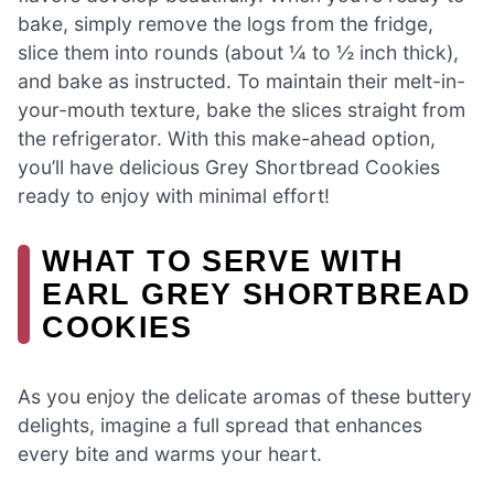
bake, simply remove the logs from the fridge,
slice them into rounds (about ¼ to ½ inch thick),
and bake as instructed. To maintain their melt-in-
your-mouth texture, bake the slices straight from
the refrigerator. With this make-ahead option,
you’ll have delicious Grey Shortbread Cookies
ready to enjoy with minimal effort!
WHAT TO SERVE WITH
EARL GREY SHORTBREAD
COOKIES
As you enjoy the delicate aromas of these buttery
delights, imagine a full spread that enhances
every bite and warms your heart.