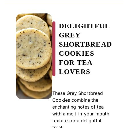
DELIGHTFUL
GREY
SHORTBREAD
COOKIES
FOR TEA
LOVERS
These Grey Shortbread
Cookies combine the
enchanting notes of tea
with a melt-in-your-mouth
texture for a delightful
treat.