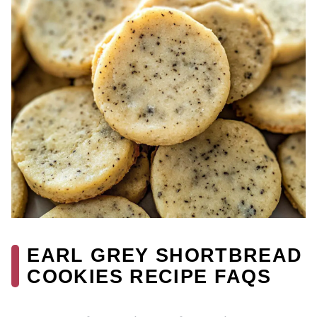
EARL GREY SHORTBREAD
COOKIES RECIPE FAQS