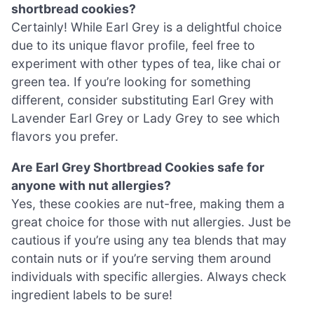
shortbread cookies?
Certainly! While Earl Grey is a delightful choice
due to its unique flavor profile, feel free to
experiment with other types of tea, like chai or
green tea. If you’re looking for something
different, consider substituting Earl Grey with
Lavender Earl Grey or Lady Grey to see which
flavors you prefer.
Are Earl Grey Shortbread Cookies safe for
anyone with nut allergies?
Yes, these cookies are nut-free, making them a
great choice for those with nut allergies. Just be
cautious if you’re using any tea blends that may
contain nuts or if you’re serving them around
individuals with specific allergies. Always check
ingredient labels to be sure!