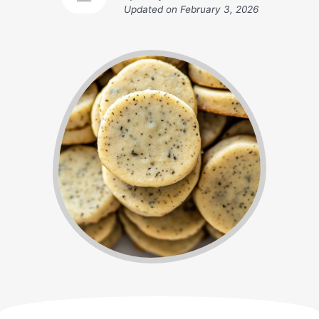
Updated on
February 3, 2026