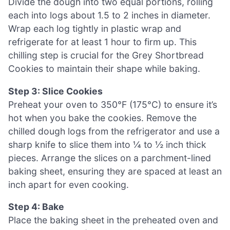
Divide the dough into two equal portions, rolling
each into logs about 1.5 to 2 inches in diameter.
Wrap each log tightly in plastic wrap and
refrigerate for at least 1 hour to firm up. This
chilling step is crucial for the Grey Shortbread
Cookies to maintain their shape while baking.
Step 3: Slice Cookies
Preheat your oven to 350°F (175°C) to ensure it’s
hot when you bake the cookies. Remove the
chilled dough logs from the refrigerator and use a
sharp knife to slice them into ¼ to ½ inch thick
pieces. Arrange the slices on a parchment-lined
baking sheet, ensuring they are spaced at least an
inch apart for even cooking.
Step 4: Bake
Place the baking sheet in the preheated oven and