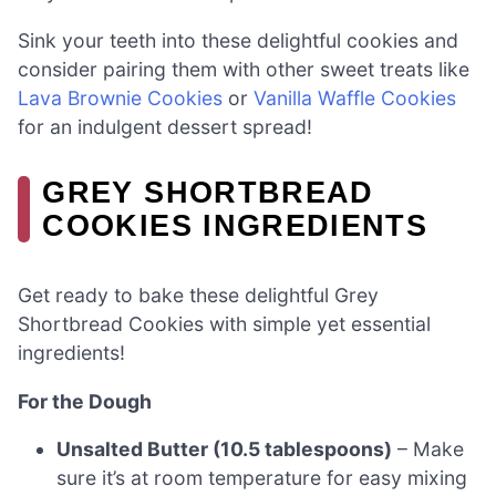
Sink your teeth into these delightful cookies and
consider pairing them with other sweet treats like
Lava Brownie Cookies
or
Vanilla Waffle Cookies
for an indulgent dessert spread!
GREY SHORTBREAD
COOKIES INGREDIENTS
Get ready to bake these delightful Grey
Shortbread Cookies with simple yet essential
ingredients!
For the Dough
Unsalted Butter (10.5 tablespoons)
– Make
sure it’s at room temperature for easy mixing