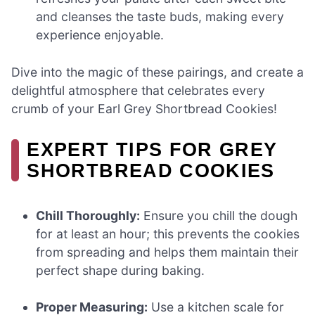
and cleanses the taste buds, making every
experience enjoyable.
Dive into the magic of these pairings, and create a
delightful atmosphere that celebrates every
crumb of your Earl Grey Shortbread Cookies!
EXPERT TIPS FOR GREY
SHORTBREAD COOKIES
Chill Thoroughly:
Ensure you chill the dough
for at least an hour; this prevents the cookies
from spreading and helps them maintain their
perfect shape during baking.
Proper Measuring:
Use a kitchen scale for