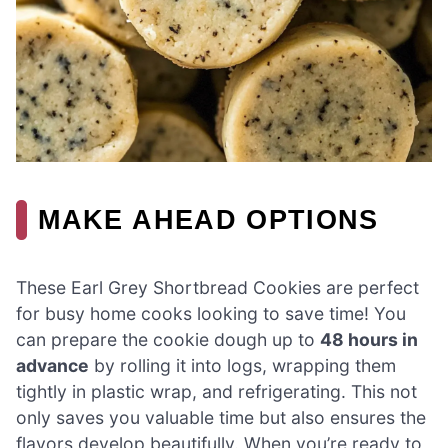
MAKE AHEAD OPTIONS
These Earl Grey Shortbread Cookies are perfect
for busy home cooks looking to save time! You
can prepare the cookie dough up to
48 hours in
advance
by rolling it into logs, wrapping them
tightly in plastic wrap, and refrigerating. This not
only saves you valuable time but also ensures the
flavors develop beautifully. When you’re ready to