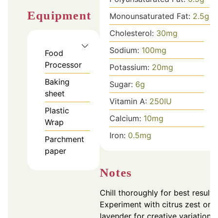
Equipment
Monounsaturated Fat:
2.5
g
Cholesterol:
30
mg
Sodium:
100
mg
Food
Processor
Potassium:
20
mg
Baking
Sugar:
6
g
sheet
Vitamin A:
250
IU
Plastic
Calcium:
10
mg
Wrap
Iron:
0.5
mg
Parchment
paper
Notes
Chill thoroughly for best results
Experiment with citrus zest or
lavender for creative variations.