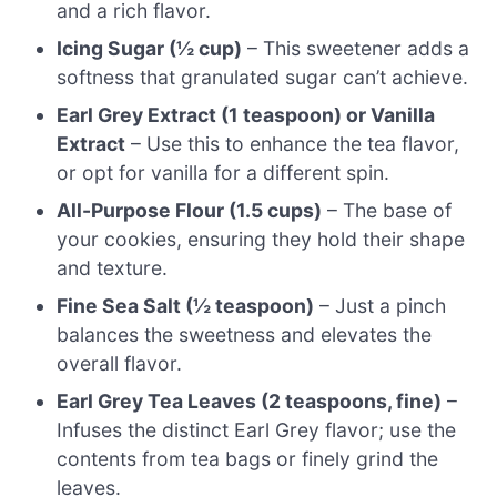
and a rich flavor.
Icing Sugar (½ cup)
– This sweetener adds a
softness that granulated sugar can’t achieve.
Earl Grey Extract (1 teaspoon) or Vanilla
Extract
– Use this to enhance the tea flavor,
or opt for vanilla for a different spin.
All-Purpose Flour (1.5 cups)
– The base of
your cookies, ensuring they hold their shape
and texture.
Fine Sea Salt (½ teaspoon)
– Just a pinch
balances the sweetness and elevates the
overall flavor.
Earl Grey Tea Leaves (2 teaspoons, fine)
–
Infuses the distinct Earl Grey flavor; use the
contents from tea bags or finely grind the
leaves.