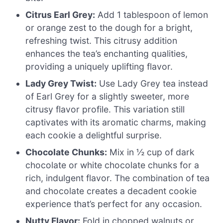
Citrus Earl Grey:
Add 1 tablespoon of lemon
or orange zest to the dough for a bright,
refreshing twist. This citrusy addition
enhances the tea’s enchanting qualities,
providing a uniquely uplifting flavor.
Lady Grey Twist:
Use Lady Grey tea instead
of Earl Grey for a slightly sweeter, more
citrusy flavor profile. This variation still
captivates with its aromatic charms, making
each cookie a delightful surprise.
Chocolate Chunks:
Mix in ½ cup of dark
chocolate or white chocolate chunks for a
rich, indulgent flavor. The combination of tea
and chocolate creates a decadent cookie
experience that’s perfect for any occasion.
Nutty Flavor:
Fold in chopped walnuts or