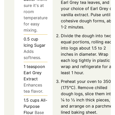
Earl Grey tea leaves, and
sure it's at
your choice of Earl Grey or
room
vanilla extract. Pulse until a
temperature
cohesive dough forms, abo
for easy
1-2 minutes.
mixing.
Divide the dough into two
0.5
cup
equal portions, rolling each
Icing Sugar
into logs about 1.5 to 2
Adds
inches in diameter. Wrap
softness.
each log tightly in plastic
wrap and refrigerate for at
1
teaspoon
least 1 hour.
Earl Grey
Extract
Preheat your oven to 350°F
Enhances
(175°C). Remove chilled
tea flavor.
dough logs, slice them into
¼ to ½ inch thick pieces,
1.5
cups
All-
and arrange on a parchmen
Purpose
lined baking sheet.
Flour
Base