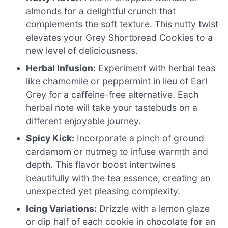
almonds for a delightful crunch that
complements the soft texture. This nutty twist
elevates your Grey Shortbread Cookies to a
new level of deliciousness.
Herbal Infusion:
Experiment with herbal teas
like chamomile or peppermint in lieu of Earl
Grey for a caffeine-free alternative. Each
herbal note will take your tastebuds on a
different enjoyable journey.
Spicy Kick:
Incorporate a pinch of ground
cardamom or nutmeg to infuse warmth and
depth. This flavor boost intertwines
beautifully with the tea essence, creating an
unexpected yet pleasing complexity.
Icing Variations:
Drizzle with a lemon glaze
or dip half of each cookie in chocolate for an