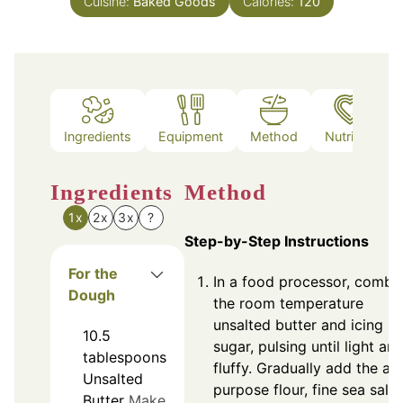
Cuisine:
Baked Goods
Calories:
120
Ingredients
Equipment
Method
Nutrition
Ingredients
Method
1x
2x
3x
?
Step-by-Step Instructions
For the
In a food processor, combi
Dough
the room temperature
unsalted butter and icing
10.5
sugar, pulsing until light an
tablespoons
fluffy. Gradually add the all
Unsalted
purpose flour, fine sea salt,
Butter
Make