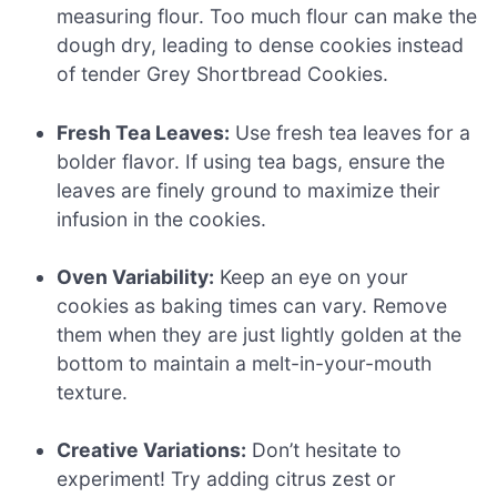
measuring flour. Too much flour can make the
dough dry, leading to dense cookies instead
of tender Grey Shortbread Cookies.
Fresh Tea Leaves:
Use fresh tea leaves for a
bolder flavor. If using tea bags, ensure the
leaves are finely ground to maximize their
infusion in the cookies.
Oven Variability:
Keep an eye on your
cookies as baking times can vary. Remove
them when they are just lightly golden at the
bottom to maintain a melt-in-your-mouth
texture.
Creative Variations:
Don’t hesitate to
experiment! Try adding citrus zest or