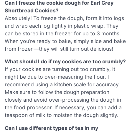
Can I freeze the cookie dough for Earl Grey
Shortbread Cookies?
Absolutely! To freeze the dough, form it into logs
and wrap each log tightly in plastic wrap. They
can be stored in the freezer for up to 3 months.
When you’re ready to bake, simply slice and bake
from frozen—they will still turn out delicious!
What should I do if my cookies are too crumbly?
If your cookies are turning out too crumbly, it
might be due to over-measuring the flour. I
recommend using a kitchen scale for accuracy.
Make sure to follow the dough preparation
closely and avoid over-processing the dough in
the food processor. If necessary, you can add a
teaspoon of milk to moisten the dough slightly.
Can I use different types of tea in my