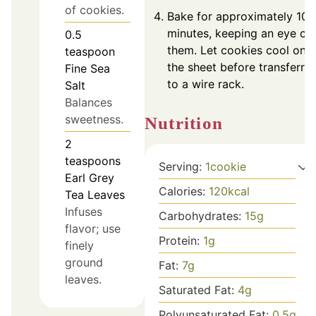
of cookies.
Bake for approximately 10
minutes, keeping an eye on
0.5
them. Let cookies cool on
teaspoon
the sheet before transferrin
Fine Sea
to a wire rack.
Salt
Balances
sweetness.
Nutrition
2
teaspoons
Serving:
1
cookie
Earl Grey
Calories:
120
kcal
Tea Leaves
Infuses
Carbohydrates:
15
g
flavor; use
Protein:
1
g
finely
ground
Fat:
7
g
leaves.
Saturated Fat:
4
g
Polyunsaturated Fat:
0.5
g