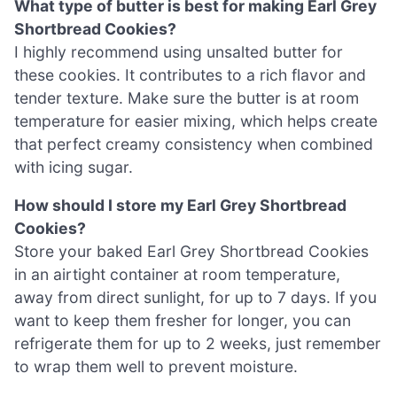
What type of butter is best for making Earl Grey
Shortbread Cookies?
I highly recommend using unsalted butter for
these cookies. It contributes to a rich flavor and
tender texture. Make sure the butter is at room
temperature for easier mixing, which helps create
that perfect creamy consistency when combined
with icing sugar.
How should I store my Earl Grey Shortbread
Cookies?
Store your baked Earl Grey Shortbread Cookies
in an airtight container at room temperature,
away from direct sunlight, for up to 7 days. If you
want to keep them fresher for longer, you can
refrigerate them for up to 2 weeks, just remember
to wrap them well to prevent moisture.