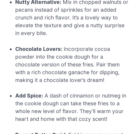
Nutty Alternative:
Mix in chopped walnuts or
pecans instead of sprinkles for an added
crunch and rich flavor. It’s a lovely way to
elevate the texture and give a nutty surprise
in every bite.
Chocolate Lovers:
Incorporate cocoa
powder into the cookie dough for a
chocolate version of these fries. Pair them
with a rich chocolate ganache for dipping,
making it a chocolate lover’s dream!
Add Spice:
A dash of cinnamon or nutmeg in
the cookie dough can take these fries to a
whole new level of flavor. They’ll warm your
heart and home with that cozy scent!