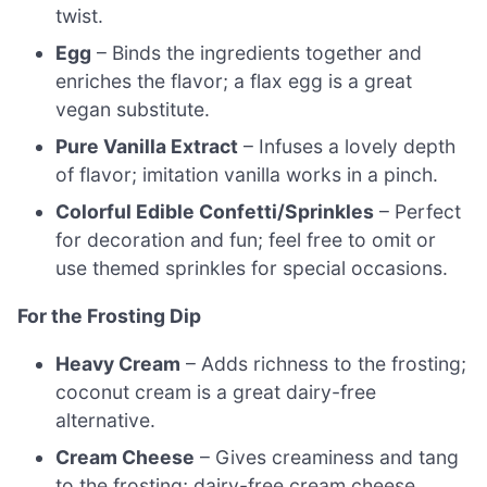
twist.
Egg
– Binds the ingredients together and
enriches the flavor; a flax egg is a great
vegan substitute.
Pure Vanilla Extract
– Infuses a lovely depth
of flavor; imitation vanilla works in a pinch.
Colorful Edible Confetti/Sprinkles
– Perfect
for decoration and fun; feel free to omit or
use themed sprinkles for special occasions.
For the Frosting Dip
Heavy Cream
– Adds richness to the frosting;
coconut cream is a great dairy-free
alternative.
Cream Cheese
– Gives creaminess and tang
to the frosting; dairy-free cream cheese