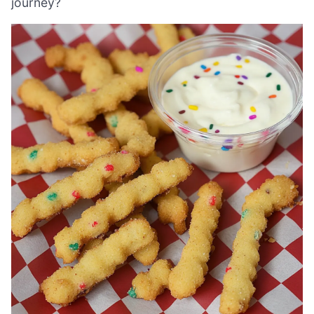
journey?