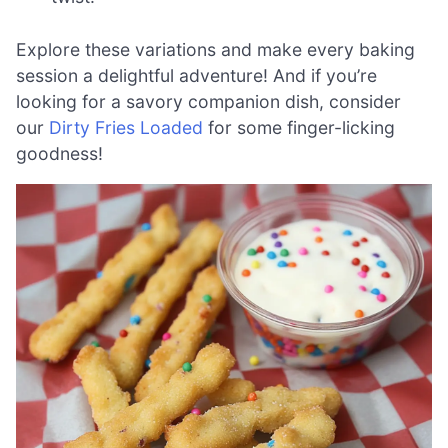
Explore these variations and make every baking
session a delightful adventure! And if you’re
looking for a savory companion dish, consider
our
Dirty Fries Loaded
for some finger-licking
goodness!