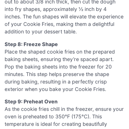
out to about 3/8 inch thick, then cut the dough
into fry shapes, approximately ½ inch by 4
inches. The fun shapes will elevate the experience
of your Cookie Fries, making them a delightful
addition to your dessert table.
Step 8: Freeze Shape
Place the shaped cookie fries on the prepared
baking sheets, ensuring they’re spaced apart.
Pop the baking sheets into the freezer for 20
minutes. This step helps preserve the shape
during baking, resulting in a perfectly crisp
exterior when you bake your Cookie Fries.
Step 9: Preheat Oven
As the cookie fries chill in the freezer, ensure your
oven is preheated to 350°F (175°C). This
temperature is ideal for creating beautifully