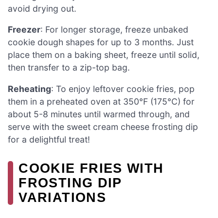
avoid drying out.
Freezer
: For longer storage, freeze unbaked
cookie dough shapes for up to 3 months. Just
place them on a baking sheet, freeze until solid,
then transfer to a zip-top bag.
Reheating
: To enjoy leftover cookie fries, pop
them in a preheated oven at 350°F (175°C) for
about 5-8 minutes until warmed through, and
serve with the sweet cream cheese frosting dip
for a delightful treat!
COOKIE FRIES WITH
FROSTING DIP
VARIATIONS