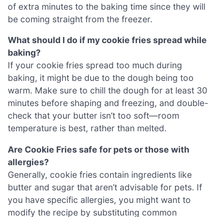
of extra minutes to the baking time since they will
be coming straight from the freezer.
What should I do if my cookie fries spread while
baking?
If your cookie fries spread too much during
baking, it might be due to the dough being too
warm. Make sure to chill the dough for at least 30
minutes before shaping and freezing, and double-
check that your butter isn’t too soft—room
temperature is best, rather than melted.
Are Cookie Fries safe for pets or those with
allergies?
Generally, cookie fries contain ingredients like
butter and sugar that aren’t advisable for pets. If
you have specific allergies, you might want to
modify the recipe by substituting common