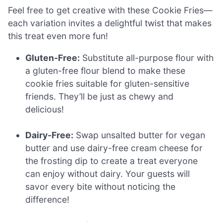
Feel free to get creative with these Cookie Fries—
each variation invites a delightful twist that makes
this treat even more fun!
Gluten-Free:
Substitute all-purpose flour with
a gluten-free flour blend to make these
cookie fries suitable for gluten-sensitive
friends. They’ll be just as chewy and
delicious!
Dairy-Free:
Swap unsalted butter for vegan
butter and use dairy-free cream cheese for
the frosting dip to create a treat everyone
can enjoy without dairy. Your guests will
savor every bite without noticing the
difference!