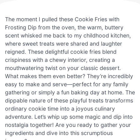
The moment I pulled these Cookie Fries with
Frosting Dip from the oven, the warm, buttery
scent whisked me back to my childhood kitchen,
where sweet treats were shared and laughter
reigned. These delightful cookie fries blend
crispiness with a chewy interior, creating a
mouthwatering twist on your classic dessert.
What makes them even better? They’re incredibly
easy to make and serve—perfect for any family
gathering or simply a fun baking day at home. The
dippable nature of these playful treats transforms
ordinary cookie time into a joyous culinary
adventure. Let’s whip up some magic and dip into
nostalgia together! Are you ready to gather your
ingredients and dive into this scrumptious