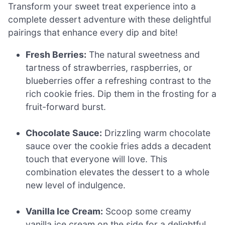
Transform your sweet treat experience into a
complete dessert adventure with these delightful
pairings that enhance every dip and bite!
Fresh Berries:
The natural sweetness and
tartness of strawberries, raspberries, or
blueberries offer a refreshing contrast to the
rich cookie fries. Dip them in the frosting for a
fruit-forward burst.
Chocolate Sauce:
Drizzling warm chocolate
sauce over the cookie fries adds a decadent
touch that everyone will love. This
combination elevates the dessert to a whole
new level of indulgence.
Vanilla Ice Cream:
Scoop some creamy
vanilla ice cream on the side for a delightful