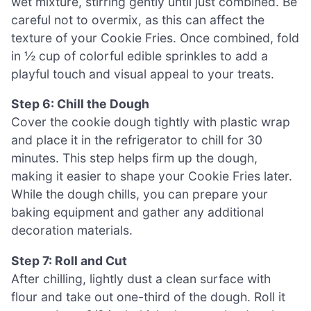
wet mixture, stirring gently until just combined. Be
careful not to overmix, as this can affect the
texture of your Cookie Fries. Once combined, fold
in ½ cup of colorful edible sprinkles to add a
playful touch and visual appeal to your treats.
Step 6: Chill the Dough
Cover the cookie dough tightly with plastic wrap
and place it in the refrigerator to chill for 30
minutes. This step helps firm up the dough,
making it easier to shape your Cookie Fries later.
While the dough chills, you can prepare your
baking equipment and gather any additional
decoration materials.
Step 7: Roll and Cut
After chilling, lightly dust a clean surface with
flour and take out one-third of the dough. Roll it