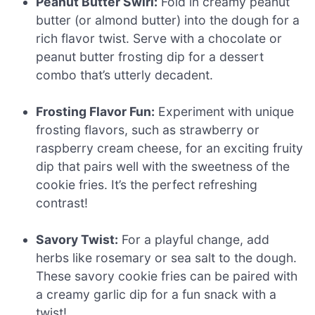
Peanut Butter Swirl:
Fold in creamy peanut
butter (or almond butter) into the dough for a
rich flavor twist. Serve with a chocolate or
peanut butter frosting dip for a dessert
combo that’s utterly decadent.
Frosting Flavor Fun:
Experiment with unique
frosting flavors, such as strawberry or
raspberry cream cheese, for an exciting fruity
dip that pairs well with the sweetness of the
cookie fries. It’s the perfect refreshing
contrast!
Savory Twist:
For a playful change, add
herbs like rosemary or sea salt to the dough.
These savory cookie fries can be paired with
a creamy garlic dip for a fun snack with a
twist!