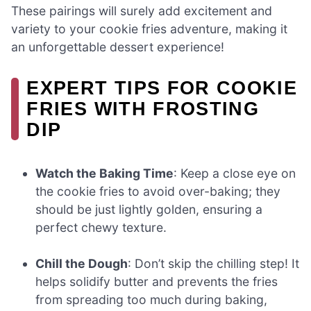
These pairings will surely add excitement and
variety to your cookie fries adventure, making it
an unforgettable dessert experience!
EXPERT TIPS FOR COOKIE
FRIES WITH FROSTING
DIP
Watch the Baking Time
: Keep a close eye on
the cookie fries to avoid over-baking; they
should be just lightly golden, ensuring a
perfect chewy texture.
Chill the Dough
: Don’t skip the chilling step! It
helps solidify butter and prevents the fries
from spreading too much during baking,