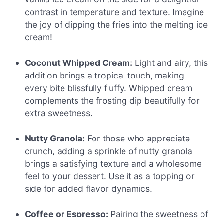
contrast in temperature and texture. Imagine
the joy of dipping the fries into the melting ice
cream!
Coconut Whipped Cream:
Light and airy, this
addition brings a tropical touch, making
every bite blissfully fluffy. Whipped cream
complements the frosting dip beautifully for
extra sweetness.
Nutty Granola:
For those who appreciate
crunch, adding a sprinkle of nutty granola
brings a satisfying texture and a wholesome
feel to your dessert. Use it as a topping or
side for added flavor dynamics.
Coffee or Espresso:
Pairing the sweetness of