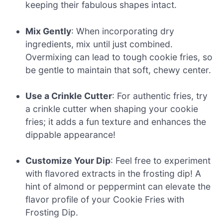
keeping their fabulous shapes intact.
Mix Gently
: When incorporating dry
ingredients, mix until just combined.
Overmixing can lead to tough cookie fries, so
be gentle to maintain that soft, chewy center.
Use a Crinkle Cutter
: For authentic fries, try
a crinkle cutter when shaping your cookie
fries; it adds a fun texture and enhances the
dippable appearance!
Customize Your Dip
: Feel free to experiment
with flavored extracts in the frosting dip! A
hint of almond or peppermint can elevate the
flavor profile of your Cookie Fries with
Frosting Dip.