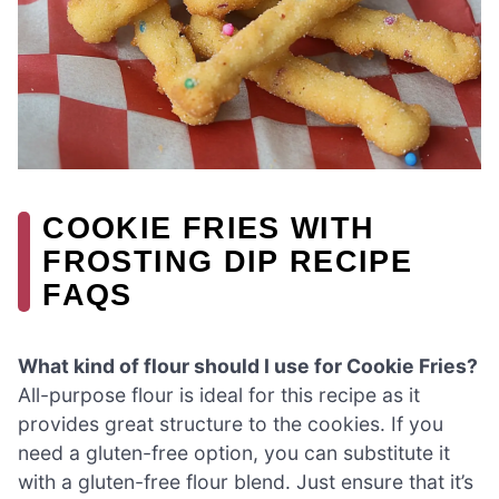
COOKIE FRIES WITH
FROSTING DIP RECIPE
FAQS
What kind of flour should I use for Cookie Fries?
All-purpose flour is ideal for this recipe as it
provides great structure to the cookies. If you
need a gluten-free option, you can substitute it
with a gluten-free flour blend. Just ensure that it’s