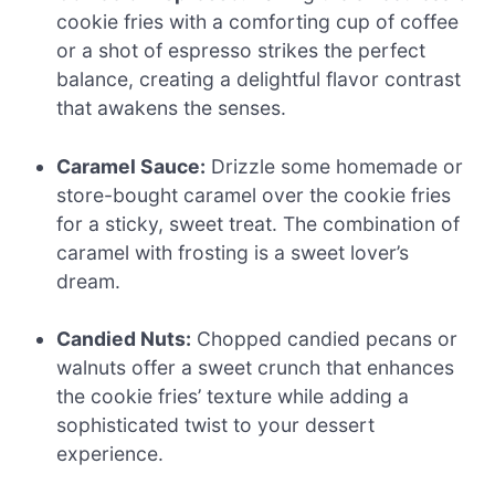
cookie fries with a comforting cup of coffee
or a shot of espresso strikes the perfect
balance, creating a delightful flavor contrast
that awakens the senses.
Caramel Sauce:
Drizzle some homemade or
store-bought caramel over the cookie fries
for a sticky, sweet treat. The combination of
caramel with frosting is a sweet lover’s
dream.
Candied Nuts:
Chopped candied pecans or
walnuts offer a sweet crunch that enhances
the cookie fries’ texture while adding a
sophisticated twist to your dessert
experience.