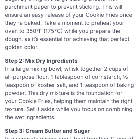
parchment paper to prevent sticking. This will
ensure an easy release of your Cookie Fries once
they’re baked. Take a moment to preheat your
oven to 350°F (175°C) while you prepare the
dough, as it’s essential for achieving that perfect
golden color.
Step 2: Mix Dry Ingredients
In a large mixing bowl, whisk together 2 cups of
all-purpose flour, 1 tablespoon of cornstarch, ½
teaspoon of kosher salt, and 1 teaspoon of baking
powder. This dry mixture is the foundation for
your Cookie Fries, helping them maintain the right
texture. Set it aside while you focus on combining
the wet ingredients.
Step 3: Cream Butter and Sugar
In a separate mixing bowl, beat together ½ cup of