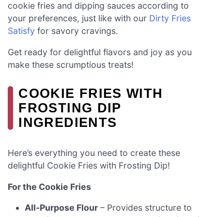
cookie fries and dipping sauces according to
your preferences, just like with our
Dirty Fries
Satisfy
for savory cravings.
Get ready for delightful flavors and joy as you
make these scrumptious treats!
COOKIE FRIES WITH
FROSTING DIP
INGREDIENTS
Here’s everything you need to create these
delightful Cookie Fries with Frosting Dip!
For the Cookie Fries
All-Purpose Flour
– Provides structure to