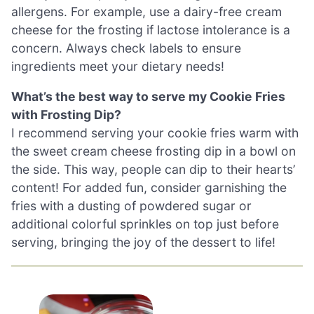
allergens. For example, use a dairy-free cream
cheese for the frosting if lactose intolerance is a
concern. Always check labels to ensure
ingredients meet your dietary needs!
What’s the best way to serve my Cookie Fries
with Frosting Dip?
I recommend serving your cookie fries warm with
the sweet cream cheese frosting dip in a bowl on
the side. This way, people can dip to their hearts’
content! For added fun, consider garnishing the
fries with a dusting of powdered sugar or
additional colorful sprinkles on top just before
serving, bringing the joy of the dessert to life!