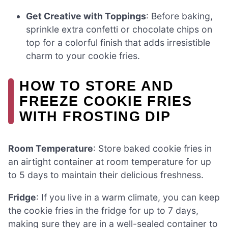
Get Creative with Toppings
: Before baking,
sprinkle extra confetti or chocolate chips on
top for a colorful finish that adds irresistible
charm to your cookie fries.
HOW TO STORE AND
FREEZE COOKIE FRIES
WITH FROSTING DIP
Room Temperature
: Store baked cookie fries in
an airtight container at room temperature for up
to 5 days to maintain their delicious freshness.
Fridge
: If you live in a warm climate, you can keep
the cookie fries in the fridge for up to 7 days,
making sure they are in a well-sealed container to