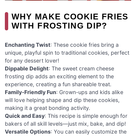
WHY MAKE COOKIE FRIES
WITH FROSTING DIP?
Enchanting Twist
: These cookie fries bring a
unique, playful spin to traditional cookies, perfect
for any dessert lover!
Dippable Delight
: The sweet cream cheese
frosting dip adds an exciting element to the
experience, creating a fun shareable treat.
Family-Friendly Fun
: Grown-ups and kids alike
will love helping shape and dip these cookies,
making it a great bonding activity.
Quick and Easy
: This recipe is simple enough for
bakers of all skill levels—just mix, bake, and dip!
Versatile Options
: You can easily customize the