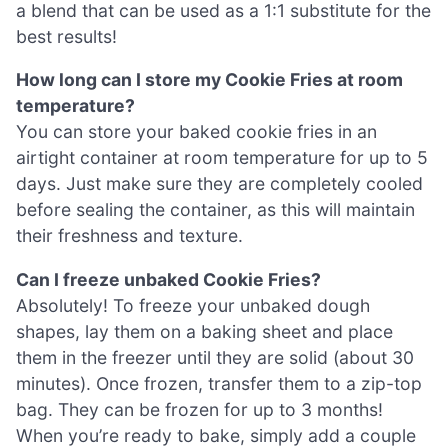
a blend that can be used as a 1:1 substitute for the
best results!
How long can I store my Cookie Fries at room
temperature?
You can store your baked cookie fries in an
airtight container at room temperature for up to 5
days. Just make sure they are completely cooled
before sealing the container, as this will maintain
their freshness and texture.
Can I freeze unbaked Cookie Fries?
Absolutely! To freeze your unbaked dough
shapes, lay them on a baking sheet and place
them in the freezer until they are solid (about 30
minutes). Once frozen, transfer them to a zip-top
bag. They can be frozen for up to 3 months!
When you’re ready to bake, simply add a couple