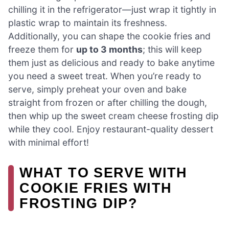
chilling it in the refrigerator—just wrap it tightly in
plastic wrap to maintain its freshness.
Additionally, you can shape the cookie fries and
freeze them for
up to 3 months
; this will keep
them just as delicious and ready to bake anytime
you need a sweet treat. When you’re ready to
serve, simply preheat your oven and bake
straight from frozen or after chilling the dough,
then whip up the sweet cream cheese frosting dip
while they cool. Enjoy restaurant-quality dessert
with minimal effort!
WHAT TO SERVE WITH
COOKIE FRIES WITH
FROSTING DIP?