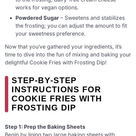
works for vegan options.
Powdered Sugar
– Sweetens and stabilizes
the frosting; you can adjust the amount to fit
your sweetness preference.
Now that you’ve gathered your ingredients, it’s
time to dive into the fun of mixing and baking your
delightful Cookie Fries with Frosting Dip!
STEP‑BY‑STEP
INSTRUCTIONS FOR
COOKIE FRIES WITH
FROSTING DIP
Step 1: Prep the Baking Sheets
Begin by lining two large baking sheets with