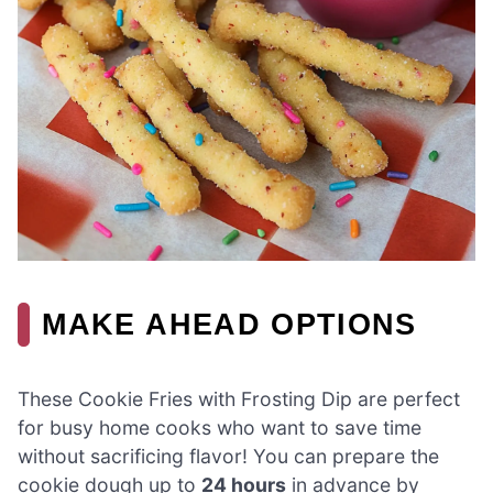
MAKE AHEAD OPTIONS
These Cookie Fries with Frosting Dip are perfect
for busy home cooks who want to save time
without sacrificing flavor! You can prepare the
cookie dough up to
24 hours
in advance by