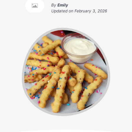
By
Emily
Updated on
February 3, 2026