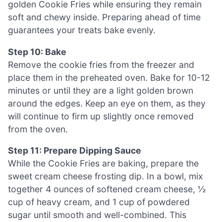
golden Cookie Fries while ensuring they remain
soft and chewy inside. Preparing ahead of time
guarantees your treats bake evenly.
Step 10: Bake
Remove the cookie fries from the freezer and
place them in the preheated oven. Bake for 10-12
minutes or until they are a light golden brown
around the edges. Keep an eye on them, as they
will continue to firm up slightly once removed
from the oven.
Step 11: Prepare Dipping Sauce
While the Cookie Fries are baking, prepare the
sweet cream cheese frosting dip. In a bowl, mix
together 4 ounces of softened cream cheese, ½
cup of heavy cream, and 1 cup of powdered
sugar until smooth and well-combined. This