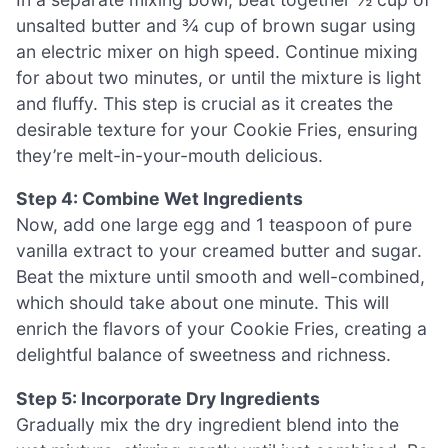
unsalted butter and ¾ cup of brown sugar using
an electric mixer on high speed. Continue mixing
for about two minutes, or until the mixture is light
and fluffy. This step is crucial as it creates the
desirable texture for your Cookie Fries, ensuring
they’re melt-in-your-mouth delicious.
Step 4: Combine Wet Ingredients
Now, add one large egg and 1 teaspoon of pure
vanilla extract to your creamed butter and sugar.
Beat the mixture until smooth and well-combined,
which should take about one minute. This will
enrich the flavors of your Cookie Fries, creating a
delightful balance of sweetness and richness.
Step 5: Incorporate Dry Ingredients
Gradually mix the dry ingredient blend into the