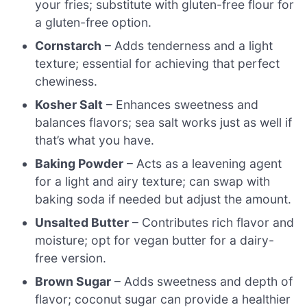
your fries; substitute with gluten-free flour for
a gluten-free option.
Cornstarch
– Adds tenderness and a light
texture; essential for achieving that perfect
chewiness.
Kosher Salt
– Enhances sweetness and
balances flavors; sea salt works just as well if
that’s what you have.
Baking Powder
– Acts as a leavening agent
for a light and airy texture; can swap with
baking soda if needed but adjust the amount.
Unsalted Butter
– Contributes rich flavor and
moisture; opt for vegan butter for a dairy-
free version.
Brown Sugar
– Adds sweetness and depth of
flavor; coconut sugar can provide a healthier