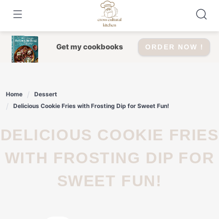
Skip
to
content
Get my cookbooks
ORDER NOW !
Home
Dessert
Delicious Cookie Fries with Frosting Dip for Sweet Fun!
DELICIOUS COOKIE FRIES
WITH FROSTING DIP FOR
SWEET FUN!