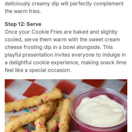
deliciously creamy dip will perfectly complement
the warm fries.
Step 12: Serve
Once your Cookie Fries are baked and slightly
cooled, serve them warm with the sweet cream
cheese frosting dip in a bowl alongside. This
playful presentation invites everyone to indulge in
a delightful cookie experience, making snack time
feel like a special occasion.