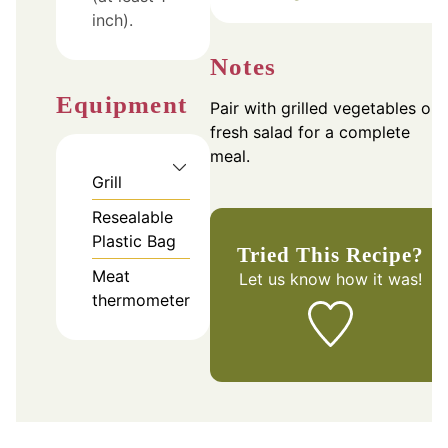
inch).
Notes
Equipment
Pair with grilled vegetables or 
fresh salad for a complete
meal.
Grill
Resealable
Plastic Bag
Tried This Recipe?
Meat
Let us know
how it was!
thermometer