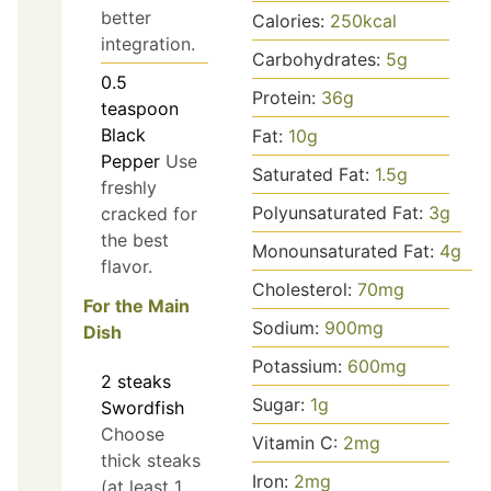
better
Calories:
250
kcal
integration.
Carbohydrates:
5
g
0.5
Protein:
36
g
teaspoon
Black
Fat:
10
g
Pepper
Use
Saturated Fat:
1.5
g
freshly
Polyunsaturated Fat:
3
g
cracked for
the best
Monounsaturated Fat:
4
g
flavor.
Cholesterol:
70
mg
For the Main
Sodium:
900
mg
Dish
Potassium:
600
mg
2
steaks
Sugar:
1
g
Swordfish
Choose
Vitamin C:
2
mg
thick steaks
Iron:
2
mg
(at least 1