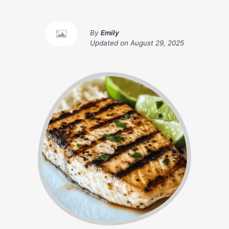
By
Emily
Updated on
August 29, 2025