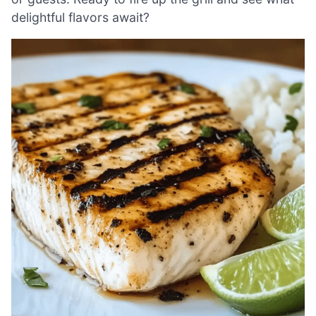
delightful flavors await?