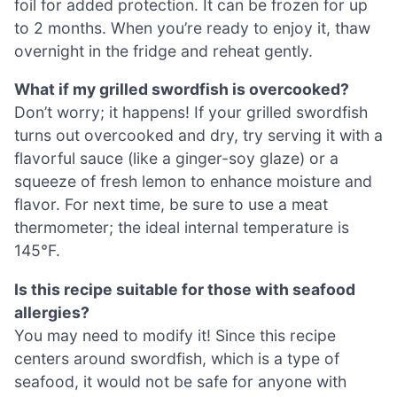
foil for added protection. It can be frozen for up
to 2 months. When you’re ready to enjoy it, thaw
overnight in the fridge and reheat gently.
What if my grilled swordfish is overcooked?
Don’t worry; it happens! If your grilled swordfish
turns out overcooked and dry, try serving it with a
flavorful sauce (like a ginger-soy glaze) or a
squeeze of fresh lemon to enhance moisture and
flavor. For next time, be sure to use a meat
thermometer; the ideal internal temperature is
145°F.
Is this recipe suitable for those with seafood
allergies?
You may need to modify it! Since this recipe
centers around swordfish, which is a type of
seafood, it would not be safe for anyone with