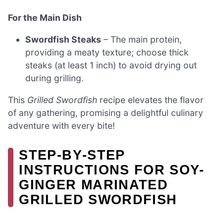
For the Main Dish
Swordfish Steaks
– The main protein,
providing a meaty texture; choose thick
steaks (at least 1 inch) to avoid drying out
during grilling.
This
Grilled Swordfish
recipe elevates the flavor
of any gathering, promising a delightful culinary
adventure with every bite!
STEP‑BY‑STEP
INSTRUCTIONS FOR SOY-
GINGER MARINATED
GRILLED SWORDFISH