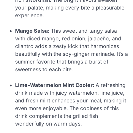
your palate, making every bite a pleasurable
experience.
Mango Salsa:
This sweet and tangy salsa
with diced mango, red onion, jalapeño, and
cilantro adds a zesty kick that harmonizes
beautifully with the soy-ginger marinade. It’s a
summer favorite that brings a burst of
sweetness to each bite.
Lime-Watermelon Mint Cooler:
A refreshing
drink made with juicy watermelon, lime juice,
and fresh mint enhances your meal, making it
even more enjoyable. The coolness of this
drink complements the grilled fish
wonderfully on warm days.