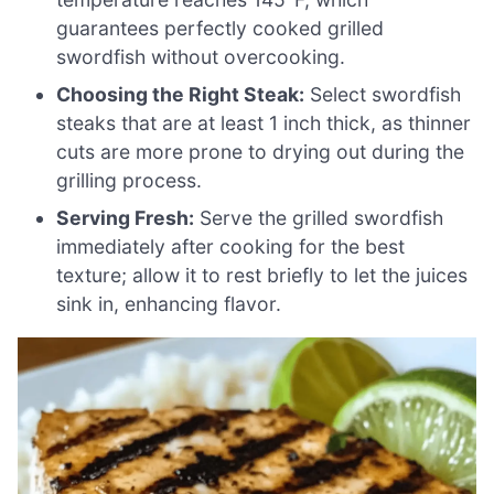
guarantees perfectly cooked grilled
swordfish without overcooking.
Choosing the Right Steak:
Select swordfish
steaks that are at least 1 inch thick, as thinner
cuts are more prone to drying out during the
grilling process.
Serving Fresh:
Serve the grilled swordfish
immediately after cooking for the best
texture; allow it to rest briefly to let the juices
sink in, enhancing flavor.