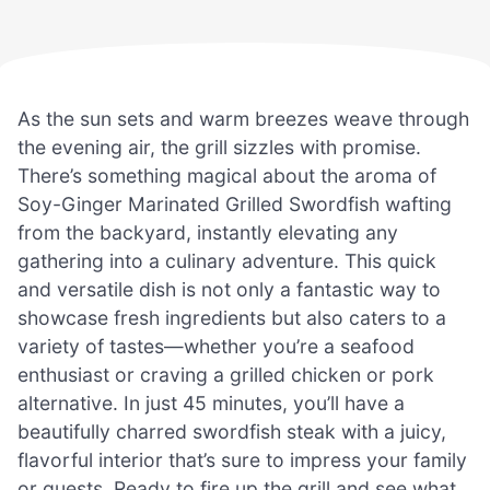
As the sun sets and warm breezes weave through
the evening air, the grill sizzles with promise.
There’s something magical about the aroma of
Soy-Ginger Marinated Grilled Swordfish wafting
from the backyard, instantly elevating any
gathering into a culinary adventure. This quick
and versatile dish is not only a fantastic way to
showcase fresh ingredients but also caters to a
variety of tastes—whether you’re a seafood
enthusiast or craving a grilled chicken or pork
alternative. In just 45 minutes, you’ll have a
beautifully charred swordfish steak with a juicy,
flavorful interior that’s sure to impress your family
or guests. Ready to fire up the grill and see what