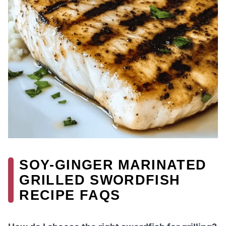
SOY-GINGER MARINATED
GRILLED SWORDFISH
RECIPE FAQS