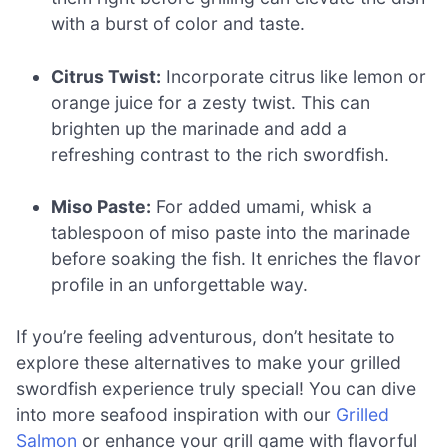
with a burst of color and taste.
Citrus Twist:
Incorporate citrus like lemon or
orange juice for a zesty twist. This can
brighten up the marinade and add a
refreshing contrast to the rich swordfish.
Miso Paste:
For added umami, whisk a
tablespoon of miso paste into the marinade
before soaking the fish. It enriches the flavor
profile in an unforgettable way.
If you’re feeling adventurous, don’t hesitate to
explore these alternatives to make your grilled
swordfish experience truly special! You can dive
into more seafood inspiration with our
Grilled
Salmon
or enhance your grill game with flavorful