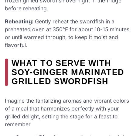
frozen grilled swordfish overnight in the fridge
before reheating.
Reheating:
Gently reheat the swordfish in a
preheated oven at 350°F for about 10-15 minutes,
or until warmed through, to keep it moist and
flavorful.
WHAT TO SERVE WITH
SOY-GINGER MARINATED
GRILLED SWORDFISH
Imagine the tantalizing aromas and vibrant colors
of a meal that harmonizes perfectly with your
grilled delight, setting the stage for a feast to
remember.