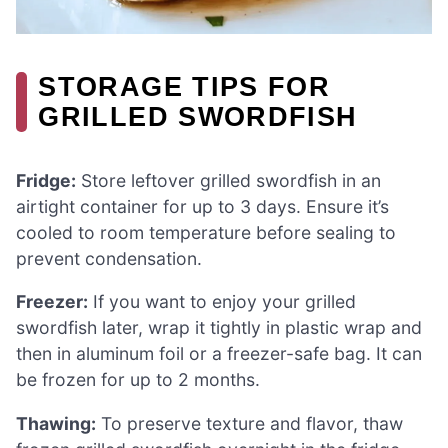
STORAGE TIPS FOR
GRILLED SWORDFISH
Fridge:
Store leftover grilled swordfish in an
airtight container for up to 3 days. Ensure it’s
cooled to room temperature before sealing to
prevent condensation.
Freezer:
If you want to enjoy your grilled
swordfish later, wrap it tightly in plastic wrap and
then in aluminum foil or a freezer-safe bag. It can
be frozen for up to 2 months.
Thawing:
To preserve texture and flavor, thaw