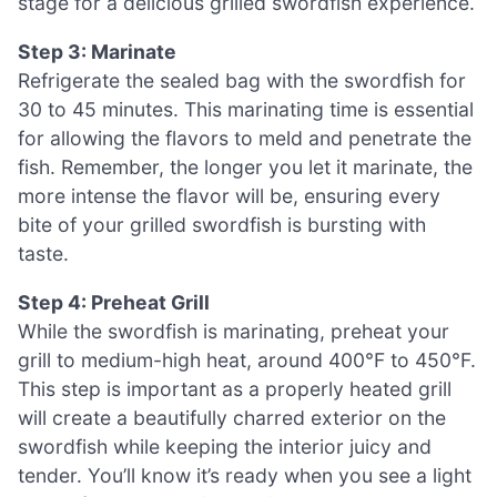
stage for a delicious grilled swordfish experience.
Step 3: Marinate
Refrigerate the sealed bag with the swordfish for
30 to 45 minutes. This marinating time is essential
for allowing the flavors to meld and penetrate the
fish. Remember, the longer you let it marinate, the
more intense the flavor will be, ensuring every
bite of your grilled swordfish is bursting with
taste.
Step 4: Preheat Grill
While the swordfish is marinating, preheat your
grill to medium-high heat, around 400°F to 450°F.
This step is important as a properly heated grill
will create a beautifully charred exterior on the
swordfish while keeping the interior juicy and
tender. You’ll know it’s ready when you see a light