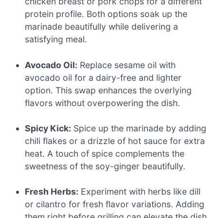
chicken breast or pork chops for a different
protein profile. Both options soak up the
marinade beautifully while delivering a
satisfying meal.
Avocado Oil:
Replace sesame oil with
avocado oil for a dairy-free and lighter
option. This swap enhances the overlying
flavors without overpowering the dish.
Spicy Kick:
Spice up the marinade by adding
chili flakes or a drizzle of hot sauce for extra
heat. A touch of spice complements the
sweetness of the soy-ginger beautifully.
Fresh Herbs:
Experiment with herbs like dill
or cilantro for fresh flavor variations. Adding
them right before grilling can elevate the dish