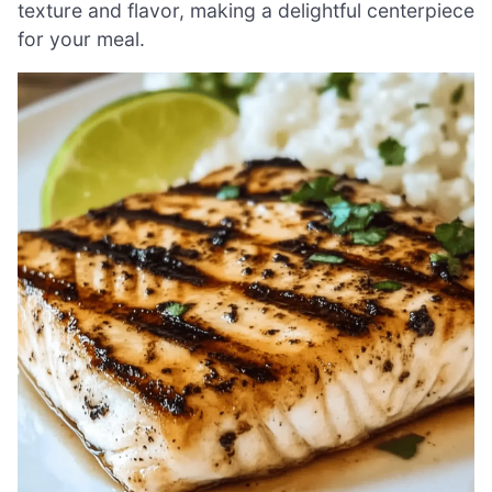
texture and flavor, making a delightful centerpiece
for your meal.