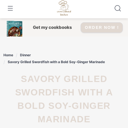
Skip
to
content
Get my cookbooks
ORDER NOW !
Home
Dinner
Savory Grilled Swordfish with a Bold Soy-Ginger Marinade
SAVORY GRILLED
SWORDFISH WITH A
BOLD SOY-GINGER
MARINADE