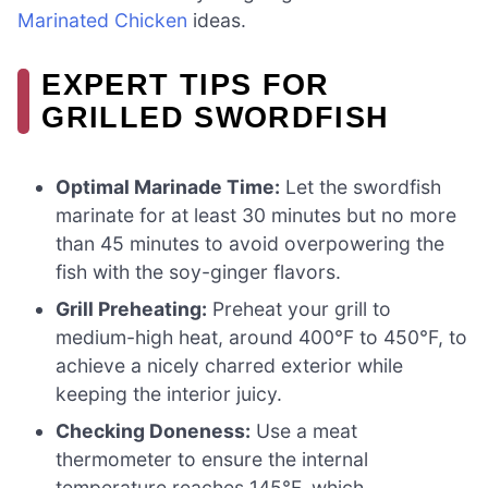
Marinated Chicken
ideas.
EXPERT TIPS FOR
GRILLED SWORDFISH
Optimal Marinade Time:
Let the swordfish
marinate for at least 30 minutes but no more
than 45 minutes to avoid overpowering the
fish with the soy-ginger flavors.
Grill Preheating:
Preheat your grill to
medium-high heat, around 400°F to 450°F, to
achieve a nicely charred exterior while
keeping the interior juicy.
Checking Doneness:
Use a meat
thermometer to ensure the internal
temperature reaches 145°F, which