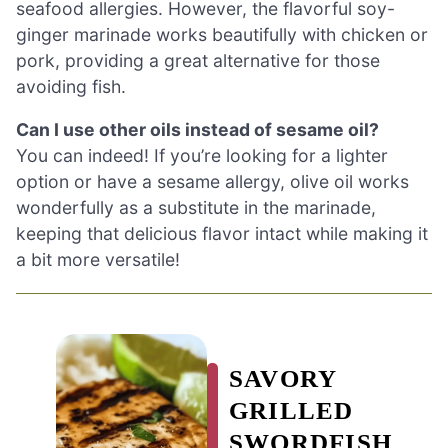
seafood allergies. However, the flavorful soy-
ginger marinade works beautifully with chicken or
pork, providing a great alternative for those
avoiding fish.
Can I use other oils instead of sesame oil?
You can indeed! If you’re looking for a lighter
option or have a sesame allergy, olive oil works
wonderfully as a substitute in the marinade,
keeping that delicious flavor intact while making it
a bit more versatile!
SAVORY
GRILLED
SWORDFISH