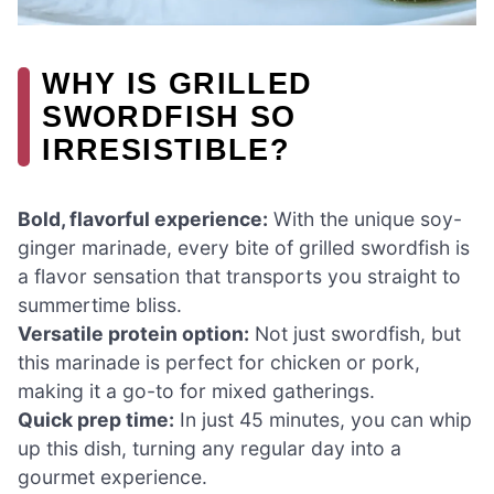
WHY IS GRILLED
SWORDFISH SO
IRRESISTIBLE?
Bold, flavorful experience:
With the unique soy-
ginger marinade, every bite of grilled swordfish is
a flavor sensation that transports you straight to
summertime bliss.
Versatile protein option:
Not just swordfish, but
this marinade is perfect for chicken or pork,
making it a go-to for mixed gatherings.
Quick prep time:
In just 45 minutes, you can whip
up this dish, turning any regular day into a
gourmet experience.