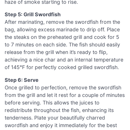
haze of smoke starting to rise.
Step 5: Grill Swordfish
After marinating, remove the swordfish from the
bag, allowing excess marinade to drip off. Place
the steaks on the preheated grill and cook for 5
to 7 minutes on each side. The fish should easily
release from the grill when it’s ready to flip,
achieving a nice char and an internal temperature
of 145°F for perfectly cooked grilled swordfish.
Step 6: Serve
Once grilled to perfection, remove the swordfish
from the grill and let it rest for a couple of minutes
before serving. This allows the juices to
redistribute throughout the fish, enhancing its
tenderness. Plate your beautifully charred
swordfish and enjoy it immediately for the best