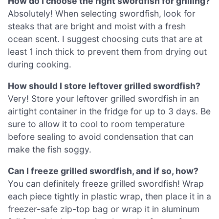
How do I choose the right swordfish for grilling?
Absolutely! When selecting swordfish, look for
steaks that are bright and moist with a fresh
ocean scent. I suggest choosing cuts that are at
least 1 inch thick to prevent them from drying out
during cooking.
How should I store leftover grilled swordfish?
Very! Store your leftover grilled swordfish in an
airtight container in the fridge for up to 3 days. Be
sure to allow it to cool to room temperature
before sealing to avoid condensation that can
make the fish soggy.
Can I freeze grilled swordfish, and if so, how?
You can definitely freeze grilled swordfish! Wrap
each piece tightly in plastic wrap, then place it in a
freezer-safe zip-top bag or wrap it in aluminum