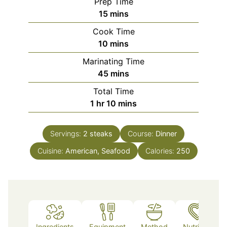
Prep Time
minutes
15
mins
Cook Time
minutes
10
mins
Marinating Time
minutes
45
mins
Total Time
hour
minutes
1
hr
10
mins
Servings:
2
steaks
Course:
Dinner
Cuisine:
American, Seafood
Calories:
250
Ingredients
Equipment
Method
Nutrition