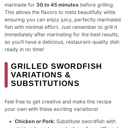
marinade for
30 to 45 minutes
before grilling.
This allows the flavors to meld beautifully while
ensuring you can enjoy juicy, perfectly marinated
fish with minimal effort. Just remember to grill it
immediately after marinating for the best results,
so you’ll have a delicious, restaurant-quality dish
ready in no time!
GRILLED SWORDFISH
VARIATIONS &
SUBSTITUTIONS
Feel free to get creative and make this recipe
your own with these exciting variations!
Chicken or Pork:
Substitute swordfish with