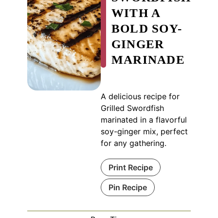
WITH A
BOLD SOY-
GINGER
MARINADE
A delicious recipe for
Grilled Swordfish
marinated in a flavorful
soy-ginger mix, perfect
for any gathering.
Print Recipe
Pin Recipe