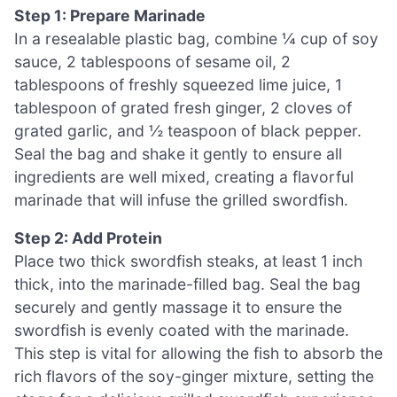
Step 1: Prepare Marinade
In a resealable plastic bag, combine ¼ cup of soy
sauce, 2 tablespoons of sesame oil, 2
tablespoons of freshly squeezed lime juice, 1
tablespoon of grated fresh ginger, 2 cloves of
grated garlic, and ½ teaspoon of black pepper.
Seal the bag and shake it gently to ensure all
ingredients are well mixed, creating a flavorful
marinade that will infuse the grilled swordfish.
Step 2: Add Protein
Place two thick swordfish steaks, at least 1 inch
thick, into the marinade-filled bag. Seal the bag
securely and gently massage it to ensure the
swordfish is evenly coated with the marinade.
This step is vital for allowing the fish to absorb the
rich flavors of the soy-ginger mixture, setting the