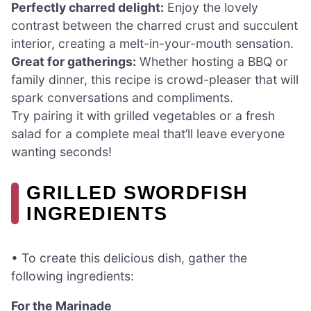
Perfectly charred delight:
Enjoy the lovely
contrast between the charred crust and succulent
interior, creating a melt-in-your-mouth sensation.
Great for gatherings:
Whether hosting a BBQ or
family dinner, this recipe is crowd-pleaser that will
spark conversations and compliments.
Try pairing it with grilled vegetables or a fresh
salad for a complete meal that’ll leave everyone
wanting seconds!
GRILLED SWORDFISH
INGREDIENTS
• To create this delicious dish, gather the
following ingredients:
For the Marinade