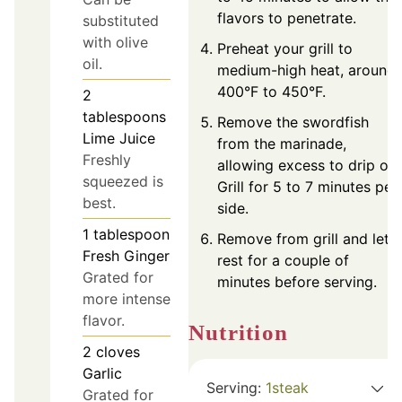
flavors to penetrate.
substituted
with olive
Preheat your grill to
oil.
medium-high heat, around
400°F to 450°F.
2
tablespoons
Remove the swordfish
Lime Juice
from the marinade,
Freshly
allowing excess to drip off.
squeezed is
Grill for 5 to 7 minutes per
best.
side.
1
tablespoon
Remove from grill and let
Fresh Ginger
rest for a couple of
Grated for
minutes before serving.
more intense
flavor.
Nutrition
2
cloves
Garlic
Serving:
1
steak
Grated for