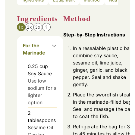
Ingredients
Method
1x
2x
3x
?
Step-by-Step Instructions
For the
In a resealable plastic bag,
Marinade
combine soy sauce,
sesame oil, lime juice,
0.25
cup
ginger, garlic, and black
Soy Sauce
pepper. Seal and shake
Use low
gently.
sodium for a
Place the swordfish steaks
lighter
in the marinade-filled bag.
option.
Seal and massage the bag
2
to coat the fish.
tablespoons
Refrigerate the bag for 30
Sesame Oil
to 45 minutes to allow the
Can be