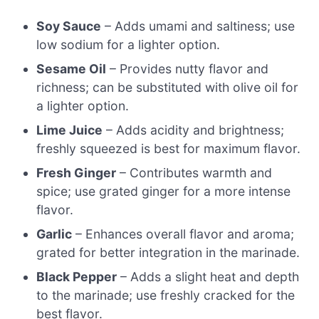
Soy Sauce
– Adds umami and saltiness; use
low sodium for a lighter option.
Sesame Oil
– Provides nutty flavor and
richness; can be substituted with olive oil for
a lighter option.
Lime Juice
– Adds acidity and brightness;
freshly squeezed is best for maximum flavor.
Fresh Ginger
– Contributes warmth and
spice; use grated ginger for a more intense
flavor.
Garlic
– Enhances overall flavor and aroma;
grated for better integration in the marinade.
Black Pepper
– Adds a slight heat and depth
to the marinade; use freshly cracked for the
best flavor.