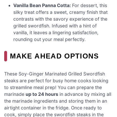
Vanilla Bean Panna Cotta:
For dessert, this
silky treat offers a sweet, creamy finish that
contrasts with the savory experience of the
grilled swordfish. Infused with a hint of
vanilla, it leaves a lingering satisfaction,
rounding out your meal perfectly.
MAKE AHEAD OPTIONS
These Soy-Ginger Marinated Grilled Swordfish
steaks are perfect for busy home cooks looking
to streamline meal prep! You can prepare the
marinade
up to 24 hours
in advance by mixing all
the marinade ingredients and storing them in an
airtight container in the fridge. Once ready to
cook, simply place the swordfish steaks in the