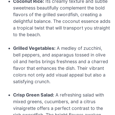
Coconut Rice:
Its creamy texture and subtle
sweetness beautifully complement the bold
flavors of the grilled swordfish, creating a
delightful balance. The coconut essence adds
a tropical twist that will transport you straight
to the beach.
Grilled Vegetables:
A medley of zucchini,
bell peppers, and asparagus tossed in olive
oil and herbs brings freshness and a charred
flavor that enhances the dish. Their vibrant
colors not only add visual appeal but also a
satisfying crunch.
Crisp Green Salad:
A refreshing salad with
mixed greens, cucumbers, and a citrus
vinaigrette offers a perfect contrast to the
rich swordfish. The bright flavors awaken