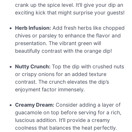
crank up the spice level. It’ll give your dip an
exciting kick that might surprise your guests!
Herb Infusion:
Add fresh herbs like chopped
chives or parsley to enhance the flavor and
presentation. The vibrant green will
beautifully contrast with the orange dip!
Nutty Crunch:
Top the dip with crushed nuts
or crispy onions for an added texture
contrast. The crunch elevates the dip’s
enjoyment factor immensely.
Creamy Dream:
Consider adding a layer of
guacamole on top before serving for a rich,
luscious addition. It’ll provide a creamy
coolness that balances the heat perfectly.