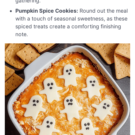
gathering.
Pumpkin Spice Cookies:
Round out the meal
with a touch of seasonal sweetness, as these
spiced treats create a comforting finishing
note.