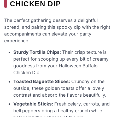
CHICKEN DIP
The perfect gathering deserves a delightful
spread, and pairing this spooky dip with the right
accompaniments can elevate your party
experience.
Sturdy Tortilla Chips:
Their crisp texture is
perfect for scooping up every bit of creamy
goodness from your Halloween Buffalo
Chicken Dip.
Toasted Baguette Slices:
Crunchy on the
outside, these golden toasts offer a lovely
contrast and absorb the flavors beautifully.
Vegetable Sticks:
Fresh celery, carrots, and
bell peppers bring a healthy crunch while