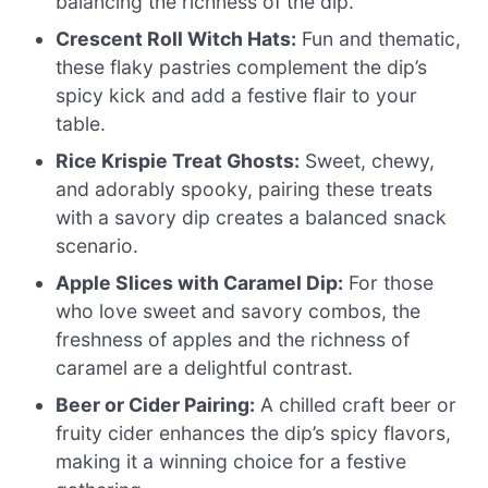
balancing the richness of the dip.
Crescent Roll Witch Hats:
Fun and thematic,
these flaky pastries complement the dip’s
spicy kick and add a festive flair to your
table.
Rice Krispie Treat Ghosts:
Sweet, chewy,
and adorably spooky, pairing these treats
with a savory dip creates a balanced snack
scenario.
Apple Slices with Caramel Dip:
For those
who love sweet and savory combos, the
freshness of apples and the richness of
caramel are a delightful contrast.
Beer or Cider Pairing:
A chilled craft beer or
fruity cider enhances the dip’s spicy flavors,
making it a winning choice for a festive