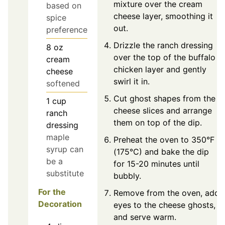
mixture over the cream
based on
cheese layer, smoothing it
spice
out.
preference
Drizzle the ranch dressing
8
oz
over the top of the buffalo
cream
chicken layer and gently
cheese
swirl it in.
softened
Cut ghost shapes from the
1
cup
cheese slices and arrange
ranch
them on top of the dip.
dressing
maple
Preheat the oven to 350°F
syrup can
(175°C) and bake the dip
be a
for 15-20 minutes until
substitute
bubbly.
For the
Remove from the oven, add
Decoration
eyes to the cheese ghosts,
and serve warm.