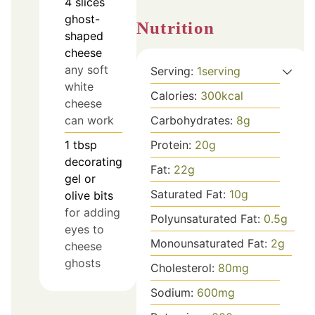
4
slices
ghost-
Nutrition
shaped
cheese
any soft
Serving:
1
serving
white
Calories:
300
kcal
cheese
can work
Carbohydrates:
8
g
1
tbsp
Protein:
20
g
decorating
Fat:
22
g
gel or
Saturated Fat:
10
g
olive bits
for adding
Polyunsaturated Fat:
0.5
g
eyes to
Monounsaturated Fat:
2
g
cheese
ghosts
Cholesterol:
80
mg
Sodium:
600
mg