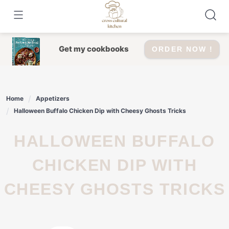
Skip
to
content
Get my cookbooks
ORDER NOW !
Home
Appetizers
Halloween Buffalo Chicken Dip with Cheesy Ghosts Tricks
HALLOWEEN BUFFALO
CHICKEN DIP WITH
CHEESY GHOSTS TRICKS