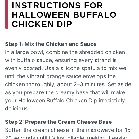
INSTRUCTIONS FOR
HALLOWEEN BUFFALO
CHICKEN DIP
Step 1: Mix the Chicken and Sauce
In a large bowl, combine the shredded chicken
with buffalo sauce, ensuring every strand is
evenly coated. Use a silicone spatula to mix well
until the vibrant orange sauce envelops the
chicken thoroughly, about 2–3 minutes. Set aside
as you prepare the creamy base that will make
your Halloween Buffalo Chicken Dip irresistibly
delicious.
Step 2: Prepare the Cream Cheese Base
Soften the cream cheese in the microwave for 15-
20 seconds until it’s just pliable, making it easier