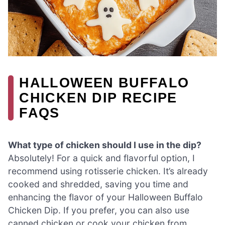
HALLOWEEN BUFFALO
CHICKEN DIP RECIPE
FAQS
What type of chicken should I use in the dip?
Absolutely! For a quick and flavorful option, I
recommend using rotisserie chicken. It’s already
cooked and shredded, saving you time and
enhancing the flavor of your Halloween Buffalo
Chicken Dip. If you prefer, you can also use
canned chicken or cook your chicken from