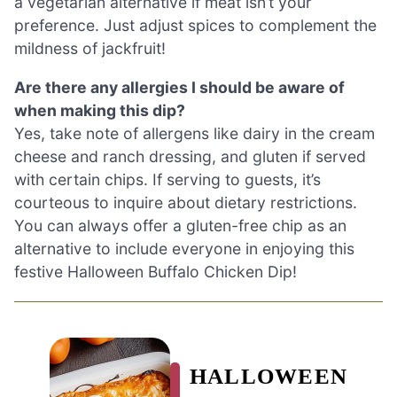
a vegetarian alternative if meat isn’t your
preference. Just adjust spices to complement the
mildness of jackfruit!
Are there any allergies I should be aware of
when making this dip?
Yes, take note of allergens like dairy in the cream
cheese and ranch dressing, and gluten if served
with certain chips. If serving to guests, it’s
courteous to inquire about dietary restrictions.
You can always offer a gluten-free chip as an
alternative to include everyone in enjoying this
festive Halloween Buffalo Chicken Dip!
HALLOWEEN