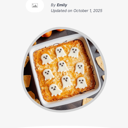
By
Emily
Updated on
October 1, 2025