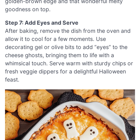
golden-brown edge and that wonderful melty
goodness on top.
Step 7: Add Eyes and Serve
After baking, remove the dish from the oven and
allow it to cool for a few moments. Use
decorating gel or olive bits to add “eyes” to the
cheese ghosts, bringing them to life with a
whimsical touch. Serve warm with sturdy chips or
fresh veggie dippers for a delightful Halloween
feast.