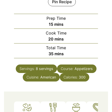
Pin Recipe
Prep Time
minutes
15
mins
Cook Time
minutes
20
mins
Total Time
minutes
35
mins
Servings:
8
servings
Course:
Appetizers
Cuisine:
American
Calories:
300