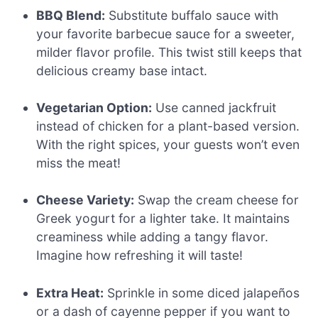
BBQ Blend:
Substitute buffalo sauce with
your favorite barbecue sauce for a sweeter,
milder flavor profile. This twist still keeps that
delicious creamy base intact.
Vegetarian Option:
Use canned jackfruit
instead of chicken for a plant-based version.
With the right spices, your guests won’t even
miss the meat!
Cheese Variety:
Swap the cream cheese for
Greek yogurt for a lighter take. It maintains
creaminess while adding a tangy flavor.
Imagine how refreshing it will taste!
Extra Heat:
Sprinkle in some diced jalapeños
or a dash of cayenne pepper if you want to