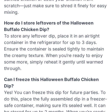
scratch—just make sure to shred it finely for easy
mixing.
How do I store leftovers of the Halloween
Buffalo Chicken Dip?
To store any leftover dip, place it in an airtight
container in the refrigerator for up to 3 days.
Ensure the container is sealed tightly to maintain
the creamy texture. When you’re ready to enjoy
some more, simply reheat it gently until warmed
through.
Can I freeze this Halloween Buffalo Chicken
Dip?
Yes! You can freeze this dip for future parties. To
do this, place the fully assembled dip in a freezer-
safe container, making sure it’s sealed well. It can
be stored for up to 2 months. When you’re ready