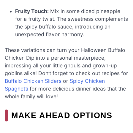
Fruity Touch:
Mix in some diced pineapple
for a fruity twist. The sweetness complements
the spicy buffalo sauce, introducing an
unexpected flavor harmony.
These variations can turn your Halloween Buffalo
Chicken Dip into a personal masterpiece,
impressing all your little ghouls and grown-up
goblins alike! Don’t forget to check out recipes for
Buffalo Chicken Sliders
or
Spicy Chicken
Spaghetti
for more delicious dinner ideas that the
whole family will love!
MAKE AHEAD OPTIONS