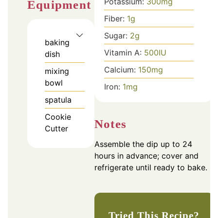
Potassium:
300
mg
Equipment
Fiber:
1
g
Sugar:
2
g
baking
Vitamin A:
500
IU
dish
Calcium:
150
mg
mixing
bowl
Iron:
1
mg
spatula
Cookie
Notes
Cutter
Assemble the dip up to 24
hours in advance; cover and
refrigerate until ready to bake.
Tried This Recipe?