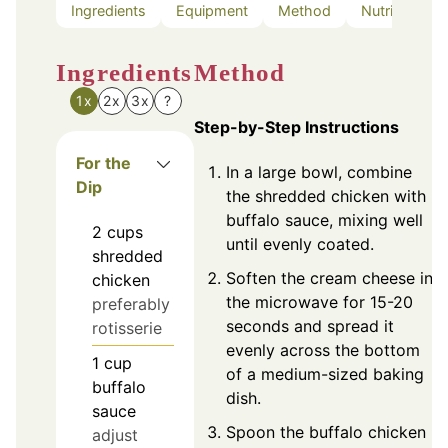
Ingredients
Equipment
Method
Nutrition
Ingredients
Method
1x
2x
3x
?
Step-by-Step Instructions
For the
In a large bowl, combine
Dip
the shredded chicken with
buffalo sauce, mixing well
2
cups
until evenly coated.
shredded
Soften the cream cheese in
chicken
the microwave for 15-20
preferably
seconds and spread it
rotisserie
evenly across the bottom
1
cup
of a medium-sized baking
buffalo
dish.
sauce
Spoon the buffalo chicken
adjust