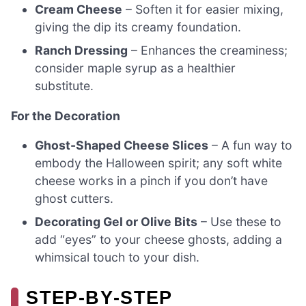
Cream Cheese
– Soften it for easier mixing,
giving the dip its creamy foundation.
Ranch Dressing
– Enhances the creaminess;
consider maple syrup as a healthier
substitute.
For the Decoration
Ghost-Shaped Cheese Slices
– A fun way to
embody the Halloween spirit; any soft white
cheese works in a pinch if you don’t have
ghost cutters.
Decorating Gel or Olive Bits
– Use these to
add “eyes” to your cheese ghosts, adding a
whimsical touch to your dish.
STEP‑BY‑STEP