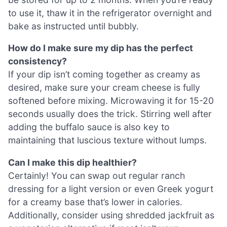
to use it, thaw it in the refrigerator overnight and
bake as instructed until bubbly.
How do I make sure my dip has the perfect
consistency?
If your dip isn’t coming together as creamy as
desired, make sure your cream cheese is fully
softened before mixing. Microwaving it for 15-20
seconds usually does the trick. Stirring well after
adding the buffalo sauce is also key to
maintaining that luscious texture without lumps.
Can I make this dip healthier?
Certainly! You can swap out regular ranch
dressing for a light version or even Greek yogurt
for a creamy base that’s lower in calories.
Additionally, consider using shredded jackfruit as