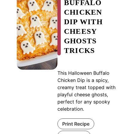
BUFFALO
CHICKEN
DIP WITH
CHEESY
GHOSTS
TRICKS
This Halloween Buffalo
Chicken Dip is a spicy,
creamy treat topped with
playful cheese ghosts,
perfect for any spooky
celebration.
Print Recipe