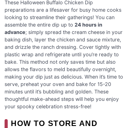
These Halloween Buffalo Chicken Dip
preparations are a lifesaver for busy home cooks
looking to streamline their gatherings! You can
assemble the entire dip up to
24 hours in
advance
; simply spread the cream cheese in your
baking dish, layer the chicken and sauce mixture,
and drizzle the ranch dressing. Cover tightly with
plastic wrap and refrigerate until you’re ready to
bake. This method not only saves time but also
allows the flavors to meld beautifully overnight,
making your dip just as delicious. When it’s time to
serve, preheat your oven and bake for 15-20
minutes until it’s bubbling and golden. These
thoughtful make-ahead steps will help you enjoy
your spooky celebration stress-free!
HOW TO STORE AND