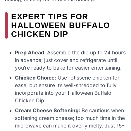
EXPERT TIPS FOR
HALLOWEEN BUFFALO
CHICKEN DIP
Prep Ahead:
Assemble the dip up to 24 hours
in advance; just cover and refrigerate until
you’re ready to bake for easier entertaining.
Chicken Choice:
Use rotisserie chicken for
ease, but ensure it’s well-shredded to fully
incorporate into your Halloween Buffalo
Chicken Dip.
Cream Cheese Softening:
Be cautious when
softening cream cheese; too much time in the
microwave can make it overly melty. Just 15-