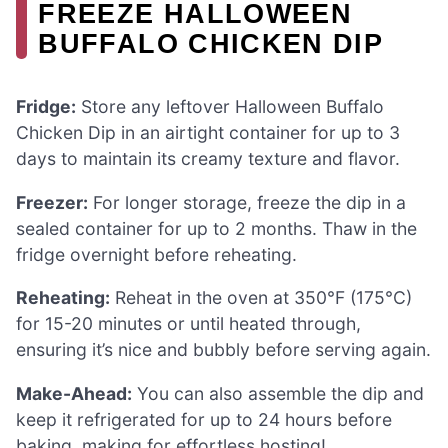
FREEZE HALLOWEEN
BUFFALO CHICKEN DIP
Fridge:
Store any leftover Halloween Buffalo
Chicken Dip in an airtight container for up to 3
days to maintain its creamy texture and flavor.
Freezer:
For longer storage, freeze the dip in a
sealed container for up to 2 months. Thaw in the
fridge overnight before reheating.
Reheating:
Reheat in the oven at 350°F (175°C)
for 15-20 minutes or until heated through,
ensuring it’s nice and bubbly before serving again.
Make-Ahead:
You can also assemble the dip and
keep it refrigerated for up to 24 hours before
baking, making for effortless hosting!