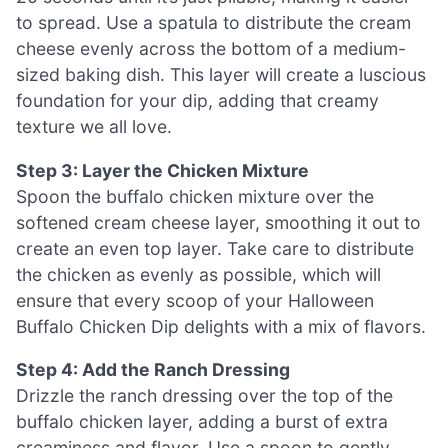
to spread. Use a spatula to distribute the cream
cheese evenly across the bottom of a medium-
sized baking dish. This layer will create a luscious
foundation for your dip, adding that creamy
texture we all love.
Step 3: Layer the Chicken Mixture
Spoon the buffalo chicken mixture over the
softened cream cheese layer, smoothing it out to
create an even top layer. Take care to distribute
the chicken as evenly as possible, which will
ensure that every scoop of your Halloween
Buffalo Chicken Dip delights with a mix of flavors.
Step 4: Add the Ranch Dressing
Drizzle the ranch dressing over the top of the
buffalo chicken layer, adding a burst of extra
creaminess and flavor. Use a spoon to gently