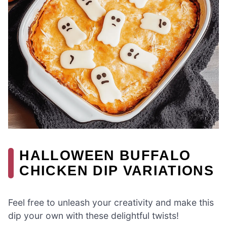
HALLOWEEN BUFFALO
CHICKEN DIP VARIATIONS
Feel free to unleash your creativity and make this
dip your own with these delightful twists!