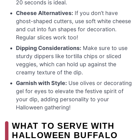
20 seconds is ideal.
Cheese Alternatives:
If you don’t have
ghost-shaped cutters, use soft white cheese
and cut into fun shapes for decoration.
Regular slices work too!
Dipping Considerations:
Make sure to use
sturdy dippers like tortilla chips or sliced
veggies, which can hold up against the
creamy texture of the dip.
Garnish with Style:
Use olives or decorating
gel for eyes to elevate the festive spirit of
your dip, adding personality to your
Halloween gathering!
WHAT TO SERVE WITH
HALLOWEEN BUFFALO