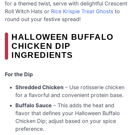
for a themed twist, serve with delightful Crescent
Roll Witch Hats or
Rice Krispie Treat Ghosts
to
round out your festive spread!
HALLOWEEN BUFFALO
CHICKEN DIP
INGREDIENTS
For the Dip
Shredded Chicken
– Use rotisserie chicken
for a flavorful and convenient protein base.
Buffalo Sauce
– This adds the heat and
flavor that defines your Halloween Buffalo
Chicken Dip; adjust based on your spice
preference.