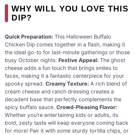
WHY WILL YOU LOVE THIS
DIP?
Quick Preparation:
This Halloween Buffalo
Chicken Dip comes together in a flash, making it
the ideal go-to for last-minute gatherings or those
busy October nights.
Festive Appeal:
The ghost
cheese adds a fun touch that brings smiles to
faces, making it a fantastic centerpiece for your
spooky spread.
Creamy Texture:
A rich blend of
cream cheese and ranch dressing creates a
decadent base that perfectly complements the
spicy buffalo sauce.
Crowd-Pleasing Flavor:
Whether you’re entertaining kids or adults, its
bold, zesty taste will keep everyone coming back
for more! Pair it with some sturdy tortilla chips, or