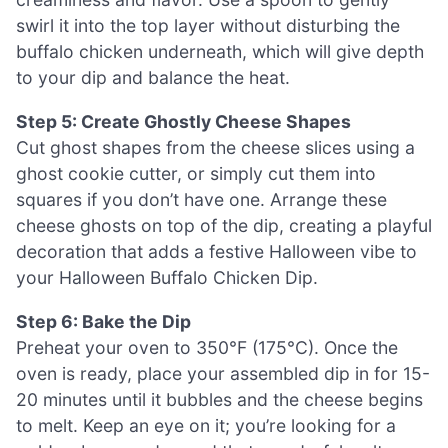
swirl it into the top layer without disturbing the
buffalo chicken underneath, which will give depth
to your dip and balance the heat.
Step 5: Create Ghostly Cheese Shapes
Cut ghost shapes from the cheese slices using a
ghost cookie cutter, or simply cut them into
squares if you don’t have one. Arrange these
cheese ghosts on top of the dip, creating a playful
decoration that adds a festive Halloween vibe to
your Halloween Buffalo Chicken Dip.
Step 6: Bake the Dip
Preheat your oven to 350°F (175°C). Once the
oven is ready, place your assembled dip in for 15-
20 minutes until it bubbles and the cheese begins
to melt. Keep an eye on it; you’re looking for a