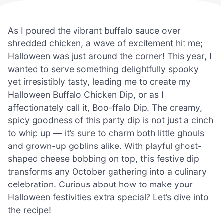
As I poured the vibrant buffalo sauce over
shredded chicken, a wave of excitement hit me;
Halloween was just around the corner! This year, I
wanted to serve something delightfully spooky
yet irresistibly tasty, leading me to create my
Halloween Buffalo Chicken Dip, or as I
affectionately call it, Boo-ffalo Dip. The creamy,
spicy goodness of this party dip is not just a cinch
to whip up — it’s sure to charm both little ghouls
and grown-up goblins alike. With playful ghost-
shaped cheese bobbing on top, this festive dip
transforms any October gathering into a culinary
celebration. Curious about how to make your
Halloween festivities extra special? Let’s dive into
the recipe!