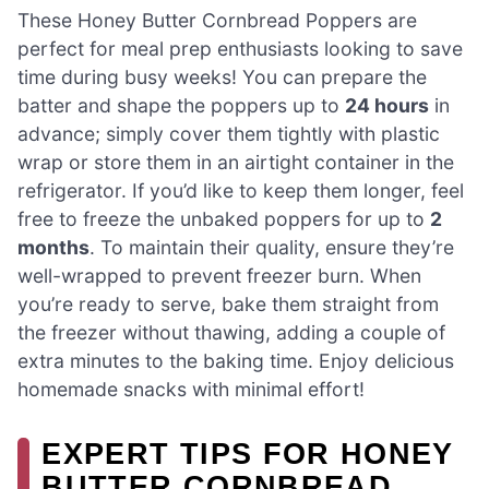
These Honey Butter Cornbread Poppers are
perfect for meal prep enthusiasts looking to save
time during busy weeks! You can prepare the
batter and shape the poppers up to
24 hours
in
advance; simply cover them tightly with plastic
wrap or store them in an airtight container in the
refrigerator. If you’d like to keep them longer, feel
free to freeze the unbaked poppers for up to
2
months
. To maintain their quality, ensure they’re
well-wrapped to prevent freezer burn. When
you’re ready to serve, bake them straight from
the freezer without thawing, adding a couple of
extra minutes to the baking time. Enjoy delicious
homemade snacks with minimal effort!
EXPERT TIPS FOR HONEY
BUTTER CORNBREAD