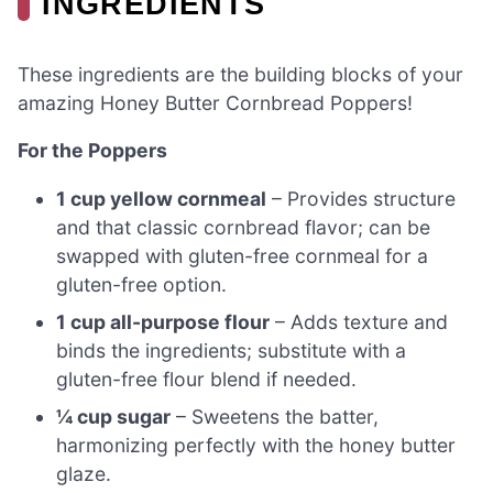
INGREDIENTS
These ingredients are the building blocks of your
amazing Honey Butter Cornbread Poppers!
For the Poppers
1 cup yellow cornmeal
– Provides structure
and that classic cornbread flavor; can be
swapped with gluten-free cornmeal for a
gluten-free option.
1 cup all-purpose flour
– Adds texture and
binds the ingredients; substitute with a
gluten-free flour blend if needed.
¼ cup sugar
– Sweetens the batter,
harmonizing perfectly with the honey butter
glaze.