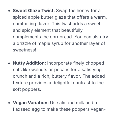
Sweet Glaze Twist:
Swap the honey for a
spiced apple butter glaze that offers a warm,
comforting flavor. This twist adds a sweet
and spicy element that beautifully
complements the cornbread. You can also try
a drizzle of maple syrup for another layer of
sweetness!
Nutty Addition:
Incorporate finely chopped
nuts like walnuts or pecans for a satisfying
crunch and a rich, buttery flavor. The added
texture provides a delightful contrast to the
soft poppers.
Vegan Variation:
Use almond milk and a
flaxseed egg to make these poppers vegan-