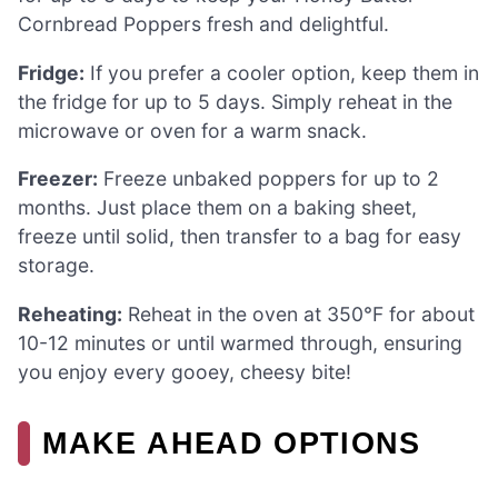
Cornbread Poppers fresh and delightful.
Fridge:
If you prefer a cooler option, keep them in
the fridge for up to 5 days. Simply reheat in the
microwave or oven for a warm snack.
Freezer:
Freeze unbaked poppers for up to 2
months. Just place them on a baking sheet,
freeze until solid, then transfer to a bag for easy
storage.
Reheating:
Reheat in the oven at 350°F for about
10-12 minutes or until warmed through, ensuring
you enjoy every gooey, cheesy bite!
MAKE AHEAD OPTIONS