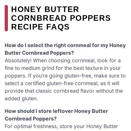
HONEY BUTTER
CORNBREAD POPPERS
RECIPE FAQS
How do I select the right cornmeal for my Honey
Butter Cornbread Poppers?
Absolutely! When choosing cornmeal, look for a
fine to medium grind for the best texture in your
poppers. If you’re going gluten-free, make sure to
select a certified gluten-free cornmeal, as it will
provide that classic cornbread flavor without the
added gluten.
How should I store leftover Honey Butter
Cornbread Poppers?
For optimal freshness, store your Honey Butter