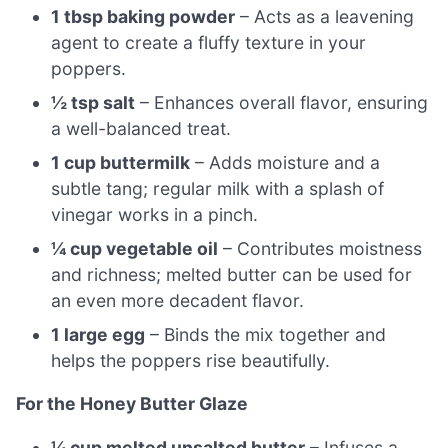
1 tbsp baking powder
– Acts as a leavening
agent to create a fluffy texture in your
poppers.
½ tsp salt
– Enhances overall flavor, ensuring
a well-balanced treat.
1 cup buttermilk
– Adds moisture and a
subtle tang; regular milk with a splash of
vinegar works in a pinch.
¼ cup vegetable oil
– Contributes moistness
and richness; melted butter can be used for
an even more decadent flavor.
1 large egg
– Binds the mix together and
helps the poppers rise beautifully.
For the Honey Butter Glaze
¼ cup melted unsalted butter
– Infuses a