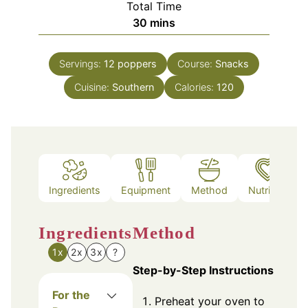
Total Time
minutes
30
mins
Servings:
12
poppers
Course:
Snacks
Cuisine:
Southern
Calories:
120
Ingredients
Equipment
Method
Nutrition
Ingredients
Method
1x
2x
3x
?
Step-by-Step Instructions
For the
Preheat your oven to