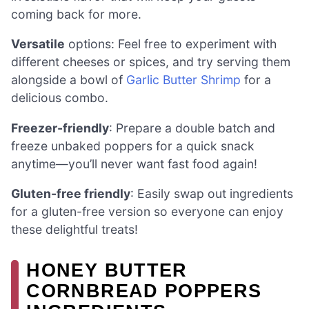
coming back for more.
Versatile
options: Feel free to experiment with
different cheeses or spices, and try serving them
alongside a bowl of
Garlic Butter Shrimp
for a
delicious combo.
Freezer-friendly
: Prepare a double batch and
freeze unbaked poppers for a quick snack
anytime—you’ll never want fast food again!
Gluten-free friendly
: Easily swap out ingredients
for a gluten-free version so everyone can enjoy
these delightful treats!
HONEY BUTTER
CORNBREAD POPPERS