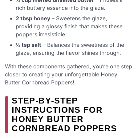
rich buttery essence into the glaze.
2 tbsp honey
– Sweetens the glaze,
providing a glossy finish that makes these
poppers irresistible.
¼ tsp salt
– Balances the sweetness of the
glaze, ensuring the flavor shines through.
With these components gathered, you’re one step
closer to creating your unforgettable Honey
Butter Cornbread Poppers!
STEP‑BY‑STEP
INSTRUCTIONS FOR
HONEY BUTTER
CORNBREAD POPPERS