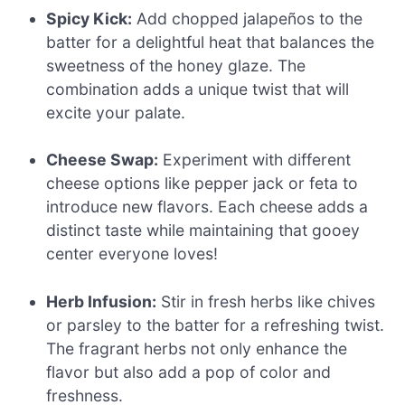
Spicy Kick:
Add chopped jalapeños to the
batter for a delightful heat that balances the
sweetness of the honey glaze. The
combination adds a unique twist that will
excite your palate.
Cheese Swap:
Experiment with different
cheese options like pepper jack or feta to
introduce new flavors. Each cheese adds a
distinct taste while maintaining that gooey
center everyone loves!
Herb Infusion:
Stir in fresh herbs like chives
or parsley to the batter for a refreshing twist.
The fragrant herbs not only enhance the
flavor but also add a pop of color and
freshness.