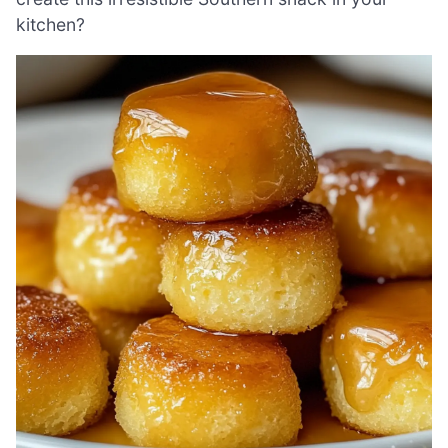
kitchen?