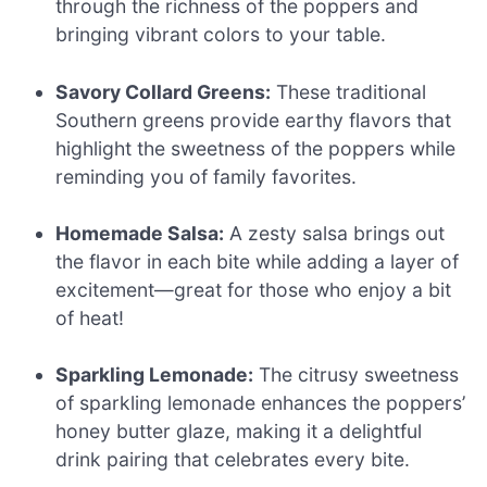
through the richness of the poppers and
bringing vibrant colors to your table.
Savory Collard Greens:
These traditional
Southern greens provide earthy flavors that
highlight the sweetness of the poppers while
reminding you of family favorites.
Homemade Salsa:
A zesty salsa brings out
the flavor in each bite while adding a layer of
excitement—great for those who enjoy a bit
of heat!
Sparkling Lemonade:
The citrusy sweetness
of sparkling lemonade enhances the poppers’
honey butter glaze, making it a delightful
drink pairing that celebrates every bite.