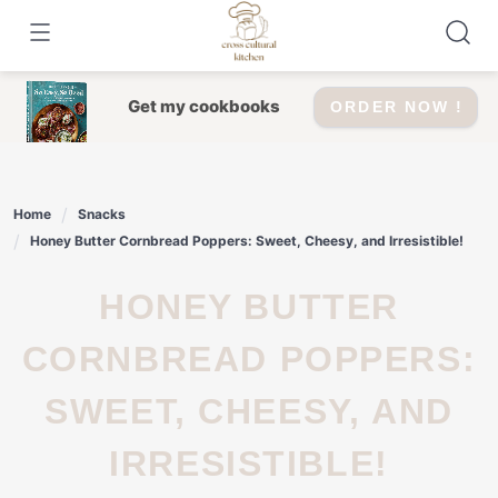
Skip
to
content
Get my cookbooks
ORDER NOW !
Home
Snacks
Honey Butter Cornbread Poppers: Sweet, Cheesy, and Irresistible!
HONEY BUTTER
CORNBREAD POPPERS:
SWEET, CHEESY, AND
IRRESISTIBLE!