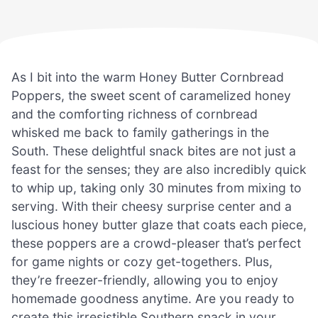
As I bit into the warm Honey Butter Cornbread
Poppers, the sweet scent of caramelized honey
and the comforting richness of cornbread
whisked me back to family gatherings in the
South. These delightful snack bites are not just a
feast for the senses; they are also incredibly quick
to whip up, taking only 30 minutes from mixing to
serving. With their cheesy surprise center and a
luscious honey butter glaze that coats each piece,
these poppers are a crowd-pleaser that’s perfect
for game nights or cozy get-togethers. Plus,
they’re freezer-friendly, allowing you to enjoy
homemade goodness anytime. Are you ready to
create this irresistible Southern snack in your