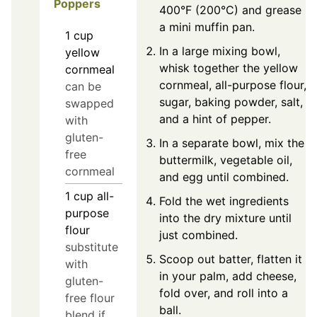
Poppers
400°F (200°C) and grease
a mini muffin pan.
1
cup
In a large mixing bowl,
yellow
whisk together the yellow
cornmeal
cornmeal, all-purpose flour,
can be
sugar, baking powder, salt,
swapped
and a hint of pepper.
with
gluten-
In a separate bowl, mix the
free
buttermilk, vegetable oil,
cornmeal
and egg until combined.
1
cup
all-
Fold the wet ingredients
purpose
into the dry mixture until
flour
just combined.
substitute
Scoop out batter, flatten it
with
in your palm, add cheese,
gluten-
fold over, and roll into a
free flour
ball.
blend if