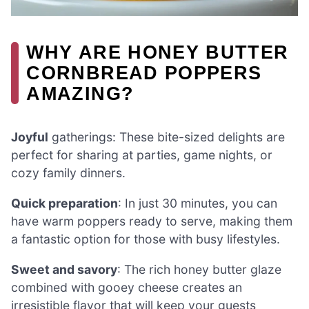
WHY ARE HONEY BUTTER
CORNBREAD POPPERS
AMAZING?
Joyful
gatherings: These bite-sized delights are
perfect for sharing at parties, game nights, or
cozy family dinners.
Quick preparation
: In just 30 minutes, you can
have warm poppers ready to serve, making them
a fantastic option for those with busy lifestyles.
Sweet and savory
: The rich honey butter glaze
combined with gooey cheese creates an
irresistible flavor that will keep your guests