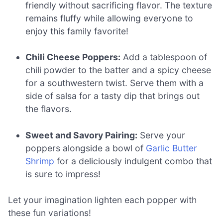
friendly without sacrificing flavor. The texture
remains fluffy while allowing everyone to
enjoy this family favorite!
Chili Cheese Poppers:
Add a tablespoon of
chili powder to the batter and a spicy cheese
for a southwestern twist. Serve them with a
side of salsa for a tasty dip that brings out
the flavors.
Sweet and Savory Pairing:
Serve your
poppers alongside a bowl of
Garlic Butter
Shrimp
for a deliciously indulgent combo that
is sure to impress!
Let your imagination lighten each popper with
these fun variations!