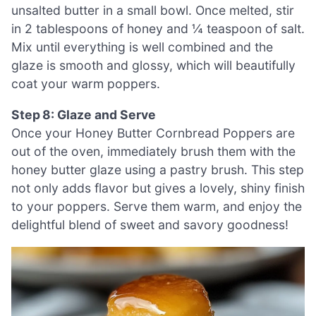
unsalted butter in a small bowl. Once melted, stir
in 2 tablespoons of honey and ¼ teaspoon of salt.
Mix until everything is well combined and the
glaze is smooth and glossy, which will beautifully
coat your warm poppers.
Step 8: Glaze and Serve
Once your Honey Butter Cornbread Poppers are
out of the oven, immediately brush them with the
honey butter glaze using a pastry brush. This step
not only adds flavor but gives a lovely, shiny finish
to your poppers. Serve them warm, and enjoy the
delightful blend of sweet and savory goodness!