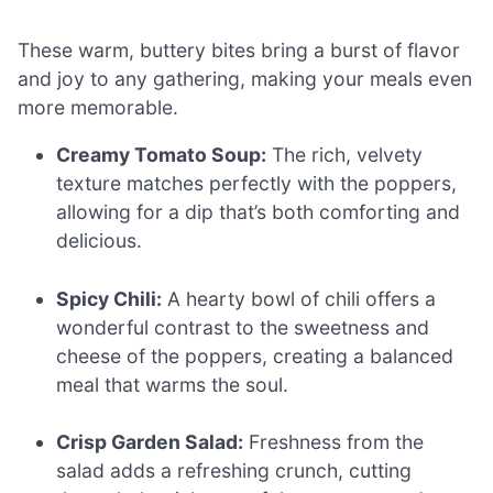
These warm, buttery bites bring a burst of flavor
and joy to any gathering, making your meals even
more memorable.
Creamy Tomato Soup:
The rich, velvety
texture matches perfectly with the poppers,
allowing for a dip that’s both comforting and
delicious.
Spicy Chili:
A hearty bowl of chili offers a
wonderful contrast to the sweetness and
cheese of the poppers, creating a balanced
meal that warms the soul.
Crisp Garden Salad:
Freshness from the
salad adds a refreshing crunch, cutting