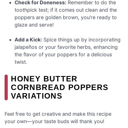
Check for Doneness:
Remember to do the
toothpick test; if it comes out clean and the
poppers are golden brown, you’re ready to
glaze and serve!
Add a Kick:
Spice things up by incorporating
jalapeños or your favorite herbs, enhancing
the flavor of your poppers for a delicious
twist.
HONEY BUTTER
CORNBREAD POPPERS
VARIATIONS
Feel free to get creative and make this recipe
your own—your taste buds will thank you!