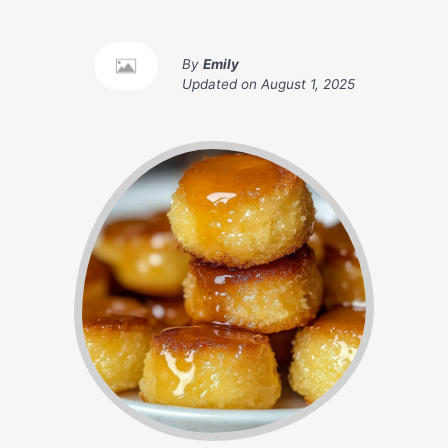
By
Emily
Updated on
August 1, 2025