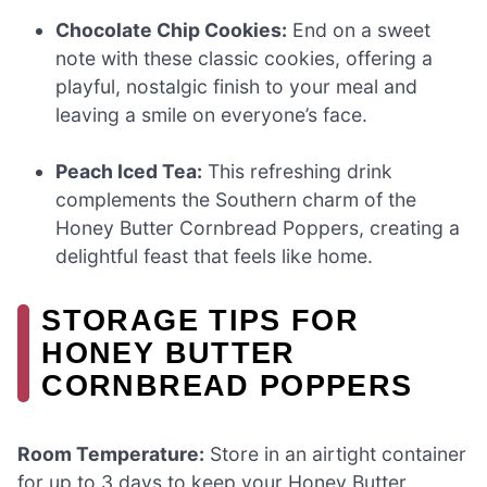
Chocolate Chip Cookies:
End on a sweet
note with these classic cookies, offering a
playful, nostalgic finish to your meal and
leaving a smile on everyone’s face.
Peach Iced Tea:
This refreshing drink
complements the Southern charm of the
Honey Butter Cornbread Poppers, creating a
delightful feast that feels like home.
STORAGE TIPS FOR
HONEY BUTTER
CORNBREAD POPPERS
Room Temperature:
Store in an airtight container
for up to 3 days to keep your Honey Butter