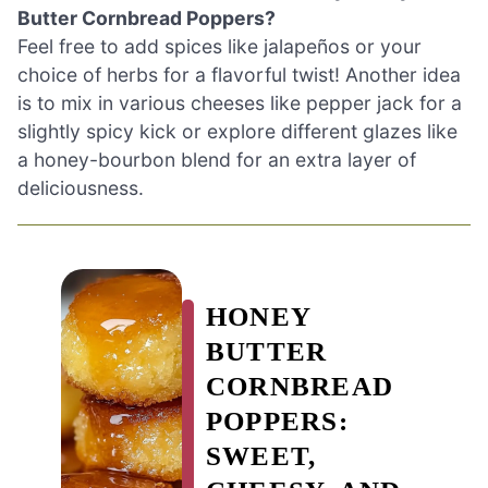
Butter Cornbread Poppers?
Feel free to add spices like jalapeños or your
choice of herbs for a flavorful twist! Another idea
is to mix in various cheeses like pepper jack for a
slightly spicy kick or explore different glazes like
a honey-bourbon blend for an extra layer of
deliciousness.
HONEY
BUTTER
CORNBREAD
POPPERS:
SWEET,