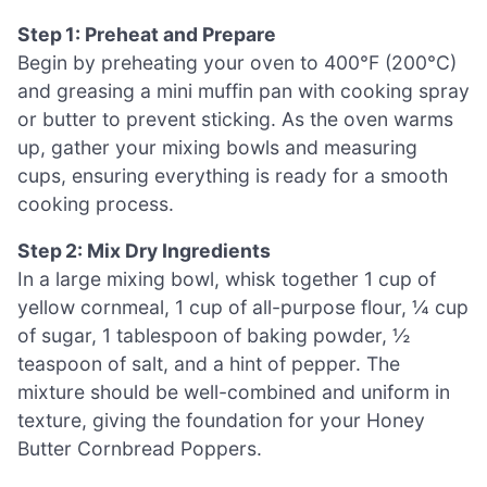
Step 1: Preheat and Prepare
Begin by preheating your oven to 400°F (200°C)
and greasing a mini muffin pan with cooking spray
or butter to prevent sticking. As the oven warms
up, gather your mixing bowls and measuring
cups, ensuring everything is ready for a smooth
cooking process.
Step 2: Mix Dry Ingredients
In a large mixing bowl, whisk together 1 cup of
yellow cornmeal, 1 cup of all-purpose flour, ¼ cup
of sugar, 1 tablespoon of baking powder, ½
teaspoon of salt, and a hint of pepper. The
mixture should be well-combined and uniform in
texture, giving the foundation for your Honey
Butter Cornbread Poppers.