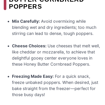
POPPERS
Mix Carefully:
Avoid overmixing while
blending wet and dry ingredients; too much
stirring can lead to dense, tough poppers.
Cheese Choices:
Use cheeses that melt well,
like cheddar or mozzarella, to achieve that
delightful gooey center everyone loves in
these Honey Butter Cornbread Poppers.
Freezing Made Easy:
For a quick snack,
freeze unbaked poppers. When desired, just
bake straight from the freezer—perfect for
those busy days!