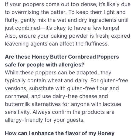
If your poppers come out too dense, it’s likely due
to overmixing the batter. To keep them light and
fluffy, gently mix the wet and dry ingredients until
just combined—it’s okay to have a few lumps!
Also, ensure your baking powder is fresh; expired
leavening agents can affect the fluffiness.
Are these Honey Butter Cornbread Poppers
safe for people with allergies?
While these poppers can be adapted, they
typically contain wheat and dairy. For gluten-free
versions, substitute with gluten-free flour and
cornmeal, and use dairy-free cheese and
buttermilk alternatives for anyone with lactose
sensitivity. Always confirm the products are
allergy-friendly for your guests.
How can I enhance the flavor of my Honey