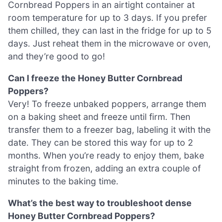
Cornbread Poppers in an airtight container at
room temperature for up to 3 days. If you prefer
them chilled, they can last in the fridge for up to 5
days. Just reheat them in the microwave or oven,
and they’re good to go!
Can I freeze the Honey Butter Cornbread
Poppers?
Very! To freeze unbaked poppers, arrange them
on a baking sheet and freeze until firm. Then
transfer them to a freezer bag, labeling it with the
date. They can be stored this way for up to 2
months. When you’re ready to enjoy them, bake
straight from frozen, adding an extra couple of
minutes to the baking time.
What’s the best way to troubleshoot dense
Honey Butter Cornbread Poppers?