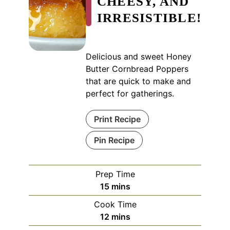
CHEESY, AND
IRRESISTIBLE!
Delicious and sweet Honey
Butter Cornbread Poppers
that are quick to make and
perfect for gatherings.
Print Recipe
Pin Recipe
Prep Time
minutes
15
mins
Cook Time
minutes
12
mins