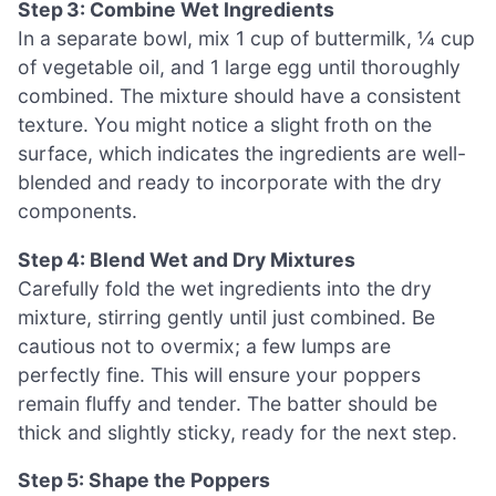
Step 3: Combine Wet Ingredients
In a separate bowl, mix 1 cup of buttermilk, ¼ cup
of vegetable oil, and 1 large egg until thoroughly
combined. The mixture should have a consistent
texture. You might notice a slight froth on the
surface, which indicates the ingredients are well-
blended and ready to incorporate with the dry
components.
Step 4: Blend Wet and Dry Mixtures
Carefully fold the wet ingredients into the dry
mixture, stirring gently until just combined. Be
cautious not to overmix; a few lumps are
perfectly fine. This will ensure your poppers
remain fluffy and tender. The batter should be
thick and slightly sticky, ready for the next step.
Step 5: Shape the Poppers