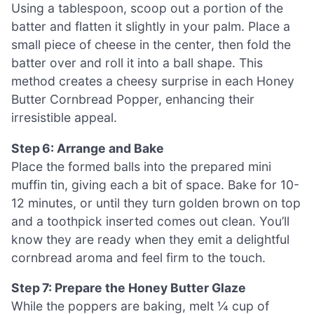
Using a tablespoon, scoop out a portion of the
batter and flatten it slightly in your palm. Place a
small piece of cheese in the center, then fold the
batter over and roll it into a ball shape. This
method creates a cheesy surprise in each Honey
Butter Cornbread Popper, enhancing their
irresistible appeal.
Step 6: Arrange and Bake
Place the formed balls into the prepared mini
muffin tin, giving each a bit of space. Bake for 10-
12 minutes, or until they turn golden brown on top
and a toothpick inserted comes out clean. You’ll
know they are ready when they emit a delightful
cornbread aroma and feel firm to the touch.
Step 7: Prepare the Honey Butter Glaze
While the poppers are baking, melt ¼ cup of