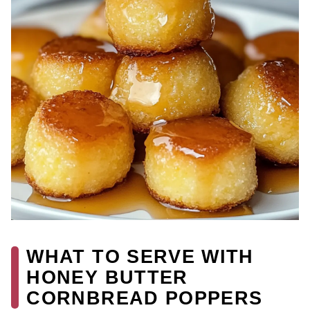
WHAT TO SERVE WITH
HONEY BUTTER
CORNBREAD POPPERS