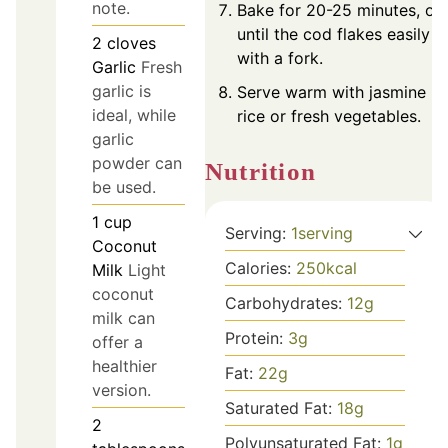
note.
Bake for 20-25 minutes, or
until the cod flakes easily
2
cloves
with a fork.
Garlic
Fresh
garlic is
Serve warm with jasmine
ideal, while
rice or fresh vegetables.
garlic
powder can
Nutrition
be used.
1
cup
Serving:
1
serving
Coconut
Calories:
250
kcal
Milk
Light
coconut
Carbohydrates:
12
g
milk can
Protein:
3
g
offer a
healthier
Fat:
22
g
version.
Saturated Fat:
18
g
2
Polyunsaturated Fat:
1
g