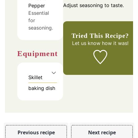
Adjust seasoning to taste.
Pepper
Essential
for
seasoning.
Tried This Recipe?
Let us know
how it was!
Equipment
Skillet
baking dish
Previous recipe
Next recipe