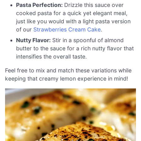
Pasta Perfection:
Drizzle this sauce over
cooked pasta for a quick yet elegant meal,
just like you would with a light pasta version
of our
Strawberries Cream Cake
.
Nutty Flavor:
Stir in a spoonful of almond
butter to the sauce for a rich nutty flavor that
intensifies the overall taste.
Feel free to mix and match these variations while
keeping that creamy lemon experience in mind!