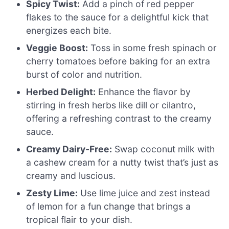
Spicy Twist:
Add a pinch of red pepper
flakes to the sauce for a delightful kick that
energizes each bite.
Veggie Boost:
Toss in some fresh spinach or
cherry tomatoes before baking for an extra
burst of color and nutrition.
Herbed Delight:
Enhance the flavor by
stirring in fresh herbs like dill or cilantro,
offering a refreshing contrast to the creamy
sauce.
Creamy Dairy-Free:
Swap coconut milk with
a cashew cream for a nutty twist that’s just as
creamy and luscious.
Zesty Lime:
Use lime juice and zest instead
of lemon for a fun change that brings a
tropical flair to your dish.