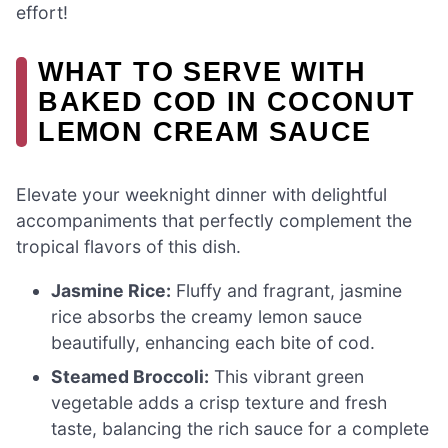
effort!
WHAT TO SERVE WITH
BAKED COD IN COCONUT
LEMON CREAM SAUCE
Elevate your weeknight dinner with delightful
accompaniments that perfectly complement the
tropical flavors of this dish.
Jasmine Rice:
Fluffy and fragrant, jasmine
rice absorbs the creamy lemon sauce
beautifully, enhancing each bite of cod.
Steamed Broccoli:
This vibrant green
vegetable adds a crisp texture and fresh
taste, balancing the rich sauce for a complete