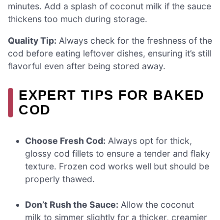
minutes. Add a splash of coconut milk if the sauce
thickens too much during storage.
Quality Tip:
Always check for the freshness of the
cod before eating leftover dishes, ensuring it’s still
flavorful even after being stored away.
EXPERT TIPS FOR BAKED
COD
Choose Fresh Cod:
Always opt for thick,
glossy cod fillets to ensure a tender and flaky
texture. Frozen cod works well but should be
properly thawed.
Don’t Rush the Sauce:
Allow the coconut
milk to simmer slightly for a thicker, creamier