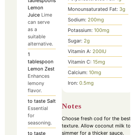
tablespoons
Lemon
Monounsaturated Fat:
3
g
Juice
Lime
Sodium:
200
mg
can serve
as a
Potassium:
100
mg
suitable
Sugar:
2
g
alternative.
Vitamin A:
200
IU
1
tablespoon
Vitamin C:
15
mg
Lemon Zest
Calcium:
10
mg
Enhances
Iron:
0.5
mg
lemony
flavor.
to taste
Salt
Notes
Essential
for
Choose fresh cod for the best
seasoning.
texture. Allow coconut milk to
simmer for a thicker sauce.
to taste