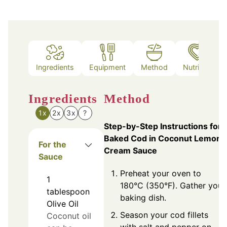
Ingredients
Equipment
Method
Nutrition
Ingredients
Method
1x
2x
3x
?
Step-by-Step Instructions for
Baked Cod in Coconut Lemon
For the
Cream Sauce
Sauce
Preheat your oven to
1
180°C (350°F). Gather your
tablespoon
baking dish.
Olive Oil
Season your cod fillets
Coconut oil
with salt and pepper on