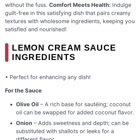
without the fuss.
Comfort Meets Health:
Indulge
guilt-free in this satisfying dish that pairs creamy
textures with wholesome ingredients, keeping you
satisfied and nourished!
LEMON CREAM SAUCE
INGREDIENTS
• Perfect for enhancing any dish!
For the Sauce
Olive Oil
– A rich base for sautéing; coconut
oil can be swapped for added coconut flavor.
Onion
– Adds sweetness and depth; can be
substituted with shallots or leeks for a
different flavor.