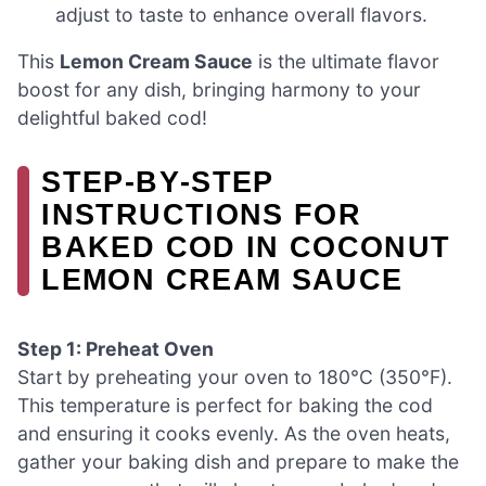
adjust to taste to enhance overall flavors.
This
Lemon Cream Sauce
is the ultimate flavor
boost for any dish, bringing harmony to your
delightful baked cod!
STEP‑BY‑STEP
INSTRUCTIONS FOR
BAKED COD IN COCONUT
LEMON CREAM SAUCE
Step 1: Preheat Oven
Start by preheating your oven to 180°C (350°F).
This temperature is perfect for baking the cod
and ensuring it cooks evenly. As the oven heats,
gather your baking dish and prepare to make the