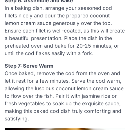
Step 6: Assemble and Bake
In a baking dish, arrange your seasoned cod
fillets nicely and pour the prepared coconut
lemon cream sauce generously over the top.
Ensure each fillet is well-coated, as this will create
a beautiful presentation. Place the dish in the
preheated oven and bake for 20-25 minutes, or
until the cod flakes easily with a fork.
Step 7: Serve Warm
Once baked, remove the cod from the oven and
let it rest for a few minutes. Serve the cod warm,
allowing the luscious coconut lemon cream sauce
to flow over the fish. Pair it with jasmine rice or
fresh vegetables to soak up the exquisite sauce,
making this baked cod dish truly comforting and
satisfying.