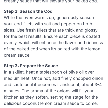
creamy sauce that will elevate your baked cod.
Step 2: Season the Cod
While the oven warms up, generously season
your cod fillets with salt and pepper on both
sides. Use fresh fillets that are thick and glossy
for the best results. Ensure each piece is coated
evenly, which will enhance the flavor and richness
of the baked cod when it’s paired with the lemon
cream sauce.
Step 3: Prepare the Sauce
In a skillet, heat a tablespoon of olive oil over
medium heat. Once hot, add finely chopped onion
and sauté until it becomes translucent, about 3-4
minutes. The aroma of the onions will fill your
kitchen as they soften, setting the stage for the
delicious coconut lemon cream sauce to come.