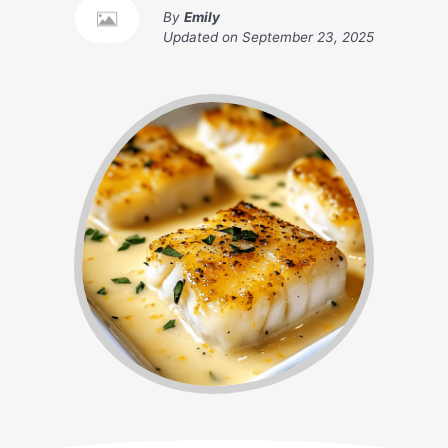
By
Emily
Updated on
September 23, 2025