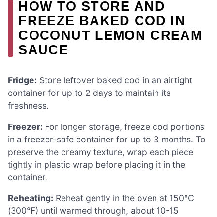
HOW TO STORE AND
FREEZE BAKED COD IN
COCONUT LEMON CREAM
SAUCE
Fridge:
Store leftover baked cod in an airtight
container for up to 2 days to maintain its
freshness.
Freezer:
For longer storage, freeze cod portions
in a freezer-safe container for up to 3 months. To
preserve the creamy texture, wrap each piece
tightly in plastic wrap before placing it in the
container.
Reheating:
Reheat gently in the oven at 150°C
(300°F) until warmed through, about 10-15