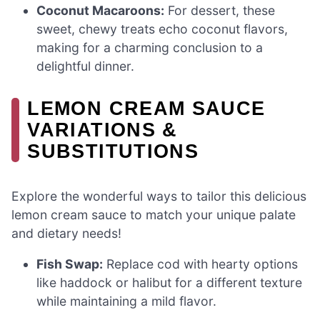
Coconut Macaroons:
For dessert, these
sweet, chewy treats echo coconut flavors,
making for a charming conclusion to a
delightful dinner.
LEMON CREAM SAUCE
VARIATIONS &
SUBSTITUTIONS
Explore the wonderful ways to tailor this delicious
lemon cream sauce to match your unique palate
and dietary needs!
Fish Swap:
Replace cod with hearty options
like haddock or halibut for a different texture
while maintaining a mild flavor.