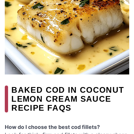
BAKED COD IN COCONUT
LEMON CREAM SAUCE
RECIPE FAQS
How do I choose the best cod fillets?