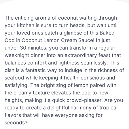
The enticing aroma of coconut wafting through
your kitchen is sure to turn heads, but wait until
your loved ones catch a glimpse of this Baked
Cod in Coconut Lemon Cream Sauce! In just
under 30 minutes, you can transform a regular
weeknight dinner into an extraordinary feast that
balances comfort and lightness seamlessly. This
dish is a fantastic way to indulge in the richness of
seafood while keeping it health-conscious and
satisfying. The bright zing of lemon paired with
the creamy texture elevates the cod to new
heights, making it a quick crowd-pleaser. Are you
ready to create a delightful harmony of tropical
flavors that will have everyone asking for
seconds?