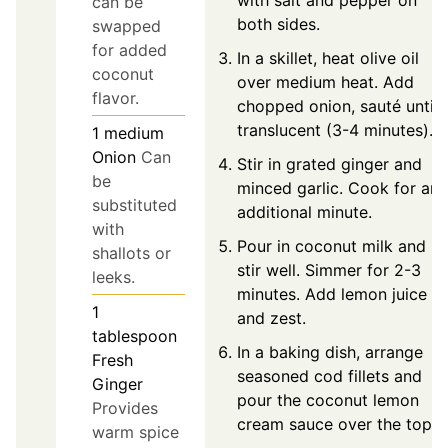
can be
both sides.
swapped
for added
In a skillet, heat olive oil
coconut
over medium heat. Add
flavor.
chopped onion, sauté until
translucent (3-4 minutes).
1
medium
Onion
Can
Stir in grated ginger and
be
minced garlic. Cook for an
substituted
additional minute.
with
Pour in coconut milk and
shallots or
stir well. Simmer for 2-3
leeks.
minutes. Add lemon juice
1
and zest.
tablespoon
In a baking dish, arrange
Fresh
seasoned cod fillets and
Ginger
pour the coconut lemon
Provides
cream sauce over the top.
warm spice