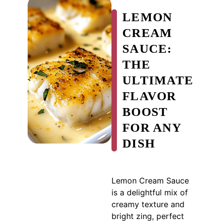
LEMON
CREAM
SAUCE:
THE
ULTIMATE
FLAVOR
BOOST
FOR ANY
DISH
Lemon Cream Sauce
is a delightful mix of
creamy texture and
bright zing, perfect