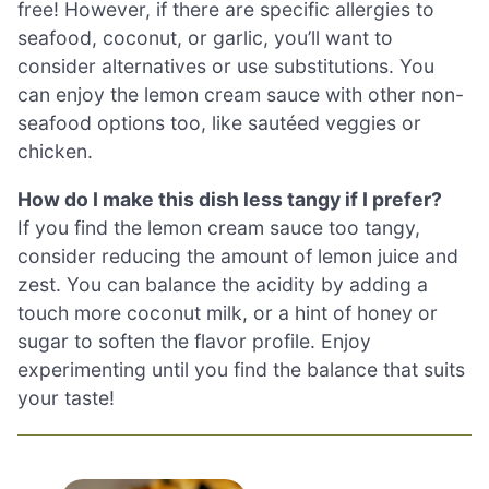
free! However, if there are specific allergies to
seafood, coconut, or garlic, you’ll want to
consider alternatives or use substitutions. You
can enjoy the lemon cream sauce with other non-
seafood options too, like sautéed veggies or
chicken.
How do I make this dish less tangy if I prefer?
If you find the lemon cream sauce too tangy,
consider reducing the amount of lemon juice and
zest. You can balance the acidity by adding a
touch more coconut milk, or a hint of honey or
sugar to soften the flavor profile. Enjoy
experimenting until you find the balance that suits
your taste!