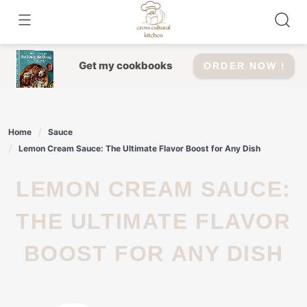
Skip
to
content
Get my cookbooks
ORDER NOW !
Home
Sauce
Lemon Cream Sauce: The Ultimate Flavor Boost for Any Dish
LEMON CREAM SAUCE:
THE ULTIMATE FLAVOR
BOOST FOR ANY DISH