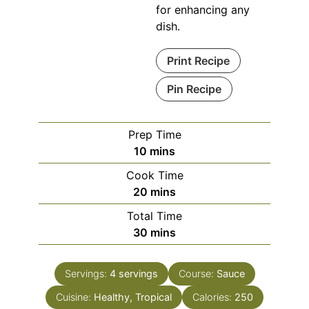
for enhancing any
dish.
Print Recipe
Pin Recipe
Prep Time
minutes
10
mins
Cook Time
minutes
20
mins
Total Time
minutes
30
mins
Servings:
4
servings
Course:
Sauce
Cuisine:
Healthy, Tropical
Calories:
250