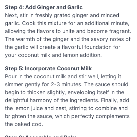
Step 4: Add Ginger and Garlic
Next, stir in freshly grated ginger and minced
garlic. Cook this mixture for an additional minute,
allowing the flavors to unite and become fragrant.
The warmth of the ginger and the savory notes of
the garlic will create a flavorful foundation for
your coconut milk and lemon addition.
Step 5: Incorporate Coconut Milk
Pour in the coconut milk and stir well, letting it
simmer gently for 2-3 minutes. The sauce should
begin to thicken slightly, enveloping itself in the
delightful harmony of the ingredients. Finally, add
the lemon juice and zest, stirring to combine and
brighten the sauce, which perfectly complements
the baked cod.