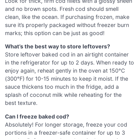
Look for thick, firm cod fillets with a glossy sheen
and no brown spots. Fresh cod should smell
clean, like the ocean. If purchasing frozen, make
sure it’s properly packaged without freezer burn
marks; this option can be just as good!
What’s the best way to store leftovers?
Store leftover baked cod in an airtight container
in the refrigerator for up to 2 days. When ready to
enjoy again, reheat gently in the oven at 150°C
(300°F) for 10-15 minutes to keep it moist. If the
sauce thickens too much in the fridge, add a
splash of coconut milk while reheating for the
best texture.
Can I freeze baked cod?
Absolutely! For longer storage, freeze your cod
portions in a freezer-safe container for up to 3