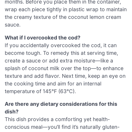
months. Before you place them in the container,
wrap each piece tightly in plastic wrap to maintain
the creamy texture of the coconut lemon cream
sauce.
What if I overcooked the cod?
If you accidentally overcooked the cod, it can
become tough. To remedy this at serving time,
create a sauce or add extra moisture—like a
splash of coconut milk over the top—to enhance
texture and add flavor. Next time, keep an eye on
the cooking time and aim for an internal
temperature of 145°F (63°C).
Are there any dietary considerations for this
dish?
This dish provides a comforting yet health-
conscious meal—you’ll find it’s naturally gluten-