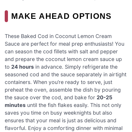
MAKE AHEAD OPTIONS
These Baked Cod in Coconut Lemon Cream
Sauce are perfect for meal prep enthusiasts! You
can season the cod fillets with salt and pepper
and prepare the coconut lemon cream sauce up
to
24 hours
in advance. Simply refrigerate the
seasoned cod and the sauce separately in airtight
containers. When you’re ready to serve, just
preheat the oven, assemble the dish by pouring
the sauce over the cod, and bake for
20-25
minutes
until the fish flakes easily. This not only
saves you time on busy weeknights but also
ensures that your meal is just as delicious and
flavorful. Enjoy a comforting dinner with minimal