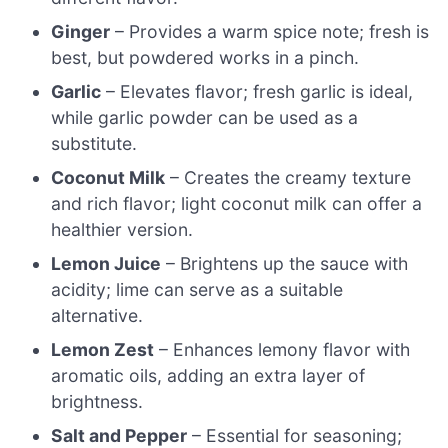
Ginger
– Provides a warm spice note; fresh is
best, but powdered works in a pinch.
Garlic
– Elevates flavor; fresh garlic is ideal,
while garlic powder can be used as a
substitute.
Coconut Milk
– Creates the creamy texture
and rich flavor; light coconut milk can offer a
healthier version.
Lemon Juice
– Brightens up the sauce with
acidity; lime can serve as a suitable
alternative.
Lemon Zest
– Enhances lemony flavor with
aromatic oils, adding an extra layer of
brightness.
Salt and Pepper
– Essential for seasoning;