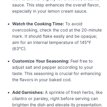
sauce. This step enhances the overall flavor,
especially in your lemon cream sauce.
Watch the Cooking Time:
To avoid
overcooking, check the cod at the 20-minute
mark. It should flake easily and be opaque;
aim for an internal temperature of 145°F
(63°C).
Customize Your Seasoning:
Feel free to
adjust salt and pepper according to your
taste. This seasoning is crucial for enhancing
the flavors in your baked cod.
Add Garnishes:
A sprinkle of fresh herbs, like
cilantro or parsley, right before serving can
brighten the dish and elevate its presentation.