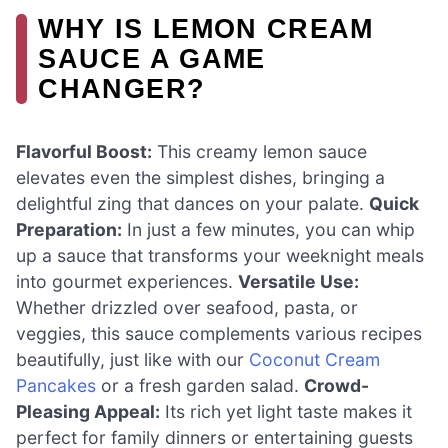
WHY IS LEMON CREAM
SAUCE A GAME
CHANGER?
Flavorful Boost:
This creamy lemon sauce
elevates even the simplest dishes, bringing a
delightful zing that dances on your palate.
Quick
Preparation:
In just a few minutes, you can whip
up a sauce that transforms your weeknight meals
into gourmet experiences.
Versatile Use:
Whether drizzled over seafood, pasta, or
veggies, this sauce complements various recipes
beautifully, just like with our
Coconut Cream
Pancakes
or a fresh garden salad.
Crowd-
Pleasing Appeal:
Its rich yet light taste makes it
perfect for family dinners or entertaining guests