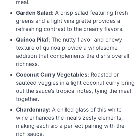
meal.
Garden Salad:
A crisp salad featuring fresh
greens and a light vinaigrette provides a
refreshing contrast to the creamy flavors.
Quinoa Pilaf:
The nutty flavor and chewy
texture of quinoa provide a wholesome
addition that complements the dish’s overall
richness.
Coconut Curry Vegetables:
Roasted or
sautéed veggies in a light coconut curry bring
out the sauce’s tropical notes, tying the meal
together.
Chardonnay:
A chilled glass of this white
wine enhances the meal’s zesty elements,
making each sip a perfect pairing with the
rich sauce.