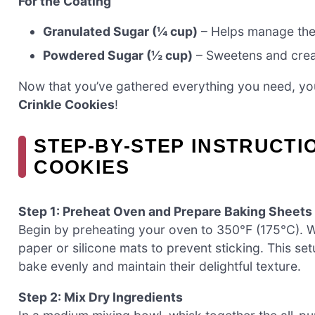
For the Coating
Granulated Sugar (¼ cup)
– Helps manage the 
Powdered Sugar (½ cup)
– Sweetens and creat
Now that you’ve gathered everything you need, you
Crinkle Cookies
!
STEP‑BY‑STEP INSTRUCTI
COOKIES
Step 1: Preheat Oven and Prepare Baking Sheets
Begin by preheating your oven to 350°F (175°C). W
paper or silicone mats to prevent sticking. This set
bake evenly and maintain their delightful texture.
Step 2: Mix Dry Ingredients