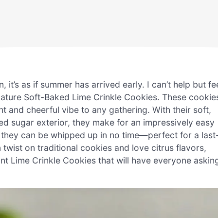
 it’s as if summer has arrived early. I can’t help but fe
nature Soft-Baked Lime Crinkle Cookies. These cookie
ght and cheerful vibe to any gathering. With their soft,
d sugar exterior, they make for an impressively easy
, they can be whipped up in no time—perfect for a last
 twist on traditional cookies and love citrus flavors,
ant Lime Crinkle Cookies that will have everyone askin