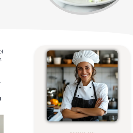
el
s
-
g