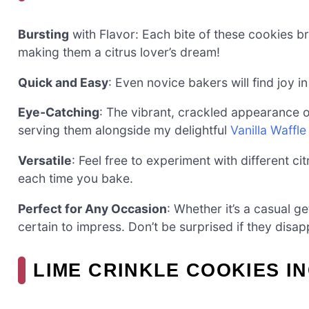
Bursting
with Flavor: Each bite of these cookies bri
making them a citrus lover’s dream!
Quick and Easy
: Even novice bakers will find joy 
Eye-Catching
: The vibrant, crackled appearance o
serving them alongside my delightful
Vanilla Waffl
Versatile
: Feel free to experiment with different ci
each time you bake.
Perfect for Any Occasion
: Whether it’s a casual g
certain to impress. Don’t be surprised if they disap
LIME CRINKLE COOKIES I