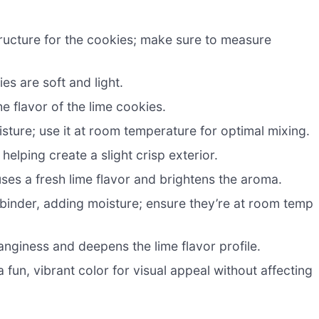
ructure for the cookies; make sure to measure
es are soft and light.
 flavor of the lime cookies.
sture; use it at room temperature for optimal mixing.
elping create a slight crisp exterior.
uses a fresh lime flavor and brightens the aroma.
 binder, adding moisture; ensure they’re at room temp
anginess and deepens the lime flavor profile.
 fun, vibrant color for visual appeal without affecting