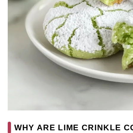
WHY ARE LIME CRINKLE C