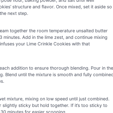
pose flour, baking powder, and salt until well
kies’ structure and flavor. Once mixed, set it aside so
the next step.
cream together the room temperature unsalted butter
-3 minutes. Add in the lime zest, and continue mixing
 infuses your Lime Crinkle Cookies with that
 each addition to ensure thorough blending. Pour in th
ng. Blend until the mixture is smooth and fully combined
es.
wet mixture, mixing on low speed until just combined.
ightly sticky but hold together. If it’s too sticky to
t 30 minutes for easier scooping.