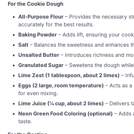
For the Cookie Dough
All-Purpose Flour
– Provides the necessary st
accurately for the best results.
Baking Powder
– Adds lift, ensuring your cooki
Salt
– Balances the sweetness and enhances the
Unsalted Butter
– Introduces richness and moi
Granulated Sugar
– Sweetens the dough while h
Lime Zest (1 tablespoon, about 2 limes)
– Inf
Eggs (2 large, room temperature)
– Acts as a
for even mixing.
Lime Juice (¼ cup, about 2 limes)
– Delivers t
Neon Green Food Coloring (optional)
– Adds a
taste.