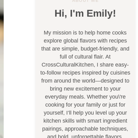
ABOUT ME
Hi, I'm Emily!
My mission is to help home cooks
explore global flavors with recipes
that are simple, budget-friendly, and
full of cultural flair. At
CrossCulturalKitchen, I share easy-
to-follow recipes inspired by cuisines
from around the world—designed to
bring new excitement to your
everyday meals. Whether you\'re
cooking for your family or just for
yourself, I’ll help you level up your
kitchen skills with smart ingredient
pairings, approachable techniques,
and bold, unforgettable flavors.