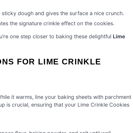
sticky dough and gives the surface a nice crunch.
es the signature crinkle effect on the cookies.
’re one step closer to baking these delightful
Lime
ONS FOR LIME CRINKLE
hile it warms, line your baking sheets with parchment
up is crucial, ensuring that your Lime Crinkle Cookies