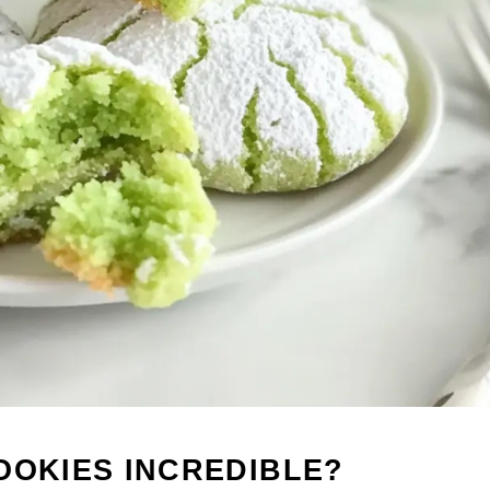
OOKIES INCREDIBLE?