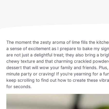
The moment the zesty aroma of lime fills the kitchen,
a sense of excitement as I prepare to bake my sig
are not just a delightful treat; they also bring a bri
chewy texture and that charming crackled powdere
dessert that will wow your family and friends. Plus
minute party or craving! If you’re yearning for a fun
keep scrolling to find out how to create these vibr
for seconds.