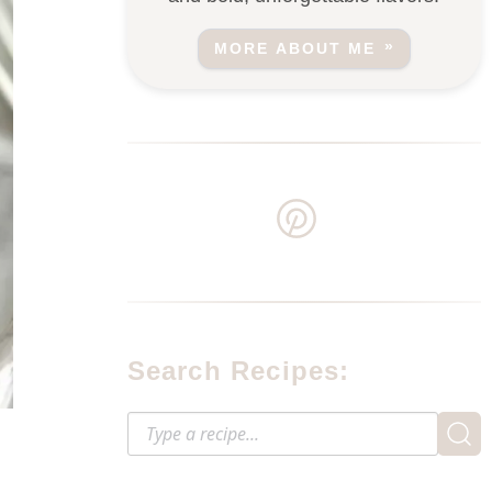
MORE ABOUT ME
Search Recipes: