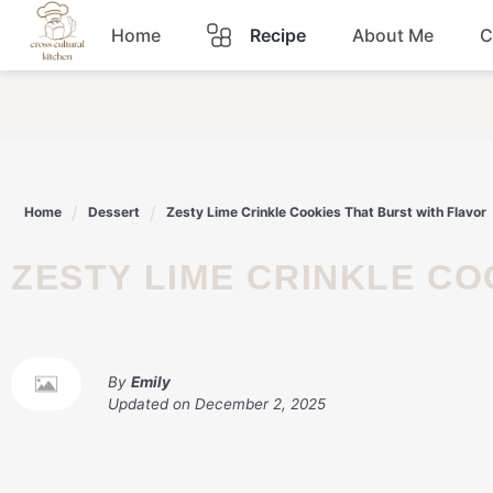
Skip
Home
Recipe
About Me
C
to
content
Breakfast
Dinner
Home
Dessert
Zesty Lime Crinkle Cookies That Burst with Flavor
Lunch
ZESTY LIME CRINKLE C
Snacks
Sauce
By
Emily
Updated on
December 2, 2025