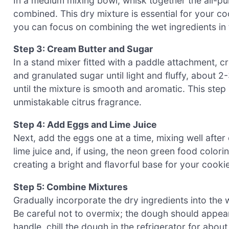
In a medium mixing bowl, whisk together the all-pur
combined. This dry mixture is essential for your coo
you can focus on combining the wet ingredients in 
Step 3: Cream Butter and Sugar
In a stand mixer fitted with a paddle attachment, 
and granulated sugar until light and fluffy, about 2
until the mixture is smooth and aromatic. This step
unmistakable citrus fragrance.
Step 4: Add Eggs and Lime Juice
Next, add the eggs one at a time, mixing well after
lime juice and, if using, the neon green food colori
creating a bright and flavorful base for your cooki
Step 5: Combine Mixtures
Gradually incorporate the dry ingredients into the 
Be careful not to overmix; the dough should appear sl
handle, chill the dough in the refrigerator for abou