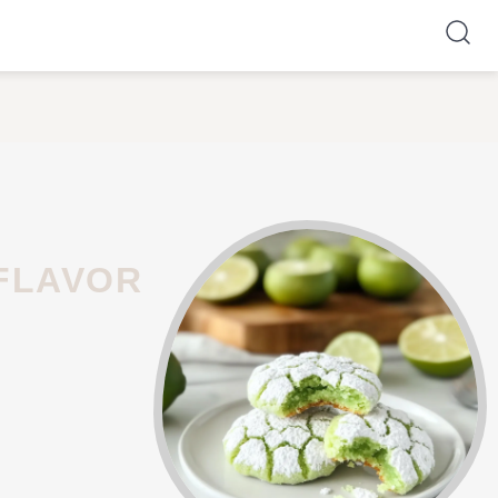
 FLAVOR