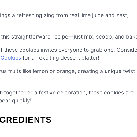
ngs a refreshing zing from real lime juice and zest,
in this straightforward recipe—just mix, scoop, and bak
f these cookies invites everyone to grab one. Conside
e Cookies
for an exciting dessert platter!
trus fruits like lemon or orange, creating a unique twist
et-together or a festive celebration, these cookies are
pear quickly!
NGREDIENTS