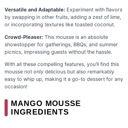
Versatile and Adaptable:
Experiment with flavors
by swapping in other fruits, adding a zest of lime,
or incorporating textures like toasted coconut.
Crowd-Pleaser:
This mousse is an absolute
showstopper for gatherings, BBQs, and summer
picnics, impressing guests without the hassle.
With all these compelling features, you’ll find this
mousse not only delicious but also remarkably
easy to whip up, making it a go-to dessert for any
occasion!
MANGO MOUSSE
INGREDIENTS