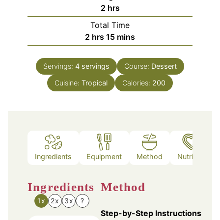
hours
2
hrs
Total Time
hours
minutes
2
hrs
15
mins
Servings:
4
servings
Course:
Dessert
Cuisine:
Tropical
Calories:
200
Ingredients
Equipment
Method
Nutrition
Ingredients
Method
1x
2x
3x
?
Step-by-Step Instructions