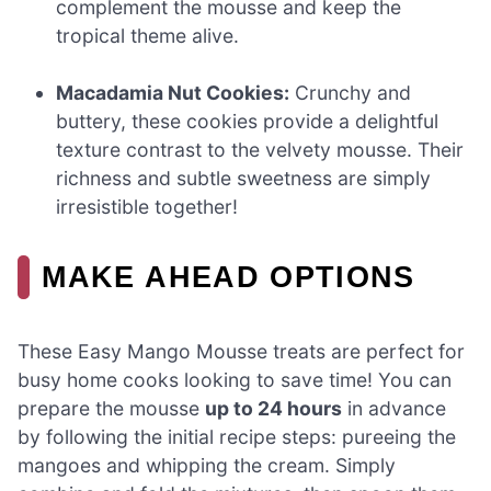
complement the mousse and keep the
tropical theme alive.
Macadamia Nut Cookies:
Crunchy and
buttery, these cookies provide a delightful
texture contrast to the velvety mousse. Their
richness and subtle sweetness are simply
irresistible together!
MAKE AHEAD OPTIONS
These Easy Mango Mousse treats are perfect for
busy home cooks looking to save time! You can
prepare the mousse
up to 24 hours
in advance
by following the initial recipe steps: pureeing the
mangoes and whipping the cream. Simply