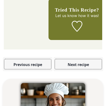
Tried This Recipe?
Let us know
how it was!
Previous recipe
Next recipe