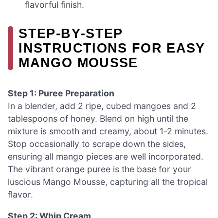
flavorful finish.
STEP‑BY‑STEP
INSTRUCTIONS FOR EASY
MANGO MOUSSE
Step 1: Puree Preparation
In a blender, add 2 ripe, cubed mangoes and 2
tablespoons of honey. Blend on high until the
mixture is smooth and creamy, about 1-2 minutes.
Stop occasionally to scrape down the sides,
ensuring all mango pieces are well incorporated.
The vibrant orange puree is the base for your
luscious Mango Mousse, capturing all the tropical
flavor.
Step 2: Whip Cream