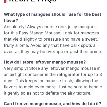
What type of mangoes should I use for the best
flavor?
Absolutely! Always choose ripe, juicy mangoes
for this Easy Mango Mousse. Look for mangoes
that yield slightly to pressure and have a sweet,
fruity aroma. Avoid any that have dark spots all
over, as they may be overripe or past their prime.
How do I store leftover mango mousse?
Very simply! Store any leftover mango mousse in
an airtight container in the refrigerator for up to 3
days. This keeps the mousse fresh, allowing the
flavors to meld even more. Just be sure to handle
it gently so as not to deflate the airy texture.
Can I freeze mango mousse, and how do I do it?