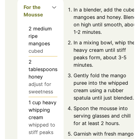
For the
In a blender, add the cubed
Mousse
mangoes and honey. Blend
on high until smooth, about
2
medium
1-2 minutes.
ripe
In a mixing bowl, whip the
mangoes
heavy cream until stiff
cubed
peaks form, about 3-5
2
minutes.
tablespoons
Gently fold the mango
honey
puree into the whipped
adjust for
cream using a rubber
sweetness
spatula until just blended.
1
cup
heavy
Spoon the mousse into
whipping
serving glasses and chill
cream
for at least 2 hours.
whipped to
stiff peaks
Garnish with fresh mango