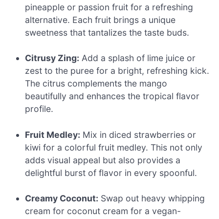
pineapple or passion fruit for a refreshing
alternative. Each fruit brings a unique
sweetness that tantalizes the taste buds.
Citrusy Zing:
Add a splash of lime juice or
zest to the puree for a bright, refreshing kick.
The citrus complements the mango
beautifully and enhances the tropical flavor
profile.
Fruit Medley:
Mix in diced strawberries or
kiwi for a colorful fruit medley. This not only
adds visual appeal but also provides a
delightful burst of flavor in every spoonful.
Creamy Coconut:
Swap out heavy whipping
cream for coconut cream for a vegan-