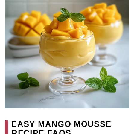
EASY MANGO MOUSSE
RECIPE FAQS