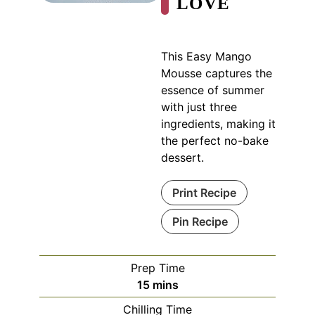
LOVE
This Easy Mango
Mousse captures the
essence of summer
with just three
ingredients, making it
the perfect no-bake
dessert.
Print Recipe
Pin Recipe
Prep Time
minutes
15
mins
Chilling Time