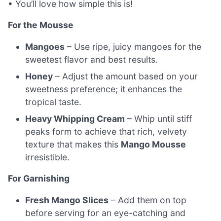
• You’ll love how simple this is!
For the Mousse
Mangoes
– Use ripe, juicy mangoes for the
sweetest flavor and best results.
Honey
– Adjust the amount based on your
sweetness preference; it enhances the
tropical taste.
Heavy Whipping Cream
– Whip until stiff
peaks form to achieve that rich, velvety
texture that makes this
Mango Mousse
irresistible.
For Garnishing
Fresh Mango Slices
– Add them on top
before serving for an eye-catching and