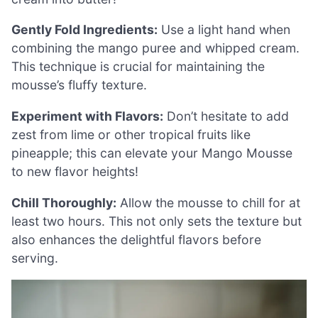
Gently Fold Ingredients:
Use a light hand when
combining the mango puree and whipped cream.
This technique is crucial for maintaining the
mousse’s fluffy texture.
Experiment with Flavors:
Don’t hesitate to add
zest from lime or other tropical fruits like
pineapple; this can elevate your Mango Mousse
to new flavor heights!
Chill Thoroughly:
Allow the mousse to chill for at
least two hours. This not only sets the texture but
also enhances the delightful flavors before
serving.