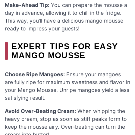
Make-Ahead Tip:
You can prepare the mousse a
day in advance, allowing it to chill in the fridge.
This way, you’ll have a delicious mango mousse
ready to impress your guests!
EXPERT TIPS FOR EASY
MANGO MOUSSE
Choose Ripe Mangoes:
Ensure your mangoes
are fully ripe for maximum sweetness and flavor in
your Mango Mousse. Unripe mangoes yield a less
satisfying result.
Avoid Over-Beating Cream:
When whipping the
heavy cream, stop as soon as stiff peaks form to
keep the mousse airy. Over-beating can turn the
cream into butter!