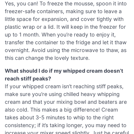
Yes, you can! To freeze the mousse, spoon it into
freezer-safe containers, making sure to leave a
little space for expansion, and cover tightly with
plastic wrap or a lid. It will keep in the freezer for
up to 1 month. When you’re ready to enjoy it,
transfer the container to the fridge and let it thaw
overnight. Avoid using the microwave to thaw, as
this can change the lovely texture.
What should I do if my whipped cream doesn’t
reach stiff peaks?
If your whipped cream isn’t reaching stiff peaks,
make sure you’re using chilled heavy whipping
cream and that your mixing bowl and beaters are
also cold. This makes a big difference! Cream
takes about 3-5 minutes to whip to the right
consistency; if it’s taking longer, you may need to
increase your mixer speed slightly. Just be careful