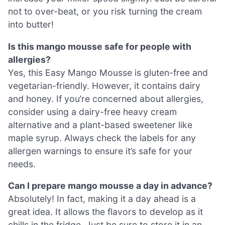
not to over-beat, or you risk turning the cream
into butter!
Is this mango mousse safe for people with
allergies?
Yes, this Easy Mango Mousse is gluten-free and
vegetarian-friendly. However, it contains dairy
and honey. If you’re concerned about allergies,
consider using a dairy-free heavy cream
alternative and a plant-based sweetener like
maple syrup. Always check the labels for any
allergen warnings to ensure it’s safe for your
needs.
Can I prepare mango mousse a day in advance?
Absolutely! In fact, making it a day ahead is a
great idea. It allows the flavors to develop as it
chills in the fridge. Just be sure to store it in an