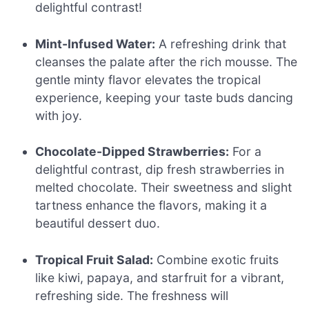
delightful contrast!
Mint-Infused Water:
A refreshing drink that
cleanses the palate after the rich mousse. The
gentle minty flavor elevates the tropical
experience, keeping your taste buds dancing
with joy.
Chocolate-Dipped Strawberries:
For a
delightful contrast, dip fresh strawberries in
melted chocolate. Their sweetness and slight
tartness enhance the flavors, making it a
beautiful dessert duo.
Tropical Fruit Salad:
Combine exotic fruits
like kiwi, papaya, and starfruit for a vibrant,
refreshing side. The freshness will