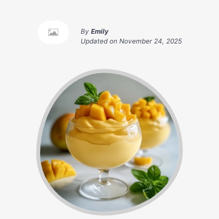
By
Emily
Updated on
November 24, 2025