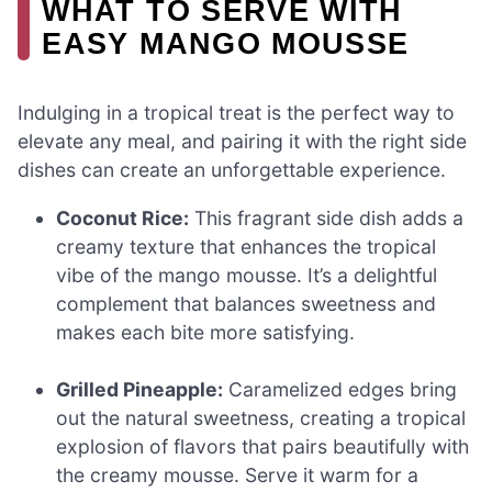
WHAT TO SERVE WITH
EASY MANGO MOUSSE
Indulging in a tropical treat is the perfect way to
elevate any meal, and pairing it with the right side
dishes can create an unforgettable experience.
Coconut Rice:
This fragrant side dish adds a
creamy texture that enhances the tropical
vibe of the mango mousse. It’s a delightful
complement that balances sweetness and
makes each bite more satisfying.
Grilled Pineapple:
Caramelized edges bring
out the natural sweetness, creating a tropical
explosion of flavors that pairs beautifully with
the creamy mousse. Serve it warm for a