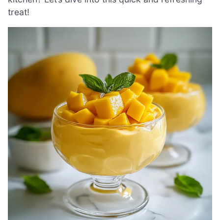
treat!