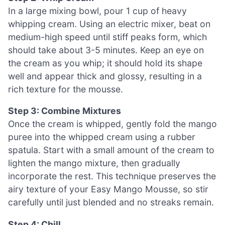
In a large mixing bowl, pour 1 cup of heavy
whipping cream. Using an electric mixer, beat on
medium-high speed until stiff peaks form, which
should take about 3-5 minutes. Keep an eye on
the cream as you whip; it should hold its shape
well and appear thick and glossy, resulting in a
rich texture for the mousse.
Step 3: Combine Mixtures
Once the cream is whipped, gently fold the mango
puree into the whipped cream using a rubber
spatula. Start with a small amount of the cream to
lighten the mango mixture, then gradually
incorporate the rest. This technique preserves the
airy texture of your Easy Mango Mousse, so stir
carefully until just blended and no streaks remain.
Step 4: Chill