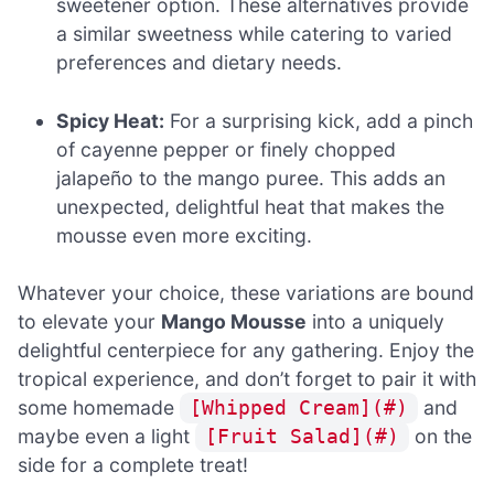
sweetener option. These alternatives provide
a similar sweetness while catering to varied
preferences and dietary needs.
Spicy Heat:
For a surprising kick, add a pinch
of cayenne pepper or finely chopped
jalapeño to the mango puree. This adds an
unexpected, delightful heat that makes the
mousse even more exciting.
Whatever your choice, these variations are bound
to elevate your
Mango Mousse
into a uniquely
delightful centerpiece for any gathering. Enjoy the
tropical experience, and don’t forget to pair it with
some homemade
and
[Whipped Cream](#)
maybe even a light
on the
[Fruit Salad](#)
side for a complete treat!