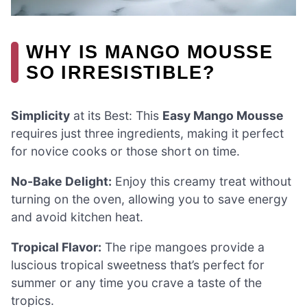
WHY IS MANGO MOUSSE
SO IRRESISTIBLE?
Simplicity
at its Best: This
Easy Mango Mousse
requires just three ingredients, making it perfect
for novice cooks or those short on time.
No-Bake Delight:
Enjoy this creamy treat without
turning on the oven, allowing you to save energy
and avoid kitchen heat.
Tropical Flavor:
The ripe mangoes provide a
luscious tropical sweetness that’s perfect for
summer or any time you crave a taste of the
tropics.