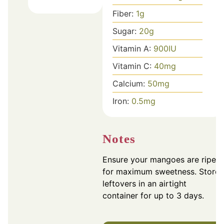
Fiber:
1
g
Sugar:
20
g
Vitamin A:
900
IU
Vitamin C:
40
mg
Calcium:
50
mg
Iron:
0.5
mg
Notes
Ensure your mangoes are ripe
for maximum sweetness. Store
leftovers in an airtight
container for up to 3 days.