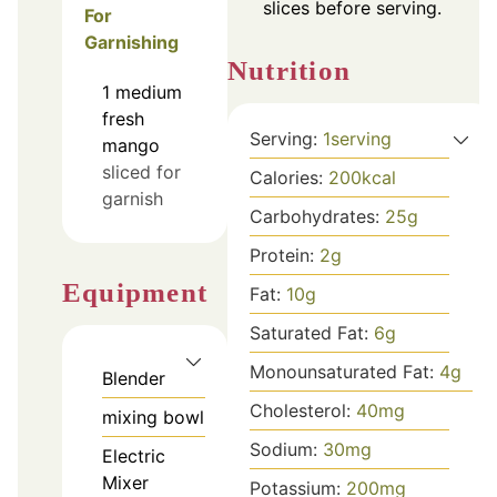
slices before serving.
For
Garnishing
Nutrition
1
medium
fresh
Serving:
1
serving
mango
sliced for
Calories:
200
kcal
garnish
Carbohydrates:
25
g
Protein:
2
g
Equipment
Fat:
10
g
Saturated Fat:
6
g
Monounsaturated Fat:
4
g
Blender
Cholesterol:
40
mg
mixing bowl
Sodium:
30
mg
Electric
Mixer
Potassium:
200
mg