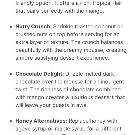
friendly option. It offers a rich, tropical flair
that pairs perfectly with the mango.
Nutty Crunch:
Sprinkle toasted coconut or
crushed nuts on top before serving for an
extra layer of texture. The crunch balances
beautifully with the creamy mousse, creating
a more satisfying dessert experience.
Chocolate Delight:
Drizzle melted dark
chocolate over the mousse for an indulgent
twist. The richness of chocolate combined
with mango creates a luxurious dessert that
will leave your guests in awe.
Honey Alternatives:
Replace honey with
agave syrup or maple syrup for a different