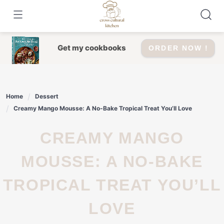
Skip
to
content
Get my cookbooks
ORDER NOW !
Home
Dessert
Creamy Mango Mousse: A No-Bake Tropical Treat You’ll Love
CREAMY MANGO
MOUSSE: A NO-BAKE
TROPICAL TREAT YOU’LL
LOVE