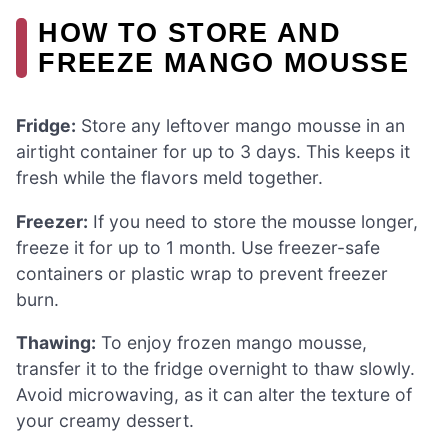
HOW TO STORE AND
FREEZE MANGO MOUSSE
Fridge:
Store any leftover mango mousse in an
airtight container for up to 3 days. This keeps it
fresh while the flavors meld together.
Freezer:
If you need to store the mousse longer,
freeze it for up to 1 month. Use freezer-safe
containers or plastic wrap to prevent freezer
burn.
Thawing:
To enjoy frozen mango mousse,
transfer it to the fridge overnight to thaw slowly.
Avoid microwaving, as it can alter the texture of
your creamy dessert.