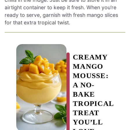
airtight container to keep it fresh. When you’re
ready to serve, garnish with fresh mango slices
for that extra tropical twist.
CREAMY
MANGO
MOUSSE:
A NO-
BAKE
TROPICAL
TREAT
YOU’LL