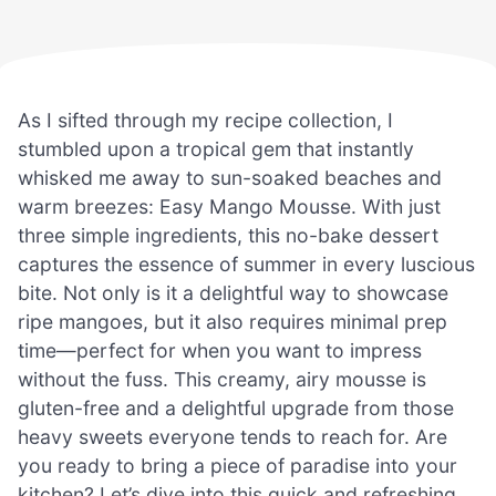
As I sifted through my recipe collection, I
stumbled upon a tropical gem that instantly
whisked me away to sun-soaked beaches and
warm breezes: Easy Mango Mousse. With just
three simple ingredients, this no-bake dessert
captures the essence of summer in every luscious
bite. Not only is it a delightful way to showcase
ripe mangoes, but it also requires minimal prep
time—perfect for when you want to impress
without the fuss. This creamy, airy mousse is
gluten-free and a delightful upgrade from those
heavy sweets everyone tends to reach for. Are
you ready to bring a piece of paradise into your
kitchen? Let’s dive into this quick and refreshing