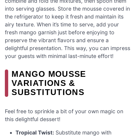
combine and fold the mixtures, then spoon them
into serving glasses. Store the mousse covered in
the refrigerator to keep it fresh and maintain its
airy texture. When it’s time to serve, add your
fresh mango garnish just before enjoying to
preserve the vibrant flavors and ensure a
delightful presentation. This way, you can impress
your guests with minimal last-minute effort!
MANGO MOUSSE
VARIATIONS &
SUBSTITUTIONS
Feel free to sprinkle a bit of your own magic on
this delightful dessert!
Tropical Twist:
Substitute mango with