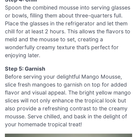
Spoon the combined mousse into serving glasses
or bowls, filling them about three-quarters full.
Place the glasses in the refrigerator and let them
chill for at least 2 hours. This allows the flavors to
meld and the mousse to set, creating a
wonderfully creamy texture that’s perfect for
enjoying later.
Step 5: Garnish
Before serving your delightful Mango Mousse,
slice fresh mangoes to garnish on top for added
flavor and visual appeal. The bright yellow mango
slices will not only enhance the tropical look but
also provide a refreshing contrast to the creamy
mousse. Serve chilled, and bask in the delight of
your homemade tropical treat!