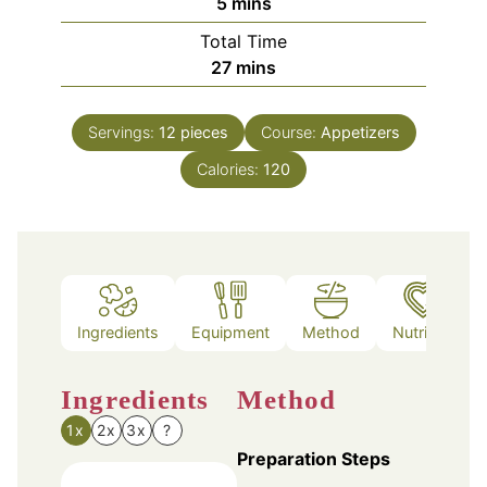
minutes
5
mins
Total Time
minutes
27
mins
Servings:
12
pieces
Course:
Appetizers
Calories:
120
Ingredients
Equipment
Method
Nutrition
Ingredients
Method
1x
2x
3x
?
Preparation Steps