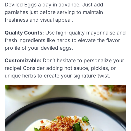
Deviled Eggs a day in advance. Just add
garnishes just before serving to maintain
freshness and visual appeal.
Quality Counts:
Use high-quality mayonnaise and
fresh ingredients like herbs to elevate the flavor
profile of your deviled eggs.
Customizable:
Don’t hesitate to personalize your
recipe! Consider adding hot sauce, pickles, or
unique herbs to create your signature twist.