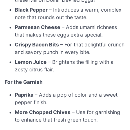
Black Pepper
– Introduces a warm, complex
note that rounds out the taste.
Parmesan Cheese
– Adds umami richness
that makes these eggs extra special.
Crispy Bacon Bits
– For that delightful crunch
and savory punch in every bite.
Lemon Juice
– Brightens the filling with a
zesty citrus flair.
For the Garnish
Paprika
– Adds a pop of color and a sweet
pepper finish.
More Chopped Chives
– Use for garnishing
to enhance that fresh green touch.