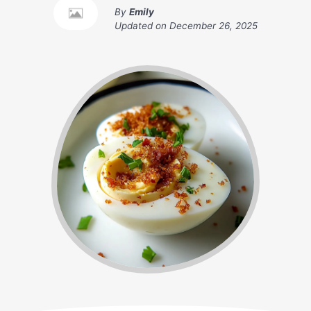
By
Emily
Updated on
December 26, 2025