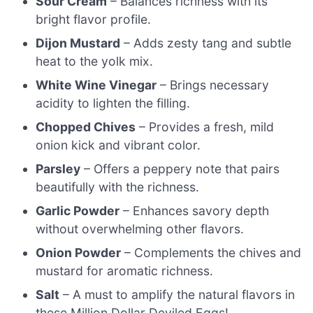
Sour Cream
– Balances richness with its
bright flavor profile.
Dijon Mustard
– Adds zesty tang and subtle
heat to the yolk mix.
White Wine Vinegar
– Brings necessary
acidity to lighten the filling.
Chopped Chives
– Provides a fresh, mild
onion kick and vibrant color.
Parsley
– Offers a peppery note that pairs
beautifully with the richness.
Garlic Powder
– Enhances savory depth
without overwhelming other flavors.
Onion Powder
– Complements the chives and
mustard for aromatic richness.
Salt
– A must to amplify the natural flavors in
these Million Dollar Deviled Eggs!