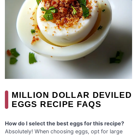
MILLION DOLLAR DEVILED
EGGS RECIPE FAQS
How do I select the best eggs for this recipe?
Absolutely! When choosing eggs, opt for large