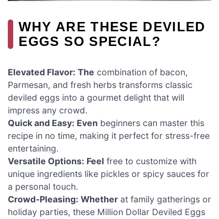
WHY ARE THESE DEVILED
EGGS SO SPECIAL?
Elevated Flavor:
The
combination of bacon,
Parmesan, and fresh herbs transforms classic
deviled eggs into a gourmet delight that will
impress any crowd.
Quick and Easy:
Even
beginners can master this
recipe in no time, making it perfect for stress-free
entertaining.
Versatile Options:
Feel
free to customize with
unique ingredients like pickles or spicy sauces for
a personal touch.
Crowd-Pleasing:
Whether
at family gatherings or
holiday parties, these Million Dollar Deviled Eggs