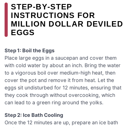
STEP‑BY‑STEP
INSTRUCTIONS FOR
MILLION DOLLAR DEVILED
EGGS
Step 1: Boil the Eggs
Place large eggs in a saucepan and cover them
with cold water by about an inch. Bring the water
to a vigorous boil over medium-high heat, then
cover the pot and remove it from heat. Let the
eggs sit undisturbed for 12 minutes, ensuring that
they cook through without overcooking, which
can lead to a green ring around the yolks.
Step 2: Ice Bath Cooling
Once the 12 minutes are up, prepare an ice bath