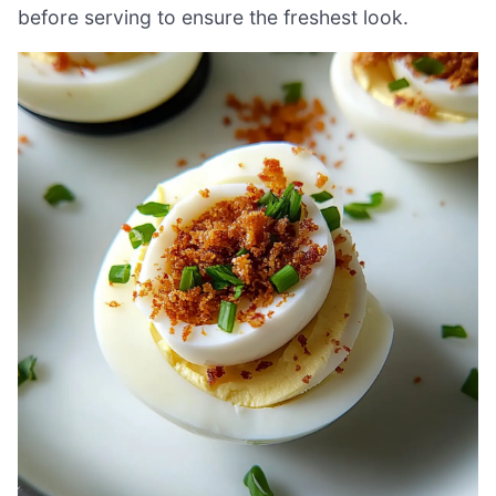
before serving to ensure the freshest look.