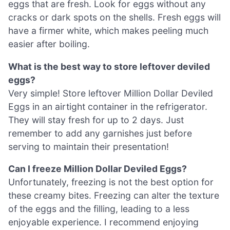
eggs that are fresh. Look for eggs without any
cracks or dark spots on the shells. Fresh eggs will
have a firmer white, which makes peeling much
easier after boiling.
What is the best way to store leftover deviled
eggs?
Very simple! Store leftover Million Dollar Deviled
Eggs in an airtight container in the refrigerator.
They will stay fresh for up to 2 days. Just
remember to add any garnishes just before
serving to maintain their presentation!
Can I freeze Million Dollar Deviled Eggs?
Unfortunately, freezing is not the best option for
these creamy bites. Freezing can alter the texture
of the eggs and the filling, leading to a less
enjoyable experience. I recommend enjoying