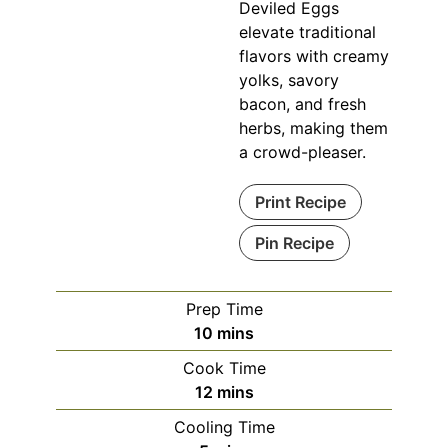
Deviled Eggs
elevate traditional
flavors with creamy
yolks, savory
bacon, and fresh
herbs, making them
a crowd-pleaser.
Print Recipe
Pin Recipe
Prep Time
minutes
10
mins
Cook Time
minutes
12
mins
Cooling Time