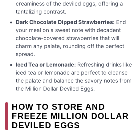
creaminess of the deviled eggs, offering a
tantalizing contrast.
Dark Chocolate Dipped Strawberries:
End
your meal on a sweet note with decadent
chocolate-covered strawberries that will
charm any palate, rounding off the perfect
spread.
Iced Tea or Lemonade:
Refreshing drinks like
iced tea or lemonade are perfect to cleanse
the palate and balance the savory notes from
the Million Dollar Deviled Eggs.
HOW TO STORE AND
FREEZE MILLION DOLLAR
DEVILED EGGS