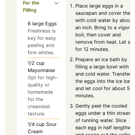
For the
Place large eggs in a
Filling
saucepan and cover them
with cold water by about
6
large
Eggs
an inch. Bring to a vigoro
Freshness is
boil, then cover and
key for easy
remove from heat. Let sit
peeling and
for 12 minutes.
firm whites.
Prepare an ice bath by
1/2
cup
filling a large bowl with ic
Mayonnaise
and cold water. Transfer
Opt for high-
the eggs into the ice bath
quality or
and let cool for about 5
homemade
minutes.
for the
Gently peel the cooled
creamiest
eggs under a thin stream
texture.
of running water. Slice
1/4
cup
Sour
each egg in half lengthwi
Cream
and scoop out the yolks