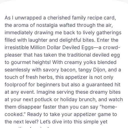
As I unwrapped a cherished family recipe card,
the aroma of nostalgia wafted through the air,
immediately drawing me back to lively gatherings
filled with laughter and delightful bites. Enter the
irresistible Million Dollar Deviled Eggs—a crowd-
pleaser that has taken the traditional deviled egg
to gourmet heights! With creamy yolks blended
seamlessly with savory bacon, tangy Dijon, and a
touch of fresh herbs, this appetizer is not only
foolproof for beginners but also a guaranteed hit
at any event. Imagine serving these dreamy bites
at your next potluck or holiday brunch, and watch
them disappear faster than you can say “home-
cooked.” Ready to take your appetizer game to
the next level? Let’s dive into this simple yet