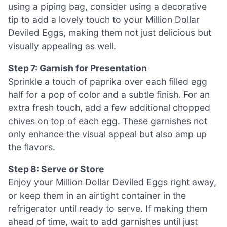
using a piping bag, consider using a decorative
tip to add a lovely touch to your Million Dollar
Deviled Eggs, making them not just delicious but
visually appealing as well.
Step 7: Garnish for Presentation
Sprinkle a touch of paprika over each filled egg
half for a pop of color and a subtle finish. For an
extra fresh touch, add a few additional chopped
chives on top of each egg. These garnishes not
only enhance the visual appeal but also amp up
the flavors.
Step 8: Serve or Store
Enjoy your Million Dollar Deviled Eggs right away,
or keep them in an airtight container in the
refrigerator until ready to serve. If making them
ahead of time, wait to add garnishes until just