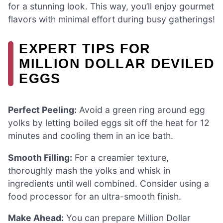
for a stunning look. This way, you’ll enjoy gourmet
flavors with minimal effort during busy gatherings!
EXPERT TIPS FOR
MILLION DOLLAR DEVILED
EGGS
Perfect Peeling:
Avoid a green ring around egg
yolks by letting boiled eggs sit off the heat for 12
minutes and cooling them in an ice bath.
Smooth Filling:
For a creamier texture,
thoroughly mash the yolks and whisk in
ingredients until well combined. Consider using a
food processor for an ultra-smooth finish.
Make Ahead:
You can prepare Million Dollar