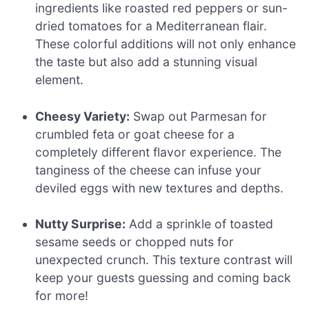
ingredients like roasted red peppers or sun-
dried tomatoes for a Mediterranean flair.
These colorful additions will not only enhance
the taste but also add a stunning visual
element.
Cheesy Variety:
Swap out Parmesan for
crumbled feta or goat cheese for a
completely different flavor experience. The
tanginess of the cheese can infuse your
deviled eggs with new textures and depths.
Nutty Surprise:
Add a sprinkle of toasted
sesame seeds or chopped nuts for
unexpected crunch. This texture contrast will
keep your guests guessing and coming back
for more!