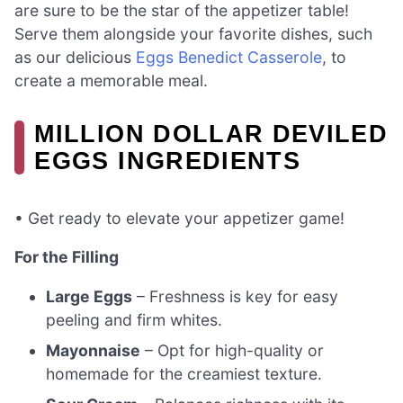
are sure to be the star of the appetizer table!
Serve them alongside your favorite dishes, such
as our delicious
Eggs Benedict Casserole
, to
create a memorable meal.
MILLION DOLLAR DEVILED
EGGS INGREDIENTS
• Get ready to elevate your appetizer game!
For the Filling
Large Eggs
– Freshness is key for easy
peeling and firm whites.
Mayonnaise
– Opt for high-quality or
homemade for the creamiest texture.