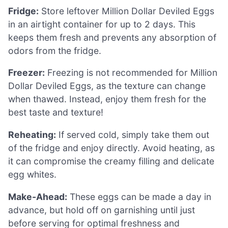
Fridge:
Store leftover Million Dollar Deviled Eggs
in an airtight container for up to 2 days. This
keeps them fresh and prevents any absorption of
odors from the fridge.
Freezer:
Freezing is not recommended for Million
Dollar Deviled Eggs, as the texture can change
when thawed. Instead, enjoy them fresh for the
best taste and texture!
Reheating:
If served cold, simply take them out
of the fridge and enjoy directly. Avoid heating, as
it can compromise the creamy filling and delicate
egg whites.
Make-Ahead:
These eggs can be made a day in
advance, but hold off on garnishing until just
before serving for optimal freshness and