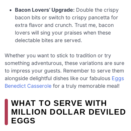
Bacon Lovers’ Upgrade:
Double the crispy
bacon bits or switch to crispy pancetta for
extra flavor and crunch. Trust me, bacon
lovers will sing your praises when these
delectable bites are served.
Whether you want to stick to tradition or try
something adventurous, these variations are sure
to impress your guests. Remember to serve them
alongside delightful dishes like our fabulous
Eggs
Benedict Casserole
for a truly memorable meal!
WHAT TO SERVE WITH
MILLION DOLLAR DEVILED
EGGS