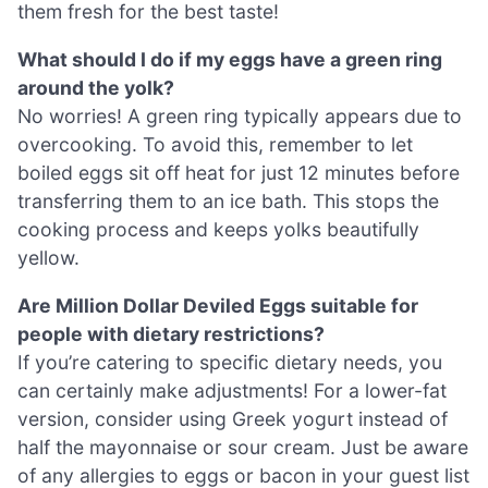
them fresh for the best taste!
What should I do if my eggs have a green ring
around the yolk?
No worries! A green ring typically appears due to
overcooking. To avoid this, remember to let
boiled eggs sit off heat for just 12 minutes before
transferring them to an ice bath. This stops the
cooking process and keeps yolks beautifully
yellow.
Are Million Dollar Deviled Eggs suitable for
people with dietary restrictions?
If you’re catering to specific dietary needs, you
can certainly make adjustments! For a lower-fat
version, consider using Greek yogurt instead of
half the mayonnaise or sour cream. Just be aware
of any allergies to eggs or bacon in your guest list