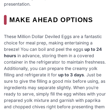
presentation.
MAKE AHEAD OPTIONS
These Million Dollar Deviled Eggs are a fantastic
choice for meal prep, making entertaining a
breeze! You can boil and peel the eggs
up to 24
hours
in advance, storing them in a covered
container in the refrigerator to maintain freshness.
Additionally, you can prepare the creamy yolk
filling and refrigerate it for
up to 3 days
. Just be
sure to give the filling a good mix before using, as
ingredients may separate slightly. When you’re
ready to serve, simply fill the egg whites with your
prepared yolk mixture and garnish with paprika
and chopped chives right before presenting them