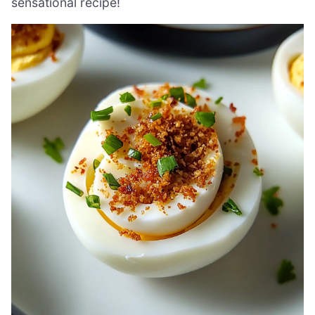
sensational recipe!