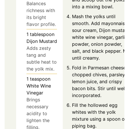
Balances
into a mixing bowl.
richness with
Mash the yolks until
its bright
smooth. Add mayonnaise,
flavor profile.
sour cream, Dijon mustard
1
tablespoon
white wine vinegar, garlic
Dijon Mustard
powder, onion powder,
Adds zesty
salt, and black pepper. Mi
tang and
until creamy.
subtle heat to
Fold in Parmesan cheese,
the yolk mix.
chopped chives, parsley,
1
teaspoon
lemon juice, and crispy
White Wine
bacon bits. Stir until well
Vinegar
incorporated.
Brings
Fill the hollowed egg
necessary
whites with the yolk
acidity to
mixture using a spoon or
lighten the
piping bag.
filling.