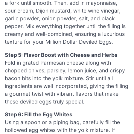
a fork until smooth. Then, add in mayonnaise,
sour cream, Dijon mustard, white wine vinegar,
garlic powder, onion powder, salt, and black
pepper. Mix everything together until the filling is
creamy and well-combined, ensuring a luxurious
texture for your Million Dollar Deviled Eggs.
Step 5: Flavor Boost with Cheese and Herbs
Fold in grated Parmesan cheese along with
chopped chives, parsley, lemon juice, and crispy
bacon bits into the yolk mixture. Stir until all
ingredients are well incorporated, giving the filling
a gourmet twist with vibrant flavors that make
these deviled eggs truly special.
Step 6: Fill the Egg Whites
Using a spoon or a piping bag, carefully fill the
hollowed egg whites with the yolk mixture. If