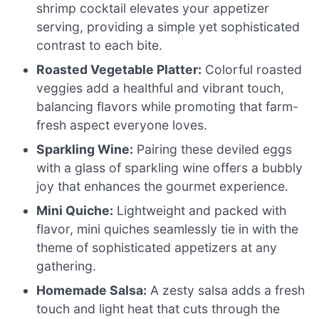
shrimp cocktail elevates your appetizer
serving, providing a simple yet sophisticated
contrast to each bite.
Roasted Vegetable Platter:
Colorful roasted
veggies add a healthful and vibrant touch,
balancing flavors while promoting that farm-
fresh aspect everyone loves.
Sparkling Wine:
Pairing these deviled eggs
with a glass of sparkling wine offers a bubbly
joy that enhances the gourmet experience.
Mini Quiche:
Lightweight and packed with
flavor, mini quiches seamlessly tie in with the
theme of sophisticated appetizers at any
gathering.
Homemade Salsa:
A zesty salsa adds a fresh
touch and light heat that cuts through the