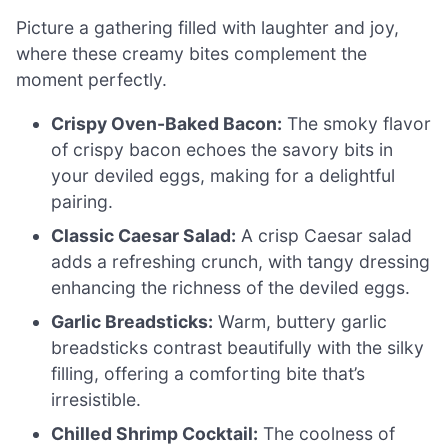
Picture a gathering filled with laughter and joy,
where these creamy bites complement the
moment perfectly.
Crispy Oven-Baked Bacon:
The smoky flavor
of crispy bacon echoes the savory bits in
your deviled eggs, making for a delightful
pairing.
Classic Caesar Salad:
A crisp Caesar salad
adds a refreshing crunch, with tangy dressing
enhancing the richness of the deviled eggs.
Garlic Breadsticks:
Warm, buttery garlic
breadsticks contrast beautifully with the silky
filling, offering a comforting bite that’s
irresistible.
Chilled Shrimp Cocktail:
The coolness of