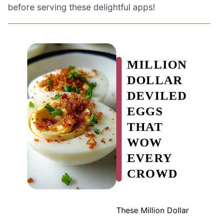
before serving these delightful apps!
MILLION
DOLLAR
DEVILED
EGGS
THAT
WOW
EVERY
CROWD
These Million Dollar