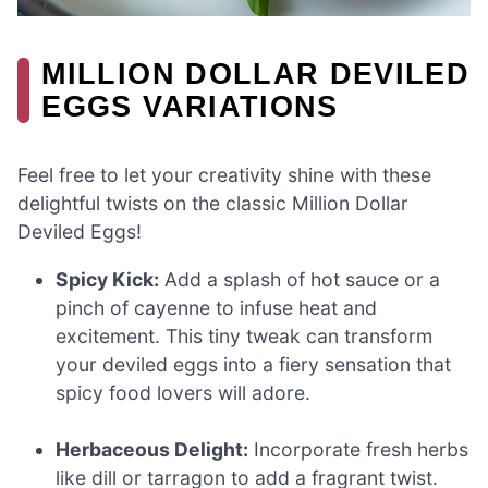
MILLION DOLLAR DEVILED
EGGS VARIATIONS
Feel free to let your creativity shine with these
delightful twists on the classic Million Dollar
Deviled Eggs!
Spicy Kick:
Add a splash of hot sauce or a
pinch of cayenne to infuse heat and
excitement. This tiny tweak can transform
your deviled eggs into a fiery sensation that
spicy food lovers will adore.
Herbaceous Delight:
Incorporate fresh herbs
like dill or tarragon to add a fragrant twist.