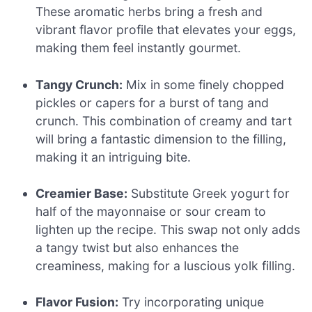
These aromatic herbs bring a fresh and
vibrant flavor profile that elevates your eggs,
making them feel instantly gourmet.
Tangy Crunch:
Mix in some finely chopped
pickles or capers for a burst of tang and
crunch. This combination of creamy and tart
will bring a fantastic dimension to the filling,
making it an intriguing bite.
Creamier Base:
Substitute Greek yogurt for
half of the mayonnaise or sour cream to
lighten up the recipe. This swap not only adds
a tangy twist but also enhances the
creaminess, making for a luscious yolk filling.
Flavor Fusion:
Try incorporating unique