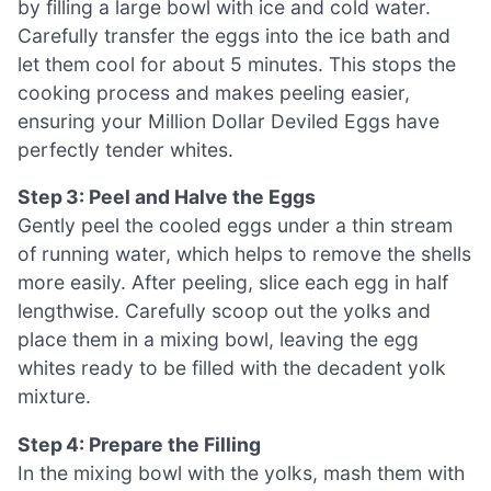
by filling a large bowl with ice and cold water.
Carefully transfer the eggs into the ice bath and
let them cool for about 5 minutes. This stops the
cooking process and makes peeling easier,
ensuring your Million Dollar Deviled Eggs have
perfectly tender whites.
Step 3: Peel and Halve the Eggs
Gently peel the cooled eggs under a thin stream
of running water, which helps to remove the shells
more easily. After peeling, slice each egg in half
lengthwise. Carefully scoop out the yolks and
place them in a mixing bowl, leaving the egg
whites ready to be filled with the decadent yolk
mixture.
Step 4: Prepare the Filling
In the mixing bowl with the yolks, mash them with