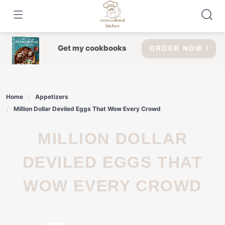
Skip
to
content
Get my cookbooks
ORDER NOW !
Home
Appetizers
Million Dollar Deviled Eggs That Wow Every Crowd
MILLION DOLLAR
DEVILED EGGS THAT
WOW EVERY CROWD