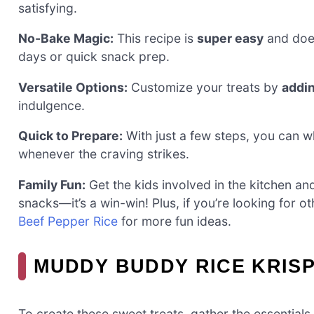
satisfying.
No-Bake Magic:
This recipe is
super easy
and does
days or quick snack prep.
Versatile Options:
Customize your treats by
addi
indulgence.
Quick to Prepare:
With just a few steps, you can wh
whenever the craving strikes.
Family Fun:
Get the kids involved in the kitchen a
snacks—it’s a win-win! Plus, if you’re looking for 
Beef Pepper Rice
for more fun ideas.
MUDDY BUDDY RICE KRISP
To create these sweet treats, gather the essentials