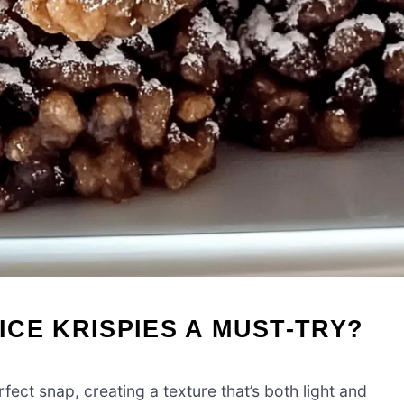
CE KRISPIES A MUST-TRY?
fect snap, creating a texture that’s both light and