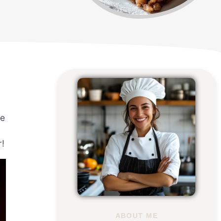
ze
r!
ABOUT ME