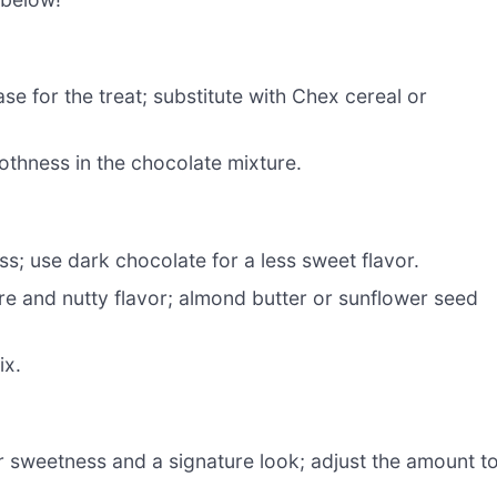
e for the treat; substitute with Chex cereal or
thness in the chocolate mixture.
; use dark chocolate for a less sweet flavor.
e and nutty flavor; almond butter or sunflower seed
ix.
or sweetness and a signature look; adjust the amount t