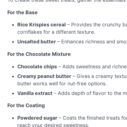
For the Base
Rice Krispies cereal
– Provides the crunchy bas
cornflakes for a different texture.
Unsalted butter
– Enhances richness and smoo
For the Chocolate Mixture
Chocolate chips
– Adds sweetness and richness
Creamy peanut butter
– Gives a creamy textur
butter works well for nut-free options.
Vanilla extract
– Adds depth of flavor to the m
For the Coating
Powdered sugar
– Coats the finished treats f
reach your desired sweetness.