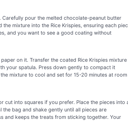
l. Carefully pour the melted chocolate-peanut butter
d the mixture into the Rice Krispies, ensuring each pie
tes, and you want to see a good coating without
paper on it. Transfer the coated Rice Krispies mixture
ith your spatula. Press down gently to compact it
w the mixture to cool and set for 15-20 minutes at room
r cut into squares if you prefer. Place the pieces into 
the bag and shake gently until all pieces are
s and keeps the treats from sticking together. Your