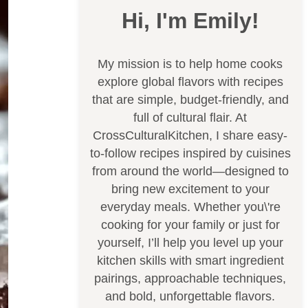
Hi, I'm Emily!
My mission is to help home cooks
explore global flavors with recipes
that are simple, budget-friendly, and
full of cultural flair. At
CrossCulturalKitchen, I share easy-
to-follow recipes inspired by cuisines
from around the world—designed to
bring new excitement to your
everyday meals. Whether you\'re
cooking for your family or just for
yourself, I’ll help you level up your
kitchen skills with smart ingredient
pairings, approachable techniques,
and bold, unforgettable flavors.