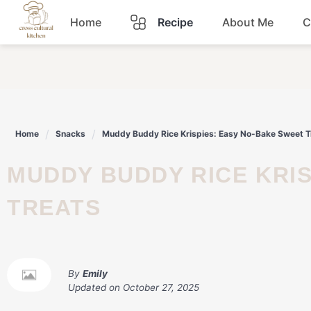
Skip
Home
Recipe
About Me
C
to
content
Breakfast
Dinner
Home
Snacks
Muddy Buddy Rice Krispies: Easy No-Bake Sweet T
Lunch
MUDDY BUDDY RICE KRISPIES: EASY NO-BAKE SWEET
Snacks
TREATS
Sauce
By
Emily
Updated on
October 27, 2025