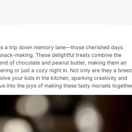
 is a trip down memory lane—those cherished days
 snack-making. These delightful treats combine the
 blend of chocolate and peanut butter, making them an
ering or just a cozy night in. Not only are they a bree
olve your kids in the kitchen, sparking creativity and
ve into the joys of making these tasty morsels togethe