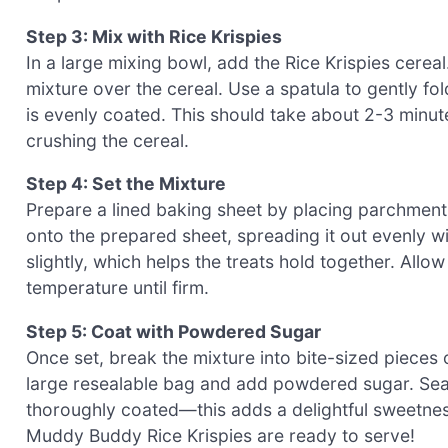
Step 3: Mix with Rice Krispies
In a large mixing bowl, add the Rice Krispies cerea
mixture over the cereal. Use a spatula to gently fol
is evenly coated. This should take about 2-3 minu
crushing the cereal.
Step 4: Set the Mixture
Prepare a lined baking sheet by placing parchment 
onto the prepared sheet, spreading it out evenly w
slightly, which helps the treats hold together. Allo
temperature until firm.
Step 5: Coat with Powdered Sugar
Once set, break the mixture into bite-sized pieces o
large resealable bag and add powdered sugar. Seal 
thoroughly coated—this adds a delightful sweetnes
Muddy Buddy Rice Krispies are ready to serve!