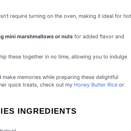
n’t require turning on the oven, making it ideal for ho
ng mini marshmallows or nuts
for added flavor and
ip these together in no time, allowing you to indulge
nd make memories while preparing these delightful
other quick treats, check out my
Honey Butter Rice
or
IES INGREDIENTS
 below!