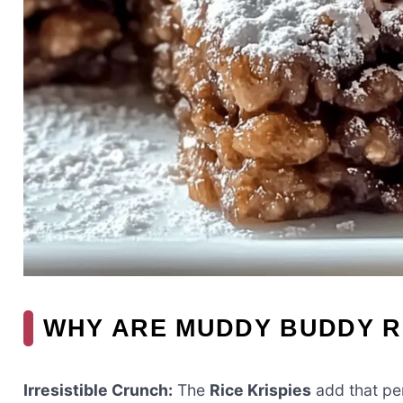
WHY ARE MUDDY BUDDY RI
Irresistible Crunch:
The
Rice Krispies
add that per