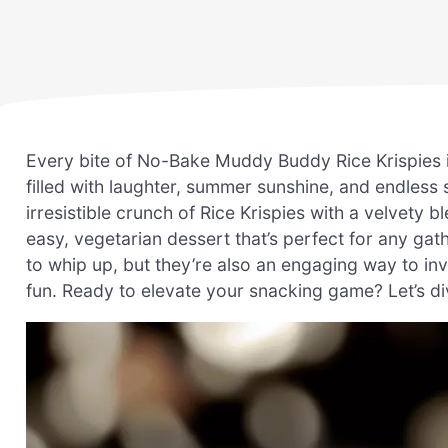
Every bite of No-Bake Muddy Buddy Rice Krispies
filled with laughter, summer sunshine, and endless
irresistible crunch of Rice Krispies with a velvety
easy, vegetarian dessert that’s perfect for any gath
to whip up, but they’re also an engaging way to inv
fun. Ready to elevate your snacking game? Let’s di