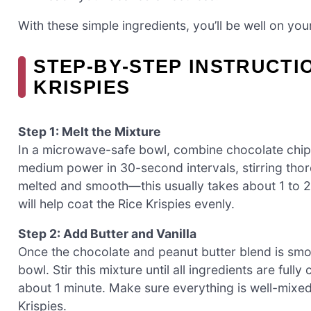
With these simple ingredients, you’ll be well on yo
STEP‑BY‑STEP INSTRUCTI
KRISPIES
Step 1: Melt the Mixture
In a microwave-safe bowl, combine chocolate chip
medium power in 30-second intervals, stirring thor
melted and smooth—this usually takes about 1 to 2 
will help coat the Rice Krispies evenly.
Step 2: Add Butter and Vanilla
Once the chocolate and peanut butter blend is smoo
bowl. Stir this mixture until all ingredients are ful
about 1 minute. Make sure everything is well-mixed
Krispies.