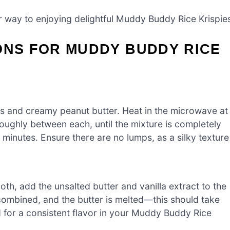
ur way to enjoying delightful Muddy Buddy Rice Krispie
ONS FOR MUDDY BUDDY RICE
s and creamy peanut butter. Heat in the microwave at
oughly between each, until the mixture is completely
minutes. Ensure there are no lumps, as a silky texture
th, add the unsalted butter and vanilla extract to the
ly combined, and the butter is melted—this should take
 for a consistent flavor in your Muddy Buddy Rice