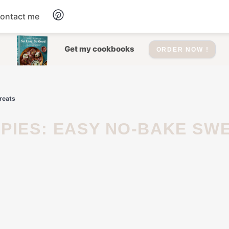
ontact me
Dessert
Get my cookbooks
ORDER NOW !
Drinks
reats
Salad
Soup
Appetizers