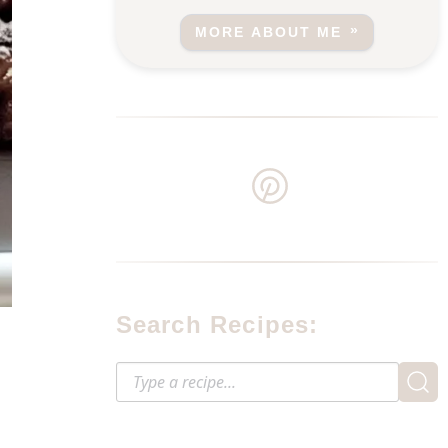
MORE ABOUT ME
Search Recipes: