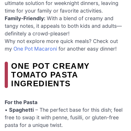
ultimate solution for weeknight dinners, leaving
time for your family or favorite activities.
Family-Friendly:
With a blend of creamy and
tangy notes, it appeals to both kids and adults—
definitely a crowd-pleaser!
Why not explore more quick meals? Check out
my
One Pot Macaroni
for another easy dinner!
ONE POT CREAMY
TOMATO PASTA
INGREDIENTS
For the Pasta
•
Spaghetti
– The perfect base for this dish; feel
free to swap it with penne, fusilli, or gluten-free
pasta for a unique twist.