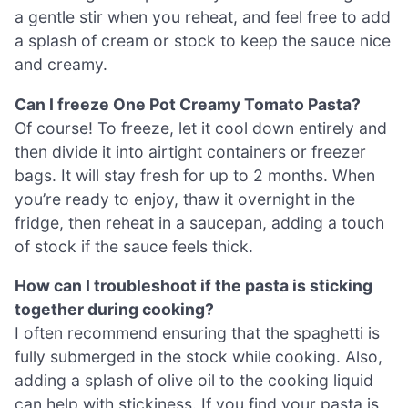
a gentle stir when you reheat, and feel free to add
a splash of cream or stock to keep the sauce nice
and creamy.
Can I freeze One Pot Creamy Tomato Pasta?
Of course! To freeze, let it cool down entirely and
then divide it into airtight containers or freezer
bags. It will stay fresh for up to 2 months. When
you’re ready to enjoy, thaw it overnight in the
fridge, then reheat in a saucepan, adding a touch
of stock if the sauce feels thick.
How can I troubleshoot if the pasta is sticking
together during cooking?
I often recommend ensuring that the spaghetti is
fully submerged in the stock while cooking. Also,
adding a splash of olive oil to the cooking liquid
can help with stickiness. If you find your pasta is