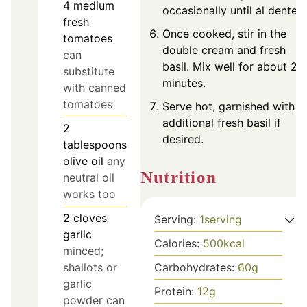
4
medium
occasionally until al dente.
fresh
Once cooked, stir in the
tomatoes
double cream and fresh
can
basil. Mix well for about 2
substitute
minutes.
with canned
tomatoes
Serve hot, garnished with
additional fresh basil if
2
desired.
tablespoons
olive oil
any
Nutrition
neutral oil
works too
2
cloves
Serving:
1
serving
garlic
Calories:
500
kcal
minced;
shallots or
Carbohydrates:
60
g
garlic
Protein:
12
g
powder can