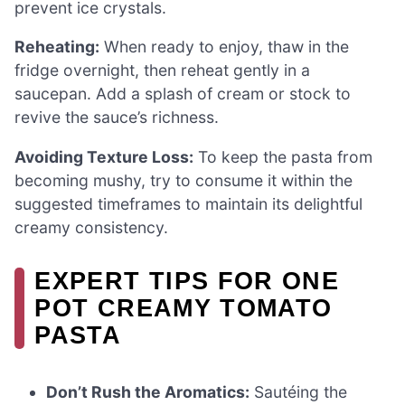
prevent ice crystals.
Reheating:
When ready to enjoy, thaw in the
fridge overnight, then reheat gently in a
saucepan. Add a splash of cream or stock to
revive the sauce’s richness.
Avoiding Texture Loss:
To keep the pasta from
becoming mushy, try to consume it within the
suggested timeframes to maintain its delightful
creamy consistency.
EXPERT TIPS FOR ONE
POT CREAMY TOMATO
PASTA
Don’t Rush the Aromatics:
Sautéing the