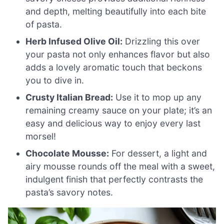
and depth, melting beautifully into each bite
of pasta.
Herb Infused Olive Oil:
Drizzling this over
your pasta not only enhances flavor but also
adds a lovely aromatic touch that beckons
you to dive in.
Crusty Italian Bread:
Use it to mop up any
remaining creamy sauce on your plate; it’s an
easy and delicious way to enjoy every last
morsel!
Chocolate Mousse:
For dessert, a light and
airy mousse rounds off the meal with a sweet,
indulgent finish that perfectly contrasts the
pasta’s savory notes.