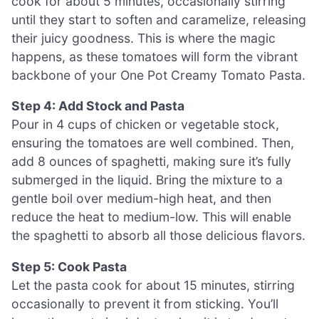
cook for about 5 minutes, occasionally stirring
until they start to soften and caramelize, releasing
their juicy goodness. This is where the magic
happens, as these tomatoes will form the vibrant
backbone of your One Pot Creamy Tomato Pasta.
Step 4: Add Stock and Pasta
Pour in 4 cups of chicken or vegetable stock,
ensuring the tomatoes are well combined. Then,
add 8 ounces of spaghetti, making sure it’s fully
submerged in the liquid. Bring the mixture to a
gentle boil over medium-high heat, and then
reduce the heat to medium-low. This will enable
the spaghetti to absorb all those delicious flavors.
Step 5: Cook Pasta
Let the pasta cook for about 15 minutes, stirring
occasionally to prevent it from sticking. You’ll