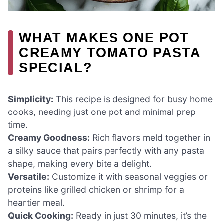
WHAT MAKES ONE POT
CREAMY TOMATO PASTA
SPECIAL?
Simplicity:
This recipe is designed for busy home
cooks, needing just one pot and minimal prep
time.
Creamy Goodness:
Rich flavors meld together in
a silky sauce that pairs perfectly with any pasta
shape, making every bite a delight.
Versatile:
Customize it with seasonal veggies or
proteins like grilled chicken or shrimp for a
heartier meal.
Quick Cooking:
Ready in just 30 minutes, it’s the