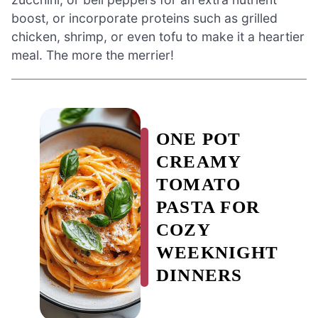
boost, or incorporate proteins such as grilled
chicken, shrimp, or even tofu to make it a heartier
meal. The more the merrier!
ONE POT
CREAMY
TOMATO
PASTA FOR
COZY
WEEKNIGHT
DINNERS