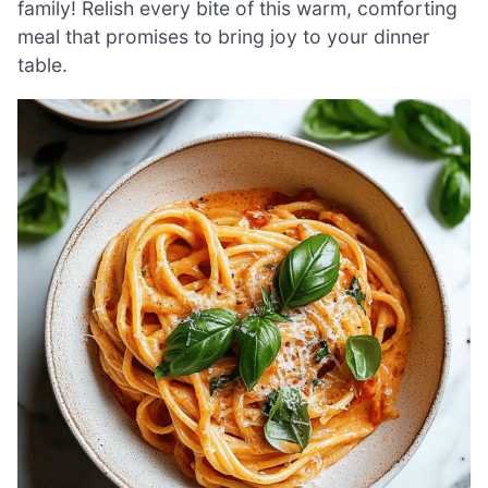
family! Relish every bite of this warm, comforting
meal that promises to bring joy to your dinner
table.