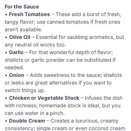
For the Sauce
•
Fresh Tomatoes
– These add a burst of fresh,
tangy flavor; use canned tomatoes if fresh ones
aren’t available.
•
Olive Oil
– Essential for sautéing aromatics, but
any neutral oil works too.
•
Garlic
– For that wonderful depth of flavor;
shallots or garlic powder can be substituted if
needed.
•
Onion
– Adds sweetness to the sauce; shallots
or leeks are great alternatives if you want to
switch things up.
•
Chicken or Vegetable Stock
– Infuses the dish
with richness; homemade stock is ideal, but you
can use water in a pinch.
•
Double Cream
– Creates a luxurious, creamy
consistency; single cream or even coconut cream