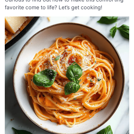
favorite come to life? Let’s get cooking!