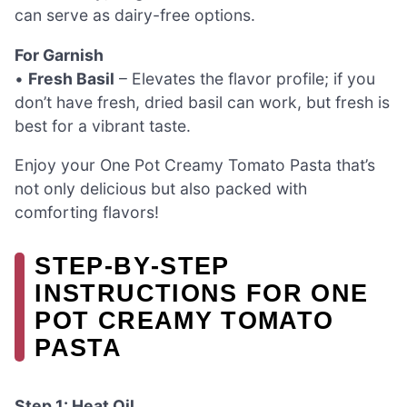
can serve as dairy-free options.
For Garnish
•
Fresh Basil
– Elevates the flavor profile; if you
don’t have fresh, dried basil can work, but fresh is
best for a vibrant taste.
Enjoy your One Pot Creamy Tomato Pasta that’s
not only delicious but also packed with
comforting flavors!
STEP‑BY‑STEP
INSTRUCTIONS FOR ONE
POT CREAMY TOMATO
PASTA
Step 1: Heat Oil