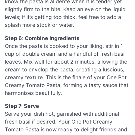
know the pasta is al dente when it is tender yet
slightly firm to the bite. Keep an eye on the liquid
levels; if it’s getting too thick, feel free to add a
splash more stock or water.
Step 6: Combine Ingredients
Once the pasta is cooked to your liking, stir in 1
cup of double cream and a handful of fresh basil
leaves. Mix well for about 2 minutes, allowing the
cream to envelop the pasta, creating a luscious,
creamy texture. This is the finale of your One Pot
Creamy Tomato Pasta, forming a tasty sauce that
harmonizes beautifully.
Step 7: Serve
Serve your dish hot, garnished with additional
fresh basil if desired. Your One Pot Creamy
Tomato Pasta is now ready to delight friends and