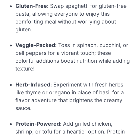
Gluten-Free:
Swap spaghetti for gluten-free
pasta, allowing everyone to enjoy this
comforting meal without worrying about
gluten.
Veggie-Packed:
Toss in spinach, zucchini, or
bell peppers for a vibrant touch; these
colorful additions boost nutrition while adding
texture!
Herb-Infused:
Experiment with fresh herbs
like thyme or oregano in place of basil for a
flavor adventure that brightens the creamy
sauce.
Protein-Powered:
Add grilled chicken,
shrimp, or tofu for a heartier option. Protein