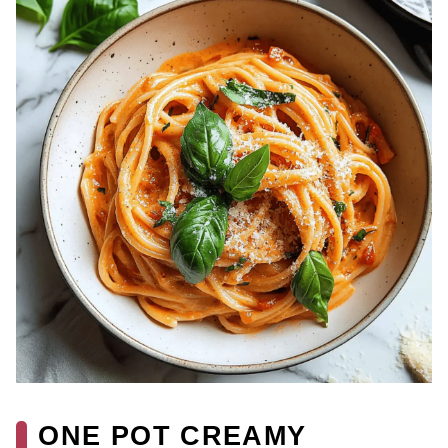
ONE POT CREAMY