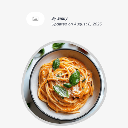
By
Emily
Updated on
August 8, 2025