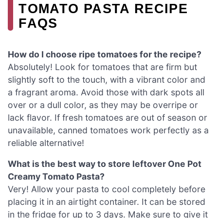
TOMATO PASTA RECIPE
FAQS
How do I choose ripe tomatoes for the recipe?
Absolutely! Look for tomatoes that are firm but
slightly soft to the touch, with a vibrant color and
a fragrant aroma. Avoid those with dark spots all
over or a dull color, as they may be overripe or
lack flavor. If fresh tomatoes are out of season or
unavailable, canned tomatoes work perfectly as a
reliable alternative!
What is the best way to store leftover One Pot
Creamy Tomato Pasta?
Very! Allow your pasta to cool completely before
placing it in an airtight container. It can be stored
in the fridge for up to 3 days. Make sure to give it