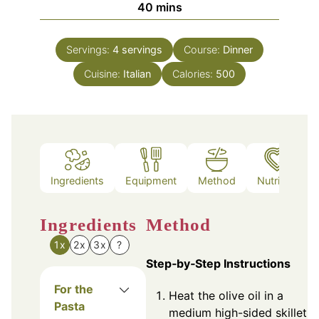
minutes
40
mins
Servings:
4
servings
Course:
Dinner
Cuisine:
Italian
Calories:
500
Ingredients
Equipment
Method
Nutrition
Ingredients
Method
1x
2x
3x
?
Step‑by‑Step Instructions
For the
Heat the olive oil in a
Pasta
medium high-sided skillet