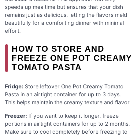
speeds up mealtime but ensures that your dish
remains just as delicious, letting the flavors meld
beautifully for a comforting dinner with minimal
effort.
HOW TO STORE AND
FREEZE ONE POT CREAMY
TOMATO PASTA
Fridge:
Store leftover One Pot Creamy Tomato
Pasta in an airtight container for up to 3 days.
This helps maintain the creamy texture and flavor.
Freezer:
If you want to keep it longer, freeze
portions in airtight containers for up to 2 months.
Make sure to cool completely before freezing to