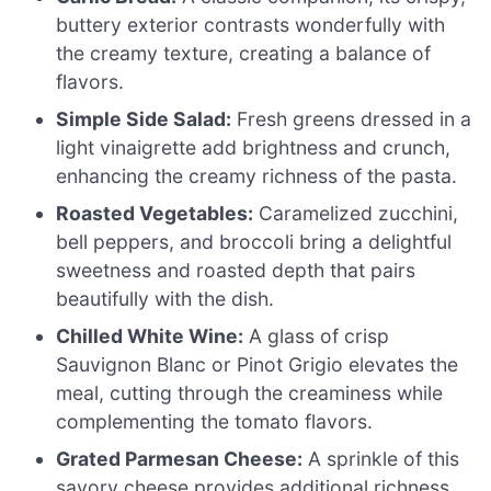
buttery exterior contrasts wonderfully with
the creamy texture, creating a balance of
flavors.
Simple Side Salad:
Fresh greens dressed in a
light vinaigrette add brightness and crunch,
enhancing the creamy richness of the pasta.
Roasted Vegetables:
Caramelized zucchini,
bell peppers, and broccoli bring a delightful
sweetness and roasted depth that pairs
beautifully with the dish.
Chilled White Wine:
A glass of crisp
Sauvignon Blanc or Pinot Grigio elevates the
meal, cutting through the creaminess while
complementing the tomato flavors.
Grated Parmesan Cheese:
A sprinkle of this
savory cheese provides additional richness