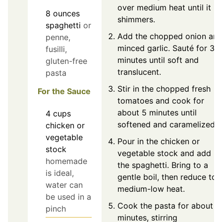
over medium heat until it
8
ounces
shimmers.
spaghetti
or
Add the chopped onion an
penne,
minced garlic. Sauté for 3-
fusilli,
minutes until soft and
gluten-free
translucent.
pasta
Stir in the chopped fresh
For the Sauce
tomatoes and cook for
about 5 minutes until
4
cups
softened and caramelized.
chicken or
vegetable
Pour in the chicken or
stock
vegetable stock and add
homemade
the spaghetti. Bring to a
is ideal,
gentle boil, then reduce to
water can
medium-low heat.
be used in a
Cook the pasta for about 1
pinch
minutes, stirring