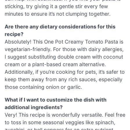
sticking, try giving it a gentle stir every few
minutes to ensure it’s not clumping together.
Are there any dietary considerations for this
recipe?
Absolutely! This One Pot Creamy Tomato Pasta is
vegetarian-friendly. For those with dairy allergies,
I suggest substituting double cream with coconut
cream or a plant-based cream alternative.
Additionally, if you’re cooking for pets, it’s safer to
keep them away from any rich sauces, especially
those containing onion or garlic.
What if I want to customize the dish with
additional ingredients?
Very! This recipe is wonderfully versatile. Feel free
to toss in some seasonal veggies like spinach,
zucchini, or bell peppers for an extra nutrient