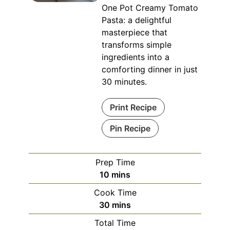
One Pot Creamy Tomato
Pasta: a delightful
masterpiece that
transforms simple
ingredients into a
comforting dinner in just
30 minutes.
Print Recipe
Pin Recipe
Prep Time
minutes
10
mins
Cook Time
minutes
30
mins
Total Time