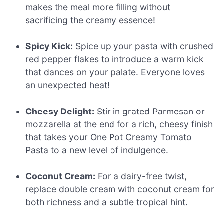
makes the meal more filling without
sacrificing the creamy essence!
Spicy Kick:
Spice up your pasta with crushed
red pepper flakes to introduce a warm kick
that dances on your palate. Everyone loves
an unexpected heat!
Cheesy Delight:
Stir in grated Parmesan or
mozzarella at the end for a rich, cheesy finish
that takes your One Pot Creamy Tomato
Pasta to a new level of indulgence.
Coconut Cream:
For a dairy-free twist,
replace double cream with coconut cream for
both richness and a subtle tropical hint.