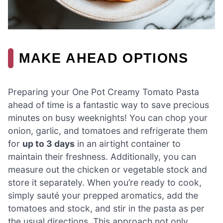
MAKE AHEAD OPTIONS
Preparing your One Pot Creamy Tomato Pasta
ahead of time is a fantastic way to save precious
minutes on busy weeknights! You can chop your
onion, garlic, and tomatoes and refrigerate them
for
up to 3 days
in an airtight container to
maintain their freshness. Additionally, you can
measure out the chicken or vegetable stock and
store it separately. When you’re ready to cook,
simply sauté your prepped aromatics, add the
tomatoes and stock, and stir in the pasta as per
the usual directions. This approach not only