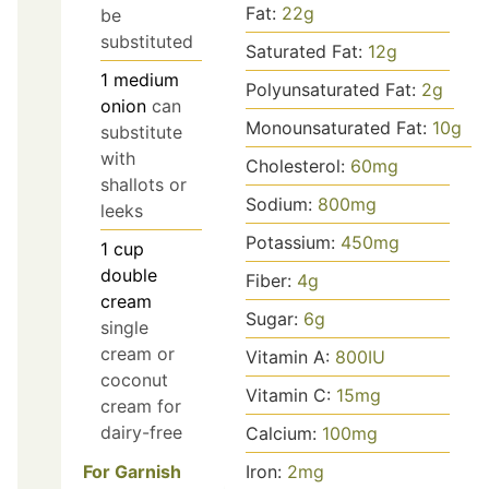
Fat:
22
g
be
substituted
Saturated Fat:
12
g
1
medium
Polyunsaturated Fat:
2
g
onion
can
Monounsaturated Fat:
10
g
substitute
with
Cholesterol:
60
mg
shallots or
Sodium:
800
mg
leeks
Potassium:
450
mg
1
cup
double
Fiber:
4
g
cream
Sugar:
6
g
single
cream or
Vitamin A:
800
IU
coconut
Vitamin C:
15
mg
cream for
dairy-free
Calcium:
100
mg
Iron:
2
mg
For Garnish