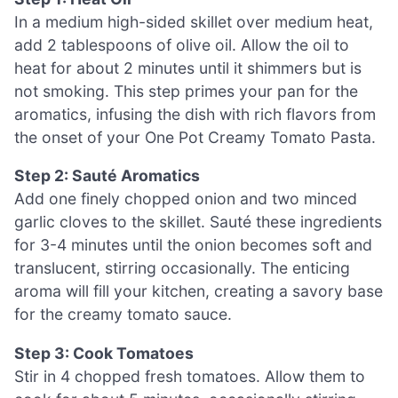
In a medium high-sided skillet over medium heat,
add 2 tablespoons of olive oil. Allow the oil to
heat for about 2 minutes until it shimmers but is
not smoking. This step primes your pan for the
aromatics, infusing the dish with rich flavors from
the onset of your One Pot Creamy Tomato Pasta.
Step 2: Sauté Aromatics
Add one finely chopped onion and two minced
garlic cloves to the skillet. Sauté these ingredients
for 3-4 minutes until the onion becomes soft and
translucent, stirring occasionally. The enticing
aroma will fill your kitchen, creating a savory base
for the creamy tomato sauce.
Step 3: Cook Tomatoes
Stir in 4 chopped fresh tomatoes. Allow them to