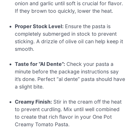
onion and garlic until soft is crucial for flavor.
If they brown too quickly, lower the heat.
Proper Stock Level:
Ensure the pasta is
completely submerged in stock to prevent
sticking. A drizzle of olive oil can help keep it
smooth.
Taste for “Al Dente”:
Check your pasta a
minute before the package instructions say
it’s done. Perfect “al dente” pasta should have
a slight bite.
Creamy Finish:
Stir in the cream off the heat
to prevent curdling. Mix until well combined
to create that rich flavor in your One Pot
Creamy Tomato Pasta.