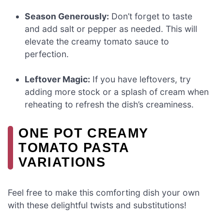
Season Generously:
Don’t forget to taste
and add salt or pepper as needed. This will
elevate the creamy tomato sauce to
perfection.
Leftover Magic:
If you have leftovers, try
adding more stock or a splash of cream when
reheating to refresh the dish’s creaminess.
ONE POT CREAMY
TOMATO PASTA
VARIATIONS
Feel free to make this comforting dish your own
with these delightful twists and substitutions!