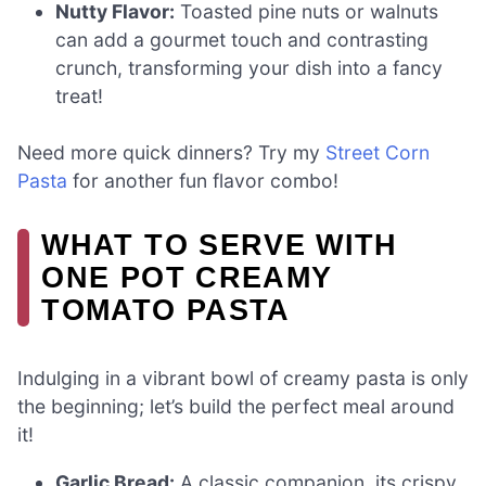
Nutty Flavor:
Toasted pine nuts or walnuts
can add a gourmet touch and contrasting
crunch, transforming your dish into a fancy
treat!
Need more quick dinners? Try my
Street Corn
Pasta
for another fun flavor combo!
WHAT TO SERVE WITH
ONE POT CREAMY
TOMATO PASTA
Indulging in a vibrant bowl of creamy pasta is only
the beginning; let’s build the perfect meal around
it!
Garlic Bread:
A classic companion, its crispy,