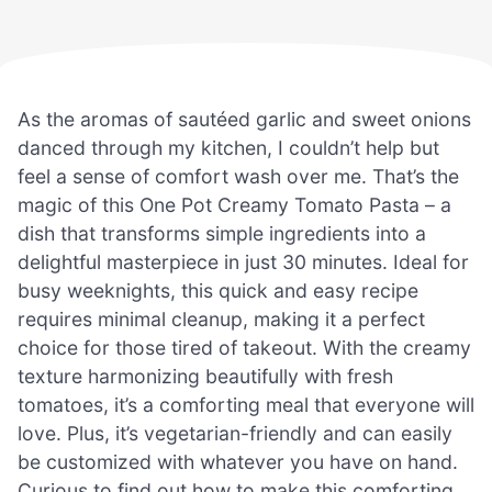
As the aromas of sautéed garlic and sweet onions
danced through my kitchen, I couldn’t help but
feel a sense of comfort wash over me. That’s the
magic of this One Pot Creamy Tomato Pasta – a
dish that transforms simple ingredients into a
delightful masterpiece in just 30 minutes. Ideal for
busy weeknights, this quick and easy recipe
requires minimal cleanup, making it a perfect
choice for those tired of takeout. With the creamy
texture harmonizing beautifully with fresh
tomatoes, it’s a comforting meal that everyone will
love. Plus, it’s vegetarian-friendly and can easily
be customized with whatever you have on hand.
Curious to find out how to make this comforting