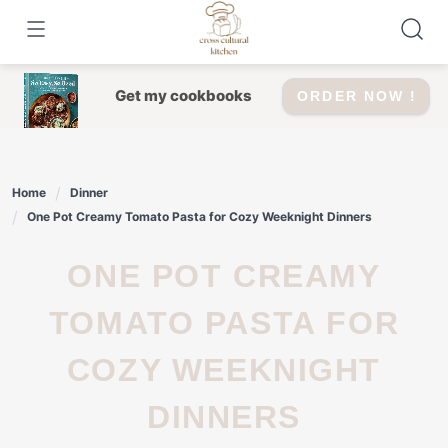
Skip
to
content
Get my cookbooks
ORDER NOW !
Home
Dinner
One Pot Creamy Tomato Pasta for Cozy Weeknight Dinners
ONE POT CREAMY
TOMATO PASTA FOR
COZY WEEKNIGHT
DINNERS