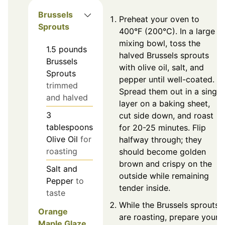
Brussels
Preheat your oven to
Sprouts
400°F (200°C). In a large
mixing bowl, toss the
1.5
pounds
halved Brussels sprouts
Brussels
with olive oil, salt, and
Sprouts
pepper until well-coated.
trimmed
Spread them out in a single
and halved
layer on a baking sheet,
3
cut side down, and roast
tablespoons
for 20-25 minutes. Flip
Olive Oil
for
halfway through; they
roasting
should become golden
brown and crispy on the
Salt and
outside while remaining
Pepper
to
tender inside.
taste
While the Brussels sprouts
Orange
are roasting, prepare your
Maple Glaze