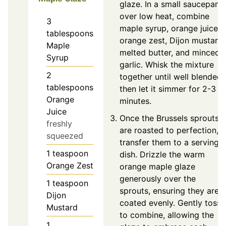
glaze. In a small saucepan
over low heat, combine
3
maple syrup, orange juice,
tablespoons
orange zest, Dijon mustard,
Maple
melted butter, and minced
Syrup
garlic. Whisk the mixture
2
together until well blended,
tablespoons
then let it simmer for 2-3
Orange
minutes.
Juice
Once the Brussels sprouts
freshly
are roasted to perfection,
squeezed
transfer them to a serving
1
teaspoon
dish. Drizzle the warm
Orange Zest
orange maple glaze
generously over the
1
teaspoon
sprouts, ensuring they are
Dijon
coated evenly. Gently toss
Mustard
to combine, allowing the
1