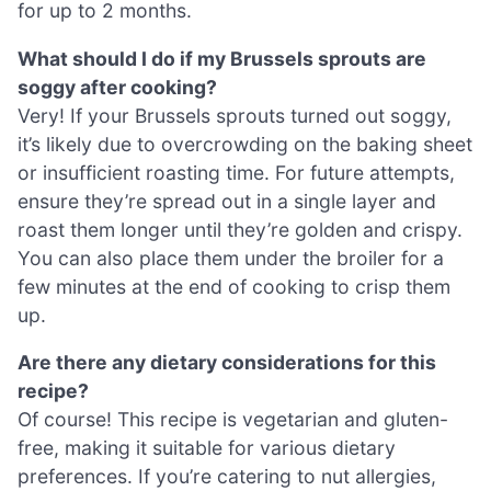
for up to 2 months.
What should I do if my Brussels sprouts are
soggy after cooking?
Very! If your Brussels sprouts turned out soggy,
it’s likely due to overcrowding on the baking sheet
or insufficient roasting time. For future attempts,
ensure they’re spread out in a single layer and
roast them longer until they’re golden and crispy.
You can also place them under the broiler for a
few minutes at the end of cooking to crisp them
up.
Are there any dietary considerations for this
recipe?
Of course! This recipe is vegetarian and gluten-
free, making it suitable for various dietary
preferences. If you’re catering to nut allergies,