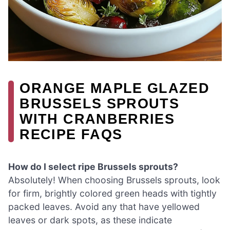
ORANGE MAPLE GLAZED
BRUSSELS SPROUTS
WITH CRANBERRIES
RECIPE FAQS
How do I select ripe Brussels sprouts?
Absolutely! When choosing Brussels sprouts, look
for firm, brightly colored green heads with tightly
packed leaves. Avoid any that have yellowed
leaves or dark spots, as these indicate