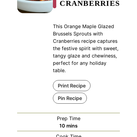
CRANBERRIES
This Orange Maple Glazed
Brussels Sprouts with
Cranberries recipe captures
the festive spirit with sweet,
tangy glaze and chewiness,
perfect for any holiday
table.
Print Recipe
Pin Recipe
Prep Time
minutes
10
mins
Cook Time