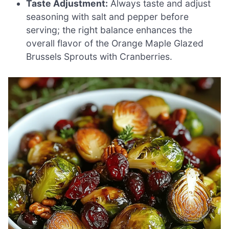
Taste Adjustment:
Always taste and adjust
seasoning with salt and pepper before
serving; the right balance enhances the
overall flavor of the Orange Maple Glazed
Brussels Sprouts with Cranberries.