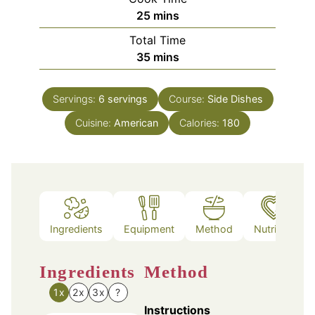
minutes
25
mins
Total Time
minutes
35
mins
Servings:
6
servings
Course:
Side Dishes
Cuisine:
American
Calories:
180
Ingredients
Equipment
Method
Nutrition
Ingredients
Method
1x
2x
3x
?
Instructions