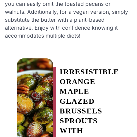
you can easily omit the toasted pecans or
walnuts. Additionally, for a vegan version, simply
substitute the butter with a plant-based
alternative. Enjoy with confidence knowing it
accommodates multiple diets!
IRRESISTIBLE
ORANGE
MAPLE
GLAZED
BRUSSELS
SPROUTS
WITH