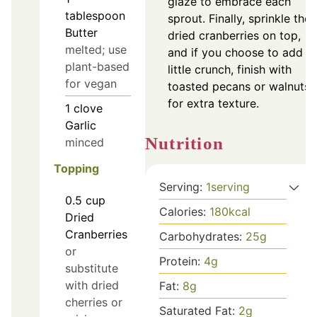
glaze to embrace each
tablespoon
sprout. Finally, sprinkle the
Butter
dried cranberries on top,
melted; use
and if you choose to add a
plant-based
little crunch, finish with
for vegan
toasted pecans or walnuts
for extra texture.
1
clove
Garlic
Nutrition
minced
Topping
Serving:
1
serving
0.5
cup
Calories:
180
kcal
Dried
Cranberries
Carbohydrates:
25
g
or
Protein:
4
g
substitute
with dried
Fat:
8
g
cherries or
Saturated Fat:
2
g