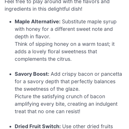
Feel free to play around with the flavors and
ingredients in this delightful dish!
Maple Alternative:
Substitute maple syrup
with honey for a different sweet note and
depth in flavor.
Think of sipping honey on a warm toast; it
adds a lovely floral sweetness that
complements the citrus.
Savory Boost:
Add crispy bacon or pancetta
for a savory depth that perfectly balances
the sweetness of the glaze.
Picture the satisfying crunch of bacon
amplifying every bite, creating an indulgent
treat that no one can resist!
Dried Fruit Switch:
Use other dried fruits