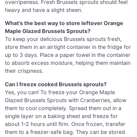
overripeness. Fresh Brussels sprouts should feel
heavy and have a slight sheen.
What’s the best way to store leftover Orange
Maple Glazed Brussels Sprouts?
To keep your delicious Brussels sprouts fresh,
store them in an airtight container in the fridge for
up to 3 days. Place a paper towel in the container
to absorb excess moisture, helping them maintain
their crispness.
Can I freeze cooked Brussels sprouts?
Yes, you can! To freeze your Orange Maple
Glazed Brussels Sprouts with Cranberries, allow
them to cool completely. Spread them out in a
single layer on a baking sheet and freeze for
about 1-2 hours until firm. Once frozen, transfer
them to a freezer-safe bag. They can be stored