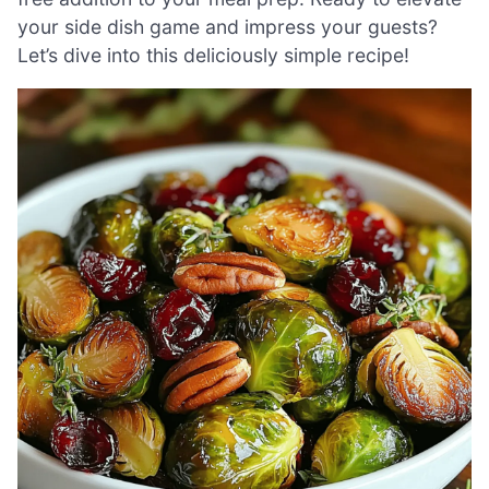
your side dish game and impress your guests?
Let’s dive into this deliciously simple recipe!