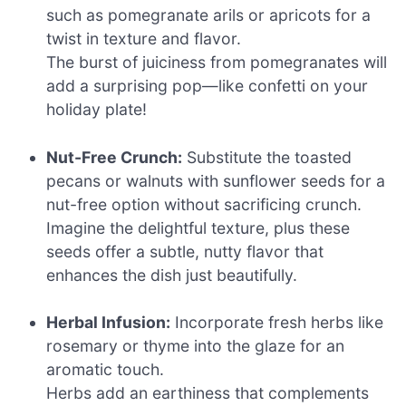
such as pomegranate arils or apricots for a
twist in texture and flavor.
The burst of juiciness from pomegranates will
add a surprising pop—like confetti on your
holiday plate!
Nut-Free Crunch:
Substitute the toasted
pecans or walnuts with sunflower seeds for a
nut-free option without sacrificing crunch.
Imagine the delightful texture, plus these
seeds offer a subtle, nutty flavor that
enhances the dish just beautifully.
Herbal Infusion:
Incorporate fresh herbs like
rosemary or thyme into the glaze for an
aromatic touch.
Herbs add an earthiness that complements