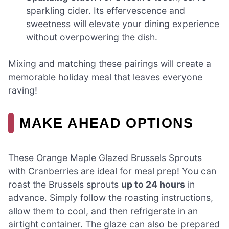
sparkling cider. Its effervescence and
sweetness will elevate your dining experience
without overpowering the dish.
Mixing and matching these pairings will create a
memorable holiday meal that leaves everyone
raving!
MAKE AHEAD OPTIONS
These Orange Maple Glazed Brussels Sprouts
with Cranberries are ideal for meal prep! You can
roast the Brussels sprouts
up to 24 hours
in
advance. Simply follow the roasting instructions,
allow them to cool, and then refrigerate in an
airtight container. The glaze can also be prepared