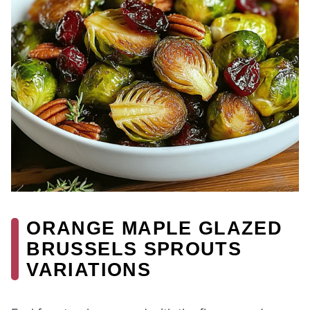
ORANGE MAPLE GLAZED
BRUSSELS SPROUTS
VARIATIONS