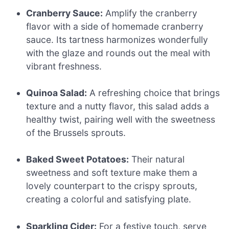
Cranberry Sauce:
Amplify the cranberry
flavor with a side of homemade cranberry
sauce. Its tartness harmonizes wonderfully
with the glaze and rounds out the meal with
vibrant freshness.
Quinoa Salad:
A refreshing choice that brings
texture and a nutty flavor, this salad adds a
healthy twist, pairing well with the sweetness
of the Brussels sprouts.
Baked Sweet Potatoes:
Their natural
sweetness and soft texture make them a
lovely counterpart to the crispy sprouts,
creating a colorful and satisfying plate.
Sparkling Cider:
For a festive touch, serve