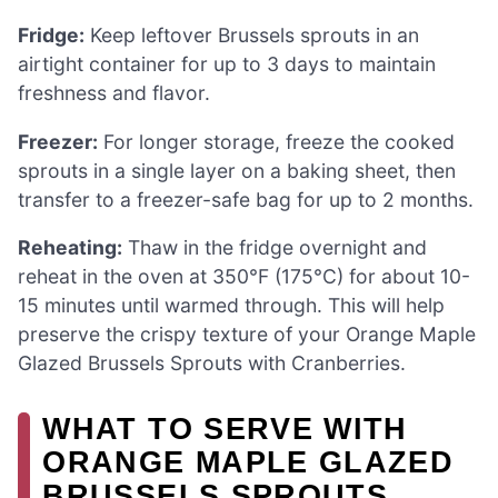
Fridge:
Keep leftover Brussels sprouts in an
airtight container for up to 3 days to maintain
freshness and flavor.
Freezer:
For longer storage, freeze the cooked
sprouts in a single layer on a baking sheet, then
transfer to a freezer-safe bag for up to 2 months.
Reheating:
Thaw in the fridge overnight and
reheat in the oven at 350°F (175°C) for about 10-
15 minutes until warmed through. This will help
preserve the crispy texture of your Orange Maple
Glazed Brussels Sprouts with Cranberries.
WHAT TO SERVE WITH
ORANGE MAPLE GLAZED
BRUSSELS SPROUTS