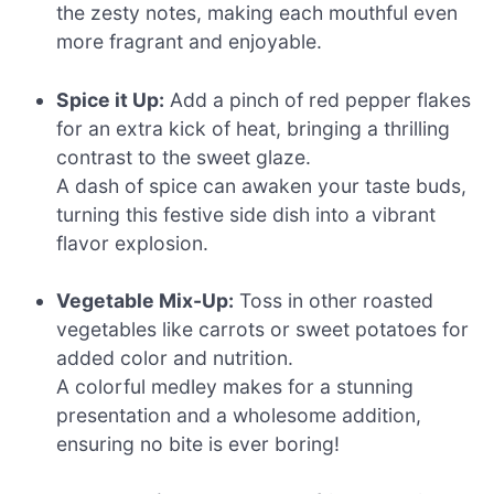
the zesty notes, making each mouthful even
more fragrant and enjoyable.
Spice it Up:
Add a pinch of red pepper flakes
for an extra kick of heat, bringing a thrilling
contrast to the sweet glaze.
A dash of spice can awaken your taste buds,
turning this festive side dish into a vibrant
flavor explosion.
Vegetable Mix-Up:
Toss in other roasted
vegetables like carrots or sweet potatoes for
added color and nutrition.
A colorful medley makes for a stunning
presentation and a wholesome addition,
ensuring no bite is ever boring!