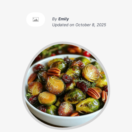
By
Emily
Updated on
October 8, 2025