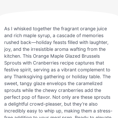
As I whisked together the fragrant orange juice
and rich maple syrup, a cascade of memories
rushed back—holiday feasts filled with laughter,
joy, and the irresistible aroma wafting from the
kitchen. This Orange Maple Glazed Brussels
Sprouts with Cranberries recipe captures that
festive spirit, serving as a vibrant complement to
any Thanksgiving gathering or holiday table. The
sweet, tangy glaze envelops the caramelized
sprouts while the chewy cranberries add the
perfect pop of flavor. Not only are these sprouts
a delightful crowd-pleaser, but they’re also
incredibly easy to whip up, making them a stress-
free addition to your meal prep. Ready to elevate