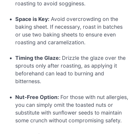
roasting to avoid sogginess.
Space is Key:
Avoid overcrowding on the
baking sheet. If necessary, roast in batches
or use two baking sheets to ensure even
roasting and caramelization.
Timing the Glaze:
Drizzle the glaze over the
sprouts only after roasting, as applying it
beforehand can lead to burning and
bitterness.
Nut-Free Option:
For those with nut allergies,
you can simply omit the toasted nuts or
substitute with sunflower seeds to maintain
some crunch without compromising safety.