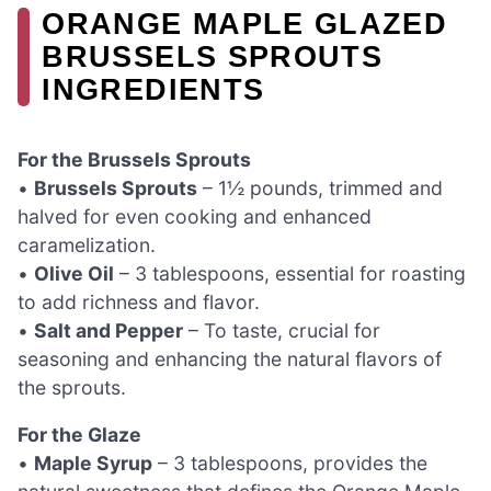
ORANGE MAPLE GLAZED
BRUSSELS SPROUTS
INGREDIENTS
For the Brussels Sprouts
•
Brussels Sprouts
– 1½ pounds, trimmed and
halved for even cooking and enhanced
caramelization.
•
Olive Oil
– 3 tablespoons, essential for roasting
to add richness and flavor.
•
Salt and Pepper
– To taste, crucial for
seasoning and enhancing the natural flavors of
the sprouts.
For the Glaze
•
Maple Syrup
– 3 tablespoons, provides the