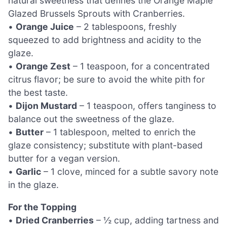
natural sweetness that defines the Orange Maple
Glazed Brussels Sprouts with Cranberries.
•
Orange Juice
– 2 tablespoons, freshly
squeezed to add brightness and acidity to the
glaze.
•
Orange Zest
– 1 teaspoon, for a concentrated
citrus flavor; be sure to avoid the white pith for
the best taste.
•
Dijon Mustard
– 1 teaspoon, offers tanginess to
balance out the sweetness of the glaze.
•
Butter
– 1 tablespoon, melted to enrich the
glaze consistency; substitute with plant-based
butter for a vegan version.
•
Garlic
– 1 clove, minced for a subtle savory note
in the glaze.
For the Topping
•
Dried Cranberries
– ½ cup, adding tartness and