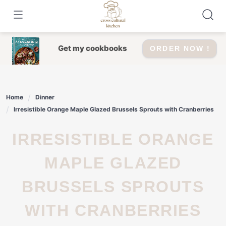
Skip
to
content
Get my cookbooks
ORDER NOW !
Home
Dinner
Irresistible Orange Maple Glazed Brussels Sprouts with Cranberries
IRRESISTIBLE ORANGE
MAPLE GLAZED
BRUSSELS SPROUTS
WITH CRANBERRIES