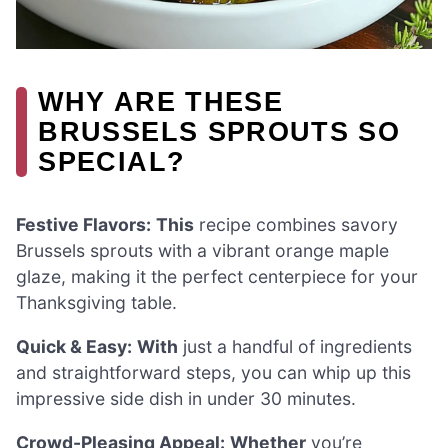
WHY ARE THESE
BRUSSELS SPROUTS SO
SPECIAL?
Festive Flavors:
This
recipe combines savory
Brussels sprouts with a vibrant orange maple
glaze, making it the perfect centerpiece for your
Thanksgiving table.
Quick & Easy:
With
just a handful of ingredients
and straightforward steps, you can whip up this
impressive side dish in under 30 minutes.
Crowd-Pleasing Appeal:
Whether
you’re