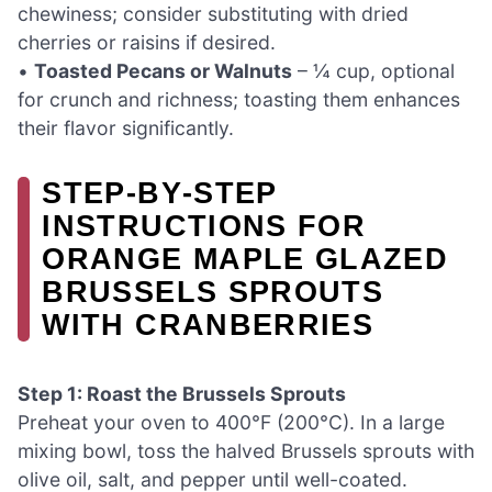
chewiness; consider substituting with dried
cherries or raisins if desired.
•
Toasted Pecans or Walnuts
– ¼ cup, optional
for crunch and richness; toasting them enhances
their flavor significantly.
STEP‑BY‑STEP
INSTRUCTIONS FOR
ORANGE MAPLE GLAZED
BRUSSELS SPROUTS
WITH CRANBERRIES
Step 1: Roast the Brussels Sprouts
Preheat your oven to 400°F (200°C). In a large
mixing bowl, toss the halved Brussels sprouts with
olive oil, salt, and pepper until well-coated.