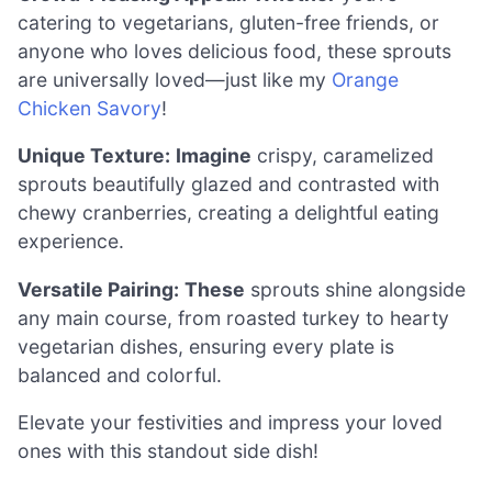
catering to vegetarians, gluten-free friends, or
anyone who loves delicious food, these sprouts
are universally loved—just like my
Orange
Chicken Savory
!
Unique Texture:
Imagine
crispy, caramelized
sprouts beautifully glazed and contrasted with
chewy cranberries, creating a delightful eating
experience.
Versatile Pairing:
These
sprouts shine alongside
any main course, from roasted turkey to hearty
vegetarian dishes, ensuring every plate is
balanced and colorful.
Elevate your festivities and impress your loved
ones with this standout side dish!