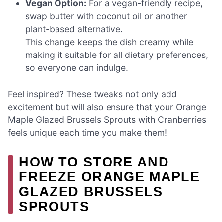
Vegan Option:
For a vegan-friendly recipe,
swap butter with coconut oil or another
plant-based alternative.
This change keeps the dish creamy while
making it suitable for all dietary preferences,
so everyone can indulge.
Feel inspired? These tweaks not only add
excitement but will also ensure that your Orange
Maple Glazed Brussels Sprouts with Cranberries
feels unique each time you make them!
HOW TO STORE AND
FREEZE ORANGE MAPLE
GLAZED BRUSSELS
SPROUTS