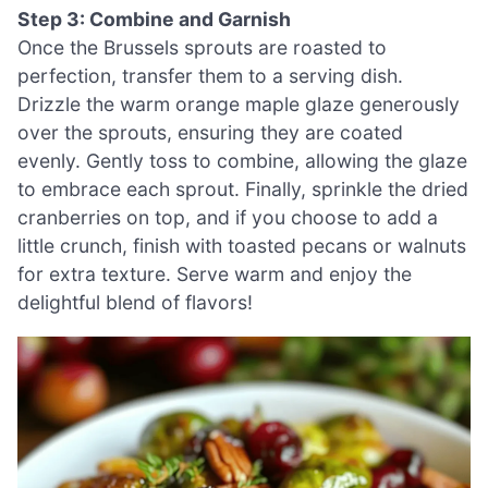
Step 3: Combine and Garnish
Once the Brussels sprouts are roasted to
perfection, transfer them to a serving dish.
Drizzle the warm orange maple glaze generously
over the sprouts, ensuring they are coated
evenly. Gently toss to combine, allowing the glaze
to embrace each sprout. Finally, sprinkle the dried
cranberries on top, and if you choose to add a
little crunch, finish with toasted pecans or walnuts
for extra texture. Serve warm and enjoy the
delightful blend of flavors!