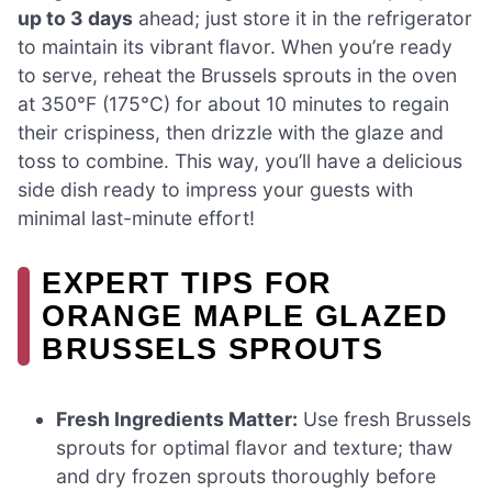
up to 3 days
ahead; just store it in the refrigerator
to maintain its vibrant flavor. When you’re ready
to serve, reheat the Brussels sprouts in the oven
at 350°F (175°C) for about 10 minutes to regain
their crispiness, then drizzle with the glaze and
toss to combine. This way, you’ll have a delicious
side dish ready to impress your guests with
minimal last-minute effort!
EXPERT TIPS FOR
ORANGE MAPLE GLAZED
BRUSSELS SPROUTS
Fresh Ingredients Matter:
Use fresh Brussels
sprouts for optimal flavor and texture; thaw
and dry frozen sprouts thoroughly before