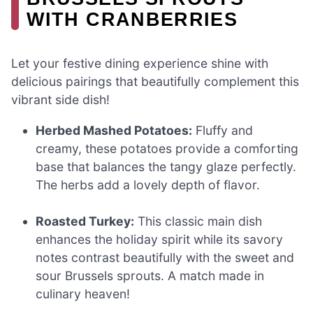
WITH CRANBERRIES
Let your festive dining experience shine with
delicious pairings that beautifully complement this
vibrant side dish!
Herbed Mashed Potatoes:
Fluffy and
creamy, these potatoes provide a comforting
base that balances the tangy glaze perfectly.
The herbs add a lovely depth of flavor.
Roasted Turkey:
This classic main dish
enhances the holiday spirit while its savory
notes contrast beautifully with the sweet and
sour Brussels sprouts. A match made in
culinary heaven!