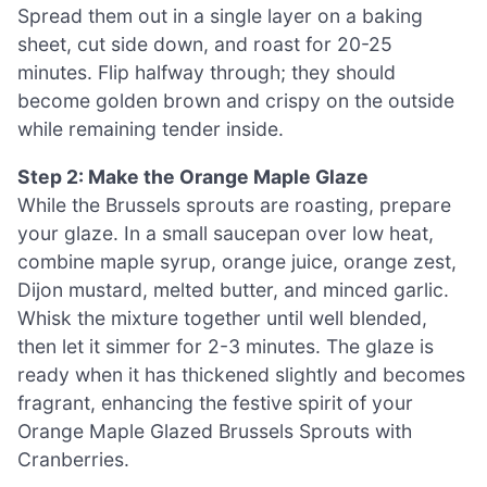
Spread them out in a single layer on a baking
sheet, cut side down, and roast for 20-25
minutes. Flip halfway through; they should
become golden brown and crispy on the outside
while remaining tender inside.
Step 2: Make the Orange Maple Glaze
While the Brussels sprouts are roasting, prepare
your glaze. In a small saucepan over low heat,
combine maple syrup, orange juice, orange zest,
Dijon mustard, melted butter, and minced garlic.
Whisk the mixture together until well blended,
then let it simmer for 2-3 minutes. The glaze is
ready when it has thickened slightly and becomes
fragrant, enhancing the festive spirit of your
Orange Maple Glazed Brussels Sprouts with
Cranberries.