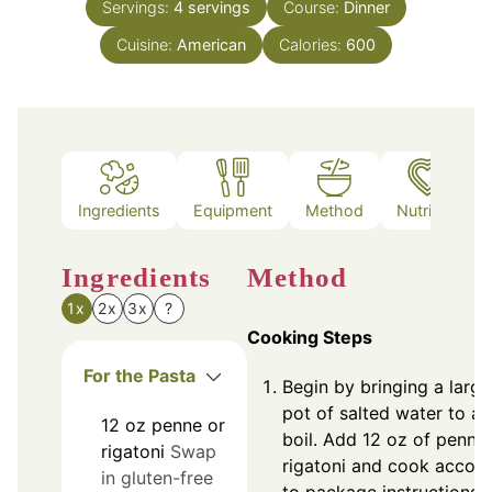
Servings:
4
servings
Course:
Dinner
Cuisine:
American
Calories:
600
Ingredients
Equipment
Method
Nutrition
Ingredients
Method
1x
2x
3x
?
Cooking Steps
For the Pasta
Begin by bringing a large
pot of salted water to a
12
oz
penne or
boil. Add 12 oz of penne
rigatoni
Swap
rigatoni and cook accor
in gluten-free