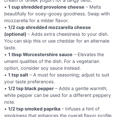
cream or Greek yogurt for a tangy twist.
•
1 cup shredded provolone cheese
– Melts
beautifully for ooey-gooey goodness. Swap with
mozzarella for a milder flavor.
•
1/2 cup shredded mozzarella cheese
(optional)
– Adds extra cheesiness to your dish.
You can skip this or use cheddar for an alternate
taste.
•
1 tbsp Worcestershire sauce
– Elevates the
umami qualities of the dish. For a vegetarian
option, consider soy sauce instead.
•
1 tsp salt
– A must for seasoning; adjust to suit
your taste preferences.
•
1/2 tsp black pepper
– Adds a gentle warmth;
white pepper can be used for a different peppery
note.
•
1/2 tsp smoked paprika
– Infuses a hint of
smokiness that enhances the overall flavor profile.