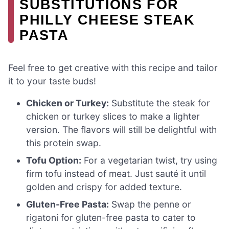
SUBSTITUTIONS FOR
PHILLY CHEESE STEAK
PASTA
Feel free to get creative with this recipe and tailor
it to your taste buds!
Chicken or Turkey:
Substitute the steak for
chicken or turkey slices to make a lighter
version. The flavors will still be delightful with
this protein swap.
Tofu Option:
For a vegetarian twist, try using
firm tofu instead of meat. Just sauté it until
golden and crispy for added texture.
Gluten-Free Pasta:
Swap the penne or
rigatoni for gluten-free pasta to cater to