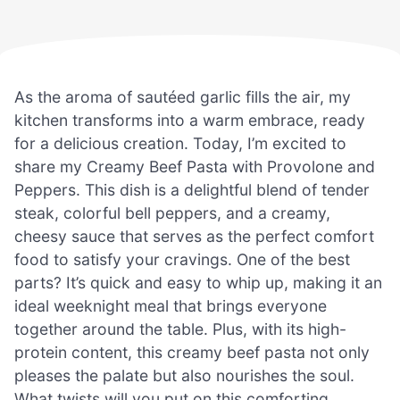
As the aroma of sautéed garlic fills the air, my
kitchen transforms into a warm embrace, ready
for a delicious creation. Today, I’m excited to
share my Creamy Beef Pasta with Provolone and
Peppers. This dish is a delightful blend of tender
steak, colorful bell peppers, and a creamy,
cheesy sauce that serves as the perfect comfort
food to satisfy your cravings. One of the best
parts? It’s quick and easy to whip up, making it an
ideal weeknight meal that brings everyone
together around the table. Plus, with its high-
protein content, this creamy beef pasta not only
pleases the palate but also nourishes the soul.
What twists will you put on this comforting