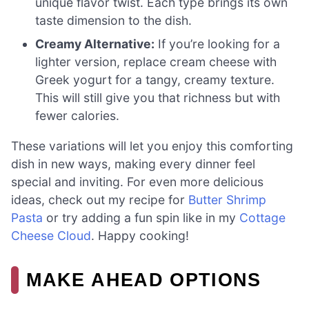
unique flavor twist. Each type brings its own
taste dimension to the dish.
Creamy Alternative:
If you’re looking for a
lighter version, replace cream cheese with
Greek yogurt for a tangy, creamy texture.
This will still give you that richness but with
fewer calories.
These variations will let you enjoy this comforting
dish in new ways, making every dinner feel
special and inviting. For even more delicious
ideas, check out my recipe for
Butter Shrimp
Pasta
or try adding a fun spin like in my
Cottage
Cheese Cloud
. Happy cooking!
MAKE AHEAD OPTIONS