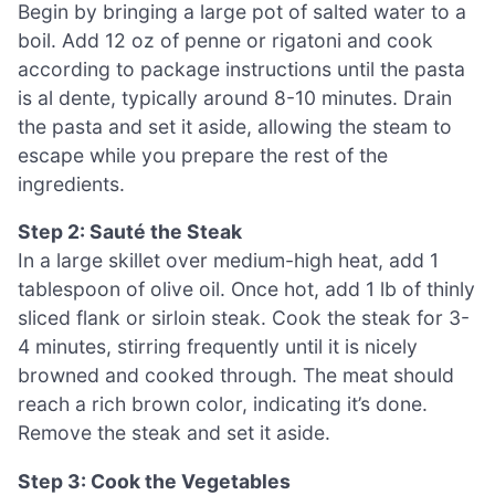
Begin by bringing a large pot of salted water to a
boil. Add 12 oz of penne or rigatoni and cook
according to package instructions until the pasta
is al dente, typically around 8-10 minutes. Drain
the pasta and set it aside, allowing the steam to
escape while you prepare the rest of the
ingredients.
Step 2: Sauté the Steak
In a large skillet over medium-high heat, add 1
tablespoon of olive oil. Once hot, add 1 lb of thinly
sliced flank or sirloin steak. Cook the steak for 3-
4 minutes, stirring frequently until it is nicely
browned and cooked through. The meat should
reach a rich brown color, indicating it’s done.
Remove the steak and set it aside.
Step 3: Cook the Vegetables