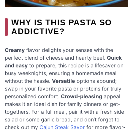
WHY IS THIS PASTA SO
ADDICTIVE?
Creamy
flavor delights your senses with the
perfect blend of cheese and hearty beef.
Quick
and easy
to prepare, this recipe is a lifesaver on
busy weeknights, ensuring a homemade meal
without the hassle.
Versatile
options abound;
swap in your favorite pasta or proteins for truly
personalized comfort.
Crowd-pleasing
appeal
makes it an ideal dish for family dinners or get-
togethers. For a full meal, pair it with a fresh side
salad or some garlic bread, and don’t forget to
check out my
Cajun Steak Savor
for more flavor-