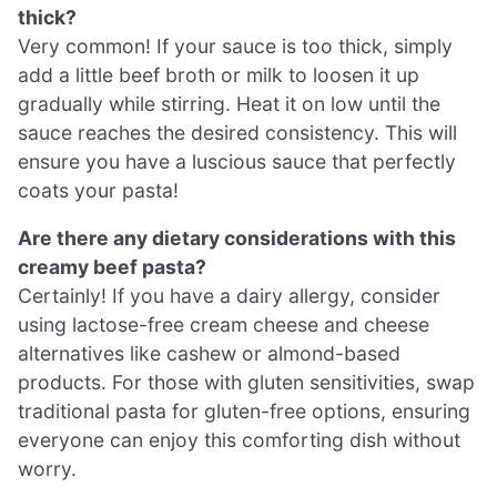
thick?
Very common! If your sauce is too thick, simply
add a little beef broth or milk to loosen it up
gradually while stirring. Heat it on low until the
sauce reaches the desired consistency. This will
ensure you have a luscious sauce that perfectly
coats your pasta!
Are there any dietary considerations with this
creamy beef pasta?
Certainly! If you have a dairy allergy, consider
using lactose-free cream cheese and cheese
alternatives like cashew or almond-based
products. For those with gluten sensitivities, swap
traditional pasta for gluten-free options, ensuring
everyone can enjoy this comforting dish without
worry.