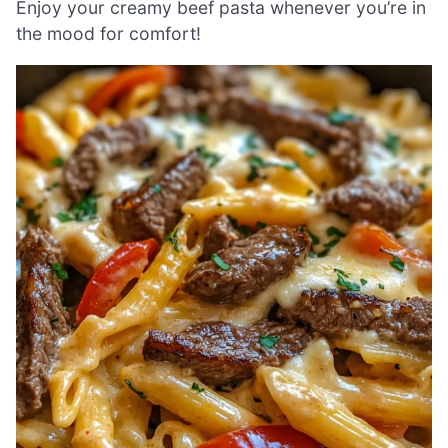
Enjoy your creamy beef pasta whenever you’re in
the mood for comfort!