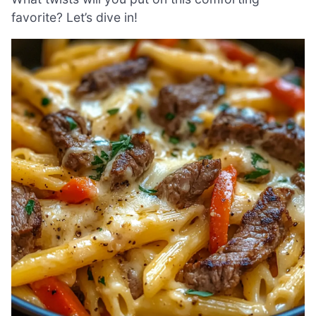
favorite? Let’s dive in!