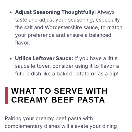
Adjust Seasoning Thoughtfully:
Always
taste and adjust your seasoning, especially
the salt and Worcestershire sauce, to match
your preference and ensure a balanced
flavor.
Utilize Leftover Sauce:
If you have a little
sauce leftover, consider using it to flavor a
future dish like a baked potato or as a dip!
WHAT TO SERVE WITH
CREAMY BEEF PASTA
Pairing your creamy beef pasta with
complementary dishes will elevate your dining