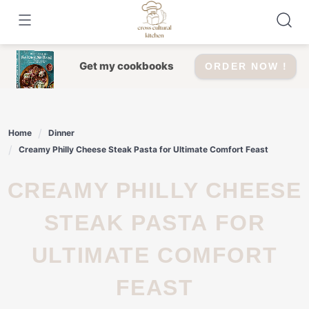
Skip
to
content
Get my cookbooks
ORDER NOW !
Home
Dinner
Creamy Philly Cheese Steak Pasta for Ultimate Comfort Feast
CREAMY PHILLY CHEESE
STEAK PASTA FOR
ULTIMATE COMFORT
FEAST