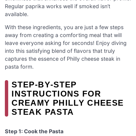
Regular paprika works well if smoked isn’t
available.
With these ingredients, you are just a few steps
away from creating a comforting meal that will
leave everyone asking for seconds! Enjoy diving
into this satisfying blend of flavors that truly
captures the essence of Philly cheese steak in
pasta form.
STEP‑BY‑STEP
INSTRUCTIONS FOR
CREAMY PHILLY CHEESE
STEAK PASTA
Step 1: Cook the Pasta