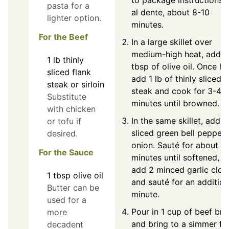
to package instructions u
pasta for a
al dente, about 8-10
lighter option.
minutes.
For the Beef
In a large skillet over
medium-high heat, add 1
1
lb
thinly
tbsp of olive oil. Once ho
sliced flank
add 1 lb of thinly sliced
steak or sirloin
steak and cook for 3-4
Substitute
minutes until browned.
with chicken
In the same skillet, add t
or tofu if
sliced green bell pepper
desired.
onion. Sauté for about 4
For the Sauce
minutes until softened, t
add 2 minced garlic clov
1
tbsp
olive oil
and sauté for an addition
Butter can be
minute.
used for a
Pour in 1 cup of beef bro
more
and bring to a simmer fo
decadent