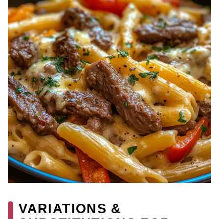
VARIATIONS &