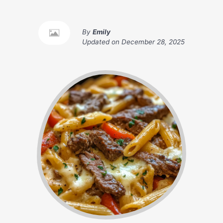
By
Emily
Updated on
December 28, 2025