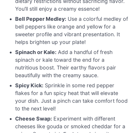
dietary restrictions without sacrificing flavor.
You’ll still enjoy a creamy essence!
Bell Pepper Medley:
Use a colorful medley of
bell peppers like orange and yellow for a
sweeter profile and vibrant presentation. It
helps brighten up your plate!
Spinach or Kale:
Add a handful of fresh
spinach or kale toward the end for a
nutritious boost. Their earthy flavors pair
beautifully with the creamy sauce.
Spicy Kick:
Sprinkle in some red pepper
flakes for a fun spicy heat that will elevate
your dish. Just a pinch can take comfort food
to the next level!
Cheese Swap:
Experiment with different
cheeses like gouda or smoked cheddar for a