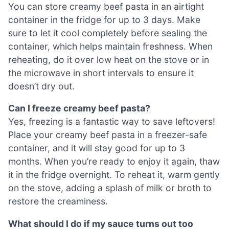
You can store creamy beef pasta in an airtight
container in the fridge for up to 3 days. Make
sure to let it cool completely before sealing the
container, which helps maintain freshness. When
reheating, do it over low heat on the stove or in
the microwave in short intervals to ensure it
doesn’t dry out.
Can I freeze creamy beef pasta?
Yes, freezing is a fantastic way to save leftovers!
Place your creamy beef pasta in a freezer-safe
container, and it will stay good for up to 3
months. When you’re ready to enjoy it again, thaw
it in the fridge overnight. To reheat it, warm gently
on the stove, adding a splash of milk or broth to
restore the creaminess.
What should I do if my sauce turns out too