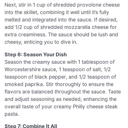
Next, stir in 1 cup of shredded provolone cheese
into the skillet, combining it well until it’s fully
melted and integrated into the sauce. If desired,
add 1/2 cup of shredded mozzarella cheese for
extra creaminess. The sauce should be lush and
cheesy, enticing you to dive in.
Step 6: Season Your Dish
Season the creamy sauce with 1 tablespoon of
Worcestershire sauce, 1 teaspoon of salt, 1/2
teaspoon of black pepper, and 1/2 teaspoon of
smoked paprika. Stir thoroughly to ensure the
flavors are balanced throughout the sauce. Taste
and adjust seasoning as needed, enhancing the
overall taste of your creamy Philly cheese steak
pasta.
Step 7: Combine It All