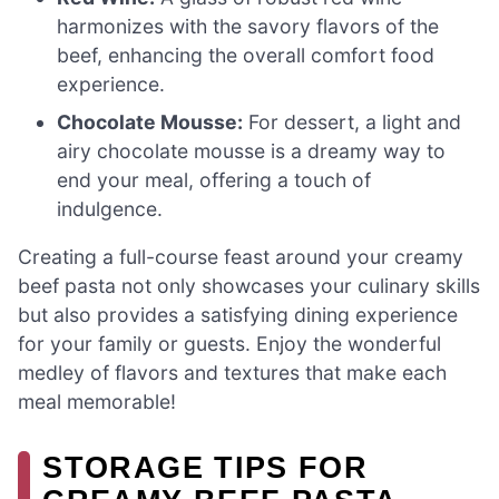
harmonizes with the savory flavors of the
beef, enhancing the overall comfort food
experience.
Chocolate Mousse:
For dessert, a light and
airy chocolate mousse is a dreamy way to
end your meal, offering a touch of
indulgence.
Creating a full-course feast around your creamy
beef pasta not only showcases your culinary skills
but also provides a satisfying dining experience
for your family or guests. Enjoy the wonderful
medley of flavors and textures that make each
meal memorable!
STORAGE TIPS FOR