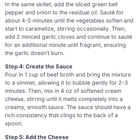
In the same skillet, add the sliced green bell
pepper and onion to the residual oil. Sauté for
about 4-5 minutes until the vegetables soften and
start to caramelize, stirring occasionally. Then,
add 2 minced garlic cloves and continue to sauté
for an additional minute until fragrant, ensuring
the garlic doesn’t burn.
Step 4: Create the Sauce
Pour in 1 cup of beef broth and bring the mixture
to a simmer, allowing it to bubble gently for 2-3
minutes. Then, mix in 4 oz of softened cream
cheese, stirring until it melts completely into a
creamy, smooth sauce. The sauce should have a
rich consistency that clings to the back of a
spoon.
Step 5: Add the Cheese