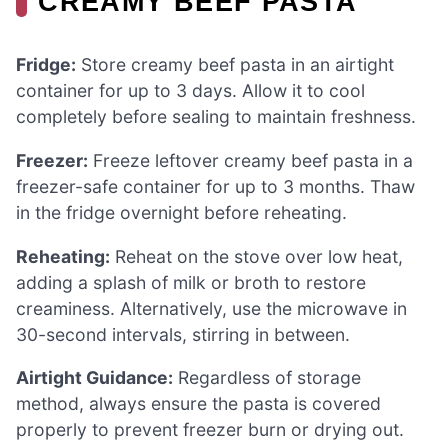
CREAMY BEEF PASTA
Fridge:
Store creamy beef pasta in an airtight
container for up to 3 days. Allow it to cool
completely before sealing to maintain freshness.
Freezer:
Freeze leftover creamy beef pasta in a
freezer-safe container for up to 3 months. Thaw
in the fridge overnight before reheating.
Reheating:
Reheat on the stove over low heat,
adding a splash of milk or broth to restore
creaminess. Alternatively, use the microwave in
30-second intervals, stirring in between.
Airtight Guidance:
Regardless of storage
method, always ensure the pasta is covered
properly to prevent freezer burn or drying out.