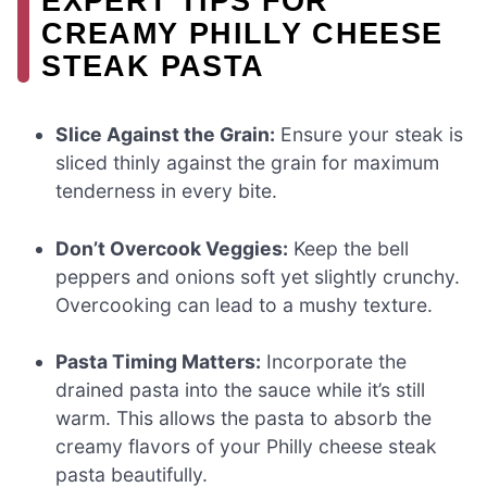
EXPERT TIPS FOR
CREAMY PHILLY CHEESE
STEAK PASTA
Slice Against the Grain:
Ensure your steak is
sliced thinly against the grain for maximum
tenderness in every bite.
Don’t Overcook Veggies:
Keep the bell
peppers and onions soft yet slightly crunchy.
Overcooking can lead to a mushy texture.
Pasta Timing Matters:
Incorporate the
drained pasta into the sauce while it’s still
warm. This allows the pasta to absorb the
creamy flavors of your Philly cheese steak
pasta beautifully.