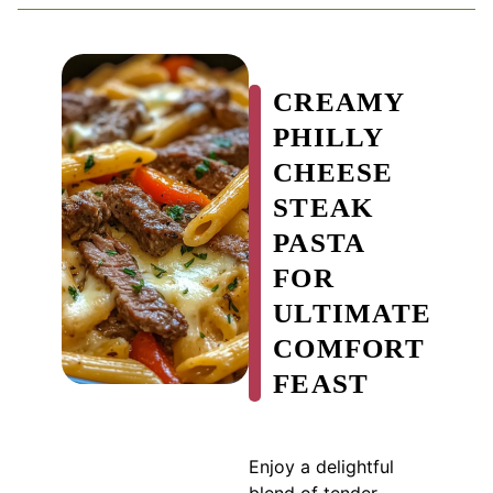
CREAMY
PHILLY
CHEESE
STEAK
PASTA
FOR
ULTIMATE
COMFORT
FEAST
Enjoy a delightful