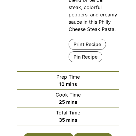
blend of tender
steak, colorful
peppers, and creamy
sauce in this Philly
Cheese Steak Pasta.
Print Recipe
Pin Recipe
Prep Time
minutes
10
mins
Cook Time
minutes
25
mins
Total Time
minutes
35
mins