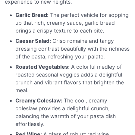
experience to new heights.
Garlic Bread:
The perfect vehicle for sopping
up that rich, creamy sauce, garlic bread
brings a crispy texture to each bite.
Caesar Salad:
Crisp romaine and tangy
dressing contrast beautifully with the richness
of the pasta, refreshing your palate.
Roasted Vegetables:
A colorful medley of
roasted seasonal veggies adds a delightful
crunch and vibrant flavors that brighten the
meal.
Creamy Coleslaw:
The cool, creamy
coleslaw provides a delightful crunch,
balancing the warmth of your pasta dish
effortlessly.
Red Wine:
A glass of robust red wine