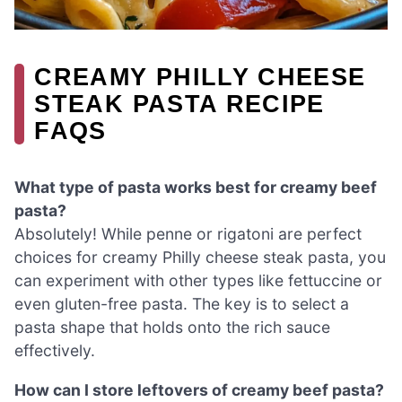
CREAMY PHILLY CHEESE
STEAK PASTA RECIPE
FAQS
What type of pasta works best for creamy beef
pasta?
Absolutely! While penne or rigatoni are perfect
choices for creamy Philly cheese steak pasta, you
can experiment with other types like fettuccine or
even gluten-free pasta. The key is to select a
pasta shape that holds onto the rich sauce
effectively.
How can I store leftovers of creamy beef pasta?