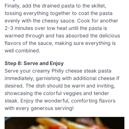
Finally, add the drained pasta to the skillet,
tossing everything together to coat the pasta
evenly with the cheesy sauce. Cook for another
2-3 minutes over low heat until the pasta is
warmed through and has absorbed the delicious
flavors of the sauce, making sure everything is
well combined.
Step 8: Serve and Enjoy
Serve your creamy Philly cheese steak pasta
immediately, garnishing with additional cheese if
desired. The dish should be warm and inviting,
showcasing the colorful veggies and tender
steak. Enjoy the wonderful, comforting flavors
with every generous serving!