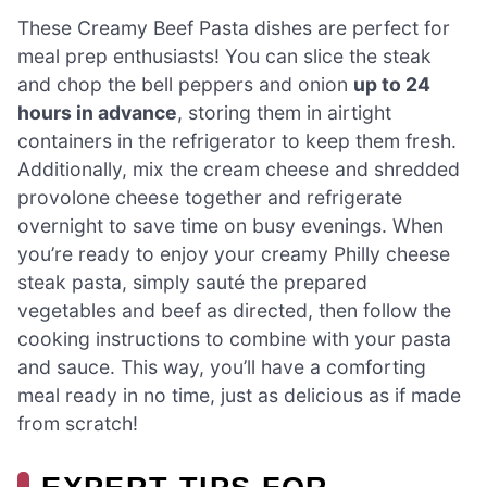
These Creamy Beef Pasta dishes are perfect for
meal prep enthusiasts! You can slice the steak
and chop the bell peppers and onion
up to 24
hours in advance
, storing them in airtight
containers in the refrigerator to keep them fresh.
Additionally, mix the cream cheese and shredded
provolone cheese together and refrigerate
overnight to save time on busy evenings. When
you’re ready to enjoy your creamy Philly cheese
steak pasta, simply sauté the prepared
vegetables and beef as directed, then follow the
cooking instructions to combine with your pasta
and sauce. This way, you’ll have a comforting
meal ready in no time, just as delicious as if made
from scratch!