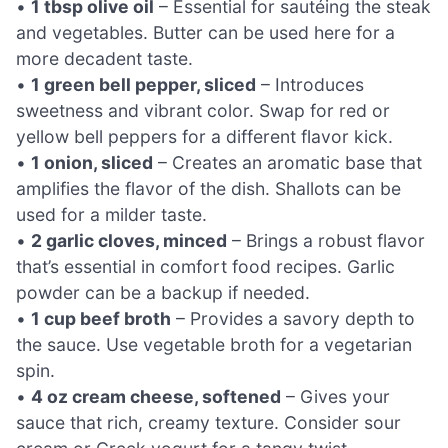
•
1 tbsp olive oil
– Essential for sautéing the steak
and vegetables. Butter can be used here for a
more decadent taste.
•
1 green bell pepper, sliced
– Introduces
sweetness and vibrant color. Swap for red or
yellow bell peppers for a different flavor kick.
•
1 onion, sliced
– Creates an aromatic base that
amplifies the flavor of the dish. Shallots can be
used for a milder taste.
•
2 garlic cloves, minced
– Brings a robust flavor
that’s essential in comfort food recipes. Garlic
powder can be a backup if needed.
•
1 cup beef broth
– Provides a savory depth to
the sauce. Use vegetable broth for a vegetarian
spin.
•
4 oz cream cheese, softened
– Gives your
sauce that rich, creamy texture. Consider sour