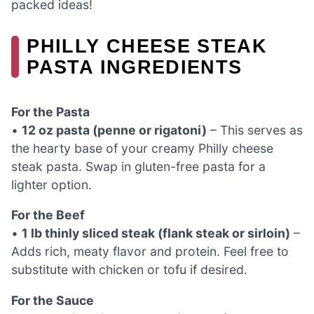
packed ideas!
PHILLY CHEESE STEAK
PASTA INGREDIENTS
For the Pasta
•
12 oz pasta (penne or rigatoni)
– This serves as
the hearty base of your creamy Philly cheese
steak pasta. Swap in gluten-free pasta for a
lighter option.
For the Beef
•
1 lb thinly sliced steak (flank steak or sirloin)
–
Adds rich, meaty flavor and protein. Feel free to
substitute with chicken or tofu if desired.
For the Sauce