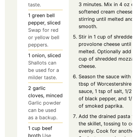
3 minutes. Mix in 4 oz of
taste.
softened cream cheese,
1
green bell
stirring until melted and
pepper, sliced
smooth.
Swap for red
Stir in 1 cup of shredded
or yellow bell
provolone cheese until
peppers.
melted. Optionally add 1
1
onion, sliced
cup of shredded mozzare
Shallots can
cheese.
be used for a
Season the sauce with 1
milder taste.
tbsp of Worcestershire
2
garlic
sauce, 1 tsp of salt, 1/2 t
cloves, minced
of black pepper, and 1/2
Garlic powder
of smoked paprika.
can be used
Add the drained pasta to
as a backup.
the skillet, tossing to coa
1
cup
beef
evenly. Cook for another
broth
Use