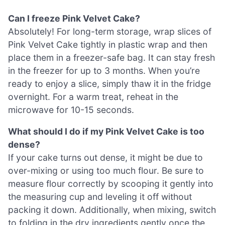
Can I freeze Pink Velvet Cake?
Absolutely! For long-term storage, wrap slices of
Pink Velvet Cake tightly in plastic wrap and then
place them in a freezer-safe bag. It can stay fresh
in the freezer for up to 3 months. When you’re
ready to enjoy a slice, simply thaw it in the fridge
overnight. For a warm treat, reheat in the
microwave for 10-15 seconds.
What should I do if my Pink Velvet Cake is too
dense?
If your cake turns out dense, it might be due to
over-mixing or using too much flour. Be sure to
measure flour correctly by scooping it gently into
the measuring cup and leveling it off without
packing it down. Additionally, when mixing, switch
to folding in the dry ingredients gently once the