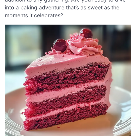
into a baking adventure that’s as sweet as the
moments it celebrates?