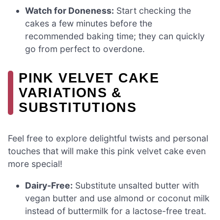
Watch for Doneness:
Start checking the
cakes a few minutes before the
recommended baking time; they can quickly
go from perfect to overdone.
PINK VELVET CAKE
VARIATIONS &
SUBSTITUTIONS
Feel free to explore delightful twists and personal
touches that will make this pink velvet cake even
more special!
Dairy-Free:
Substitute unsalted butter with
vegan butter and use almond or coconut milk
instead of buttermilk for a lactose-free treat.