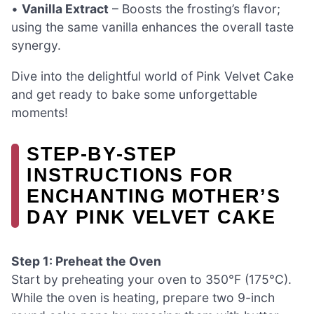
•
Vanilla Extract
– Boosts the frosting’s flavor;
using the same vanilla enhances the overall taste
synergy.
Dive into the delightful world of Pink Velvet Cake
and get ready to bake some unforgettable
moments!
STEP‑BY‑STEP
INSTRUCTIONS FOR
ENCHANTING MOTHER’S
DAY PINK VELVET CAKE
Step 1: Preheat the Oven
Start by preheating your oven to 350°F (175°C).
While the oven is heating, prepare two 9-inch