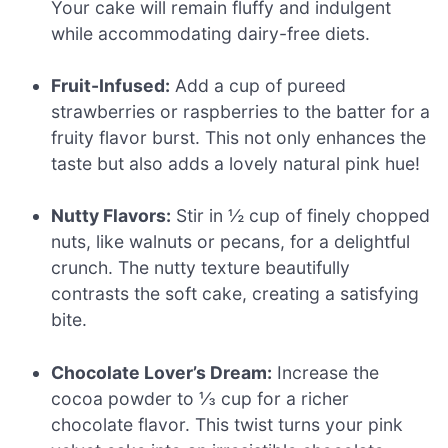
Your cake will remain fluffy and indulgent
while accommodating dairy-free diets.
Fruit-Infused:
Add a cup of pureed
strawberries or raspberries to the batter for a
fruity flavor burst. This not only enhances the
taste but also adds a lovely natural pink hue!
Nutty Flavors:
Stir in ½ cup of finely chopped
nuts, like walnuts or pecans, for a delightful
crunch. The nutty texture beautifully
contrasts the soft cake, creating a satisfying
bite.
Chocolate Lover’s Dream:
Increase the
cocoa powder to ⅓ cup for a richer
chocolate flavor. This twist turns your pink