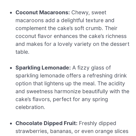
Coconut Macaroons:
Chewy, sweet
macaroons add a delightful texture and
complement the cake’s soft crumb. Their
coconut flavor enhances the cake’s richness
and makes for a lovely variety on the dessert
table.
Sparkling Lemonade:
A fizzy glass of
sparkling lemonade offers a refreshing drink
option that lightens up the meal. The acidity
and sweetness harmonize beautifully with the
cake’s flavors, perfect for any spring
celebration.
Chocolate Dipped Fruit:
Freshly dipped
strawberries, bananas, or even orange slices