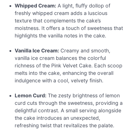
Whipped Cream:
A light, fluffy dollop of
freshly whipped cream adds a luscious
texture that complements the cake’s
moistness. It offers a touch of sweetness that
highlights the vanilla notes in the cake.
Vanilla Ice Cream:
Creamy and smooth,
vanilla ice cream balances the colorful
richness of the Pink Velvet Cake. Each scoop
melts into the cake, enhancing the overall
indulgence with a cool, velvety finish.
Lemon Curd:
The zesty brightness of lemon
curd cuts through the sweetness, providing a
delightful contrast. A small serving alongside
the cake introduces an unexpected,
refreshing twist that revitalizes the palate.