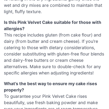
wet and dry mixes are combined to maintain that
light, fluffy texture.
Is this Pink Velvet Cake suitable for those with
allergies?
This recipe includes gluten (from cake flour) and
dairy (from butter and cream cheese). If you’re
catering to those with dietary considerations,
consider substituting with gluten-free flour blends
and dairy-free butters or cream cheese
alternatives. Make sure to double-check for any
specific allergies when adjusting ingredients!
What’s the best way to ensure my cake rises
properly?
To guarantee your Pink Velvet Cake rises
beautifully, use fresh baking powder and make
sure your ingredients are at room temperature.