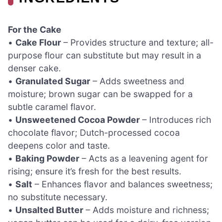
For the Cake
•
Cake Flour
– Provides structure and texture; all-
purpose flour can substitute but may result in a
denser cake.
•
Granulated Sugar
– Adds sweetness and
moisture; brown sugar can be swapped for a
subtle caramel flavor.
•
Unsweetened Cocoa Powder
– Introduces rich
chocolate flavor; Dutch-processed cocoa
deepens color and taste.
•
Baking Powder
– Acts as a leavening agent for
rising; ensure it’s fresh for the best results.
•
Salt
– Enhances flavor and balances sweetness;
no substitute necessary.
•
Unsalted Butter
– Adds moisture and richness;