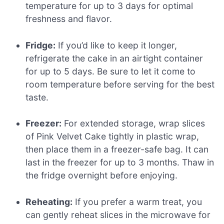
temperature for up to 3 days for optimal
freshness and flavor.
Fridge:
If you’d like to keep it longer,
refrigerate the cake in an airtight container
for up to 5 days. Be sure to let it come to
room temperature before serving for the best
taste.
Freezer:
For extended storage, wrap slices
of Pink Velvet Cake tightly in plastic wrap,
then place them in a freezer-safe bag. It can
last in the freezer for up to 3 months. Thaw in
the fridge overnight before enjoying.
Reheating:
If you prefer a warm treat, you
can gently reheat slices in the microwave for