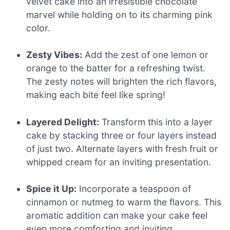
velvet cake into an irresistible chocolate
marvel while holding on to its charming pink
color.
Zesty Vibes:
Add the zest of one lemon or
orange to the batter for a refreshing twist.
The zesty notes will brighten the rich flavors,
making each bite feel like spring!
Layered Delight:
Transform this into a layer
cake by stacking three or four layers instead
of just two. Alternate layers with fresh fruit or
whipped cream for an inviting presentation.
Spice it Up:
Incorporate a teaspoon of
cinnamon or nutmeg to warm the flavors. This
aromatic addition can make your cake feel
even more comforting and inviting.