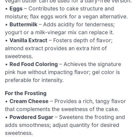
vegan butter can be used for a dairy-free version.
•
Eggs
– Contributes to cake structure and
moisture; flax eggs work for a vegan alternative.
•
Buttermilk
– Adds acidity for tenderness;
yogurt or a milk-vinegar mix can replace it.
•
Vanilla Extract
– Fosters depth of flavor;
almond extract provides an extra hint of
sweetness.
•
Red Food Coloring
– Achieves the signature
pink hue without impacting flavor; gel color is
preferable for intensity.
For the Frosting
•
Cream Cheese
– Provides a rich, tangy flavor
that complements the sweetness of the cake.
•
Powdered Sugar
– Sweetens the frosting and
adds smoothness; adjust quantity for desired
sweetness.