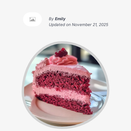
By
Emily
Updated on
November 21, 2025