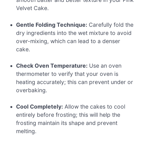
Velvet Cake.
Gentle Folding Technique:
Carefully fold the
dry ingredients into the wet mixture to avoid
over-mixing, which can lead to a denser
cake.
Check Oven Temperature:
Use an oven
thermometer to verify that your oven is
heating accurately; this can prevent under or
overbaking.
Cool Completely:
Allow the cakes to cool
entirely before frosting; this will help the
frosting maintain its shape and prevent
melting.