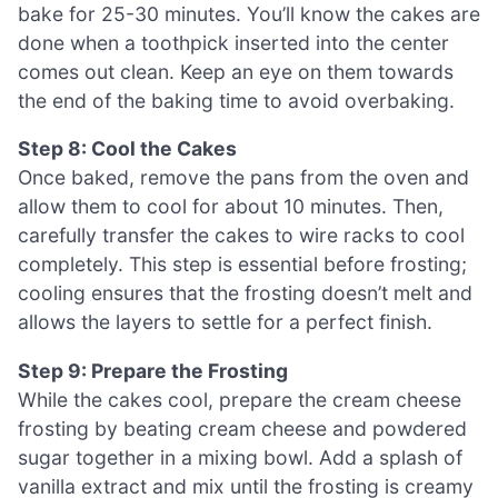
bake for 25-30 minutes. You’ll know the cakes are
done when a toothpick inserted into the center
comes out clean. Keep an eye on them towards
the end of the baking time to avoid overbaking.
Step 8: Cool the Cakes
Once baked, remove the pans from the oven and
allow them to cool for about 10 minutes. Then,
carefully transfer the cakes to wire racks to cool
completely. This step is essential before frosting;
cooling ensures that the frosting doesn’t melt and
allows the layers to settle for a perfect finish.
Step 9: Prepare the Frosting
While the cakes cool, prepare the cream cheese
frosting by beating cream cheese and powdered
sugar together in a mixing bowl. Add a splash of
vanilla extract and mix until the frosting is creamy