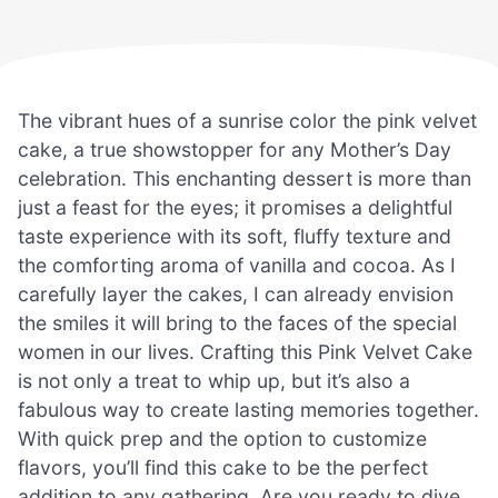
The vibrant hues of a sunrise color the pink velvet
cake, a true showstopper for any Mother’s Day
celebration. This enchanting dessert is more than
just a feast for the eyes; it promises a delightful
taste experience with its soft, fluffy texture and
the comforting aroma of vanilla and cocoa. As I
carefully layer the cakes, I can already envision
the smiles it will bring to the faces of the special
women in our lives. Crafting this Pink Velvet Cake
is not only a treat to whip up, but it’s also a
fabulous way to create lasting memories together.
With quick prep and the option to customize
flavors, you’ll find this cake to be the perfect
addition to any gathering. Are you ready to dive