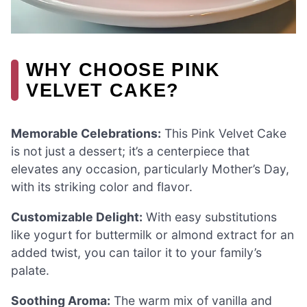
WHY CHOOSE PINK
VELVET CAKE?
Memorable Celebrations:
This Pink Velvet Cake
is not just a dessert; it’s a centerpiece that
elevates any occasion, particularly Mother’s Day,
with its striking color and flavor.
Customizable Delight:
With easy substitutions
like yogurt for buttermilk or almond extract for an
added twist, you can tailor it to your family’s
palate.
Soothing Aroma:
The warm mix of vanilla and