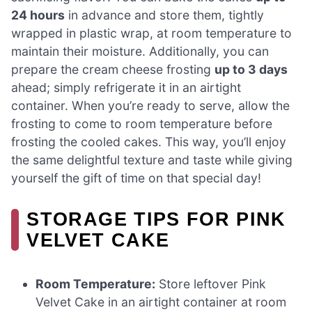
24 hours
in advance and store them, tightly
wrapped in plastic wrap, at room temperature to
maintain their moisture. Additionally, you can
prepare the cream cheese frosting
up to 3 days
ahead; simply refrigerate it in an airtight
container. When you’re ready to serve, allow the
frosting to come to room temperature before
frosting the cooled cakes. This way, you’ll enjoy
the same delightful texture and taste while giving
yourself the gift of time on that special day!
STORAGE TIPS FOR PINK
VELVET CAKE
Room Temperature:
Store leftover Pink
Velvet Cake in an airtight container at room