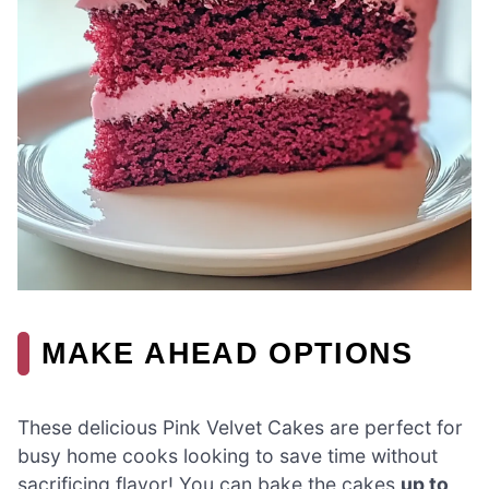
MAKE AHEAD OPTIONS
These delicious Pink Velvet Cakes are perfect for
busy home cooks looking to save time without
sacrificing flavor! You can bake the cakes
up to