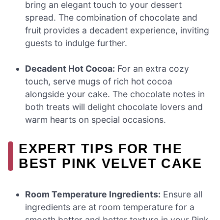
bring an elegant touch to your dessert
spread. The combination of chocolate and
fruit provides a decadent experience, inviting
guests to indulge further.
Decadent Hot Cocoa:
For an extra cozy
touch, serve mugs of rich hot cocoa
alongside your cake. The chocolate notes in
both treats will delight chocolate lovers and
warm hearts on special occasions.
EXPERT TIPS FOR THE
BEST PINK VELVET CAKE
Room Temperature Ingredients:
Ensure all
ingredients are at room temperature for a
smooth batter and better texture in your Pink