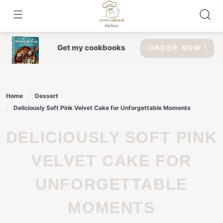
Skip
to
content
Get my cookbooks
ORDER NOW !
Home
Dessert
Deliciously Soft Pink Velvet Cake for Unforgettable Moments
DELICIOUSLY SOFT PINK
VELVET CAKE FOR
UNFORGETTABLE
MOMENTS