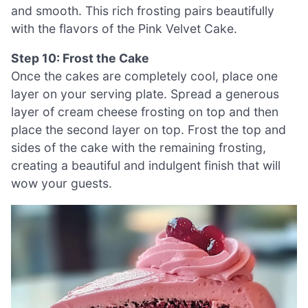
and smooth. This rich frosting pairs beautifully
with the flavors of the Pink Velvet Cake.
Step 10: Frost the Cake
Once the cakes are completely cool, place one
layer on your serving plate. Spread a generous
layer of cream cheese frosting on top and then
place the second layer on top. Frost the top and
sides of the cake with the remaining frosting,
creating a beautiful and indulgent finish that will
wow your guests.