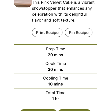
This Pink Velvet Cake is a vibrant
showstopper that enhances any
celebration with its delightful
flavor and soft texture.
Print Recipe
Pin Recipe
Prep Time
minutes
20
mins
Cook Time
minutes
30
mins
Cooling Time
minutes
10
mins
Total Time
hour
1
hr