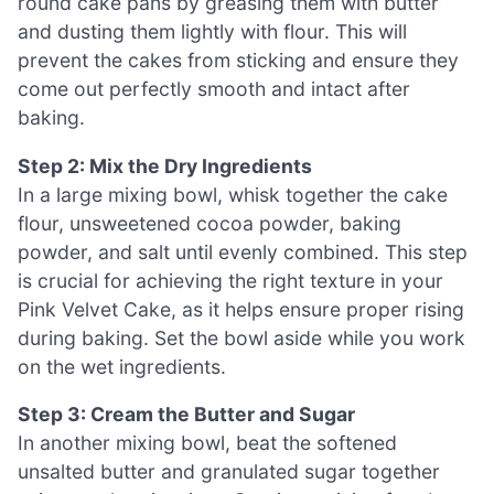
round cake pans by greasing them with butter
and dusting them lightly with flour. This will
prevent the cakes from sticking and ensure they
come out perfectly smooth and intact after
baking.
Step 2: Mix the Dry Ingredients
In a large mixing bowl, whisk together the cake
flour, unsweetened cocoa powder, baking
powder, and salt until evenly combined. This step
is crucial for achieving the right texture in your
Pink Velvet Cake, as it helps ensure proper rising
during baking. Set the bowl aside while you work
on the wet ingredients.
Step 3: Cream the Butter and Sugar
In another mixing bowl, beat the softened
unsalted butter and granulated sugar together