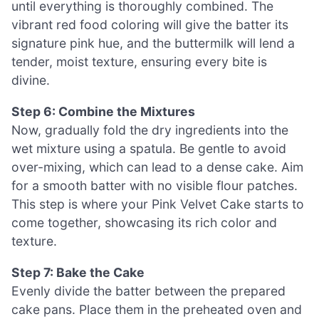
until everything is thoroughly combined. The
vibrant red food coloring will give the batter its
signature pink hue, and the buttermilk will lend a
tender, moist texture, ensuring every bite is
divine.
Step 6: Combine the Mixtures
Now, gradually fold the dry ingredients into the
wet mixture using a spatula. Be gentle to avoid
over-mixing, which can lead to a dense cake. Aim
for a smooth batter with no visible flour patches.
This step is where your Pink Velvet Cake starts to
come together, showcasing its rich color and
texture.
Step 7: Bake the Cake
Evenly divide the batter between the prepared
cake pans. Place them in the preheated oven and