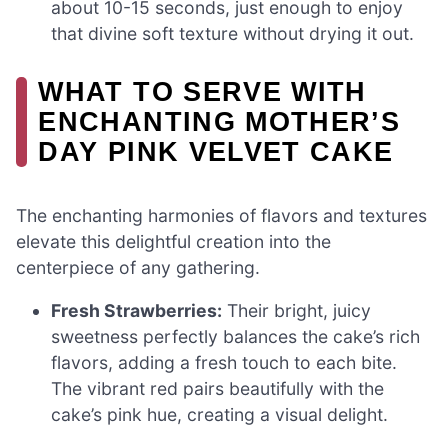
about 10-15 seconds, just enough to enjoy
that divine soft texture without drying it out.
WHAT TO SERVE WITH
ENCHANTING MOTHER’S
DAY PINK VELVET CAKE
The enchanting harmonies of flavors and textures
elevate this delightful creation into the
centerpiece of any gathering.
Fresh Strawberries:
Their bright, juicy
sweetness perfectly balances the cake’s rich
flavors, adding a fresh touch to each bite.
The vibrant red pairs beautifully with the
cake’s pink hue, creating a visual delight.