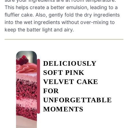
This helps create a better emulsion, leading to a
fluffier cake. Also, gently fold the dry ingredients
into the wet ingredients without over-mixing to
keep the batter light and airy.
DELICIOUSLY
SOFT PINK
VELVET CAKE
FOR
UNFORGETTABLE
MOMENTS