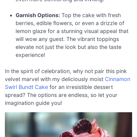
Garnish Options:
Top the cake with fresh
berries, edible flowers, or even a drizzle of
lemon glaze for a stunning visual appeal that
will wow any guest. The vibrant toppings
elevate not just the look but also the taste
experience!
In the spirit of celebration, why not pair this pink
velvet marvel with my deliciously moist
Cinnamon
Swirl Bundt Cake
for an irresistible dessert
spread? The options are endless, so let your
imagination guide you!