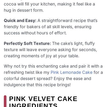
cocoa will fill your kitchen, making it feel like a
hug in dessert form.
Quick and Easy:
A straightforward recipe that’s
friendly for bakers of all skill levels, ensuring
success without hours of effort.
Perfectly Soft Texture:
The cake’s light, fluffy
texture will leave everyone asking for seconds,
creating moments of joy at your table.
Why not try this enchanting cake and pair it with a
refreshing twist like my
Pink Lemonade Cake
for a
colorful dessert spread? Enjoy the ease and
indulgence that this recipe brings!
PINK VELVET CAKE
INGREDIENTS