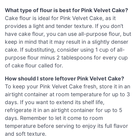
What type of flour is best for Pink Velvet Cake?
Cake flour is ideal for Pink Velvet Cake, as it
provides a light and tender texture. If you don’t
have cake flour, you can use all-purpose flour, but
keep in mind that it may result in a slightly denser
cake. If substituting, consider using 1 cup of all-
purpose flour minus 2 tablespoons for every cup
of cake flour called for.
How should I store leftover Pink Velvet Cake?
To keep your Pink Velvet Cake fresh, store it in an
airtight container at room temperature for up to 3
days. If you want to extend its shelf life,
refrigerate it in an airtight container for up to 5
days. Remember to let it come to room
temperature before serving to enjoy its full flavor
and soft texture.