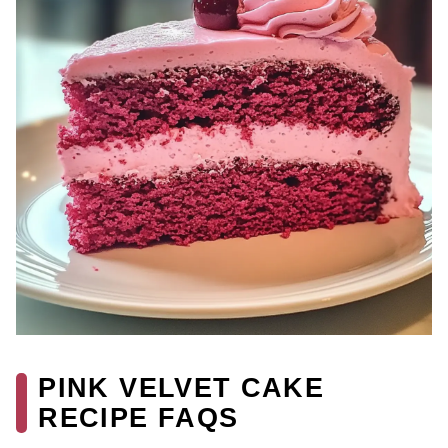
PINK VELVET CAKE
RECIPE FAQS