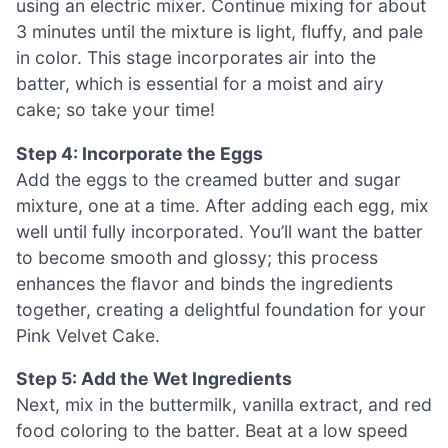
using an electric mixer. Continue mixing for about
3 minutes until the mixture is light, fluffy, and pale
in color. This stage incorporates air into the
batter, which is essential for a moist and airy
cake; so take your time!
Step 4: Incorporate the Eggs
Add the eggs to the creamed butter and sugar
mixture, one at a time. After adding each egg, mix
well until fully incorporated. You’ll want the batter
to become smooth and glossy; this process
enhances the flavor and binds the ingredients
together, creating a delightful foundation for your
Pink Velvet Cake.
Step 5: Add the Wet Ingredients
Next, mix in the buttermilk, vanilla extract, and red
food coloring to the batter. Beat at a low speed