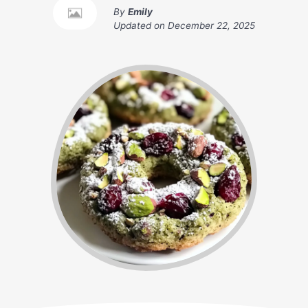
By
Emily
Updated on
December 22, 2025