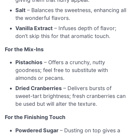
Salt
– Balances the sweetness, enhancing all
the wonderful flavors.
Vanilla Extract
– Infuses depth of flavor;
don’t skip this for that aromatic touch.
For the Mix-Ins
Pistachios
– Offers a crunchy, nutty
goodness; feel free to substitute with
almonds or pecans.
Dried Cranberries
– Delivers bursts of
sweet-tart brightness; fresh cranberries can
be used but will alter the texture.
For the Finishing Touch
Powdered Sugar
– Dusting on top gives a