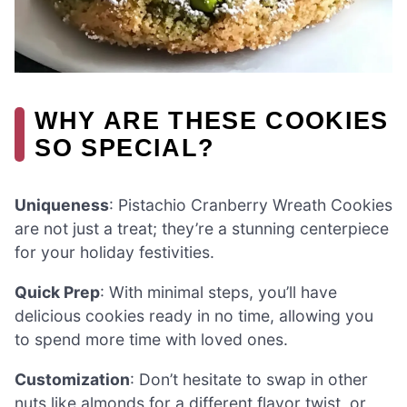
WHY ARE THESE COOKIES
SO SPECIAL?
Uniqueness
: Pistachio Cranberry Wreath Cookies
are not just a treat; they’re a stunning centerpiece
for your holiday festivities.
Quick Prep
: With minimal steps, you’ll have
delicious cookies ready in no time, allowing you
to spend more time with loved ones.
Customization
: Don’t hesitate to swap in other
nuts like almonds for a different flavor twist, or