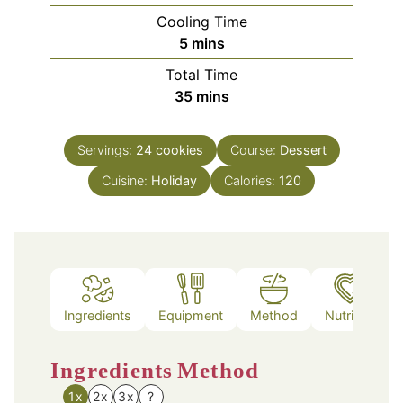
Cooling Time
minutes
5
mins
Total Time
minutes
35
mins
Servings:
24
cookies
Course:
Dessert
Cuisine:
Holiday
Calories:
120
Ingredients
Equipment
Method
Nutrition
Ingredients
Method
1x
2x
3x
?