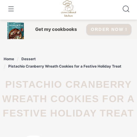
Skip
to
content
Get my cookbooks
ORDER NOW !
Home
Dessert
Pistachio Cranberry Wreath Cookies for a Festive Holiday Treat
PISTACHIO CRANBERRY
WREATH COOKIES FOR A
FESTIVE HOLIDAY TREAT