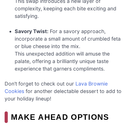
This swap introduces a new layer of
complexity, keeping each bite exciting and
satisfying.
Savory Twist:
For a savory approach,
incorporate a small amount of crumbled feta
or blue cheese into the mix.
This unexpected addition will amuse the
palate, offering a brilliantly unique taste
experience that garners compliments.
Don’t forget to check out our
Lava Brownie
Cookies
for another delectable dessert to add to
your holiday lineup!
MAKE AHEAD OPTIONS