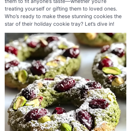
them to fit anyone’s taste—whether you’re
treating yourself or gifting them to loved ones.
Who’s ready to make these stunning cookies the
star of their holiday cookie tray? Let’s dive in!