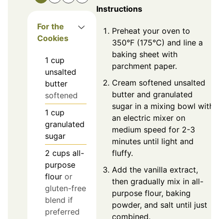
Instructions
For the
Preheat your oven to
Cookies
350°F (175°C) and line a
baking sheet with
1
cup
parchment paper.
unsalted
Cream softened unsalted
butter
butter and granulated
softened
sugar in a mixing bowl with
1
cup
an electric mixer on
granulated
medium speed for 2-3
sugar
minutes until light and
fluffy.
2
cups
all-
purpose
Add the vanilla extract,
flour
or
then gradually mix in all-
gluten-free
purpose flour, baking
blend if
powder, and salt until just
preferred
combined.