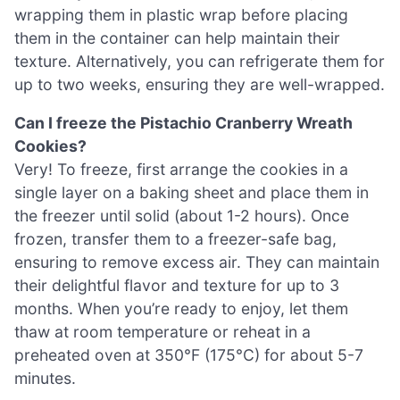
wrapping them in plastic wrap before placing
them in the container can help maintain their
texture. Alternatively, you can refrigerate them for
up to two weeks, ensuring they are well-wrapped.
Can I freeze the Pistachio Cranberry Wreath
Cookies?
Very! To freeze, first arrange the cookies in a
single layer on a baking sheet and place them in
the freezer until solid (about 1-2 hours). Once
frozen, transfer them to a freezer-safe bag,
ensuring to remove excess air. They can maintain
their delightful flavor and texture for up to 3
months. When you’re ready to enjoy, let them
thaw at room temperature or reheat in a
preheated oven at 350°F (175°C) for about 5-7
minutes.