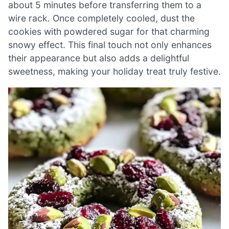
about 5 minutes before transferring them to a
wire rack. Once completely cooled, dust the
cookies with powdered sugar for that charming
snowy effect. This final touch not only enhances
their appearance but also adds a delightful
sweetness, making your holiday treat truly festive.