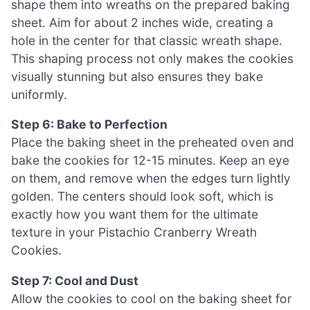
shape them into wreaths on the prepared baking
sheet. Aim for about 2 inches wide, creating a
hole in the center for that classic wreath shape.
This shaping process not only makes the cookies
visually stunning but also ensures they bake
uniformly.
Step 6: Bake to Perfection
Place the baking sheet in the preheated oven and
bake the cookies for 12-15 minutes. Keep an eye
on them, and remove when the edges turn lightly
golden. The centers should look soft, which is
exactly how you want them for the ultimate
texture in your Pistachio Cranberry Wreath
Cookies.
Step 7: Cool and Dust
Allow the cookies to cool on the baking sheet for