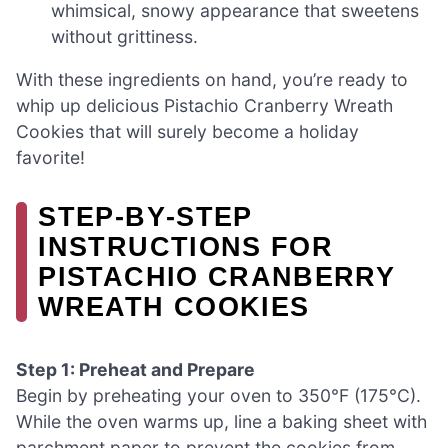
whimsical, snowy appearance that sweetens
without grittiness.
With these ingredients on hand, you’re ready to
whip up delicious Pistachio Cranberry Wreath
Cookies that will surely become a holiday
favorite!
STEP‑BY‑STEP
INSTRUCTIONS FOR
PISTACHIO CRANBERRY
WREATH COOKIES
Step 1: Preheat and Prepare
Begin by preheating your oven to 350°F (175°C).
While the oven warms up, line a baking sheet with
parchment paper to prevent the cookies from