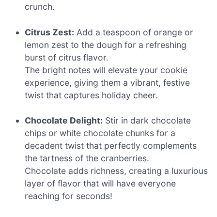
crunch.
Citrus Zest:
Add a teaspoon of orange or
lemon zest to the dough for a refreshing
burst of citrus flavor.
The bright notes will elevate your cookie
experience, giving them a vibrant, festive
twist that captures holiday cheer.
Chocolate Delight:
Stir in dark chocolate
chips or white chocolate chunks for a
decadent twist that perfectly complements
the tartness of the cranberries.
Chocolate adds richness, creating a luxurious
layer of flavor that will have everyone
reaching for seconds!