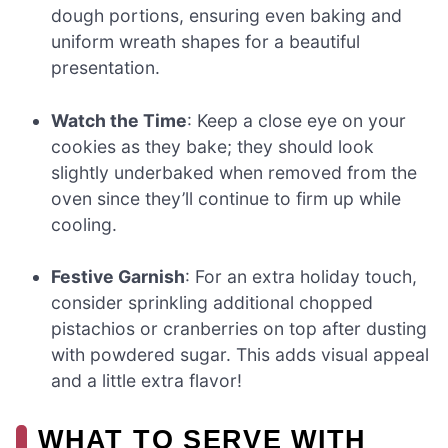
dough portions, ensuring even baking and
uniform wreath shapes for a beautiful
presentation.
Watch the Time
: Keep a close eye on your
cookies as they bake; they should look
slightly underbaked when removed from the
oven since they’ll continue to firm up while
cooling.
Festive Garnish
: For an extra holiday touch,
consider sprinkling additional chopped
pistachios or cranberries on top after dusting
with powdered sugar. This adds visual appeal
and a little extra flavor!
WHAT TO SERVE WITH