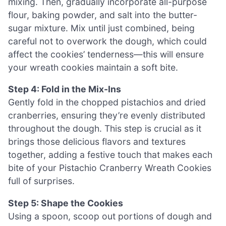
mixing. Then, gradually incorporate all-purpose
flour, baking powder, and salt into the butter-
sugar mixture. Mix until just combined, being
careful not to overwork the dough, which could
affect the cookies’ tenderness—this will ensure
your wreath cookies maintain a soft bite.
Step 4: Fold in the Mix-Ins
Gently fold in the chopped pistachios and dried
cranberries, ensuring they’re evenly distributed
throughout the dough. This step is crucial as it
brings those delicious flavors and textures
together, adding a festive touch that makes each
bite of your Pistachio Cranberry Wreath Cookies
full of surprises.
Step 5: Shape the Cookies
Using a spoon, scoop out portions of dough and