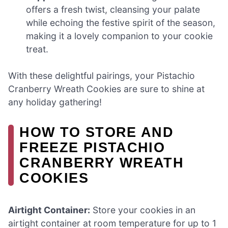
offers a fresh twist, cleansing your palate
while echoing the festive spirit of the season,
making it a lovely companion to your cookie
treat.
With these delightful pairings, your Pistachio
Cranberry Wreath Cookies are sure to shine at
any holiday gathering!
HOW TO STORE AND
FREEZE PISTACHIO
CRANBERRY WREATH
COOKIES
Airtight Container:
Store your cookies in an
airtight container at room temperature for up to 1