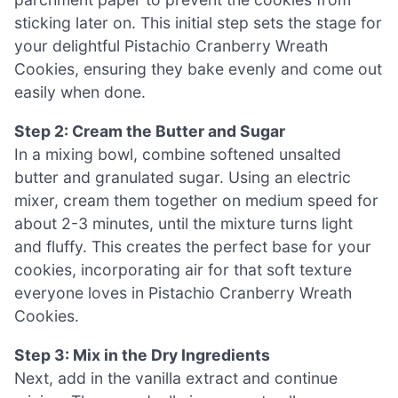
sticking later on. This initial step sets the stage for
your delightful Pistachio Cranberry Wreath
Cookies, ensuring they bake evenly and come out
easily when done.
Step 2: Cream the Butter and Sugar
In a mixing bowl, combine softened unsalted
butter and granulated sugar. Using an electric
mixer, cream them together on medium speed for
about 2-3 minutes, until the mixture turns light
and fluffy. This creates the perfect base for your
cookies, incorporating air for that soft texture
everyone loves in Pistachio Cranberry Wreath
Cookies.
Step 3: Mix in the Dry Ingredients
Next, add in the vanilla extract and continue