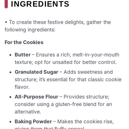
INGREDIENTS
• To create these festive delights, gather the
following ingredients:
For the Cookies
Butter
– Ensures a rich, melt-in-your-mouth
texture; opt for unsalted for better control.
Granulated Sugar
– Adds sweetness and
structure; it’s essential for that classic cookie
flavor.
All-Purpose Flour
– Provides structure;
consider using a gluten-free blend for an
alternative.
Baking Powder
– Makes the cookies rise,
giving them that fluffy appeal.