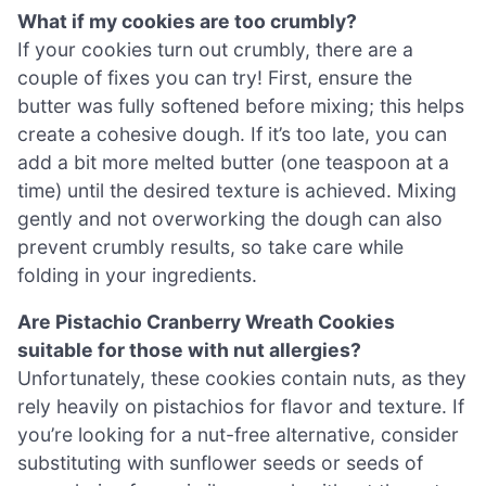
What if my cookies are too crumbly?
If your cookies turn out crumbly, there are a
couple of fixes you can try! First, ensure the
butter was fully softened before mixing; this helps
create a cohesive dough. If it’s too late, you can
add a bit more melted butter (one teaspoon at a
time) until the desired texture is achieved. Mixing
gently and not overworking the dough can also
prevent crumbly results, so take care while
folding in your ingredients.
Are Pistachio Cranberry Wreath Cookies
suitable for those with nut allergies?
Unfortunately, these cookies contain nuts, as they
rely heavily on pistachios for flavor and texture. If
you’re looking for a nut-free alternative, consider
substituting with sunflower seeds or seeds of