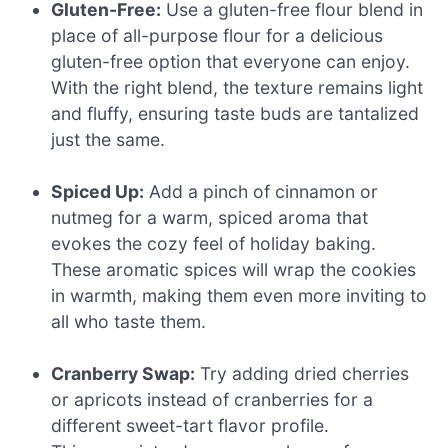
Gluten-Free:
Use a gluten-free flour blend in
place of all-purpose flour for a delicious
gluten-free option that everyone can enjoy.
With the right blend, the texture remains light
and fluffy, ensuring taste buds are tantalized
just the same.
Spiced Up:
Add a pinch of cinnamon or
nutmeg for a warm, spiced aroma that
evokes the cozy feel of holiday baking.
These aromatic spices will wrap the cookies
in warmth, making them even more inviting to
all who taste them.
Cranberry Swap:
Try adding dried cherries
or apricots instead of cranberries for a
different sweet-tart flavor profile.