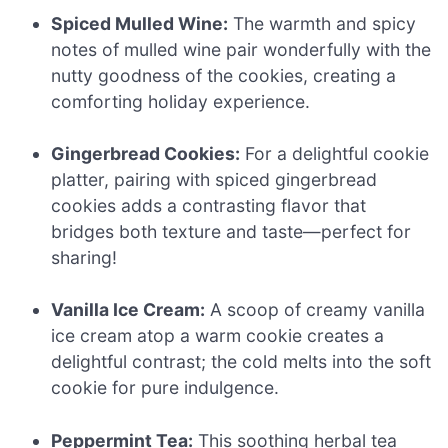
Spiced Mulled Wine:
The warmth and spicy
notes of mulled wine pair wonderfully with the
nutty goodness of the cookies, creating a
comforting holiday experience.
Gingerbread Cookies:
For a delightful cookie
platter, pairing with spiced gingerbread
cookies adds a contrasting flavor that
bridges both texture and taste—perfect for
sharing!
Vanilla Ice Cream:
A scoop of creamy vanilla
ice cream atop a warm cookie creates a
delightful contrast; the cold melts into the soft
cookie for pure indulgence.
Peppermint Tea:
This soothing herbal tea