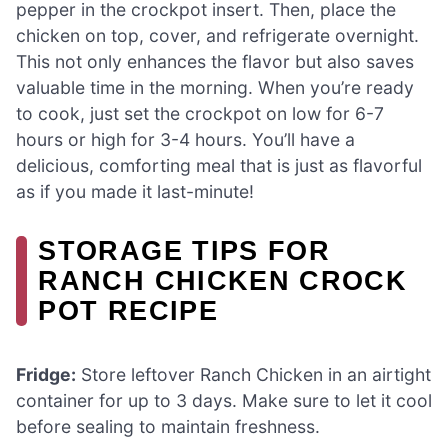
pepper in the crockpot insert. Then, place the
chicken on top, cover, and refrigerate overnight.
This not only enhances the flavor but also saves
valuable time in the morning. When you’re ready
to cook, just set the crockpot on low for 6-7
hours or high for 3-4 hours. You’ll have a
delicious, comforting meal that is just as flavorful
as if you made it last-minute!
STORAGE TIPS FOR
RANCH CHICKEN CROCK
POT RECIPE
Fridge:
Store leftover Ranch Chicken in an airtight
container for up to 3 days. Make sure to let it cool
before sealing to maintain freshness.