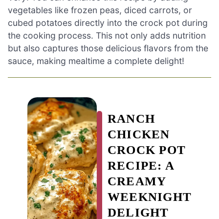
vegetables like frozen peas, diced carrots, or
cubed potatoes directly into the crock pot during
the cooking process. This not only adds nutrition
but also captures those delicious flavors from the
sauce, making mealtime a complete delight!
RANCH
CHICKEN
CROCK POT
RECIPE: A
CREAMY
WEEKNIGHT
DELIGHT