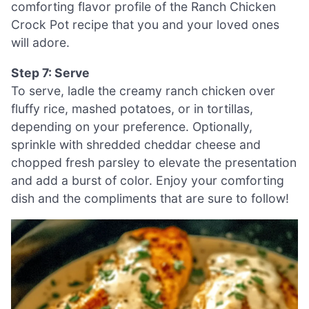
comforting flavor profile of the Ranch Chicken
Crock Pot recipe that you and your loved ones
will adore.
Step 7: Serve
To serve, ladle the creamy ranch chicken over
fluffy rice, mashed potatoes, or in tortillas,
depending on your preference. Optionally,
sprinkle with shredded cheddar cheese and
chopped fresh parsley to elevate the presentation
and add a burst of color. Enjoy your comforting
dish and the compliments that are sure to follow!