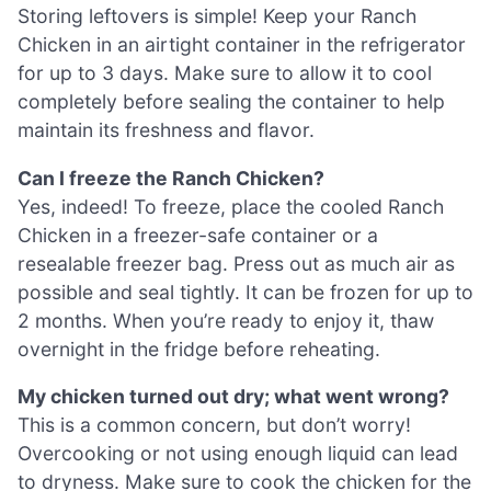
Storing leftovers is simple! Keep your Ranch
Chicken in an airtight container in the refrigerator
for up to 3 days. Make sure to allow it to cool
completely before sealing the container to help
maintain its freshness and flavor.
Can I freeze the Ranch Chicken?
Yes, indeed! To freeze, place the cooled Ranch
Chicken in a freezer-safe container or a
resealable freezer bag. Press out as much air as
possible and seal tightly. It can be frozen for up to
2 months. When you’re ready to enjoy it, thaw
overnight in the fridge before reheating.
My chicken turned out dry; what went wrong?
This is a common concern, but don’t worry!
Overcooking or not using enough liquid can lead
to dryness. Make sure to cook the chicken for the