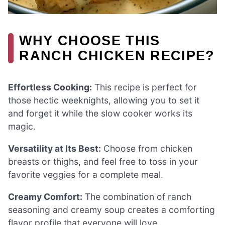
WHY CHOOSE THIS
RANCH CHICKEN RECIPE?
Effortless Cooking:
This recipe is perfect for
those hectic weeknights, allowing you to set it
and forget it while the slow cooker works its
magic.
Versatility at Its Best:
Choose from chicken
breasts or thighs, and feel free to toss in your
favorite veggies for a complete meal.
Creamy Comfort:
The combination of ranch
seasoning and creamy soup creates a comforting
flavor profile that everyone will love.