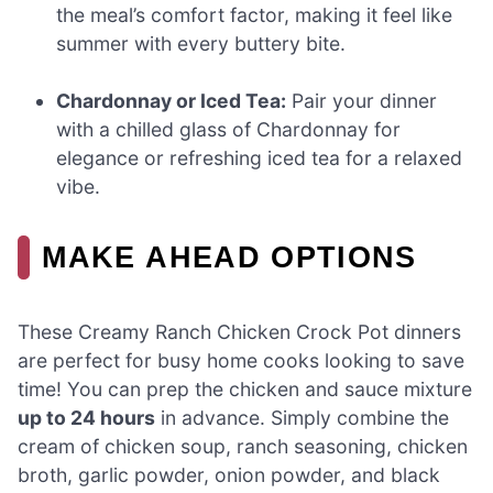
the meal’s comfort factor, making it feel like
summer with every buttery bite.
Chardonnay or Iced Tea:
Pair your dinner
with a chilled glass of Chardonnay for
elegance or refreshing iced tea for a relaxed
vibe.
MAKE AHEAD OPTIONS
These Creamy Ranch Chicken Crock Pot dinners
are perfect for busy home cooks looking to save
time! You can prep the chicken and sauce mixture
up to 24 hours
in advance. Simply combine the
cream of chicken soup, ranch seasoning, chicken
broth, garlic powder, onion powder, and black