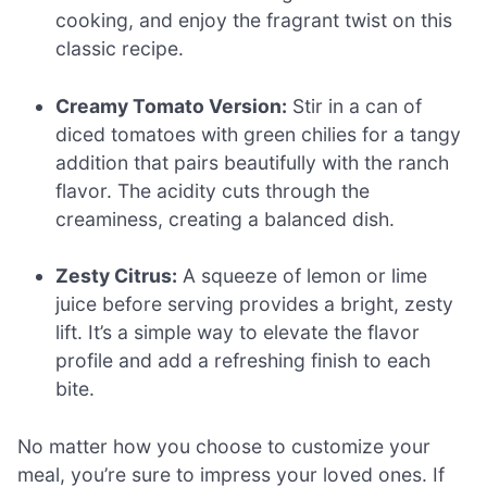
cooking, and enjoy the fragrant twist on this
classic recipe.
Creamy Tomato Version:
Stir in a can of
diced tomatoes with green chilies for a tangy
addition that pairs beautifully with the ranch
flavor. The acidity cuts through the
creaminess, creating a balanced dish.
Zesty Citrus:
A squeeze of lemon or lime
juice before serving provides a bright, zesty
lift. It’s a simple way to elevate the flavor
profile and add a refreshing finish to each
bite.
No matter how you choose to customize your
meal, you’re sure to impress your loved ones. If