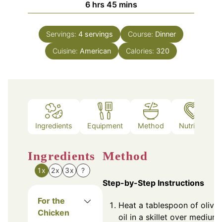
hours
minutes
6
hrs
45
mins
Servings:
4
servings
Course:
Dinner
Cuisine:
American
Calories:
320
Ingredients
Equipment
Method
Nutrition
Ingredients
Method
1x
2x
3x
?
Step-by-Step Instructions
For the
Heat a tablespoon of olive
Chicken
oil in a skillet over medium