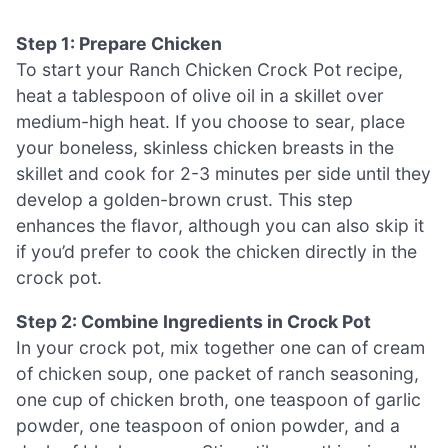
Step 1: Prepare Chicken
To start your Ranch Chicken Crock Pot recipe,
heat a tablespoon of olive oil in a skillet over
medium-high heat. If you choose to sear, place
your boneless, skinless chicken breasts in the
skillet and cook for 2-3 minutes per side until they
develop a golden-brown crust. This step
enhances the flavor, although you can also skip it
if you’d prefer to cook the chicken directly in the
crock pot.
Step 2: Combine Ingredients in Crock Pot
In your crock pot, mix together one can of cream
of chicken soup, one packet of ranch seasoning,
one cup of chicken broth, one teaspoon of garlic
powder, one teaspoon of onion powder, and a