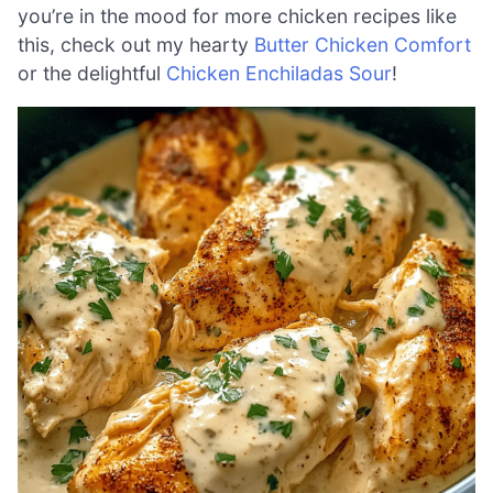
you’re in the mood for more chicken recipes like
this, check out my hearty
Butter Chicken Comfort
or the delightful
Chicken Enchiladas Sour
!