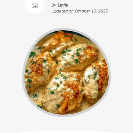
By
Emily
Updated on
October 13, 2025