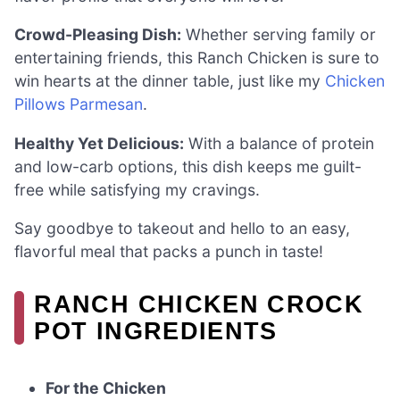
Crowd-Pleasing Dish:
Whether serving family or
entertaining friends, this Ranch Chicken is sure to
win hearts at the dinner table, just like my
Chicken
Pillows Parmesan
.
Healthy Yet Delicious:
With a balance of protein
and low-carb options, this dish keeps me guilt-
free while satisfying my cravings.
Say goodbye to takeout and hello to an easy,
flavorful meal that packs a punch in taste!
RANCH CHICKEN CROCK
POT INGREDIENTS
For the Chicken