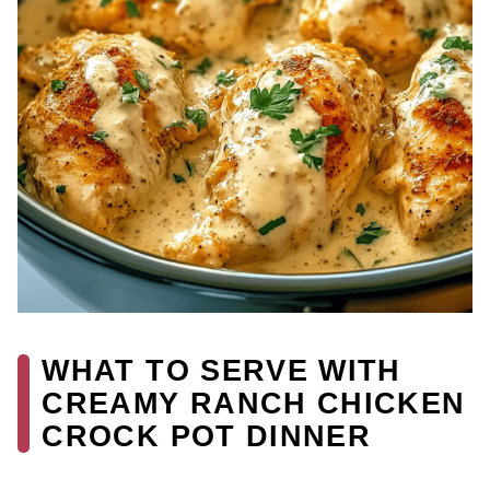
WHAT TO SERVE WITH
CREAMY RANCH CHICKEN
CROCK POT DINNER