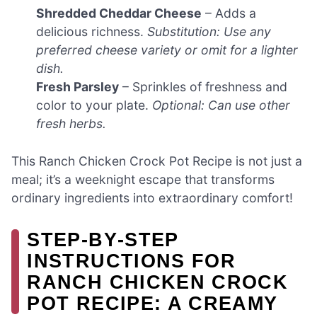
Shredded Cheddar Cheese
– Adds a
delicious richness.
Substitution: Use any
preferred cheese variety or omit for a lighter
dish.
Fresh Parsley
– Sprinkles of freshness and
color to your plate.
Optional: Can use other
fresh herbs.
This Ranch Chicken Crock Pot Recipe is not just a
meal; it’s a weeknight escape that transforms
ordinary ingredients into extraordinary comfort!
STEP‑BY‑STEP
INSTRUCTIONS FOR
RANCH CHICKEN CROCK
POT RECIPE: A CREAMY