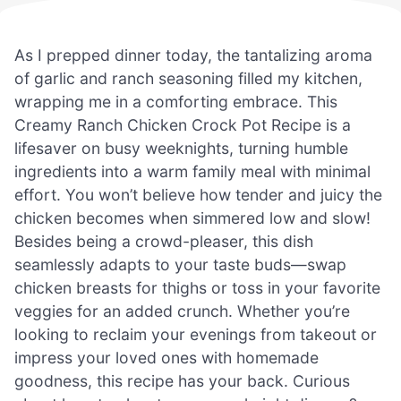
As I prepped dinner today, the tantalizing aroma
of garlic and ranch seasoning filled my kitchen,
wrapping me in a comforting embrace. This
Creamy Ranch Chicken Crock Pot Recipe is a
lifesaver on busy weeknights, turning humble
ingredients into a warm family meal with minimal
effort. You won’t believe how tender and juicy the
chicken becomes when simmered low and slow!
Besides being a crowd-pleaser, this dish
seamlessly adapts to your taste buds—swap
chicken breasts for thighs or toss in your favorite
veggies for an added crunch. Whether you’re
looking to reclaim your evenings from takeout or
impress your loved ones with homemade
goodness, this recipe has your back. Curious