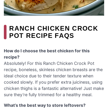
RANCH CHICKEN CROCK
POT RECIPE FAQS
How do I choose the best chicken for this
recipe?
Absolutely! For this Ranch Chicken Crock Pot
recipe, boneless, skinless chicken breasts are the
ideal choice due to their tender texture when
cooked slowly. If you prefer extra juiciness, using
chicken thighs is a fantastic alternative! Just make
sure they’re fully trimmed for a healthy meal.
What’s the best way to store leftovers?