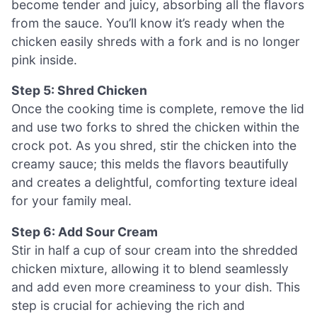
become tender and juicy, absorbing all the flavors
from the sauce. You’ll know it’s ready when the
chicken easily shreds with a fork and is no longer
pink inside.
Step 5: Shred Chicken
Once the cooking time is complete, remove the lid
and use two forks to shred the chicken within the
crock pot. As you shred, stir the chicken into the
creamy sauce; this melds the flavors beautifully
and creates a delightful, comforting texture ideal
for your family meal.
Step 6: Add Sour Cream
Stir in half a cup of sour cream into the shredded
chicken mixture, allowing it to blend seamlessly
and add even more creaminess to your dish. This
step is crucial for achieving the rich and