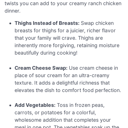
twists you can add to your creamy ranch chicken
dinner.
Thighs Instead of Breasts:
Swap chicken
breasts for thighs for a juicier, richer flavor
that your family will crave. Thighs are
inherently more forgiving, retaining moisture
beautifully during cooking!
Cream Cheese Swap:
Use cream cheese in
place of sour cream for an ultra-creamy
texture. It adds a delightful richness that
elevates the dish to comfort food perfection.
Add Vegetables:
Toss in frozen peas,
carrots, or potatoes for a colorful,
wholesome addition that completes your
meal in one pot. The vegetables soak up the