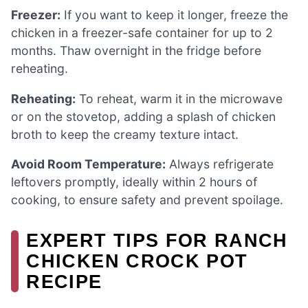
Freezer:
If you want to keep it longer, freeze the
chicken in a freezer-safe container for up to 2
months. Thaw overnight in the fridge before
reheating.
Reheating:
To reheat, warm it in the microwave
or on the stovetop, adding a splash of chicken
broth to keep the creamy texture intact.
Avoid Room Temperature:
Always refrigerate
leftovers promptly, ideally within 2 hours of
cooking, to ensure safety and prevent spoilage.
EXPERT TIPS FOR RANCH
CHICKEN CROCK POT
RECIPE