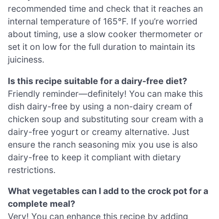
recommended time and check that it reaches an
internal temperature of 165°F. If you’re worried
about timing, use a slow cooker thermometer or
set it on low for the full duration to maintain its
juiciness.
Is this recipe suitable for a dairy-free diet?
Friendly reminder—definitely! You can make this
dish dairy-free by using a non-dairy cream of
chicken soup and substituting sour cream with a
dairy-free yogurt or creamy alternative. Just
ensure the ranch seasoning mix you use is also
dairy-free to keep it compliant with dietary
restrictions.
What vegetables can I add to the crock pot for a
complete meal?
Very! You can enhance this recipe by adding