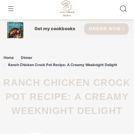
Skip
to
content
Get my cookbooks
ORDER NOW !
Home
Dinner
Ranch Chicken Crock Pot Recipe: A Creamy Weeknight Delight
RANCH CHICKEN CROCK
POT RECIPE: A CREAMY
WEEKNIGHT DELIGHT