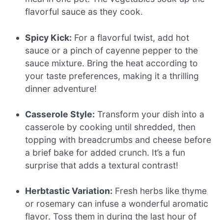
flavorful sauce as they cook.
Spicy Kick:
For a flavorful twist, add hot
sauce or a pinch of cayenne pepper to the
sauce mixture. Bring the heat according to
your taste preferences, making it a thrilling
dinner adventure!
Casserole Style:
Transform your dish into a
casserole by cooking until shredded, then
topping with breadcrumbs and cheese before
a brief bake for added crunch. It’s a fun
surprise that adds a textural contrast!
Herbtastic Variation:
Fresh herbs like thyme
or rosemary can infuse a wonderful aromatic
flavor. Toss them in during the last hour of