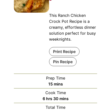
This Ranch Chicken
Crock Pot Recipe is a
creamy, effortless dinner
solution perfect for busy
weeknights.
Print Recipe
Pin Recipe
Prep Time
minutes
15
mins
Cook Time
hours
minutes
6
hrs
30
mins
Total Time