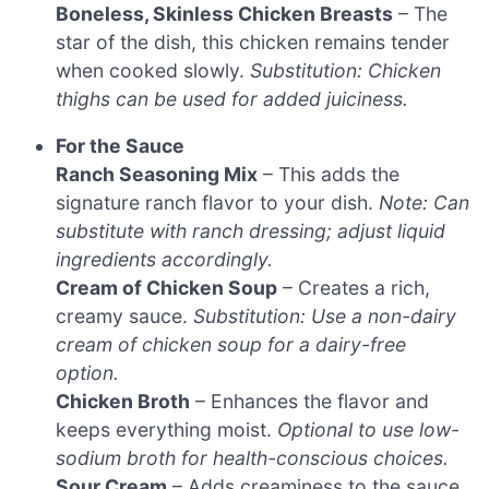
Boneless, Skinless Chicken Breasts
– The
star of the dish, this chicken remains tender
when cooked slowly.
Substitution: Chicken
thighs can be used for added juiciness.
For the Sauce
Ranch Seasoning Mix
– This adds the
signature ranch flavor to your dish.
Note: Can
substitute with ranch dressing; adjust liquid
ingredients accordingly.
Cream of Chicken Soup
– Creates a rich,
creamy sauce.
Substitution: Use a non-dairy
cream of chicken soup for a dairy-free
option.
Chicken Broth
– Enhances the flavor and
keeps everything moist.
Optional to use low-
sodium broth for health-conscious choices.
Sour Cream
– Adds creaminess to the sauce.