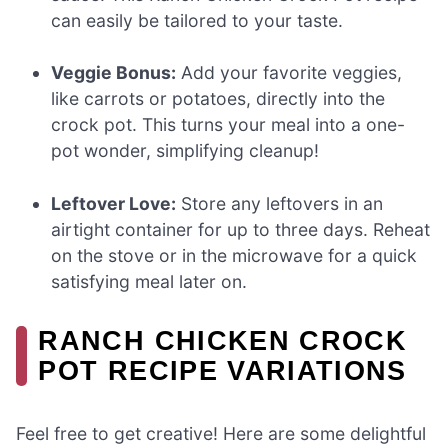
can easily be tailored to your taste.
Veggie Bonus:
Add your favorite veggies,
like carrots or potatoes, directly into the
crock pot. This turns your meal into a one-
pot wonder, simplifying cleanup!
Leftover Love:
Store any leftovers in an
airtight container for up to three days. Reheat
on the stove or in the microwave for a quick
satisfying meal later on.
RANCH CHICKEN CROCK
POT RECIPE VARIATIONS
Feel free to get creative! Here are some delightful