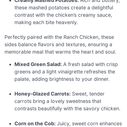
Creamy Mashed Potatoes:
Rich and buttery,
these mashed potatoes create a delightful
contrast with the chicken’s creamy sauce,
making each bite heavenly.
Perfectly paired with the Ranch Chicken, these
sides balance flavors and textures, ensuring a
memorable meal that warms the heart and soul.
Mixed Green Salad:
A fresh salad with crisp
greens and a light vinaigrette refreshes the
palate, adding brightness to your dinner.
Honey-Glazed Carrots:
Sweet, tender
carrots bring a lovely sweetness that
contrasts beautifully with the savory chicken.
Corn on the Cob:
Juicy, sweet corn enhances