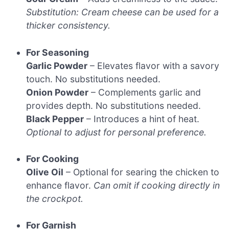
Substitution: Cream cheese can be used for a
thicker consistency.
For Seasoning
Garlic Powder
– Elevates flavor with a savory
touch. No substitutions needed.
Onion Powder
– Complements garlic and
provides depth. No substitutions needed.
Black Pepper
– Introduces a hint of heat.
Optional to adjust for personal preference.
For Cooking
Olive Oil
– Optional for searing the chicken to
enhance flavor.
Can omit if cooking directly in
the crockpot.
For Garnish