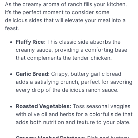
As the creamy aroma of ranch fills your kitchen,
it’s the perfect moment to consider some
delicious sides that will elevate your meal into a
feast.
Fluffy Rice:
This classic side absorbs the
creamy sauce, providing a comforting base
that complements the tender chicken.
Garlic Bread:
Crispy, buttery garlic bread
adds a satisfying crunch, perfect for savoring
every drop of the delicious ranch sauce.
Roasted Vegetables:
Toss seasonal veggies
with olive oil and herbs for a colorful side that
adds both nutrition and texture to your plate.