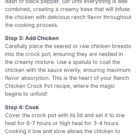
dash of black pepper. Stir until everything is well
combined, creating a creamy base that will infuse
the chicken with delicious ranch flavor throughout
the cooking process.
Step 3: Add Chicken
Carefully place the seared or raw chicken breasts
into the crock pot, ensuring they are nestled in
the creamy mixture. Use a spatula to coat the
chicken with the sauce evenly, ensuring maximum
flavor absorption. This is the heart of your Ranch
Chicken Crock Pot recipe, where the magic
begins to unfold!
Step 4: Cook
Cover the crock pot with its lid and set it to low
heat for 6-7 hours or high heat for 3-4 hours.
Cooking it low and slow allows the chicken to