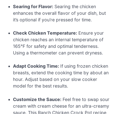
Searing for Flavor:
Searing the chicken
enhances the overall flavor of your dish, but
it’s optional if you’re pressed for time.
Check Chicken Temperature:
Ensure your
chicken reaches an internal temperature of
165°F for safety and optimal tenderness.
Using a thermometer can prevent dryness.
Adapt Cooking Time:
If using frozen chicken
breasts, extend the cooking time by about an
hour. Adjust based on your slow cooker
model for the best results.
Customize the Sauce:
Feel free to swap sour
cream with cream cheese for an ultra-creamy
sauce. This Ranch Chicken Crock Pot recipe