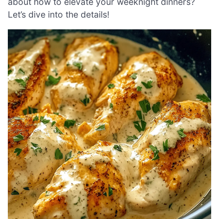
about how to elevate your weeknight dinners?
Let’s dive into the details!