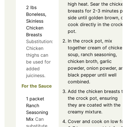
high heat. Sear the chicken
2
lbs
breasts for 2-3 minutes per
Boneless,
side until golden brown, or
Skinless
cook directly in the crock
Chicken
pot.
Breasts
In the crock pot, mix
Substitution:
together cream of chicken
Chicken
soup, ranch seasoning,
thighs can
chicken broth, garlic
be used for
powder, onion powder, and
added
black pepper until well
juiciness.
combined.
For the Sauce
Add the chicken breasts to
the crock pot, ensuring
1
packet
they are coated with the
Ranch
creamy mixture.
Seasoning
Mix
Can
Cover and cook on low for
substitute