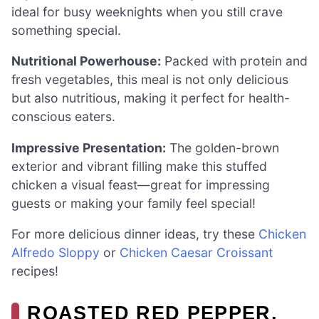
ideal for busy weeknights when you still crave
something special.
Nutritional Powerhouse:
Packed with protein and
fresh vegetables, this meal is not only delicious
but also nutritious, making it perfect for health-
conscious eaters.
Impressive Presentation:
The golden-brown
exterior and vibrant filling make this stuffed
chicken a visual feast—great for impressing
guests or making your family feel special!
For more delicious dinner ideas, try these
Chicken
Alfredo Sloppy
or
Chicken Caesar Croissant
recipes!
ROASTED RED PEPPER,