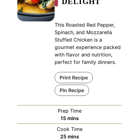
DELIGHT
This Roasted Red Pepper,
Spinach, and Mozzarella
Stuffed Chicken is a
gourmet experience packed
with flavor and nutrition,
perfect for family dinners.
Print Recipe
Pin Recipe
Prep Time
minutes
15
mins
Cook Time
minutes
25
mins