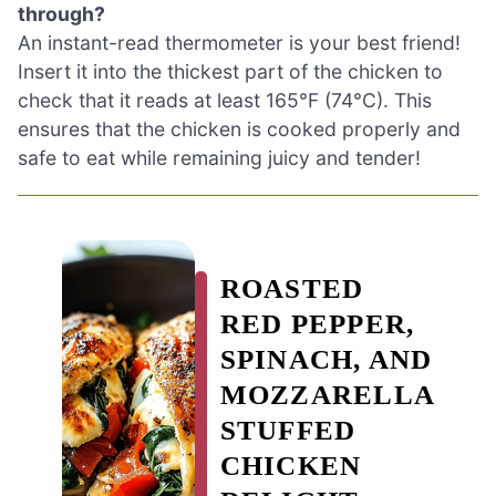
through?
An instant-read thermometer is your best friend!
Insert it into the thickest part of the chicken to
check that it reads at least 165°F (74°C). This
ensures that the chicken is cooked properly and
safe to eat while remaining juicy and tender!
ROASTED
RED PEPPER,
SPINACH, AND
MOZZARELLA
STUFFED
CHICKEN