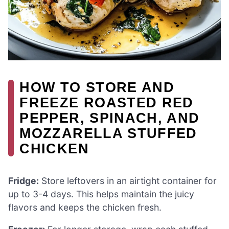
HOW TO STORE AND
FREEZE ROASTED RED
PEPPER, SPINACH, AND
MOZZARELLA STUFFED
CHICKEN
Fridge:
Store leftovers in an airtight container for
up to 3-4 days. This helps maintain the juicy
flavors and keeps the chicken fresh.