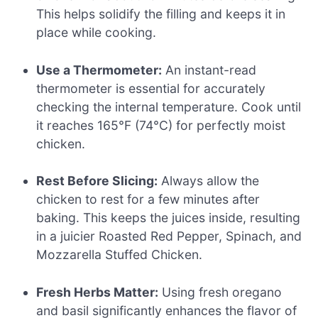
This helps solidify the filling and keeps it in
place while cooking.
Use a Thermometer:
An instant-read
thermometer is essential for accurately
checking the internal temperature. Cook until
it reaches 165°F (74°C) for perfectly moist
chicken.
Rest Before Slicing:
Always allow the
chicken to rest for a few minutes after
baking. This keeps the juices inside, resulting
in a juicier Roasted Red Pepper, Spinach, and
Mozzarella Stuffed Chicken.
Fresh Herbs Matter:
Using fresh oregano
and basil significantly enhances the flavor of