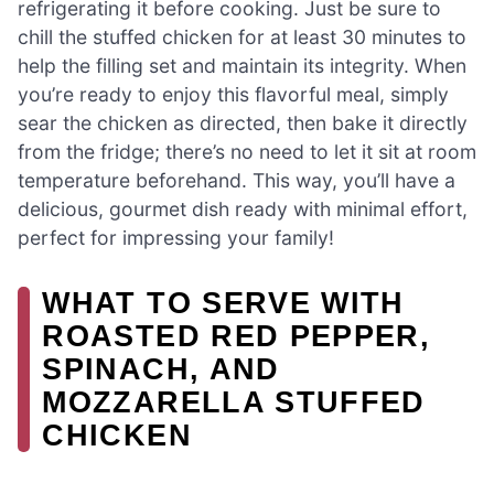
refrigerating it before cooking. Just be sure to
chill the stuffed chicken for at least 30 minutes to
help the filling set and maintain its integrity. When
you’re ready to enjoy this flavorful meal, simply
sear the chicken as directed, then bake it directly
from the fridge; there’s no need to let it sit at room
temperature beforehand. This way, you’ll have a
delicious, gourmet dish ready with minimal effort,
perfect for impressing your family!
WHAT TO SERVE WITH
ROASTED RED PEPPER,
SPINACH, AND
MOZZARELLA STUFFED
CHICKEN