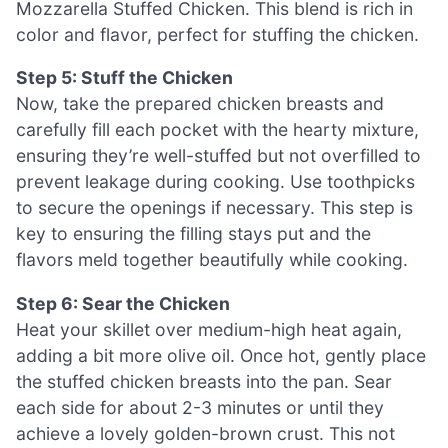
Mozzarella Stuffed Chicken. This blend is rich in
color and flavor, perfect for stuffing the chicken.
Step 5: Stuff the Chicken
Now, take the prepared chicken breasts and
carefully fill each pocket with the hearty mixture,
ensuring they’re well-stuffed but not overfilled to
prevent leakage during cooking. Use toothpicks
to secure the openings if necessary. This step is
key to ensuring the filling stays put and the
flavors meld together beautifully while cooking.
Step 6: Sear the Chicken
Heat your skillet over medium-high heat again,
adding a bit more olive oil. Once hot, gently place
the stuffed chicken breasts into the pan. Sear
each side for about 2-3 minutes or until they
achieve a lovely golden-brown crust. This not