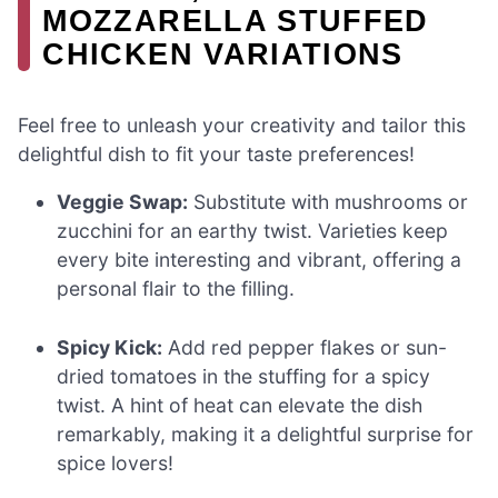
MOZZARELLA STUFFED
CHICKEN VARIATIONS
Feel free to unleash your creativity and tailor this
delightful dish to fit your taste preferences!
Veggie Swap:
Substitute with mushrooms or
zucchini for an earthy twist. Varieties keep
every bite interesting and vibrant, offering a
personal flair to the filling.
Spicy Kick:
Add red pepper flakes or sun-
dried tomatoes in the stuffing for a spicy
twist. A hint of heat can elevate the dish
remarkably, making it a delightful surprise for
spice lovers!