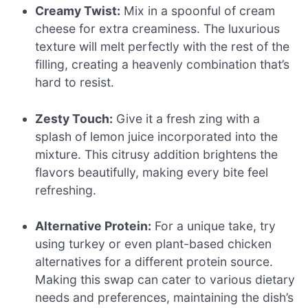
Creamy Twist:
Mix in a spoonful of cream
cheese for extra creaminess. The luxurious
texture will melt perfectly with the rest of the
filling, creating a heavenly combination that’s
hard to resist.
Zesty Touch:
Give it a fresh zing with a
splash of lemon juice incorporated into the
mixture. This citrusy addition brightens the
flavors beautifully, making every bite feel
refreshing.
Alternative Protein:
For a unique take, try
using turkey or even plant-based chicken
alternatives for a different protein source.
Making this swap can cater to various dietary
needs and preferences, maintaining the dish’s