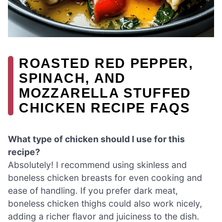
ROASTED RED PEPPER,
SPINACH, AND
MOZZARELLA STUFFED
CHICKEN RECIPE FAQS
What type of chicken should I use for this
recipe?
Absolutely! I recommend using skinless and
boneless chicken breasts for even cooking and
ease of handling. If you prefer dark meat,
boneless chicken thighs could also work nicely,
adding a richer flavor and juiciness to the dish.