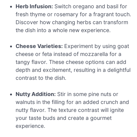
Herb Infusion:
Switch oregano and basil for
fresh thyme or rosemary for a fragrant touch.
Discover how changing herbs can transform
the dish into a whole new experience.
Cheese Varieties:
Experiment by using goat
cheese or feta instead of mozzarella for a
tangy flavor. These cheese options can add
depth and excitement, resulting in a delightful
contrast to the dish.
Nutty Addition:
Stir in some pine nuts or
walnuts in the filling for an added crunch and
nutty flavor. The texture contrast will ignite
your taste buds and create a gourmet
experience.