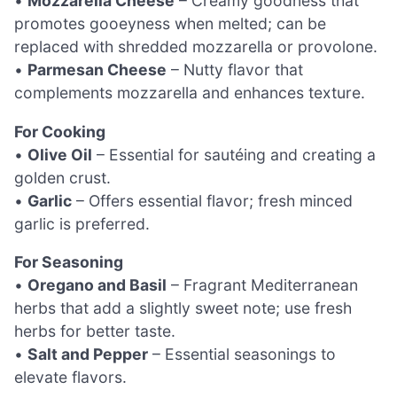
•
Mozzarella Cheese
– Creamy goodness that
promotes gooeyness when melted; can be
replaced with shredded mozzarella or provolone.
•
Parmesan Cheese
– Nutty flavor that
complements mozzarella and enhances texture.
For Cooking
•
Olive Oil
– Essential for sautéing and creating a
golden crust.
•
Garlic
– Offers essential flavor; fresh minced
garlic is preferred.
For Seasoning
•
Oregano and Basil
– Fragrant Mediterranean
herbs that add a slightly sweet note; use fresh
herbs for better taste.
•
Salt and Pepper
– Essential seasonings to
elevate flavors.