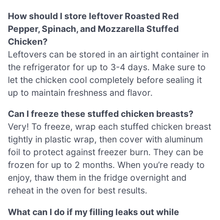
How should I store leftover Roasted Red
Pepper, Spinach, and Mozzarella Stuffed
Chicken?
Leftovers can be stored in an airtight container in
the refrigerator for up to 3-4 days. Make sure to
let the chicken cool completely before sealing it
up to maintain freshness and flavor.
Can I freeze these stuffed chicken breasts?
Very! To freeze, wrap each stuffed chicken breast
tightly in plastic wrap, then cover with aluminum
foil to protect against freezer burn. They can be
frozen for up to 2 months. When you’re ready to
enjoy, thaw them in the fridge overnight and
reheat in the oven for best results.
What can I do if my filling leaks out while