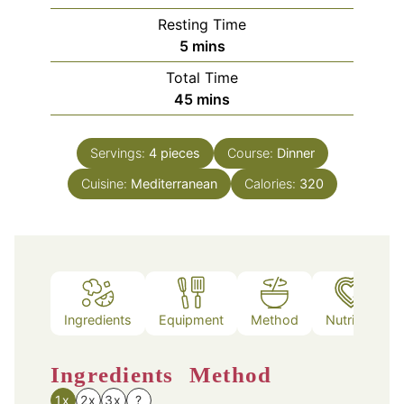
Resting Time
minutes
5
mins
Total Time
minutes
45
mins
Servings:
4
pieces
Course:
Dinner
Cuisine:
Mediterranean
Calories:
320
Ingredients
Equipment
Method
Nutrition
Ingredients
Method
1x
2x
3x
?