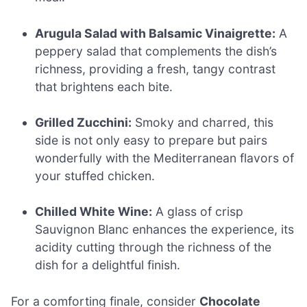
Arugula Salad with Balsamic Vinaigrette:
A
peppery salad that complements the dish’s
richness, providing a fresh, tangy contrast
that brightens each bite.
Grilled Zucchini:
Smoky and charred, this
side is not only easy to prepare but pairs
wonderfully with the Mediterranean flavors of
your stuffed chicken.
Chilled White Wine:
A glass of crisp
Sauvignon Blanc enhances the experience, its
acidity cutting through the richness of the
dish for a delightful finish.
For a comforting finale, consider
Chocolate