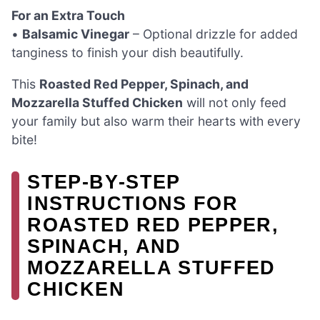
For an Extra Touch
•
Balsamic Vinegar
– Optional drizzle for added
tanginess to finish your dish beautifully.
This
Roasted Red Pepper, Spinach, and
Mozzarella Stuffed Chicken
will not only feed
your family but also warm their hearts with every
bite!
STEP‑BY‑STEP
INSTRUCTIONS FOR
ROASTED RED PEPPER,
SPINACH, AND
MOZZARELLA STUFFED
CHICKEN