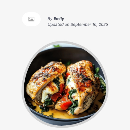
By
Emily
Updated on
September 16, 2025