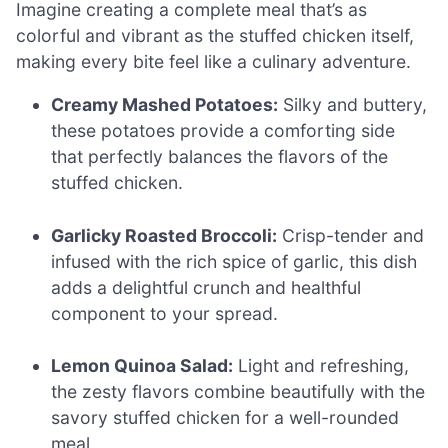
Imagine creating a complete meal that’s as
colorful and vibrant as the stuffed chicken itself,
making every bite feel like a culinary adventure.
Creamy Mashed Potatoes:
Silky and buttery,
these potatoes provide a comforting side
that perfectly balances the flavors of the
stuffed chicken.
Garlicky Roasted Broccoli:
Crisp-tender and
infused with the rich spice of garlic, this dish
adds a delightful crunch and healthful
component to your spread.
Lemon Quinoa Salad:
Light and refreshing,
the zesty flavors combine beautifully with the
savory stuffed chicken for a well-rounded
meal.