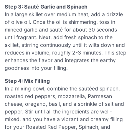
Step 3: Sauté Garlic and Spinach
In a large skillet over medium heat, add a drizzle
of olive oil. Once the oil is shimmering, toss in
minced garlic and sauté for about 30 seconds
until fragrant. Next, add fresh spinach to the
skillet, stirring continuously until it wilts down and
reduces in volume, roughly 2-3 minutes. This step
enhances the flavor and integrates the earthy
goodness into your filling.
Step 4: Mix Filling
In a mixing bowl, combine the sautéed spinach,
roasted red peppers, mozzarella, Parmesan
cheese, oregano, basil, and a sprinkle of salt and
pepper. Stir until all the ingredients are well-
mixed, and you have a vibrant and creamy filling
for your Roasted Red Pepper, Spinach, and