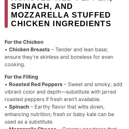
SPINACH, AND
MOZZARELLA STUFFED
CHICKEN INGREDIENTS
For the Chicken
•
Chicken Breasts
– Tender and lean base;
ensure they’re skinless and boneless for even
cooking.
For the Filling
•
Roasted Red Peppers
– Sweet and smoky; add
vibrant color and depth—substitute with jarred
roasted peppers if fresh aren’t available.
•
Spinach
– Earthy flavor that wilts down,
enhancing nutrition; fresh or baby kale can be
used as a substitute.