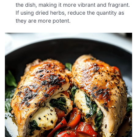
the dish, making it more vibrant and fragrant.
If using dried herbs, reduce the quantity as
they are more potent.