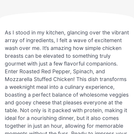
As I stood in my kitchen, glancing over the vibrant
array of ingredients, I felt a wave of excitement
wash over me. It’s amazing how simple chicken
breasts can be elevated to something truly
gourmet with just a few flavorful companions.
Enter Roasted Red Pepper, Spinach, and
Mozzarella Stuffed Chicken! This dish transforms
a weeknight meal into a culinary experience,
boasting a perfect balance of wholesome veggies
and gooey cheese that pleases everyone at the
table. Not only is it packed with protein, making it
ideal for a nourishing dinner, but it also comes
together in just an hour, allowing for memorable
moments without the fuss. Ready to impress your