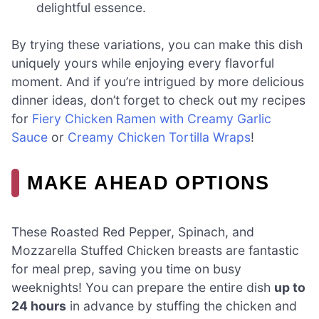
delightful essence.
By trying these variations, you can make this dish
uniquely yours while enjoying every flavorful
moment. And if you’re intrigued by more delicious
dinner ideas, don’t forget to check out my recipes
for
Fiery Chicken Ramen with Creamy Garlic
Sauce
or
Creamy Chicken Tortilla Wraps
!
MAKE AHEAD OPTIONS
These Roasted Red Pepper, Spinach, and
Mozzarella Stuffed Chicken breasts are fantastic
for meal prep, saving you time on busy
weeknights! You can prepare the entire dish
up to
24 hours
in advance by stuffing the chicken and