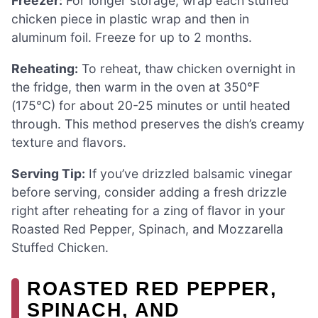
Freezer:
For longer storage, wrap each stuffed
chicken piece in plastic wrap and then in
aluminum foil. Freeze for up to 2 months.
Reheating:
To reheat, thaw chicken overnight in
the fridge, then warm in the oven at 350°F
(175°C) for about 20-25 minutes or until heated
through. This method preserves the dish’s creamy
texture and flavors.
Serving Tip:
If you’ve drizzled balsamic vinegar
before serving, consider adding a fresh drizzle
right after reheating for a zing of flavor in your
Roasted Red Pepper, Spinach, and Mozzarella
Stuffed Chicken.
ROASTED RED PEPPER,
SPINACH, AND