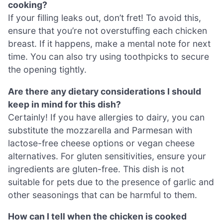
cooking?
If your filling leaks out, don’t fret! To avoid this,
ensure that you’re not overstuffing each chicken
breast. If it happens, make a mental note for next
time. You can also try using toothpicks to secure
the opening tightly.
Are there any dietary considerations I should
keep in mind for this dish?
Certainly! If you have allergies to dairy, you can
substitute the mozzarella and Parmesan with
lactose-free cheese options or vegan cheese
alternatives. For gluten sensitivities, ensure your
ingredients are gluten-free. This dish is not
suitable for pets due to the presence of garlic and
other seasonings that can be harmful to them.
How can I tell when the chicken is cooked