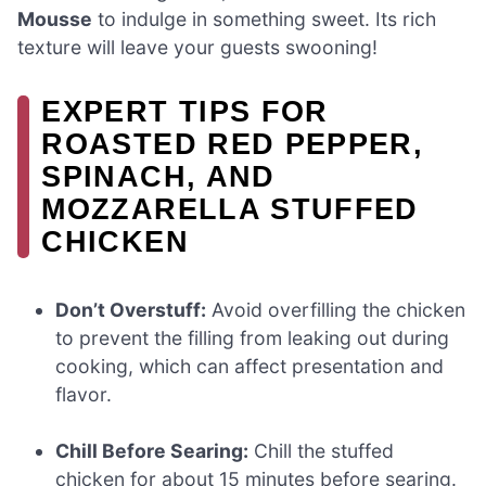
Mousse
to indulge in something sweet. Its rich
texture will leave your guests swooning!
EXPERT TIPS FOR
ROASTED RED PEPPER,
SPINACH, AND
MOZZARELLA STUFFED
CHICKEN
Don’t Overstuff:
Avoid overfilling the chicken
to prevent the filling from leaking out during
cooking, which can affect presentation and
flavor.
Chill Before Searing:
Chill the stuffed
chicken for about 15 minutes before searing.