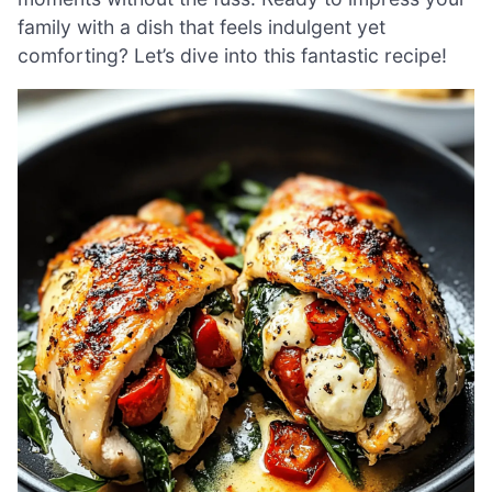
family with a dish that feels indulgent yet
comforting? Let’s dive into this fantastic recipe!