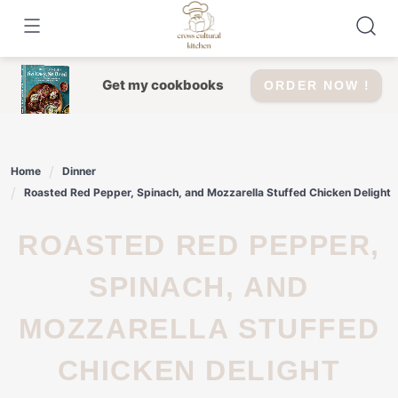
Skip
to
content
Get my cookbooks
ORDER NOW !
Home
Dinner
Roasted Red Pepper, Spinach, and Mozzarella Stuffed Chicken Delight
ROASTED RED PEPPER,
SPINACH, AND
MOZZARELLA STUFFED
CHICKEN DELIGHT