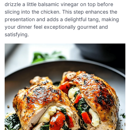
drizzle a little balsamic vinegar on top before
slicing into the chicken. This step enhances the
presentation and adds a delightful tang, making
your dinner feel exceptionally gourmet and
satisfying.