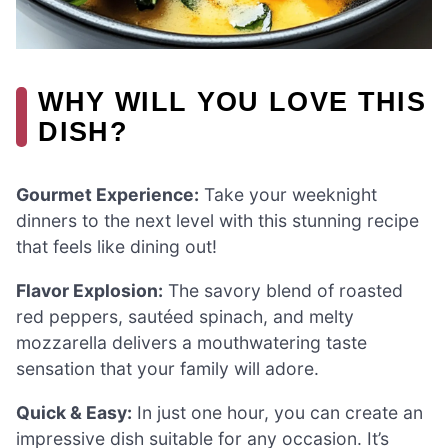
WHY WILL YOU LOVE THIS
DISH?
Gourmet Experience:
Take your weeknight
dinners to the next level with this stunning recipe
that feels like dining out!
Flavor Explosion:
The savory blend of roasted
red peppers, sautéed spinach, and melty
mozzarella delivers a mouthwatering taste
sensation that your family will adore.
Quick & Easy:
In just one hour, you can create an
impressive dish suitable for any occasion. It’s