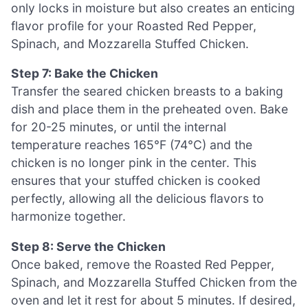
only locks in moisture but also creates an enticing
flavor profile for your Roasted Red Pepper,
Spinach, and Mozzarella Stuffed Chicken.
Step 7: Bake the Chicken
Transfer the seared chicken breasts to a baking
dish and place them in the preheated oven. Bake
for 20-25 minutes, or until the internal
temperature reaches 165°F (74°C) and the
chicken is no longer pink in the center. This
ensures that your stuffed chicken is cooked
perfectly, allowing all the delicious flavors to
harmonize together.
Step 8: Serve the Chicken
Once baked, remove the Roasted Red Pepper,
Spinach, and Mozzarella Stuffed Chicken from the
oven and let it rest for about 5 minutes. If desired,