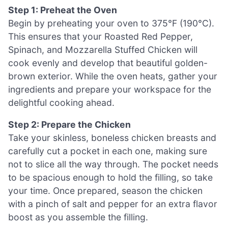
Step 1: Preheat the Oven
Begin by preheating your oven to 375°F (190°C).
This ensures that your Roasted Red Pepper,
Spinach, and Mozzarella Stuffed Chicken will
cook evenly and develop that beautiful golden-
brown exterior. While the oven heats, gather your
ingredients and prepare your workspace for the
delightful cooking ahead.
Step 2: Prepare the Chicken
Take your skinless, boneless chicken breasts and
carefully cut a pocket in each one, making sure
not to slice all the way through. The pocket needs
to be spacious enough to hold the filling, so take
your time. Once prepared, season the chicken
with a pinch of salt and pepper for an extra flavor
boost as you assemble the filling.