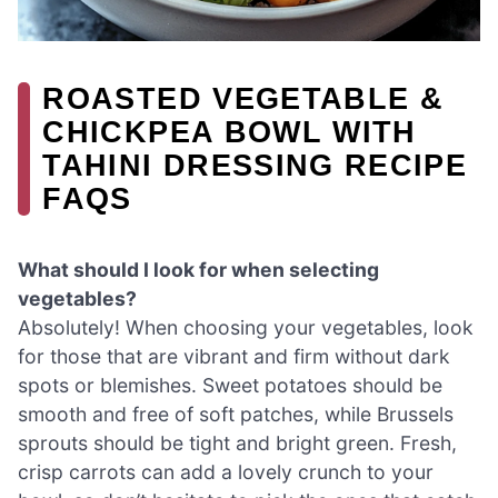
ROASTED VEGETABLE &
CHICKPEA BOWL WITH
TAHINI DRESSING RECIPE
FAQS
What should I look for when selecting
vegetables?
Absolutely! When choosing your vegetables, look
for those that are vibrant and firm without dark
spots or blemishes. Sweet potatoes should be
smooth and free of soft patches, while Brussels
sprouts should be tight and bright green. Fresh,
crisp carrots can add a lovely crunch to your