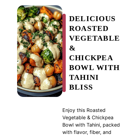
DELICIOUS
ROASTED
VEGETABLE
&
CHICKPEA
BOWL WITH
TAHINI
BLISS
Enjoy this Roasted
Vegetable & Chickpea
Bowl with Tahini, packed
with flavor, fiber, and