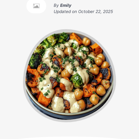
By
Emily
Updated on
October 22, 2025