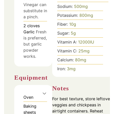
Vinegar can
Sodium:
500
mg
substitute in
Potassium:
800
mg
a pinch.
Fiber:
10
g
2
cloves
Garlic
Fresh
Sugar:
5
g
is preferred,
Vitamin A:
12000
IU
but garlic
powder
Vitamin C:
25
mg
works.
Calcium:
80
mg
Iron:
3
mg
Equipment
Notes
Oven
For best texture, store leftover
veggies and chickpeas in
Baking
airtight containers. Reheat
sheets