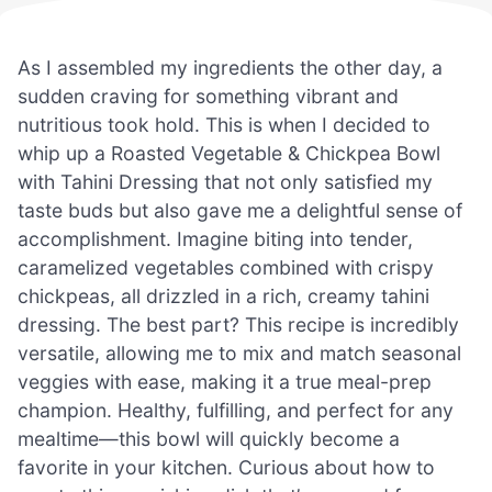
As I assembled my ingredients the other day, a
sudden craving for something vibrant and
nutritious took hold. This is when I decided to
whip up a Roasted Vegetable & Chickpea Bowl
with Tahini Dressing that not only satisfied my
taste buds but also gave me a delightful sense of
accomplishment. Imagine biting into tender,
caramelized vegetables combined with crispy
chickpeas, all drizzled in a rich, creamy tahini
dressing. The best part? This recipe is incredibly
versatile, allowing me to mix and match seasonal
veggies with ease, making it a true meal-prep
champion. Healthy, fulfilling, and perfect for any
mealtime—this bowl will quickly become a
favorite in your kitchen. Curious about how to