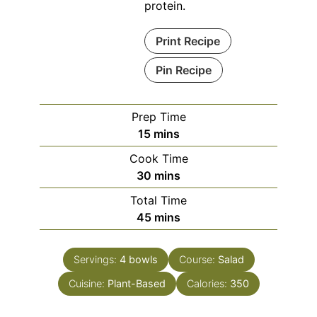
protein.
Print Recipe
Pin Recipe
Prep Time
minutes
15
mins
Cook Time
minutes
30
mins
Total Time
minutes
45
mins
Servings:
4
bowls
Course:
Salad
Cuisine:
Plant-Based
Calories:
350