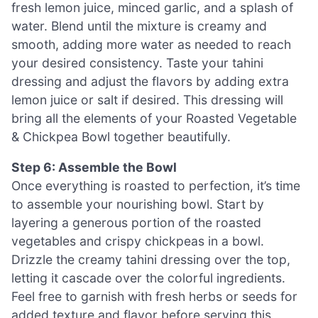
fresh lemon juice, minced garlic, and a splash of
water. Blend until the mixture is creamy and
smooth, adding more water as needed to reach
your desired consistency. Taste your tahini
dressing and adjust the flavors by adding extra
lemon juice or salt if desired. This dressing will
bring all the elements of your Roasted Vegetable
& Chickpea Bowl together beautifully.
Step 6: Assemble the Bowl
Once everything is roasted to perfection, it’s time
to assemble your nourishing bowl. Start by
layering a generous portion of the roasted
vegetables and crispy chickpeas in a bowl.
Drizzle the creamy tahini dressing over the top,
letting it cascade over the colorful ingredients.
Feel free to garnish with fresh herbs or seeds for
added texture and flavor before serving this