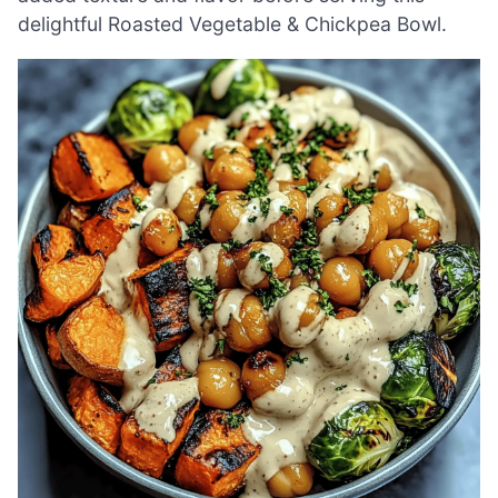
delightful Roasted Vegetable & Chickpea Bowl.