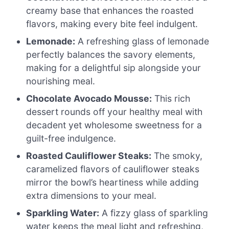
creamy base that enhances the roasted
flavors, making every bite feel indulgent.
Lemonade:
A refreshing glass of lemonade
perfectly balances the savory elements,
making for a delightful sip alongside your
nourishing meal.
Chocolate Avocado Mousse:
This rich
dessert rounds off your healthy meal with
decadent yet wholesome sweetness for a
guilt-free indulgence.
Roasted Cauliflower Steaks:
The smoky,
caramelized flavors of cauliflower steaks
mirror the bowl’s heartiness while adding
extra dimensions to your meal.
Sparkling Water:
A fizzy glass of sparkling
water keeps the meal light and refreshing,