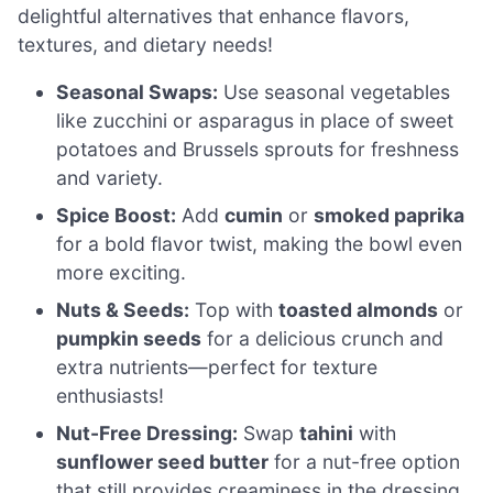
delightful alternatives that enhance flavors,
textures, and dietary needs!
Seasonal Swaps:
Use seasonal vegetables
like zucchini or asparagus in place of sweet
potatoes and Brussels sprouts for freshness
and variety.
Spice Boost:
Add
cumin
or
smoked paprika
for a bold flavor twist, making the bowl even
more exciting.
Nuts & Seeds:
Top with
toasted almonds
or
pumpkin seeds
for a delicious crunch and
extra nutrients—perfect for texture
enthusiasts!
Nut-Free Dressing:
Swap
tahini
with
sunflower seed butter
for a nut-free option
that still provides creaminess in the dressing.