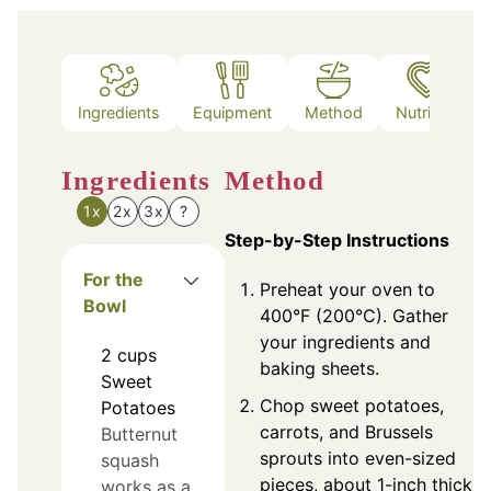
Ingredients
Equipment
Method
Nutrition
Ingredients
Method
1x
2x
3x
?
Step-by-Step Instructions
For the
Preheat your oven to
Bowl
400°F (200°C). Gather
your ingredients and
2
cups
baking sheets.
Sweet
Chop sweet potatoes,
Potatoes
carrots, and Brussels
Butternut
sprouts into even-sized
squash
pieces, about 1-inch thick.
works as a