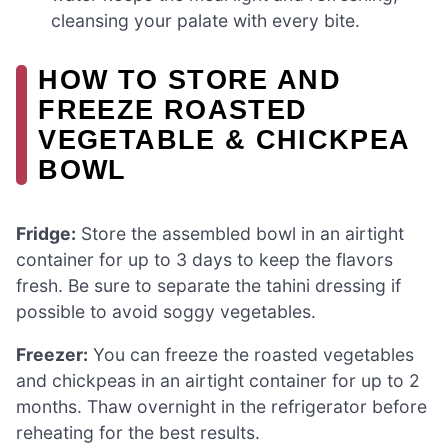
cleansing your palate with every bite.
HOW TO STORE AND
FREEZE ROASTED
VEGETABLE & CHICKPEA
BOWL
Fridge:
Store the assembled bowl in an airtight
container for up to 3 days to keep the flavors
fresh. Be sure to separate the tahini dressing if
possible to avoid soggy vegetables.
Freezer:
You can freeze the roasted vegetables
and chickpeas in an airtight container for up to 2
months. Thaw overnight in the refrigerator before
reheating for the best results.