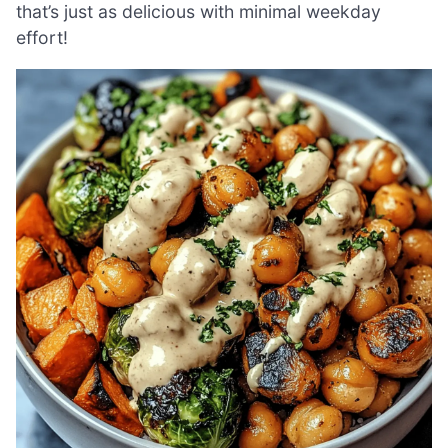
that’s just as delicious with minimal weekday
effort!