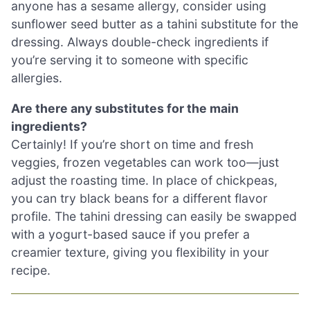
anyone has a sesame allergy, consider using
sunflower seed butter as a tahini substitute for the
dressing. Always double-check ingredients if
you’re serving it to someone with specific
allergies.
Are there any substitutes for the main
ingredients?
Certainly! If you’re short on time and fresh
veggies, frozen vegetables can work too—just
adjust the roasting time. In place of chickpeas,
you can try black beans for a different flavor
profile. The tahini dressing can easily be swapped
with a yogurt-based sauce if you prefer a
creamier texture, giving you flexibility in your
recipe.