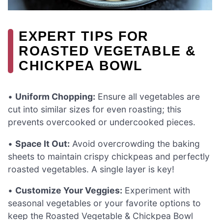
EXPERT TIPS FOR
ROASTED VEGETABLE &
CHICKPEA BOWL
•
Uniform Chopping:
Ensure all vegetables are
cut into similar sizes for even roasting; this
prevents overcooked or undercooked pieces.
•
Space It Out:
Avoid overcrowding the baking
sheets to maintain crispy chickpeas and perfectly
roasted vegetables. A single layer is key!
•
Customize Your Veggies:
Experiment with
seasonal vegetables or your favorite options to
keep the Roasted Vegetable & Chickpea Bowl