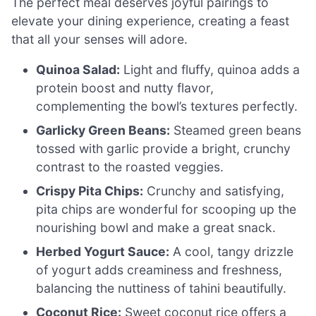
The perfect meal deserves joyful pairings to
elevate your dining experience, creating a feast
that all your senses will adore.
Quinoa Salad:
Light and fluffy, quinoa adds a
protein boost and nutty flavor,
complementing the bowl’s textures perfectly.
Garlicky Green Beans:
Steamed green beans
tossed with garlic provide a bright, crunchy
contrast to the roasted veggies.
Crispy Pita Chips:
Crunchy and satisfying,
pita chips are wonderful for scooping up the
nourishing bowl and make a great snack.
Herbed Yogurt Sauce:
A cool, tangy drizzle
of yogurt adds creaminess and freshness,
balancing the nuttiness of tahini beautifully.
Coconut Rice:
Sweet coconut rice offers a