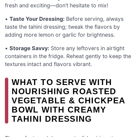
fresh and exciting—don’t hesitate to mix!
•
Taste Your Dressing:
Before serving, always
taste the tahini dressing; tweak the flavors by
adding more lemon or garlic for brightness.
•
Storage Savvy:
Store any leftovers in airtight
containers in the fridge. Reheat gently to keep the
textures intact and flavors vibrant.
WHAT TO SERVE WITH
NOURISHING ROASTED
VEGETABLE & CHICKPEA
BOWL WITH CREAMY
TAHINI DRESSING