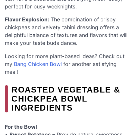
perfect for busy weeknights.
Flavor Explosion:
The combination of crispy
chickpeas and velvety tahini dressing offers a
delightful balance of textures and flavors that will
make your taste buds dance.
Looking for more plant-based ideas? Check out
my
Bang Chicken Bowl
for another satisfying
meal!
ROASTED VEGETABLE &
CHICKPEA BOWL
INGREDIENTS
For the Bowl
•
Sweet Potatoes
– Provide natural sweetness