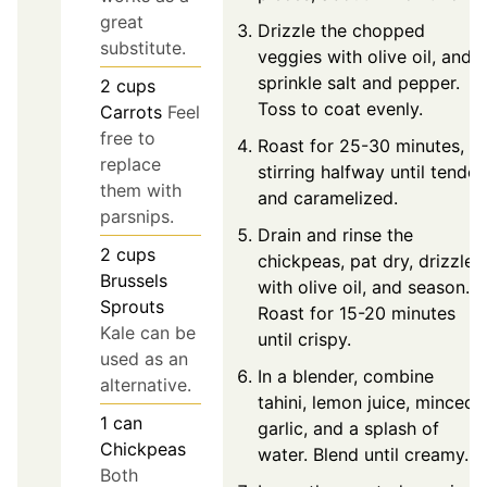
great
Drizzle the chopped
substitute.
veggies with olive oil, and
sprinkle salt and pepper.
2
cups
Toss to coat evenly.
Carrots
Feel
free to
Roast for 25-30 minutes,
replace
stirring halfway until tender
them with
and caramelized.
parsnips.
Drain and rinse the
2
cups
chickpeas, pat dry, drizzle
Brussels
with olive oil, and season.
Sprouts
Roast for 15-20 minutes
Kale can be
until crispy.
used as an
In a blender, combine
alternative.
tahini, lemon juice, minced
1
can
garlic, and a splash of
Chickpeas
water. Blend until creamy.
Both