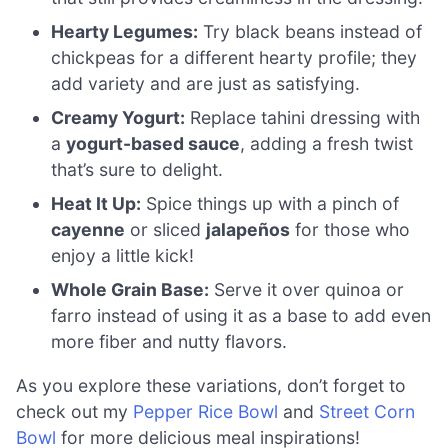
Hearty Legumes:
Try black beans instead of
chickpeas for a different hearty profile; they
add variety and are just as satisfying.
Creamy Yogurt:
Replace tahini dressing with
a
yogurt-based sauce
, adding a fresh twist
that’s sure to delight.
Heat It Up:
Spice things up with a pinch of
cayenne
or sliced
jalapeños
for those who
enjoy a little kick!
Whole Grain Base:
Serve it over quinoa or
farro instead of using it as a base to add even
more fiber and nutty flavors.
As you explore these variations, don’t forget to
check out my
Pepper Rice Bowl
and
Street Corn
Bowl
for more delicious meal inspirations!