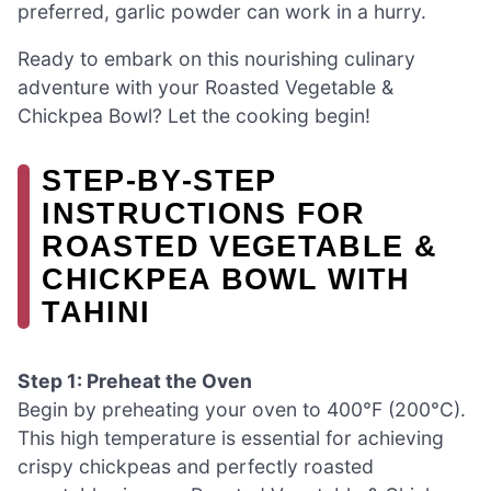
preferred, garlic powder can work in a hurry.
Ready to embark on this nourishing culinary
adventure with your Roasted Vegetable &
Chickpea Bowl? Let the cooking begin!
STEP‑BY‑STEP
INSTRUCTIONS FOR
ROASTED VEGETABLE &
CHICKPEA BOWL WITH
TAHINI
Step 1: Preheat the Oven
Begin by preheating your oven to 400°F (200°C).
This high temperature is essential for achieving
crispy chickpeas and perfectly roasted