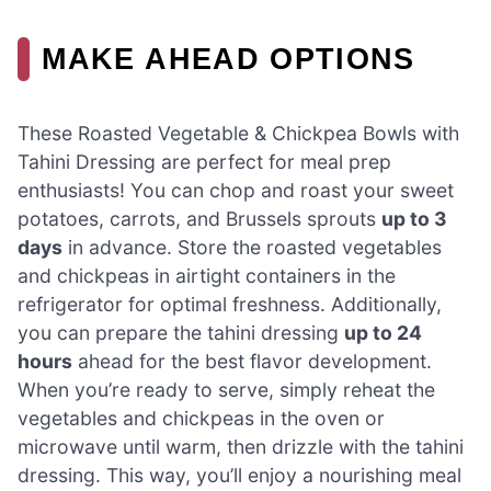
MAKE AHEAD OPTIONS
These Roasted Vegetable & Chickpea Bowls with
Tahini Dressing are perfect for meal prep
enthusiasts! You can chop and roast your sweet
potatoes, carrots, and Brussels sprouts
up to 3
days
in advance. Store the roasted vegetables
and chickpeas in airtight containers in the
refrigerator for optimal freshness. Additionally,
you can prepare the tahini dressing
up to 24
hours
ahead for the best flavor development.
When you’re ready to serve, simply reheat the
vegetables and chickpeas in the oven or
microwave until warm, then drizzle with the tahini
dressing. This way, you’ll enjoy a nourishing meal