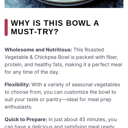
WHY IS THIS BOWL A
MUST-TRY?
Wholesome and Nutritious:
This Roasted
Vegetable & Chickpea Bowl is packed with fiber,
protein, and healthy fats, making it a perfect meal
for any time of the day.
Flexibility:
With a variety of seasonal vegetables
to choose from, you can customize the bowl to
suit your taste or pantry—ideal for meal prep
enthusiasts.
Quick to Prepare:
In just about 45 minutes, you
can have a delicious and satisfying meal ready,