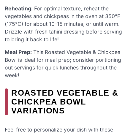
Reheating:
For optimal texture, reheat the
vegetables and chickpeas in the oven at 350°F
(175°C) for about 10-15 minutes, or until warm.
Drizzle with fresh tahini dressing before serving
to bring it back to life!
Meal Prep:
This Roasted Vegetable & Chickpea
Bowl is ideal for meal prep; consider portioning
out servings for quick lunches throughout the
week!
ROASTED VEGETABLE &
CHICKPEA BOWL
VARIATIONS
Feel free to personalize your dish with these