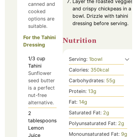
Layer the roasted veggies
canned and
and crispy chickpeas in a
cooked
bowl. Drizzle with tahini
options are
dressing before serving.
suitable.
For the Tahini
Nutrition
Dressing
1/3
cup
Serving:
1
bowl
Tahini
Calories:
350
kcal
Sunflower
seed butter
Carbohydrates:
55
g
is a perfect
Protein:
13
g
nut-free
Fat:
14
g
alternative.
Saturated Fat:
2
g
2
tablespoons
Polyunsaturated Fat:
2
g
Lemon
Monounsaturated Fat:
9
g
Juice