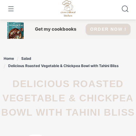
Skip
to
content
Get my cookbooks
ORDER NOW !
Home
Salad
Delicious Roasted Vegetable & Chickpea Bowl with Tahini Bliss
DELICIOUS ROASTED
VEGETABLE & CHICKPEA
BOWL WITH TAHINI BLISS