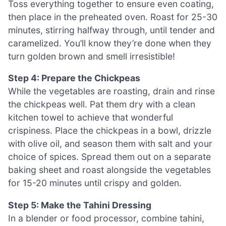
Toss everything together to ensure even coating,
then place in the preheated oven. Roast for 25-30
minutes, stirring halfway through, until tender and
caramelized. You’ll know they’re done when they
turn golden brown and smell irresistible!
Step 4: Prepare the Chickpeas
While the vegetables are roasting, drain and rinse
the chickpeas well. Pat them dry with a clean
kitchen towel to achieve that wonderful
crispiness. Place the chickpeas in a bowl, drizzle
with olive oil, and season them with salt and your
choice of spices. Spread them out on a separate
baking sheet and roast alongside the vegetables
for 15-20 minutes until crispy and golden.
Step 5: Make the Tahini Dressing
In a blender or food processor, combine tahini,