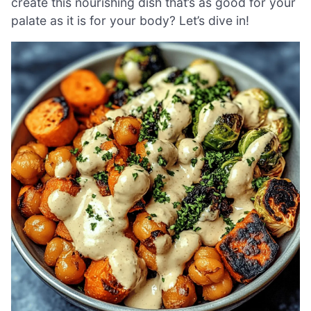
create this nourishing dish that’s as good for your
palate as it is for your body? Let’s dive in!