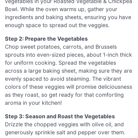
vegetables in your Roasted Vegetable & Chickpea
Bowl. While the oven warms up, gather your
ingredients and baking sheets, ensuring you have
enough space to spread out the veggies.
Step 2: Prepare the Vegetables
Chop sweet potatoes, carrots, and Brussels
sprouts into even-sized pieces, about 1-inch thick
for uniform cooking. Spread the vegetables
across a large baking sheet, making sure they are
evenly spaced to avoid steaming. The vibrant
colors of these veggies will promise deliciousness
as they roast, so get ready for that comforting
aroma in your kitchen!
Step 3: Season and Roast the Vegetables
Drizzle the chopped veggies with olive oil, and
generously sprinkle salt and pepper over them.