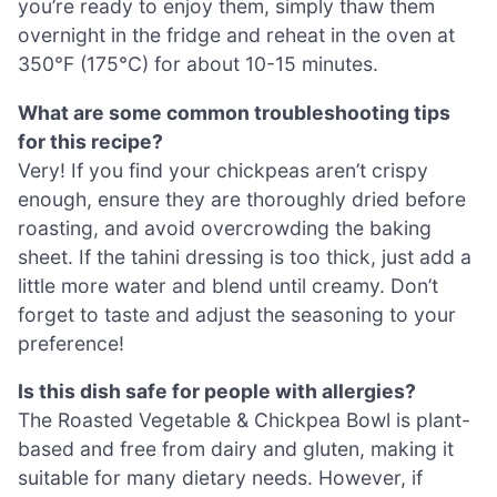
you’re ready to enjoy them, simply thaw them
overnight in the fridge and reheat in the oven at
350°F (175°C) for about 10-15 minutes.
What are some common troubleshooting tips
for this recipe?
Very! If you find your chickpeas aren’t crispy
enough, ensure they are thoroughly dried before
roasting, and avoid overcrowding the baking
sheet. If the tahini dressing is too thick, just add a
little more water and blend until creamy. Don’t
forget to taste and adjust the seasoning to your
preference!
Is this dish safe for people with allergies?
The Roasted Vegetable & Chickpea Bowl is plant-
based and free from dairy and gluten, making it
suitable for many dietary needs. However, if