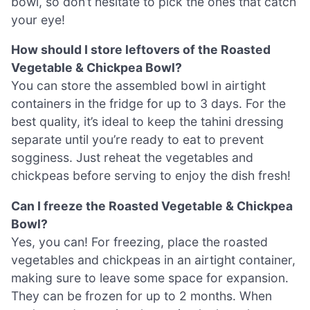
bowl, so don’t hesitate to pick the ones that catch
your eye!
How should I store leftovers of the Roasted
Vegetable & Chickpea Bowl?
You can store the assembled bowl in airtight
containers in the fridge for up to 3 days. For the
best quality, it’s ideal to keep the tahini dressing
separate until you’re ready to eat to prevent
sogginess. Just reheat the vegetables and
chickpeas before serving to enjoy the dish fresh!
Can I freeze the Roasted Vegetable & Chickpea
Bowl?
Yes, you can! For freezing, place the roasted
vegetables and chickpeas in an airtight container,
making sure to leave some space for expansion.
They can be frozen for up to 2 months. When