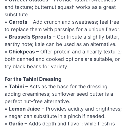
and texture; butternut squash works as a great
substitute.
•
Carrots
– Add crunch and sweetness; feel free
to replace them with parsnips for a unique flavor.
•
Brussels Sprouts
– Contribute a slightly bitter,
earthy note; kale can be used as an alternative.
•
Chickpeas
– Offer protein and a hearty texture;
both canned and cooked options are suitable, or
try black beans for variety.
For the Tahini Dressing
•
Tahini
– Acts as the base for the dressing,
adding creaminess; sunflower seed butter is a
perfect nut-free alternative.
•
Lemon Juice
– Provides acidity and brightness;
vinegar can substitute in a pinch if needed.
•
Garlic
– Adds depth and flavor; while fresh is