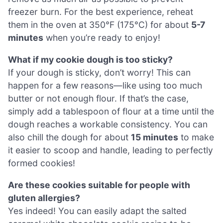
freezer burn. For the best experience, reheat
them in the oven at 350°F (175°C) for about
5-7
minutes
when you’re ready to enjoy!
What if my cookie dough is too sticky?
If your dough is sticky, don’t worry! This can
happen for a few reasons—like using too much
butter or not enough flour. If that’s the case,
simply add a tablespoon of flour at a time until the
dough reaches a workable consistency. You can
also chill the dough for about
15 minutes
to make
it easier to scoop and handle, leading to perfectly
formed cookies!
Are these cookies suitable for people with
gluten allergies?
Yes indeed! You can easily adapt the salted