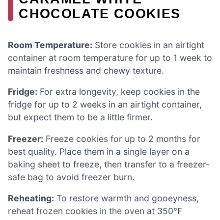
CHOCOLATE COOKIES
Room Temperature:
Store cookies in an airtight
container at room temperature for up to 1 week to
maintain freshness and chewy texture.
Fridge:
For extra longevity, keep cookies in the
fridge for up to 2 weeks in an airtight container,
but expect them to be a little firmer.
Freezer:
Freeze cookies for up to 2 months for
best quality. Place them in a single layer on a
baking sheet to freeze, then transfer to a freezer-
safe bag to avoid freezer burn.
Reheating:
To restore warmth and gooeyness,
reheat frozen cookies in the oven at 350°F