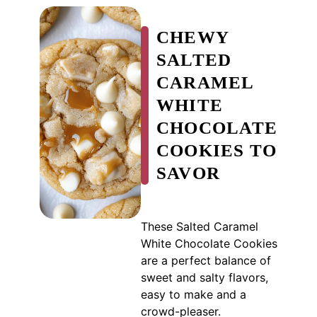
CHEWY
SALTED
CARAMEL
WHITE
CHOCOLATE
COOKIES TO
SAVOR
These Salted Caramel
White Chocolate Cookies
are a perfect balance of
sweet and salty flavors,
easy to make and a
crowd-pleaser.