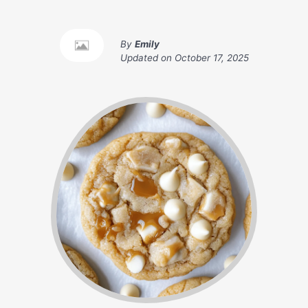
By
Emily
Updated on
October 17, 2025