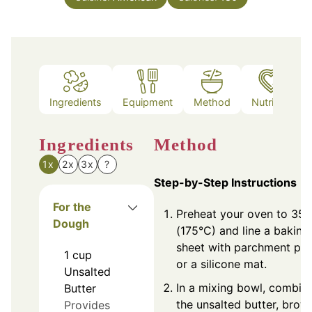
Ingredients
Equipment
Method
Nutrition
Ingredients
Method
1x
2x
3x
?
Step-by-Step Instructions
For the
Preheat your oven to 350
Dough
(175°C) and line a baking
sheet with parchment pa
1
cup
or a silicone mat.
Unsalted
In a mixing bowl, combin
Butter
the unsalted butter, brow
Provides