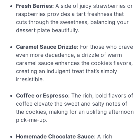
Fresh Berries:
A side of juicy strawberries or
raspberries provides a tart freshness that
cuts through the sweetness, balancing your
dessert plate beautifully.
Caramel Sauce Drizzle:
For those who crave
even more decadence, a drizzle of warm
caramel sauce enhances the cookie’s flavors,
creating an indulgent treat that’s simply
irresistible.
Coffee or Espresso:
The rich, bold flavors of
coffee elevate the sweet and salty notes of
the cookies, making for an uplifting afternoon
pick-me-up.
Homemade Chocolate Sauce:
A rich