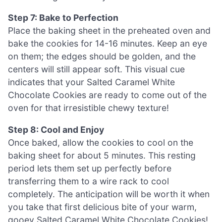
Step 7: Bake to Perfection
Place the baking sheet in the preheated oven and
bake the cookies for 14-16 minutes. Keep an eye
on them; the edges should be golden, and the
centers will still appear soft. This visual cue
indicates that your Salted Caramel White
Chocolate Cookies are ready to come out of the
oven for that irresistible chewy texture!
Step 8: Cool and Enjoy
Once baked, allow the cookies to cool on the
baking sheet for about 5 minutes. This resting
period lets them set up perfectly before
transferring them to a wire rack to cool
completely. The anticipation will be worth it when
you take that first delicious bite of your warm,
gooey Salted Caramel White Chocolate Cookies!