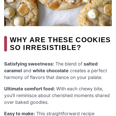
WHY ARE THESE COOKIES
SO IRRESISTIBLE?
Satisfying sweetness:
The blend of
salted
caramel
and
white chocolate
creates a perfect
harmony of flavors that dance on your palate.
Ultimate comfort food:
With each chewy bite,
you’ll reminisce about cherished moments shared
over baked goodies.
Easy to make:
This straightforward recipe