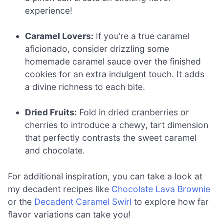
experience!
Caramel Lovers:
If you’re a true caramel
aficionado, consider drizzling some
homemade caramel sauce over the finished
cookies for an extra indulgent touch. It adds
a divine richness to each bite.
Dried Fruits:
Fold in dried cranberries or
cherries to introduce a chewy, tart dimension
that perfectly contrasts the sweet caramel
and chocolate.
For additional inspiration, you can take a look at
my decadent recipes like
Chocolate Lava Brownie
or the
Decadent Caramel Swirl
to explore how far
flavor variations can take you!