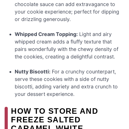
chocolate sauce can add extravagance to
your cookie experience; perfect for dipping
or drizzling generously.
Whipped Cream Topping:
Light and airy
whipped cream adds a fluffy texture that
pairs wonderfully with the chewy density of
the cookies, creating a delightful contrast.
Nutty Biscotti:
For a crunchy counterpart,
serve these cookies with a side of nutty
biscotti, adding variety and extra crunch to
your dessert experience.
HOW TO STORE AND
FREEZE SALTED
CARAMEL WHITE