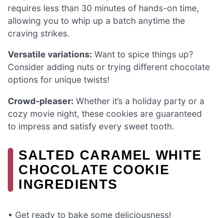
requires less than 30 minutes of hands-on time,
allowing you to whip up a batch anytime the
craving strikes.
Versatile variations:
Want to spice things up?
Consider adding nuts or trying different chocolate
options for unique twists!
Crowd-pleaser:
Whether it’s a holiday party or a
cozy movie night, these cookies are guaranteed
to impress and satisfy every sweet tooth.
SALTED CARAMEL WHITE
CHOCOLATE COOKIE
INGREDIENTS
• Get ready to bake some deliciousness!