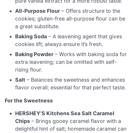
pure vanilla extract for a more robust taste.
All-Purpose Flour
– Offers structure to the
cookies; gluten-free all-purpose flour can be
a great substitute.
Baking Soda
– A leavening agent that gives
cookies lift; always ensure it’s fresh.
Baking Powder
– Works with baking soda for
extra leavening; can be omitted with self-
rising flour.
Salt
– Balances the sweetness and enhances
flavor overall; essential for that perfect taste.
For the Sweetness
HERSHEY’S Kitchens Sea Salt Caramel
Chips
– Brings gooey caramel flavor with a
delightful hint of salt; homemade caramel can