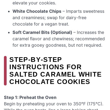
elevate your cookies.
White Chocolate Chips
– Imparts sweetness
and creaminess; swap for dairy-free
chocolate for a vegan treat.
Soft Caramel Bits (Optional)
– Increases the
caramel flavor and chewiness; recommended
for extra gooey goodness, but not required.
STEP‑BY‑STEP
INSTRUCTIONS FOR
SALTED CARAMEL WHITE
CHOCOLATE COOKIES
Step 1: Preheat the Oven
Begin by preheating your oven to 350°F (175°C).