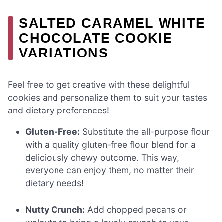
SALTED CARAMEL WHITE
CHOCOLATE COOKIE
VARIATIONS
Feel free to get creative with these delightful
cookies and personalize them to suit your tastes
and dietary preferences!
Gluten-Free:
Substitute the all-purpose flour
with a quality gluten-free flour blend for a
deliciously chewy outcome. This way,
everyone can enjoy them, no matter their
dietary needs!
Nutty Crunch:
Add chopped pecans or