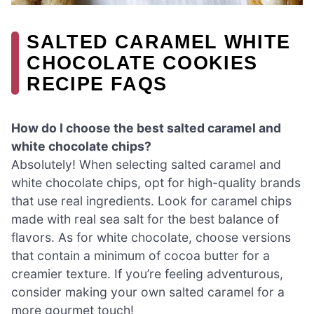
SALTED CARAMEL WHITE
CHOCOLATE COOKIES
RECIPE FAQS
How do I choose the best salted caramel and
white chocolate chips?
Absolutely! When selecting salted caramel and
white chocolate chips, opt for high-quality brands
that use real ingredients. Look for caramel chips
made with real sea salt for the best balance of
flavors. As for white chocolate, choose versions
that contain a minimum of cocoa butter for a
creamier texture. If you’re feeling adventurous,
consider making your own salted caramel for a
more gourmet touch!