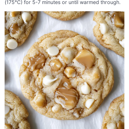
(175°C) for 5-7 minutes or until warmed through.