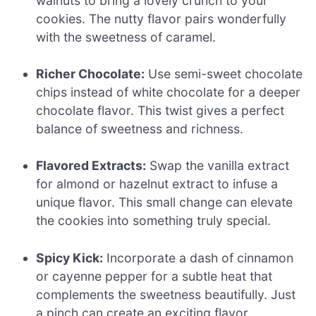
walnuts to bring a lovely crunch to your
cookies. The nutty flavor pairs wonderfully
with the sweetness of caramel.
Richer Chocolate:
Use semi-sweet chocolate
chips instead of white chocolate for a deeper
chocolate flavor. This twist gives a perfect
balance of sweetness and richness.
Flavored Extracts:
Swap the vanilla extract
for almond or hazelnut extract to infuse a
unique flavor. This small change can elevate
the cookies into something truly special.
Spicy Kick:
Incorporate a dash of cinnamon
or cayenne pepper for a subtle heat that
complements the sweetness beautifully. Just
a pinch can create an exciting flavor