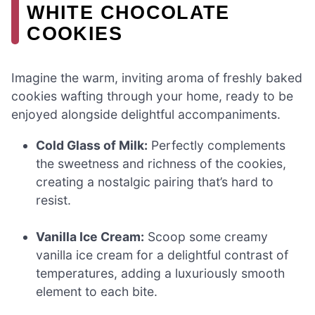
WHITE CHOCOLATE
COOKIES
Imagine the warm, inviting aroma of freshly baked
cookies wafting through your home, ready to be
enjoyed alongside delightful accompaniments.
Cold Glass of Milk:
Perfectly complements
the sweetness and richness of the cookies,
creating a nostalgic pairing that’s hard to
resist.
Vanilla Ice Cream:
Scoop some creamy
vanilla ice cream for a delightful contrast of
temperatures, adding a luxuriously smooth
element to each bite.