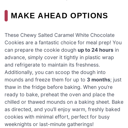
MAKE AHEAD OPTIONS
These Chewy Salted Caramel White Chocolate
Cookies are a fantastic choice for meal prep! You
can prepare the cookie dough
up to 24 hours
in
advance, simply cover it tightly in plastic wrap
and refrigerate to maintain its freshness.
Additionally, you can scoop the dough into
mounds and freeze them for up to
3 months
; just
thaw in the fridge before baking. When you’re
ready to bake, preheat the oven and place the
chilled or thawed mounds on a baking sheet. Bake
as directed, and you’ll enjoy warm, freshly baked
cookies with minimal effort, perfect for busy
weeknights or last-minute gatherings!