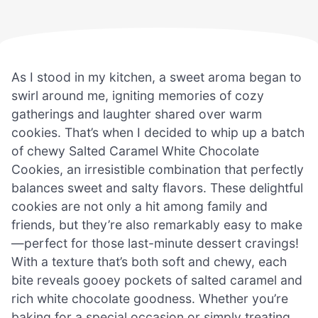
As I stood in my kitchen, a sweet aroma began to
swirl around me, igniting memories of cozy
gatherings and laughter shared over warm
cookies. That’s when I decided to whip up a batch
of chewy Salted Caramel White Chocolate
Cookies, an irresistible combination that perfectly
balances sweet and salty flavors. These delightful
cookies are not only a hit among family and
friends, but they’re also remarkably easy to make
—perfect for those last-minute dessert cravings!
With a texture that’s both soft and chewy, each
bite reveals gooey pockets of salted caramel and
rich white chocolate goodness. Whether you’re
baking for a special occasion or simply treating