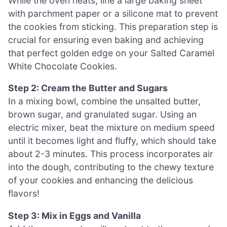
While the oven heats, line a large baking sheet
with parchment paper or a silicone mat to prevent
the cookies from sticking. This preparation step is
crucial for ensuring even baking and achieving
that perfect golden edge on your Salted Caramel
White Chocolate Cookies.
Step 2: Cream the Butter and Sugars
In a mixing bowl, combine the unsalted butter,
brown sugar, and granulated sugar. Using an
electric mixer, beat the mixture on medium speed
until it becomes light and fluffy, which should take
about 2-3 minutes. This process incorporates air
into the dough, contributing to the chewy texture
of your cookies and enhancing the delicious
flavors!
Step 3: Mix in Eggs and Vanilla