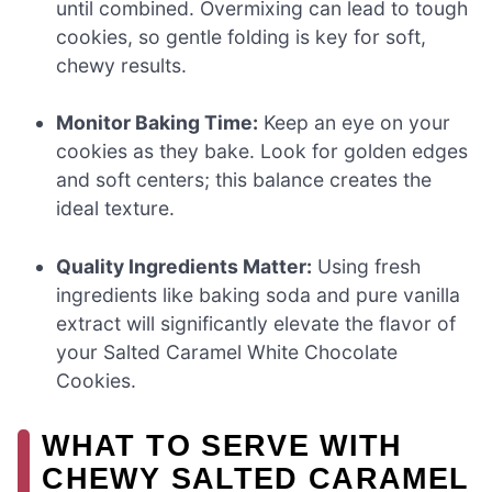
until combined. Overmixing can lead to tough
cookies, so gentle folding is key for soft,
chewy results.
Monitor Baking Time:
Keep an eye on your
cookies as they bake. Look for golden edges
and soft centers; this balance creates the
ideal texture.
Quality Ingredients Matter:
Using fresh
ingredients like baking soda and pure vanilla
extract will significantly elevate the flavor of
your Salted Caramel White Chocolate
Cookies.
WHAT TO SERVE WITH
CHEWY SALTED CARAMEL