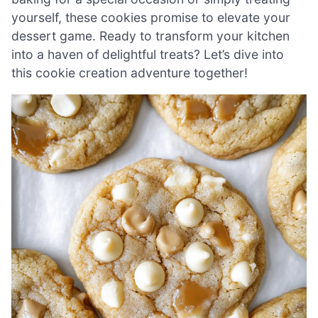
yourself, these cookies promise to elevate your
dessert game. Ready to transform your kitchen
into a haven of delightful treats? Let’s dive into
this cookie creation adventure together!