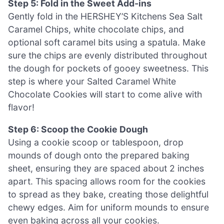
Step 5: Fold in the Sweet Add-ins
Gently fold in the HERSHEY’S Kitchens Sea Salt
Caramel Chips, white chocolate chips, and
optional soft caramel bits using a spatula. Make
sure the chips are evenly distributed throughout
the dough for pockets of gooey sweetness. This
step is where your Salted Caramel White
Chocolate Cookies will start to come alive with
flavor!
Step 6: Scoop the Cookie Dough
Using a cookie scoop or tablespoon, drop
mounds of dough onto the prepared baking
sheet, ensuring they are spaced about 2 inches
apart. This spacing allows room for the cookies
to spread as they bake, creating those delightful
chewy edges. Aim for uniform mounds to ensure
even baking across all your cookies.