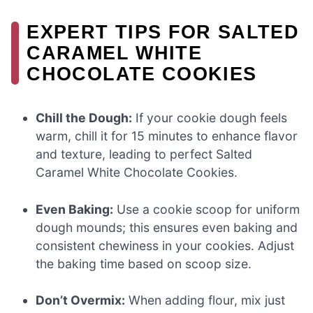
EXPERT TIPS FOR SALTED
CARAMEL WHITE
CHOCOLATE COOKIES
Chill the Dough:
If your cookie dough feels
warm, chill it for 15 minutes to enhance flavor
and texture, leading to perfect Salted
Caramel White Chocolate Cookies.
Even Baking:
Use a cookie scoop for uniform
dough mounds; this ensures even baking and
consistent chewiness in your cookies. Adjust
the baking time based on scoop size.
Don’t Overmix:
When adding flour, mix just