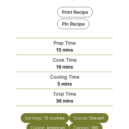
Print Recipe
Pin Recipe
Prep Time
minutes
15
mins
Cook Time
minutes
16
mins
Cooling Time
minutes
5
mins
Total Time
minutes
36
mins
Servings:
12
cookies
Course:
Dessert
Cuisine:
American
Calories:
180