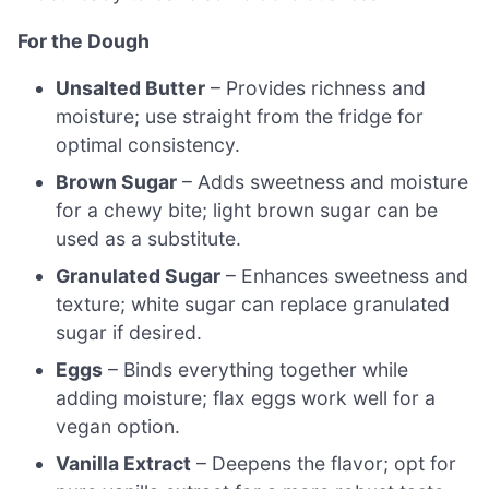
For the Dough
Unsalted Butter
– Provides richness and
moisture; use straight from the fridge for
optimal consistency.
Brown Sugar
– Adds sweetness and moisture
for a chewy bite; light brown sugar can be
used as a substitute.
Granulated Sugar
– Enhances sweetness and
texture; white sugar can replace granulated
sugar if desired.
Eggs
– Binds everything together while
adding moisture; flax eggs work well for a
vegan option.
Vanilla Extract
– Deepens the flavor; opt for