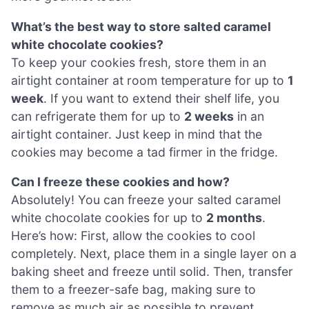
What’s the best way to store salted caramel
white chocolate cookies?
To keep your cookies fresh, store them in an
airtight container at room temperature for up to
1
week
. If you want to extend their shelf life, you
can refrigerate them for up to
2 weeks
in an
airtight container. Just keep in mind that the
cookies may become a tad firmer in the fridge.
Can I freeze these cookies and how?
Absolutely! You can freeze your salted caramel
white chocolate cookies for up to
2 months
.
Here’s how: First, allow the cookies to cool
completely. Next, place them in a single layer on a
baking sheet and freeze until solid. Then, transfer
them to a freezer-safe bag, making sure to
remove as much air as possible to prevent