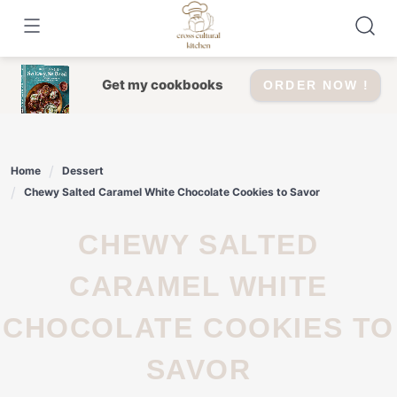
Skip
to
content
Get my cookbooks
ORDER NOW !
Home
Dessert
Chewy Salted Caramel White Chocolate Cookies to Savor
CHEWY SALTED
CARAMEL WHITE
CHOCOLATE COOKIES TO
SAVOR