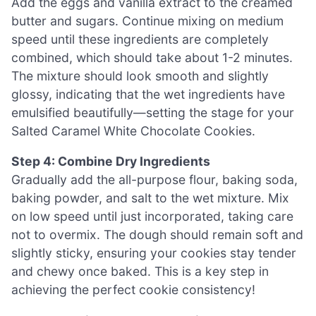
Add the eggs and vanilla extract to the creamed
butter and sugars. Continue mixing on medium
speed until these ingredients are completely
combined, which should take about 1-2 minutes.
The mixture should look smooth and slightly
glossy, indicating that the wet ingredients have
emulsified beautifully—setting the stage for your
Salted Caramel White Chocolate Cookies.
Step 4: Combine Dry Ingredients
Gradually add the all-purpose flour, baking soda,
baking powder, and salt to the wet mixture. Mix
on low speed until just incorporated, taking care
not to overmix. The dough should remain soft and
slightly sticky, ensuring your cookies stay tender
and chewy once baked. This is a key step in
achieving the perfect cookie consistency!