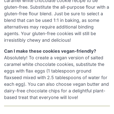
caramel white chocolate cookie recipe to be
gluten-free. Substitute the all-purpose flour with a
gluten-free flour blend. Just be sure to select a
blend that can be used 1:1 in baking, as some
alternatives may require additional binding
agents. Your gluten-free cookies will still be
irresistibly chewy and delicious!
Can I make these cookies vegan-friendly?
Absolutely! To create a vegan version of salted
caramel white chocolate cookies, substitute the
eggs with flax eggs (1 tablespoon ground
flaxseed mixed with 2.5 tablespoons of water for
each egg). You can also choose vegan butter and
dairy-free chocolate chips for a delightful plant-
based treat that everyone will love!