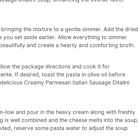
 bringing the mixture to a gentle simmer. Add the drie
you set aside earlier. Allow everything to simmer
beautifully and create a hearty and comforting broth.
Follow the package directions and cook it for
nte. If desired, toast the pasta in olive oil before
r delicious Creamy Parmesan Italian Sausage Ditalini
m-low and pour in the heavy cream along with freshly
ng is well combined and the cheese melts into the soup
needed, reserve some pasta water to adjust the soup