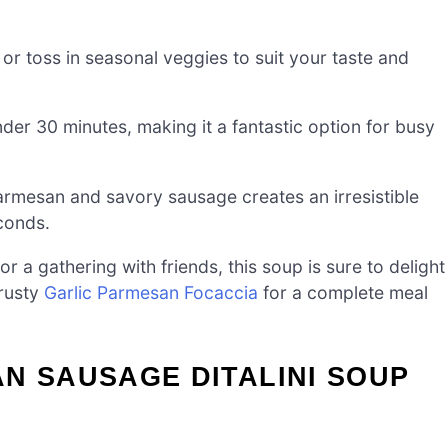
or toss in seasonal veggies to suit your taste and
er 30 minutes, making it a fantastic option for busy
mesan and savory sausage creates an irresistible
econds.
r a gathering with friends, this soup is sure to delight
crusty
Garlic Parmesan Focaccia
for a complete meal
N SAUSAGE DITALINI SOUP