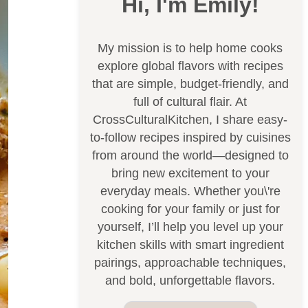
Hi, I'm Emily!
My mission is to help home cooks
explore global flavors with recipes
that are simple, budget-friendly, and
full of cultural flair. At
CrossCulturalKitchen, I share easy-
to-follow recipes inspired by cuisines
from around the world—designed to
bring new excitement to your
everyday meals. Whether you\'re
cooking for your family or just for
yourself, I’ll help you level up your
kitchen skills with smart ingredient
pairings, approachable techniques,
and bold, unforgettable flavors.