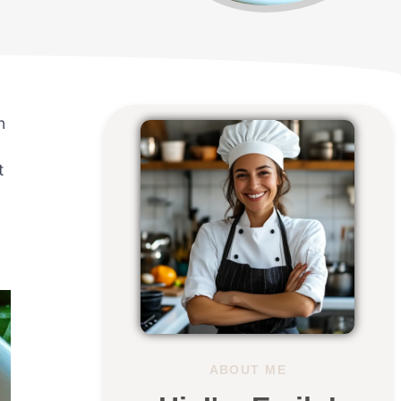
n
t
.
ABOUT ME