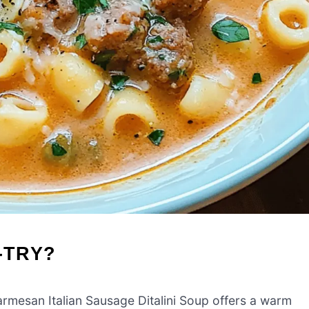
-TRY?
rmesan Italian Sausage Ditalini Soup offers a warm