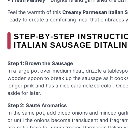
Feel the warmth of this
Creamy Parmesan Italian S
ready to create a comforting meal that embraces y
STEP‑BY‑STEP INSTRUCT
ITALIAN SAUSAGE DITALIN
Step 1: Brown the Sausage
In a large pot over medium heat, drizzle a tablespo
wooden spoon to break up the sausage as it cooks, a
longer pink and has a nice caramelized color. Onc
aside for later.
Step 2: Sauté Aromatics
In the same pot, add diced onions and minced garli
or until the onions become translucent and fragrant 
aromatic base for your Creamy Parmesan Italian Sau