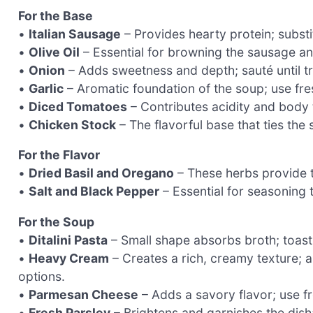
For the Base
•
Italian Sausage
– Provides hearty protein; substi
•
Olive Oil
– Essential for browning the sausage an
•
Onion
– Adds sweetness and depth; sauté until tra
•
Garlic
– Aromatic foundation of the soup; use fres
•
Diced Tomatoes
– Contributes acidity and body 
•
Chicken Stock
– The flavorful base that ties th
For the Flavor
•
Dried Basil and Oregano
– These herbs provide tra
•
Salt and Black Pepper
– Essential for seasoning t
For the Soup
•
Ditalini Pasta
– Small shape absorbs broth; toastin
•
Heavy Cream
– Creates a rich, creamy texture; a
options.
•
Parmesan Cheese
– Adds a savory flavor; use fr
•
Fresh Parsley
– Brightens and garnishes the dish