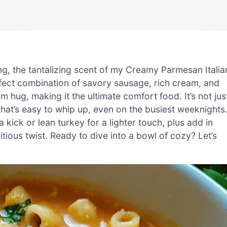
ng, the tantalizing scent of my Creamy Parmesan Italia
erfect combination of savory sausage, rich cream, and
 hug, making it the ultimate comfort food. It’s not jus
that’s easy to whip up, even on the busiest weeknights
kick or lean turkey for a lighter touch, plus add in
itious twist. Ready to dive into a bowl of cozy? Let’s