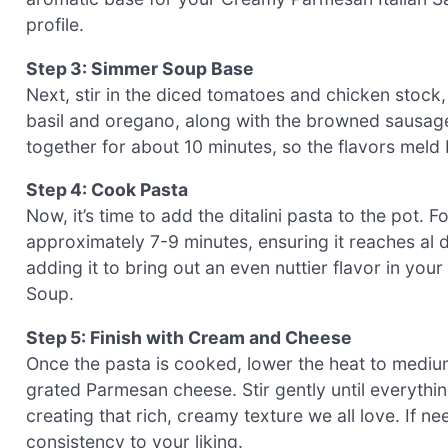
profile.
Step 3: Simmer Soup Base
Next, stir in the diced tomatoes and chicken stock,
basil and oregano, along with the browned sausage 
together for about 10 minutes, so the flavors meld 
Step 4: Cook Pasta
Now, it’s time to add the ditalini pasta to the pot. 
approximately 7-9 minutes, ensuring it reaches al de
adding it to bring out an even nuttier flavor in you
Soup.
Step 5: Finish with Cream and Cheese
Once the pasta is cooked, lower the heat to mediu
grated Parmesan cheese. Stir gently until everythi
creating that rich, creamy texture we all love. If 
consistency to your liking.