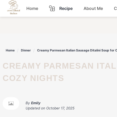
Skip
Home
Recipe
About Me
C
to
content
Breakfast
Dinner
Home
Dinner
Creamy Parmesan Italian Sausage Ditalini Soup for 
Lunch
CREAMY PARMESAN ITALIAN SAUSAGE DITALINI SOUP FOR
Snacks
COZY NIGHTS
Sauce
By
Emily
Updated on
October 17, 2025