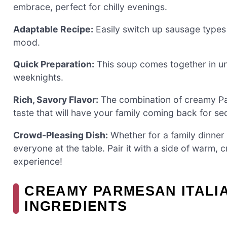
embrace, perfect for chilly evenings.
Adaptable Recipe:
Easily switch up sausage types 
mood.
Quick Preparation:
This soup comes together in und
weeknights.
Rich, Savory Flavor:
The combination of creamy Par
taste that will have your family coming back for s
Crowd-Pleasing Dish:
Whether for a family dinner o
everyone at the table. Pair it with a side of warm, 
experience!
CREAMY PARMESAN ITALIA
INGREDIENTS