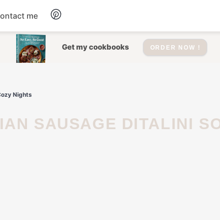
ontact me
Dessert
Get my cookbooks
ORDER NOW !
Drinks
Cozy Nights
Salad
Soup
Appetizers