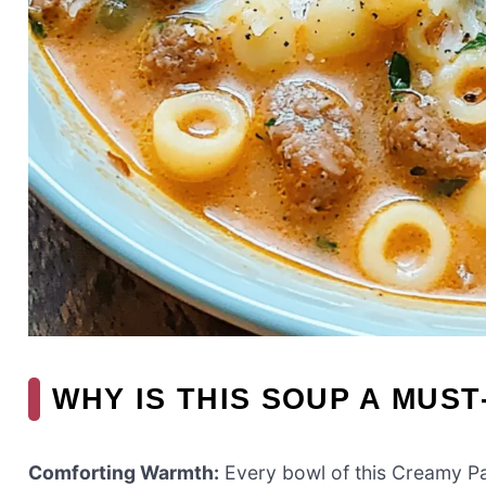
WHY IS THIS SOUP A MUST
Comforting Warmth:
Every bowl of this Creamy Pa