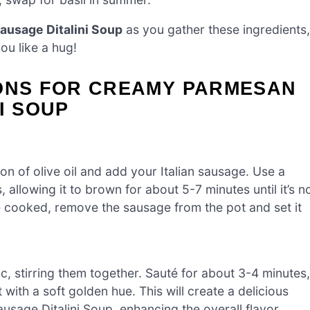
ausage Ditalini Soup
as you gather these ingredients,
ou like a hug!
IONS FOR CREAMY PARMESAN
I SOUP
on of olive oil and add your Italian sausage. Use a
llowing it to brown for about 5-7 minutes until it’s n
e cooked, remove the sausage from the pot and set it
c, stirring them together. Sauté for about 3-4 minutes,
with a soft golden hue. This will create a delicious
sage Ditalini Soup, enhancing the overall flavor