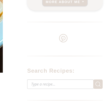
MORE ABOUT ME
Search Recipes: