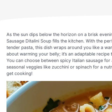
As the sun dips below the horizon on a brisk eveni
Sausage Ditalini Soup fills the kitchen. With the p
tender pasta, this dish wraps around you like a warm
about warming your belly; it’s an adaptable recipe 
You can choose between spicy Italian sausage for a 
seasonal veggies like zucchini or spinach for a nutr
get cooking!