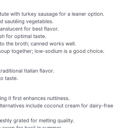
tute with turkey sausage for a leaner option.
d sautéing vegetables.
nslucent for best flavor.
h for optimal taste.
to the broth; canned works well.
e soup together; low-sodium is a good choice.
ditional Italian flavor.
o taste.
g it first enhances nuttiness.
lternatives include coconut cream for dairy-free
eshly grated for melting quality.
; swap for basil in summer.