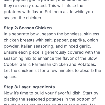
they’re evenly coated. This will infuse the
potatoes with flavor. Set them aside while you
season the chicken.
Step 2: Season Chicken
In a separate bowl, season the boneless, skinless
chicken breasts with salt, pepper, paprika, onion
powder, Italian seasoning, and minced garlic.
Ensure each piece is generously covered with the
seasoning mix to enhance the flavor of the Slow
Cooker Garlic Parmesan Chicken and Potatoes.
Let the chicken sit for a few minutes to absorb the
spices.
Step 3: Layer Ingredients
Now it’s time to build your flavorful dish. Start by
placing the seasoned potatoes in the bottom of