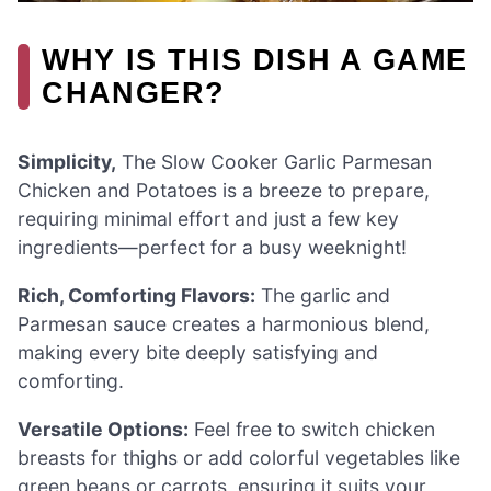
WHY IS THIS DISH A GAME
CHANGER?
Simplicity,
The Slow Cooker Garlic Parmesan
Chicken and Potatoes is a breeze to prepare,
requiring minimal effort and just a few key
ingredients—perfect for a busy weeknight!
Rich, Comforting Flavors:
The garlic and
Parmesan sauce creates a harmonious blend,
making every bite deeply satisfying and
comforting.
Versatile Options:
Feel free to switch chicken
breasts for thighs or add colorful vegetables like
green beans or carrots, ensuring it suits your