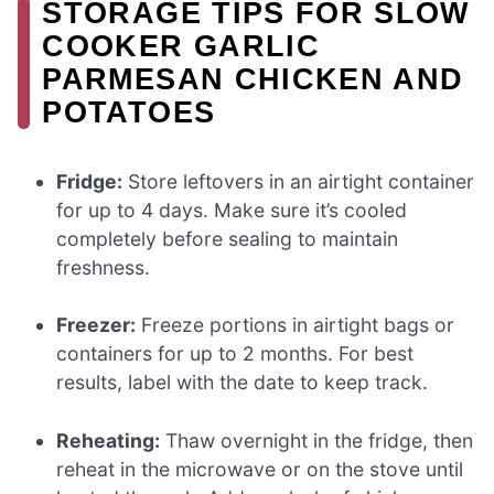
STORAGE TIPS FOR SLOW
COOKER GARLIC
PARMESAN CHICKEN AND
POTATOES
Fridge:
Store leftovers in an airtight container
for up to 4 days. Make sure it’s cooled
completely before sealing to maintain
freshness.
Freezer:
Freeze portions in airtight bags or
containers for up to 2 months. For best
results, label with the date to keep track.
Reheating:
Thaw overnight in the fridge, then
reheat in the microwave or on the stove until