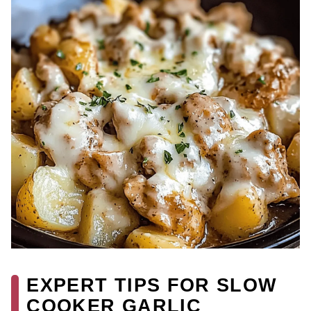
EXPERT TIPS FOR SLOW
COOKER GARLIC