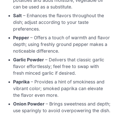
potatoes and adds moisture; vegetable oil
can be used as a substitute.
Salt
– Enhances the flavors throughout the
dish; adjust according to your taste
preferences.
Pepper
– Offers a touch of warmth and flavor
depth; using freshly ground pepper makes a
noticeable difference.
Garlic Powder
– Delivers that classic garlic
flavor effortlessly; feel free to swap with
fresh minced garlic if desired.
Paprika
– Provides a hint of smokiness and
vibrant color; smoked paprika can elevate
the flavor even more.
Onion Powder
– Brings sweetness and depth;
use sparingly to avoid overpowering the dish.