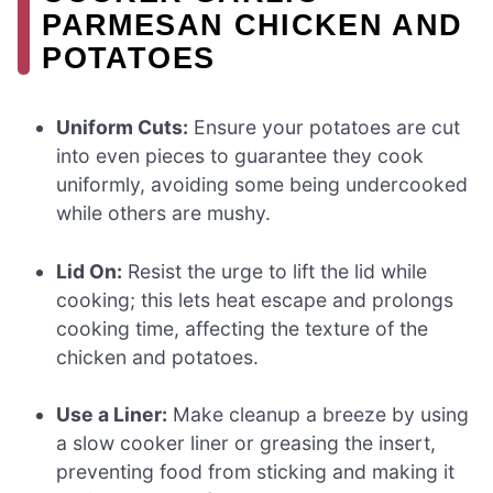
PARMESAN CHICKEN AND
POTATOES
Uniform Cuts:
Ensure your potatoes are cut
into even pieces to guarantee they cook
uniformly, avoiding some being undercooked
while others are mushy.
Lid On:
Resist the urge to lift the lid while
cooking; this lets heat escape and prolongs
cooking time, affecting the texture of the
chicken and potatoes.
Use a Liner:
Make cleanup a breeze by using
a slow cooker liner or greasing the insert,
preventing food from sticking and making it