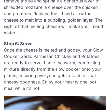
remove the lid and sprinkle a generous layer of
shredded mozzarella cheese over the chicken
and potatoes. Replace the lid and allow the
cheese to melt into a bubbling, golden layer. The
sight of that melting cheese will make your mouth
water!
Step 6: Serve
Once the cheese is melted and gooey, your Slow
Cooker Garlic Parmesan Chicken and Potatoes
are ready to serve. Ladle the warm, comforting
mixture directly from the slow cooker onto your
plates, ensuring everyone gets a taste of that
cheesy goodness. Enjoy your hearty one-pot
meal while it’s hot!