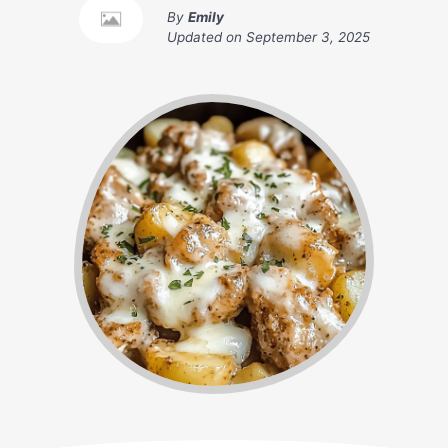
By
Emily
Updated on
September 3, 2025