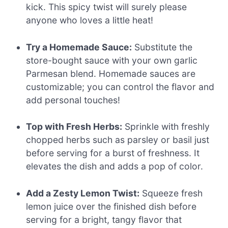
kick. This spicy twist will surely please
anyone who loves a little heat!
Try a Homemade Sauce:
Substitute the
store-bought sauce with your own garlic
Parmesan blend. Homemade sauces are
customizable; you can control the flavor and
add personal touches!
Top with Fresh Herbs:
Sprinkle with freshly
chopped herbs such as parsley or basil just
before serving for a burst of freshness. It
elevates the dish and adds a pop of color.
Add a Zesty Lemon Twist:
Squeeze fresh
lemon juice over the finished dish before
serving for a bright, tangy flavor that