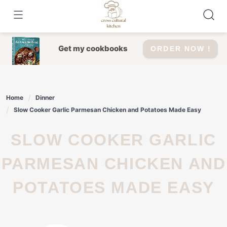
Skip
to
content
Get my cookbooks
ORDER NOW !
Home
Dinner
Slow Cooker Garlic Parmesan Chicken and Potatoes Made Easy
SLOW COOKER GARLIC
PARMESAN CHICKEN AND
POTATOES MADE EASY