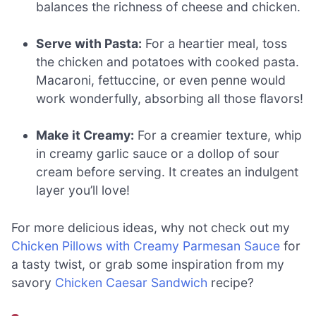
balances the richness of cheese and chicken.
Serve with Pasta:
For a heartier meal, toss
the chicken and potatoes with cooked pasta.
Macaroni, fettuccine, or even penne would
work wonderfully, absorbing all those flavors!
Make it Creamy:
For a creamier texture, whip
in creamy garlic sauce or a dollop of sour
cream before serving. It creates an indulgent
layer you’ll love!
For more delicious ideas, why not check out my
Chicken Pillows with Creamy Parmesan Sauce
for
a tasty twist, or grab some inspiration from my
savory
Chicken Caesar Sandwich
recipe?