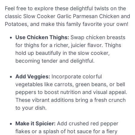
Feel free to explore these delightful twists on the
classic Slow Cooker Garlic Parmesan Chicken and
Potatoes, and make this family favorite your own!
Use Chicken Thighs:
Swap chicken breasts
for thighs for a richer, juicier flavor. Thighs
hold up beautifully in the slow cooker,
becoming tender and delightful.
Add Veggies:
Incorporate colorful
vegetables like carrots, green beans, or bell
peppers to boost nutrition and visual appeal.
These vibrant additions bring a fresh crunch
to your dish.
Make it Spicier:
Add crushed red pepper
flakes or a splash of hot sauce for a fiery