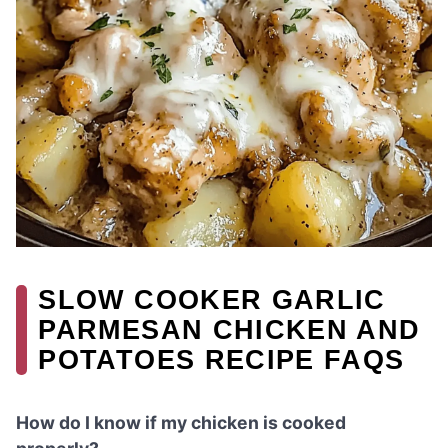
SLOW COOKER GARLIC
PARMESAN CHICKEN AND
POTATOES RECIPE FAQS
How do I know if my chicken is cooked