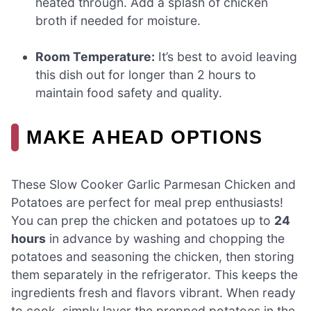
heated through. Add a splash of chicken
broth if needed for moisture.
Room Temperature:
It’s best to avoid leaving
this dish out for longer than 2 hours to
maintain food safety and quality.
MAKE AHEAD OPTIONS
These Slow Cooker Garlic Parmesan Chicken and
Potatoes are perfect for meal prep enthusiasts!
You can prep the chicken and potatoes up to
24
hours
in advance by washing and chopping the
potatoes and seasoning the chicken, then storing
them separately in the refrigerator. This keeps the
ingredients fresh and flavors vibrant. When ready
to cook, simply layer the prepped potatoes in the