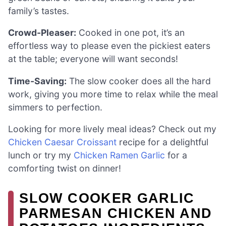
family’s tastes.
Crowd-Pleaser:
Cooked in one pot, it’s an
effortless way to please even the pickiest eaters
at the table; everyone will want seconds!
Time-Saving:
The slow cooker does all the hard
work, giving you more time to relax while the meal
simmers to perfection.
Looking for more lively meal ideas? Check out my
Chicken Caesar Croissant
recipe for a delightful
lunch or try my
Chicken Ramen Garlic
for a
comforting twist on dinner!
SLOW COOKER GARLIC
PARMESAN CHICKEN AND