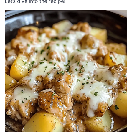
Let’s dive into the recipe!