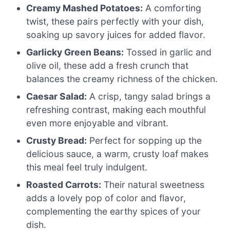
Creamy Mashed Potatoes:
A comforting
twist, these pairs perfectly with your dish,
soaking up savory juices for added flavor.
Garlicky Green Beans:
Tossed in garlic and
olive oil, these add a fresh crunch that
balances the creamy richness of the chicken.
Caesar Salad:
A crisp, tangy salad brings a
refreshing contrast, making each mouthful
even more enjoyable and vibrant.
Crusty Bread:
Perfect for sopping up the
delicious sauce, a warm, crusty loaf makes
this meal feel truly indulgent.
Roasted Carrots:
Their natural sweetness
adds a lovely pop of color and flavor,
complementing the earthy spices of your
dish.