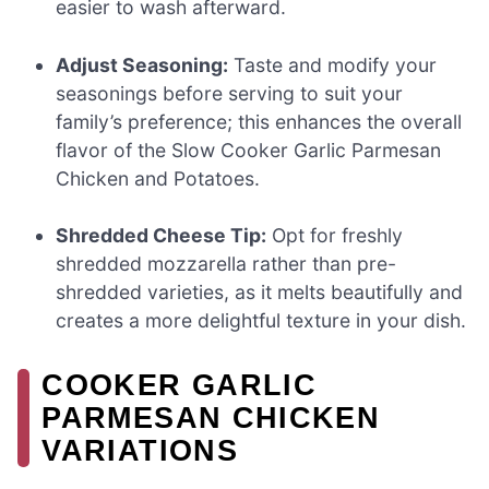
easier to wash afterward.
Adjust Seasoning:
Taste and modify your
seasonings before serving to suit your
family’s preference; this enhances the overall
flavor of the Slow Cooker Garlic Parmesan
Chicken and Potatoes.
Shredded Cheese Tip:
Opt for freshly
shredded mozzarella rather than pre-
shredded varieties, as it melts beautifully and
creates a more delightful texture in your dish.
COOKER GARLIC
PARMESAN CHICKEN
VARIATIONS