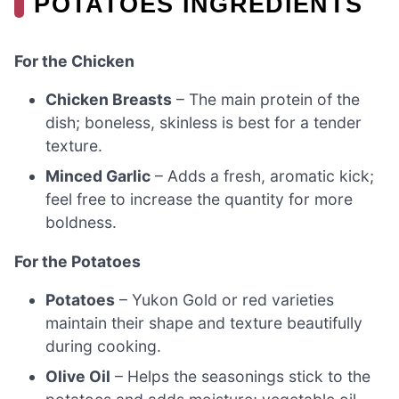
POTATOES INGREDIENTS
For the Chicken
Chicken Breasts
– The main protein of the
dish; boneless, skinless is best for a tender
texture.
Minced Garlic
– Adds a fresh, aromatic kick;
feel free to increase the quantity for more
boldness.
For the Potatoes
Potatoes
– Yukon Gold or red varieties
maintain their shape and texture beautifully
during cooking.
Olive Oil
– Helps the seasonings stick to the