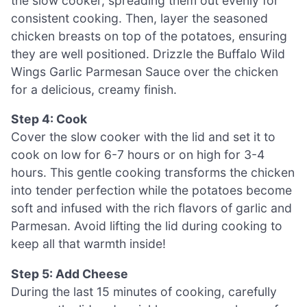
the slow cooker, spreading them out evenly for
consistent cooking. Then, layer the seasoned
chicken breasts on top of the potatoes, ensuring
they are well positioned. Drizzle the Buffalo Wild
Wings Garlic Parmesan Sauce over the chicken
for a delicious, creamy finish.
Step 4: Cook
Cover the slow cooker with the lid and set it to
cook on low for 6-7 hours or on high for 3-4
hours. This gentle cooking transforms the chicken
into tender perfection while the potatoes become
soft and infused with the rich flavors of garlic and
Parmesan. Avoid lifting the lid during cooking to
keep all that warmth inside!
Step 5: Add Cheese
During the last 15 minutes of cooking, carefully