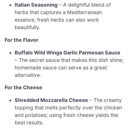
Italian Seasoning
– A delightful blend of
herbs that captures a Mediterranean
essence; fresh herbs can also work
beautifully.
For the Flavor
Buffalo Wild Wings Garlic Parmesan Sauce
– The secret sauce that makes this dish shine;
homemade sauce can serve as a great
alternative.
For the Cheese
Shredded Mozzarella Cheese
– The creamy
topping that melts perfectly over the chicken
and potatoes; using fresh cheese yields the
best results.