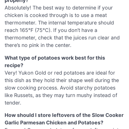
properly?
Absolutely! The best way to determine if your
chicken is cooked through is to use a meat
thermometer. The internal temperature should
reach 165°F (75°C). If you don’t have a
thermometer, check that the juices run clear and
there’s no pink in the center.
What type of potatoes work best for this
recipe?
Very! Yukon Gold or red potatoes are ideal for
this dish as they hold their shape well during the
slow cooking process. Avoid starchy potatoes
like Russets, as they may turn mushy instead of
tender.
How should I store leftovers of the Slow Cooker
Garlic Parmesan Chicken and Potatoes?