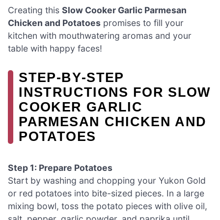
Creating this
Slow Cooker Garlic Parmesan
Chicken and Potatoes
promises to fill your
kitchen with mouthwatering aromas and your
table with happy faces!
STEP‑BY‑STEP
INSTRUCTIONS FOR SLOW
COOKER GARLIC
PARMESAN CHICKEN AND
POTATOES
Step 1: Prepare Potatoes
Start by washing and chopping your Yukon Gold
or red potatoes into bite-sized pieces. In a large
mixing bowl, toss the potato pieces with olive oil,
salt, pepper, garlic powder, and paprika until