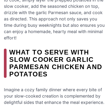
slow cooker, add the seasoned chicken on top,
drizzle with the garlic Parmesan sauce, and cook
as directed. This approach not only saves you
time during busy weeknights but also ensures you
can enjoy a homemade, hearty meal with minimal
effort!
WHAT TO SERVE WITH
SLOW COOKER GARLIC
PARMESAN CHICKEN AND
POTATOES
Imagine a cozy family dinner where every bite of
your slow-cooked creation is complemented by
delightful sides that enhance the meal experience.