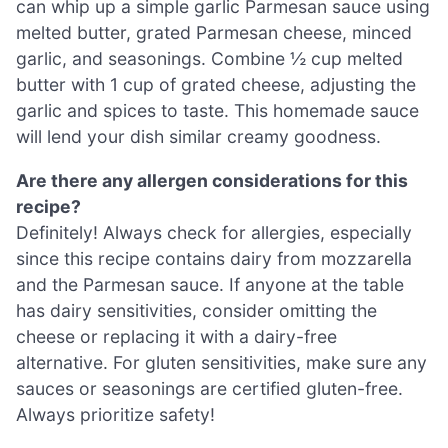
can whip up a simple garlic Parmesan sauce using
melted butter, grated Parmesan cheese, minced
garlic, and seasonings. Combine ½ cup melted
butter with 1 cup of grated cheese, adjusting the
garlic and spices to taste. This homemade sauce
will lend your dish similar creamy goodness.
Are there any allergen considerations for this
recipe?
Definitely! Always check for allergies, especially
since this recipe contains dairy from mozzarella
and the Parmesan sauce. If anyone at the table
has dairy sensitivities, consider omitting the
cheese or replacing it with a dairy-free
alternative. For gluten sensitivities, make sure any
sauces or seasonings are certified gluten-free.
Always prioritize safety!