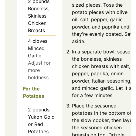
2
pounds
sized pieces. Toss the
Boneless,
potato pieces with olive
Skinless
oil, salt, pepper, garlic
Chicken
powder, and paprika until
Breasts
they're evenly coated. Set
4
cloves
aside.
Minced
In a separate bowl, season
Garlic
the boneless, skinless
Adjust for
chicken breasts with salt,
more
pepper, paprika, onion
boldness
powder, Italian seasoning,
and minced garlic. Let it sit
For the
for a few minutes.
Potatoes
Place the seasoned
2
pounds
potatoes in the bottom of
Yukon Gold
the slow cooker, then layer
or Red
the seasoned chicken
Potatoes
breasts on top. Drizzle