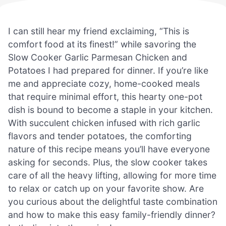
I can still hear my friend exclaiming, “This is
comfort food at its finest!” while savoring the
Slow Cooker Garlic Parmesan Chicken and
Potatoes I had prepared for dinner. If you’re like
me and appreciate cozy, home-cooked meals
that require minimal effort, this hearty one-pot
dish is bound to become a staple in your kitchen.
With succulent chicken infused with rich garlic
flavors and tender potatoes, the comforting
nature of this recipe means you’ll have everyone
asking for seconds. Plus, the slow cooker takes
care of all the heavy lifting, allowing for more time
to relax or catch up on your favorite show. Are
you curious about the delightful taste combination
and how to make this easy family-friendly dinner?