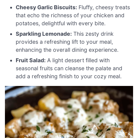
Cheesy Garlic Biscuits:
Fluffy, cheesy treats
that echo the richness of your chicken and
potatoes, delightful with every bite.
Sparkling Lemonade:
This zesty drink
provides a refreshing lift to your meal,
enhancing the overall dining experience.
Fruit Salad:
A light dessert filled with
seasonal fruits can cleanse the palate and
add a refreshing finish to your cozy meal.