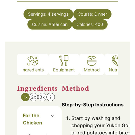
Servings:
4
servings
Course:
Dinner
Cuisine:
American
Calories:
400
Ingredients
Equipment
Method
Nutrition
Ingredients
Method
1x
2x
3x
?
Step-by-Step Instructions
For the
Start by washing and
Chicken
chopping your Yukon Gold
or red potatoes into bite-