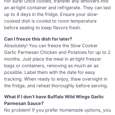
For sure! Once cooled, transfer any leftovers into
an airtight container and refrigerate. They can last
up to 4 days in the fridge. Ensure your slow-
cooked dish is cooled to room temperature
before sealing to keep flavors fresh.
Can I freeze this dish for later?
Absolutely! You can freeze the Slow Cooker
Garlic Parmesan Chicken and Potatoes for up to 2
months. Just place the meal in airtight freezer
bags or containers, removing as much air as
possible. Label them with the date for easy
tracking. When ready to enjoy, thaw overnight in
the fridge, and reheat thoroughly before serving.
What if I don’t have Buffalo Wild Wings Garlic
Parmesan Sauce?
No problem! If you prefer homemade options, you