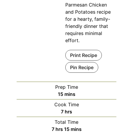
Parmesan Chicken
and Potatoes recipe
for a hearty, family-
friendly dinner that
requires minimal
effort.
Print Recipe
Pin Recipe
Prep Time
minutes
15
mins
Cook Time
hours
7
hrs
Total Time
hours
minutes
7
hrs
15
mins