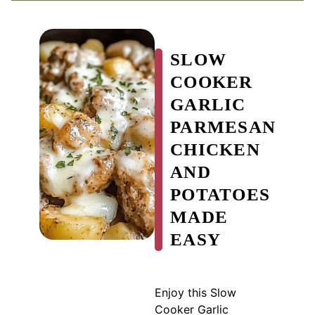
SLOW
COOKER
GARLIC
PARMESAN
CHICKEN
AND
POTATOES
MADE
EASY
Enjoy this Slow
Cooker Garlic