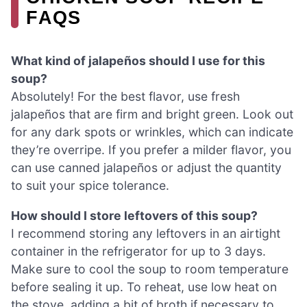
FAQS
What kind of jalapeños should I use for this
soup?
Absolutely! For the best flavor, use fresh
jalapeños that are firm and bright green. Look out
for any dark spots or wrinkles, which can indicate
they’re overripe. If you prefer a milder flavor, you
can use canned jalapeños or adjust the quantity
to suit your spice tolerance.
How should I store leftovers of this soup?
I recommend storing any leftovers in an airtight
container in the refrigerator for up to 3 days.
Make sure to cool the soup to room temperature
before sealing it up. To reheat, use low heat on
the stove, adding a bit of broth if necessary to