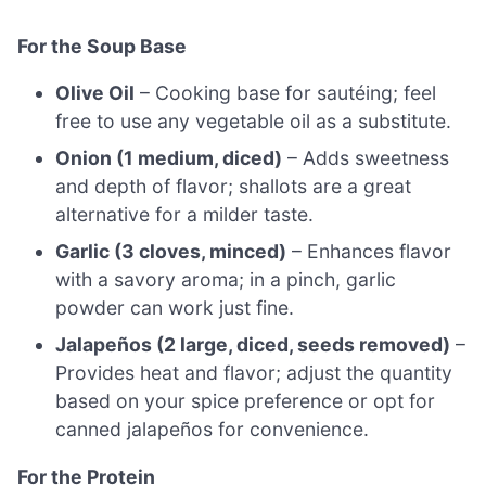
For the Soup Base
Olive Oil
– Cooking base for sautéing; feel
free to use any vegetable oil as a substitute.
Onion (1 medium, diced)
– Adds sweetness
and depth of flavor; shallots are a great
alternative for a milder taste.
Garlic (3 cloves, minced)
– Enhances flavor
with a savory aroma; in a pinch, garlic
powder can work just fine.
Jalapeños (2 large, diced, seeds removed)
–
Provides heat and flavor; adjust the quantity
based on your spice preference or opt for
canned jalapeños for convenience.
For the Protein