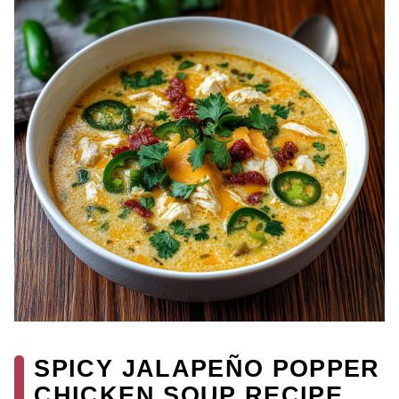
SPICY JALAPEÑO POPPER
CHICKEN SOUP RECIPE