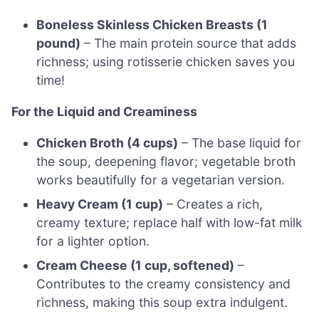
Boneless Skinless Chicken Breasts (1
pound)
– The main protein source that adds
richness; using rotisserie chicken saves you
time!
For the Liquid and Creaminess
Chicken Broth (4 cups)
– The base liquid for
the soup, deepening flavor; vegetable broth
works beautifully for a vegetarian version.
Heavy Cream (1 cup)
– Creates a rich,
creamy texture; replace half with low-fat milk
for a lighter option.
Cream Cheese (1 cup, softened)
–
Contributes to the creamy consistency and
richness, making this soup extra indulgent.