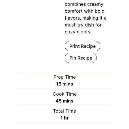
combines creamy
comfort with bold
flavors, making it a
must-try dish for
cozy nights.
Print Recipe
Pin Recipe
Prep Time
minutes
15
mins
Cook Time
minutes
45
mins
Total Time
hour
1
hr