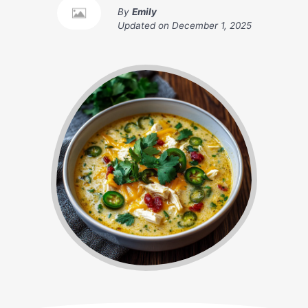
By
Emily
Updated on
December 1, 2025