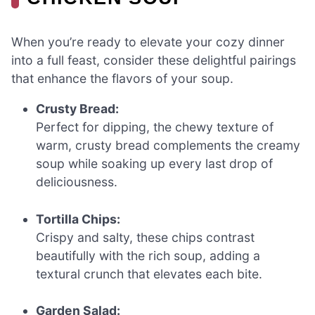
When you’re ready to elevate your cozy dinner
into a full feast, consider these delightful pairings
that enhance the flavors of your soup.
Crusty Bread:
Perfect for dipping, the chewy texture of
warm, crusty bread complements the creamy
soup while soaking up every last drop of
deliciousness.
Tortilla Chips:
Crispy and salty, these chips contrast
beautifully with the rich soup, adding a
textural crunch that elevates each bite.
Garden Salad: