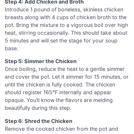
Step 4: Add Chicken and Broth
Introduce 1 pound of boneless, skinless chicken
breasts along with 4 cups of chicken broth to the
pot. Bring the mixture to a vigorous boil over high
heat, stirring occasionally. This should take about
5 minutes and will set the stage for your soup
base.
Step 5: Simmer the Chicken
Once boiling, reduce the heat to a gentle simmer
and cover the pot. Let it simmer for 15 minutes, or
until the chicken is fully cooked. The chicken
should register 165°F internally and appear
opaque. You’ll know the flavors are melding
beautifully during this step.
Step 6: Shred the Chicken
Remove the cooked chicken from the pot and