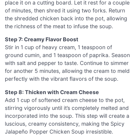
place it on a cutting board. Let it rest for a couple
of minutes, then shred it using two forks. Return
the shredded chicken back into the pot, allowing
the richness of the meat to infuse the soup.
Step 7: Creamy Flavor Boost
Stir in 1 cup of heavy cream, 1 teaspoon of
ground cumin, and 1 teaspoon of paprika. Season
with salt and pepper to taste. Continue to simmer
for another 5 minutes, allowing the cream to meld
perfectly with the vibrant flavors of the soup.
Step 8: Thicken with Cream Cheese
Add 1 cup of softened cream cheese to the pot,
stirring vigorously until it’s completely melted and
incorporated into the soup. This step will create a
luscious, creamy consistency, making the Spicy
Jalapeño Popper Chicken Soup irresistible.