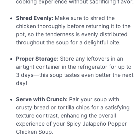
cooking experience without sacrificing flavor.
Shred Evenly:
Make sure to shred the
chicken thoroughly before returning it to the
pot, so the tenderness is evenly distributed
throughout the soup for a delightful bite.
Proper Storage:
Store any leftovers in an
airtight container in the refrigerator for up to
3 days—this soup tastes even better the next
day!
Serve with Crunch:
Pair your soup with
crusty bread or tortilla chips for a satisfying
texture contrast, enhancing the overall
experience of your Spicy Jalapeño Popper
Chicken Soup.