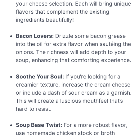
your cheese selection. Each will bring unique
flavors that complement the existing
ingredients beautifully!
Bacon Lovers:
Drizzle some bacon grease
into the oil for extra flavor when sautéing the
onions. The richness will add depth to your
soup, enhancing that comforting experience.
Soothe Your Soul:
If you’re looking for a
creamier texture, increase the cream cheese
or include a dash of sour cream as a garnish.
This will create a luscious mouthfeel that’s
hard to resist.
Soup Base Twist:
For a more robust flavor,
use homemade chicken stock or broth