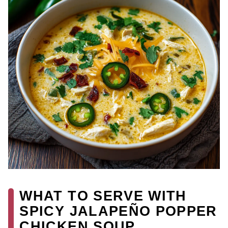
WHAT TO SERVE WITH
SPICY JALAPEÑO POPPER
CHICKEN SOUP