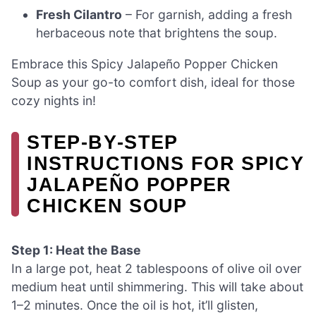
Fresh Cilantro
– For garnish, adding a fresh
herbaceous note that brightens the soup.
Embrace this Spicy Jalapeño Popper Chicken
Soup as your go-to comfort dish, ideal for those
cozy nights in!
STEP‑BY‑STEP
INSTRUCTIONS FOR SPICY
JALAPEÑO POPPER
CHICKEN SOUP
Step 1: Heat the Base
In a large pot, heat 2 tablespoons of olive oil over
medium heat until shimmering. This will take about
1–2 minutes. Once the oil is hot, it’ll glisten,