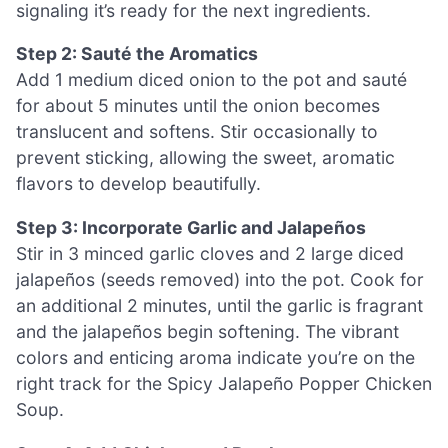
signaling it’s ready for the next ingredients.
Step 2: Sauté the Aromatics
Add 1 medium diced onion to the pot and sauté
for about 5 minutes until the onion becomes
translucent and softens. Stir occasionally to
prevent sticking, allowing the sweet, aromatic
flavors to develop beautifully.
Step 3: Incorporate Garlic and Jalapeños
Stir in 3 minced garlic cloves and 2 large diced
jalapeños (seeds removed) into the pot. Cook for
an additional 2 minutes, until the garlic is fragrant
and the jalapeños begin softening. The vibrant
colors and enticing aroma indicate you’re on the
right track for the Spicy Jalapeño Popper Chicken
Soup.