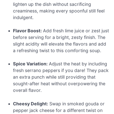
lighten up the dish without sacrificing
creaminess, making every spoonful still feel
indulgent.
Flavor Boost:
Add fresh lime juice or zest just
before serving for a bright, zesty finish. The
slight acidity will elevate the flavors and add
a refreshing twist to this comforting soup.
Spice Variation:
Adjust the heat by including
fresh serrano peppers if you dare! They pack
an extra punch while still providing that
sought-after heat without overpowering the
overall flavor.
Cheesy Delight:
Swap in smoked gouda or
pepper jack cheese for a different twist on