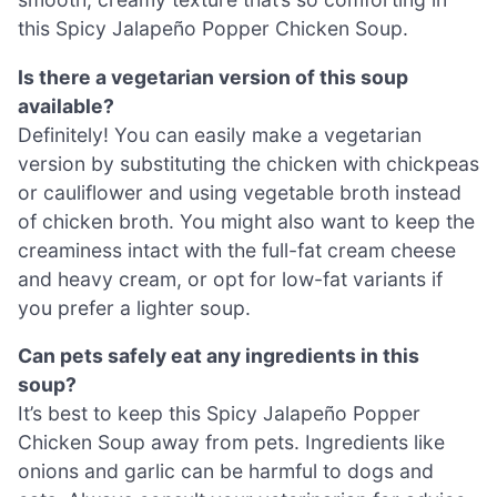
this Spicy Jalapeño Popper Chicken Soup.
Is there a vegetarian version of this soup
available?
Definitely! You can easily make a vegetarian
version by substituting the chicken with chickpeas
or cauliflower and using vegetable broth instead
of chicken broth. You might also want to keep the
creaminess intact with the full-fat cream cheese
and heavy cream, or opt for low-fat variants if
you prefer a lighter soup.
Can pets safely eat any ingredients in this
soup?
It’s best to keep this Spicy Jalapeño Popper
Chicken Soup away from pets. Ingredients like
onions and garlic can be harmful to dogs and