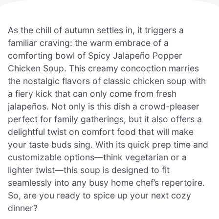
As the chill of autumn settles in, it triggers a
familiar craving: the warm embrace of a
comforting bowl of Spicy Jalapeño Popper
Chicken Soup. This creamy concoction marries
the nostalgic flavors of classic chicken soup with
a fiery kick that can only come from fresh
jalapeños. Not only is this dish a crowd-pleaser
perfect for family gatherings, but it also offers a
delightful twist on comfort food that will make
your taste buds sing. With its quick prep time and
customizable options—think vegetarian or a
lighter twist—this soup is designed to fit
seamlessly into any busy home chef’s repertoire.
So, are you ready to spice up your next cozy
dinner?