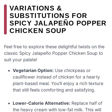
VARIATIONS &
SUBSTITUTIONS FOR
SPICY JALAPEÑO POPPER
CHICKEN SOUP
Feel free to explore these delightful twists on the
classic Spicy Jalapeño Popper Chicken Soup to
suit your palate!
Vegetarian Option:
Use chickpeas or
cauliflower instead of chicken for a hearty
plant-based meal. You’ll enjoy a rich texture
that still feels comforting and satisfying.
Lower-Calorie Alternative:
Replace half of
the heavy cream with low-fat milk. This will