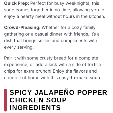
Quick Prep:
Perfect for busy weeknights, this
soup comes together in no time, allowing you to
enjoy a hearty meal without hours in the kitchen.
Crowd-Pleasing:
Whether for a cozy family
gathering or a casual dinner with friends, it’s a
dish that brings smiles and compliments with
every serving.
Pair it with some crusty bread for a complete
experience, or add a kick with a side of tortilla
chips for extra crunch! Enjoy the flavors and
comfort of home with this easy-to-make soup.
SPICY JALAPEÑO POPPER
CHICKEN SOUP
INGREDIENTS