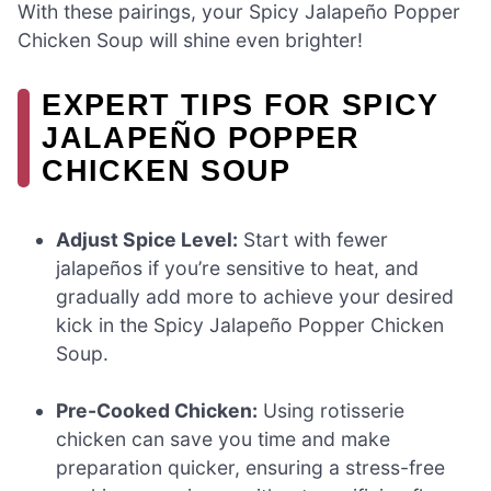
With these pairings, your Spicy Jalapeño Popper
Chicken Soup will shine even brighter!
EXPERT TIPS FOR SPICY
JALAPEÑO POPPER
CHICKEN SOUP
Adjust Spice Level:
Start with fewer
jalapeños if you’re sensitive to heat, and
gradually add more to achieve your desired
kick in the Spicy Jalapeño Popper Chicken
Soup.
Pre-Cooked Chicken:
Using rotisserie
chicken can save you time and make
preparation quicker, ensuring a stress-free