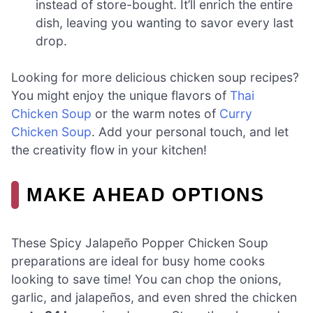
instead of store-bought. It’ll enrich the entire
dish, leaving you wanting to savor every last
drop.
Looking for more delicious chicken soup recipes?
You might enjoy the unique flavors of
Thai
Chicken Soup
or the warm notes of
Curry
Chicken Soup
. Add your personal touch, and let
the creativity flow in your kitchen!
MAKE AHEAD OPTIONS
These Spicy Jalapeño Popper Chicken Soup
preparations are ideal for busy home cooks
looking to save time! You can chop the onions,
garlic, and jalapeños, and even shred the chicken