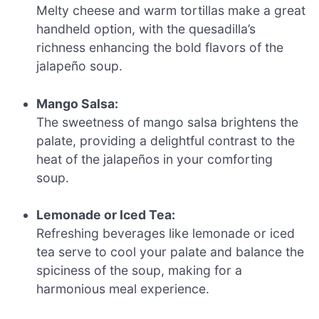
Melty cheese and warm tortillas make a great
handheld option, with the quesadilla’s
richness enhancing the bold flavors of the
jalapeño soup.
Mango Salsa:
The sweetness of mango salsa brightens the
palate, providing a delightful contrast to the
heat of the jalapeños in your comforting
soup.
Lemonade or Iced Tea:
Refreshing beverages like lemonade or iced
tea serve to cool your palate and balance the
spiciness of the soup, making for a
harmonious meal experience.