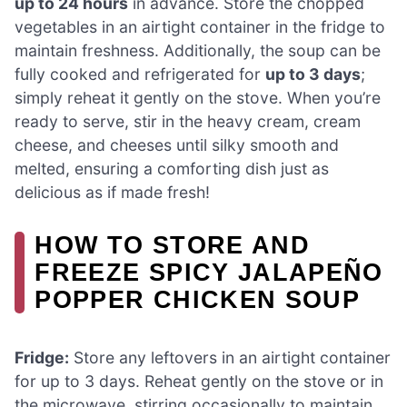
up to 24 hours
in advance. Store the chopped
vegetables in an airtight container in the fridge to
maintain freshness. Additionally, the soup can be
fully cooked and refrigerated for
up to 3 days
;
simply reheat it gently on the stove. When you’re
ready to serve, stir in the heavy cream, cream
cheese, and cheeses until silky smooth and
melted, ensuring a comforting dish just as
delicious as if made fresh!
HOW TO STORE AND
FREEZE SPICY JALAPEÑO
POPPER CHICKEN SOUP
Fridge:
Store any leftovers in an airtight container
for up to 3 days. Reheat gently on the stove or in
the microwave, stirring occasionally to maintain