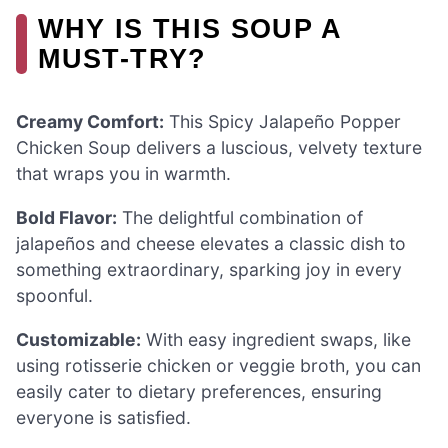
WHY IS THIS SOUP A
MUST-TRY?
Creamy Comfort:
This Spicy Jalapeño Popper
Chicken Soup delivers a luscious, velvety texture
that wraps you in warmth.
Bold Flavor:
The delightful combination of
jalapeños and cheese elevates a classic dish to
something extraordinary, sparking joy in every
spoonful.
Customizable:
With easy ingredient swaps, like
using rotisserie chicken or veggie broth, you can
easily cater to dietary preferences, ensuring
everyone is satisfied.