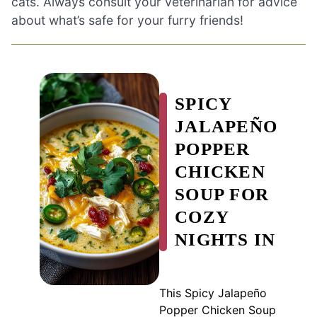
cats. Always consult your veterinarian for advice
about what’s safe for your furry friends!
SPICY
JALAPEÑO
POPPER
CHICKEN
SOUP FOR
COZY
NIGHTS IN
This Spicy Jalapeño
Popper Chicken Soup