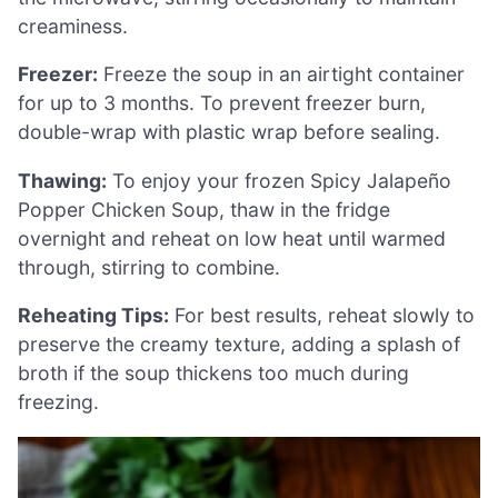
creaminess.
Freezer:
Freeze the soup in an airtight container
for up to 3 months. To prevent freezer burn,
double-wrap with plastic wrap before sealing.
Thawing:
To enjoy your frozen Spicy Jalapeño
Popper Chicken Soup, thaw in the fridge
overnight and reheat on low heat until warmed
through, stirring to combine.
Reheating Tips:
For best results, reheat slowly to
preserve the creamy texture, adding a splash of
broth if the soup thickens too much during
freezing.