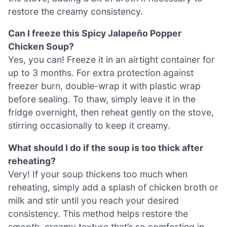
restore the creamy consistency.
Can I freeze this Spicy Jalapeño Popper
Chicken Soup?
Yes, you can! Freeze it in an airtight container for
up to 3 months. For extra protection against
freezer burn, double-wrap it with plastic wrap
before sealing. To thaw, simply leave it in the
fridge overnight, then reheat gently on the stove,
stirring occasionally to keep it creamy.
What should I do if the soup is too thick after
reheating?
Very! If your soup thickens too much when
reheating, simply add a splash of chicken broth or
milk and stir until you reach your desired
consistency. This method helps restore the
smooth, creamy texture that’s so comforting in