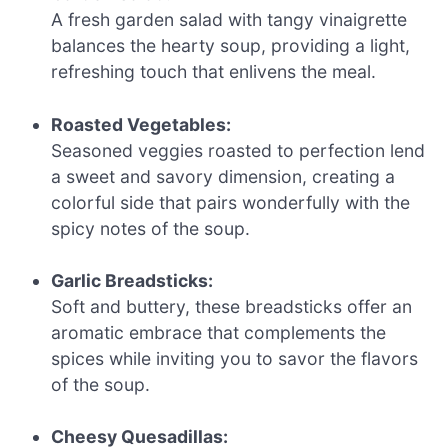
A fresh garden salad with tangy vinaigrette
balances the hearty soup, providing a light,
refreshing touch that enlivens the meal.
Roasted Vegetables:
Seasoned veggies roasted to perfection lend
a sweet and savory dimension, creating a
colorful side that pairs wonderfully with the
spicy notes of the soup.
Garlic Breadsticks:
Soft and buttery, these breadsticks offer an
aromatic embrace that complements the
spices while inviting you to savor the flavors
of the soup.
Cheesy Quesadillas: