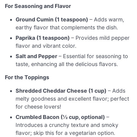
For Seasoning and Flavor
Ground Cumin (1 teaspoon)
– Adds warm,
earthy flavor that complements the dish.
Paprika (1 teaspoon)
– Provides mild pepper
flavor and vibrant color.
Salt and Pepper
– Essential for seasoning to
taste, enhancing all the delicious flavors.
For the Toppings
Shredded Cheddar Cheese (1 cup)
– Adds
melty goodness and excellent flavor; perfect
for cheese lovers!
Crumbled Bacon (½ cup, optional)
–
Introduces a crunchy texture and smoky
flavor; skip this for a vegetarian option.