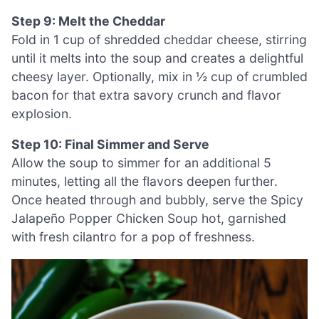
Step 9: Melt the Cheddar
Fold in 1 cup of shredded cheddar cheese, stirring
until it melts into the soup and creates a delightful
cheesy layer. Optionally, mix in ½ cup of crumbled
bacon for that extra savory crunch and flavor
explosion.
Step 10: Final Simmer and Serve
Allow the soup to simmer for an additional 5
minutes, letting all the flavors deepen further.
Once heated through and bubbly, serve the Spicy
Jalapeño Popper Chicken Soup hot, garnished
with fresh cilantro for a pop of freshness.