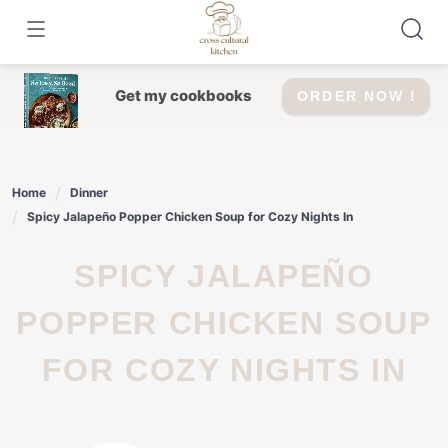
Skip
to
content
Get my cookbooks
ORDER NOW !
Home
Dinner
Spicy Jalapeño Popper Chicken Soup for Cozy Nights In
SPICY JALAPEÑO
POPPER CHICKEN SOUP
FOR COZY NIGHTS IN