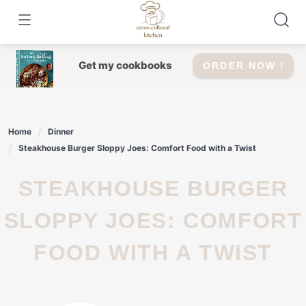
Skip
to
content
Get my cookbooks
ORDER NOW !
Home
Dinner
Steakhouse Burger Sloppy Joes: Comfort Food with a Twist
STEAKHOUSE BURGER
SLOPPY JOES: COMFORT
FOOD WITH A TWIST