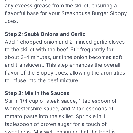
any excess grease from the skillet, ensuring a
flavorful base for your Steakhouse Burger Sloppy
Joes.
Step 2: Sauté Onions and Garlic
Add 1 chopped onion and 2 minced garlic cloves
to the skillet with the beef. Stir frequently for
about 3-4 minutes, until the onion becomes soft
and translucent. This step enhances the overall
flavor of the Sloppy Joes, allowing the aromatics
to infuse into the beef mixture.
Step 3: Mix in the Sauces
Stir in 1/4 cup of steak sauce, 1 tablespoon of
Worcestershire sauce, and 2 tablespoons of
tomato paste into the skillet. Sprinkle in 1
tablespoon of brown sugar for a touch of
sweetness. Mix well, ensuring that the beef is