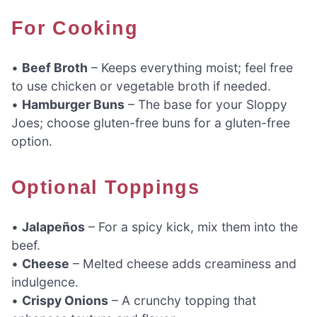
For Cooking
•
Beef Broth
– Keeps everything moist; feel free
to use chicken or vegetable broth if needed.
•
Hamburger Buns
– The base for your Sloppy
Joes; choose gluten-free buns for a gluten-free
option.
Optional Toppings
•
Jalapeños
– For a spicy kick, mix them into the
beef.
•
Cheese
– Melted cheese adds creaminess and
indulgence.
•
Crispy Onions
– A crunchy topping that