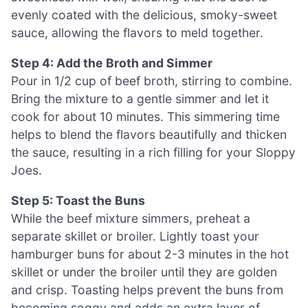
evenly coated with the delicious, smoky-sweet
sauce, allowing the flavors to meld together.
Step 4: Add the Broth and Simmer
Pour in 1/2 cup of beef broth, stirring to combine.
Bring the mixture to a gentle simmer and let it
cook for about 10 minutes. This simmering time
helps to blend the flavors beautifully and thicken
the sauce, resulting in a rich filling for your Sloppy
Joes.
Step 5: Toast the Buns
While the beef mixture simmers, preheat a
separate skillet or broiler. Lightly toast your
hamburger buns for about 2-3 minutes in the hot
skillet or under the broiler until they are golden
and crisp. Toasting helps prevent the buns from
becoming soggy and adds an extra layer of