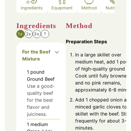
Ingredients
Equipment
Method
Nutrition
Ingredients
Method
1x
2x
3x
?
Preparation Steps
For the Beef
In a large skillet over
Mixture
medium heat, add 1 pou
of high-quality ground be
1
pound
Cook until fully browned
Ground Beef
and no pink remains,
Use a good-
approximately 6-8 minut
quality beef
Add 1 chopped onion an
for the best
minced garlic cloves to t
flavor and
skillet with the beef. Stir
juiciness.
frequently for about 3-4
1
medium
minutes.