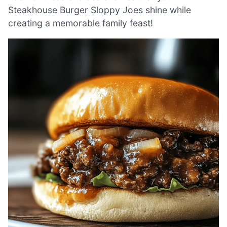
Steakhouse Burger Sloppy Joes shine while
creating a memorable family feast!