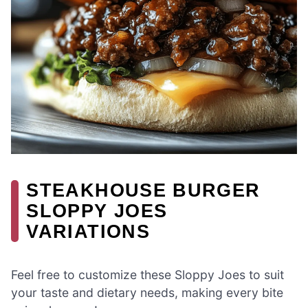
STEAKHOUSE BURGER
SLOPPY JOES
VARIATIONS
Feel free to customize these Sloppy Joes to suit
your taste and dietary needs, making every bite