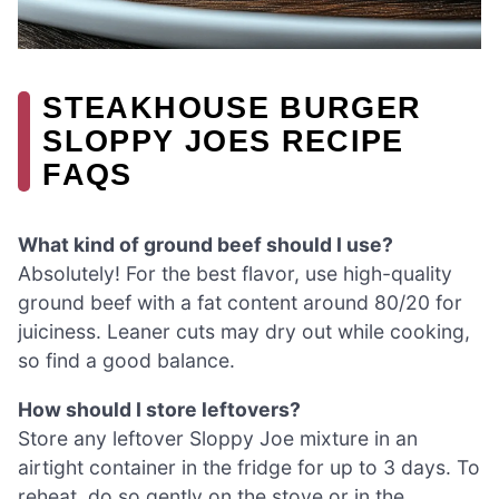
STEAKHOUSE BURGER
SLOPPY JOES RECIPE
FAQS
What kind of ground beef should I use?
Absolutely! For the best flavor, use high-quality
ground beef with a fat content around 80/20 for
juiciness. Leaner cuts may dry out while cooking,
so find a good balance.
How should I store leftovers?
Store any leftover Sloppy Joe mixture in an
airtight container in the fridge for up to 3 days. To
reheat, do so gently on the stove or in the