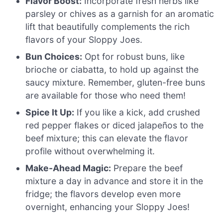
Flavor Boost:
Incorporate fresh herbs like
parsley or chives as a garnish for an aromatic
lift that beautifully complements the rich
flavors of your Sloppy Joes.
Bun Choices:
Opt for robust buns, like
brioche or ciabatta, to hold up against the
saucy mixture. Remember, gluten-free buns
are available for those who need them!
Spice It Up:
If you like a kick, add crushed
red pepper flakes or diced jalapeños to the
beef mixture; this can elevate the flavor
profile without overwhelming it.
Make-Ahead Magic:
Prepare the beef
mixture a day in advance and store it in the
fridge; the flavors develop even more
overnight, enhancing your Sloppy Joes!