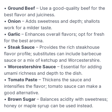
•
Ground Beef
– Use a good-quality beef for the
best flavor and juiciness.
•
Onion
– Adds sweetness and depth; shallots
work for a milder taste.
•
Garlic
– Enhances overall flavors; opt for fresh
for the best aroma.
•
Steak Sauce
– Provides the rich steakhouse
flavor profile; substitutes can include barbecue
sauce or a mix of ketchup and Worcestershire.
•
Worcestershire Sauce
– Essential for adding
umami richness and depth to the dish.
•
Tomato Paste
– Thickens the sauce and
intensifies the flavor; tomato sauce can make a
good alternative.
•
Brown Sugar
– Balances acidity with sweetness;
honey or maple syrup can be used instead.