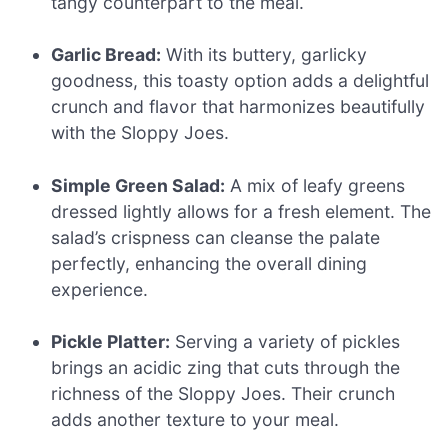
tangy counterpart to the meal.
Garlic Bread:
With its buttery, garlicky
goodness, this toasty option adds a delightful
crunch and flavor that harmonizes beautifully
with the Sloppy Joes.
Simple Green Salad:
A mix of leafy greens
dressed lightly allows for a fresh element. The
salad’s crispness can cleanse the palate
perfectly, enhancing the overall dining
experience.
Pickle Platter:
Serving a variety of pickles
brings an acidic zing that cuts through the
richness of the Sloppy Joes. Their crunch
adds another texture to your meal.