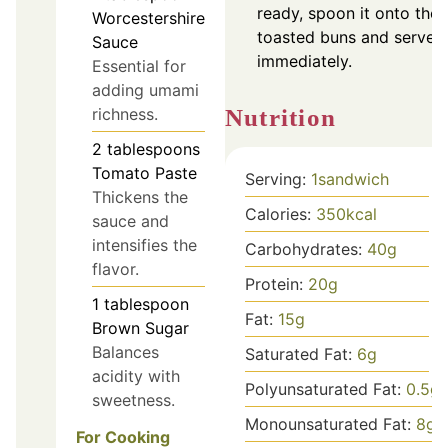
ready, spoon it onto the
Worcestershire
toasted buns and serve
Sauce
immediately.
Essential for
adding umami
Nutrition
richness.
2
tablespoons
Tomato Paste
Serving:
1
sandwich
Thickens the
Calories:
350
kcal
sauce and
intensifies the
Carbohydrates:
40
g
flavor.
Protein:
20
g
1
tablespoon
Fat:
15
g
Brown Sugar
Balances
Saturated Fat:
6
g
acidity with
Polyunsaturated Fat:
0.5
g
sweetness.
Monounsaturated Fat:
8
g
For Cooking