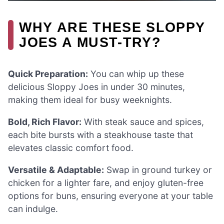
WHY ARE THESE SLOPPY
JOES A MUST-TRY?
Quick Preparation:
You can whip up these
delicious Sloppy Joes in under 30 minutes,
making them ideal for busy weeknights.
Bold, Rich Flavor:
With steak sauce and spices,
each bite bursts with a steakhouse taste that
elevates classic comfort food.
Versatile & Adaptable:
Swap in ground turkey or
chicken for a lighter fare, and enjoy gluten-free
options for buns, ensuring everyone at your table
can indulge.