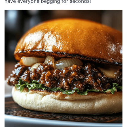
have everyone begging for seconds!