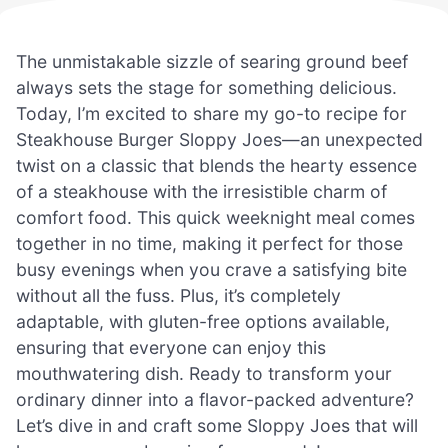
The unmistakable sizzle of searing ground beef
always sets the stage for something delicious.
Today, I’m excited to share my go-to recipe for
Steakhouse Burger Sloppy Joes—an unexpected
twist on a classic that blends the hearty essence
of a steakhouse with the irresistible charm of
comfort food. This quick weeknight meal comes
together in no time, making it perfect for those
busy evenings when you crave a satisfying bite
without all the fuss. Plus, it’s completely
adaptable, with gluten-free options available,
ensuring that everyone can enjoy this
mouthwatering dish. Ready to transform your
ordinary dinner into a flavor-packed adventure?
Let’s dive in and craft some Sloppy Joes that will