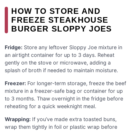
HOW TO STORE AND
FREEZE STEAKHOUSE
BURGER SLOPPY JOES
Fridge:
Store any leftover Sloppy Joe mixture in
an airtight container for up to 3 days. Reheat
gently on the stove or microwave, adding a
splash of broth if needed to maintain moisture.
Freezer:
For longer-term storage, freeze the beef
mixture in a freezer-safe bag or container for up
to 3 months. Thaw overnight in the fridge before
reheating for a quick weeknight meal.
Wrapping:
If you’ve made extra toasted buns,
wrap them tightly in foil or plastic wrap before