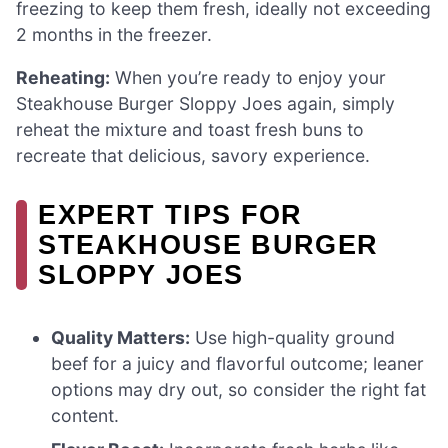
freezing to keep them fresh, ideally not exceeding
2 months in the freezer.
Reheating:
When you’re ready to enjoy your
Steakhouse Burger Sloppy Joes again, simply
reheat the mixture and toast fresh buns to
recreate that delicious, savory experience.
EXPERT TIPS FOR
STEAKHOUSE BURGER
SLOPPY JOES
Quality Matters:
Use high-quality ground
beef for a juicy and flavorful outcome; leaner
options may dry out, so consider the right fat
content.