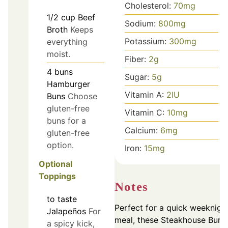
Cholesterol:
70
mg
1/2
cup
Beef
Sodium:
800
mg
Broth
Keeps
Potassium:
300
mg
everything
moist.
Fiber:
2
g
4
buns
Sugar:
5
g
Hamburger
Vitamin A:
2
IU
Buns
Choose
gluten-free
Vitamin C:
10
mg
buns for a
Calcium:
6
mg
gluten-free
option.
Iron:
15
mg
Optional
Toppings
Notes
to taste
Perfect for a quick weeknigh
Jalapeños
For
meal, these Steakhouse Burg
a spicy kick,