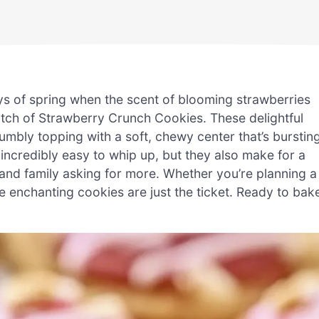
ys of spring when the scent of blooming strawberries
a batch of Strawberry Crunch Cookies. These delightful
rumbly topping with a soft, chewy center that’s burstin
incredibly easy to whip up, but they also make for a
 and family asking for more. Whether you’re planning a
e enchanting cookies are just the ticket. Ready to bak