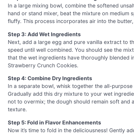
In a large mixing bowl, combine the softened unsal
hand or stand mixer, beat the mixture on medium sp
fluffy. This process incorporates air into the butter
Step 3: Add Wet Ingredients
Next, add a large egg and pure vanilla extract to 
speed until well combined. You should see the mix
that the wet ingredients have thoroughly blended int
Strawberry Crunch Cookies.
Step 4: Combine Dry Ingredients
In a separate bowl, whisk together the all-purpose f
Gradually add this dry mixture to your wet ingredie
not to overmix; the dough should remain soft and a l
texture.
Step 5: Fold in Flavor Enhancements
Now it’s time to fold in the deliciousness! Gently 