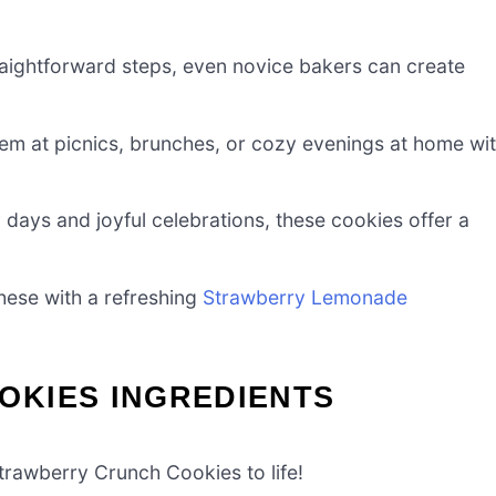
raightforward steps, even novice bakers can create
em at picnics, brunches, or cozy evenings at home wi
ays and joyful celebrations, these cookies offer a
these with a refreshing
Strawberry Lemonade
KIES INGREDIENTS
Strawberry Crunch Cookies to life!