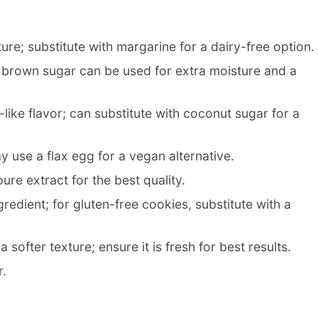
re; substitute with margarine for a dairy-free option.
brown sugar can be used for extra moisture and a
ike flavor; can substitute with coconut sugar for a
y use a flax egg for a vegan alternative.
ure extract for the best quality.
redient; for gluten-free cookies, substitute with a
softer texture; ensure it is fresh for best results.
r.