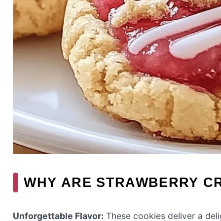
WHY ARE STRAWBERRY CR
Unforgettable Flavor:
These cookies deliver a deli