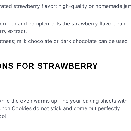
ated strawberry flavor; high-quality or homemade ja
crunch and complements the strawberry flavor; can
rry extract.
ness; milk chocolate or dark chocolate can be used
IONS FOR STRAWBERRY
hile the oven warms up, line your baking sheets with
unch Cookies do not stick and come out perfectly
oo!