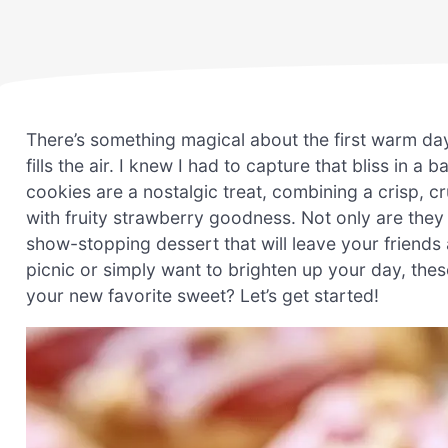
There’s something magical about the first warm da
fills the air. I knew I had to capture that bliss in 
cookies are a nostalgic treat, combining a crisp, c
with fruity strawberry goodness. Not only are they 
show-stopping dessert that will leave your friends
picnic or simply want to brighten up your day, thes
your new favorite sweet? Let’s get started!