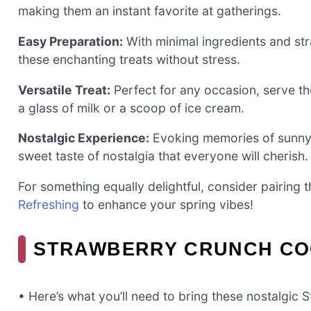
making them an instant favorite at gatherings.
Easy Preparation:
With minimal ingredients and st
these enchanting treats without stress.
Versatile Treat:
Perfect for any occasion, serve th
a glass of milk or a scoop of ice cream.
Nostalgic Experience:
Evoking memories of sunny d
sweet taste of nostalgia that everyone will cherish.
For something equally delightful, consider pairing 
Refreshing
to enhance your spring vibes!
STRAWBERRY CRUNCH COO
• Here’s what you’ll need to bring these nostalgic 