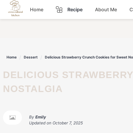
Skip
Home
Recipe
About Me
C
to
content
Breakfast
Dinner
Home
Dessert
Delicious Strawberry Crunch Cookies for Sweet No
Lunch
DELICIOUS STRAWBERRY CRUNCH COOKIES FOR SWEET
Snacks
NOSTALGIA
Sauce
By
Emily
Updated on
October 7, 2025