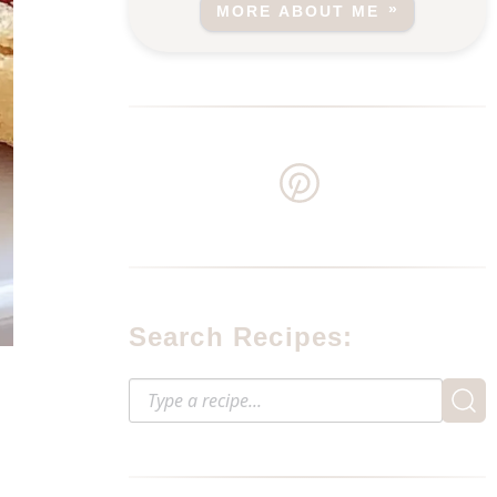
MORE ABOUT ME
Search Recipes: