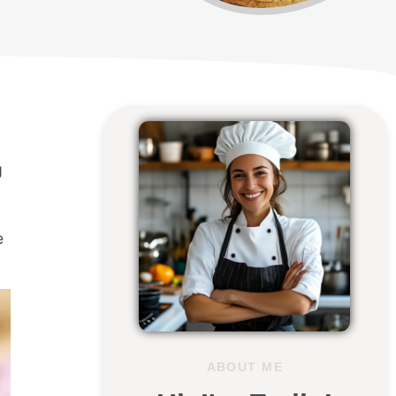
g
e
ABOUT ME