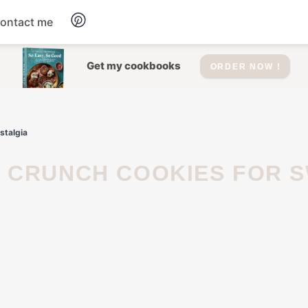
ontact me
Dessert
Get my cookbooks
ORDER NOW !
Drinks
stalgia
Salad
Soup
Appetizers