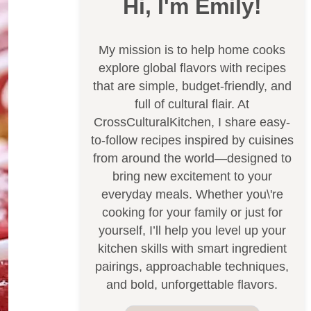
Hi, I'm Emily!
My mission is to help home cooks
explore global flavors with recipes
that are simple, budget-friendly, and
full of cultural flair. At
CrossCulturalKitchen, I share easy-
to-follow recipes inspired by cuisines
from around the world—designed to
bring new excitement to your
everyday meals. Whether you\'re
cooking for your family or just for
yourself, I’ll help you level up your
kitchen skills with smart ingredient
pairings, approachable techniques,
and bold, unforgettable flavors.