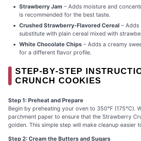
Strawberry Jam
– Adds moisture and concentr
is recommended for the best taste.
Crushed Strawberry-Flavored Cereal
– Adds 
substitute with plain cereal mixed with strawbe
White Chocolate Chips
– Adds a creamy sweet
for a different flavor profile.
STEP‑BY‑STEP INSTRUCT
CRUNCH COOKIES
Step 1: Preheat and Prepare
Begin by preheating your oven to 350°F (175°C). W
parchment paper to ensure that the Strawberry Cr
golden. This simple step will make cleanup easier t
Step 2: Cream the Butters and Sugars