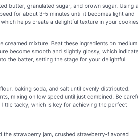
ted butter, granulated sugar, and brown sugar. Using 
eed for about 3-5 minutes until it becomes light and
, which helps create a delightful texture in your cookies
the creamed mixture. Beat these ingredients on medium
ture become smooth and slightly glossy, which indicat
o the batter, setting the stage for your delightful
lour, baking soda, and salt until evenly distributed.
nts, mixing on low speed until just combined. Be caref
ittle tacky, which is key for achieving the perfect
add the strawberry jam, crushed strawberry-flavored