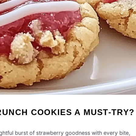
UNCH COOKIES A MUST-TRY?
ghtful burst of strawberry goodness with every bite,