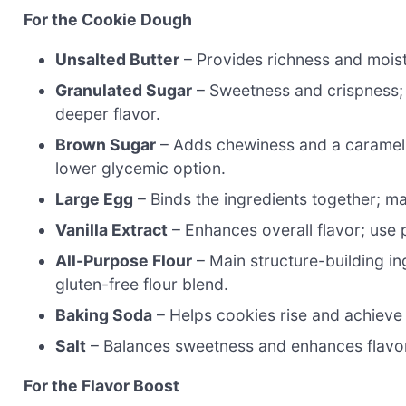
For the Cookie Dough
Unsalted Butter
– Provides richness and moistu
Granulated Sugar
– Sweetness and crispness; 
deeper flavor.
Brown Sugar
– Adds chewiness and a caramel-l
lower glycemic option.
Large Egg
– Binds the ingredients together; ma
Vanilla Extract
– Enhances overall flavor; use p
All-Purpose Flour
– Main structure-building ing
gluten-free flour blend.
Baking Soda
– Helps cookies rise and achieve a 
Salt
– Balances sweetness and enhances flavo
For the Flavor Boost