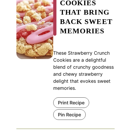
COOKIES
THAT BRING
BACK SWEET
MEMORIES
These Strawberry Crunch
Cookies are a delightful
blend of crunchy goodness
and chewy strawberry
delight that evokes sweet
memories.
Print Recipe
Pin Recipe