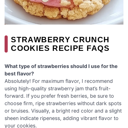
STRAWBERRY CRUNCH
COOKIES RECIPE FAQS
What type of strawberries should I use for the
best flavor?
Absolutely! For maximum flavor, I recommend
using high-quality strawberry jam that’s fruit-
forward. If you prefer fresh berries, be sure to
choose firm, ripe strawberries without dark spots
or bruises. Visually, a bright red color and a slight
sheen indicate ripeness, adding vibrant flavor to
your cookies.