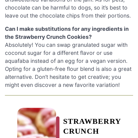
chocolate can be harmful to dogs, so it’s best to
leave out the chocolate chips from their portions.
Can I make substitutions for any ingredients in
the Strawberry Crunch Cookies?
Absolutely! You can swap granulated sugar with
coconut sugar for a different flavor or use
aquafaba instead of an egg for a vegan version.
Opting for a gluten-free flour blend is also a great
alternative. Don’t hesitate to get creative; you
might even discover a new favorite variation!
STRAWBERRY
CRUNCH