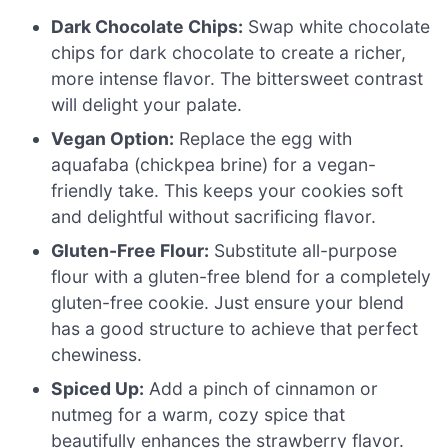
Dark Chocolate Chips:
Swap white chocolate
chips for dark chocolate to create a richer,
more intense flavor. The bittersweet contrast
will delight your palate.
Vegan Option:
Replace the egg with
aquafaba (chickpea brine) for a vegan-
friendly take. This keeps your cookies soft
and delightful without sacrificing flavor.
Gluten-Free Flour:
Substitute all-purpose
flour with a gluten-free blend for a completely
gluten-free cookie. Just ensure your blend
has a good structure to achieve that perfect
chewiness.
Spiced Up:
Add a pinch of cinnamon or
nutmeg for a warm, cozy spice that
beautifully enhances the strawberry flavor.