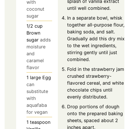
splash of vanilla extract
with
until well combined.
coconut
sugar
In a separate bowl, whisk
together all-purpose flour,
1/2
cup
baking soda, and salt.
Brown
Gradually add this dry mix
sugar
adds
to the wet ingredients,
moisture
stirring gently until just
and
combined.
caramel
flavor
Fold in the strawberry jam,
crushed strawberry-
1
large
Egg
flavored cereal, and white
can
chocolate chips until
substitute
evenly distributed.
with
aquafaba
Drop portions of dough
for vegan
onto the prepared baking
sheets, spaced about 2
1
teaspoon
inches apart.