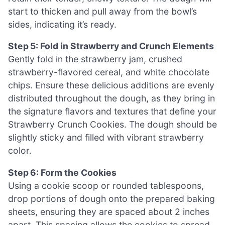
start to thicken and pull away from the bowl’s
sides, indicating it’s ready.
Step 5: Fold in Strawberry and Crunch Elements
Gently fold in the strawberry jam, crushed
strawberry-flavored cereal, and white chocolate
chips. Ensure these delicious additions are evenly
distributed throughout the dough, as they bring in
the signature flavors and textures that define your
Strawberry Crunch Cookies. The dough should be
slightly sticky and filled with vibrant strawberry
color.
Step 6: Form the Cookies
Using a cookie scoop or rounded tablespoons,
drop portions of dough onto the prepared baking
sheets, ensuring they are spaced about 2 inches
apart. This spacing allows the cookies to spread