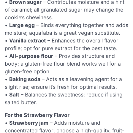
•
Brown sugar
– Contributes moisture and a hint
of caramel; all granulated sugar may change the
cookie’s chewiness.
•
Large egg
– Binds everything together and adds
moisture; aquafaba is a great vegan substitute.
•
Vanilla extract
– Enhances the overall flavor
profile; opt for pure extract for the best taste.
•
All-purpose flour
– Provides structure and
body; a gluten-free flour blend works well for a
gluten-free option.
•
Baking soda
– Acts as a leavening agent for a
slight rise; ensure it’s fresh for optimal results.
•
Salt
– Balances the sweetness; reduce if using
salted butter.
For the Strawberry Flavor
•
Strawberry jam
– Adds moisture and
concentrated flavor; choose a high-quality, fruit-