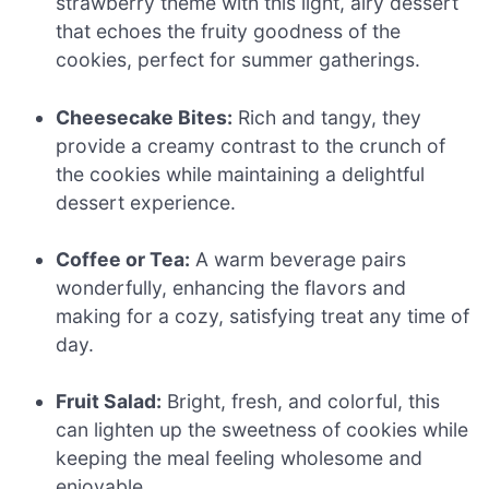
strawberry theme with this light, airy dessert
that echoes the fruity goodness of the
cookies, perfect for summer gatherings.
Cheesecake Bites:
Rich and tangy, they
provide a creamy contrast to the crunch of
the cookies while maintaining a delightful
dessert experience.
Coffee or Tea:
A warm beverage pairs
wonderfully, enhancing the flavors and
making for a cozy, satisfying treat any time of
day.
Fruit Salad:
Bright, fresh, and colorful, this
can lighten up the sweetness of cookies while
keeping the meal feeling wholesome and
enjoyable.