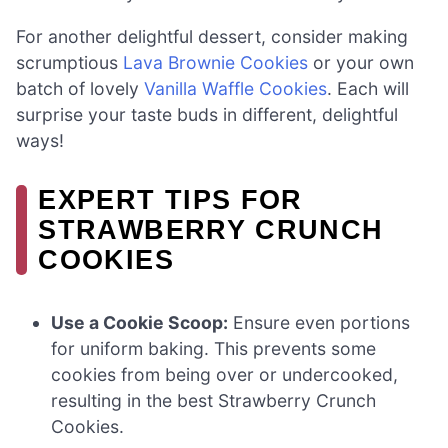
For another delightful dessert, consider making
scrumptious
Lava Brownie Cookies
or your own
batch of lovely
Vanilla Waffle Cookies
. Each will
surprise your taste buds in different, delightful
ways!
EXPERT TIPS FOR
STRAWBERRY CRUNCH
COOKIES
Use a Cookie Scoop:
Ensure even portions
for uniform baking. This prevents some
cookies from being over or undercooked,
resulting in the best Strawberry Crunch
Cookies.