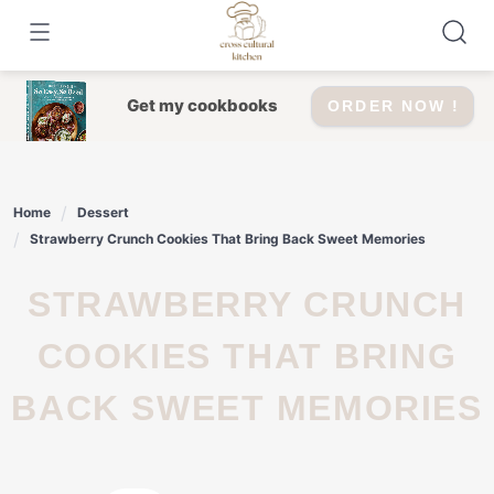
Skip
to
content
Get my cookbooks
ORDER NOW !
Home
Dessert
Strawberry Crunch Cookies That Bring Back Sweet Memories
STRAWBERRY CRUNCH
COOKIES THAT BRING
BACK SWEET MEMORIES