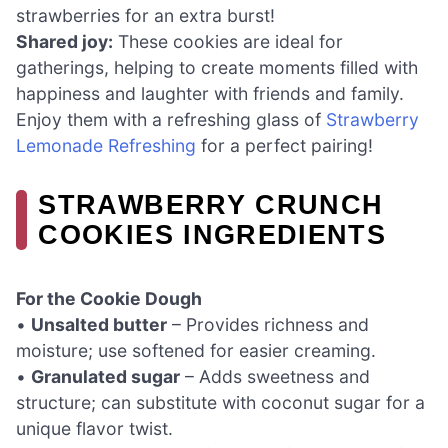
strawberries for an extra burst!
Shared joy:
These cookies are ideal for
gatherings, helping to create moments filled with
happiness and laughter with friends and family.
Enjoy them with a refreshing glass of
Strawberry
Lemonade Refreshing
for a perfect pairing!
STRAWBERRY CRUNCH
COOKIES INGREDIENTS
For the Cookie Dough
•
Unsalted butter
– Provides richness and
moisture; use softened for easier creaming.
•
Granulated sugar
– Adds sweetness and
structure; can substitute with coconut sugar for a
unique flavor twist.