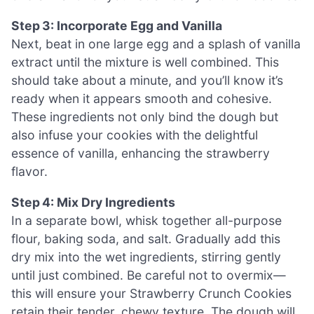
Step 3: Incorporate Egg and Vanilla
Next, beat in one large egg and a splash of vanilla
extract until the mixture is well combined. This
should take about a minute, and you’ll know it’s
ready when it appears smooth and cohesive.
These ingredients not only bind the dough but
also infuse your cookies with the delightful
essence of vanilla, enhancing the strawberry
flavor.
Step 4: Mix Dry Ingredients
In a separate bowl, whisk together all-purpose
flour, baking soda, and salt. Gradually add this
dry mix into the wet ingredients, stirring gently
until just combined. Be careful not to overmix—
this will ensure your Strawberry Crunch Cookies
retain their tender, chewy texture. The dough will