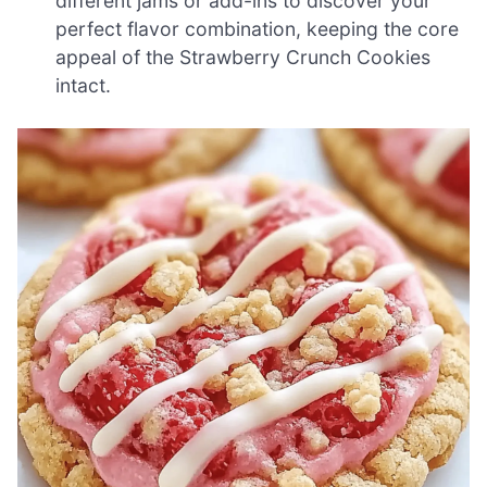
different jams or add-ins to discover your
perfect flavor combination, keeping the core
appeal of the Strawberry Crunch Cookies
intact.