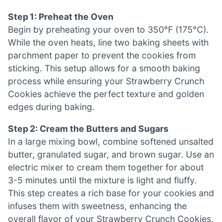
Step 1: Preheat the Oven
Begin by preheating your oven to 350°F (175°C).
While the oven heats, line two baking sheets with
parchment paper to prevent the cookies from
sticking. This setup allows for a smooth baking
process while ensuring your Strawberry Crunch
Cookies achieve the perfect texture and golden
edges during baking.
Step 2: Cream the Butters and Sugars
In a large mixing bowl, combine softened unsalted
butter, granulated sugar, and brown sugar. Use an
electric mixer to cream them together for about
3-5 minutes until the mixture is light and fluffy.
This step creates a rich base for your cookies and
infuses them with sweetness, enhancing the
overall flavor of your Strawberry Crunch Cookies.