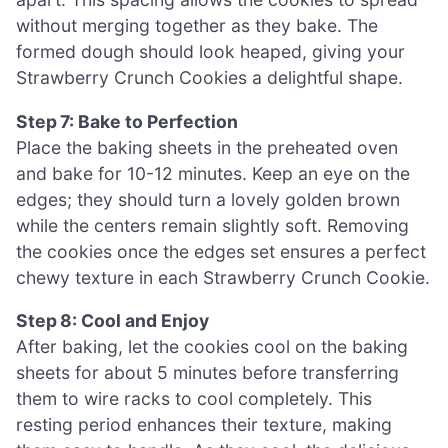
without merging together as they bake. The
formed dough should look heaped, giving your
Strawberry Crunch Cookies a delightful shape.
Step 7: Bake to Perfection
Place the baking sheets in the preheated oven
and bake for 10-12 minutes. Keep an eye on the
edges; they should turn a lovely golden brown
while the centers remain slightly soft. Removing
the cookies once the edges set ensures a perfect
chewy texture in each Strawberry Crunch Cookie.
Step 8: Cool and Enjoy
After baking, let the cookies cool on the baking
sheets for about 5 minutes before transferring
them to wire racks to cool completely. This
resting period enhances their texture, making