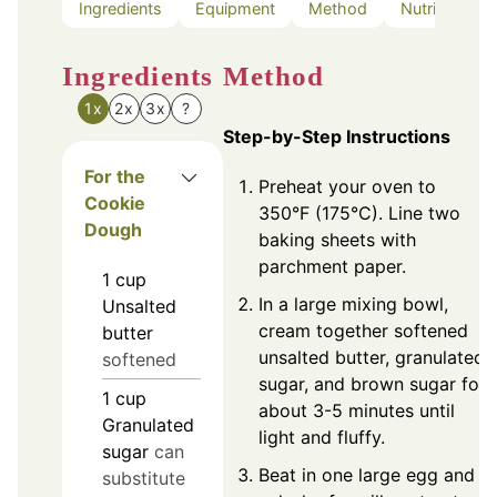
Ingredients
Equipment
Method
Nutrition
Ingredients
Method
1x
2x
3x
?
Step-by-Step Instructions
For the
Preheat your oven to
Cookie
350°F (175°C). Line two
Dough
baking sheets with
parchment paper.
1
cup
In a large mixing bowl,
Unsalted
cream together softened
butter
unsalted butter, granulated
softened
sugar, and brown sugar for
1
cup
about 3-5 minutes until
Granulated
light and fluffy.
sugar
can
Beat in one large egg and a
substitute