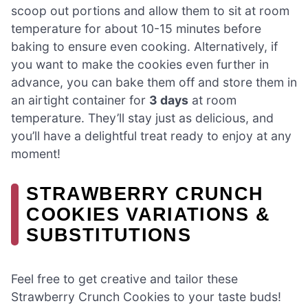
scoop out portions and allow them to sit at room
temperature for about 10-15 minutes before
baking to ensure even cooking. Alternatively, if
you want to make the cookies even further in
advance, you can bake them off and store them in
an airtight container for
3 days
at room
temperature. They’ll stay just as delicious, and
you’ll have a delightful treat ready to enjoy at any
moment!
STRAWBERRY CRUNCH
COOKIES VARIATIONS &
SUBSTITUTIONS
Feel free to get creative and tailor these
Strawberry Crunch Cookies to your taste buds!