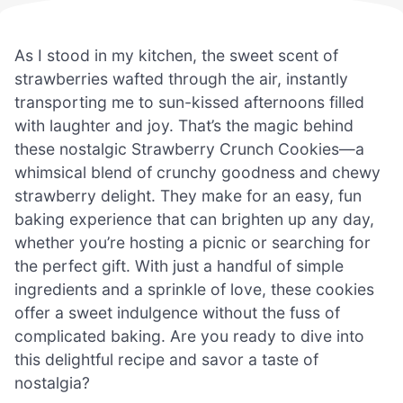
As I stood in my kitchen, the sweet scent of
strawberries wafted through the air, instantly
transporting me to sun-kissed afternoons filled
with laughter and joy. That’s the magic behind
these nostalgic Strawberry Crunch Cookies—a
whimsical blend of crunchy goodness and chewy
strawberry delight. They make for an easy, fun
baking experience that can brighten up any day,
whether you’re hosting a picnic or searching for
the perfect gift. With just a handful of simple
ingredients and a sprinkle of love, these cookies
offer a sweet indulgence without the fuss of
complicated baking. Are you ready to dive into
this delightful recipe and savor a taste of
nostalgia?