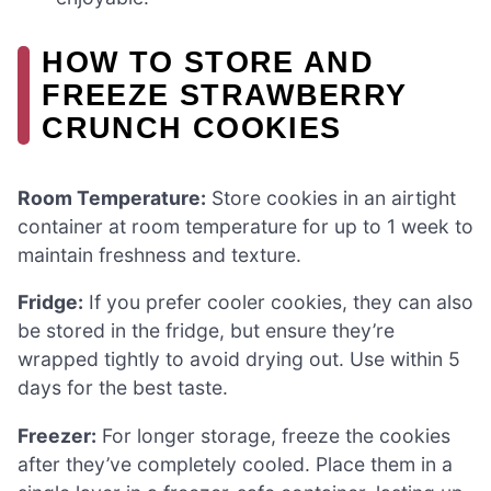
HOW TO STORE AND
FREEZE STRAWBERRY
CRUNCH COOKIES
Room Temperature:
Store cookies in an airtight
container at room temperature for up to 1 week to
maintain freshness and texture.
Fridge:
If you prefer cooler cookies, they can also
be stored in the fridge, but ensure they’re
wrapped tightly to avoid drying out. Use within 5
days for the best taste.
Freezer:
For longer storage, freeze the cookies
after they’ve completely cooled. Place them in a