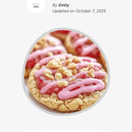
By
Emily
Updated on
October 7, 2025