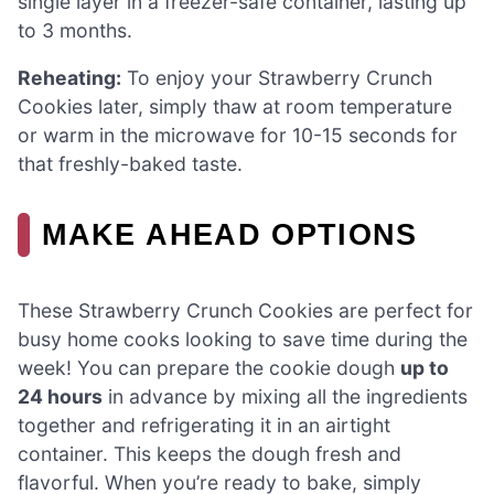
single layer in a freezer-safe container, lasting up
to 3 months.
Reheating:
To enjoy your Strawberry Crunch
Cookies later, simply thaw at room temperature
or warm in the microwave for 10-15 seconds for
that freshly-baked taste.
MAKE AHEAD OPTIONS
These Strawberry Crunch Cookies are perfect for
busy home cooks looking to save time during the
week! You can prepare the cookie dough
up to
24 hours
in advance by mixing all the ingredients
together and refrigerating it in an airtight
container. This keeps the dough fresh and
flavorful. When you’re ready to bake, simply