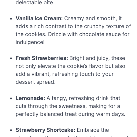
delectable bite.
Vanilla Ice Cream:
Creamy and smooth, it
adds a rich contrast to the crunchy texture of
the cookies. Drizzle with chocolate sauce for
indulgence!
Fresh Strawberries:
Bright and juicy, these
not only elevate the cookie’s flavor but also
add a vibrant, refreshing touch to your
dessert spread.
Lemonade:
A tangy, refreshing drink that
cuts through the sweetness, making for a
perfectly balanced treat during warm days.
Strawberry Shortcake:
Embrace the