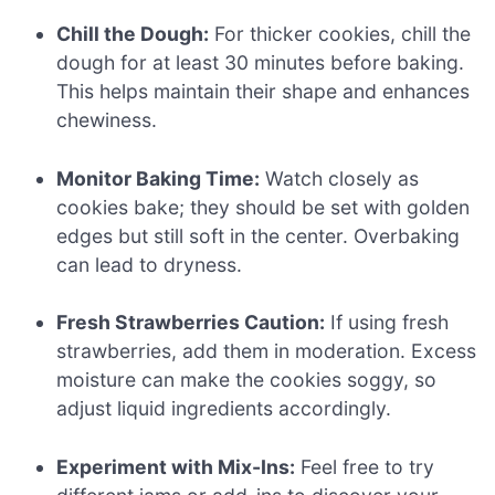
Chill the Dough:
For thicker cookies, chill the
dough for at least 30 minutes before baking.
This helps maintain their shape and enhances
chewiness.
Monitor Baking Time:
Watch closely as
cookies bake; they should be set with golden
edges but still soft in the center. Overbaking
can lead to dryness.
Fresh Strawberries Caution:
If using fresh
strawberries, add them in moderation. Excess
moisture can make the cookies soggy, so
adjust liquid ingredients accordingly.
Experiment with Mix-Ins:
Feel free to try