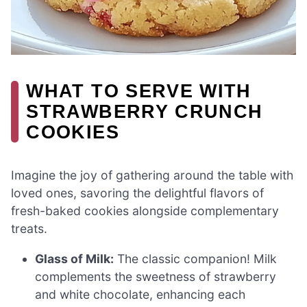
WHAT TO SERVE WITH
STRAWBERRY CRUNCH
COOKIES
Imagine the joy of gathering around the table with
loved ones, savoring the delightful flavors of
fresh-baked cookies alongside complementary
treats.
Glass of Milk:
The classic companion! Milk
complements the sweetness of strawberry
and white chocolate, enhancing each