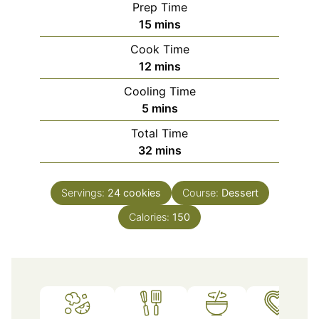
Prep Time
minutes
15
mins
Cook Time
minutes
12
mins
Cooling Time
minutes
5
mins
Total Time
minutes
32
mins
Servings:
24
cookies
Course:
Dessert
Calories:
150