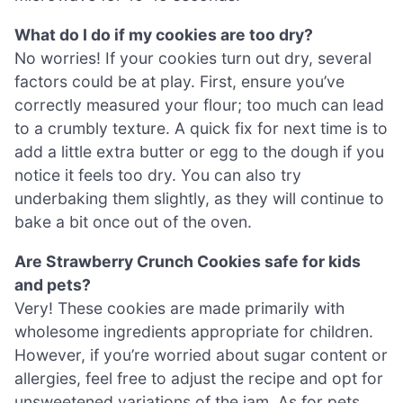
What do I do if my cookies are too dry?
No worries! If your cookies turn out dry, several
factors could be at play. First, ensure you’ve
correctly measured your flour; too much can lead
to a crumbly texture. A quick fix for next time is to
add a little extra butter or egg to the dough if you
notice it feels too dry. You can also try
underbaking them slightly, as they will continue to
bake a bit once out of the oven.
Are Strawberry Crunch Cookies safe for kids
and pets?
Very! These cookies are made primarily with
wholesome ingredients appropriate for children.
However, if you’re worried about sugar content or
allergies, feel free to adjust the recipe and opt for
unsweetened variations of the jam. As for pets,