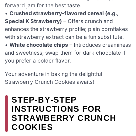
forward jam for the best taste.
•
Crushed strawberry-flavored cereal (e.g.,
Special K Strawberry)
– Offers crunch and
enhances the strawberry profile; plain cornflakes
with strawberry extract can be a fun substitute.
•
White chocolate chips
– Introduces creaminess
and sweetness; swap them for dark chocolate if
you prefer a bolder flavor.
Your adventure in baking the delightful
Strawberry Crunch Cookies awaits!
STEP‑BY‑STEP
INSTRUCTIONS FOR
STRAWBERRY CRUNCH
COOKIES