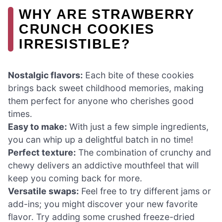
WHY ARE STRAWBERRY
CRUNCH COOKIES
IRRESISTIBLE?
Nostalgic flavors:
Each bite of these cookies
brings back sweet childhood memories, making
them perfect for anyone who cherishes good
times.
Easy to make:
With just a few simple ingredients,
you can whip up a delightful batch in no time!
Perfect texture:
The combination of crunchy and
chewy delivers an addictive mouthfeel that will
keep you coming back for more.
Versatile swaps:
Feel free to try different jams or
add-ins; you might discover your new favorite
flavor. Try adding some crushed freeze-dried