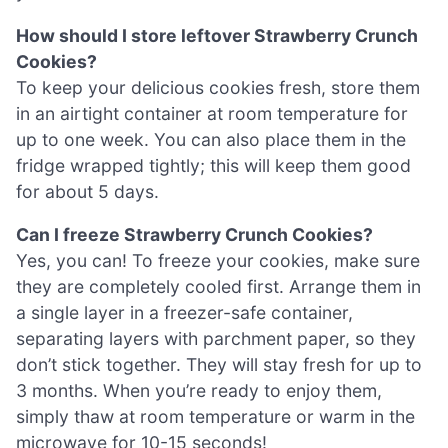
How should I store leftover Strawberry Crunch
Cookies?
To keep your delicious cookies fresh, store them
in an airtight container at room temperature for
up to one week. You can also place them in the
fridge wrapped tightly; this will keep them good
for about 5 days.
Can I freeze Strawberry Crunch Cookies?
Yes, you can! To freeze your cookies, make sure
they are completely cooled first. Arrange them in
a single layer in a freezer-safe container,
separating layers with parchment paper, so they
don’t stick together. They will stay fresh for up to
3 months. When you’re ready to enjoy them,
simply thaw at room temperature or warm in the
microwave for 10-15 seconds!