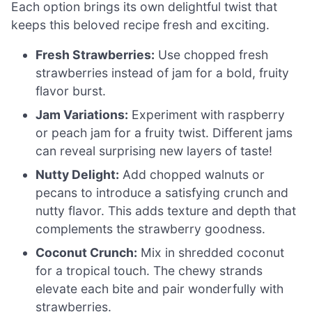
Each option brings its own delightful twist that
keeps this beloved recipe fresh and exciting.
Fresh Strawberries:
Use chopped fresh
strawberries instead of jam for a bold, fruity
flavor burst.
Jam Variations:
Experiment with raspberry
or peach jam for a fruity twist. Different jams
can reveal surprising new layers of taste!
Nutty Delight:
Add chopped walnuts or
pecans to introduce a satisfying crunch and
nutty flavor. This adds texture and depth that
complements the strawberry goodness.
Coconut Crunch:
Mix in shredded coconut
for a tropical touch. The chewy strands
elevate each bite and pair wonderfully with
strawberries.