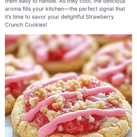
them easy to handle. As they cool, the delicious
aroma fills your kitchen—the perfect signal that
it’s time to savor your delightful Strawberry
Crunch Cookies!