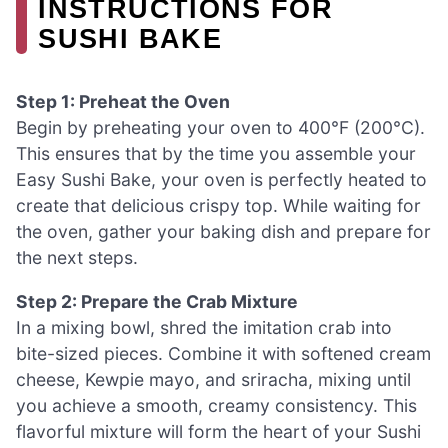
INSTRUCTIONS FOR
SUSHI BAKE
Step 1: Preheat the Oven
Begin by preheating your oven to 400°F (200°C).
This ensures that by the time you assemble your
Easy Sushi Bake, your oven is perfectly heated to
create that delicious crispy top. While waiting for
the oven, gather your baking dish and prepare for
the next steps.
Step 2: Prepare the Crab Mixture
In a mixing bowl, shred the imitation crab into
bite-sized pieces. Combine it with softened cream
cheese, Kewpie mayo, and sriracha, mixing until
you achieve a smooth, creamy consistency. This
flavorful mixture will form the heart of your Sushi