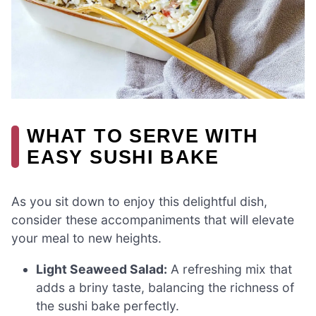
WHAT TO SERVE WITH
EASY SUSHI BAKE
As you sit down to enjoy this delightful dish,
consider these accompaniments that will elevate
your meal to new heights.
Light Seaweed Salad:
A refreshing mix that
adds a briny taste, balancing the richness of
the sushi bake perfectly.