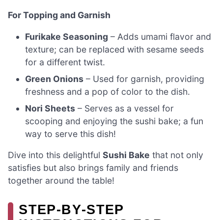
For Topping and Garnish
Furikake Seasoning
– Adds umami flavor and
texture; can be replaced with sesame seeds
for a different twist.
Green Onions
– Used for garnish, providing
freshness and a pop of color to the dish.
Nori Sheets
– Serves as a vessel for
scooping and enjoying the sushi bake; a fun
way to serve this dish!
Dive into this delightful
Sushi Bake
that not only
satisfies but also brings family and friends
together around the table!
STEP‑BY‑STEP