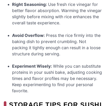
Right Seasoning:
Use fresh rice vinegar for
better flavor absorption. Warming the vinegar
slightly before mixing with rice enhances the
overall taste experience.
Avoid Overflow:
Press the rice firmly into the
baking dish to prevent crumbling. Not
packing it tightly enough can result in a loose
structure during serving.
Experiment Wisely:
While you can substitute
proteins in your sushi bake, adjusting cooking
times and flavor profiles may be necessary.
Keep experimenting to find your personal
favorite.
STORAGE TIPS FOR SUSHI