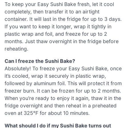
To keep your Easy Sushi Bake fresh, let it cool
completely, then transfer it to an airtight
container. It will last in the fridge for up to 3 days.
If you want to keep it longer, wrap it tightly in
plastic wrap and foil, and freeze for up to 2
months. Just thaw overnight in the fridge before
reheating.
Can I freeze the Sushi Bake?
Absolutely! To freeze your Easy Sushi Bake, once
it’s cooled, wrap it securely in plastic wrap,
followed by aluminum foil. This will protect it from
freezer burn. It can be frozen for up to 2 months.
When you’re ready to enjoy it again, thaw it in the
fridge overnight and then reheat in a preheated
oven at 325°F for about 10 minutes.
What should I do if my Sushi Bake turns out