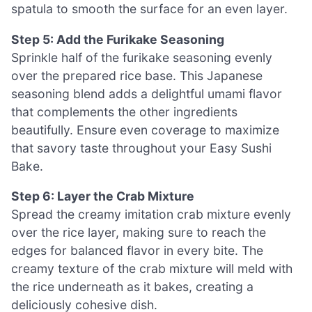
spatula to smooth the surface for an even layer.
Step 5: Add the Furikake Seasoning
Sprinkle half of the furikake seasoning evenly
over the prepared rice base. This Japanese
seasoning blend adds a delightful umami flavor
that complements the other ingredients
beautifully. Ensure even coverage to maximize
that savory taste throughout your Easy Sushi
Bake.
Step 6: Layer the Crab Mixture
Spread the creamy imitation crab mixture evenly
over the rice layer, making sure to reach the
edges for balanced flavor in every bite. The
creamy texture of the crab mixture will meld with
the rice underneath as it bakes, creating a
deliciously cohesive dish.