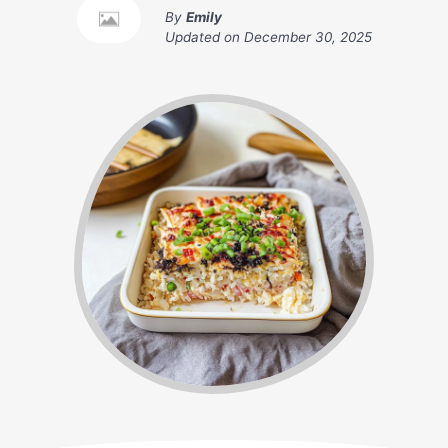
By
Emily
Updated on
December 30, 2025