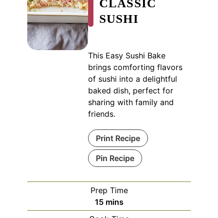
CLASSIC
SUSHI
This Easy Sushi Bake
brings comforting flavors
of sushi into a delightful
baked dish, perfect for
sharing with family and
friends.
Print Recipe
Pin Recipe
Prep Time
minutes
15
mins