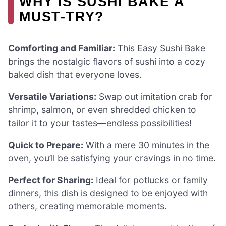
WHY IS SUSHI BAKE A
MUST-TRY?
Comforting and Familiar:
This Easy Sushi Bake
brings the nostalgic flavors of sushi into a cozy
baked dish that everyone loves.
Versatile Variations:
Swap out imitation crab for
shrimp, salmon, or even shredded chicken to
tailor it to your tastes—endless possibilities!
Quick to Prepare:
With a mere 30 minutes in the
oven, you’ll be satisfying your cravings in no time.
Perfect for Sharing:
Ideal for potlucks or family
dinners, this dish is designed to be enjoyed with
others, creating memorable moments.