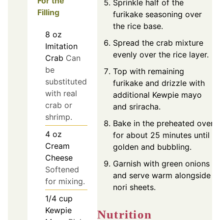
For the
Sprinkle half of the
Filling
furikake seasoning over
the rice base.
8
oz
Spread the crab mixture
Imitation
evenly over the rice layer.
Crab
Can
be
Top with remaining
substituted
furikake and drizzle with
with real
additional Kewpie mayo
crab or
and sriracha.
shrimp.
Bake in the preheated oven
4
oz
for about 25 minutes until
Cream
golden and bubbling.
Cheese
Garnish with green onions
Softened
and serve warm alongside
for mixing.
nori sheets.
1/4
cup
Kewpie
Nutrition