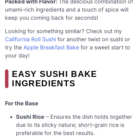
Packed with Flavor:
The delicious combination of
umami-rich ingredients and a touch of spice will
keep you coming back for seconds!
Looking for something similar? Check out my
California Roll Sushi
for another twist on sushi or
try the
Apple Breakfast Bake
for a sweet start to
your day!
EASY SUSHI BAKE
INGREDIENTS
For the Base
Sushi Rice
– Ensures the dish holds together
due to its sticky nature; short-grain rice is
preferable for the best results.