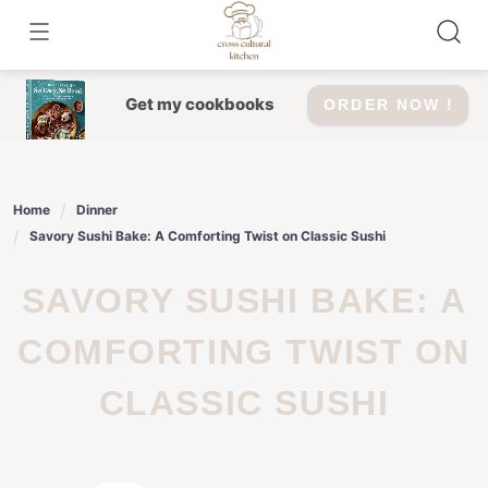
Skip
to
content
Get my cookbooks
ORDER NOW !
Home
Dinner
Savory Sushi Bake: A Comforting Twist on Classic Sushi
SAVORY SUSHI BAKE: A
COMFORTING TWIST ON
CLASSIC SUSHI