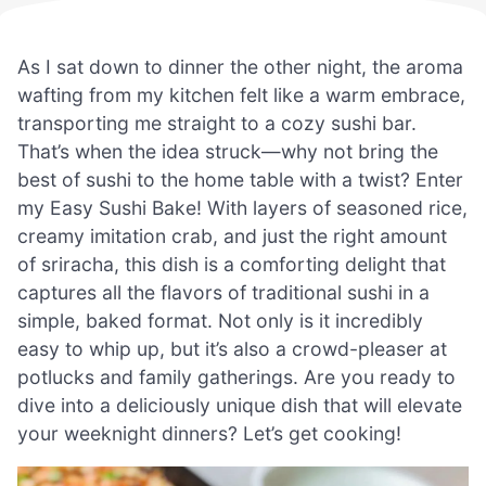
As I sat down to dinner the other night, the aroma
wafting from my kitchen felt like a warm embrace,
transporting me straight to a cozy sushi bar.
That’s when the idea struck—why not bring the
best of sushi to the home table with a twist? Enter
my Easy Sushi Bake! With layers of seasoned rice,
creamy imitation crab, and just the right amount
of sriracha, this dish is a comforting delight that
captures all the flavors of traditional sushi in a
simple, baked format. Not only is it incredibly
easy to whip up, but it’s also a crowd-pleaser at
potlucks and family gatherings. Are you ready to
dive into a deliciously unique dish that will elevate
your weeknight dinners? Let’s get cooking!