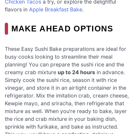
Chicken Tacos
a try, or explore the delightful
flavors in
Apple Breakfast Bake
.
MAKE AHEAD OPTIONS
These Easy Sushi Bake preparations are ideal for
busy cooks looking to streamline their meal
planning! You can prepare the sushi rice and the
creamy crab mixture
up to 24 hours
in advance.
Simply cook the sushi rice, season it with rice
vinegar, and store it in an airtight container in the
refrigerator. Mix the imitation crab, cream cheese,
Kewpie mayo, and sriracha, then refrigerate that
mixture as well. When you’re ready to bake, layer
the rice and crab mixture in your baking dish,
sprinkle with furikake, and bake as instructed.