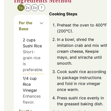
Ingredients
Method
1x
2x
3x
?
Cooking Steps
For the
Preheat the oven to 400°F
Base
(200°C).
In a bowl, shred the
2
cups
imitation crab and mix with
Sushi Rice
cream cheese, Kewpie
Short-
mayo, and sriracha until
grain rice
smooth.
is
preferable.
Cook sushi rice according
to package instructions
1/4
cup
and fold in rice vinegar
Rice
once warm.
Vinegar
Enhances
Press sushi rice evenly in
flavor.
the greased baking dish.