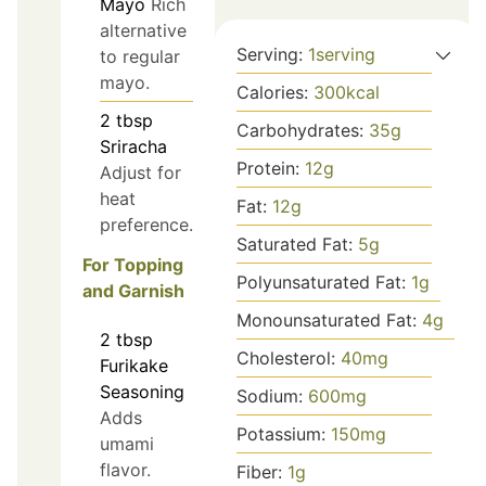
Mayo
Rich
alternative
Serving:
1
serving
to regular
mayo.
Calories:
300
kcal
2
tbsp
Carbohydrates:
35
g
Sriracha
Protein:
12
g
Adjust for
heat
Fat:
12
g
preference.
Saturated Fat:
5
g
For Topping
Polyunsaturated Fat:
1
g
and Garnish
Monounsaturated Fat:
4
g
2
tbsp
Cholesterol:
40
mg
Furikake
Seasoning
Sodium:
600
mg
Adds
Potassium:
150
mg
umami
flavor.
Fiber:
1
g