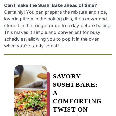
Can I make the Sushi Bake ahead of time?
Certainly! You can prepare the mixture and rice,
layering them in the baking dish, then cover and
store it in the fridge for up to a day before baking.
This makes it simple and convenient for busy
schedules, allowing you to pop it in the oven
when you’re ready to eat!
SAVORY
SUSHI BAKE:
A
COMFORTING
TWIST ON