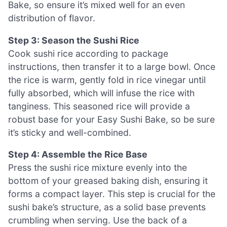
Bake, so ensure it’s mixed well for an even
distribution of flavor.
Step 3: Season the Sushi Rice
Cook sushi rice according to package
instructions, then transfer it to a large bowl. Once
the rice is warm, gently fold in rice vinegar until
fully absorbed, which will infuse the rice with
tanginess. This seasoned rice will provide a
robust base for your Easy Sushi Bake, so be sure
it’s sticky and well-combined.
Step 4: Assemble the Rice Base
Press the sushi rice mixture evenly into the
bottom of your greased baking dish, ensuring it
forms a compact layer. This step is crucial for the
sushi bake’s structure, as a solid base prevents
crumbling when serving. Use the back of a