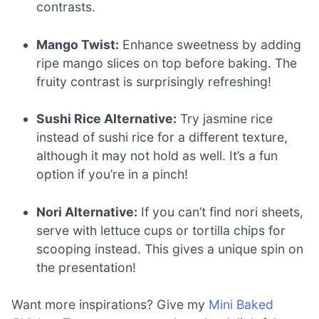
contrasts.
Mango Twist:
Enhance sweetness by adding
ripe mango slices on top before baking. The
fruity contrast is surprisingly refreshing!
Sushi Rice Alternative:
Try jasmine rice
instead of sushi rice for a different texture,
although it may not hold as well. It’s a fun
option if you’re in a pinch!
Nori Alternative:
If you can’t find nori sheets,
serve with lettuce cups or tortilla chips for
scooping instead. This gives a unique spin on
the presentation!
Want more inspirations? Give my
Mini Baked