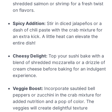
shredded salmon or shrimp for a fresh twist
on flavors.
Spicy Addition:
Stir in diced jalapeños or a
dash of chili paste with the crab mixture for
an extra kick. A little heat can elevate the
entire dish!
Cheesy Delight:
Top your sushi bake with a
blend of shredded mozzarella or a drizzle of
cream cheese before baking for an indulgent
experience.
Veggie Boost:
Incorporate sautéed bell
peppers or zucchini in the crab mixture for
added nutrition and a pop of color. The
veggies will create delightful texture