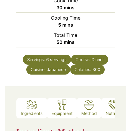
Cook Time
minutes
30
mins
Cooling Time
minutes
5
mins
Total Time
minutes
50
mins
Servings:
6
servings
Course:
Dinner
Cuisine:
Japanese
Calories:
300
Ingredients
Equipment
Method
Nutrition