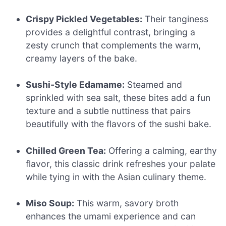
Crispy Pickled Vegetables:
Their tanginess
provides a delightful contrast, bringing a
zesty crunch that complements the warm,
creamy layers of the bake.
Sushi-Style Edamame:
Steamed and
sprinkled with sea salt, these bites add a fun
texture and a subtle nuttiness that pairs
beautifully with the flavors of the sushi bake.
Chilled Green Tea:
Offering a calming, earthy
flavor, this classic drink refreshes your palate
while tying in with the Asian culinary theme.
Miso Soup:
This warm, savory broth
enhances the umami experience and can