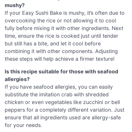
mushy?
If your Easy Sushi Bake is mushy, it’s often due to
overcooking the rice or not allowing it to cool
fully before mixing it with other ingredients. Next
time, ensure the rice is cooked just until tender
but still has a bite, and let it cool before
combining it with other components. Adjusting
these steps will help achieve a firmer texture!
Is this recipe suitable for those with seafood
allergies?
If you have seafood allergies, you can easily
substitute the imitation crab with shredded
chicken or even vegetables like zucchini or bell
peppers for a completely different variation. Just
ensure that all ingredients used are allergy-safe
for your needs.