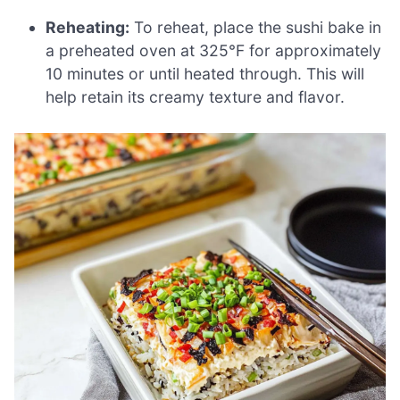
Reheating:
To reheat, place the sushi bake in
a preheated oven at 325°F for approximately
10 minutes or until heated through. This will
help retain its creamy texture and flavor.