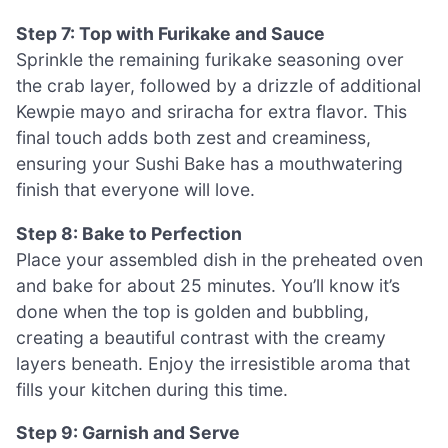
Step 7: Top with Furikake and Sauce
Sprinkle the remaining furikake seasoning over
the crab layer, followed by a drizzle of additional
Kewpie mayo and sriracha for extra flavor. This
final touch adds both zest and creaminess,
ensuring your Sushi Bake has a mouthwatering
finish that everyone will love.
Step 8: Bake to Perfection
Place your assembled dish in the preheated oven
and bake for about 25 minutes. You’ll know it’s
done when the top is golden and bubbling,
creating a beautiful contrast with the creamy
layers beneath. Enjoy the irresistible aroma that
fills your kitchen during this time.
Step 9: Garnish and Serve