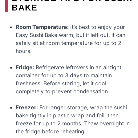
BAKE
Room Temperature:
It’s best to enjoy your
Easy Sushi Bake warm, but if left out, it can
safely sit at room temperature for up to 2
hours.
Fridge:
Refrigerate leftovers in an airtight
container for up to 3 days to maintain
freshness. Before storing, let it cool
completely to prevent condensation.
Freezer:
For longer storage, wrap the sushi
bake tightly in plastic wrap and foil, then
freeze for up to 2 months. Thaw overnight in
the fridge before reheating.