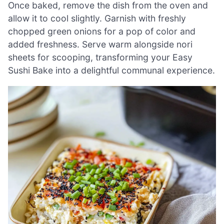
Once baked, remove the dish from the oven and
allow it to cool slightly. Garnish with freshly
chopped green onions for a pop of color and
added freshness. Serve warm alongside nori
sheets for scooping, transforming your Easy
Sushi Bake into a delightful communal experience.