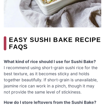
EASY SUSHI BAKE RECIPE
FAQS
What kind of rice should I use for Sushi Bake?
I recommend using short-grain sushi rice for the
best texture, as it becomes sticky and holds
together beautifully. If short-grain is unavailable,
jasmine rice can work in a pinch, though it may
not provide the same level of stickiness.
How do I store leftovers from the Sushi Bake?