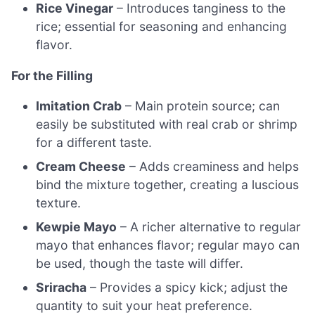
Rice Vinegar
– Introduces tanginess to the
rice; essential for seasoning and enhancing
flavor.
For the Filling
Imitation Crab
– Main protein source; can
easily be substituted with real crab or shrimp
for a different taste.
Cream Cheese
– Adds creaminess and helps
bind the mixture together, creating a luscious
texture.
Kewpie Mayo
– A richer alternative to regular
mayo that enhances flavor; regular mayo can
be used, though the taste will differ.
Sriracha
– Provides a spicy kick; adjust the
quantity to suit your heat preference.