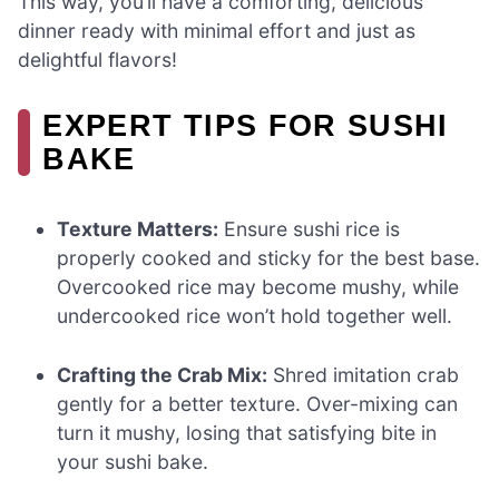
This way, you’ll have a comforting, delicious
dinner ready with minimal effort and just as
delightful flavors!
EXPERT TIPS FOR SUSHI
BAKE
Texture Matters:
Ensure sushi rice is
properly cooked and sticky for the best base.
Overcooked rice may become mushy, while
undercooked rice won’t hold together well.
Crafting the Crab Mix:
Shred imitation crab
gently for a better texture. Over-mixing can
turn it mushy, losing that satisfying bite in
your sushi bake.