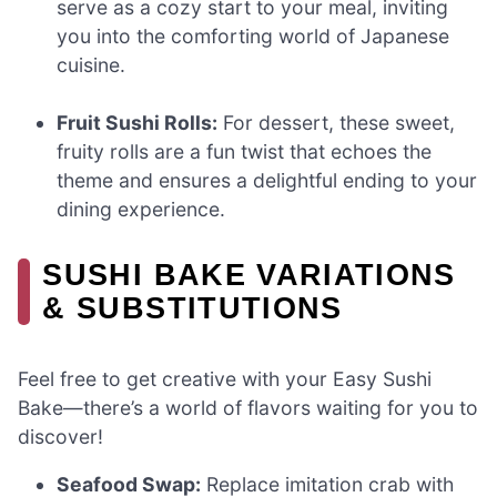
serve as a cozy start to your meal, inviting
you into the comforting world of Japanese
cuisine.
Fruit Sushi Rolls:
For dessert, these sweet,
fruity rolls are a fun twist that echoes the
theme and ensures a delightful ending to your
dining experience.
SUSHI BAKE VARIATIONS
& SUBSTITUTIONS
Feel free to get creative with your Easy Sushi
Bake—there’s a world of flavors waiting for you to
discover!
Seafood Swap:
Replace imitation crab with