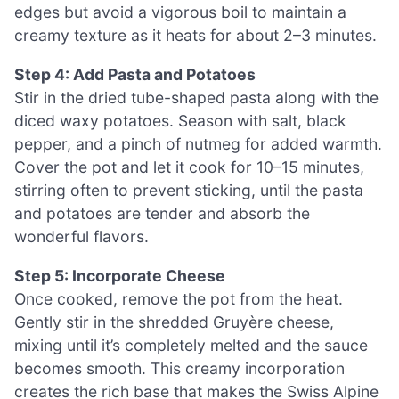
edges but avoid a vigorous boil to maintain a
creamy texture as it heats for about 2–3 minutes.
Step 4: Add Pasta and Potatoes
Stir in the dried tube-shaped pasta along with the
diced waxy potatoes. Season with salt, black
pepper, and a pinch of nutmeg for added warmth.
Cover the pot and let it cook for 10–15 minutes,
stirring often to prevent sticking, until the pasta
and potatoes are tender and absorb the
wonderful flavors.
Step 5: Incorporate Cheese
Once cooked, remove the pot from the heat.
Gently stir in the shredded Gruyère cheese,
mixing until it’s completely melted and the sauce
becomes smooth. This creamy incorporation
creates the rich base that makes the Swiss Alpine