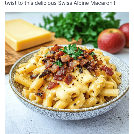
twist to this delicious Swiss Alpine Macaroni!