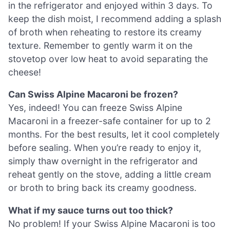
in the refrigerator and enjoyed within 3 days. To
keep the dish moist, I recommend adding a splash
of broth when reheating to restore its creamy
texture. Remember to gently warm it on the
stovetop over low heat to avoid separating the
cheese!
Can Swiss Alpine Macaroni be frozen?
Yes, indeed! You can freeze Swiss Alpine
Macaroni in a freezer-safe container for up to 2
months. For the best results, let it cool completely
before sealing. When you’re ready to enjoy it,
simply thaw overnight in the refrigerator and
reheat gently on the stove, adding a little cream
or broth to bring back its creamy goodness.
What if my sauce turns out too thick?
No problem! If your Swiss Alpine Macaroni is too