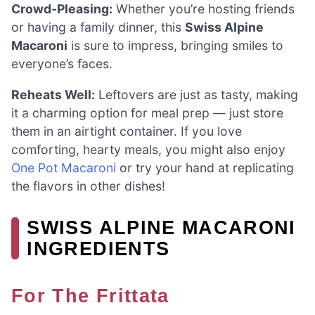
Crowd-Pleasing:
Whether you’re hosting friends
or having a family dinner, this
Swiss Alpine
Macaroni
is sure to impress, bringing smiles to
everyone’s faces.
Reheats Well:
Leftovers are just as tasty, making
it a charming option for meal prep — just store
them in an airtight container. If you love
comforting, hearty meals, you might also enjoy
One Pot Macaroni
or try your hand at replicating
the flavors in other dishes!
SWISS ALPINE MACARONI
INGREDIENTS
For The Frittata