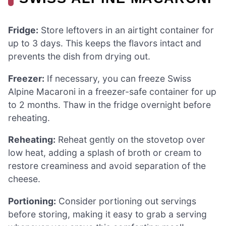
Fridge:
Store leftovers in an airtight container for
up to 3 days. This keeps the flavors intact and
prevents the dish from drying out.
Freezer:
If necessary, you can freeze Swiss
Alpine Macaroni in a freezer-safe container for up
to 2 months. Thaw in the fridge overnight before
reheating.
Reheating:
Reheat gently on the stovetop over
low heat, adding a splash of broth or cream to
restore creaminess and avoid separation of the
cheese.
Portioning:
Consider portioning out servings
before storing, making it easy to grab a serving