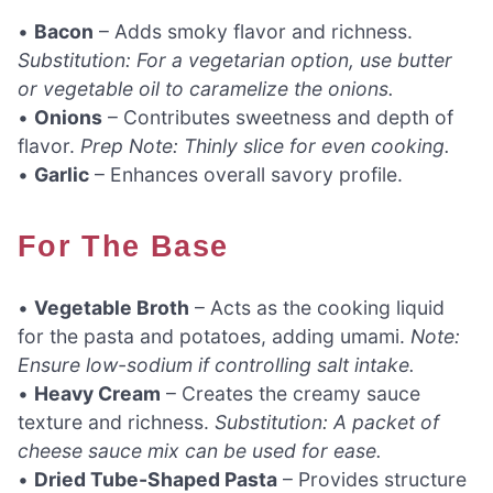
•
Bacon
– Adds smoky flavor and richness.
Substitution: For a vegetarian option, use butter
or vegetable oil to caramelize the onions.
•
Onions
– Contributes sweetness and depth of
flavor.
Prep Note: Thinly slice for even cooking.
•
Garlic
– Enhances overall savory profile.
For The Base
•
Vegetable Broth
– Acts as the cooking liquid
for the pasta and potatoes, adding umami.
Note:
Ensure low-sodium if controlling salt intake.
•
Heavy Cream
– Creates the creamy sauce
texture and richness.
Substitution: A packet of
cheese sauce mix can be used for ease.
•
Dried Tube-Shaped Pasta
– Provides structure