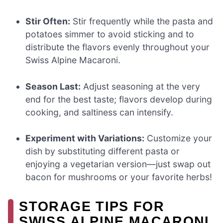
Stir Often:
Stir frequently while the pasta and
potatoes simmer to avoid sticking and to
distribute the flavors evenly throughout your
Swiss Alpine Macaroni.
Season Last:
Adjust seasoning at the very
end for the best taste; flavors develop during
cooking, and saltiness can intensify.
Experiment with Variations:
Customize your
dish by substituting different pasta or
enjoying a vegetarian version—just swap out
bacon for mushrooms or your favorite herbs!
STORAGE TIPS FOR
SWISS ALPINE MACARONI