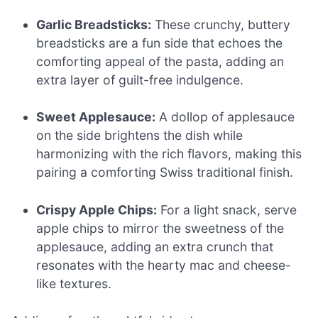
Garlic Breadsticks:
These crunchy, buttery
breadsticks are a fun side that echoes the
comforting appeal of the pasta, adding an
extra layer of guilt-free indulgence.
Sweet Applesauce:
A dollop of applesauce
on the side brightens the dish while
harmonizing with the rich flavors, making this
pairing a comforting Swiss traditional finish.
Crispy Apple Chips:
For a light snack, serve
apple chips to mirror the sweetness of the
applesauce, adding an extra crunch that
resonates with the hearty mac and cheese-
like textures.