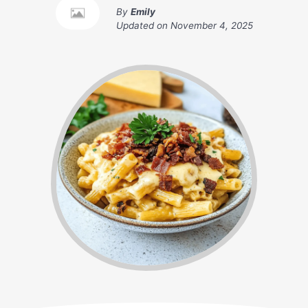
By
Emily
Updated on
November 4, 2025