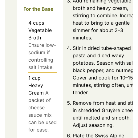
Add remaining vegetable
broth and heavy cream,
For the Base
stirring to combine. Increas
4
cups
heat to bring to a gentle
Vegetable
simmer for about 2–3
Broth
minutes.
Ensure low-
Stir in dried tube-shaped
sodium if
pasta and diced waxy
controlling
potatoes. Season with salt,
salt intake.
black pepper, and nutmeg.
Cover and cook for 10–15
1
cup
minutes, stirring often, until
Heavy
tender.
Cream
A
packet of
Remove from heat and stir
cheese
in shredded Gruyère cheese
sauce mix
until melted and smooth.
can be used
Adjust seasoning.
for ease.
Plate the Swiss Alpine