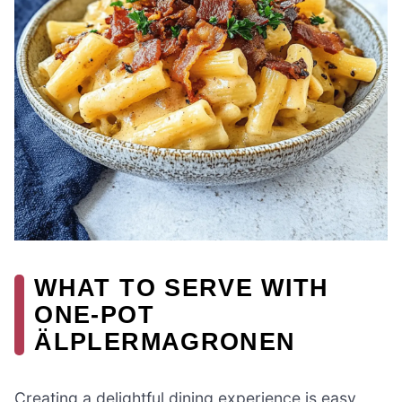
WHAT TO SERVE WITH
ONE-POT
ÄLPLERMAGRONEN
Creating a delightful dining experience is easy