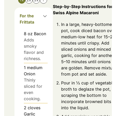
Step-by-Step Instructions for
Swiss Alpine Macaroni
For the
Frittata
In a large, heavy-bottomed
pot, cook diced bacon over
8
oz
Bacon
medium-low heat for 15–20
Adds
minutes until crispy. Add
smoky
sliced onions and minced
flavor and
garlic, cooking for another
richness.
5–10 minutes until onions
1
medium
are golden. Remove mixtur
Onion
from pot and set aside.
Thinly
Pour in ½ cup of vegetable
sliced for
broth to deglaze the pot,
even
scraping the bottom to
cooking.
incorporate browned bits
into the liquid.
2
cloves
Garlic