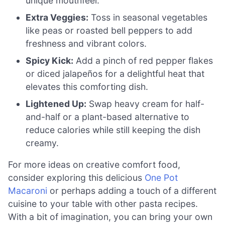
unique mouthfeel.
Extra Veggies:
Toss in seasonal vegetables
like peas or roasted bell peppers to add
freshness and vibrant colors.
Spicy Kick:
Add a pinch of red pepper flakes
or diced jalapeños for a delightful heat that
elevates this comforting dish.
Lightened Up:
Swap heavy cream for half-
and-half or a plant-based alternative to
reduce calories while still keeping the dish
creamy.
For more ideas on creative comfort food,
consider exploring this delicious
One Pot
Macaroni
or perhaps adding a touch of a different
cuisine to your table with other pasta recipes.
With a bit of imagination, you can bring your own