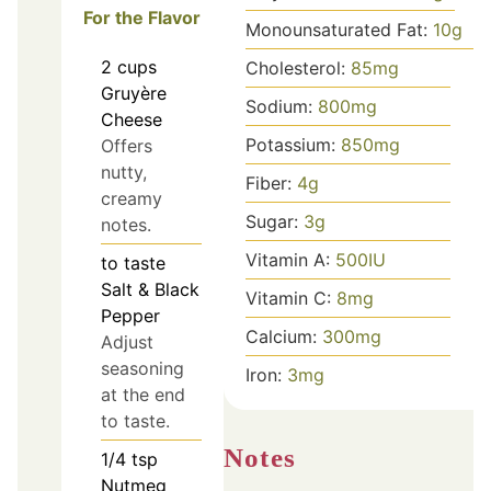
For the Flavor
Monounsaturated Fat:
10
g
2
cups
Cholesterol:
85
mg
Gruyère
Sodium:
800
mg
Cheese
Potassium:
850
mg
Offers
nutty,
Fiber:
4
g
creamy
Sugar:
3
g
notes.
Vitamin A:
500
IU
to taste
Salt & Black
Vitamin C:
8
mg
Pepper
Calcium:
300
mg
Adjust
seasoning
Iron:
3
mg
at the end
to taste.
Notes
1/4
tsp
Nutmeg