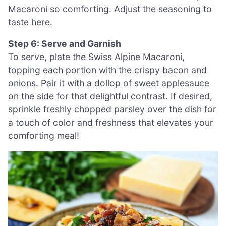
Macaroni so comforting. Adjust the seasoning to
taste here.
Step 6: Serve and Garnish
To serve, plate the Swiss Alpine Macaroni,
topping each portion with the crispy bacon and
onions. Pair it with a dollop of sweet applesauce
on the side for that delightful contrast. If desired,
sprinkle freshly chopped parsley over the dish for
a touch of color and freshness that elevates your
comforting meal!