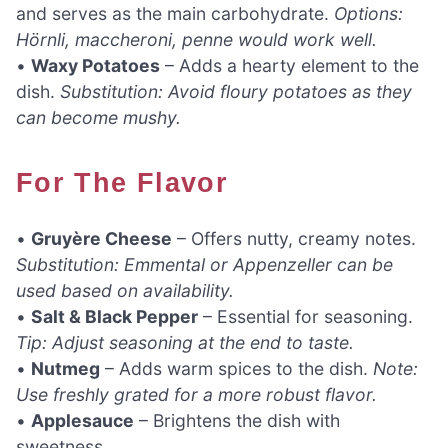
and serves as the main carbohydrate.
Options:
Hörnli, maccheroni, penne would work well.
•
Waxy Potatoes
– Adds a hearty element to the
dish.
Substitution: Avoid floury potatoes as they
can become mushy.
For The Flavor
•
Gruyère Cheese
– Offers nutty, creamy notes.
Substitution: Emmental or Appenzeller can be
used based on availability.
•
Salt & Black Pepper
– Essential for seasoning.
Tip: Adjust seasoning at the end to taste.
•
Nutmeg
– Adds warm spices to the dish.
Note:
Use freshly grated for a more robust flavor.
•
Applesauce
– Brightens the dish with
sweetness.