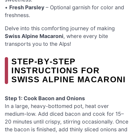
•
Fresh Parsley
– Optional garnish for color and
freshness.
Delve into this comforting journey of making
Swiss Alpine Macaroni
, where every bite
transports you to the Alps!
STEP‑BY‑STEP
INSTRUCTIONS FOR
SWISS ALPINE MACARONI
Step 1: Cook Bacon and Onions
In a large, heavy-bottomed pot, heat over
medium-low. Add diced bacon and cook for 15–
20 minutes until crispy, stirring occasionally. Once
the bacon is finished, add thinly sliced onions and