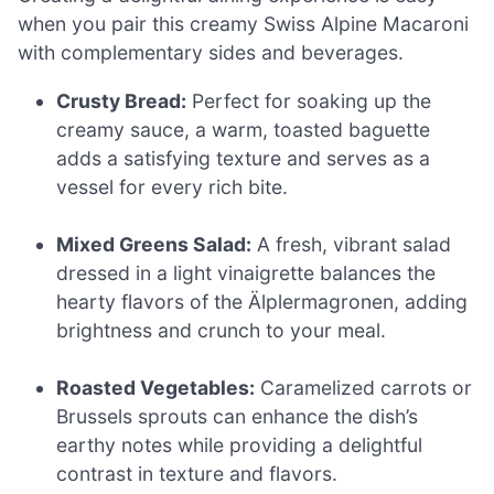
when you pair this creamy Swiss Alpine Macaroni
with complementary sides and beverages.
Crusty Bread:
Perfect for soaking up the
creamy sauce, a warm, toasted baguette
adds a satisfying texture and serves as a
vessel for every rich bite.
Mixed Greens Salad:
A fresh, vibrant salad
dressed in a light vinaigrette balances the
hearty flavors of the Älplermagronen, adding
brightness and crunch to your meal.
Roasted Vegetables:
Caramelized carrots or
Brussels sprouts can enhance the dish’s
earthy notes while providing a delightful
contrast in texture and flavors.