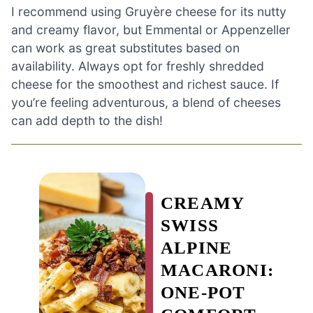
I recommend using Gruyère cheese for its nutty
and creamy flavor, but Emmental or Appenzeller
can work as great substitutes based on
availability. Always opt for freshly shredded
cheese for the smoothest and richest sauce. If
you’re feeling adventurous, a blend of cheeses
can add depth to the dish!
CREAMY
SWISS
ALPINE
MACARONI:
ONE-POT