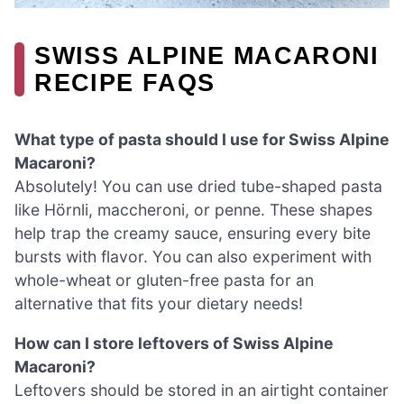
SWISS ALPINE MACARONI
RECIPE FAQS
What type of pasta should I use for Swiss Alpine
Macaroni?
Absolutely! You can use dried tube-shaped pasta
like Hörnli, maccheroni, or penne. These shapes
help trap the creamy sauce, ensuring every bite
bursts with flavor. You can also experiment with
whole-wheat or gluten-free pasta for an
alternative that fits your dietary needs!
How can I store leftovers of Swiss Alpine
Macaroni?
Leftovers should be stored in an airtight container