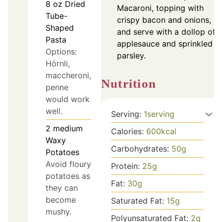
8
oz
Dried
Macaroni, topping with
Tube-
crispy bacon and onions,
Shaped
and serve with a dollop of
Pasta
applesauce and sprinkled
Options:
parsley.
Hörnli,
maccheroni,
Nutrition
penne
would work
well.
Serving:
1
serving
2
medium
Calories:
600
kcal
Waxy
Carbohydrates:
50
g
Potatoes
Avoid floury
Protein:
25
g
potatoes as
Fat:
30
g
they can
become
Saturated Fat:
15
g
mushy.
Polyunsaturated Fat:
2
g