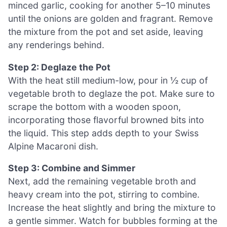
minced garlic, cooking for another 5–10 minutes
until the onions are golden and fragrant. Remove
the mixture from the pot and set aside, leaving
any renderings behind.
Step 2: Deglaze the Pot
With the heat still medium-low, pour in ½ cup of
vegetable broth to deglaze the pot. Make sure to
scrape the bottom with a wooden spoon,
incorporating those flavorful browned bits into
the liquid. This step adds depth to your Swiss
Alpine Macaroni dish.
Step 3: Combine and Simmer
Next, add the remaining vegetable broth and
heavy cream into the pot, stirring to combine.
Increase the heat slightly and bring the mixture to
a gentle simmer. Watch for bubbles forming at the