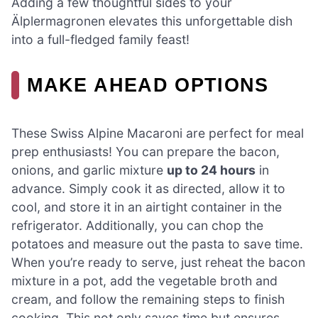
Adding a few thoughtful sides to your
Älplermagronen elevates this unforgettable dish
into a full-fledged family feast!
MAKE AHEAD OPTIONS
These Swiss Alpine Macaroni are perfect for meal
prep enthusiasts! You can prepare the bacon,
onions, and garlic mixture
up to 24 hours
in
advance. Simply cook it as directed, allow it to
cool, and store it in an airtight container in the
refrigerator. Additionally, you can chop the
potatoes and measure out the pasta to save time.
When you’re ready to serve, just reheat the bacon
mixture in a pot, add the vegetable broth and
cream, and follow the remaining steps to finish
cooking. This not only saves time but ensures