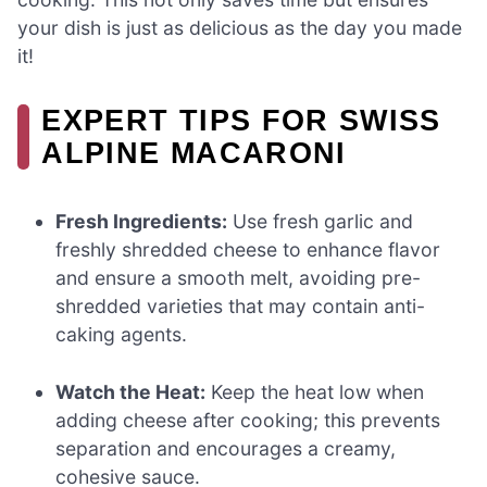
your dish is just as delicious as the day you made
it!
EXPERT TIPS FOR SWISS
ALPINE MACARONI
Fresh Ingredients:
Use fresh garlic and
freshly shredded cheese to enhance flavor
and ensure a smooth melt, avoiding pre-
shredded varieties that may contain anti-
caking agents.
Watch the Heat:
Keep the heat low when
adding cheese after cooking; this prevents
separation and encourages a creamy,
cohesive sauce.