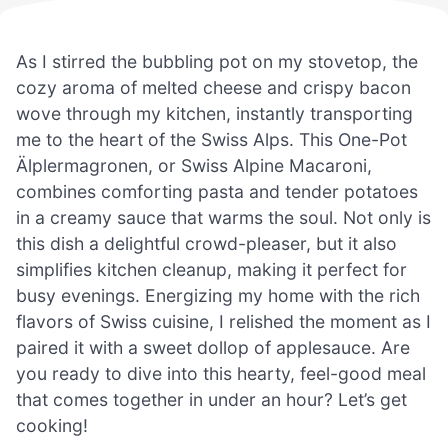
As I stirred the bubbling pot on my stovetop, the
cozy aroma of melted cheese and crispy bacon
wove through my kitchen, instantly transporting
me to the heart of the Swiss Alps. This One-Pot
Älplermagronen, or Swiss Alpine Macaroni,
combines comforting pasta and tender potatoes
in a creamy sauce that warms the soul. Not only is
this dish a delightful crowd-pleaser, but it also
simplifies kitchen cleanup, making it perfect for
busy evenings. Energizing my home with the rich
flavors of Swiss cuisine, I relished the moment as I
paired it with a sweet dollop of applesauce. Are
you ready to dive into this hearty, feel-good meal
that comes together in under an hour? Let’s get
cooking!