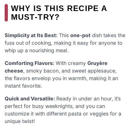
WHY IS THIS RECIPE A
MUST-TRY?
Simplicity at Its Best:
This
one-pot
dish takes the
fuss out of cooking, making it easy for anyone to
whip up a nourishing meal.
Comforting Flavors:
With creamy
Gruyère
cheese
, smoky bacon, and sweet applesauce,
the flavors envelop you in warmth, making it an
instant favorite.
Quick and Versatile:
Ready in under an hour, it’s
perfect for busy weeknights, and you can
customize it with different pasta or veggies for a
unique twist!