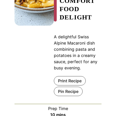
COMFORT
FOOD
DELIGHT
A delightful Swiss
Alpine Macaroni dish
combining pasta and
potatoes in a creamy
sauce, perfect for any
busy evening.
Print Recipe
Pin Recipe
Prep Time
minutes
10
mins