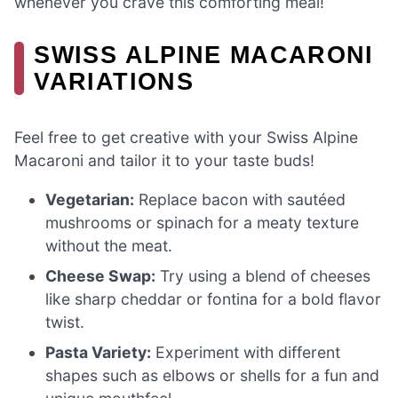
whenever you crave this comforting meal!
SWISS ALPINE MACARONI
VARIATIONS
Feel free to get creative with your Swiss Alpine
Macaroni and tailor it to your taste buds!
Vegetarian:
Replace bacon with sautéed
mushrooms or spinach for a meaty texture
without the meat.
Cheese Swap:
Try using a blend of cheeses
like sharp cheddar or fontina for a bold flavor
twist.
Pasta Variety:
Experiment with different
shapes such as elbows or shells for a fun and