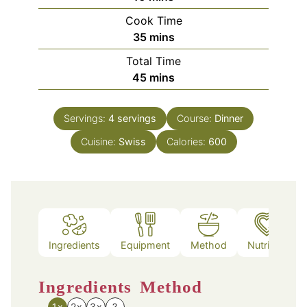
Cook Time
minutes
35
mins
Total Time
minutes
45
mins
Servings:
4
servings
Course:
Dinner
Cuisine:
Swiss
Calories:
600
Ingredients
Equipment
Method
Nutrition
Ingredients
Method
1x
2x
3x
?