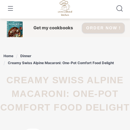
Skip
to
content
Get my cookbooks
ORDER NOW !
Home
Dinner
Creamy Swiss Alpine Macaroni: One-Pot Comfort Food Delight
CREAMY SWISS ALPINE
MACARONI: ONE-POT
COMFORT FOOD DELIGHT