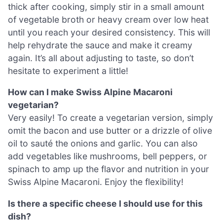
thick after cooking, simply stir in a small amount
of vegetable broth or heavy cream over low heat
until you reach your desired consistency. This will
help rehydrate the sauce and make it creamy
again. It’s all about adjusting to taste, so don’t
hesitate to experiment a little!
How can I make Swiss Alpine Macaroni
vegetarian?
Very easily! To create a vegetarian version, simply
omit the bacon and use butter or a drizzle of olive
oil to sauté the onions and garlic. You can also
add vegetables like mushrooms, bell peppers, or
spinach to amp up the flavor and nutrition in your
Swiss Alpine Macaroni. Enjoy the flexibility!
Is there a specific cheese I should use for this
dish?