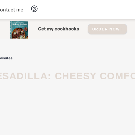
ontact me
Dessert
Get my cookbooks
ORDER NOW !
Drinks
Minutes
Salad
Soup
Appetizers