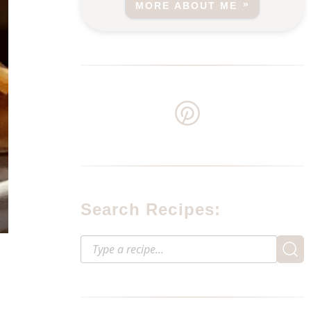
MORE ABOUT ME
Search Recipes: