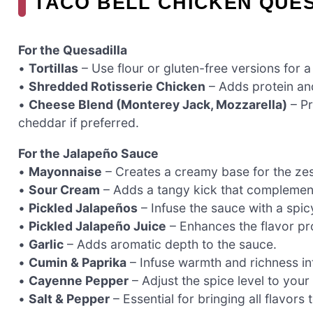
TACO BELL CHICKEN QUES
For the Quesadilla
•
Tortillas
– Use flour or gluten-free versions for a
•
Shredded Rotisserie Chicken
– Adds protein and
•
Cheese Blend (Monterey Jack, Mozzarella)
– Pr
cheddar if preferred.
For the Jalapeño Sauce
•
Mayonnaise
– Creates a creamy base for the ze
•
Sour Cream
– Adds a tangy kick that complement
•
Pickled Jalapeños
– Infuse the sauce with a spicy
•
Pickled Jalapeño Juice
– Enhances the flavor pro
•
Garlic
– Adds aromatic depth to the sauce.
•
Cumin & Paprika
– Infuse warmth and richness in
•
Cayenne Pepper
– Adjust the spice level to your 
•
Salt & Pepper
– Essential for bringing all flavors to