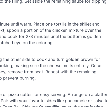
o the filling. Set aside the remaining sauce for dipping
ute until warm. Place one tortilla in the skillet and
ext, spoon a portion of the chicken mixture over the
g, and cook for 2-3 minutes until the bottom is golden
atched eye on the coloring.
ing the other side to cook and turn golden brown for
oking, making sure the cheese melts entirely. Once it
oey, remove from heat. Repeat with the remaining
 to prevent burning.
e or pizza cutter for easy serving. Arrange on a platte
Pair with your favorite sides like guacamole or salsa t
e Taco Bell Chicken Quesadilla, enjoy the comforting