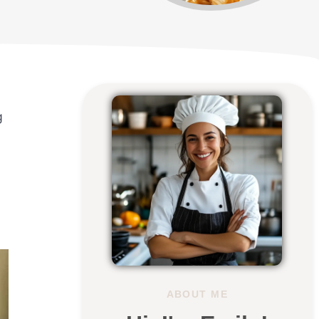
g
ABOUT ME