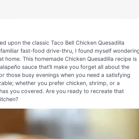
led upon the classic Taco Bell Chicken Quesadilla
e familiar fast-food drive-thru, I found myself wonderin
t at home. This homemade Chicken Quesadilla recipe is
alapeño sauce that’ll make you forget all about the
 for those busy evenings when you need a satisfying
izable; whether you prefer chicken, shrimp, or a
e has you covered. Are you ready to recreate that
itchen?