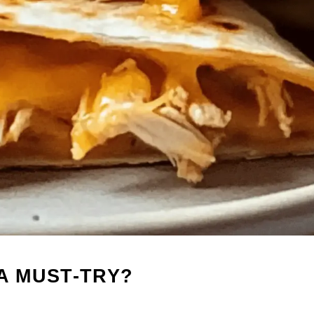
A MUST-TRY?