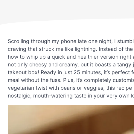
Scrolling through my phone late one night, I stumb
craving that struck me like lightning. Instead of th
how to whip up a quick and healthier version righ
not only cheesy and creamy, but it boasts a tangy j
takeout box! Ready in just 25 minutes, it’s perfect
meal without the fuss. Plus, it’s completely custom
vegetarian twist with beans or veggies, this recip
nostalgic, mouth-watering taste in your very own k