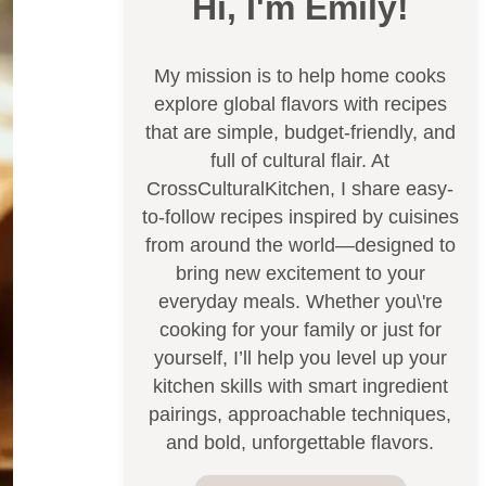
Hi, I'm Emily!
My mission is to help home cooks
explore global flavors with recipes
that are simple, budget-friendly, and
full of cultural flair. At
CrossCulturalKitchen, I share easy-
to-follow recipes inspired by cuisines
from around the world—designed to
bring new excitement to your
everyday meals. Whether you\'re
cooking for your family or just for
yourself, I’ll help you level up your
kitchen skills with smart ingredient
pairings, approachable techniques,
and bold, unforgettable flavors.