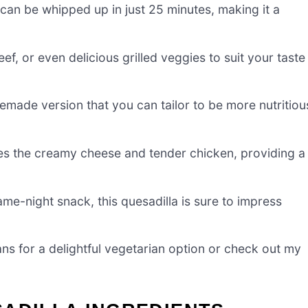
can be whipped up in just 25 minutes, making it a
f, or even delicious grilled veggies to suit your taste
emade version that you can tailor to be more nutritiou
es the creamy cheese and tender chicken, providing a
ame-night snack, this quesadilla is sure to impress
 for a delightful vegetarian option or check out my