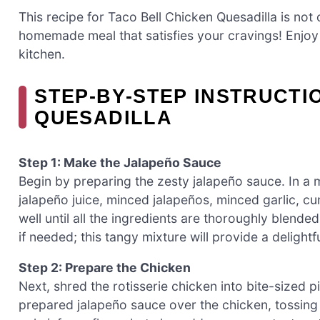
This recipe for Taco Bell Chicken Quesadilla is not 
homemade meal that satisfies your cravings! Enjoy 
kitchen.
STEP‑BY‑STEP INSTRUCTI
QUESADILLA
Step 1: Make the Jalapeño Sauce
Begin by preparing the zesty jalapeño sauce. In a
jalapeño juice, minced jalapeños, minced garlic, cu
well until all the ingredients are thoroughly blend
if needed; this tangy mixture will provide a delight
Step 2: Prepare the Chicken
Next, shred the rotisserie chicken into bite-sized pi
prepared jalapeño sauce over the chicken, tossing g