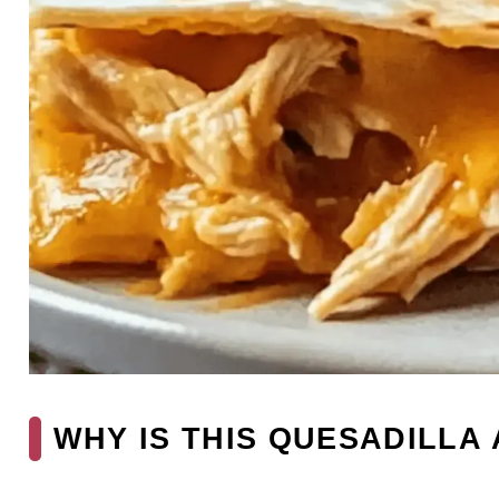
WHY IS THIS QUESADILLA 