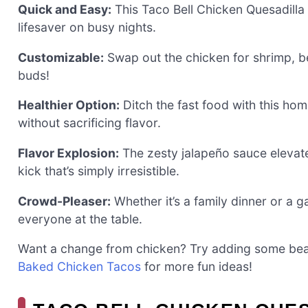
Quick and Easy:
This Taco Bell Chicken Quesadilla 
lifesaver on busy nights.
Customizable:
Swap out the chicken for shrimp, bee
buds!
Healthier Option:
Ditch the fast food with this hom
without sacrificing flavor.
Flavor Explosion:
The zesty jalapeño sauce elevat
kick that’s simply irresistible.
Crowd-Pleaser:
Whether it’s a family dinner or a g
everyone at the table.
Want a change from chicken? Try adding some beans
Baked Chicken Tacos
for more fun ideas!