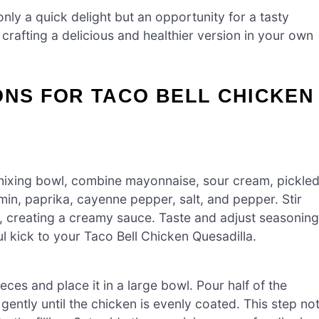
only a quick delight but an opportunity for a tasty
crafting a delicious and healthier version in your own
ONS FOR TACO BELL CHICKEN
 mixing bowl, combine mayonnaise, sour cream, pickle
min, paprika, cayenne pepper, salt, and pepper. Stir
ed, creating a creamy sauce. Taste and adjust seasoning
ful kick to your Taco Bell Chicken Quesadilla.
eces and place it in a large bowl. Pour half of the
ently until the chicken is evenly coated. This step no