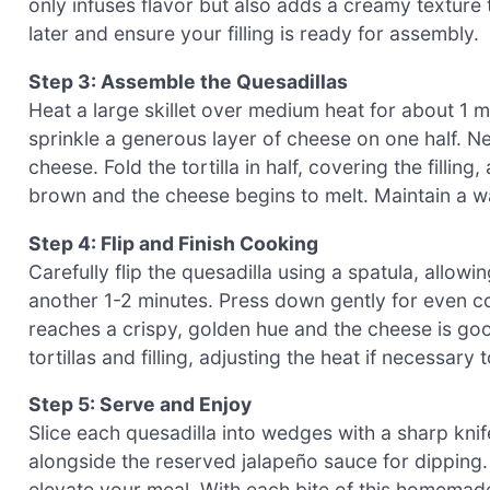
only infuses flavor but also adds a creamy texture t
later and ensure your filling is ready for assembly.
Step 3: Assemble the Quesadillas
Heat a large skillet over medium heat for about 1 min
sprinkle a generous layer of cheese on one half. N
cheese. Fold the tortilla in half, covering the fillin
brown and the cheese begins to melt. Maintain a w
Step 4: Flip and Finish Cooking
Carefully flip the quesadilla using a spatula, allow
another 1-2 minutes. Press down gently for even co
reaches a crispy, golden hue and the cheese is go
tortillas and filling, adjusting the heat if necessary
Step 5: Serve and Enjoy
Slice each quesadilla into wedges with a sharp knif
alongside the reserved jalapeño sauce for dipping. 
elevate your meal. With each bite of this homemad