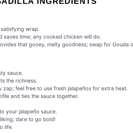
ADILLA INGREDIENTS
 satisfying wrap.
 saves time; any cooked chicken will do.
ovides that gooey, melty goodness; swap for Gouda 
sty sauce.
s the richness.
 zap; feel free to use fresh jalapeños for extra heat.
file and ties the sauce together.
to your jalapeño sauce.
liking; dare to go bold!
 life.