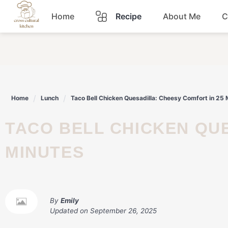
Skip
Home
Recipe
About Me
C
to
content
Breakfast
Dinner
Home
Lunch
Taco Bell Chicken Quesadilla: Cheesy Comfort in 25 
Lunch
TACO BELL CHICKEN QUESADILLA: CHEESY COMFORT IN 25
Snacks
MINUTES
Sauce
By
Emily
Updated on
September 26, 2025