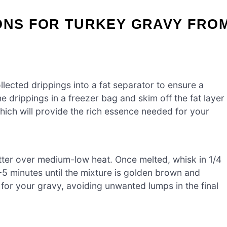
IONS FOR TURKEY GRAVY FRO
llected drippings into a fat separator to ensure a
the drippings in a freezer bag and skim off the fat layer
which will provide the rich essence needed for your
tter over medium-low heat. Once melted, whisk in 1/4
4-5 minutes until the mixture is golden brown and
 for your gravy, avoiding unwanted lumps in the final