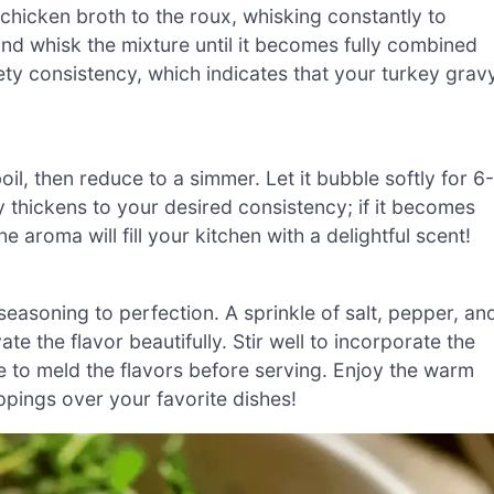
hicken broth to the roux, whisking constantly to
nd whisk the mixture until it becomes fully combined
ety consistency, which indicates that your turkey grav
oil, then reduce to a simmer. Let it bubble softly for 6
y thickens to your desired consistency; if it becomes
he aroma will fill your kitchen with a delightful scent!
 seasoning to perfection. A sprinkle of salt, pepper, an
e the flavor beautifully. Stir well to incorporate the
e to meld the flavors before serving. Enjoy the warm
ings over your favorite dishes!