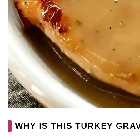
WHY IS THIS TURKEY GRA