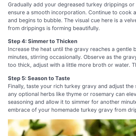
Gradually add your degreased turkey drippings or c
ensure a smooth incorporation. Continue to cook a
and begins to bubble. The visual cue here is a velv
from drippings is forming beautifully.
Step 4: Simmer to Thicken
Increase the heat until the gravy reaches a gentle b
minutes, stirring occasionally. Observe as the grav
too thick, adjust with a little more broth or water. T
Step 5: Season to Taste
Finally, taste your rich turkey gravy and adjust the
any optional herbs like thyme or rosemary can elevat
seasoning and allow it to simmer for another minut
embrace of your homemade turkey gravy from dripp