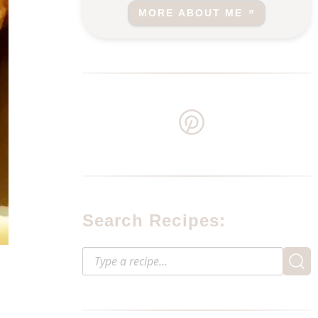
MORE ABOUT ME
Search Recipes: