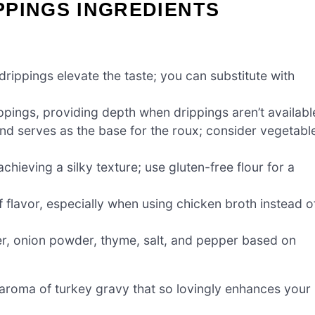
PPINGS INGREDIENTS
drippings elevate the taste; you can substitute with
ippings, providing depth when drippings aren’t availabl
nd serves as the base for the roux; consider vegetabl
chieving a silky texture; use gluten-free flour for a
f flavor, especially when using chicken broth instead o
r, onion powder, thyme, salt, and pepper based on
roma of turkey gravy that so lovingly enhances your