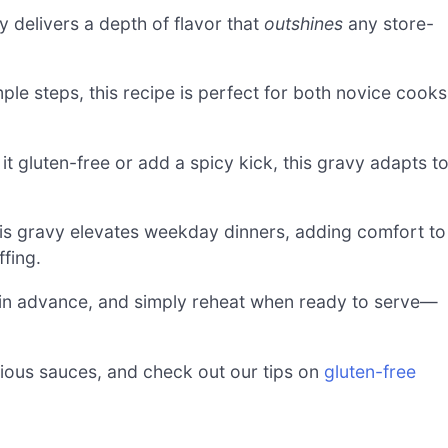
delivers a depth of flavor that
outshines
any store-
ple steps, this recipe is perfect for both novice cooks
 gluten-free or add a spicy kick, this gravy adapts t
his gravy elevates weekday dinners, adding comfort to
fing.
 in advance, and simply reheat when ready to serve—
icious sauces, and check out our tips on
gluten-free