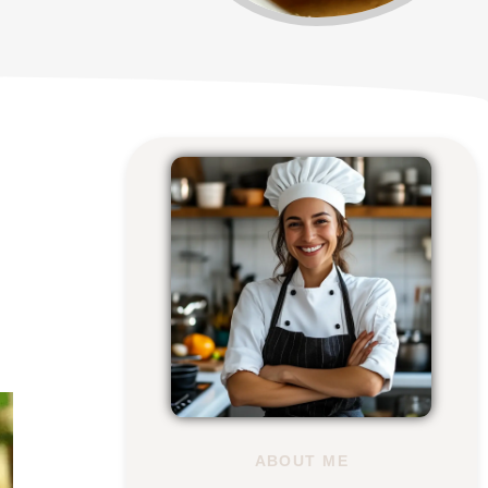
ABOUT ME