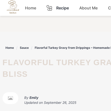
Skip
Home
Recipe
About Me
C
to
content
Breakfast
Dinner
Home
Sauce
Flavorful Turkey Gravy from Drippings – Homemade 
Lunch
FLAVORFUL TURKEY GRAVY FROM DRIPPINGS – HOMEMADE
Snacks
BLISS
Sauce
By
Emily
Updated on
September 26, 2025