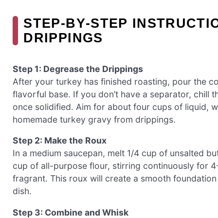
STEP‑BY‑STEP INSTRUCT
DRIPPINGS
Step 1: Degrease the Drippings
After your turkey has finished roasting, pour the co
flavorful base. If you don’t have a separator, chill 
once solidified. Aim for about four cups of liquid, 
homemade turkey gravy from drippings.
Step 2: Make the Roux
In a medium saucepan, melt 1/4 cup of unsalted bu
cup of all-purpose flour, stirring continuously for 
fragrant. This roux will create a smooth foundation
dish.
Step 3: Combine and Whisk