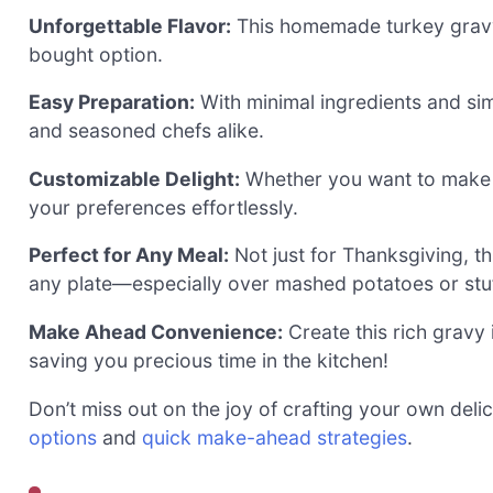
Unforgettable Flavor:
This homemade turkey gravy 
bought option.
Easy Preparation:
With minimal ingredients and sim
and seasoned chefs alike.
Customizable Delight:
Whether you want to make it
your preferences effortlessly.
Perfect for Any Meal:
Not just for Thanksgiving, t
any plate—especially over mashed potatoes or stuf
Make Ahead Convenience:
Create this rich gravy
saving you precious time in the kitchen!
Don’t miss out on the joy of crafting your own del
options
and
quick make-ahead strategies
.