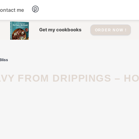
ontact me
Dessert
Get my cookbooks
ORDER NOW !
Drinks
Bliss
Salad
Soup
Appetizers