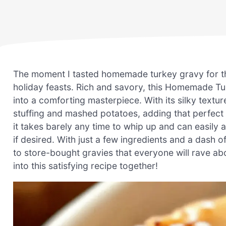
The moment I tasted homemade turkey gravy for the
holiday feasts. Rich and savory, this Homemade T
into a comforting masterpiece. With its silky textur
stuffing and mashed potatoes, adding that perfect t
it takes barely any time to whip up and can easily 
if desired. With just a few ingredients and a dash of
to store-bought gravies that everyone will rave ab
into this satisfying recipe together!