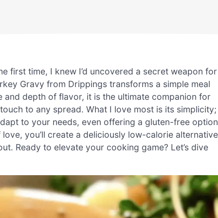
 first time, I knew I’d uncovered a secret weapon for
urkey Gravy from Drippings transforms a simple meal
e and depth of flavor, it is the ultimate companion for
ouch to any spread. What I love most is its simplicity;
adapt to your needs, even offering a gluten-free option
 love, you’ll create a deliciously low-calorie alternative
out. Ready to elevate your cooking game? Let’s dive