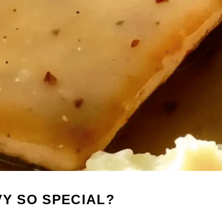
VY SO SPECIAL?