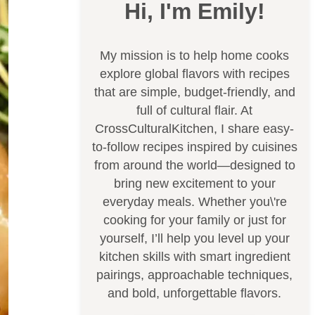
Hi, I'm Emily!
My mission is to help home cooks
explore global flavors with recipes
that are simple, budget-friendly, and
full of cultural flair. At
CrossCulturalKitchen, I share easy-
to-follow recipes inspired by cuisines
from around the world—designed to
bring new excitement to your
everyday meals. Whether you\'re
cooking for your family or just for
yourself, I’ll help you level up your
kitchen skills with smart ingredient
pairings, approachable techniques,
and bold, unforgettable flavors.