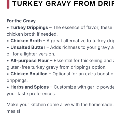
TURKEY GRAVY FROM DRI
For the Gravy
•
Turkey Drippings
– The essence of flavor, these 
chicken broth if needed.
•
Chicken Broth
– A great alternative to turkey dr
•
Unsalted Butter
– Adds richness to your gravy a
oil for a lighter version.
•
All-purpose Flour
– Essential for thickening and a
gluten-free turkey gravy from drippings option.
•
Chicken Bouillon
– Optional for an extra boost o
drippings.
•
Herbs and Spices
– Customize with garlic powde
your taste preferences.
Make your kitchen come alive with the homemade a
meals!