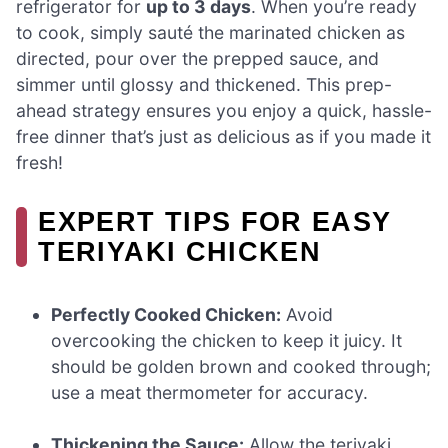
refrigerator for
up to 3 days
. When you’re ready
to cook, simply sauté the marinated chicken as
directed, pour over the prepped sauce, and
simmer until glossy and thickened. This prep-
ahead strategy ensures you enjoy a quick, hassle-
free dinner that’s just as delicious as if you made it
fresh!
EXPERT TIPS FOR EASY
TERIYAKI CHICKEN
Perfectly Cooked Chicken:
Avoid
overcooking the chicken to keep it juicy. It
should be golden brown and cooked through;
use a meat thermometer for accuracy.
Thickening the Sauce:
Allow the teriyaki