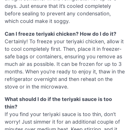
days. Just ensure that it’s cooled completely
before sealing to prevent any condensation,
which could make it soggy.
Can I freeze teriyaki chicken? How do I do it?
Certainly! To freeze your teriyaki chicken, allow it
to cool completely first. Then, place it in freezer-
safe bags or containers, ensuring you remove as
much air as possible. It can be frozen for up to 3
months. When you’re ready to enjoy it, thaw in the
refrigerator overnight and then reheat on the
stove or in the microwave.
What should I do if the teriyaki sauce is too
thin?
If you find your teriyaki sauce is too thin, don’t
worry! Just simmer it for an additional couple of
minutes over medium heat. Keep stirring, and it