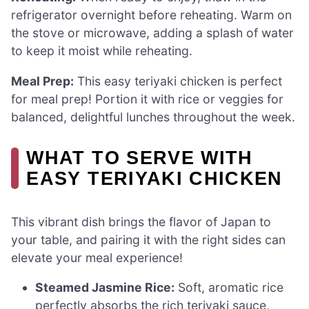
refrigerator overnight before reheating. Warm on
the stove or microwave, adding a splash of water
to keep it moist while reheating.
Meal Prep:
This easy teriyaki chicken is perfect
for meal prep! Portion it with rice or veggies for
balanced, delightful lunches throughout the week.
WHAT TO SERVE WITH
EASY TERIYAKI CHICKEN
This vibrant dish brings the flavor of Japan to
your table, and pairing it with the right sides can
elevate your meal experience!
Steamed Jasmine Rice:
Soft, aromatic rice
perfectly absorbs the rich teriyaki sauce,