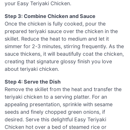
your Easy Teriyaki Chicken.
Step 3: Combine Chicken and Sauce
Once the chicken is fully cooked, pour the
prepared teriyaki sauce over the chicken in the
skillet. Reduce the heat to medium and let it
simmer for 2-3 minutes, stirring frequently. As the
sauce thickens, it will beautifully coat the chicken,
creating that signature glossy finish you love
about teriyaki chicken.
Step 4: Serve the Dish
Remove the skillet from the heat and transfer the
teriyaki chicken to a serving platter. For an
appealing presentation, sprinkle with sesame
seeds and finely chopped green onions, if
desired. Serve this delightful Easy Teriyaki
Chicken hot over a bed of steamed rice or