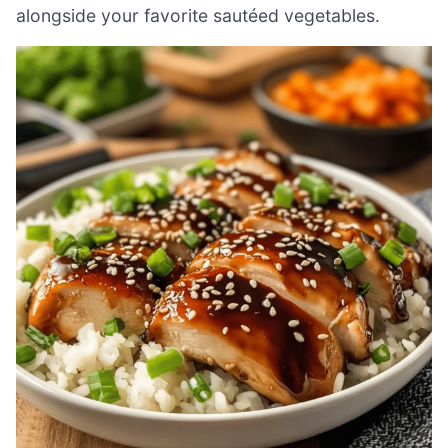
alongside your favorite sautéed vegetables.