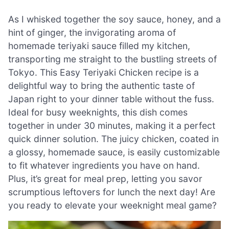
As I whisked together the soy sauce, honey, and a
hint of ginger, the invigorating aroma of
homemade teriyaki sauce filled my kitchen,
transporting me straight to the bustling streets of
Tokyo. This Easy Teriyaki Chicken recipe is a
delightful way to bring the authentic taste of
Japan right to your dinner table without the fuss.
Ideal for busy weeknights, this dish comes
together in under 30 minutes, making it a perfect
quick dinner solution. The juicy chicken, coated in
a glossy, homemade sauce, is easily customizable
to fit whatever ingredients you have on hand.
Plus, it’s great for meal prep, letting you savor
scrumptious leftovers for lunch the next day! Are
you ready to elevate your weeknight meal game?