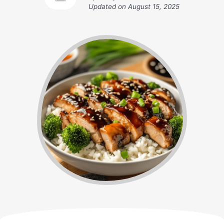
Updated on
August 15, 2025