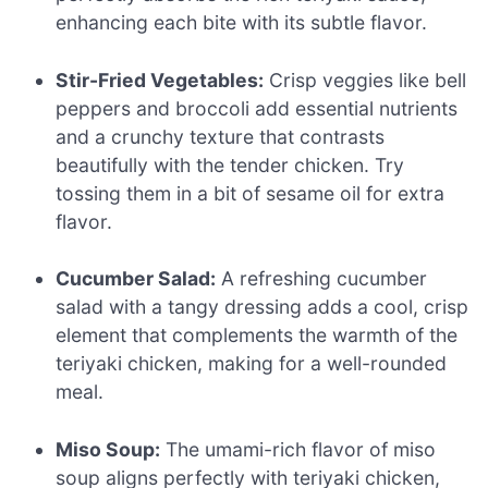
enhancing each bite with its subtle flavor.
Stir-Fried Vegetables:
Crisp veggies like bell
peppers and broccoli add essential nutrients
and a crunchy texture that contrasts
beautifully with the tender chicken. Try
tossing them in a bit of sesame oil for extra
flavor.
Cucumber Salad:
A refreshing cucumber
salad with a tangy dressing adds a cool, crisp
element that complements the warmth of the
teriyaki chicken, making for a well-rounded
meal.
Miso Soup:
The umami-rich flavor of miso
soup aligns perfectly with teriyaki chicken,