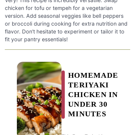
Very! This recipe is incredibly versatile. Swap
chicken for tofu or tempeh for a vegetarian
version. Add seasonal veggies like bell peppers
or broccoli during cooking for extra nutrition and
flavor. Don’t hesitate to experiment or tailor it to
fit your pantry essentials!
HOMEMADE
TERIYAKI
CHICKEN IN
UNDER 30
MINUTES