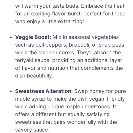
will warm your taste buds. Embrace the heat
for an exciting flavor burst, perfect for those
who enjoy a little extra zing!
Veggie Boost:
Mix in seasonal vegetables
such as bell peppers, broccoli, or snap peas
while the chicken cooks. They’ll absorb the
teriyaki sauce, providing an additional layer
of flavor and nutrition that complements the
dish beautifully.
Sweetness Alteration:
Swap honey for pure
maple syrup to make the dish vegan-friendly
while adding unique maple undertones. It
offers a different but equally satisfying
sweetness that pairs wonderfully with the
savory sauce.