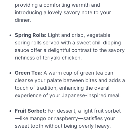
providing a comforting warmth and
introducing a lovely savory note to your
dinner.
Spring Rolls:
Light and crisp, vegetable
spring rolls served with a sweet chili dipping
sauce offer a delightful contrast to the savory
richness of teriyaki chicken.
Green Tea:
A warm cup of green tea can
cleanse your palate between bites and adds a
touch of tradition, enhancing the overall
experience of your Japanese-inspired meal.
Fruit Sorbet:
For dessert, a light fruit sorbet
—like mango or raspberry—satisfies your
sweet tooth without being overly heavy,