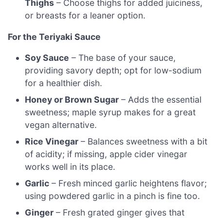
Thighs
– Choose thighs for added juiciness,
or breasts for a leaner option.
For the Teriyaki Sauce
Soy Sauce
– The base of your sauce,
providing savory depth; opt for low-sodium
for a healthier dish.
Honey or Brown Sugar
– Adds the essential
sweetness; maple syrup makes for a great
vegan alternative.
Rice Vinegar
– Balances sweetness with a bit
of acidity; if missing, apple cider vinegar
works well in its place.
Garlic
– Fresh minced garlic heightens flavor;
using powdered garlic in a pinch is fine too.
Ginger
– Fresh grated ginger gives that