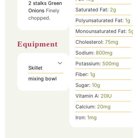
2
stalks
Green
Saturated Fat:
2
g
Onions
Finely
chopped.
Polyunsaturated Fat:
1
g
Monounsaturated Fat:
5
g
Cholesterol:
75
mg
Equipment
Sodium:
800
mg
Potassium:
500
mg
Skillet
Fiber:
1
g
mixing bowl
Sugar:
10
g
Vitamin A:
20
IU
Calcium:
20
mg
Iron:
1
mg