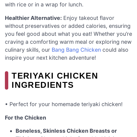
with rice or in a wrap for lunch.
Healthier Alternative:
Enjoy takeout flavor
without preservatives or added calories, ensuring
you feel good about what you eat! Whether you’re
craving a comforting warm meal or exploring new
culinary skills, our
Bang Bang Chicken
could also
inspire your next kitchen adventure!
TERIYAKI CHICKEN
INGREDIENTS
• Perfect for your homemade teriyaki chicken!
For the Chicken
Boneless, Skinless Chicken Breasts or