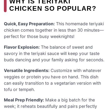
WHY IS TERIYAKI
CHICKEN SO POPULAR?
Quick, Easy Preparation:
This homemade teriyaki
chicken comes together in less than 30 minutes—
perfect for those busy weeknights!
Flavor Explosion:
The balance of sweet and
savory in the teriyaki sauce will keep your taste
buds dancing and your family asking for seconds.
Versatile Ingredients:
Customize with whatever
veggies or protein you have on hand. This dish
can easily transition to a vegetarian version with
tofu or tempeh.
Meal Prep Friendly:
Make a big batch for the
week; it reheats beautifully and pairs perfectly