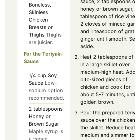
sauce, 2 tablespoons of
Boneless,
honey or brown sugar, 1
Skinless
tablespoon of rice vinega
Chicken
2 cloves of minced garlic
Breasts or
and 1 teaspoon of grate
Thighs
Thighs
ginger until smooth. Set
are juicier.
aside.
For the Teriyaki
Heat 2 tablespoons of oi
Sauce
in a large skillet over
medium-high heat. Add
1/4
cup
Soy
bite-sized pieces of
Sauce
Low-
chicken and cook for
sodium option
about 5-7 minutes, until
recommended.
golden brown.
2
tablespoons
Pour the prepared teriya
Honey or
sauce over the chicken i
Brown Sugar
the skillet. Reduce heat t
Maple syrup is
medium and simmer for 
a vegan