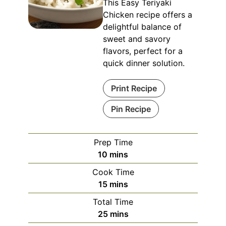
This Easy Teriyaki
Chicken recipe offers a
delightful balance of
sweet and savory
flavors, perfect for a
quick dinner solution.
Print Recipe
Pin Recipe
Prep Time
minutes
10
mins
Cook Time
minutes
15
mins
Total Time
minutes
25
mins