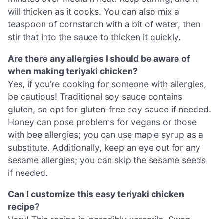
will thicken as it cooks. You can also mix a
teaspoon of cornstarch with a bit of water, then
stir that into the sauce to thicken it quickly.
Are there any allergies I should be aware of
when making teriyaki chicken?
Yes, if you’re cooking for someone with allergies,
be cautious! Traditional soy sauce contains
gluten, so opt for gluten-free soy sauce if needed.
Honey can pose problems for vegans or those
with bee allergies; you can use maple syrup as a
substitute. Additionally, keep an eye out for any
sesame allergies; you can skip the sesame seeds
if needed.
Can I customize this easy teriyaki chicken
recipe?