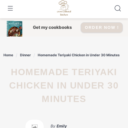
Skip
to
content
Get my cookbooks
ORDER NOW !
Home
Dinner
Homemade Teriyaki Chicken in Under 30 Minutes
HOMEMADE TERIYAKI
CHICKEN IN UNDER 30
MINUTES
By
Emily