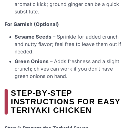
aromatic kick; ground ginger can be a quick
substitute.
For Garnish (Optional)
Sesame Seeds
– Sprinkle for added crunch
and nutty flavor; feel free to leave them out if
needed.
Green Onions
– Adds freshness and a slight
crunch; chives can work if you don’t have
green onions on hand.
STEP‑BY‑STEP
INSTRUCTIONS FOR EASY
TERIYAKI CHICKEN