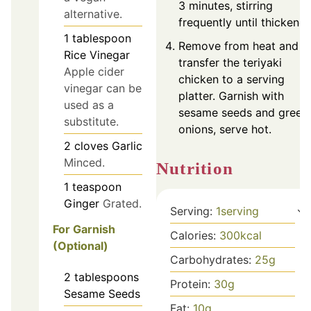
3 minutes, stirring
alternative.
frequently until thickened
1
tablespoon
Remove from heat and
Rice Vinegar
transfer the teriyaki
Apple cider
chicken to a serving
vinegar can be
platter. Garnish with
used as a
sesame seeds and green
substitute.
onions, serve hot.
2
cloves
Garlic
Minced.
Nutrition
1
teaspoon
Ginger
Grated.
Serving:
1
serving
For Garnish
Calories:
300
kcal
(Optional)
Carbohydrates:
25
g
2
tablespoons
Protein:
30
g
Sesame Seeds
Fat:
10
g