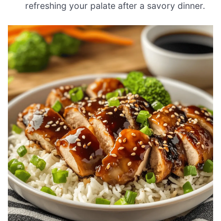
refreshing your palate after a savory dinner.