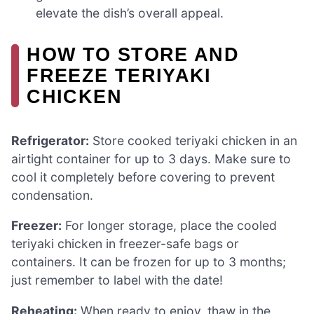
elevate the dish’s overall appeal.
HOW TO STORE AND
FREEZE TERIYAKI
CHICKEN
Refrigerator:
Store cooked teriyaki chicken in an
airtight container for up to 3 days. Make sure to
cool it completely before covering to prevent
condensation.
Freezer:
For longer storage, place the cooled
teriyaki chicken in freezer-safe bags or
containers. It can be frozen for up to 3 months;
just remember to label with the date!
Reheating:
When ready to enjoy, thaw in the