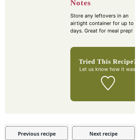
Notes
Store any leftovers in an
airtight container for up to 3
days. Great for meal prep!
Tried This Recipe?
Let us know
how it was!
Previous recipe
Next recipe