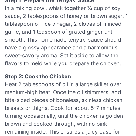
Step 1: Prepare the Teriyaki Sauce
In a mixing bowl, whisk together ¼ cup of soy
sauce, 2 tablespoons of honey or brown sugar, 1
tablespoon of rice vinegar, 2 cloves of minced
garlic, and 1 teaspoon of grated ginger until
smooth. This homemade teriyaki sauce should
have a glossy appearance and a harmonious
sweet-savory aroma. Set it aside to allow the
flavors to meld while you prepare the chicken.
Step 2: Cook the Chicken
Heat 2 tablespoons of oil in a large skillet over
medium-high heat. Once the oil shimmers, add
bite-sized pieces of boneless, skinless chicken
breasts or thighs. Cook for about 5-7 minutes,
turning occasionally, until the chicken is golden
brown and cooked through, with no pink
remaining inside. This ensures a juicy base for