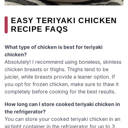
EASY TERIYAKI CHICKEN
RECIPE FAQS
What type of chicken is best for teriyaki
chicken?
Absolutely! I recommend using boneless, skinless
chicken breasts or thighs. Thighs tend to be
juicier, while breasts provide a leaner option. If
you opt for frozen chicken, make sure to thaw it
completely before cooking for the best results.
How long can I store cooked teriyaki chicken in
the refrigerator?
You can store your cooked teriyaki chicken in an
airtight container in the refrigerator for up to 3