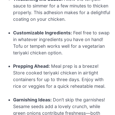
sauce to simmer for a few minutes to thicken
properly. This adhesion makes for a delightful
coating on your chicken.
Customizable Ingredients:
Feel free to swap
in whatever ingredients you have on hand!
Tofu or tempeh works well for a vegetarian
teriyaki chicken option.
Prepping Ahead:
Meal prep is a breeze!
Store cooked teriyaki chicken in airtight
containers for up to three days. Enjoy with
rice or veggies for a quick reheatable meal.
Garnishing Ideas:
Don’t skip the garnishes!
Sesame seeds add a lovely crunch, while
green onions contribute freshness—both