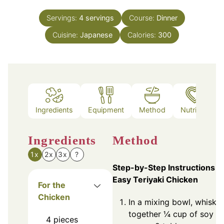
Servings:
4
servings
Course:
Dinner
Cuisine:
Japanese
Calories:
300
Ingredients
Equipment
Method
Nutrition
Ingredients
Method
1x
2x
3x
?
Step-by-Step Instructions f
Easy Teriyaki Chicken
For the
Chicken
In a mixing bowl, whisk
together ¼ cup of soy
4
pieces