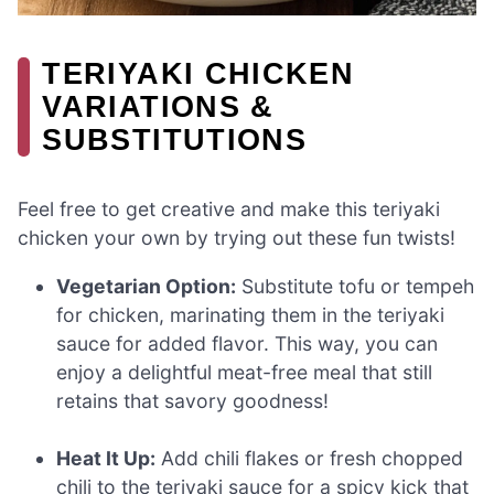
TERIYAKI CHICKEN
VARIATIONS &
SUBSTITUTIONS
Feel free to get creative and make this teriyaki
chicken your own by trying out these fun twists!
Vegetarian Option:
Substitute tofu or tempeh
for chicken, marinating them in the teriyaki
sauce for added flavor. This way, you can
enjoy a delightful meat-free meal that still
retains that savory goodness!
Heat It Up:
Add chili flakes or fresh chopped
chili to the teriyaki sauce for a spicy kick that