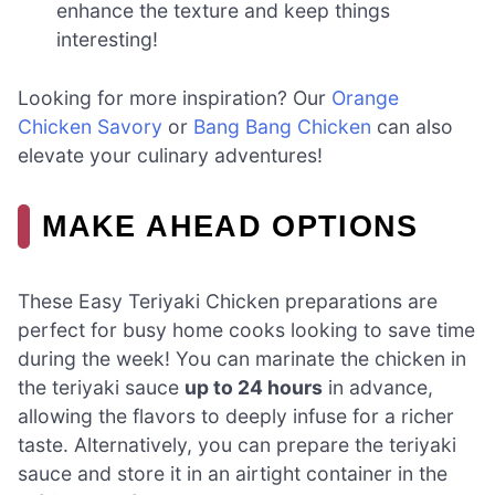
enhance the texture and keep things
interesting!
Looking for more inspiration? Our
Orange
Chicken Savory
or
Bang Bang Chicken
can also
elevate your culinary adventures!
MAKE AHEAD OPTIONS
These Easy Teriyaki Chicken preparations are
perfect for busy home cooks looking to save time
during the week! You can marinate the chicken in
the teriyaki sauce
up to 24 hours
in advance,
allowing the flavors to deeply infuse for a richer
taste. Alternatively, you can prepare the teriyaki
sauce and store it in an airtight container in the