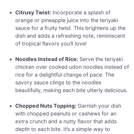
Citrusy Twist:
Incorporate a splash of
orange or pineapple juice into the teriyaki
sauce for a fruity twist. This brightens up the
dish and adds a refreshing note, reminiscent
of tropical flavors you’ll love!
Noodles Instead of Rice:
Serve the teriyaki
chicken over cooked udon noodles instead of
rice for a delightful change of pace. The
savory sauce clings to the noodles
beautifully, making each bite utterly delicious.
Chopped Nuts Topping:
Garnish your dish
with chopped peanuts or cashews for an
extra crunch and a nutty flavor that adds
depth to each bite. It’s a simple way to