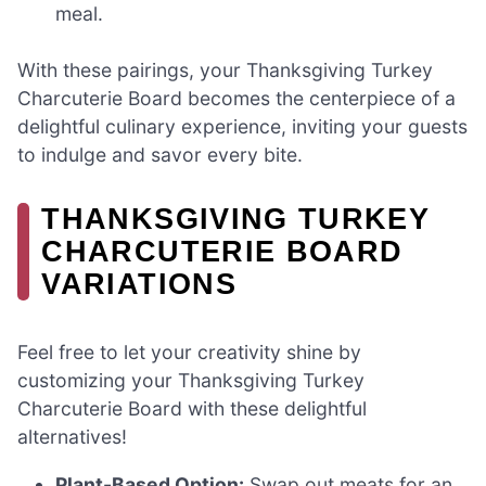
meal.
With these pairings, your Thanksgiving Turkey
Charcuterie Board becomes the centerpiece of a
delightful culinary experience, inviting your guests
to indulge and savor every bite.
THANKSGIVING TURKEY
CHARCUTERIE BOARD
VARIATIONS
Feel free to let your creativity shine by
customizing your Thanksgiving Turkey
Charcuterie Board with these delightful
alternatives!
Plant-Based Option:
Swap out meats for an