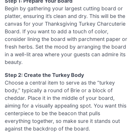
Step 1: Prepare Your Board
Begin by gathering your largest cutting board or
platter, ensuring it’s clean and dry. This will be the
canvas for your Thanksgiving Turkey Charcuterie
Board. If you want to add a touch of color,
consider lining the board with parchment paper or
fresh herbs. Set the mood by arranging the board
in a well-lit area where your guests can admire its
beauty.
Step 2: Create the Turkey Body
Choose a central item to serve as the “turkey
body,” typically a round of Brie or a block of
cheddar. Place it in the middle of your board,
aiming for a visually appealing spot. You want this
centerpiece to be the beacon that pulls
everything together, so make sure it stands out
against the backdrop of the board.