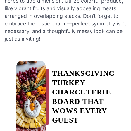
herbs to add dimension. Utilize colorful produce,
like vibrant fruits and visually appealing meats
arranged in overlapping stacks. Don’t forget to
embrace the rustic charm—perfect symmetry isn’t
necessary, and a thoughtfully messy look can be
just as inviting!
THANKSGIVING
TURKEY
CHARCUTERIE
BOARD THAT
WOWS EVERY
GUEST