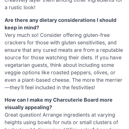
a rustic look!
Are there any dietary considerations I should
keep in mind?
Very much so! Consider offering gluten-free
crackers for those with gluten sensitivities, and
ensure that any cured meats are from a reputable
source for those watching their diets. If you have
vegetarian guests, think about including some
veggie options like roasted peppers, olives, or
even a plant-based cheese. The more the merrier
—they’ll feel included in the festivities!
How can I make my Charcuterie Board more
visually appealing?
Great question! Arrange ingredients at varying
heights using bowls for nuts or small clusters of