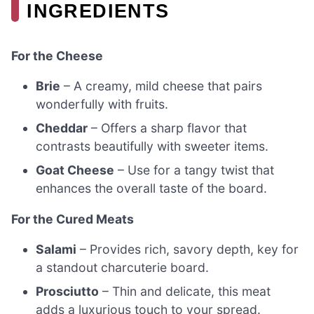
INGREDIENTS
For the Cheese
Brie
– A creamy, mild cheese that pairs
wonderfully with fruits.
Cheddar
– Offers a sharp flavor that
contrasts beautifully with sweeter items.
Goat Cheese
– Use for a tangy twist that
enhances the overall taste of the board.
For the Cured Meats
Salami
– Provides rich, savory depth, key for
a standout charcuterie board.
Prosciutto
– Thin and delicate, this meat
adds a luxurious touch to your spread.