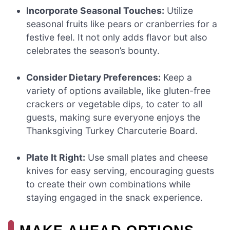
Incorporate Seasonal Touches:
Utilize
seasonal fruits like pears or cranberries for a
festive feel. It not only adds flavor but also
celebrates the season’s bounty.
Consider Dietary Preferences:
Keep a
variety of options available, like gluten-free
crackers or vegetable dips, to cater to all
guests, making sure everyone enjoys the
Thanksgiving Turkey Charcuterie Board.
Plate It Right:
Use small plates and cheese
knives for easy serving, encouraging guests
to create their own combinations while
staying engaged in the snack experience.