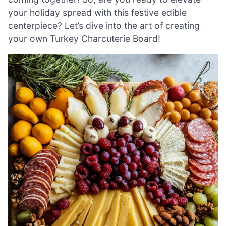
your holiday spread with this festive edible
centerpiece? Let’s dive into the art of creating
your own Turkey Charcuterie Board!