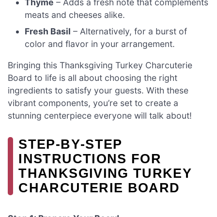
Thyme
– Adds a fresh note that complements
meats and cheeses alike.
Fresh Basil
– Alternatively, for a burst of
color and flavor in your arrangement.
Bringing this Thanksgiving Turkey Charcuterie
Board to life is all about choosing the right
ingredients to satisfy your guests. With these
vibrant components, you’re set to create a
stunning centerpiece everyone will talk about!
STEP‑BY‑STEP
INSTRUCTIONS FOR
THANKSGIVING TURKEY
CHARCUTERIE BOARD