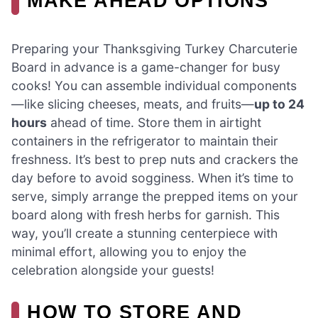
MAKE AHEAD OPTIONS
Preparing your Thanksgiving Turkey Charcuterie
Board in advance is a game-changer for busy
cooks! You can assemble individual components
—like slicing cheeses, meats, and fruits—
up to 24
hours
ahead of time. Store them in airtight
containers in the refrigerator to maintain their
freshness. It’s best to prep nuts and crackers the
day before to avoid sogginess. When it’s time to
serve, simply arrange the prepped items on your
board along with fresh herbs for garnish. This
way, you’ll create a stunning centerpiece with
minimal effort, allowing you to enjoy the
celebration alongside your guests!
HOW TO STORE AND