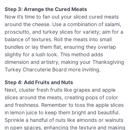
Step 3: Arrange the Cured Meats
Now it’s time to fan out your sliced cured meats
around the cheese. Use a combination of salami,
prosciutto, and turkey slices for variety; aim for a
balance of textures. Roll the meats into small
bundles or lay them flat, ensuring they overlap
slightly for a lush look. This method adds
dimension and artistry, making your Thanksgiving
Turkey Charcuterie Board more inviting.
Step 4: Add Fruits and Nuts
Next, cluster fresh fruits like grapes and apple
slices around the meats, creating pops of color
and freshness. Remember to toss the apple slices
in lemon juice to keep them bright and beautiful.
Sprinkle a handful of nuts like almonds or walnuts
in open spaces, enhancing the texture and making