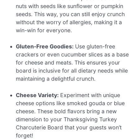
nuts with seeds like sunflower or pumpkin
seeds. This way, you can still enjoy crunch
without the worry of allergies, making it a
win-win for everyone.
Gluten-Free Goodies:
Use gluten-free
crackers or even cucumber slices as a base
for cheese and meats. This ensures your
board is inclusive for all dietary needs while
maintaining a delightful crunch.
Cheese Variety:
Experiment with unique
cheese options like smoked gouda or blue
cheese. These bold flavors bring a new
dimension to your Thanksgiving Turkey
Charcuterie Board that your guests won’t
forget!