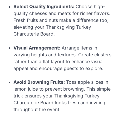
Select Quality Ingredients:
Choose high-
quality cheeses and meats for richer flavors.
Fresh fruits and nuts make a difference too,
elevating your Thanksgiving Turkey
Charcuterie Board.
Visual Arrangement:
Arrange items in
varying heights and textures. Create clusters
rather than a flat layout to enhance visual
appeal and encourage guests to explore.
Avoid Browning Fruits:
Toss apple slices in
lemon juice to prevent browning. This simple
trick ensures your Thanksgiving Turkey
Charcuterie Board looks fresh and inviting
throughout the event.