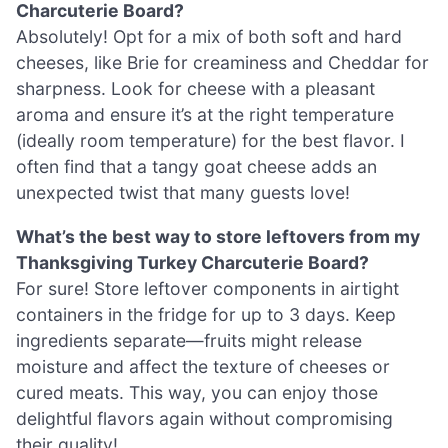
Charcuterie Board?
Absolutely! Opt for a mix of both soft and hard
cheeses, like Brie for creaminess and Cheddar for
sharpness. Look for cheese with a pleasant
aroma and ensure it’s at the right temperature
(ideally room temperature) for the best flavor. I
often find that a tangy goat cheese adds an
unexpected twist that many guests love!
What’s the best way to store leftovers from my
Thanksgiving Turkey Charcuterie Board?
For sure! Store leftover components in airtight
containers in the fridge for up to 3 days. Keep
ingredients separate—fruits might release
moisture and affect the texture of cheeses or
cured meats. This way, you can enjoy those
delightful flavors again without compromising
their quality!