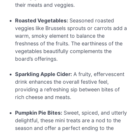
their meats and veggies.
Roasted Vegetables:
Seasoned roasted
veggies like Brussels sprouts or carrots add a
warm, smoky element to balance the
freshness of the fruits. The earthiness of the
vegetables beautifully complements the
board’s offerings.
Sparkling Apple Cider:
A fruity, effervescent
drink enhances the overall festive feel,
providing a refreshing sip between bites of
rich cheese and meats.
Pumpkin Pie Bites:
Sweet, spiced, and utterly
delightful, these mini treats are a nod to the
season and offer a perfect ending to the