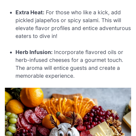
Extra Heat:
For those who like a kick, add
pickled jalapeños or spicy salami. This will
elevate flavor profiles and entice adventurous
eaters to dive in!
Herb Infusion:
Incorporate flavored oils or
herb-infused cheeses for a gourmet touch.
The aroma will entice guests and create a
memorable experience.