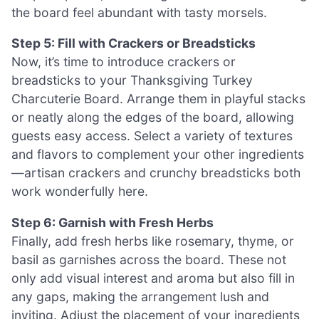
the board feel abundant with tasty morsels.
Step 5: Fill with Crackers or Breadsticks
Now, it’s time to introduce crackers or
breadsticks to your Thanksgiving Turkey
Charcuterie Board. Arrange them in playful stacks
or neatly along the edges of the board, allowing
guests easy access. Select a variety of textures
and flavors to complement your other ingredients
—artisan crackers and crunchy breadsticks both
work wonderfully here.
Step 6: Garnish with Fresh Herbs
Finally, add fresh herbs like rosemary, thyme, or
basil as garnishes across the board. These not
only add visual interest and aroma but also fill in
any gaps, making the arrangement lush and
inviting. Adjust the placement of your ingredients