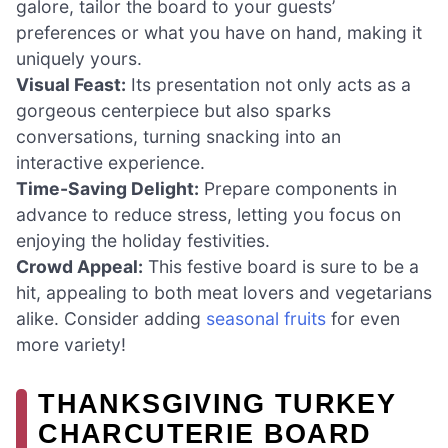
galore, tailor the board to your guests’
preferences or what you have on hand, making it
uniquely yours.
Visual Feast:
Its presentation not only acts as a
gorgeous centerpiece but also sparks
conversations, turning snacking into an
interactive experience.
Time-Saving Delight:
Prepare components in
advance to reduce stress, letting you focus on
enjoying the holiday festivities.
Crowd Appeal:
This festive board is sure to be a
hit, appealing to both meat lovers and vegetarians
alike. Consider adding
seasonal fruits
for even
more variety!
THANKSGIVING TURKEY
CHARCUTERIE BOARD