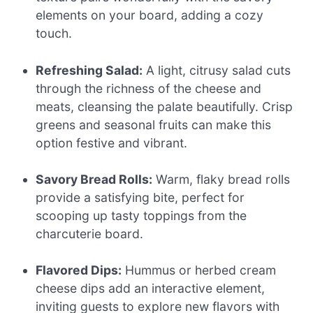
elements on your board, adding a cozy
touch.
Refreshing Salad:
A light, citrusy salad cuts
through the richness of the cheese and
meats, cleansing the palate beautifully. Crisp
greens and seasonal fruits can make this
option festive and vibrant.
Savory Bread Rolls:
Warm, flaky bread rolls
provide a satisfying bite, perfect for
scooping up tasty toppings from the
charcuterie board.
Flavored Dips:
Hummus or herbed cream
cheese dips add an interactive element,
inviting guests to explore new flavors with