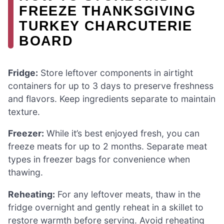
FREEZE THANKSGIVING
TURKEY CHARCUTERIE
BOARD
Fridge:
Store leftover components in airtight
containers for up to 3 days to preserve freshness
and flavors. Keep ingredients separate to maintain
texture.
Freezer:
While it’s best enjoyed fresh, you can
freeze meats for up to 2 months. Separate meat
types in freezer bags for convenience when
thawing.
Reheating:
For any leftover meats, thaw in the
fridge overnight and gently reheat in a skillet to
restore warmth before serving. Avoid reheating