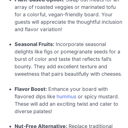
array of roasted veggies or marinated tofu
for a colorful, vegan-friendly board. Your
guests will appreciate the thoughtful inclusion
and flavor variation!
Seasonal Fruits:
Incorporate seasonal
delights like figs or pomegranate seeds for a
burst of color and taste that reflects fall’s
bounty. They add excellent texture and
sweetness that pairs beautifully with cheeses.
Flavor Boost:
Enhance your board with
flavored dips like
hummus
or spicy mustard.
These will add an exciting twist and cater to
diverse palates!
Nut-Free Alternative:
Replace traditional