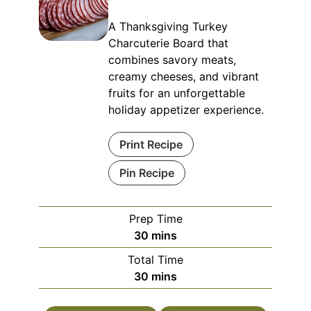
A Thanksgiving Turkey
Charcuterie Board that
combines savory meats,
creamy cheeses, and vibrant
fruits for an unforgettable
holiday appetizer experience.
Print Recipe
Pin Recipe
Prep Time
minutes
30
mins
Total Time
minutes
30
mins