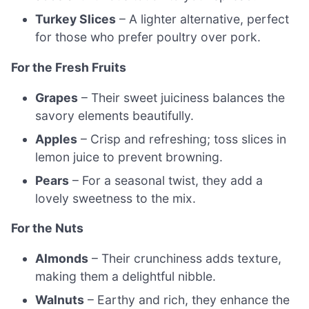
Turkey Slices
– A lighter alternative, perfect
for those who prefer poultry over pork.
For the Fresh Fruits
Grapes
– Their sweet juiciness balances the
savory elements beautifully.
Apples
– Crisp and refreshing; toss slices in
lemon juice to prevent browning.
Pears
– For a seasonal twist, they add a
lovely sweetness to the mix.
For the Nuts
Almonds
– Their crunchiness adds texture,
making them a delightful nibble.
Walnuts
– Earthy and rich, they enhance the