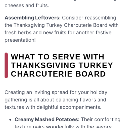
cheeses and fruits.
Assembling Leftovers:
Consider reassembling
the Thanksgiving Turkey Charcuterie Board with
fresh herbs and new fruits for another festive
presentation!
WHAT TO SERVE WITH
THANKSGIVING TURKEY
CHARCUTERIE BOARD
Creating an inviting spread for your holiday
gathering is all about balancing flavors and
textures with delightful accompaniments.
Creamy Mashed Potatoes:
Their comforting
texture pairs wonderfully with the savory