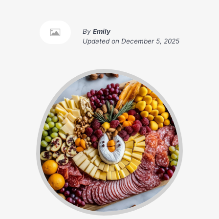
By
Emily
Updated on
December 5, 2025