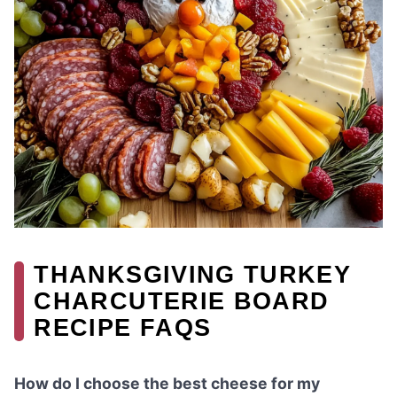
THANKSGIVING TURKEY
CHARCUTERIE BOARD
RECIPE FAQS
How do I choose the best cheese for my