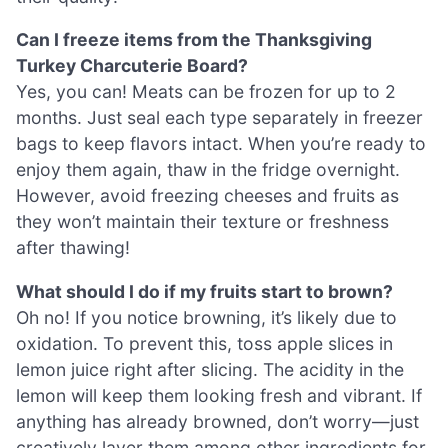
Can I freeze items from the Thanksgiving
Turkey Charcuterie Board?
Yes, you can! Meats can be frozen for up to 2
months. Just seal each type separately in freezer
bags to keep flavors intact. When you’re ready to
enjoy them again, thaw in the fridge overnight.
However, avoid freezing cheeses and fruits as
they won’t maintain their texture or freshness
after thawing!
What should I do if my fruits start to brown?
Oh no! If you notice browning, it’s likely due to
oxidation. To prevent this, toss apple slices in
lemon juice right after slicing. The acidity in the
lemon will keep them looking fresh and vibrant. If
anything has already browned, don’t worry—just
creatively layer them among other ingredients for