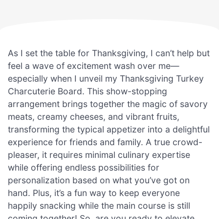
As I set the table for Thanksgiving, I can’t help but
feel a wave of excitement wash over me—
especially when I unveil my Thanksgiving Turkey
Charcuterie Board. This show-stopping
arrangement brings together the magic of savory
meats, creamy cheeses, and vibrant fruits,
transforming the typical appetizer into a delightful
experience for friends and family. A true crowd-
pleaser, it requires minimal culinary expertise
while offering endless possibilities for
personalization based on what you’ve got on
hand. Plus, it’s a fun way to keep everyone
happily snacking while the main course is still
coming together! So, are you ready to elevate