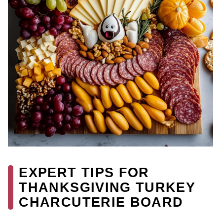
EXPERT TIPS FOR
THANKSGIVING TURKEY
CHARCUTERIE BOARD