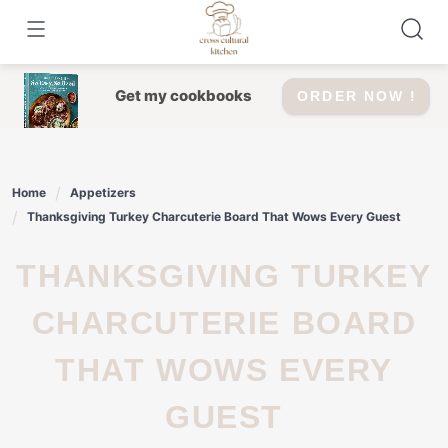
Skip
to
content
Get my cookbooks
ORDER NOW !
Home
Appetizers
Thanksgiving Turkey Charcuterie Board That Wows Every Guest
THANKSGIVING TURKEY
CHARCUTERIE BOARD
THAT WOWS EVERY
GUEST