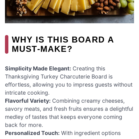
WHY IS THIS BOARD A
MUST-MAKE?
Simplicity Made Elegant:
Creating this
Thanksgiving Turkey Charcuterie Board is
effortless, allowing you to impress guests without
intricate cooking.
Flavorful Variety:
Combining creamy cheeses,
savory meats, and fresh fruits ensures a delightful
medley of tastes that keeps everyone coming
back for more.
Personalized Touch:
With ingredient options