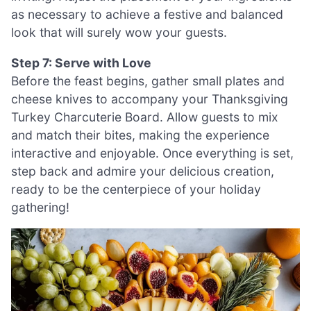
as necessary to achieve a festive and balanced
look that will surely wow your guests.
Step 7: Serve with Love
Before the feast begins, gather small plates and
cheese knives to accompany your Thanksgiving
Turkey Charcuterie Board. Allow guests to mix
and match their bites, making the experience
interactive and enjoyable. Once everything is set,
step back and admire your delicious creation,
ready to be the centerpiece of your holiday
gathering!