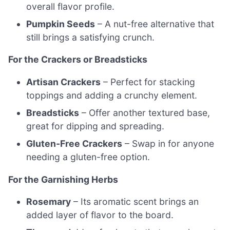
overall flavor profile.
Pumpkin Seeds
– A nut-free alternative that
still brings a satisfying crunch.
For the Crackers or Breadsticks
Artisan Crackers
– Perfect for stacking
toppings and adding a crunchy element.
Breadsticks
– Offer another textured base,
great for dipping and spreading.
Gluten-Free Crackers
– Swap in for anyone
needing a gluten-free option.
For the Garnishing Herbs
Rosemary
– Its aromatic scent brings an
added layer of flavor to the board.