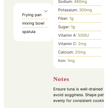
Sodium:
480
mg
Potassium:
300
mg
Frying pan
Fiber:
1
g
mixing bowl
Sugar:
1
g
spatula
Vitamin A:
500
IU
Vitamin C:
2
mg
Calcium:
20
mg
Iron:
1
mg
Notes
Ensure tuna is well-drained to
avoid sogginess. Shape patti
evenly for consistent cooking