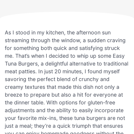
As I stood in my kitchen, the afternoon sun
streaming through the window, a sudden craving
for something both quick and satisfying struck
me. That’s when I decided to whip up some Easy
Tuna Burgers, a delightful alternative to traditional
meat patties. In just 20 minutes, I found myself
savoring the perfect blend of crunchy and
creamy textures that made this dish not only a
breeze to prepare but also a hit for everyone at
the dinner table. With options for gluten-free
adjustments and the ability to easily incorporate
your favorite mix-ins, these tuna burgers are not
just a meal; they’re a quick triumph that ensures
you can enjoy homemade goodness without the