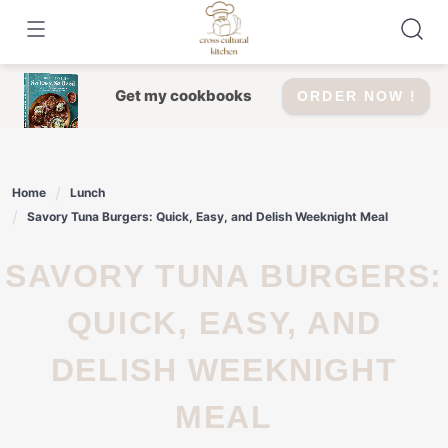
Skip
to
content
Get my cookbooks
ORDER NOW !
Home
Lunch
Savory Tuna Burgers: Quick, Easy, and Delish Weeknight Meal
SAVORY TUNA BURGERS:
QUICK, EASY, AND
DELISH WEEKNIGHT
MEAL