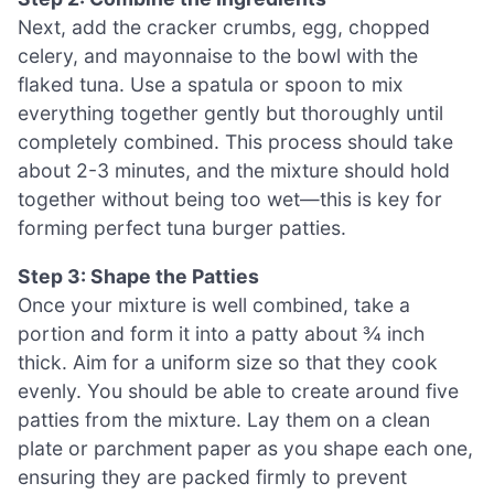
Next, add the cracker crumbs, egg, chopped
celery, and mayonnaise to the bowl with the
flaked tuna. Use a spatula or spoon to mix
everything together gently but thoroughly until
completely combined. This process should take
about 2-3 minutes, and the mixture should hold
together without being too wet—this is key for
forming perfect tuna burger patties.
Step 3: Shape the Patties
Once your mixture is well combined, take a
portion and form it into a patty about ¾ inch
thick. Aim for a uniform size so that they cook
evenly. You should be able to create around five
patties from the mixture. Lay them on a clean
plate or parchment paper as you shape each one,
ensuring they are packed firmly to prevent