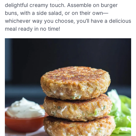
delightful creamy touch. Assemble on burger
buns, with a side salad, or on their own—
whichever way you choose, you’ll have a delicious
meal ready in no time!