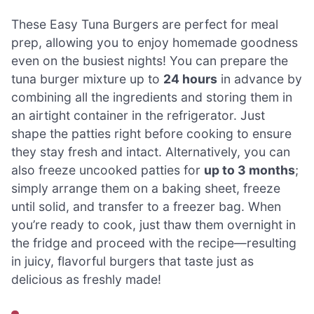
These Easy Tuna Burgers are perfect for meal
prep, allowing you to enjoy homemade goodness
even on the busiest nights! You can prepare the
tuna burger mixture up to
24 hours
in advance by
combining all the ingredients and storing them in
an airtight container in the refrigerator. Just
shape the patties right before cooking to ensure
they stay fresh and intact. Alternatively, you can
also freeze uncooked patties for
up to 3 months
;
simply arrange them on a baking sheet, freeze
until solid, and transfer to a freezer bag. When
you’re ready to cook, just thaw them overnight in
the fridge and proceed with the recipe—resulting
in juicy, flavorful burgers that taste just as
delicious as freshly made!