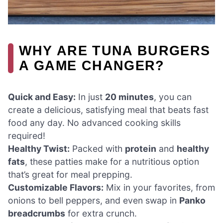
WHY ARE TUNA BURGERS
A GAME CHANGER?
Quick and Easy:
In just
20 minutes
, you can
create a delicious, satisfying meal that beats fast
food any day. No advanced cooking skills
required!
Healthy Twist:
Packed with
protein
and
healthy
fats
, these patties make for a nutritious option
that’s great for meal prepping.
Customizable Flavors:
Mix in your favorites, from
onions to bell peppers, and even swap in
Panko
breadcrumbs
for extra crunch.