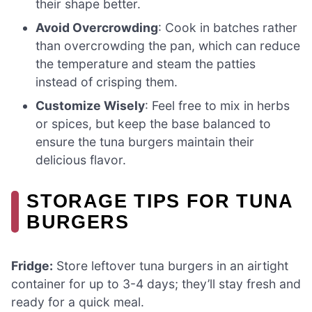
their shape better.
Avoid Overcrowding
: Cook in batches rather
than overcrowding the pan, which can reduce
the temperature and steam the patties
instead of crisping them.
Customize Wisely
: Feel free to mix in herbs
or spices, but keep the base balanced to
ensure the tuna burgers maintain their
delicious flavor.
STORAGE TIPS FOR TUNA
BURGERS
Fridge:
Store leftover tuna burgers in an airtight
container for up to 3-4 days; they’ll stay fresh and
ready for a quick meal.