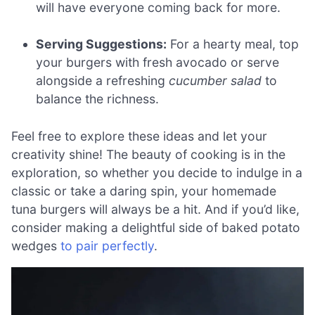
will have everyone coming back for more.
Serving Suggestions:
For a hearty meal, top
your burgers with fresh avocado or serve
alongside a refreshing
cucumber salad
to
balance the richness.
Feel free to explore these ideas and let your
creativity shine! The beauty of cooking is in the
exploration, so whether you decide to indulge in a
classic or take a daring spin, your homemade
tuna burgers will always be a hit. And if you’d like,
consider making a delightful side of baked potato
wedges
to pair perfectly
.