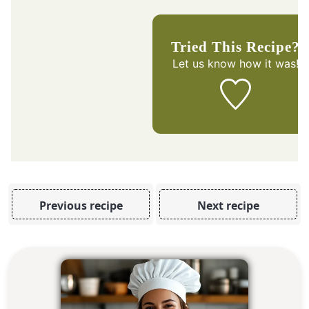
Tried This Recipe?
Let us know
how it was!
Previous recipe
Next recipe