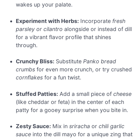
wakes up your palate.
Experiment with Herbs:
Incorporate
fresh
parsley or cilantro
alongside or instead of dill
for a vibrant flavor profile that shines
through.
Crunchy Bliss:
Substitute
Panko bread
crumbs
for even more crunch, or try crushed
cornflakes
for a fun twist.
Stuffed Patties:
Add a small piece of
cheese
(like cheddar or feta) in the center of each
patty for a gooey surprise when you bite in.
Zesty Sauce:
Mix in
sriracha
or
chili garlic
sauce
into the dill mayo for a unique zing that