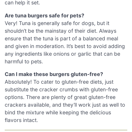
can help it set.
Are tuna burgers safe for pets?
Very! Tuna is generally safe for dogs, but it
shouldn’t be the mainstay of their diet. Always
ensure that the tuna is part of a balanced meal
and given in moderation. It’s best to avoid adding
any ingredients like onions or garlic that can be
harmful to pets.
Can I make these burgers gluten-free?
Absolutely! To cater to gluten-free diets, just
substitute the cracker crumbs with gluten-free
options. There are plenty of great gluten-free
crackers available, and they’ll work just as well to
bind the mixture while keeping the delicious
flavors intact.