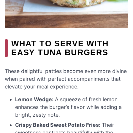
WHAT TO SERVE WITH
EASY TUNA BURGERS
These delightful patties become even more divine
when paired with perfect accompaniments that
elevate your meal experience.
Lemon Wedge:
A squeeze of fresh lemon
enhances the burger’s flavor while adding a
bright, zesty note.
Crispy Baked Sweet Potato Fries:
Their
sweetness contrasts beautifully with the