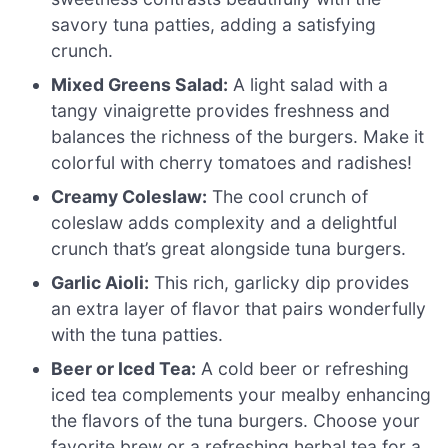
savory tuna patties, adding a satisfying
crunch.
Mixed Greens Salad:
A light salad with a
tangy vinaigrette provides freshness and
balances the richness of the burgers. Make it
colorful with cherry tomatoes and radishes!
Creamy Coleslaw:
The cool crunch of
coleslaw adds complexity and a delightful
crunch that’s great alongside tuna burgers.
Garlic Aioli:
This rich, garlicky dip provides
an extra layer of flavor that pairs wonderfully
with the tuna patties.
Beer or Iced Tea:
A cold beer or refreshing
iced tea complements your mealby enhancing
the flavors of the tuna burgers. Choose your
favorite brew or a refreshing herbal tea for a