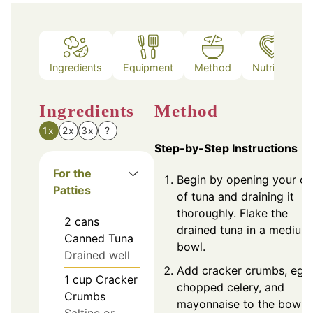
Ingredients
Equipment
Method
Nutrition
Ingredients
Method
1x
2x
3x
?
Step-by-Step Instructions
For the
Begin by opening your ca
Patties
of tuna and draining it
thoroughly. Flake the
2
cans
drained tuna in a medium
Canned Tuna
bowl.
Drained well
Add cracker crumbs, egg
1
cup
Cracker
chopped celery, and
Crumbs
mayonnaise to the bowl.
Saltine or