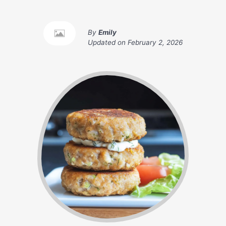
By
Emily
Updated on
February 2, 2026