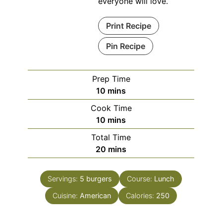
everyone will love.
Print Recipe
Pin Recipe
Prep Time
minutes
10
mins
Cook Time
minutes
10
mins
Total Time
minutes
20
mins
Servings:
5
burgers
Course:
Lunch
Cuisine:
American
Calories:
250