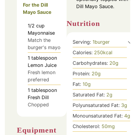
For the Dill
Dill Mayo Sauce.
Mayo Sauce
Nutrition
1/2
cup
Mayonnaise
Match the
Serving:
1
burger
burger's mayo
Calories:
250
kcal
1
tablespoon
Carbohydrates:
20
g
Lemon Juice
Fresh lemon
Protein:
20
g
preferred
Fat:
10
g
1
tablespoon
Saturated Fat:
2
g
Fresh Dill
Chopped
Polyunsaturated Fat:
3
g
Monounsaturated Fat:
4
g
Cholesterol:
50
mg
Equipment