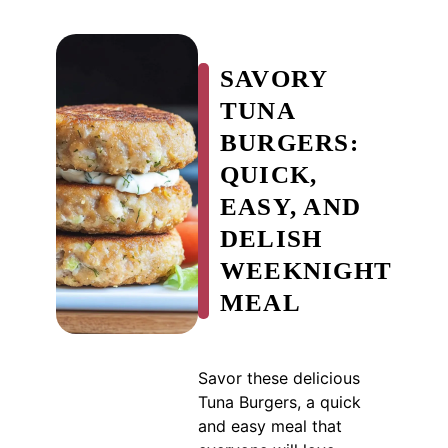
SAVORY
TUNA
BURGERS:
QUICK,
EASY, AND
DELISH
WEEKNIGHT
MEAL
Savor these delicious
Tuna Burgers, a quick
and easy meal that