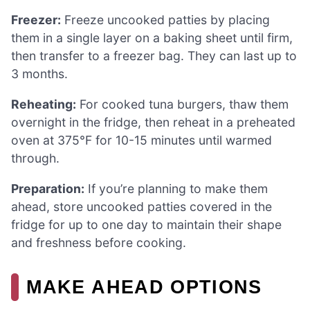
Freezer:
Freeze uncooked patties by placing
them in a single layer on a baking sheet until firm,
then transfer to a freezer bag. They can last up to
3 months.
Reheating:
For cooked tuna burgers, thaw them
overnight in the fridge, then reheat in a preheated
oven at 375°F for 10-15 minutes until warmed
through.
Preparation:
If you’re planning to make them
ahead, store uncooked patties covered in the
fridge for up to one day to maintain their shape
and freshness before cooking.
MAKE AHEAD OPTIONS