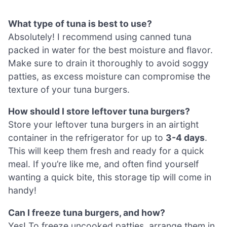
What type of tuna is best to use?
Absolutely! I recommend using canned tuna
packed in water for the best moisture and flavor.
Make sure to drain it thoroughly to avoid soggy
patties, as excess moisture can compromise the
texture of your tuna burgers.
How should I store leftover tuna burgers?
Store your leftover tuna burgers in an airtight
container in the refrigerator for up to
3-4 days
.
This will keep them fresh and ready for a quick
meal. If you’re like me, and often find yourself
wanting a quick bite, this storage tip will come in
handy!
Can I freeze tuna burgers, and how?
Yes! To freeze uncooked patties, arrange them in