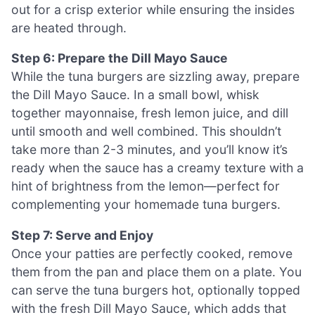
out for a crisp exterior while ensuring the insides
are heated through.
Step 6: Prepare the Dill Mayo Sauce
While the tuna burgers are sizzling away, prepare
the Dill Mayo Sauce. In a small bowl, whisk
together mayonnaise, fresh lemon juice, and dill
until smooth and well combined. This shouldn’t
take more than 2-3 minutes, and you’ll know it’s
ready when the sauce has a creamy texture with a
hint of brightness from the lemon—perfect for
complementing your homemade tuna burgers.
Step 7: Serve and Enjoy
Once your patties are perfectly cooked, remove
them from the pan and place them on a plate. You
can serve the tuna burgers hot, optionally topped
with the fresh Dill Mayo Sauce, which adds that