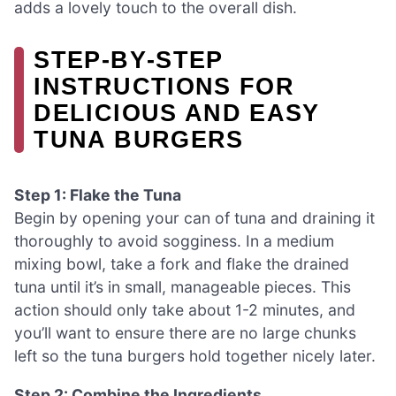
adds a lovely touch to the overall dish.
STEP‑BY‑STEP
INSTRUCTIONS FOR
DELICIOUS AND EASY
TUNA BURGERS
Step 1: Flake the Tuna
Begin by opening your can of tuna and draining it
thoroughly to avoid sogginess. In a medium
mixing bowl, take a fork and flake the drained
tuna until it’s in small, manageable pieces. This
action should only take about 1-2 minutes, and
you’ll want to ensure there are no large chunks
left so the tuna burgers hold together nicely later.
Step 2: Combine the Ingredients