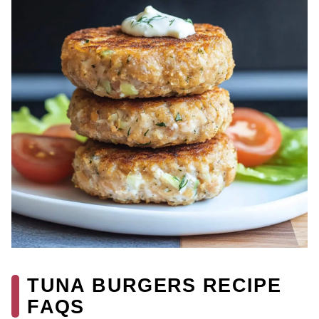
TUNA BURGERS RECIPE
FAQS