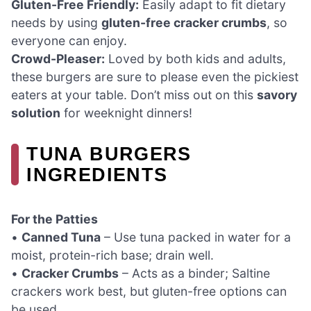
Gluten-Free Friendly:
Easily adapt to fit dietary
needs by using
gluten-free cracker crumbs
, so
everyone can enjoy.
Crowd-Pleaser:
Loved by both kids and adults,
these burgers are sure to please even the pickiest
eaters at your table. Don’t miss out on this
savory
solution
for weeknight dinners!
TUNA BURGERS
INGREDIENTS
For the Patties
•
Canned Tuna
– Use tuna packed in water for a
moist, protein-rich base; drain well.
•
Cracker Crumbs
– Acts as a binder; Saltine
crackers work best, but gluten-free options can
be used.