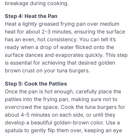
breakage during cooking.
Step 4: Heat the Pan
Heat a lightly greased frying pan over medium
heat for about 2-3 minutes, ensuring the surface
has an even, hot consistency. You can tell it’s
ready when a drop of water flicked onto the
surface dances and evaporates quickly. This step
is essential for achieving that desired golden
brown crust on your tuna burgers.
Step 5: Cook the Patties
Once the pan is hot enough, carefully place the
patties into the frying pan, making sure not to
overcrowd the space. Cook the tuna burgers for
about 4-5 minutes on each side, or until they
develop a beautiful golden-brown color. Use a
spatula to gently flip them over, keeping an eye