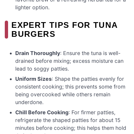
lighter option.
EXPERT TIPS FOR TUNA
BURGERS
Drain Thoroughly
: Ensure the tuna is well-
drained before mixing; excess moisture can
lead to soggy patties.
Uniform Sizes
: Shape the patties evenly for
consistent cooking; this prevents some from
being overcooked while others remain
underdone.
Chill Before Cooking
: For firmer patties,
refrigerate the shaped patties for about 15
minutes before cooking; this helps them hold