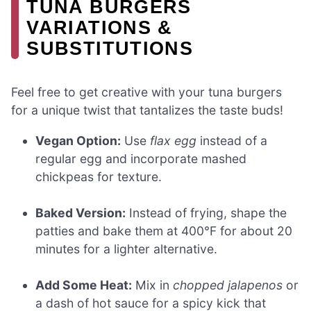
TUNA BURGERS
VARIATIONS &
SUBSTITUTIONS
Feel free to get creative with your tuna burgers
for a unique twist that tantalizes the taste buds!
Vegan Option:
Use
flax egg
instead of a
regular egg and incorporate mashed
chickpeas for texture.
Baked Version:
Instead of frying, shape the
patties and bake them at 400°F for about 20
minutes for a lighter alternative.
Add Some Heat:
Mix in
chopped jalapenos
or
a dash of hot sauce for a spicy kick that