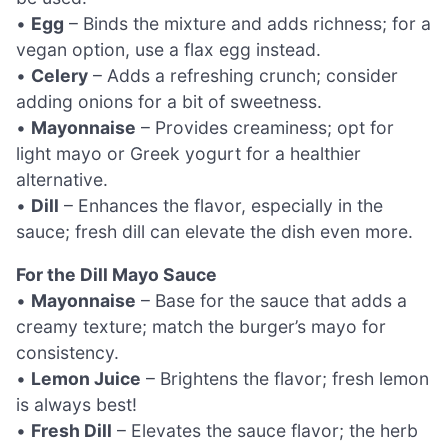
•
Egg
– Binds the mixture and adds richness; for a
vegan option, use a flax egg instead.
•
Celery
– Adds a refreshing crunch; consider
adding onions for a bit of sweetness.
•
Mayonnaise
– Provides creaminess; opt for
light mayo or Greek yogurt for a healthier
alternative.
•
Dill
– Enhances the flavor, especially in the
sauce; fresh dill can elevate the dish even more.
For the Dill Mayo Sauce
•
Mayonnaise
– Base for the sauce that adds a
creamy texture; match the burger’s mayo for
consistency.
•
Lemon Juice
– Brightens the flavor; fresh lemon
is always best!
•
Fresh Dill
– Elevates the sauce flavor; the herb