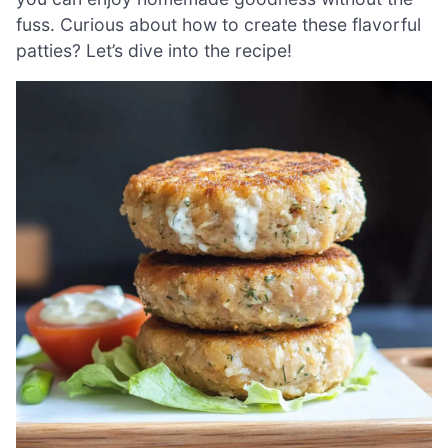
fuss. Curious about how to create these flavorful
patties? Let’s dive into the recipe!