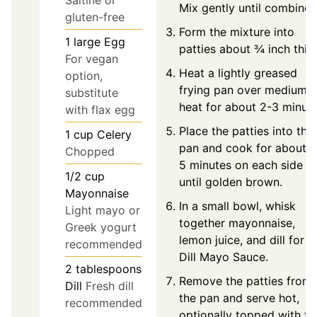
Mix gently until combined
gluten-free
Form the mixture into
1
large
Egg
patties about ¾ inch thic
For vegan
Heat a lightly greased
option,
frying pan over medium
substitute
heat for about 2-3 minute
with flax egg
Place the patties into the
1
cup
Celery
pan and cook for about 4
Chopped
5 minutes on each side
1/2
cup
until golden brown.
Mayonnaise
In a small bowl, whisk
Light mayo or
together mayonnaise,
Greek yogurt
lemon juice, and dill for t
recommended
Dill Mayo Sauce.
2
tablespoons
Remove the patties from
Dill
Fresh dill
the pan and serve hot,
recommended
optionally topped with th