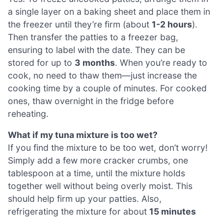
a single layer on a baking sheet and place them in
the freezer until they’re firm (about
1-2 hours
).
Then transfer the patties to a freezer bag,
ensuring to label with the date. They can be
stored for up to
3 months
. When you’re ready to
cook, no need to thaw them—just increase the
cooking time by a couple of minutes. For cooked
ones, thaw overnight in the fridge before
reheating.
What if my tuna mixture is too wet?
If you find the mixture to be too wet, don’t worry!
Simply add a few more cracker crumbs, one
tablespoon at a time, until the mixture holds
together well without being overly moist. This
should help firm up your patties. Also,
refrigerating the mixture for about
15 minutes